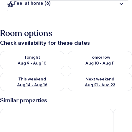
Feel at home
(6)
Room options
Check availability for these dates
Check availability for tonight Aug 9 - Aug 10
Check availability for tomorro
Tonight
Tomorrow
Aug 9 - Aug 10
Aug 10 - Aug 11
Check availability for this weekend Aug 14 - Aug 16
Check availability for next w
This weekend
Next weekend
Aug 14 - Aug 16
Aug 21 - Aug 23
Similar properties
The Mustard Tree
Pedn Ol