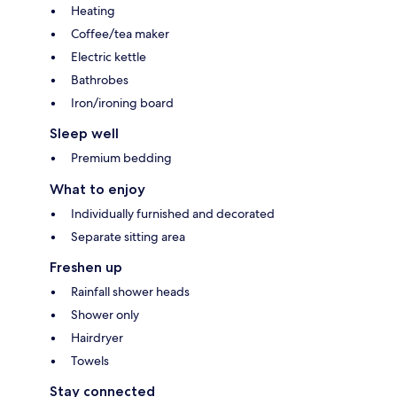
Heating
Coffee/tea maker
Electric kettle
Bathrobes
Iron/ironing board
Sleep well
Premium bedding
What to enjoy
Individually furnished and decorated
Separate sitting area
Freshen up
Rainfall shower heads
Shower only
Hairdryer
Towels
Stay connected