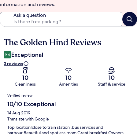
information and reviews.
Ask a question
The Golden Hind Reviews
Reviews
Exceptional
9.4
3 reviews
10
10
10
Cleanliness
Amenities
Staff & service
Reviews
Verified review
10/10 Exceptional
14 Aug 2019
Translate with Google
Top location!close to train station ,bus services and
harbour.Beautiful and spotless room.Great breakfast.Owners