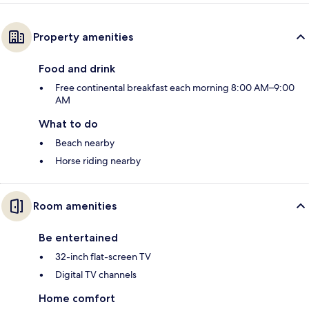
Property amenities
Food and drink
Free continental breakfast each morning 8:00 AM–9:00
AM
What to do
Beach nearby
Horse riding nearby
Room amenities
Be entertained
32-inch flat-screen TV
Digital TV channels
Home comfort