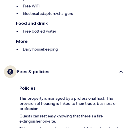
Free WiFi
Electrical adapters/chargers
Food and drink
Free bottled water
More
Daily housekeeping
Fees & policies
Policies
This property is managed by a professional host. The
provision of housing is linked to their trade, business or
profession.
Guests can rest easy knowing that there's a fire
extinguisher on-site.