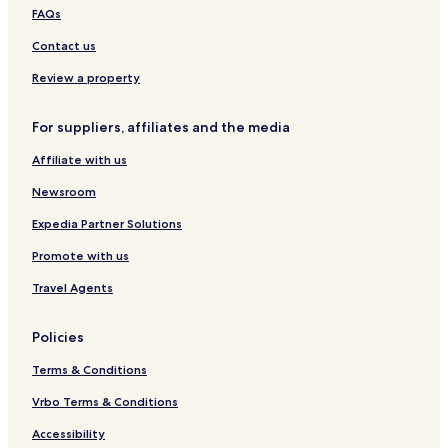
s
y
FAQs
t
B
&
Contact us
B
Review a property
For suppliers, affiliates and the media
Affiliate with us
Newsroom
Expedia Partner Solutions
Promote with us
Travel Agents
Policies
Terms & Conditions
Vrbo Terms & Conditions
Accessibility