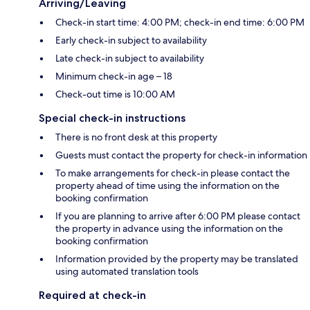
Arriving/Leaving
Check-in start time: 4:00 PM; check-in end time: 6:00 PM
Early check-in subject to availability
Late check-in subject to availability
Minimum check-in age – 18
Check-out time is 10:00 AM
Special check-in instructions
There is no front desk at this property
Guests must contact the property for check-in information
To make arrangements for check-in please contact the
property ahead of time using the information on the
booking confirmation
If you are planning to arrive after 6:00 PM please contact
the property in advance using the information on the
booking confirmation
Information provided by the property may be translated
using automated translation tools
Required at check-in