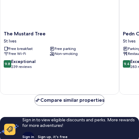
The
Pedn
The Mustard Tree
Pedn O
Mustard
Olva
St Ives
St Ives
Tree
St
Free breakfast
Free parking
Parkin
St
Ives
Free Wi-Fi
Non-smoking
Restau
Ives
9.8
9.4
Exceptional
Exc
9.8
9.4
out
out
239 reviews
283 
of
of
10,
10,
Exceptional,
Exceptio
239
283
reviews
reviews
Compare similar properties
Sign in to view eligible discounts and perks. More rewards
for more adventures!
Sign in
Sign up, it's free