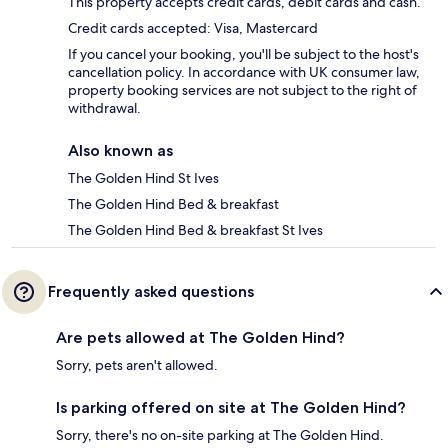
This property accepts credit cards, debit cards and cash.
Credit cards accepted: Visa, Mastercard
If you cancel your booking, you'll be subject to the host's
cancellation policy. In accordance with UK consumer law,
property booking services are not subject to the right of
withdrawal.
Also known as
The Golden Hind St Ives
The Golden Hind Bed & breakfast
The Golden Hind Bed & breakfast St Ives
Frequently asked questions
Are pets allowed at The Golden Hind?
Sorry, pets aren't allowed.
Is parking offered on site at The Golden Hind?
Sorry, there's no on-site parking at The Golden Hind.