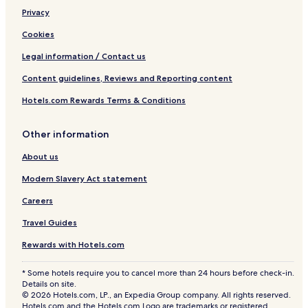
Privacy
Cookies
Legal information / Contact us
Content guidelines, Reviews and Reporting content
Hotels.com Rewards Terms & Conditions
Other information
About us
Modern Slavery Act statement
Careers
Travel Guides
Rewards with Hotels.com
* Some hotels require you to cancel more than 24 hours before check-in.
Details on site.
© 2026 Hotels.com, LP., an Expedia Group company. All rights reserved.
Hotels.com and the Hotels.com Logo are trademarks or registered