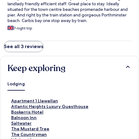
landlady friendly efficient staff. Great place to stay. Ideally
situated for the town centre beaches promenade harbour and
pier. And right by the train station and gorgeous Porthminster
beach. Carbis bay one stop away by train.
7-night trip
See all 3 reviews
Keep exploring
Lodging
S
Apartment 1 Llewellan
t
S
Atlantic Heights Luxury Guesthouse
a
t
S
Boskerris Hotel
n
a
t
S
Balnoon Inn
d
n
a
t
S
Saltwater
a
d
n
a
t
S
The Mustard Tree
r
a
d
n
a
t
S
The Countryman