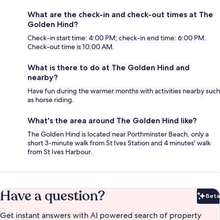
What are the check-in and check-out times at The
Golden Hind?
Check-in start time: 4:00 PM; check-in end time: 6:00 PM.
Check-out time is 10:00 AM.
What is there to do at The Golden Hind and
nearby?
Have fun during the warmer months with activities nearby such
as horse riding.
What's the area around The Golden Hind like?
The Golden Hind is located near Porthminster Beach, only a
short 3-minute walk from St Ives Station and 4 minutes' walk
from St Ives Harbour.
Have a question?
Beta
Bet
Get instant answers with AI powered search of property