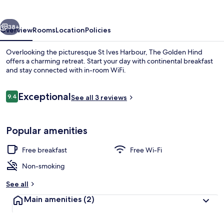
vious
Next
38+
Overview
Rooms
Location
Policies
Overlooking the picturesque St Ives Harbour, The Golden Hind
offers a charming retreat. Start your day with continental breakfast
and stay connected with in-room WiFi.
Reviews
Exceptional
9.4
See all 3 reviews
9.4 out of 10
Popular amenities
Panoramic Double Room, Harbour View 
Free breakfast
Free Wi-Fi
Non-smoking
See all
Main amenities
(2)