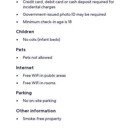
Credit card, debit card or cash deposit required for
incidental charges
Government-issued photo ID may be required
Minimum check-in age is 18
Children
No cots (infant beds)
Pets
Pets not allowed
Internet
Free WiFi in public areas
Free WiFi in rooms
Parking
No on-site parking
Other information
Smoke-free property