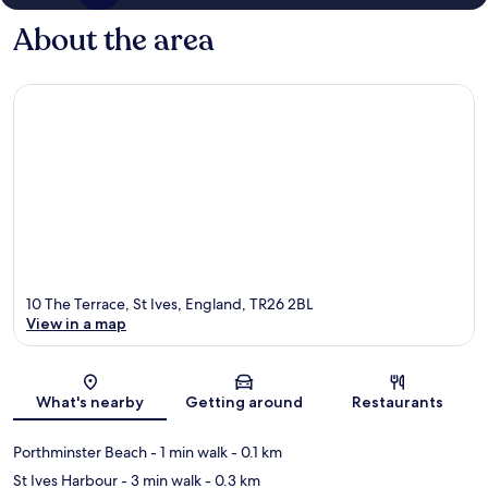
About the area
10 The Terrace, St Ives, England, TR26 2BL
View in a map
Map
What's nearby
Getting around
Restaurants
Porthminster Beach
- 1 min walk
- 0.1 km
St Ives Harbour
- 3 min walk
- 0.3 km