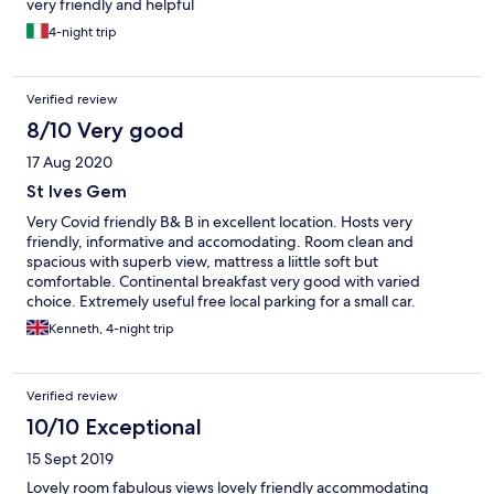
very friendly and helpful
4-night trip
Verified review
8/10 Very good
17 Aug 2020
St Ives Gem
Very Covid friendly B& B in excellent location. Hosts very
friendly, informative and accomodating. Room clean and
spacious with superb view, mattress a liittle soft but
comfortable. Continental breakfast very good with varied
choice. Extremely useful free local parking for a small car.
Overall, very pleasant stay.
Kenneth, 4-night trip
Verified review
10/10 Exceptional
15 Sept 2019
Lovely room fabulous views lovely friendly accommodating