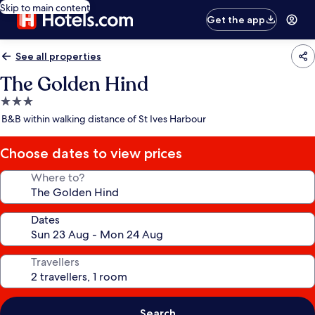
Skip to main content
Get the app
See all properties
The Golden Hind
3.0
star
B&B within walking distance of St Ives Harbour
property
Choose dates to view prices
Where to?
Dates
Travellers
Search