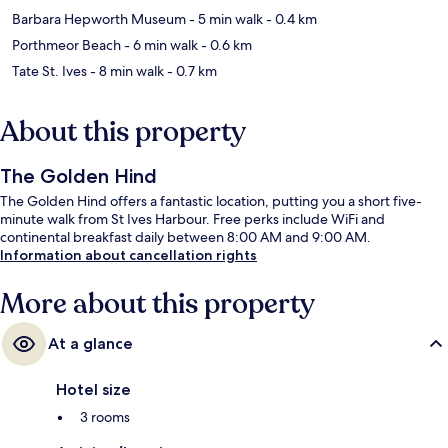
Barbara Hepworth Museum
- 5 min walk
- 0.4 km
Porthmeor Beach
- 6 min walk
- 0.6 km
Tate St. Ives
- 8 min walk
- 0.7 km
About this property
The Golden Hind
The Golden Hind offers a fantastic location, putting you a short five-
minute walk from St Ives Harbour. Free perks include WiFi and
continental breakfast daily between 8:00 AM and 9:00 AM.
Information about cancellation rights
More about this property
At a glance
Hotel size
3 rooms