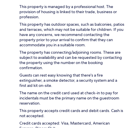
This property is managed by a professional host. The
provision of housing is linked to their trade, business or
profession.
This property has outdoor spaces, such as balconies, patios
and terraces, which may not be suitable for children. If you
have any concerns, we recommend contacting the
property prior to your arrival to confirm that they can
accommodate you in a suitable room.
The property has connecting/adjoining rooms. These are
subject to availability and can be requested by contacting
the property using the number on the booking
confirmation.
Guests can rest easy knowing that there's a fire
extinguisher, a smoke detector, a security system and a
first aid kit on-site.
The name on the credit card used at check-in to pay for
incidentals must be the primary name on the guestroom
reservation.
This property accepts credit cards and debit cards. Cash is
not accepted.
Credit cards accepted: Visa, Mastercard, American