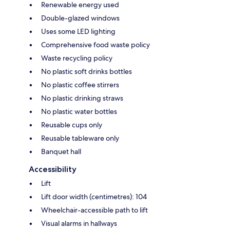
Renewable energy used
Double-glazed windows
Uses some LED lighting
Comprehensive food waste policy
Waste recycling policy
No plastic soft drinks bottles
No plastic coffee stirrers
No plastic drinking straws
No plastic water bottles
Reusable cups only
Reusable tableware only
Banquet hall
Accessibility
Lift
Lift door width (centimetres): 104
Wheelchair-accessible path to lift
Visual alarms in hallways