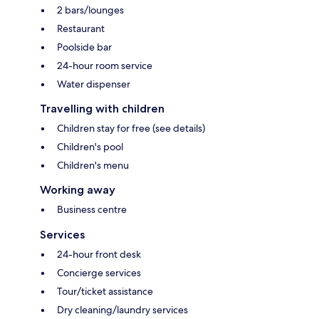
2 bars/lounges
Restaurant
Poolside bar
24-hour room service
Water dispenser
Travelling with children
Children stay for free (see details)
Children's pool
Children's menu
Working away
Business centre
Services
24-hour front desk
Concierge services
Tour/ticket assistance
Dry cleaning/laundry services