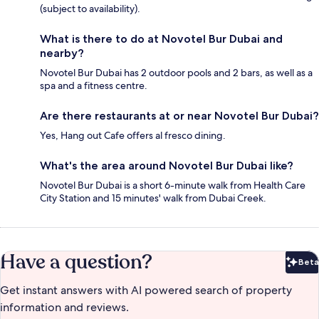
(subject to availability).
What is there to do at Novotel Bur Dubai and
nearby?
Novotel Bur Dubai has 2 outdoor pools and 2 bars, as well as a
spa and a fitness centre.
Are there restaurants at or near Novotel Bur Dubai?
Yes, Hang out Cafe offers al fresco dining.
What's the area around Novotel Bur Dubai like?
Novotel Bur Dubai is a short 6-minute walk from Health Care
City Station and 15 minutes' walk from Dubai Creek.
Have a question?
Beta
Bet
Get instant answers with AI powered search of property
information and reviews.