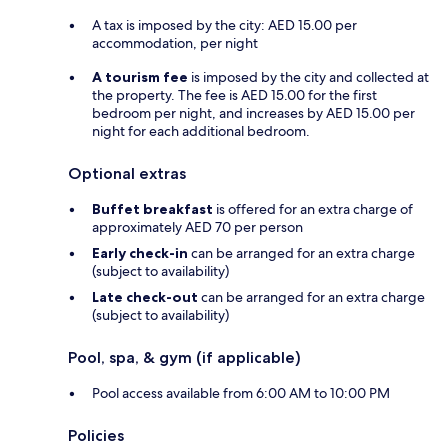
A tax is imposed by the city: AED 15.00 per
accommodation, per night
A tourism fee
is imposed by the city and collected at
the property. The fee is AED 15.00 for the first
bedroom per night, and increases by AED 15.00 per
night for each additional bedroom.
Optional extras
Buffet breakfast
is offered for an extra charge of
approximately AED 70 per person
Early check-in
can be arranged for an extra charge
(subject to availability)
Late check-out
can be arranged for an extra charge
(subject to availability)
Pool, spa, & gym (if applicable)
Pool access available from 6:00 AM to 10:00 PM
Policies