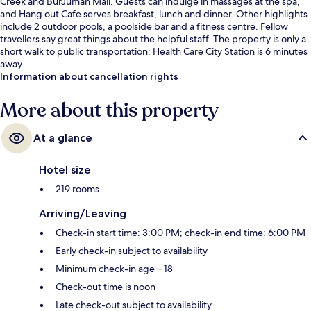
Creek and BurJuman Mall. Guests can indulge in massages at the spa,
and Hang out Cafe serves breakfast, lunch and dinner. Other highlights
include 2 outdoor pools, a poolside bar and a fitness centre. Fellow
travellers say great things about the helpful staff. The property is only a
short walk to public transportation: Health Care City Station is 6 minutes
away.
Information about cancellation rights
More about this property
At a glance
Hotel size
219 rooms
Arriving/Leaving
Check-in start time: 3:00 PM; check-in end time: 6:00 PM
Early check-in subject to availability
Minimum check-in age – 18
Check-out time is noon
Late check-out subject to availability