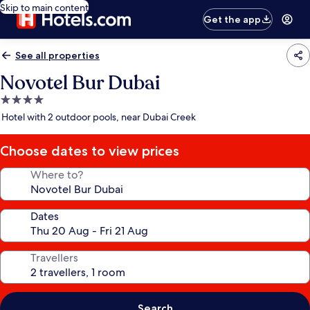
Skip to main content
Get the app
See all properties
Novotel Bur Dubai
4.0
star
Hotel with 2 outdoor pools, near Dubai Creek
property
Choose dates to view prices
Where to?
Dates
Travellers
Search