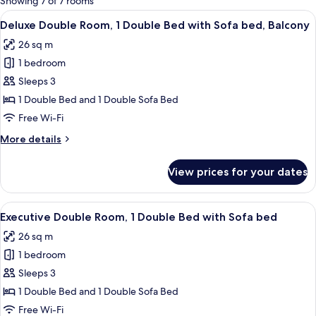
Showing 7 of 7 rooms
rooms
View
A hotel room with a large bed, a desk,
7
Deluxe Double Room, 1 Double Bed with Sofa bed, Balcony
all
26 sq m
photos
1 bedroom
for
Deluxe
Sleeps 3
Double
1 Double Bed and 1 Double Sofa Bed
Room,
Free Wi-Fi
1
More
More details
Double
details
Bed
for
View prices for your dates
Deluxe
with
Double
Sofa
Room,
View
A hotel room with a large bed, a desk, a
bed,
6
1
Executive Double Room, 1 Double Bed with Sofa bed
all
Balcony
Double
26 sq m
Bed
photos
with
1 bedroom
for
Sofa
Executive
Sleeps 3
bed,
Double
Balcony
1 Double Bed and 1 Double Sofa Bed
Room,
Free Wi-Fi