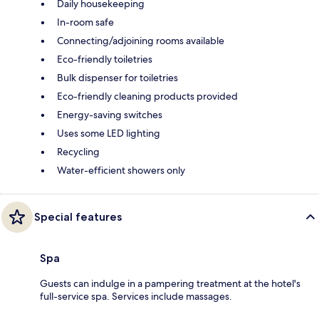
Daily housekeeping
In-room safe
Connecting/adjoining rooms available
Eco-friendly toiletries
Bulk dispenser for toiletries
Eco-friendly cleaning products provided
Energy-saving switches
Uses some LED lighting
Recycling
Water-efficient showers only
Special features
Spa
Guests can indulge in a pampering treatment at the hotel's
full-service spa. Services include massages.