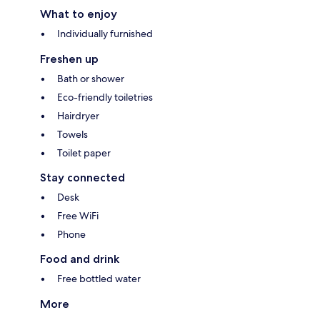
What to enjoy
Individually furnished
Freshen up
Bath or shower
Eco-friendly toiletries
Hairdryer
Towels
Toilet paper
Stay connected
Desk
Free WiFi
Phone
Food and drink
Free bottled water
More