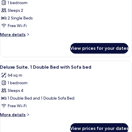
with
1 bedroom
for
Sofa
Superior
Sleeps 2
bed
Twin
2 Single Beds
Room,
Free Wi-Fi
2
More
More details
Single
details
Beds
for
View prices for your dates
Superior
Twin
Room,
View
A hotel room with a large bed, a desk,
8
2
Deluxe Suite, 1 Double Bed with Sofa bed
all
Single
64 sq m
Beds
photos
1 bedroom
for
Deluxe
Sleeps 4
Suite,
1 Double Bed and 1 Double Sofa Bed
1
Free Wi-Fi
Double
More
More details
Bed
details
with
for
View prices for your dates
Deluxe
Sofa