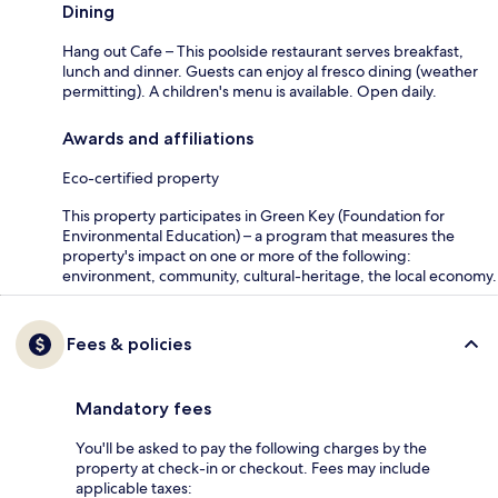
Dining
Hang out Cafe – This poolside restaurant serves breakfast,
lunch and dinner. Guests can enjoy al fresco dining (weather
permitting). A children's menu is available. Open daily.
Awards and affiliations
Eco-certified property
This property participates in Green Key (Foundation for
Environmental Education) – a program that measures the
property's impact on one or more of the following:
environment, community, cultural-heritage, the local economy.
Fees & policies
Mandatory fees
You'll be asked to pay the following charges by the
property at check-in or checkout. Fees may include
applicable taxes: