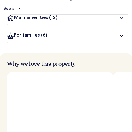
See all
Main amenities
(12)
For families
(6)
Why we love this property