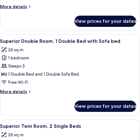
1
More
More details
Double
details
Bed
for
View prices for your dates
Executive
with
Double
Sofa
Room,
View
A hotel room with a large bed, a desk, 
bed
8
1
Superior Double Room, 1 Double Bed with Sofa bed
all
Double
26 sq m
Bed
photos
with
1 bedroom
for
Sofa
Superior
Sleeps 3
bed
Double
1 Double Bed and 1 Double Sofa Bed
Room,
Free Wi-Fi
1
More
More details
Double
details
Bed
for
View prices for your dates
Superior
with
Double
Sofa
Room,
View
Superior Twin Room, 2 Single Beds | 1
bed
6
1
Superior Twin Room, 2 Single Beds
all
Double
26 sq m
Bed
photos