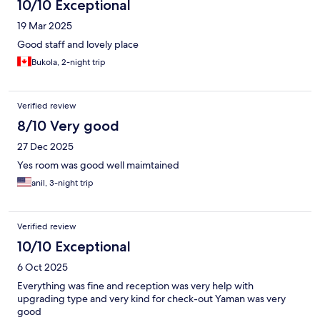
10/10 Exceptional
19 Mar 2025
Good staff and lovely place
Bukola, 2-night trip
Verified review
8/10 Very good
27 Dec 2025
Yes room was good well maimtained
anil, 3-night trip
Verified review
10/10 Exceptional
6 Oct 2025
Everything was fine and reception was very help with
upgrading type and very kind for check-out Yaman was very
good