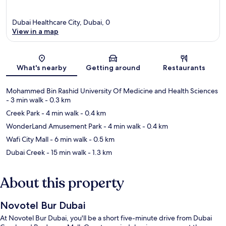
Dubai Healthcare City, Dubai, 0
View in a map
Map
What's nearby
Getting around
Restaurants
Mohammed Bin Rashid University Of Medicine and Health Sciences
- 3 min walk
- 0.3 km
Creek Park
- 4 min walk
- 0.4 km
WonderLand Amusement Park
- 4 min walk
- 0.4 km
Wafi City Mall
- 6 min walk
- 0.5 km
Dubai Creek
- 15 min walk
- 1.3 km
About this property
Novotel Bur Dubai
At Novotel Bur Dubai, you'll be a short five-minute drive from Dubai