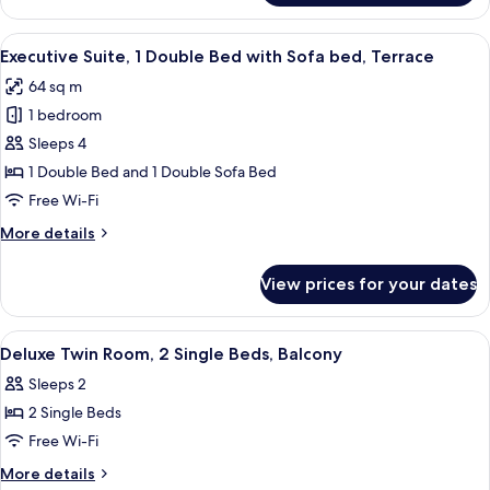
Suite,
bed
1
View
A hotel room with a large bed, a desk,
11
Double
Executive Suite, 1 Double Bed with Sofa bed, Terrace
all
Bed
64 sq m
with
photos
Sofa
1 bedroom
for
bed
Executive
Sleeps 4
Suite,
1 Double Bed and 1 Double Sofa Bed
1
Free Wi-Fi
Double
More
More details
Bed
details
with
for
View prices for your dates
Executive
Sofa
Suite,
bed,
1
View
Deluxe Twin Room, 2 Single Beds, Balc
Terrace
6
Double
Deluxe Twin Room, 2 Single Beds, Balcony
all
Bed
Sleeps 2
with
photos
Sofa
2 Single Beds
for
bed,
Deluxe
Free Wi-Fi
Terrace
Twin
More
More details