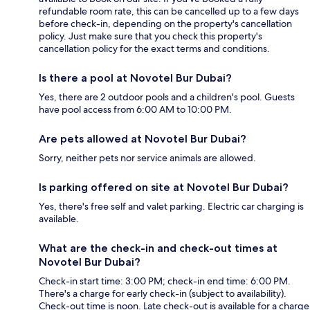
refundable room rate, this can be cancelled up to a few days
before check-in, depending on the property's cancellation
policy. Just make sure that you check this property's
cancellation policy for the exact terms and conditions.
Is there a pool at Novotel Bur Dubai?
Yes, there are 2 outdoor pools and a children's pool. Guests
have pool access from 6:00 AM to 10:00 PM.
Are pets allowed at Novotel Bur Dubai?
Sorry, neither pets nor service animals are allowed.
Is parking offered on site at Novotel Bur Dubai?
Yes, there's free self and valet parking. Electric car charging is
available.
What are the check-in and check-out times at
Novotel Bur Dubai?
Check-in start time: 3:00 PM; check-in end time: 6:00 PM.
There's a charge for early check-in (subject to availability).
Check-out time is noon. Late check-out is available for a charge