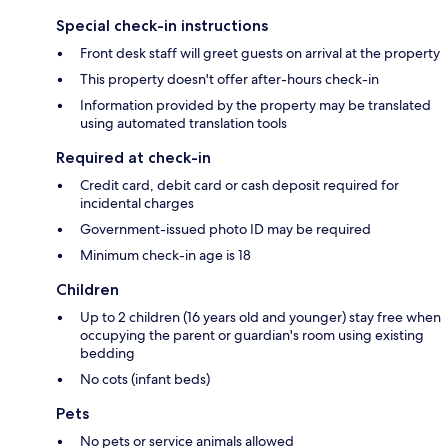
Special check-in instructions
Front desk staff will greet guests on arrival at the property
This property doesn't offer after-hours check-in
Information provided by the property may be translated
using automated translation tools
Required at check-in
Credit card, debit card or cash deposit required for
incidental charges
Government-issued photo ID may be required
Minimum check-in age is 18
Children
Up to 2 children (16 years old and younger) stay free when
occupying the parent or guardian's room using existing
bedding
No cots (infant beds)
Pets
No pets or service animals allowed