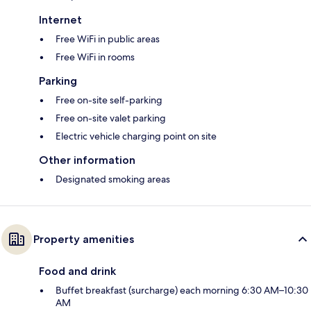
Internet
Free WiFi in public areas
Free WiFi in rooms
Parking
Free on-site self-parking
Free on-site valet parking
Electric vehicle charging point on site
Other information
Designated smoking areas
Property amenities
Food and drink
Buffet breakfast (surcharge) each morning 6:30 AM–10:30
AM