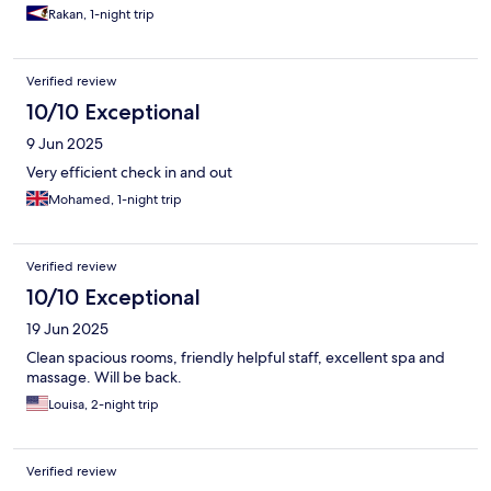
Rakan, 1-night trip
Verified review
10/10 Exceptional
9 Jun 2025
Very efficient check in and out
Mohamed, 1-night trip
Verified review
10/10 Exceptional
19 Jun 2025
Clean spacious rooms, friendly helpful staff, excellent spa and
massage. Will be back.
Louisa, 2-night trip
Verified review