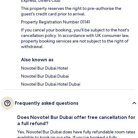
Express, Diners Club
This property reserves the right to pre-authorise the
guest's credit card prior to arrival.
Property Registration Number 01141
If you cancel your booking, you'll be subject to the host's
cancellation policy. In accordance with UK consumer law,
property booking services are not subject to the right of
withdrawal.
Also known as
Novotel Bur Dubai Hotel
Novotel Bur Dubai Dubai
Novotel Bur Dubai Hotel Dubai
Frequently asked questions
Does Novotel Bur Dubai offer free cancellation for
a full refund?
Yes, Novotel Bur Dubai does have fully refundable room rates
available to book on our site. If you’ve booked a fully