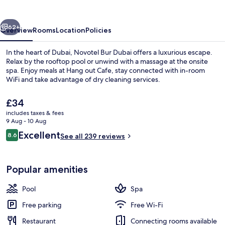
vious
Next
62+
Overview
Rooms
Location
Policies
In the heart of Dubai, Novotel Bur Dubai offers a luxurious escape.
Relax by the rooftop pool or unwind with a massage at the onsite
spa. Enjoy meals at Hang out Cafe, stay connected with in-room
WiFi and take advantage of dry cleaning services.
The
£34
current
includes taxes & fees
price
9 Aug - 10 Aug
is
Reviews
Excellent
8.6
Exterior
See all 239 reviews
£34
8.6 out of 10
Popular amenities
Pool
Spa
Free parking
Free Wi-Fi
Restaurant
Connecting rooms available