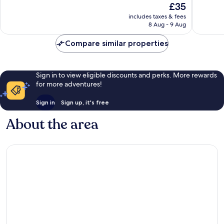
The
£35
Excellent,
Very
price
161
good,
includes taxes & fees
is
reviews
669
8 Aug - 9 Aug
£35
reviews
Compare similar properties
Sign in to view eligible discounts and perks. More rewards
for more adventures!
Sign in
Sign up, it's free
About the area