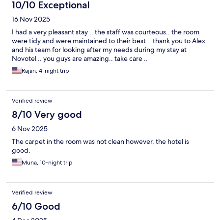
10/10 Exceptional
16 Nov 2025
I had a very pleasant stay .. the staff was courteous.. the room
were tidy and were maintained to their best .. thank you to Alex
and his team for looking after my needs during my stay at
Novotel .. you guys are amazing.. take care ..
Rajan, 4-night trip
Verified review
8/10 Very good
6 Nov 2025
The carpet in the room was not clean however, the hotel is
good.
Muna, 10-night trip
Verified review
6/10 Good