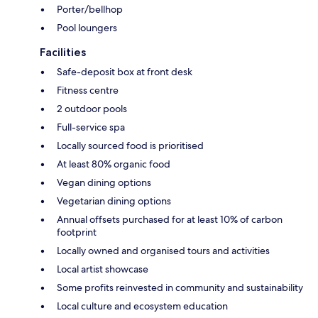
Porter/bellhop
Pool loungers
Facilities
Safe-deposit box at front desk
Fitness centre
2 outdoor pools
Full-service spa
Locally sourced food is prioritised
At least 80% organic food
Vegan dining options
Vegetarian dining options
Annual offsets purchased for at least 10% of carbon
footprint
Locally owned and organised tours and activities
Local artist showcase
Some profits reinvested in community and sustainability
Local culture and ecosystem education