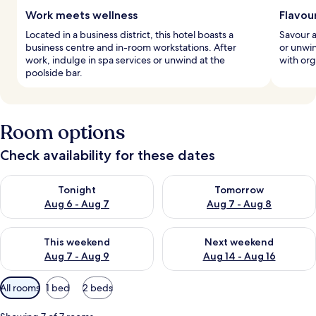
Work meets wellness
Flavour
Located in a business district, this hotel boasts a
Savour a
business centre and in-room workstations. After
or unwin
work, indulge in spa services or unwind at the
with org
poolside bar.
Room options
Check availability for these dates
Check availability for tonight Aug 6 - Aug 7
Check availability for tomorr
Tonight
Tomorrow
Aug 6 - Aug 7
Aug 7 - Aug 8
Check availability for this weekend Aug 7 - Aug 9
Check availability for next we
This weekend
Next weekend
Aug 7 - Aug 9
Aug 14 - Aug 16
Available
All rooms
1 bed
2 beds
filters
for