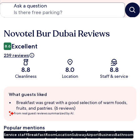
Ask a question
Novotel Bur Dubai Reviews
Reviews
Excellent
8.6
239 reviews
8.8
8.0
8.8
Cleanliness
Location
Staff & service
Guest
What guests liked
review
summary
Breakfast was great with a good selection of warm foods,
fruits, and pastries. (6 reviews)
From real guest reviews summarized by AI.
Popular mentions
Service staff
Breakfast
Room
Location
Subway
Airport
Business
Bathroom