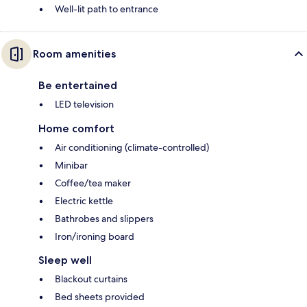
Well-lit path to entrance
Room amenities
Be entertained
LED television
Home comfort
Air conditioning (climate-controlled)
Minibar
Coffee/tea maker
Electric kettle
Bathrobes and slippers
Iron/ironing board
Sleep well
Blackout curtains
Bed sheets provided