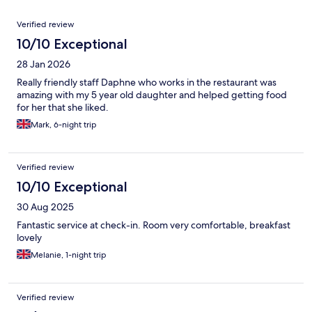
Reviews
Verified review
10/10 Exceptional
28 Jan 2026
Really friendly staff Daphne who works in the restaurant was
amazing with my 5 year old daughter and helped getting food
for her that she liked.
Mark, 6-night trip
Verified review
10/10 Exceptional
30 Aug 2025
Fantastic service at check-in. Room very comfortable, breakfast
lovely
Melanie, 1-night trip
Verified review