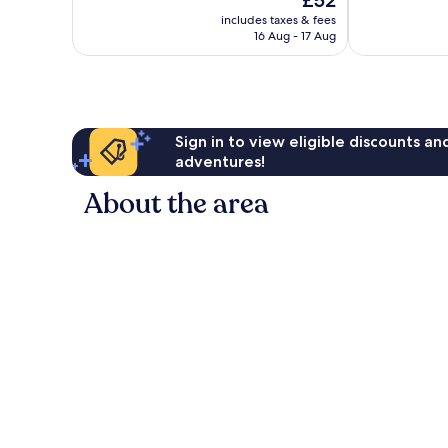
£52
Very
Excellent,
price
good,
25
includes taxes & fees
is
74
reviews
16 Aug - 17 Aug
£52
reviews
Sign in to view eligible discounts a
adventures!
About the area