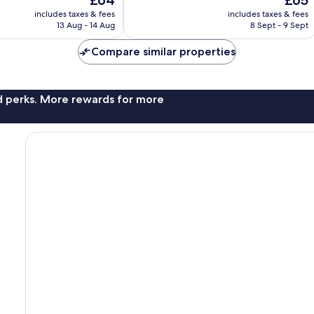
£64
£65
Very
price
price
good,
includes taxes & fees
includes taxes & fees
is
is
279
13 Aug - 14 Aug
8 Sept - 9 Sept
£64
£65
reviews
Compare similar properties
nd perks. More rewards for more