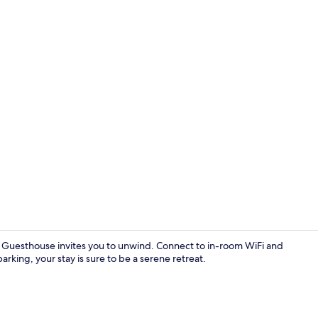
Reception
 Guesthouse invites you to unwind. Connect to in-room WiFi and
parking, your stay is sure to be a serene retreat.
Double Room 