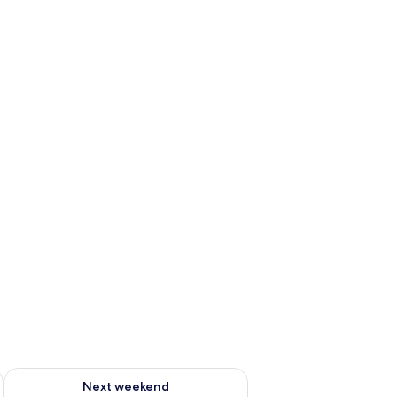
g 14 - Aug 16
Check availability for next weekend Aug 21 - Aug 23
Next weekend