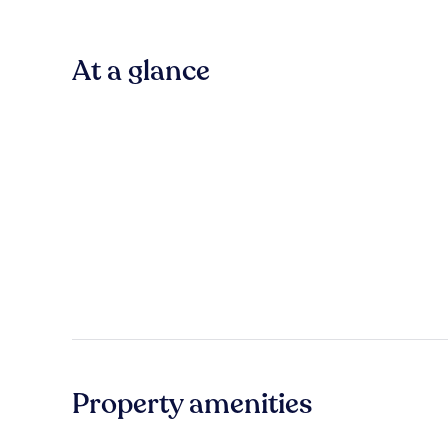
At a glance
Property amenities