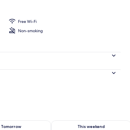
perty
Free Wi-Fi
Non-smoking
ility for tomorrow Aug 9 - Aug 10
Check availability for this weekend Au
Tomorrow
This weekend