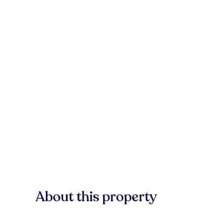
About this property