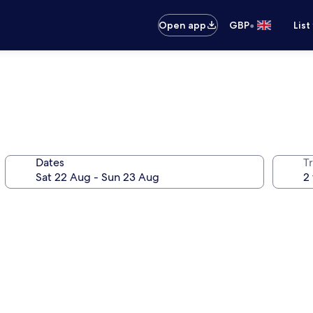
•
Open app
GBP
List
Dates
Tr