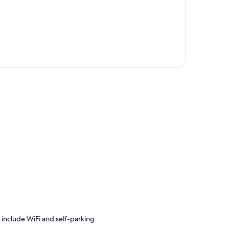
p
 include WiFi and self-parking.