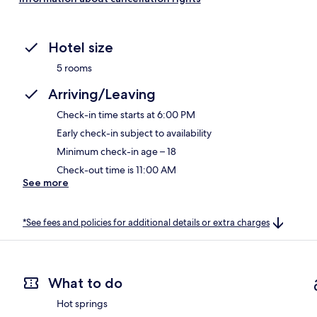
Hotel size
5 rooms
Arriving/Leaving
Check-in time starts at 6:00 PM
Early check-in subject to availability
Minimum check-in age – 18
Check-out time is 11:00 AM
See more
*See fees and policies for additional details or extra charges
What to do
Hot springs