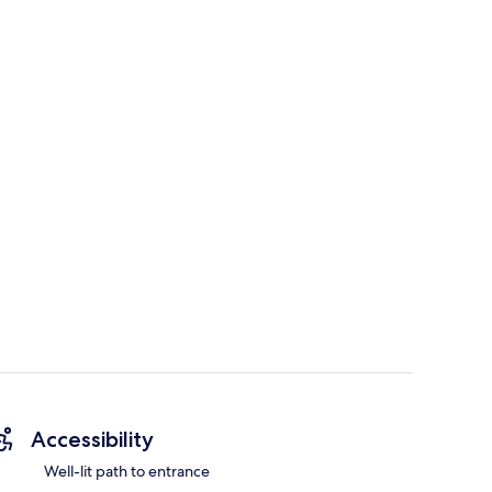
Accessibility
Well-lit path to entrance