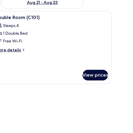
Aug 21 - Aug 23
beds, free WiFi
iew
Double Room (C101) | Desk, rollaway beds, fre
2
ouble Room (C101)
l
Sleeps 4
hotos
1 Double Bed
or
ouble
Free Wi-Fi
oom
ore
re details
C101)
tails
r
uble
oom
View prices
101)
eds, free WiFi