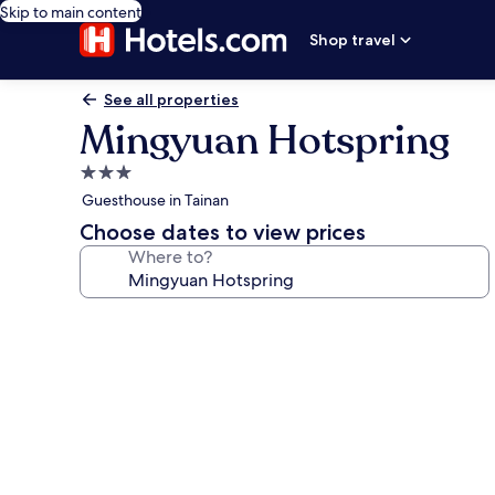
Skip to main content
Shop travel
See all properties
Mingyuan Hotspring
3.0
star
Guesthouse in Tainan
property
Choose dates to view prices
Where to?
Photo
gallery
for
Mingyuan
Hotspring