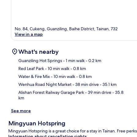
No. 84, Cukeng, Guanziling, Baihe District, Tainan, 732
View in a map
What's nearby
Guanziling Hot Springs
- 1 min walk
- 0.2 km
Red Leaf Park
- 10 min walk
- 0.8 km
Ma
Water & Fire Mix
- 10 min walk
- 0.8 km
Wenhua Road Night Market
- 38 min drive
- 35.1 km
Alishan Forest Railway Garage Park
- 39 min drive
- 35.8
km
See more
Mingyuan Hotspring
Mingyuan Hotspring is a great choice for a stay in Tainan. Free perks
Information about cancellation rights