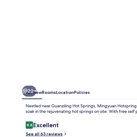
22+
Overview
Rooms
Location
Policies
Nestled near Guanziling Hot Springs, Mingyuan Hotspring
soak in the rejuvenating hot springs on site. With free self 
Reviews
Excellent
8.8
8.8 out of 10
See all 63 reviews