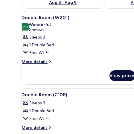
Aug 8 - Aug 9
A
View
Double Room (W201) | Desk, ro
3
Double Room (W201)
all
Wonderful
photos
9.0
9.0 out of 10
(2
2 reviews
for
reviews)
Sleeps 3
Double
1 Double Bed
Room
Free Wi-Fi
(W201)
More
More details
details
for
View price
Double
Room
(W201)
View
Double Room (C105) | Desk, rol
3
Double Room (C105)
all
Sleeps 3
photos
1 Double Bed
for
Double
Free Wi-Fi
Room
More
More details
(C105)
details