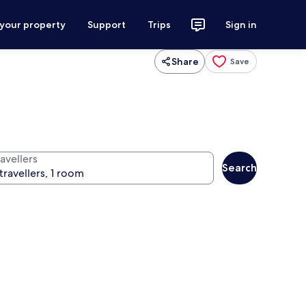
 your property
Support
Trips
Sign in
Share
Save
avellers
Search