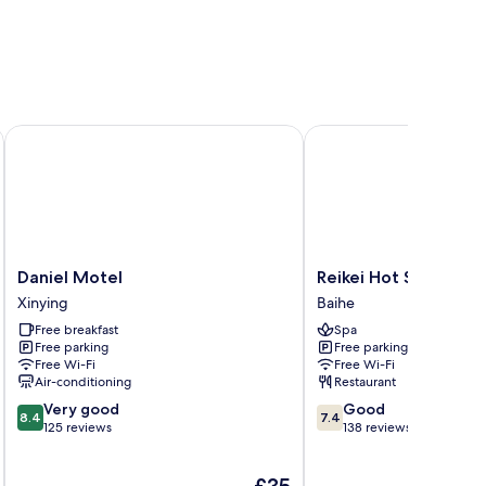
Daniel Motel
Reikei Hot Spring Reso
Daniel
Reikei
Daniel Motel
Reikei Hot Spring Re
Motel
Hot
Xinying
Baihe
Xinying
Spring
Free breakfast
Spa
Resort
Free parking
Free parking
Baihe
Free Wi-Fi
Free Wi-Fi
Air-conditioning
Restaurant
8.4
7.4
Very good
Good
8.4
7.4
out
out
125 reviews
138 reviews
of
of
10,
10,
The