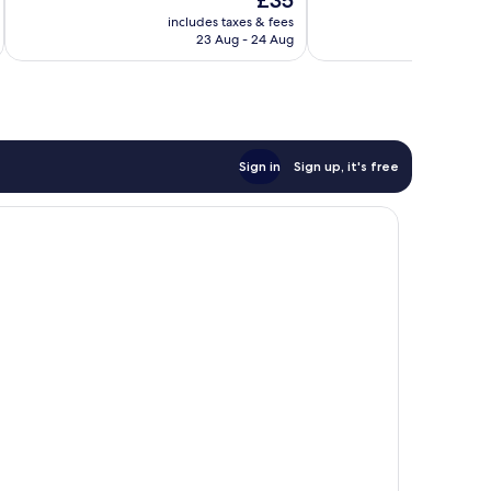
£35
Very
Good,
price
good,
138
includes taxes & fees
is
125
reviews
23 Aug - 24 Aug
£35
reviews
Sign in
Sign up, it's free