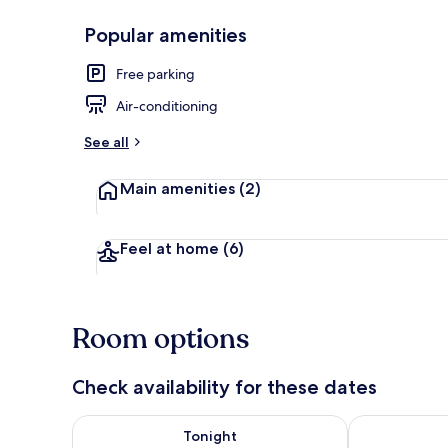
Popular amenities
Front of pro
Free parking
Air-conditioning
See all
Main amenities
(2)
Feel at home
(6)
Room options
Check availability for these dates
Check availability for tonight Aug 8 - Aug 9
Check availab
Tonight