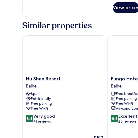
for
View price
Double
Room
(C105)
Similar properties
Hu Shan Resort
Fungo Hotel
Hu
Fungo
Hu Shan Resort
Fungo Hote
Shan
Hotel
Baihe
Baihe
Resort
Baihe
Spa
Free breakfas
Baihe
Pet-friendly
Free parking
Free parking
Free Wi-Fi
Free Wi-Fi
Air-conditio
8.4
8.8
Very good
Excellent
8.4
8.8
out
out
74 reviews
25 reviews
of
of
10,
10,
The