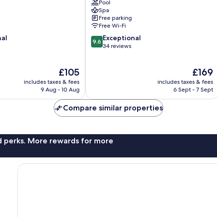
Pool
Spa
Free parking
Free Wi-Fi
9.6
nal
Exceptional
9.6
out
34 reviews
of
10,
The
The
£105
£169
Exceptional,
price
price
34
includes taxes & fees
includes taxes & fees
is
is
reviews
9 Aug - 10 Aug
6 Sept - 7 Sept
£105
£169
Compare similar properties
nd perks. More rewards for more