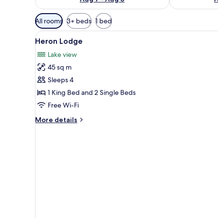
Available
All rooms
3+ beds
1 bed
filters
View
A bedroom with a large bed, a 
for
2
Heron Lodge
all
rooms
Lake view
photos
45 sq m
for
Heron
Sleeps 4
Lodge
1 King Bed and 2 Single Beds
Free Wi-Fi
More
More details
details
for
Heron
Lodge