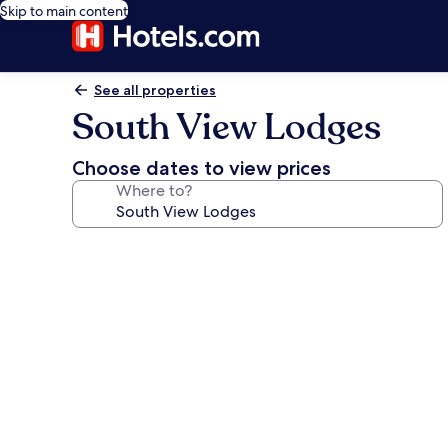
Skip to main content
See all properties
South View Lodges
Choose dates to view prices
Where to?
Photo
gallery
for
South
View
Lodges