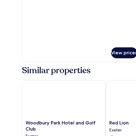
View price
Similar properties
Woodbury Park Hotel and Golf Club
Red Lion
Woodbury
Red
Woodbury Park Hotel and Golf
Red Lion
Park
Lion
Club
Exeter
Hotel
Exeter