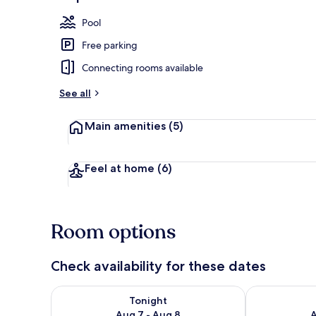
Espresso make
Pool
Free parking
Connecting rooms available
See all
Main amenities
(5)
Feel at home
(6)
Room options
Check availability for these dates
Check availability for tonight Aug 7 - Aug 8
Check availab
Tonight
Aug 7 - Aug 8
A