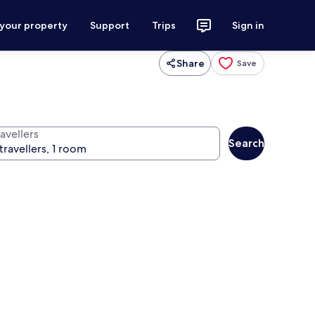
 your property
Support
Trips
Sign in
Share
Save
avellers
Search