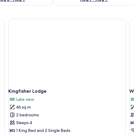
nightstand, a lamp, and a mirror.
Kingfisher Lodge
W
Lake view
46 sq m
2 bedrooms
Sleeps 4
1 King Bed and 2 Single Beds