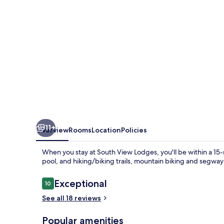
11+
Overview
Rooms
Location
Policies
When you stay at South View Lodges, you'll be within a 15-
pool, and hiking/biking trails, mountain biking and segway
Reviews
Exceptional
10
10 out of 10
See all 18 reviews
Popular amenities