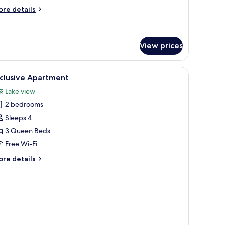
ore
re details
tails
r
llow
odge
View prices
ugh a sliding glass door.
iew
A modern bedroom with a large bed, a seating 
4
xclusive Apartment
l
Lake view
hotos
2 bedrooms
or
xclusive
Sleeps 4
partment
3 Queen Beds
Free Wi-Fi
ore
re details
tails
r
clusive
artment