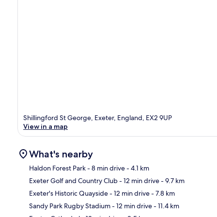
Shillingford St George, Exeter, England, EX2 9UP
View in a map
What's nearby
Haldon Forest Park
- 8 min drive
- 4.1 km
Exeter Golf and Country Club
- 12 min drive
- 9.7 km
Ma
Exeter's Historic Quayside
- 12 min drive
- 7.8 km
Sandy Park Rugby Stadium
- 12 min drive
- 11.4 km