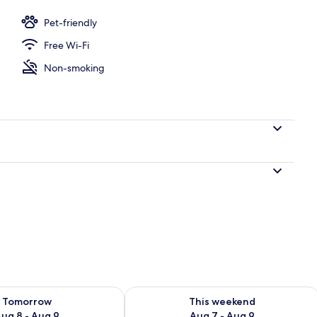
r, coffee/tea maker, full-sized fridge, microwave
Pet-friendly
Free Wi-Fi
Non-smoking
ility for tomorrow Aug 8 - Aug 9
Check availability for this weekend A
Tomorrow
This weekend
ug 8 - Aug 9
Aug 7 - Aug 9