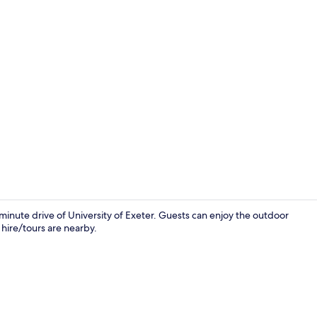
Terrace/pati
minute drive of University of Exeter. Guests can enjoy the outdoor
 hire/tours are nearby.
Exterior