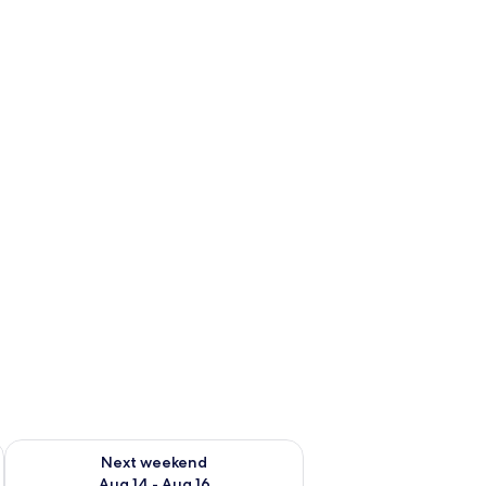
ug 7 - Aug 9
Check availability for next weekend Aug 14 - Aug 16
Next weekend
Aug 14 - Aug 16