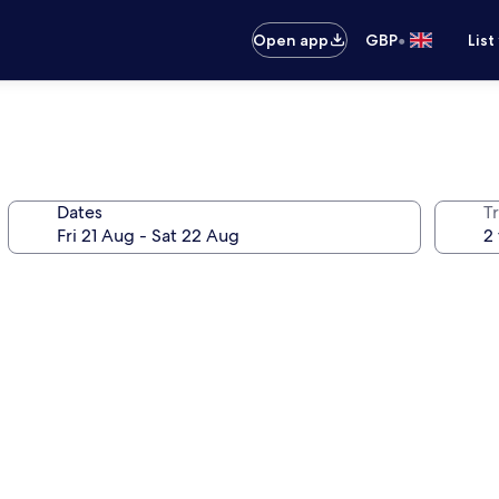
•
Open app
GBP
List
Dates
Tr