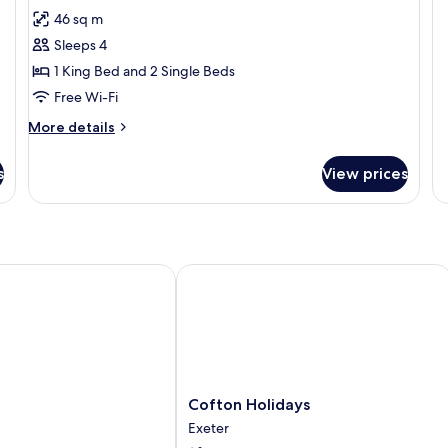
46 sq m
Sleeps 4
1 King Bed and 2 Single Beds
Free Wi-Fi
More
More details
details
for
s
View prices
Oak
Lodge
Cofton Holidays
Cofton
Cofton Holidays
Holidays
Exeter
Exeter