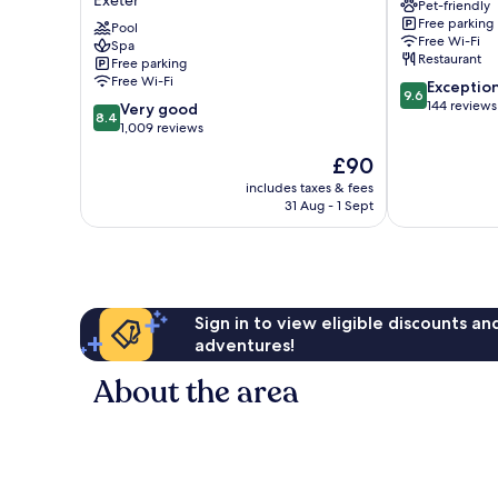
Exeter
Pet-friendly
and
Free parking
Golf
Pool
Free Wi-Fi
Spa
Club
Restaurant
Free parking
Exeter
Free Wi-Fi
9.6
Exceptio
9.6
out
144 reviews
8.4
Very good
8.4
of
out
1,009 reviews
10,
of
The
£90
Exceptional,
10,
price
144
Very
includes taxes & fees
is
reviews
31 Aug - 1 Sept
good,
£90
1,009
reviews
Sign in to view eligible discounts a
adventures!
About the area