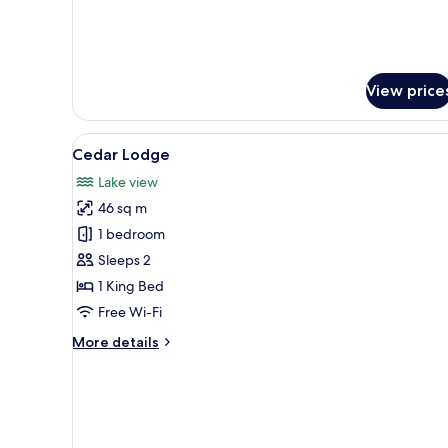
View price
View
A spacious bedroom with a large
3
Cedar Lodge
all
Lake view
photos
46 sq m
for
Cedar
1 bedroom
Lodge
Sleeps 2
1 King Bed
Free Wi-Fi
More
More details
details
for
Cedar
Lodge