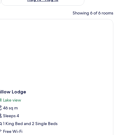
Showing 6 of 6 rooms
illow Lodge
Lake view
46 sq m
Sleeps 4
1 King Bed and 2 Single Beds
Free Wi-Fi