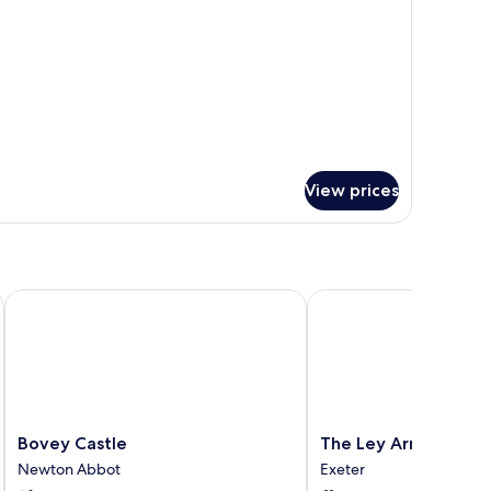
View prices
Bovey Castle
The Ley Arms
Bovey
The
Bovey Castle
The Ley Arms
Castle
Ley
Newton Abbot
Exeter
Newton
Arms