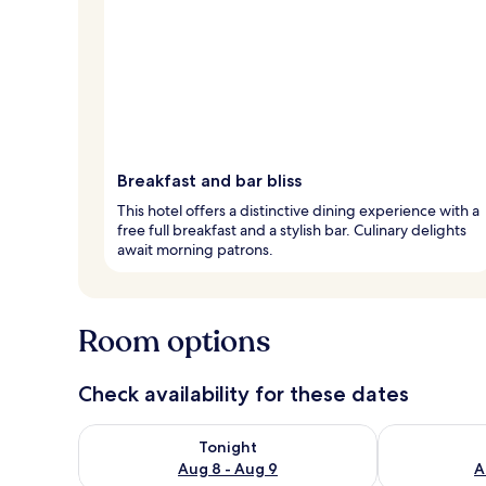
Breakfast and bar bliss
This hotel offers a distinctive dining experience with a
free full breakfast and a stylish bar. Culinary delights
await morning patrons.
Room options
Check availability for these dates
Check availability for tonight Aug 8 - Aug 9
Check availab
Tonight
Aug 8 - Aug 9
A