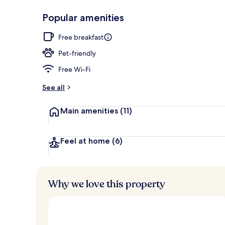
Popular amenities
Front of pro
Free breakfast
Pet-friendly
Free Wi-Fi
See all
Main amenities
(11)
Feel at home
(6)
Why we love this property