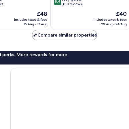
8.4
out
ws
1,010 reviews
of
The
The
£48
£40
10,
price
price
Very
includes taxes & fees
includes taxes & fees
is
is
16 Aug - 17 Aug
23 Aug - 24 Aug
good,
£48
£40
1,010
Compare similar properties
reviews
nd perks. More rewards for more