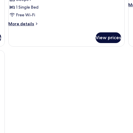
Room
R
M
Mo
1 Single Bed
de
Free Wi-Fi
fo
Si
More
More details
R
details
for
s
View prices
Single
Room