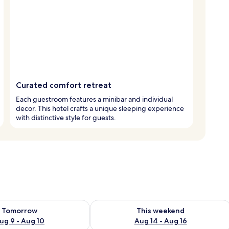
Curated comfort retreat
Each guestroom features a minibar and individual
decor. This hotel crafts a unique sleeping experience
with distinctive style for guests.
ility for tomorrow Aug 9 - Aug 10
Check availability for this weekend Au
Tomorrow
This weekend
ug 9 - Aug 10
Aug 14 - Aug 16