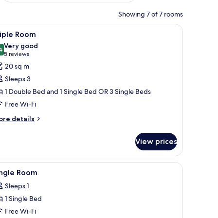
Showing 7 of 7 rooms
n headboard, bedside lamps, a wooden nightstand, a wooden desk with a va
iew
A hotel room with two beds, a desk, a chair, an
8
riple Room
l
Very good
hotos
4
8.4 out of 10
(5
5 reviews
or
reviews)
20 sq m
riple
Sleeps 3
oom
1 Double Bed and 1 Single Bed OR 3 Single Beds
Free Wi-Fi
ore
re details
tails
r
View prices
iple
oom
television, a chair, a nightstand with a lamp, and a mirror on the wall.
iew
Minibar, in-room safe, desk, free WiFi
8
ingle Room
l
Sleeps 1
hotos
1 Single Bed
or
ingle
Free Wi-Fi