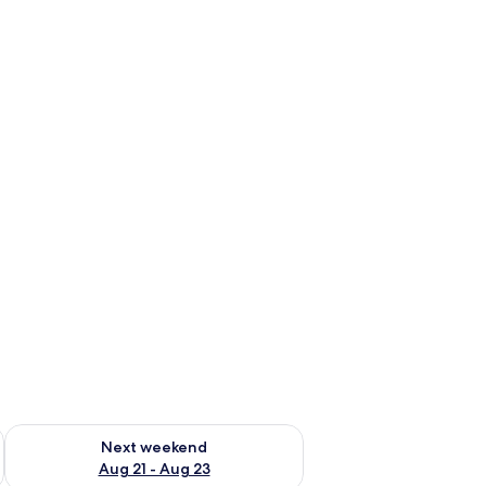
g 14 - Aug 16
Check availability for next weekend Aug 21 - Aug 23
Next weekend
Aug 21 - Aug 23