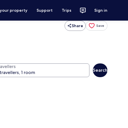
 your property
Support
Trips
Sign in
Share
Save
avellers
Search