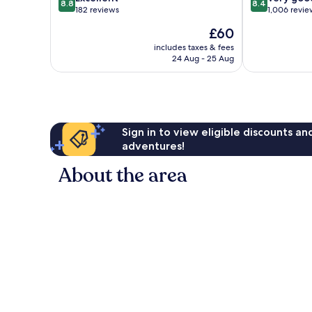
8.8
8.4
out
out
182 reviews
1,006 revie
of
of
The
£60
10,
10,
price
Excellent,
Very
includes taxes & fees
is
24 Aug - 25 Aug
182
good,
£60
reviews
1,006
reviews
Sign in to view eligible discounts a
adventures!
About the area