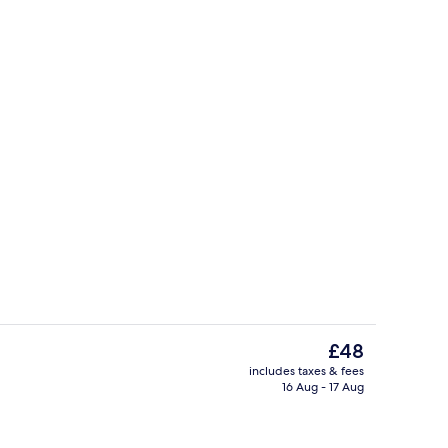
g area
Restaurant
The
£48
current
includes taxes & fees
price
16 Aug - 17 Aug
ll breakfast
Food and drink
is
£48