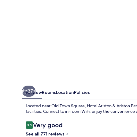
Ariston
Patio
37+
Overview
Rooms
Location
Policies
Located near Old Town Square, Hotel Ariston & Ariston Pati
facilities. Connect to in-room WiFi, enjoy the convenience of
Reviews
Very good
8.2
8.2 out of 10
See all 771 reviews