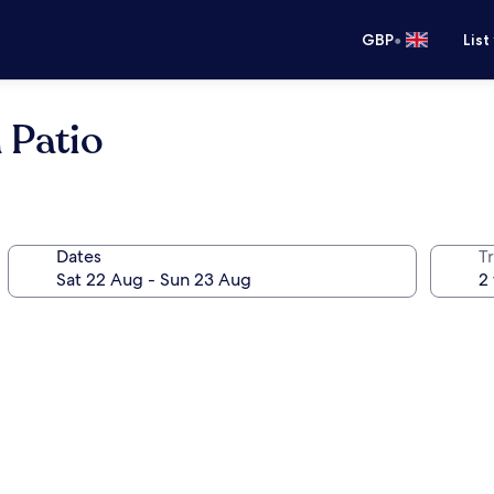
•
GBP
List
 Patio
Dates
Tr