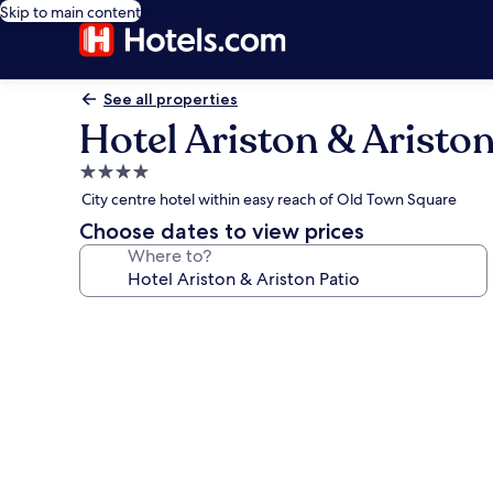
Skip to main content
See all properties
Hotel Ariston & Ariston
4.0
star
City centre hotel within easy reach of Old Town Square
property
Choose dates to view prices
Where to?
Photo
gallery
for
Hotel
Ariston
&