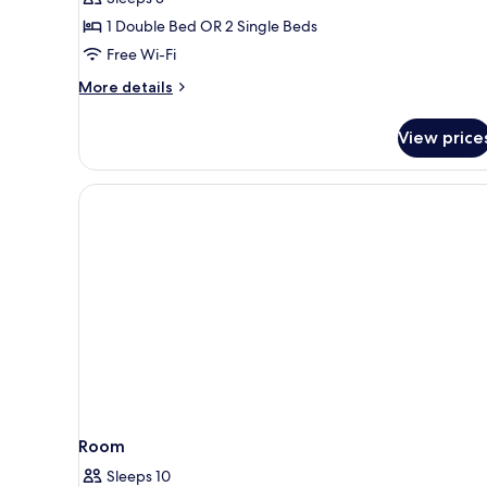
Double
1 Double Bed OR 2 Single Beds
Room
Free Wi-Fi
More
More details
details
for
View price
Superior
Double
Room
Room
Sleeps 10