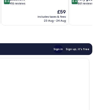
8.6
8.4
out
out
416 reviews
861 reviews
of
of
The
£59
10,
10,
price
Excellent,
Very
includes taxes & fees
inc
is
23 Aug - 24 Aug
416
good,
£59
reviews
861
reviews
Sign in
Sign up, it's free