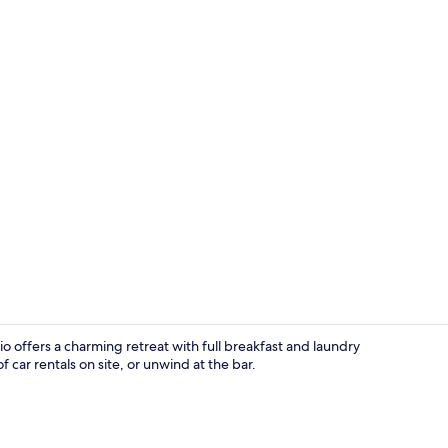
Lobby sittin
o offers a charming retreat with full breakfast and laundry
 car rentals on site, or unwind at the bar.
Free daily fu