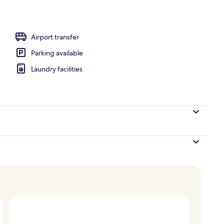
perty
Airport transfer
Parking available
Laundry facilities