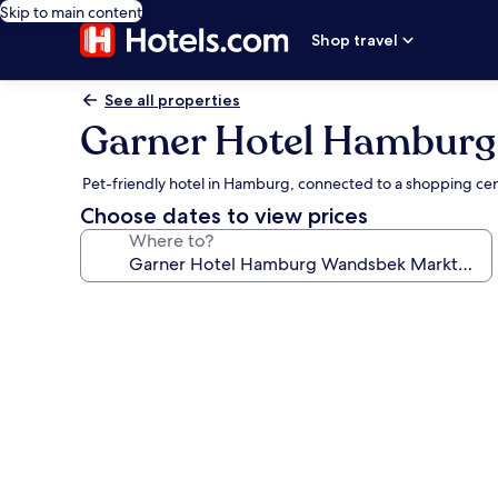
Skip to main content
Shop travel
See all properties
Garner Hotel Hamburg
Pet-friendly hotel in Hamburg, connected to a shopping ce
Choose dates to view prices
Where to?
Photo
gallery
for
Garner
Hotel
Hamburg