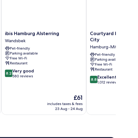
ibis
Courtyard
ibis Hamburg Alsterring
Courtyard by Marri
Hamburg
by
City
Wandsbek
Alsterring
Marriott
Hamburg-Mitte
Pet-friendly
Wandsbek
Hamburg
Parking available
City
Pet-friendly
Free Wi-Fi
Parking available
Hamburg-
Restaurant
Free Wi-Fi
Mitte
Restaurant
8.2
Very good
8.2
out
580 reviews
8.8
Excellent
8.8
of
out
1,012 reviews
10,
of
Very
10,
The
£61
good,
Excellent,
price
580
includes taxes & fees
inc
1,012
is
23 Aug - 24 Aug
reviews
reviews
£61