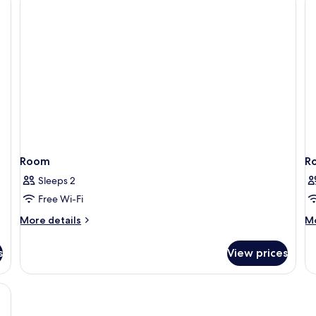
Beds
Room
R
Sleeps 2
Free Wi-Fi
More
M
More details
Mo
details
de
for
fo
s
View prices
Room
R