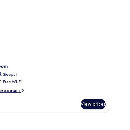
oom
Sleeps 1
Free Wi-Fi
ore
re details
tails
r
View prices
oom