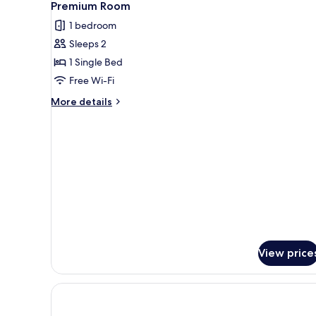
13
Beds
Premium Room
all
(Premium,
1 bedroom
Furnished
photos
Balcony)
Sleeps 2
for
Premium
1 Single Bed
Room
Free Wi-Fi
More
More details
details
for
Premium
Room
View price