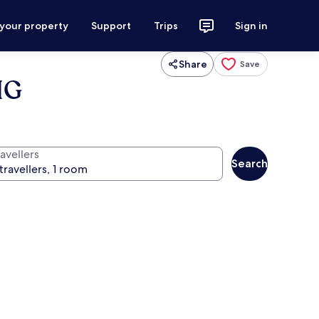
 your property
Support
Trips
Sign in
Share
Save
HG
avellers
Search