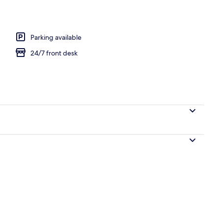
Parking available
24/7 front desk