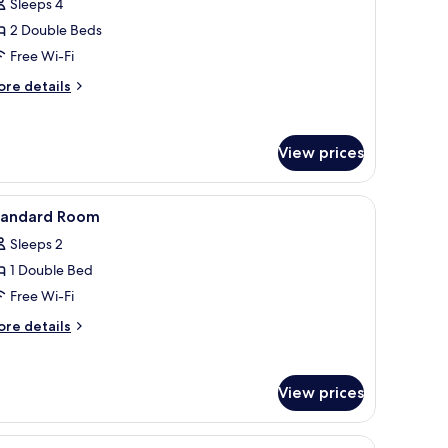
reviews)
Sleeps 4
amily
2 Double Beds
oom,
Free Wi-Fi
ore
ouble
re details
tails
eds
r
Premium)
mily
View prices
om,
uble
s.
nted on the wall, a bedside table with a vase of flowers, a red pillow, and 
iew
A hotel room with a bed, a desk with drawers, 
ds
8
tandard Room
l
remium)
Sleeps 2
hotos
1 Double Bed
or
tandard
Free Wi-Fi
oom
ore
re details
tails
r
andard
View prices
oom