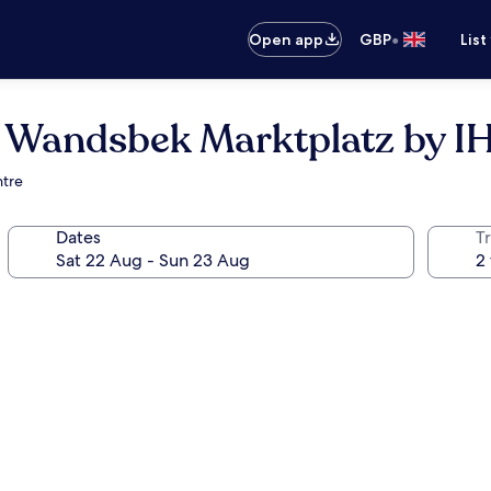
•
Open app
GBP
List
 Wandsbek Marktplatz by I
ntre
Dates
Tr