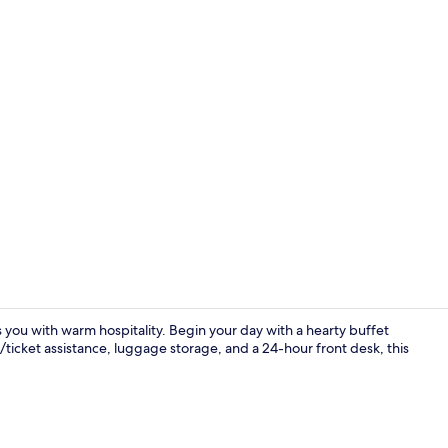
Property am
you with warm hospitality. Begin your day with a hearty buffet
ticket assistance, luggage storage, and a 24-hour front desk, this
In-room safe