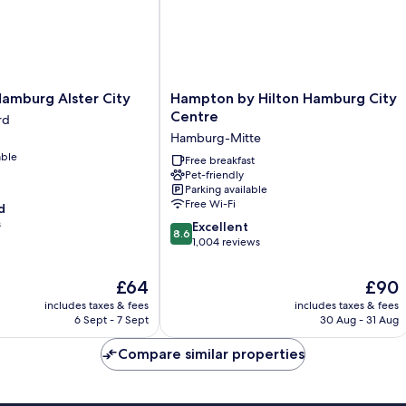
Hampton
 Hamburg Alster City
Hampton by Hilton Hamburg City
by
Centre
rd
Hilton
Hamburg-Mitte
Hamburg
able
City
Free breakfast
Pet-friendly
Centre
Parking available
Hamburg-
Free Wi-Fi
d
Mitte
s
8.6
Excellent
8.6
out
1,004 reviews
of
10,
The
The
£64
£90
Excellent,
price
price
includes taxes & fees
includes taxes & fees
1,004
is
is
6 Sept - 7 Sept
30 Aug - 31 Aug
reviews
£64
£90
Compare similar properties