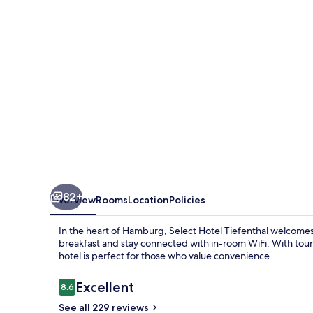
Wandsbek
Marktplatz
by
IHG
82+
Overview
Rooms
Location
Policies
In the heart of Hamburg, Select Hotel Tiefenthal welcomes 
breakfast and stay connected with in-room WiFi. With tour/
hotel is perfect for those who value convenience.
Reviews
Excellent
8.6
8.6 out of 10
See all 229 reviews