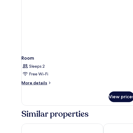
Room
Sleeps 2
Free Wi-Fi
More
More details
details
for
View price
Room
Similar properties
Novotel Hamburg City Alster
ibis Styles H