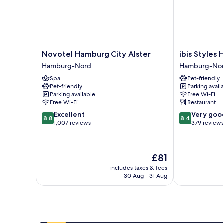
Novotel
ibis
Novotel Hamburg City Alster
ibis Styles
Hamburg
Styles
Hamburg-Nord
Hamburg-No
City
Hamburg
Spa
Pet-friendly
Alster
Alster
Pet-friendly
Parking avail
Hamburg-
City
Parking available
Free Wi-Fi
Nord
Hamburg-
Free Wi-Fi
Restaurant
Nord
8.8
8.4
Excellent
Very goo
8.8
8.4
out
out
1,007 reviews
379 review
of
of
10,
10,
Excellent,
Very
The
£81
1,007
good,
price
reviews
379
includes taxes & fees
is
30 Aug - 31 Aug
reviews
£81