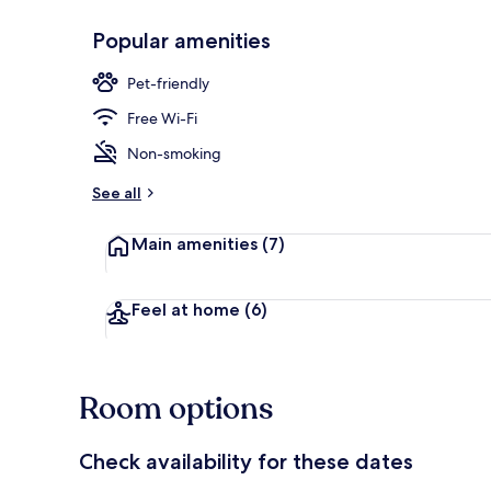
Popular amenities
Exterior
Pet-friendly
Free Wi-Fi
Non-smoking
See all
Main amenities
(7)
Feel at home
(6)
Room options
Check availability for these dates