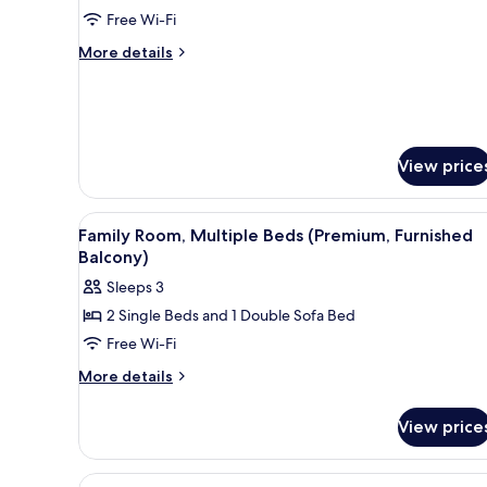
Standard
Free Wi-Fi
Room,
More
More details
1
details
for
Queen
Standard
Bed
Room,
1
View price
Queen
Bed
View
A round wooden table with a wh
7
Family Room, Multiple Beds (Premium, Furnished
all
Balcony)
photos
Sleeps 3
for
2 Single Beds and 1 Double Sofa Bed
Family
Free Wi-Fi
Room,
Multiple
More
More details
details
Beds
for
(Premium,
View price
Family
Furnished
Room,
Balcony)
Multiple
View
A hotel room with a bed, a desk