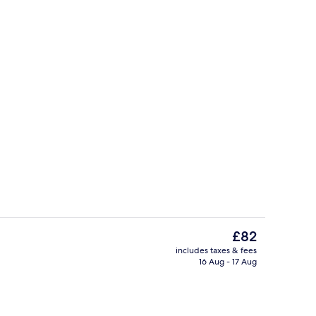
enity
Reception
The
£82
current
includes taxes & fees
price
16 Aug - 17 Aug
, desk, soundproofing, iron/ironing board (on request)
Self-parking (surcharge)
is
£82