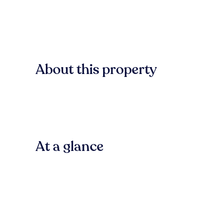
About this property
At a glance