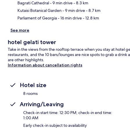
Ma
Bagrati Cathedral
- 9 min drive
- 8.3 km
Kutaisi Botanical Garden
- 9 min drive
- 8.7 km
Parliament of Georgia
- 16 min drive
- 12.8 km
See more
hotel gelati tower
Take in the views from the rooftop terrace when you stay at hotel gela
restaurants, and the 10 bars/lounges are nice spots to grab a drink a
are other highlights.
Information about cancellation rights
Hotel size
8 rooms
Arriving/Leaving
Check-in start time: 12:30 PM; check-in end time:
1:00 AM
Early check-in subject to availability