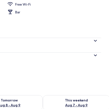
Free Wi-Fi
Bar
perty
ility for tomorrow Aug 8 - Aug 9
Check availability for this weekend A
Tomorrow
This weekend
ug 8 - Aug 9
Aug 7 - Aug 9