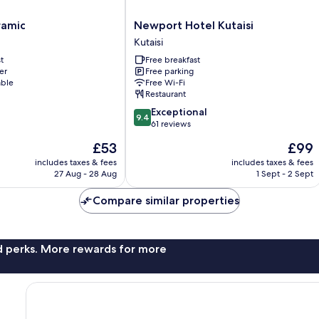
Newport
ramic
Newport Hotel Kutaisi
Hotel
Kutaisi
Kutaisi
t
Free breakfast
Kutaisi
er
Free parking
able
Free Wi-Fi
Restaurant
9.4
Exceptional
9.4
out
61 reviews
of
The
The
£53
£99
10,
price
price
Exceptional,
includes taxes & fees
includes taxes & fees
is
is
27 Aug - 28 Aug
1 Sept - 2 Sept
61
£53
£99
reviews
Compare similar properties
nd perks. More rewards for more