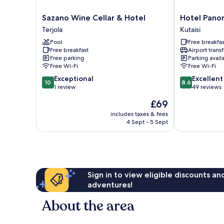
Sazano
Hotel
Sazano Wine Cellar & Hotel
Hotel Pano
Wine
Panoramic
Terjola
Kutaisi
Cellar
Kutaisi
Pool
Free breakfas
&
Free breakfast
Airport transf
Hotel
Free parking
Parking avail
Terjola
Free Wi-Fi
Free Wi-Fi
10.0
8.6
Exceptional
Excellent
10
8.6
out
out
1 review
49 reviews
of
of
The
£69
10,
10,
price
Exceptional,
Excellent,
includes taxes & fees
is
4 Sept - 5 Sept
1
49
£69
review
reviews
Sign in to view eligible discounts a
adventures!
About the area