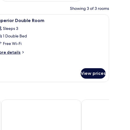
Showing 3 of 3 rooms
Fi
iew
Superior Double Room | Soundproofing, free
3
uperior Double Room
l
Sleeps 3
hotos
1 Double Bed
or
uperior
Free Wi-Fi
ouble
ore
re details
oom
tails
r
perior
uble
View prices
oom
Grand opera Hotel
Hotel Balcony