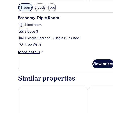
Available
All rooms
2 beds
1 bed
filters
View
Economy Triple Room | Soundp
for
4
Economy Triple Room
all
rooms
1 bedroom
photos
Sleeps 3
for
Economy
1 Single Bed and 1 Single Bunk Bed
Triple
Free Wi-Fi
Room
More
More details
details
for
View price
Economy
Triple
Room
Similar properties
Sazano Wine Cellar & Hotel
Hotel Panora