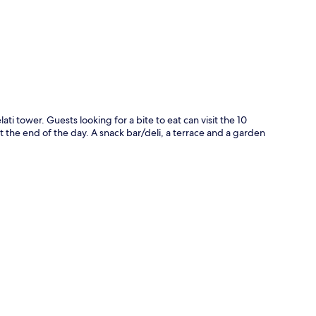
p
ti tower. Guests looking for a bite to eat can visit the 10
t the end of the day. A snack bar/deli, a terrace and a garden