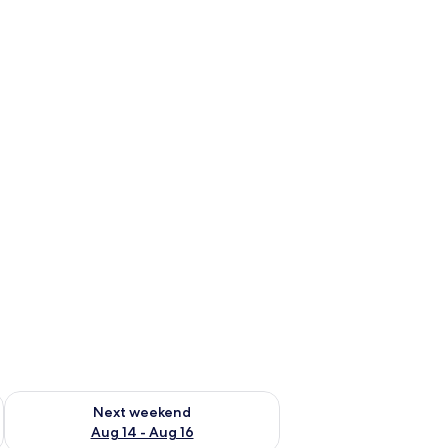
ug 7 - Aug 9
Check availability for next weekend Aug 14 - Aug 16
Next weekend
Aug 14 - Aug 16