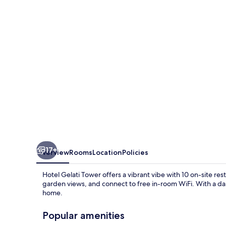
17+
Overview
Rooms
Location
Policies
Hotel Gelati Tower offers a vibrant vibe with 10 on-site rest
garden views, and connect to free in-room WiFi. With a dail
home.
Popular amenities