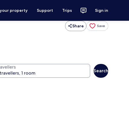
 your property
Support
Trips
Sign in
Share
Save
avellers
Search