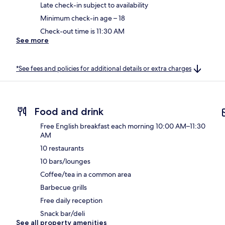
Late check-in subject to availability
Minimum check-in age – 18
Check-out time is 11:30 AM
See more
*See fees and policies for additional details or extra charges
Food and drink
Free English breakfast each morning 10:00 AM–11:30
AM
10 restaurants
10 bars/lounges
Coffee/tea in a common area
Barbecue grills
Free daily reception
Snack bar/deli
See all property amenities