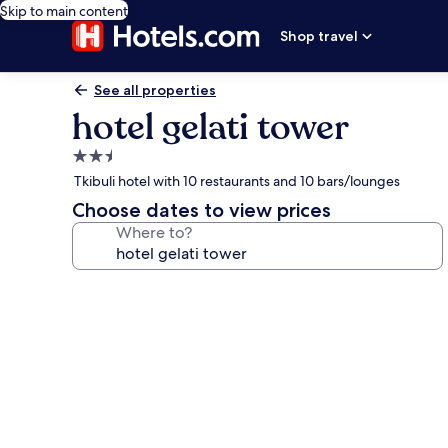
Skip to main content
Shop travel
See all properties
hotel gelati tower
2.5
star
Tkibuli hotel with 10 restaurants and 10 bars/lounges
property
Choose dates to view prices
Where to?
Photo
gallery
for
hotel
gelati
tower