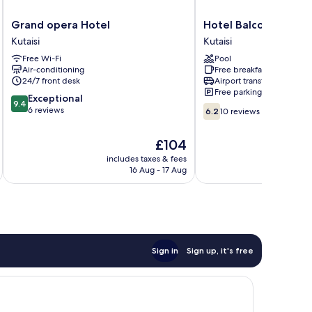
Grand
Hotel
Grand opera Hotel
Hotel Balcony
opera
Balcony
Kutaisi
Kutaisi
Hotel
Kutaisi
Free Wi-Fi
Pool
Kutaisi
Air-conditioning
Free breakfast
24/7 front desk
Airport transfer
Free parking
9.4
Exceptional
9.4
6.2
out
6 reviews
6.2
10 reviews
out
of
of
10,
The
£104
10,
Exceptional,
price
10
includes taxes & fees
inc
6
is
16 Aug - 17 Aug
reviews
reviews
£104
Sign in
Sign up, it's free