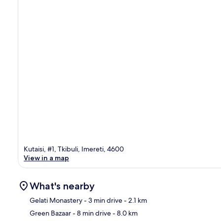
Kutaisi, #1, Tkibuli, Imereti, 4600
View in a map
What's nearby
Gelati Monastery
- 3 min drive
- 2.1 km
Green Bazaar
- 8 min drive
- 8.0 km