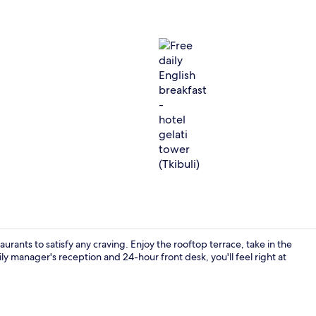
Free daily En
aurants to satisfy any craving. Enjoy the rooftop terrace, take in the
y manager's reception and 24-hour front desk, you'll feel right at
Reception