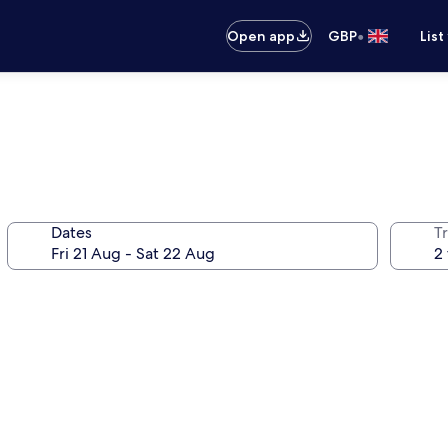
•
Open app
GBP
List
Dates
Tr