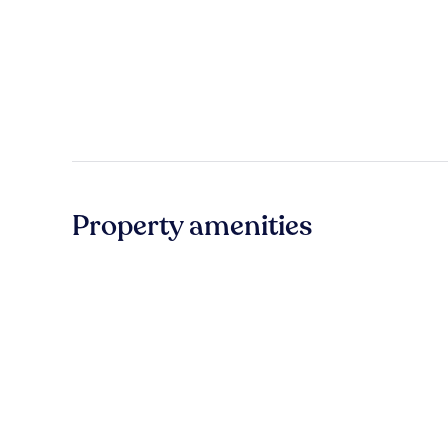
Property amenities