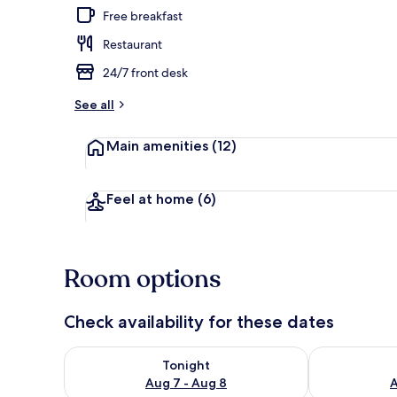
Free breakfast
Restaurant
Front of pro
24/7 front desk
See all
Main amenities
(12)
Feel at home
(6)
Room options
Check availability for these dates
Check availability for tonight Aug 7 - Aug 8
Check availab
Tonight
Aug 7 - Aug 8
A