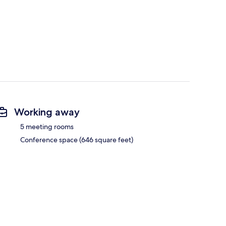
Working away
5 meeting rooms
Conference space (646 square feet)