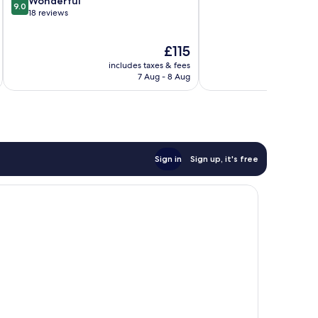
9.0
Center
Wonderful
9.0
of
out
18 reviews
10,
of
32
10,
The
£115
reviews
Wonderful,
price
18
includes taxes & fees
inc
is
reviews
7 Aug - 8 Aug
£115
Sign in
Sign up, it's free