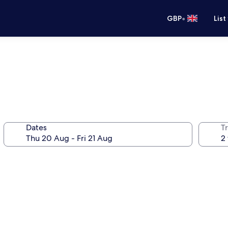
•
GBP
List
Dates
Tr