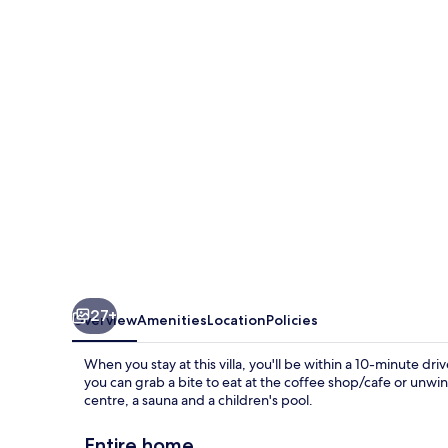
Club
27+
Overview
Amenities
Location
Policies
When you stay at this villa, you'll be within a 10-minute driv
you can grab a bite to eat at the coffee shop/cafe or unwin
centre, a sauna and a children's pool.
Entire home