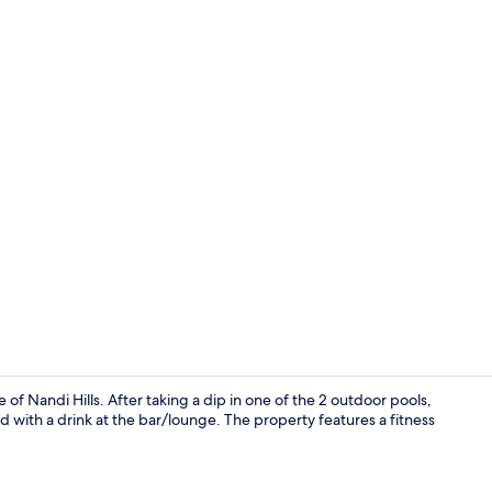
LCD TV
e of Nandi Hills. After taking a dip in one of the 2 outdoor pools,
d with a drink at the bar/lounge. The property features a fitness
Lobby sittin