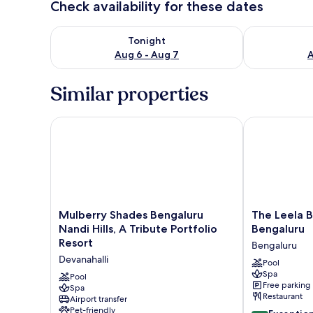
Check availability for these dates
Check availability for tonight Aug 6 - Aug 7
Check availab
Tonight
Aug 6 - Aug 7
A
Similar properties
Mulberry Shades Bengaluru Nandi Hills, A Tribute Po
The Leela Bha
Mulberry
The
Mulberry Shades Bengaluru
The Leela B
Shades
Leela
Nandi Hills, A Tribute Portfolio
Bengaluru
Bengaluru
Bhartiya
Resort
Bengaluru
Nandi
City
Devanahalli
Hills,
Bengaluru
Pool
Spa
A
Bengaluru
Pool
Free parking
Tribute
Spa
Restaurant
Airport transfer
Portfolio
Pet-friendly