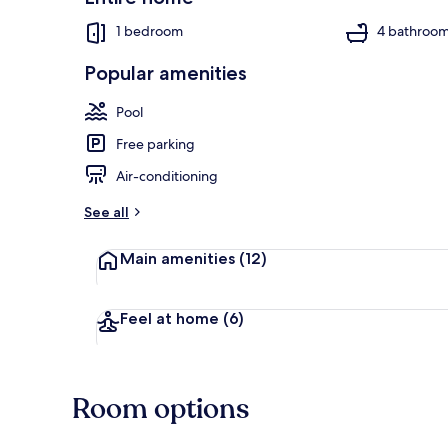
1 bedroom
4 bathroo
Popular amenities
Luxury Suite,
Pool
Free parking
Air-conditioning
See all
Main amenities
(12)
Feel at home
(6)
Room options