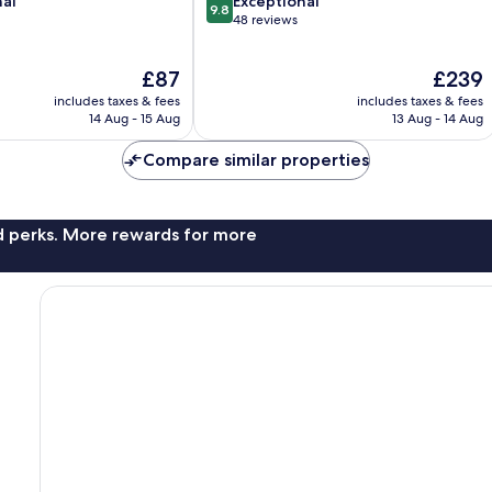
9.8
nal
Kodalagurki
Exceptional
9.8
out
48 reviews
of
10,
The
The
£87
£239
Exceptional,
price
price
48
includes taxes & fees
includes taxes & fees
is
is
reviews
14 Aug - 15 Aug
13 Aug - 14 Aug
£87
£239
Compare similar properties
nd perks. More rewards for more