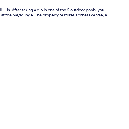
i Hills. After taking a dip in one of the 2 outdoor pools, you
 at the bar/lounge. The property features a fitness centre, a