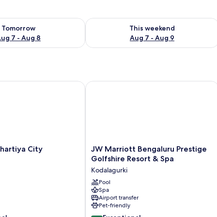
ility for tomorrow Aug 7 - Aug 8
Check availability for this weekend A
Tomorrow
This weekend
ug 7 - Aug 8
Aug 7 - Aug 9
rtfolio Resort
rtiya City Bengaluru
JW Marriott Bengaluru Prestige Golfs
JW
hartiya City
JW Marriott Bengaluru Prestige
Marriott
Golfshire Resort & Spa
Bengaluru
Kodalagurki
Prestige
Golfshire
Pool
Spa
Resort
Airport transfer
&
Pet-friendly
Spa