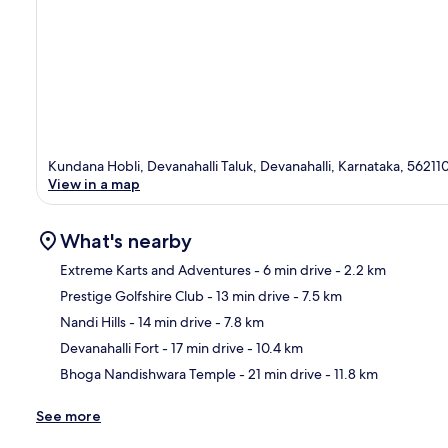
Kundana Hobli, Devanahalli Taluk, Devanahalli, Karnataka, 56211
View in a map
What's nearby
Extreme Karts and Adventures
- 6 min drive
- 2.2 km
Prestige Golfshire Club
- 13 min drive
- 7.5 km
Ma
Nandi Hills
- 14 min drive
- 7.8 km
Devanahalli Fort
- 17 min drive
- 10.4 km
Bhoga Nandishwara Temple
- 21 min drive
- 11.8 km
See more