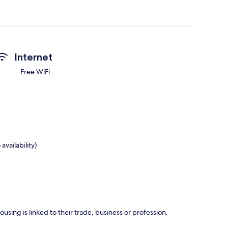
Internet
Free WiFi
availability)
using is linked to their trade, business or profession.