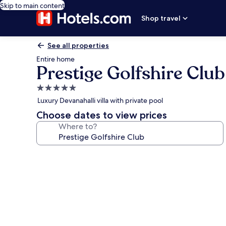
Skip to main content
Shop travel
See all properties
Entire home
Prestige Golfshire Club
5.0
star
Luxury Devanahalli villa with private pool
property
Choose dates to view prices
Where to?
Photo
gallery
for
Prestige
Golfshire