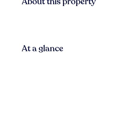
About this property
At a glance