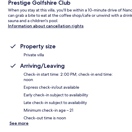
Prestige Golfshire Club
When you stay at this villa, you'll be within a 10-minute drive of Nand
can grab a bite to eat at the coffee shop/cafe or unwind with a drink
sauna and a children's pool.
Information about cancellation rights
Property size
Private villa
Arriving/Leaving
Check-in start time: 2:00 PM; check-in end time:
noon
Express check-in/out available
Early check-in subject to availability
Late check-in subject to availability
Minimum check-in age – 21
Check-out time is noon
See more