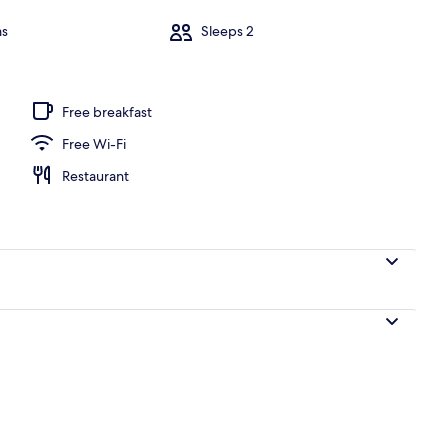
ms
Sleeps 2
 1 Bedroom, Golf View | Private pool
Free breakfast
Free Wi-Fi
Restaurant