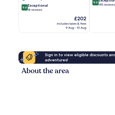
9.6
Resort
Exceptio
9.6
out
Devanahalli
195 reviews
9.6
Exceptional
9.6
of
out
18 reviews
10,
of
The
£202
Exceptional,
10,
price
195
Exceptional,
includes taxes & fees
is
reviews
9 Aug - 10 Aug
18
£202
reviews
Sign in to view eligible discounts a
adventures!
About the area