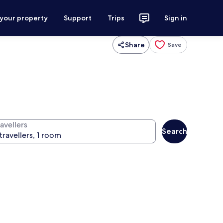
 your property
Support
Trips
Sign in
Share
Save
avellers
Search