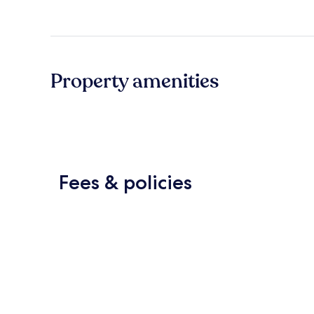
Property amenities
Fees & policies