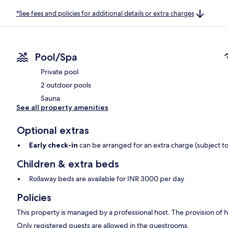
*See fees and policies for additional details or extra charges
Pool/Spa
Private pool
2 outdoor pools
Sauna
See all property amenities
Optional extras
Early check-in
can be arranged for an extra charge (subject to 
Children & extra beds
Rollaway beds are available for INR 3000 per day
Policies
This property is managed by a professional host. The provision of ho
Only registered guests are allowed in the guestrooms.