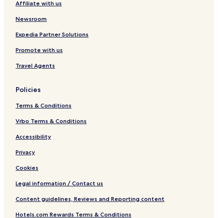
Affiliate with us
Newsroom
Expedia Partner Solutions
Promote with us
Travel Agents
Policies
Terms & Conditions
Vrbo Terms & Conditions
Accessibility
Privacy
Cookies
Legal information / Contact us
Content guidelines, Reviews and Reporting content
Hotels.com Rewards Terms & Conditions