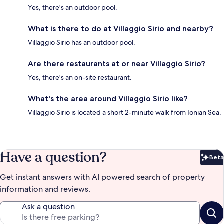
Yes, there's an outdoor pool.
What is there to do at Villaggio Sirio and nearby?
Villaggio Sirio has an outdoor pool.
Are there restaurants at or near Villaggio Sirio?
Yes, there's an on-site restaurant.
What's the area around Villaggio Sirio like?
Villaggio Sirio is located a short 2-minute walk from Ionian Sea.
Have a question?
Beta
Bet
Get instant answers with AI powered search of property
information and reviews.
Ask a question