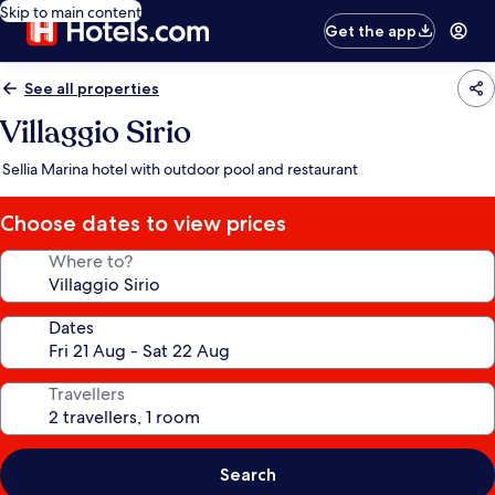
Skip to main content
Get the app
See all properties
Villaggio Sirio
Sellia Marina hotel with outdoor pool and restaurant
Choose dates to view prices
Where to?
Dates
Travellers
Search