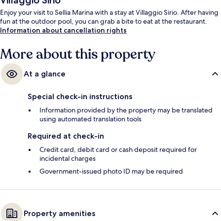
Villaggio Sirio
Enjoy your visit to Sellia Marina with a stay at Villaggio Sirio. After having
fun at the outdoor pool, you can grab a bite to eat at the restaurant.
Information about cancellation rights
More about this property
At a glance
Special check-in instructions
Information provided by the property may be translated
using automated translation tools
Required at check-in
Credit card, debit card or cash deposit required for
incidental charges
Government-issued photo ID may be required
Property amenities