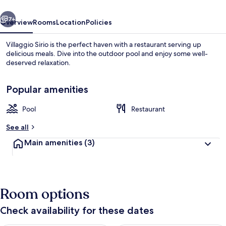
vious
Next
7+
Overview
Rooms
Location
Policies
Villaggio Sirio is the perfect haven with a restaurant serving up
delicious meals. Dive into the outdoor pool and enjoy some well-
deserved relaxation.
Popular amenities
Pool
Restaurant
See all
Property grounds
Main amenities
(3)
Room options
Check availability for these dates