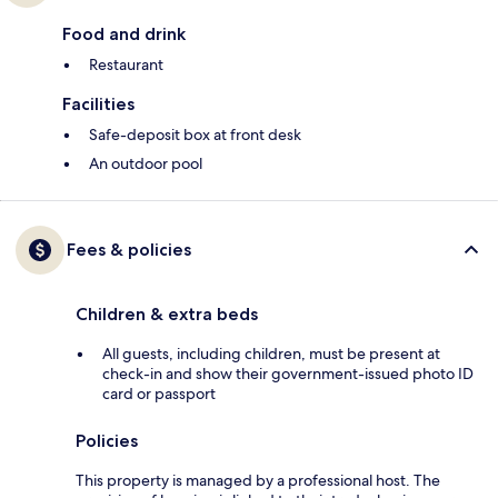
Food and drink
Restaurant
Facilities
Safe-deposit box at front desk
An outdoor pool
Fees & policies
Children & extra beds
All guests, including children, must be present at
check-in and show their government-issued photo ID
card or passport
Policies
This property is managed by a professional host. The