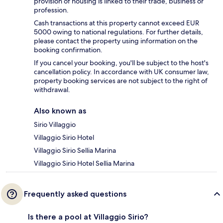
provision of housing is linked to their trade, business or
profession.
Cash transactions at this property cannot exceed EUR
5000 owing to national regulations. For further details,
please contact the property using information on the
booking confirmation.
If you cancel your booking, you'll be subject to the host's
cancellation policy. In accordance with UK consumer law,
property booking services are not subject to the right of
withdrawal.
Also known as
Sirio Villaggio
Villaggio Sirio Hotel
Villaggio Sirio Sellia Marina
Villaggio Sirio Hotel Sellia Marina
Frequently asked questions
Is there a pool at Villaggio Sirio?