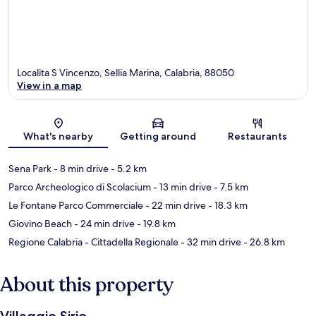
Localita S Vincenzo, Sellia Marina, Calabria, 88050
View in a map
Map
What's nearby
Getting around
Restaurants
Sena Park
- 8 min drive
- 5.2 km
Parco Archeologico di Scolacium
- 13 min drive
- 7.5 km
Le Fontane Parco Commerciale
- 22 min drive
- 18.3 km
Giovino Beach
- 24 min drive
- 19.8 km
Regione Calabria - Cittadella Regionale
- 32 min drive
- 26.8 km
About this property