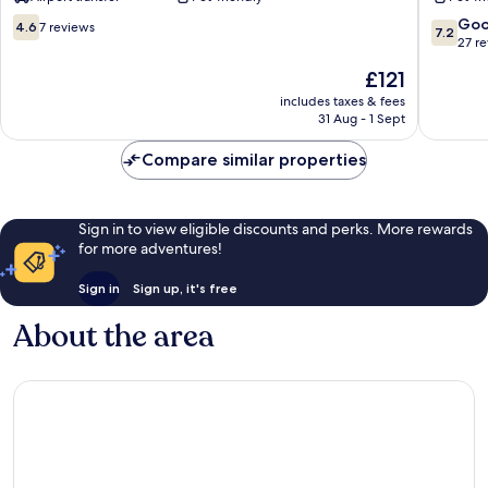
Hotels
Marina
Sellia
4.6
7.2
Go
4.6
7 reviews
7.2
Marina
out
out
27 r
of
of
The
£121
10,
10,
price
7
Good,
includes taxes & fees
is
31 Aug - 1 Sept
reviews
27
£121
reviews
Compare similar properties
Sign in to view eligible discounts and perks. More rewards
for more adventures!
Sign in
Sign up, it's free
About the area