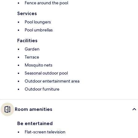
Fence around the pool
Services
Pool loungers
Pool umbrellas
Facilities
Garden
Terrace
Mosquito nets
Seasonal outdoor pool
Outdoor entertainment area
Outdoor furniture
Room amenities
Be entertained
Flat-screen television