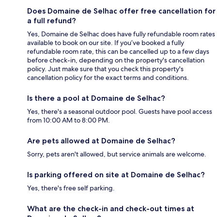
Does Domaine de Selhac offer free cancellation for
a full refund?
Yes, Domaine de Selhac does have fully refundable room rates
available to book on our site. If you’ve booked a fully
refundable room rate, this can be cancelled up to a few days
before check-in, depending on the property's cancellation
policy. Just make sure that you check this property's
cancellation policy for the exact terms and conditions.
Is there a pool at Domaine de Selhac?
Yes, there's a seasonal outdoor pool. Guests have pool access
from 10:00 AM to 8:00 PM.
Are pets allowed at Domaine de Selhac?
Sorry, pets aren't allowed, but service animals are welcome.
Is parking offered on site at Domaine de Selhac?
Yes, there's free self parking.
What are the check-in and check-out times at