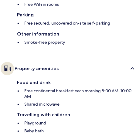
Free WiFi in rooms
Parking
Free secured, uncovered on-site self-parking
Other information
Smoke-free property
Property amenities
Food and drink
Free continental breakfast each morning 8:00 AM–10:00
AM
Shared microwave
Travelling with children
Playground
Baby bath