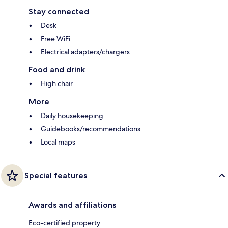
Stay connected
Desk
Free WiFi
Electrical adapters/chargers
Food and drink
High chair
More
Daily housekeeping
Guidebooks/recommendations
Local maps
Special features
Awards and affiliations
Eco-certified property