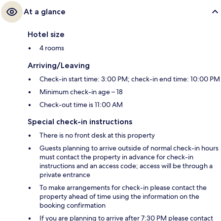
At a glance
Hotel size
4 rooms
Arriving/Leaving
Check-in start time: 3:00 PM; check-in end time: 10:00 PM
Minimum check-in age – 18
Check-out time is 11:00 AM
Special check-in instructions
There is no front desk at this property
Guests planning to arrive outside of normal check-in hours
must contact the property in advance for check-in
instructions and an access code; access will be through a
private entrance
To make arrangements for check-in please contact the
property ahead of time using the information on the
booking confirmation
If you are planning to arrive after 7:30 PM please contact