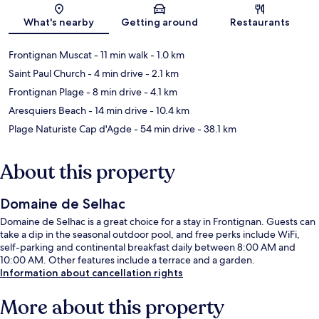
Map
What's nearby
Getting around
Restaurants
Frontignan Muscat
- 11 min walk
- 1.0 km
Saint Paul Church
- 4 min drive
- 2.1 km
Frontignan Plage
- 8 min drive
- 4.1 km
Aresquiers Beach
- 14 min drive
- 10.4 km
Plage Naturiste Cap d'Agde
- 54 min drive
- 38.1 km
About this property
Domaine de Selhac
Domaine de Selhac is a great choice for a stay in Frontignan. Guests can
take a dip in the seasonal outdoor pool, and free perks include WiFi,
self-parking and continental breakfast daily between 8:00 AM and
10:00 AM. Other features include a terrace and a garden.
Information about cancellation rights
More about this property