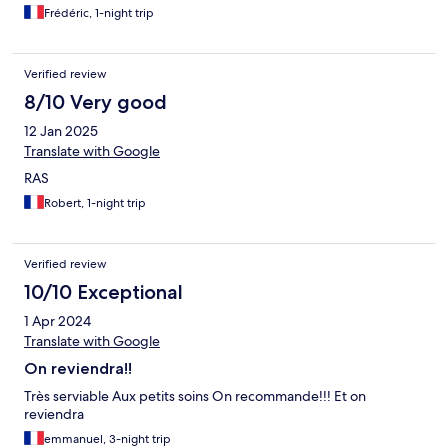
Frédéric, 1-night trip
Verified review
8/10 Very good
12 Jan 2025
Translate with Google
RAS
Robert, 1-night trip
Verified review
10/10 Exceptional
1 Apr 2024
Translate with Google
On reviendra!!
Très serviable Aux petits soins On recommande!!! Et on
reviendra
emmanuel, 3-night trip