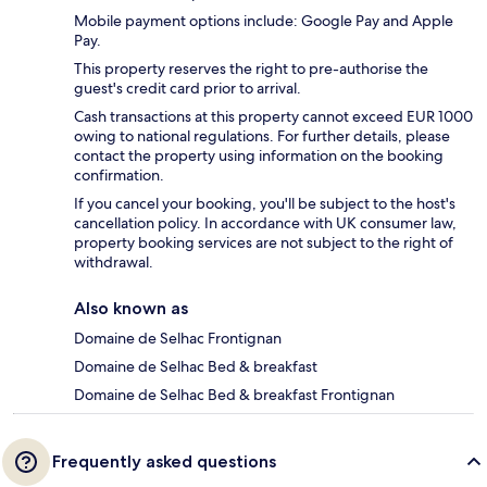
Mobile payment options include: Google Pay and Apple
Pay.
This property reserves the right to pre-authorise the
guest's credit card prior to arrival.
Cash transactions at this property cannot exceed EUR 1000
owing to national regulations. For further details, please
contact the property using information on the booking
confirmation.
If you cancel your booking, you'll be subject to the host's
cancellation policy. In accordance with UK consumer law,
property booking services are not subject to the right of
withdrawal.
Also known as
Domaine de Selhac Frontignan
Domaine de Selhac Bed & breakfast
Domaine de Selhac Bed & breakfast Frontignan
Frequently asked questions