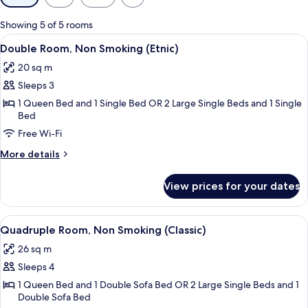
filters
for
Showing 5 of 5 rooms
rooms
View
A neatly made bed with white linens, a
8
Double Room, Non Smoking (Etnic)
all
20 sq m
photos
Sleeps 3
for
Double
1 Queen Bed and 1 Single Bed OR 2 Large Single Beds and 1 Single
Bed
Room,
Free Wi-Fi
Non
Smoking
More
More details
(Etnic)
details
for
View prices for your dates
Double
Room,
Non
View
A neatly made bed with white and black
6
Smoking
Quadruple Room, Non Smoking (Classic)
all
(Etnic)
26 sq m
photos
Sleeps 4
for
Quadruple
1 Queen Bed and 1 Double Sofa Bed OR 2 Large Single Beds and 1
Double Sofa Bed
Room,