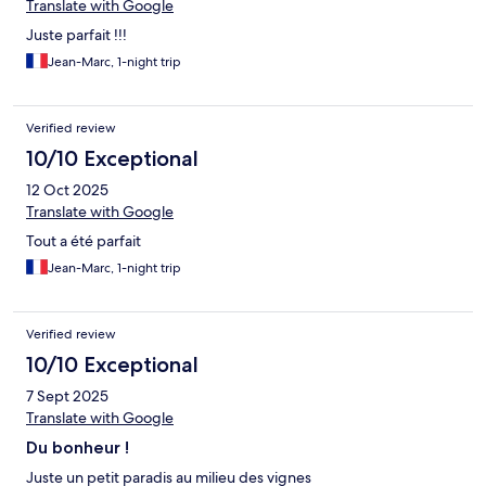
Translate with Google
Juste parfait !!!
Jean-Marc, 1-night trip
Verified review
10/10 Exceptional
12 Oct 2025
Translate with Google
Tout a été parfait
Jean-Marc, 1-night trip
Verified review
10/10 Exceptional
7 Sept 2025
Translate with Google
Du bonheur !
Juste un petit paradis au milieu des vignes