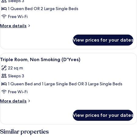
Sleeps 3
for
Double
1 Queen Bed OR 2 Large Single Beds
or
Free Wi-Fi
Twin
More
More details
Room,
details
Non
for
View prices for your dates
Double
Smoking
or
(Poetic)
Twin
View
A neatly made bed with a grey blanket,
8
Room,
Triple Room, Non Smoking (D'Yves)
all
Non
22 sq m
Smoking
photos
(Poetic)
Sleeps 3
for
Triple
1 Queen Bed and 1 Large Single Bed OR 3 Large Single Beds
Room,
Free Wi-Fi
Non
More
More details
Smoking
details
(D'Yves)
for
View prices for your dates
Triple
Room,
Non
Similar properties
Smoking