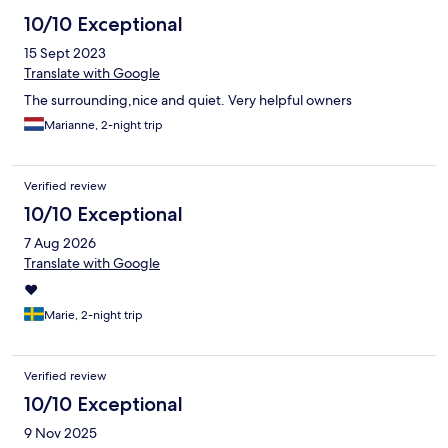
10/10 Exceptional
15 Sept 2023
Translate with Google
The surrounding,nice and quiet. Very helpful owners
Marianne, 2-night trip
Verified review
10/10 Exceptional
7 Aug 2026
Translate with Google
❤️
Marie, 2-night trip
Verified review
10/10 Exceptional
9 Nov 2025