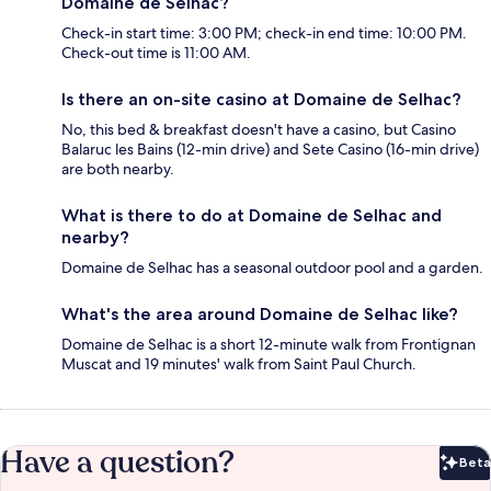
Domaine de Selhac?
Check-in start time: 3:00 PM; check-in end time: 10:00 PM.
Check-out time is 11:00 AM.
Is there an on-site casino at Domaine de Selhac?
No, this bed & breakfast doesn't have a casino, but Casino
Balaruc les Bains (12-min drive) and Sete Casino (16-min drive)
are both nearby.
What is there to do at Domaine de Selhac and
nearby?
Domaine de Selhac has a seasonal outdoor pool and a garden.
What's the area around Domaine de Selhac like?
Domaine de Selhac is a short 12-minute walk from Frontignan
Muscat and 19 minutes' walk from Saint Paul Church.
Have a question?
Beta
Bet