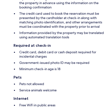
the property in advance using the information on the
booking confirmation
The credit card used to book the reservation must be
presented by the cardholder at check-in along with
matching photo identification, and other arrangements
must be coordinated with the property prior to arrival
Information provided by the property may be translated
using automated translation tools
Required at check-in
Credit card, debit card or cash deposit required for
incidental charges
Government-issued photo ID may be required
Minimum check-in age is 18
Pets
Pets not allowed
Service animals welcome
Internet
Free WiFi in public areas