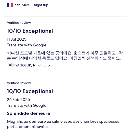
Jean-Marc, 1-night trip
Verified review
10/10 Exceptional
11 Jul 2025
Translate with Google
커다란 포도밭 가운데 있는 곳이에요. 호스트가 아주 친절하고 , 작
는 수영장에 다양한 동물도 있어요. 아침일찍 산책하기도 좋아요.
HYANGSUK, 1-night trip
Verified review
10/10 Exceptional
26 Feb 2025
Translate with Google
Splendide demeure
Magnifique demeure au calme avec des chambres spacieuses
parfaitement rénovées