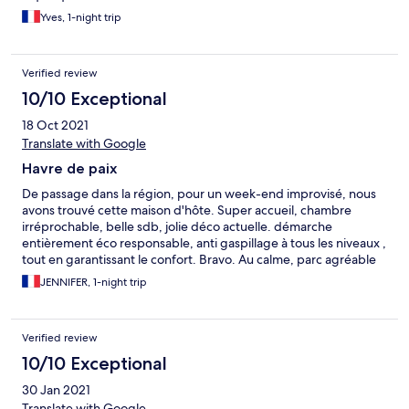
Yves, 1-night trip
Verified review
10/10 Exceptional
18 Oct 2021
Translate with Google
Havre de paix
De passage dans la région, pour un week-end improvisé, nous
avons trouvé cette maison d'hôte. Super accueil, chambre
irréprochable, belle sdb, jolie déco actuelle. démarche
entièrement éco responsable, anti gaspillage à tous les niveaux ,
tout en garantissant le confort. Bravo. Au calme, parc agréable
avec belle terrasse . Bref, je recommande vivement, très belle
JENNIFER, 1-night trip
adresse !
Verified review
10/10 Exceptional
30 Jan 2021
Translate with Google