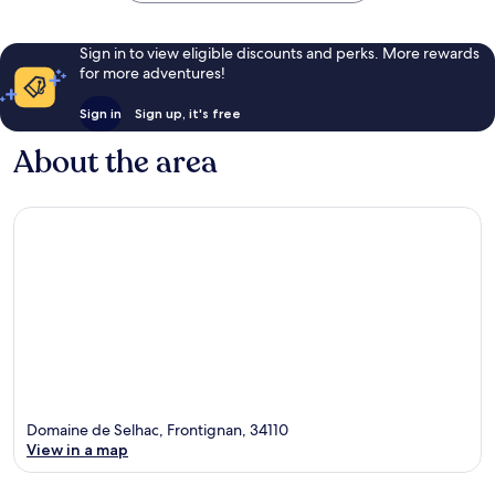
Sign in to view eligible discounts and perks. More rewards
for more adventures!
Sign in
Sign up, it's free
About the area
Domaine de Selhac, Frontignan, 34110
View in a map