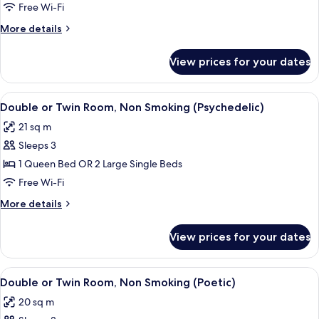
Free Wi-Fi
Non
Smoking
More
More details
(Classic)
details
for
View prices for your dates
Quadruple
Room,
Non
View
A neatly made bed with white linens an
6
Smoking
Double or Twin Room, Non Smoking (Psychedelic)
all
(Classic)
21 sq m
photos
Sleeps 3
for
Double
1 Queen Bed OR 2 Large Single Beds
or
Free Wi-Fi
Twin
More
More details
Room,
details
Non
for
View prices for your dates
Double
Smoking
or
(Psychedelic)
Twin
View
A neatly made bed with a pink and whit
7
Room,
Double or Twin Room, Non Smoking (Poetic)
all
Non
20 sq m
Smoking
photos
(Psychedelic)