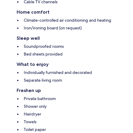
Cable TV channels
Home comfort
Climate-controlled air conditioning and heating
Iron/ironing board (on request)
Sleep well
Soundproofed rooms
Bed sheets provided
What to enjoy
Individually furnished and decorated
Separate living room
Freshen up
Private bathroom
Shower only
Hairdryer
Towels
Toilet paper