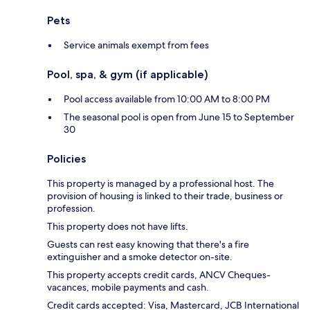
Pets
Service animals exempt from fees
Pool, spa, & gym (if applicable)
Pool access available from 10:00 AM to 8:00 PM
The seasonal pool is open from June 15 to September
30
Policies
This property is managed by a professional host. The
provision of housing is linked to their trade, business or
profession.
This property does not have lifts.
Guests can rest easy knowing that there's a fire
extinguisher and a smoke detector on-site.
This property accepts credit cards, ANCV Cheques-
vacances, mobile payments and cash.
Credit cards accepted: Visa, Mastercard, JCB International