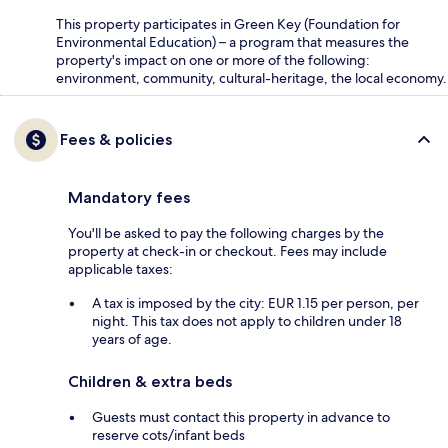
This property participates in Green Key (Foundation for
Environmental Education) – a program that measures the
property's impact on one or more of the following:
environment, community, cultural-heritage, the local economy.
Fees & policies
Mandatory fees
You'll be asked to pay the following charges by the
property at check-in or checkout. Fees may include
applicable taxes:
A tax is imposed by the city: EUR 1.15 per person, per
night. This tax does not apply to children under 18
years of age.
Children & extra beds
Guests must contact this property in advance to
reserve cots/infant beds