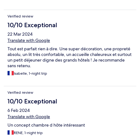
Verified review
10/10 Exceptional
22 Mar 2024
Translate with Google
Tout est parfait rien à dire. Une super décoration, une propreté
absolu, un lit très confortable, un accueille chaleureux et surtout
un petit déjeuner digne des grands hôtels ! Je recommande
sans retenu.
Isabelle, 1-night trip
Verified review
10/10 Exceptional
6 Feb 2024
Translate with Google
Un concept chambre d hôte intéressant
RENE, 1-night trip