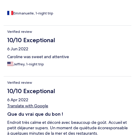
Emmanuelle, 1-night trip
Verified review
10/10 Exceptional
6 Jun 2022
Caroline was sweet and attentive
Jeffrey, 1-night trip
Verified review
10/10 Exceptional
6 Apr 2022
Translate with Google
Que du vrai que du bon !
Endroit très calme et décoré avec beaucoup de goût. Accueil et
petit déjeuner supers. Un moment de quiétude écoresponsable
à quelques minutes de la mer et des restaurants.