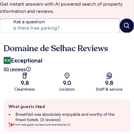
Get instant answers with AI powered search of property
information and reviews.
Ask a question
Domaine de Selhac Reviews
Reviews
Exceptional
9.8
50 reviews
9.8
9.0
9.8
Cleanliness
Location
Staff & service
Guest
What guests liked
review
summary
Breakfast was absolutely enjoyable and worthy of the
finest hotels. (3 reviews)
From real guest reviews summarized by AI.