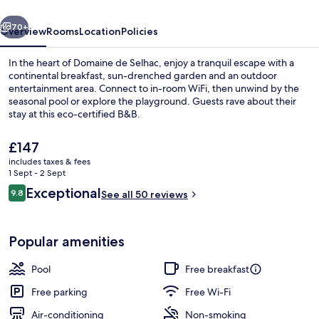
vious
Next
70+
Overview
Rooms
Location
Policies
In the heart of Domaine de Selhac, enjoy a tranquil escape with a
continental breakfast, sun-drenched garden and an outdoor
entertainment area. Connect to in-room WiFi, then unwind by the
seasonal pool or explore the playground. Guests rave about their
stay at this eco-certified B&B.
The
£147
current
includes taxes & fees
price
1 Sept - 2 Sept
Property entrance
is
Reviews
Exceptional
9.8
See all 50 reviews
£147
9.8 out of 10
Popular amenities
Pool
Free breakfast
Free parking
Free Wi-Fi
Air-conditioning
Non-smoking