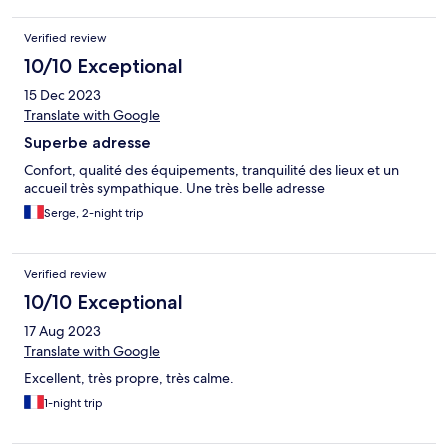
Verified review
10/10 Exceptional
15 Dec 2023
Translate with Google
Superbe adresse
Confort, qualité des équipements, tranquilité des lieux et un
accueil très sympathique. Une très belle adresse
Serge, 2-night trip
Verified review
10/10 Exceptional
17 Aug 2023
Translate with Google
Excellent, très propre, très calme.
1-night trip