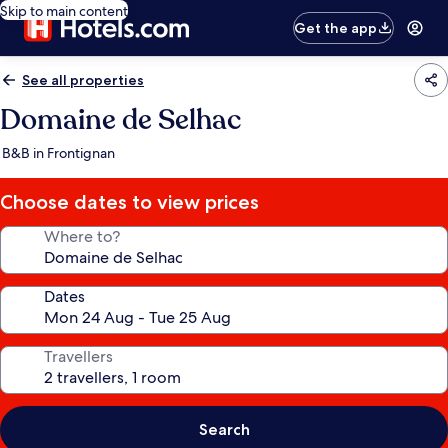
Skip to main content
Get the app
See all properties
Domaine de Selhac
B&B in Frontignan
Choose dates to view prices
Where to?
Dates
Travellers
Search