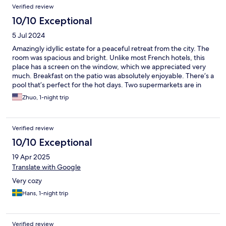
Reviews
Verified review
10/10 Exceptional
5 Jul 2024
Amazingly idyllic estate for a peaceful retreat from the city. The
room was spacious and bright. Unlike most French hotels, this
place has a screen on the window, which we appreciated very
much. Breakfast on the patio was absolutely enjoyable. There’s a
pool that’s perfect for the hot days. Two supermarkets are in
walking distance. We had a great time and highly recommend
Zhuo, 1-night trip
the place!
Verified review
10/10 Exceptional
19 Apr 2025
Translate with Google
Very cozy
Hans, 1-night trip
Verified review