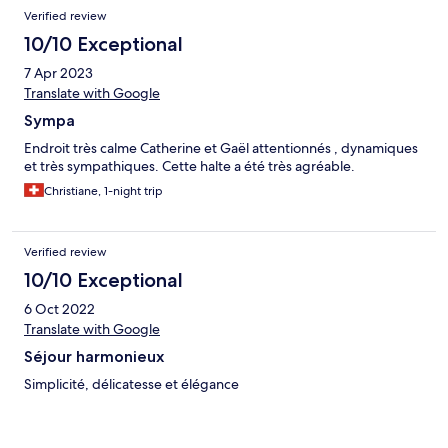
Verified review
10/10 Exceptional
7 Apr 2023
Translate with Google
Sympa
Endroit très calme Catherine et Gaël attentionnés , dynamiques
et très sympathiques. Cette halte a été très agréable.
Christiane, 1-night trip
Verified review
10/10 Exceptional
6 Oct 2022
Translate with Google
Séjour harmonieux
Simplicité, délicatesse et élégance