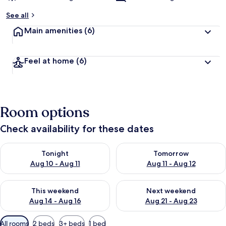
See all
Main amenities
(6)
Feel at home
(6)
Room options
Check availability for these dates
Check availability for tonight Aug 10 - Aug 11
Check availability for tomorro
Tonight
Tomorrow
Aug 10 - Aug 11
Aug 11 - Aug 12
Check availability for this weekend Aug 14 - Aug 16
Check availability for next w
This weekend
Next weekend
Aug 14 - Aug 16
Aug 21 - Aug 23
Available
All rooms
2 beds
3+ beds
1 bed