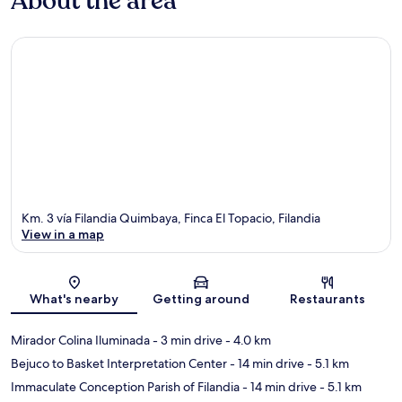
About the area
Km. 3 vía Filandia Quimbaya, Finca El Topacio, Filandia
View in a map
Map
What's nearby
Getting around
Restaurants
Mirador Colina Iluminada
- 3 min drive
- 4.0 km
Bejuco to Basket Interpretation Center
- 14 min drive
- 5.1 km
Immaculate Conception Parish of Filandia
- 14 min drive
- 5.1 km