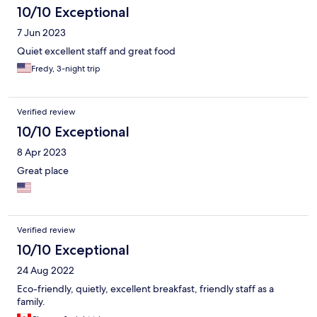
10/10 Exceptional
7 Jun 2023
Quiet excellent staff and great food
Fredy, 3-night trip
Verified review
10/10 Exceptional
8 Apr 2023
Great place
Verified review
10/10 Exceptional
24 Aug 2022
Eco-friendly, quietly, excellent breakfast, friendly staff as a
family.