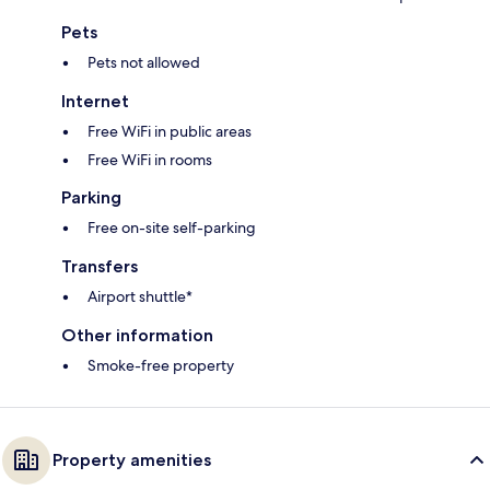
Pets
Pets not allowed
Internet
Free WiFi in public areas
Free WiFi in rooms
Parking
Free on-site self-parking
Transfers
Airport shuttle*
Other information
Smoke-free property
Property amenities