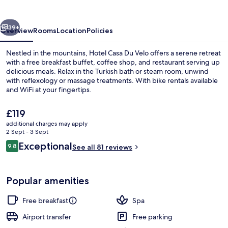
Velo
vious
Next
39+
Overview
Rooms
Location
Policies
Nestled in the mountains, Hotel Casa Du Velo offers a serene retreat
with a free breakfast buffet, coffee shop, and restaurant serving up
delicious meals. Relax in the Turkish bath or steam room, unwind
with reflexology or massage treatments. With bike rentals available
and WiFi at your fingertips.
The
£119
current
additional charges may apply
price
2 Sept - 3 Sept
Breakfast, lunch and dinner served
is
Reviews
Exceptional
9.8
See all 81 reviews
£119
9.8 out of 10
Popular amenities
Free breakfast
Spa
Airport transfer
Free parking