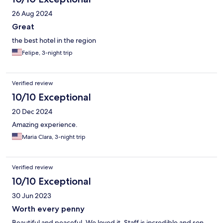
26 Aug 2024
Great
the best hotel in the region
Felipe, 3-night trip
Verified review
10/10 Exceptional
20 Dec 2024
Amazing experience.
Maria Clara, 3-night trip
Verified review
10/10 Exceptional
30 Jun 2023
Worth every penny
Beautiful and peaceful. We loved it. Staff is incredible and son