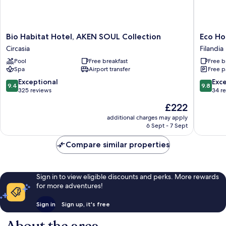
Bio
Eco
Bio Habitat Hotel, AKEN SOUL Collection
Eco Ho
Habitat
Hotel
Circasia
Filandia
Hotel,
Monte
Pool
Free breakfast
Free b
AKEN
Tierra
Spa
Airport transfer
Free p
SOUL
Filandia
Collection
9.4
9.8
Exceptional
Exc
9.4
9.8
Circasia
out
out
325 reviews
34 r
of
of
The
£222
10,
10,
price
Exceptional,
Exceptio
additional charges may apply
is
6 Sept - 7 Sept
325
34
£222
reviews
reviews
Compare similar properties
Sign in to view eligible discounts and perks. More rewards
for more adventures!
Sign in
Sign up, it's free