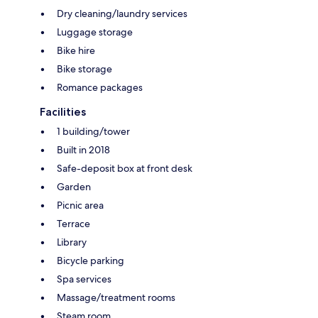
Dry cleaning/laundry services
Luggage storage
Bike hire
Bike storage
Romance packages
Facilities
1 building/tower
Built in 2018
Safe-deposit box at front desk
Garden
Picnic area
Terrace
Library
Bicycle parking
Spa services
Massage/treatment rooms
Steam room