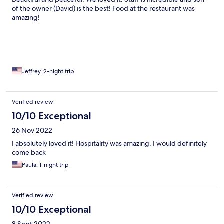
of the owner (David) is the best! Food at the restaurant was
amazing!
Jeffrey, 2-night trip
Verified review
10/10 Exceptional
26 Nov 2022
I absolutely loved it! Hospitality was amazing. I would definitely
come back
Paula, 1-night trip
Verified review
10/10 Exceptional