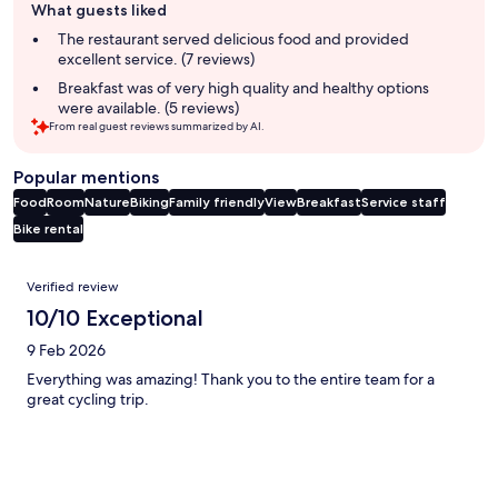
What guests liked
review
summary
The restaurant served delicious food and provided
excellent service. (7 reviews)
Breakfast was of very high quality and healthy options
were available. (5 reviews)
From real guest reviews summarized by AI.
Popular mentions
Food
Room
Nature
Biking
Family friendly
View
Breakfast
Service staff
Bike rental
Reviews
Verified review
10/10 Exceptional
9 Feb 2026
Everything was amazing! Thank you to the entire team for a
great cycling trip.