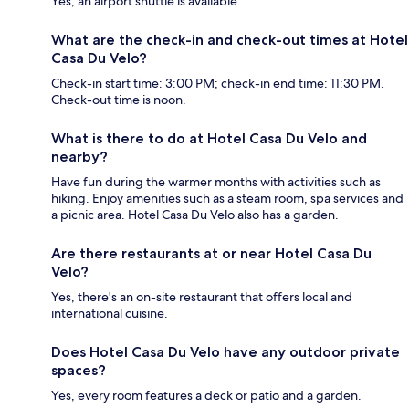
Yes, an airport shuttle is available.
What are the check-in and check-out times at Hotel
Casa Du Velo?
Check-in start time: 3:00 PM; check-in end time: 11:30 PM.
Check-out time is noon.
What is there to do at Hotel Casa Du Velo and
nearby?
Have fun during the warmer months with activities such as
hiking. Enjoy amenities such as a steam room, spa services and
a picnic area. Hotel Casa Du Velo also has a garden.
Are there restaurants at or near Hotel Casa Du
Velo?
Yes, there's an on-site restaurant that offers local and
international cuisine.
Does Hotel Casa Du Velo have any outdoor private
spaces?
Yes, every room features a deck or patio and a garden.