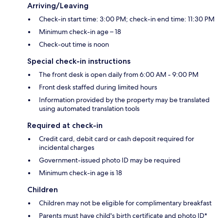
Arriving/Leaving
Check-in start time: 3:00 PM; check-in end time: 11:30 PM
Minimum check-in age – 18
Check-out time is noon
Special check-in instructions
The front desk is open daily from 6:00 AM - 9:00 PM
Front desk staffed during limited hours
Information provided by the property may be translated
using automated translation tools
Required at check-in
Credit card, debit card or cash deposit required for
incidental charges
Government-issued photo ID may be required
Minimum check-in age is 18
Children
Children may not be eligible for complimentary breakfast
Parents must have child's birth certificate and photo ID*