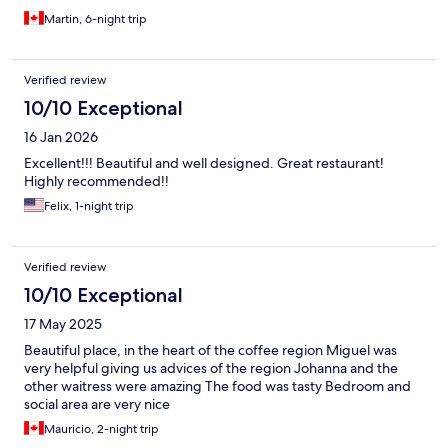
Martin, 6-night trip
Verified review
10/10 Exceptional
16 Jan 2026
Excellent!!! Beautiful and well designed. Great restaurant!
Highly recommended!!
Felix, 1-night trip
Verified review
10/10 Exceptional
17 May 2025
Beautiful place, in the heart of the coffee region Miguel was
very helpful giving us advices of the region Johanna and the
other waitress were amazing The food was tasty Bedroom and
social area are very nice
Mauricio, 2-night trip