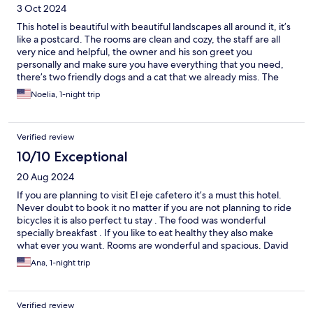
3 Oct 2024
This hotel is beautiful with beautiful landscapes all around it, it’s
like a postcard. The rooms are clean and cozy, the staff are all
very nice and helpful, the owner and his son greet you
personally and make sure you have everything that you need,
there’s two friendly dogs and a cat that we already miss. The
food is very good and the service is superb. We loved this place
Noelia, 1-night trip
and recommend it, is a nice quiet place if you want to relax or
meditate.
Verified review
10/10 Exceptional
20 Aug 2024
If you are planning to visit El eje cafetero it’s a must this hotel.
Never doubt to book it no matter if you are not planning to ride
bicycles it is also perfect tu stay . The food was wonderful
specially breakfast . If you like to eat healthy they also make
what ever you want. Rooms are wonderful and spacious. David
the owner is very nice and polite always making you feel
Ana, 1-night trip
welcome . A five star hotel 👍👍👍👍👍going back !!!! 👌👌👌👌
Verified review