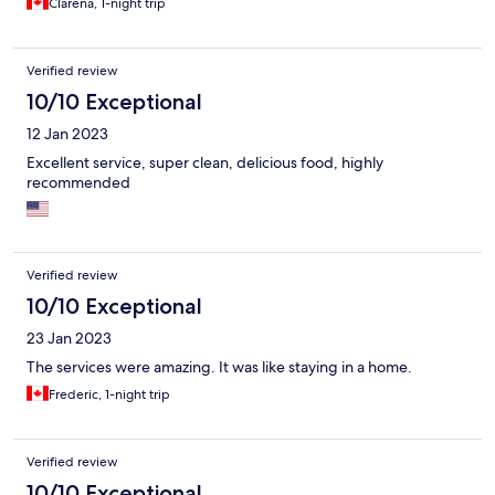
Clarena, 1-night trip
Verified review
10/10 Exceptional
12 Jan 2023
Excellent service, super clean, delicious food, highly
recommended
Verified review
10/10 Exceptional
23 Jan 2023
The services were amazing. It was like staying in a home.
Frederic, 1-night trip
Verified review
10/10 Exceptional