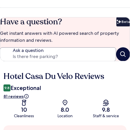
Have a question?
Beta
Bet
Get instant answers with AI powered search of property
information and reviews.
Ask a question
Hotel Casa Du Velo Reviews
Reviews
Exceptional
9.8
81 reviews
10
8.0
9.8
Cleanliness
Location
Staff & service
Guest