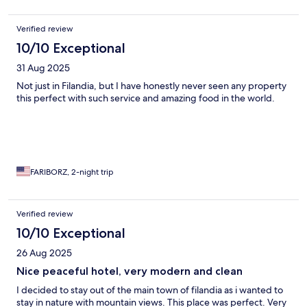
Verified review
10/10 Exceptional
31 Aug 2025
Not just in Filandia, but I have honestly never seen any property
this perfect with such service and amazing food in the world.
FARIBORZ, 2-night trip
Verified review
10/10 Exceptional
26 Aug 2025
Nice peaceful hotel, very modern and clean
I decided to stay out of the main town of filandia as i wanted to
stay in nature with mountain views. This place was perfect. Very