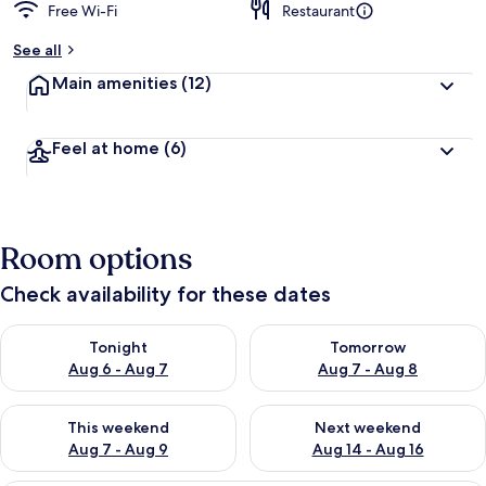
Free Wi-Fi
Restaurant
See all
Main amenities
(12)
Feel at home
(6)
Room options
Check availability for these dates
Check availability for tonight Aug 6 - Aug 7
Check availability for tomorr
Tonight
Tomorrow
Aug 6 - Aug 7
Aug 7 - Aug 8
Check availability for this weekend Aug 7 - Aug 9
Check availability for next we
This weekend
Next weekend
Aug 7 - Aug 9
Aug 14 - Aug 16