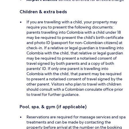
Children & extra beds
If you are travelling with a child, your property may
require you to present the following documents:
parents travelling into Colombia with a child under 18
may be required to present the child's birth certificate
and photo ID (passport for non-Colombian citizens) at
check-in. If a relative or legal guardian is travelling into
Colombia with the child, that relative or legal guardian
may be required to present a notarised consent of
travel signed by both parents and a copy of both
parents' ID. If only one parent is travelling into
Colombia with the child, that parent may be required
to present a notarised consent of travel signed by the
other parent. Visitors who plan to travel with children
should consult with a Colombian consulate office prior
to travel for further guidance.
Pool, spa, & gym (if applicable)
Reservations are required for massage services and spa
treatments and can be made by contacting the
property before arrival at the number on the booking