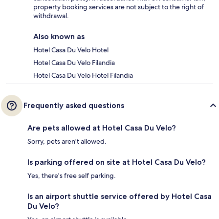
property booking services are not subject to the right of
withdrawal.
Also known as
Hotel Casa Du Velo Hotel
Hotel Casa Du Velo Filandia
Hotel Casa Du Velo Hotel Filandia
Frequently asked questions
Are pets allowed at Hotel Casa Du Velo?
Sorry, pets aren't allowed.
Is parking offered on site at Hotel Casa Du Velo?
Yes, there's free self parking.
Is an airport shuttle service offered by Hotel Casa
Du Velo?