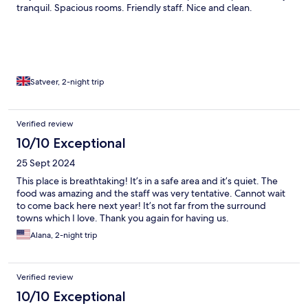
tranquil. Spacious rooms. Friendly staff. Nice and clean.
Satveer, 2-night trip
Verified review
10/10 Exceptional
25 Sept 2024
This place is breathtaking! It’s in a safe area and it’s quiet. The
food was amazing and the staff was very tentative. Cannot wait
to come back here next year! It’s not far from the surround
towns which I love. Thank you again for having us.
Alana, 2-night trip
Verified review
10/10 Exceptional