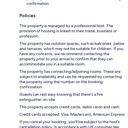
confirmation
Policies
This property is managed by a professional host. The
provision of housing is linked to their trade, business or
profession.
This property has outdoor spaces, such as balconies, patios
and terraces, which may not be suitable for children. If you
have any concerns, we recommend contacting the
property prior to your arrival to confirm that they can
accommodate you in a suitable room.
The property has connecting/adjoining rooms. These are
subject to availability and can be requested by contacting
the property using the number on the booking
confirmation.
Guests can rest easy knowing that there's a fire
extinguisher on-site.
This property accepts credit cards, debit cards and cash.
Credit cards accepted: Visa, Mastercard, American Express
If you cancel your booking, you'll be subject to the host's
cancellation policy. In accordance with UK consumer law,