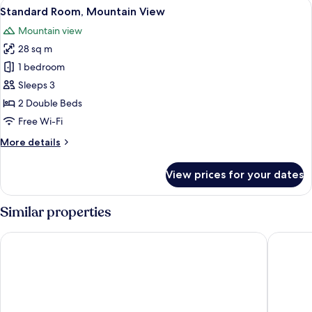
View
A hotel room with two beds, a desk, a
5
Standard Room, Mountain View
all
Mountain view
photos
28 sq m
for
Standard
1 bedroom
Room,
Sleeps 3
Mountain
2 Double Beds
View
Free Wi-Fi
More
More details
details
for
View prices for your dates
Standard
Room,
Mountain
Similar properties
View
Bio Habitat Hotel, AKEN SOUL Collection
Eco Hote