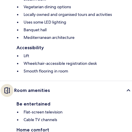
Vegetarian dining options
Locally owned and organised tours and activities
Uses some LED lighting
Banquet hall
Mediterranean architecture
Accessibility
Lift
Wheelchair-accessible registration desk
Smooth flooring in room
Room amenities
Be entertained
Flat-screen television
Cable TV channels
Home comfort