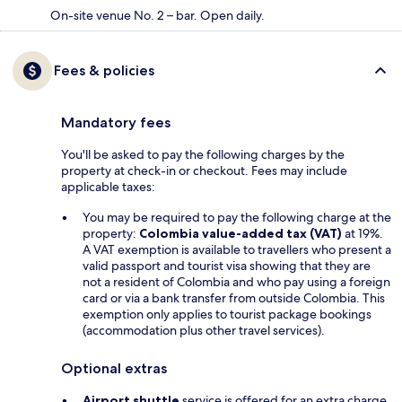
On-site venue No. 2 – bar. Open daily.
Fees & policies
Mandatory fees
You'll be asked to pay the following charges by the
property at check-in or checkout. Fees may include
applicable taxes:
You may be required to pay the following charge at the
property:
Colombia value-added tax (VAT)
at 19%.
A VAT exemption is available to travellers who present a
valid passport and tourist visa showing that they are
not a resident of Colombia and who pay using a foreign
card or via a bank transfer from outside Colombia. This
exemption only applies to tourist package bookings
(accommodation plus other travel services).
Optional extras
Airport shuttle
service is offered for an extra charge