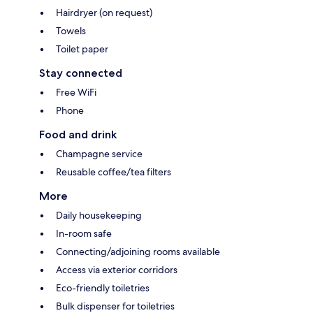
Hairdryer (on request)
Towels
Toilet paper
Stay connected
Free WiFi
Phone
Food and drink
Champagne service
Reusable coffee/tea filters
More
Daily housekeeping
In-room safe
Connecting/adjoining rooms available
Access via exterior corridors
Eco-friendly toiletries
Bulk dispenser for toiletries