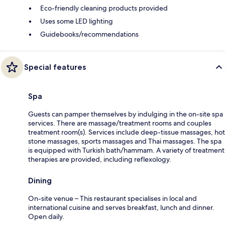
Eco-friendly cleaning products provided
Uses some LED lighting
Guidebooks/recommendations
Special features
Spa
Guests can pamper themselves by indulging in the on-site spa
services. There are massage/treatment rooms and couples
treatment room(s). Services include deep-tissue massages, hot
stone massages, sports massages and Thai massages. The spa
is equipped with Turkish bath/hammam. A variety of treatment
therapies are provided, including reflexology.
Dining
On-site venue – This restaurant specialises in local and
international cuisine and serves breakfast, lunch and dinner.
Open daily.