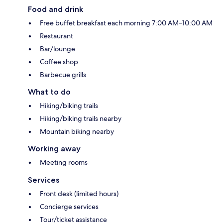
Food and drink
Free buffet breakfast each morning 7:00 AM–10:00 AM
Restaurant
Bar/lounge
Coffee shop
Barbecue grills
What to do
Hiking/biking trails
Hiking/biking trails nearby
Mountain biking nearby
Working away
Meeting rooms
Services
Front desk (limited hours)
Concierge services
Tour/ticket assistance