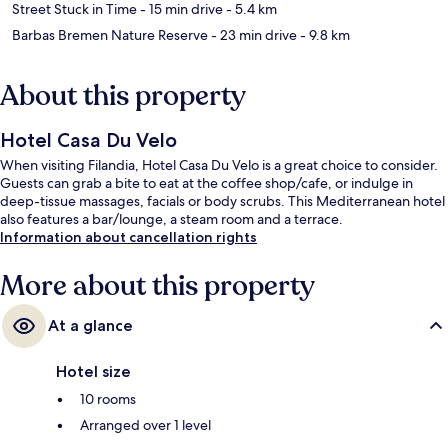
Street Stuck in Time
- 15 min drive
- 5.4 km
Barbas Bremen Nature Reserve
- 23 min drive
- 9.8 km
About this property
Hotel Casa Du Velo
When visiting Filandia, Hotel Casa Du Velo is a great choice to consider.
Guests can grab a bite to eat at the coffee shop/cafe, or indulge in
deep-tissue massages, facials or body scrubs. This Mediterranean hotel
also features a bar/lounge, a steam room and a terrace.
Information about cancellation rights
More about this property
At a glance
Hotel size
10 rooms
Arranged over 1 level