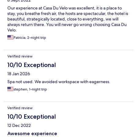
8 Sept 2022
Our experience at Casa Du Velo was excellent, it is a place to
stay, you breathe fresh air, the hosts are spectacular, the hotel is
beautiful, strategically located, close to everything, we will
always return there. You will never go wrong choosing Casa Du
Velo.
Patricia, 2-night trip
Verified review
10/10 Exceptional
18 Jan 2026
Spa not used. We avoided workspace with eagerness.
stephen, 1-night trip
Verified review
10/10 Exceptional
12 Dec 2022
Awesome experience