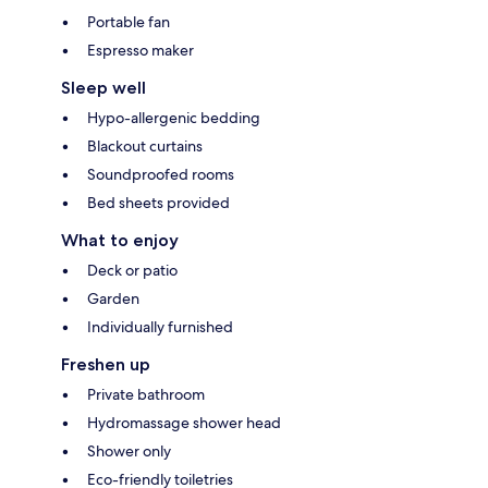
Portable fan
Espresso maker
Sleep well
Hypo-allergenic bedding
Blackout curtains
Soundproofed rooms
Bed sheets provided
What to enjoy
Deck or patio
Garden
Individually furnished
Freshen up
Private bathroom
Hydromassage shower head
Shower only
Eco-friendly toiletries