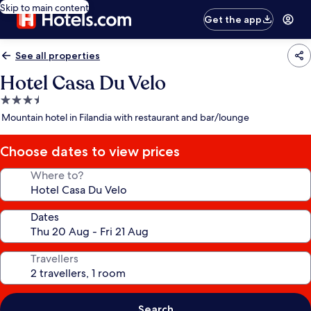
Skip to main content
Get the app
See all properties
Hotel Casa Du Velo
3.5
star
Mountain hotel in Filandia with restaurant and bar/lounge
property
Choose dates to view prices
Where to?
Dates
Travellers
Search