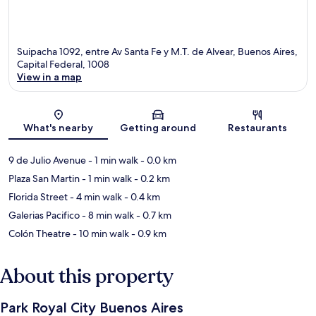
Suipacha 1092, entre Av Santa Fe y M.T. de Alvear, Buenos Aires,
Capital Federal, 1008
View in a map
Map
What's nearby
Getting around
Restaurants
9 de Julio Avenue
- 1 min walk
- 0.0 km
Plaza San Martin
- 1 min walk
- 0.2 km
Florida Street
- 4 min walk
- 0.4 km
Galerias Pacifico
- 8 min walk
- 0.7 km
Colón Theatre
- 10 min walk
- 0.9 km
About this property
Park Royal City Buenos Aires