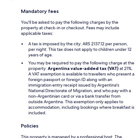
Mandatory fees
You'll be asked to pay the following charges by the
property at check-in or checkout. Fees may include
applicable taxes:
A tax is imposed by the city: ARS 2137.12 per person,
per night. This tax does not apply to children under 12
years of age.
You may be required to pay the following charge at the
property:
Argentina value-added tax (VAT)
at 21%.
A VAT exemption is available to travellers who present a
foreign passport or foreign ID along with an
immigration entry receipt issued by Argentina's
National Directorate of Migration, and who pay with a
non-Argentinian card or via a bank transfer from
outside Argentina. This exemption only applies to
accommodation, including bookings where breakfast is
included.
Policies
This property is managed by a professional host. The