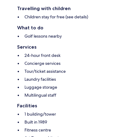
Travelling with children
Children stay for free (see details)
What to do
Golf lessons nearby
Services
24-hour front desk
Concierge services
Tour/ticket assistance
Laundry facilities
Luggage storage
Multilingual staff
Facilities
1 building/tower
Built in 1989
Fitness centre