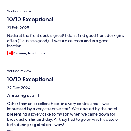
Verified review
10/10 Exceptional
21 Feb 2025
Nadia at the front desk is great! I don't find good front desk girls
often (Tial is also good). It was a nice room and in a good
location.
Dwayne, 1-night trip
Verified review
10/10 Exceptional
22 Dec 2024
Amazing staff!
Other than an excellent hotel in a very central area, I was
impressed by a very attentive staff. Was dazzled by the hotel
presenting a lovely cake to my son when we came down for
breakfast on his birthday. All they had to go on was his date of
birth during registration - wow!