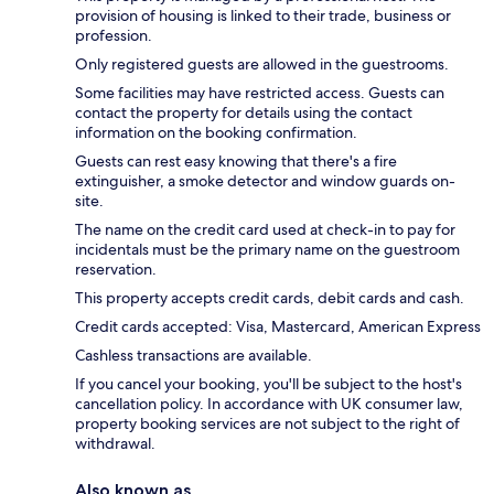
provision of housing is linked to their trade, business or
profession.
Only registered guests are allowed in the guestrooms.
Some facilities may have restricted access. Guests can
contact the property for details using the contact
information on the booking confirmation.
Guests can rest easy knowing that there's a fire
extinguisher, a smoke detector and window guards on-
site.
The name on the credit card used at check-in to pay for
incidentals must be the primary name on the guestroom
reservation.
This property accepts credit cards, debit cards and cash.
Credit cards accepted: Visa, Mastercard, American Express
Cashless transactions are available.
If you cancel your booking, you'll be subject to the host's
cancellation policy. In accordance with UK consumer law,
property booking services are not subject to the right of
withdrawal.
Also known as