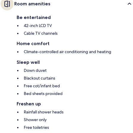
Room amenities
Be entertained
42-inch LCD TV
Cable TV channels
Home comfort
Climate-controlled air conditioning and heating
Sleep well
Down duvet
Blackout curtains
Free cot/infant bed
Bed sheets provided
Freshen up
Rainfall shower heads
Shower only
Free toiletries