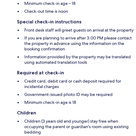
Minimum check-in age – 18
Check-out time is noon
Special check-in instructions
Front desk staff will greet guests on arrival at the property
If you are planning to arrive after 3:00 PM please contact
the property in advance using the information on the
booking confirmation
Information provided by the property may be translated
using automated translation tools
Required at check-in
Credit card, debit card or cash deposit required for
incidental charges
Government-issued photo ID may be required
Minimum check-in age is 18
Children
Children (3 years old and younger) stay free when
occupying the parent or guardian's room using existing
bedding