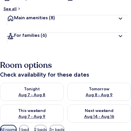
See all
Main amenities
(8)
For families
(6)
Room options
Check availability for these dates
Check availability for tonight Aug 7 - Aug 8
Check availability for tomorr
Tonight
Tomorrow
Aug 7 - Aug 8
Aug 8 - Aug 9
Check availability for this weekend Aug 7 - Aug 9
Check availability for next we
This weekend
Next weekend
Aug 7 - Aug 9
Aug 14 - Aug 16
Available
All rooms
1 bed
2 beds
3+ beds