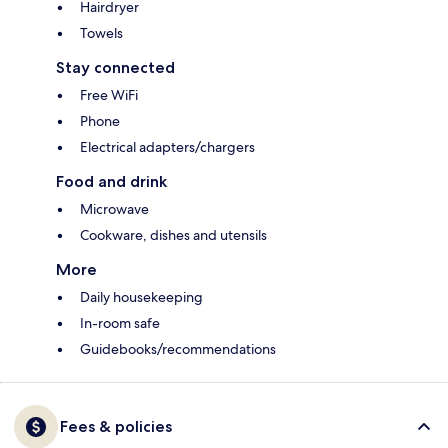
Hairdryer
Towels
Stay connected
Free WiFi
Phone
Electrical adapters/chargers
Food and drink
Microwave
Cookware, dishes and utensils
More
Daily housekeeping
In-room safe
Guidebooks/recommendations
Fees & policies