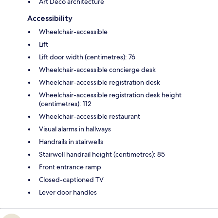
Art Deco architecture
Accessibility
Wheelchair-accessible
Lift
Lift door width (centimetres): 76
Wheelchair-accessible concierge desk
Wheelchair-accessible registration desk
Wheelchair-accessible registration desk height
(centimetres): 112
Wheelchair-accessible restaurant
Visual alarms in hallways
Handrails in stairwells
Stairwell handrail height (centimetres): 85
Front entrance ramp
Closed-captioned TV
Lever door handles