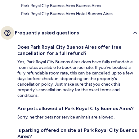
Park Royal City Buenos Aires Buenos Aires
Park Royal City Buenos Aires Hotel Buenos Aires
Frequently asked questions
Does Park Royal City Buenos Aires offer free
cancellation for a full refund?
Yes, Park Royal City Buenos Aires does have fully refundable
room rates available to book on our site. If you’ve booked a
fully refundable room rate, this can be cancelled up to a few
days before check-in, depending on the property's
cancellation policy. Just make sure that you check this
property's cancellation policy for the exact terms and
conditions.
Are pets allowed at Park Royal City Buenos Aires?
Sorry, neither pets nor service animals are allowed.
Is parking offered on site at Park Royal City Buenos
Aires?