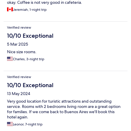
okay. Coffee is not very good in cafeteria.
Jeremiah, 1-night trip
Verified review
10/10 Exceptional
5 Mar 2025
Nice size rooms.
Charles, 3-night trip
Verified review
10/10 Exceptional
13 May 2024
Very good location for turistic attractions and outstanding
service. Rooms with 2 bedrooms living room are a great option
for families. If we come back to Buenos Aires we'll book this
hotel again.
Leonor, 7-night trip