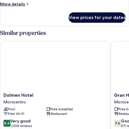
More
More details
details
for
View prices for your dates
Family
Suite
Similar properties
Dolmen Hotel
Gran Hot
Dolmen
Gran
Dolmen Hotel
Gran H
Hotel
Hotel
Microcentro
Microce
Microcentro
Buenos
Pool
Free breakfast
Free b
Aires
Free Wi-Fi
Restaurant
Restau
Microce
8.4
7.6
Very good
Go
8.4
7.6
out
out
1,004 reviews
571 