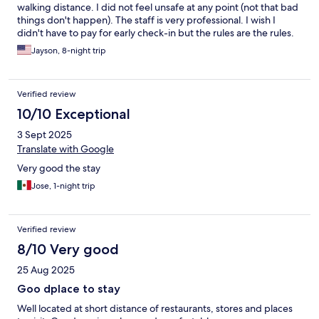
walking distance. I did not feel unsafe at any point (not that bad
things don't happen). The staff is very professional. I wish I
didn't have to pay for early check-in but the rules are the rules.
We had a family room, more like a suite with two rooms and two
Jayson, 8-night trip
bathrooms. The 'living room' had a pull out couch and a dining
table, a fridge, microwave, dishes, cups, etc. The room was
clean and modern. Comfortable beds. The TVs were a bit
Verified review
cumbersome to work but we were able to log into our Netflix
account for the kids. The bathrooms were clean and the water
10/10 Exceptional
had great pressure. There is a store in the corner open 24-hrs so
3 Sept 2025
you can always get water, snacks, beer, etc. There is a
supermarket across the street as well. Plenty of restaurants in
Translate with Google
the area, bars, bakeries, etc. If you rent a car, there is Parking on
Very good the stay
the same block for $20 USD per night. In general, we couldn't
be any happier. Will definitely be back.
Jose, 1-night trip
Verified review
8/10 Very good
25 Aug 2025
Goo dplace to stay
Well located at short distance of restaurants, stores and places