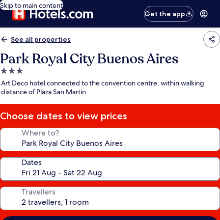
Skip to main content
Get the app
See all properties
Park Royal City Buenos Aires
3.0
star
Art Deco hotel connected to the convention centre, within walking
property
distance of Plaza San Martin
Choose dates to view prices
Where to?
Dates
Travellers