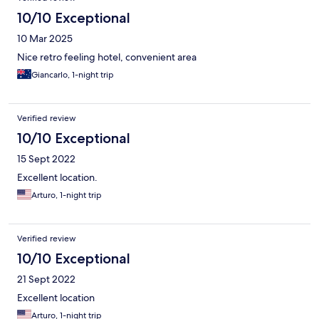
10/10 Exceptional
10 Mar 2025
Nice retro feeling hotel, convenient area
Giancarlo, 1-night trip
Verified review
10/10 Exceptional
15 Sept 2022
Excellent location.
Arturo, 1-night trip
Verified review
10/10 Exceptional
21 Sept 2022
Excellent location
Arturo, 1-night trip