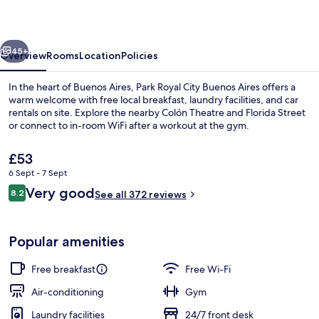
Buenos
Aires
vious
Next
45+
Overview
Rooms
Location
Policies
In the heart of Buenos Aires, Park Royal City Buenos Aires offers a
warm welcome with free local breakfast, laundry facilities, and car
rentals on site. Explore the nearby Colón Theatre and Florida Street
or connect to in-room WiFi after a workout at the gym.
The
£53
current
6 Sept - 7 Sept
price
Reviews
Very good
8.2
is
See all 372 reviews
8.2 out of 10
City view from property
£53
Popular amenities
Free breakfast
Free Wi-Fi
Air-conditioning
Gym
Laundry facilities
24/7 front desk