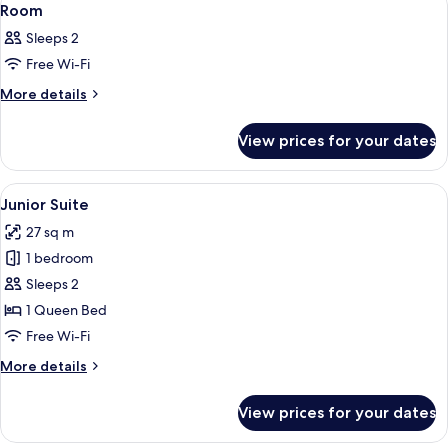
10
Room
all
Sleeps 2
photos
Free Wi-Fi
for
Room
More
More details
details
for
View prices for your dates
Room
View
A hotel room with a bed, a desk, two c
7
Junior Suite
all
27 sq m
photos
1 bedroom
for
Junior
Sleeps 2
Suite
1 Queen Bed
Free Wi-Fi
More
More details
details
for
View prices for your dates
Junior
Suite