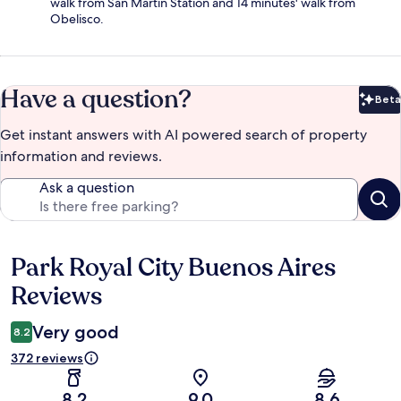
walk from San Martin Station and 14 minutes' walk from
Obelisco.
Have a question?
Beta
Bet
Get instant answers with AI powered search of property
information and reviews.
Ask a question
Park Royal City Buenos Aires
Reviews
Reviews
Very good
8.2
372 reviews
8.2
9.0
8.6