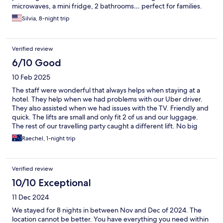
microwaves, a mini fridge, 2 bathrooms… perfect for families.
Sure, the bathrooms can use a bit of updating and there was a
Silvia, 8-night trip
bit of a sewage smell in the shower but overall it was good. A
nice breakfast with many pastries, eggs, ham and cheese, and
fruits is included. All the staff I encountered from the front desk
Verified review
to the breakfast room to the housekeepers were nice and
helpful. They even surprised me with a little cake on my
6/10 Good
birthday. Highly recommended!
10 Feb 2025
The staff were wonderful that always helps when staying at a
hotel. They help when we had problems with our Uber driver.
They also assisted when we had issues with the TV. Friendly and
quick. The lifts are small and only fit 2 of us and our luggage.
The rest of our travelling party caught a different lift. No big
deal. The breakfast room is modern and clean. The food was
Raechel, 1-night trip
okay. The room was a disappointment. It was big like in the
pictures. The bathroom was not the best. We put things on the
shelves and counter and they ended up stained. Its a wet area
Verified review
and they have painted these surfaces and the colour transfered
to anything left on these services. The room is dark and tired not
10/10 Exceptional
what we expected for a park royal. It was okay but would stay
11 Dec 2024
some where else if back in town.
We stayed for 8 nights in between Nov and Dec of 2024. The
location cannot be better. You have everything you need within