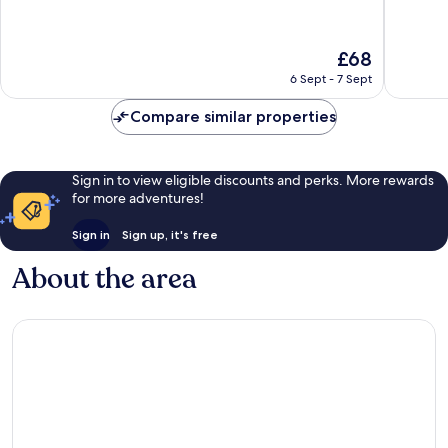
of
of
10,
10,
Very
Good,
The
£68
good,
571
price
1,004
reviews
6 Sept - 7 Sept
is
reviews
£68
Compare similar properties
Sign in to view eligible discounts and perks. More rewards
for more adventures!
Sign in
Sign up, it's free
About the area