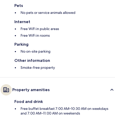
Pets
No pets or service animals allowed
Internet
Free WiFi in public areas
Free WiFi in rooms
Parking
No on-site parking
Other information
Smoke-free property
Property amenities
Food and drink
Free buffet breakfast 7:00 AM–10:30 AM on weekdays
and 7:00 AM–11:00 AM on weekends