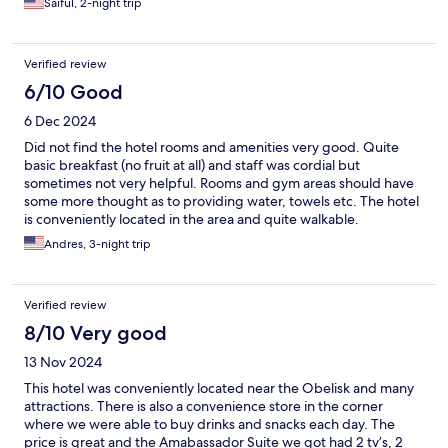
Saiful, 2-night trip
Verified review
6/10 Good
6 Dec 2024
Did not find the hotel rooms and amenities very good. Quite
basic breakfast (no fruit at all) and staff was cordial but
sometimes not very helpful. Rooms and gym areas should have
some more thought as to providing water, towels etc. The hotel
is conveniently located in the area and quite walkable.
Andres, 3-night trip
Verified review
8/10 Very good
13 Nov 2024
This hotel was conveniently located near the Obelisk and many
attractions. There is also a convenience store in the corner
where we were able to buy drinks and snacks each day. The
price is great and the Amabassador Suite we got had 2 tv’s, 2