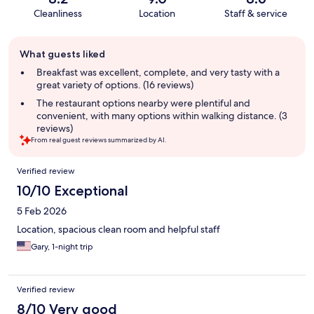
Cleanliness
Location
Staff & service
Guest
What guests liked
review
summary
Breakfast was excellent, complete, and very tasty with a
great variety of options. (16 reviews)
The restaurant options nearby were plentiful and
convenient, with many options within walking distance. (3
reviews)
From real guest reviews summarized by AI.
Reviews
Verified review
10/10 Exceptional
5 Feb 2026
Location, spacious clean room and helpful staff
Gary, 1-night trip
Verified review
8/10 Very good