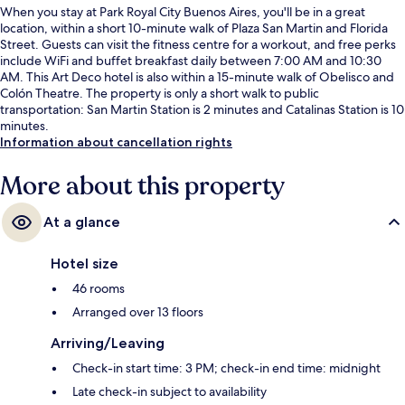
When you stay at Park Royal City Buenos Aires, you'll be in a great
location, within a short 10-minute walk of Plaza San Martin and Florida
Street. Guests can visit the fitness centre for a workout, and free perks
include WiFi and buffet breakfast daily between 7:00 AM and 10:30
AM. This Art Deco hotel is also within a 15-minute walk of Obelisco and
Colón Theatre. The property is only a short walk to public
transportation: San Martin Station is 2 minutes and Catalinas Station is 10
minutes.
Information about cancellation rights
More about this property
At a glance
Hotel size
46 rooms
Arranged over 13 floors
Arriving/Leaving
Check-in start time: 3 PM; check-in end time: midnight
Late check-in subject to availability