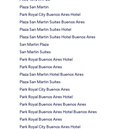
Plaza San Martin
Park Royal City Buenos Aires Hotel
Plaza San Martin Suites Buenos Aires
Plaza San Martin Suites Hotel
Plaza San Martin Suites Hotel Buenos Aires
San Martin Plaza
San Martin Suites
Park Royal Buenos Aires Hotel
Park Royal Buenos Aires
Plaza San Martin Hotel Buenos Aires
Plaza San Martin Suites
Park Royal City Buenos Aires
Park Royal Buenos Aires Hotel
Park Royal Buenos Aires Buenos Aires
Park Royal Buenos Aires Hotel Buenos Aires
Park Royal Buenos Aires
Park Royal City Buenos Aires Hotel