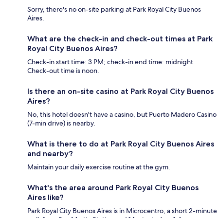
Sorry, there's no on-site parking at Park Royal City Buenos
Aires.
What are the check-in and check-out times at Park
Royal City Buenos Aires?
Check-in start time: 3 PM; check-in end time: midnight.
Check-out time is noon.
Is there an on-site casino at Park Royal City Buenos
Aires?
No, this hotel doesn't have a casino, but Puerto Madero Casino
(7-min drive) is nearby.
What is there to do at Park Royal City Buenos Aires
and nearby?
Maintain your daily exercise routine at the gym.
What's the area around Park Royal City Buenos
Aires like?
Park Royal City Buenos Aires is in Microcentro, a short 2-minute