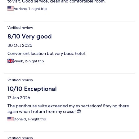
to visit. Good service, clean and comfortable room.
Adriana, 1-night trip
Verified review
8/10 Very good
30 Oct 2025
Convenient location but very basic hotel.
Vivek, 2-night trip
Verified review
10/10 Exceptional
17 Jan 2026
The penthouse suite exceeded my expectations! Staying there
again when I return from my cruise! 😎
Donald, 1-night trip
Verified review