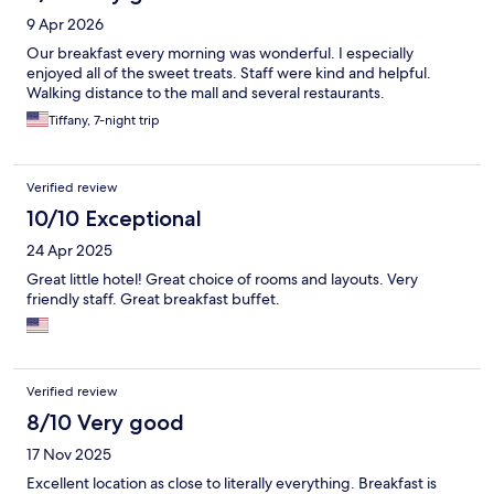
9 Apr 2026
Our breakfast every morning was wonderful. I especially
enjoyed all of the sweet treats. Staff were kind and helpful.
Walking distance to the mall and several restaurants.
Tiffany, 7-night trip
Verified review
10/10 Exceptional
24 Apr 2025
Great little hotel! Great choice of rooms and layouts. Very
friendly staff. Great breakfast buffet.
Verified review
8/10 Very good
17 Nov 2025
Excellent location as close to literally everything. Breakfast is