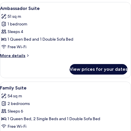
View
A hotel room with a large bed, a desk, 
16
Ambassador Suite
all
51 sq m
photos
1 bedroom
for
Ambassador
Sleeps 4
Suite
1 Queen Bed and 1 Double Sofa Bed
Free Wi-Fi
More
More details
details
for
View prices for your dates
Ambassador
Suite
View
A hotel room with two beds, a desk, a 
12
Family Suite
all
54 sq m
photos
2 bedrooms
for
Family
Sleeps 6
Suite
1 Queen Bed, 2 Single Beds and 1 Double Sofa Bed
Free Wi-Fi