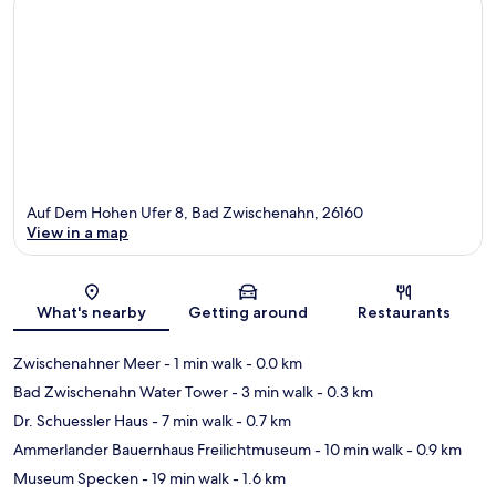
Auf Dem Hohen Ufer 8, Bad Zwischenahn, 26160
View in a map
Map
What's nearby
Getting around
Restaurants
Zwischenahner Meer
- 1 min walk
- 0.0 km
Bad Zwischenahn Water Tower
- 3 min walk
- 0.3 km
Dr. Schuessler Haus
- 7 min walk
- 0.7 km
Ammerlander Bauernhaus Freilichtmuseum
- 10 min walk
- 0.9 km
Museum Specken
- 19 min walk
- 1.6 km