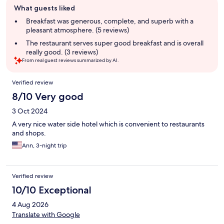
What guests liked
review
summary
Breakfast was generous, complete, and superb with a
pleasant atmosphere. (5 reviews)
The restaurant serves super good breakfast and is overall
really good. (3 reviews)
From real guest reviews summarized by AI.
Reviews
Verified review
8/10 Very good
3 Oct 2024
A very nice water side hotel which is convenient to restaurants
and shops.
Ann, 3-night trip
Verified review
10/10 Exceptional
4 Aug 2026
Translate with Google