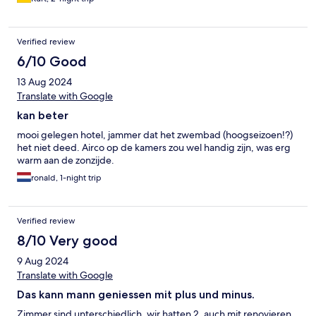
Verified review
6/10 Good
13 Aug 2024
Translate with Google
kan beter
mooi gelegen hotel, jammer dat het zwembad (hoogseizoen!?)
het niet deed. Airco op de kamers zou wel handig zijn, was erg
warm aan de zonzijde.
ronald, 1-night trip
Verified review
8/10 Very good
9 Aug 2024
Translate with Google
Das kann mann geniessen mit plus und minus.
Zimmer sind unterschiedlich, wir hatten 2, auch mit renovieren