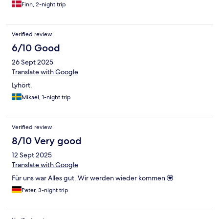
Finn, 2-night trip
Verified review
6/10 Good
26 Sept 2025
Translate with Google
Lyhört.
Mikael, 1-night trip
Verified review
8/10 Very good
12 Sept 2025
Translate with Google
Für uns war Alles gut. Wir werden wieder kommen 💟
Peter, 3-night trip