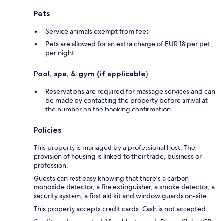
Pets
Service animals exempt from fees
Pets are allowed for an extra charge of EUR 18 per pet,
per night
Pool, spa, & gym (if applicable)
Reservations are required for massage services and can
be made by contacting the property before arrival at
the number on the booking confirmation
Policies
This property is managed by a professional host. The
provision of housing is linked to their trade, business or
profession.
Guests can rest easy knowing that there's a carbon
monoxide detector, a fire extinguisher, a smoke detector, a
security system, a first aid kit and window guards on-site.
This property accepts credit cards. Cash is not accepted.