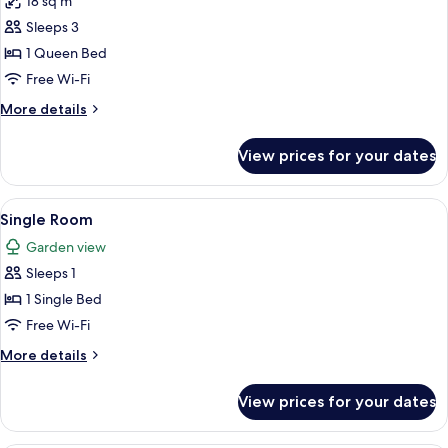
18 sq m
for
Double
Sleeps 3
Room
1 Queen Bed
Free Wi-Fi
More
More details
details
for
View prices for your dates
Double
Room
View
A hotel room with a bed, a desk with a 
4
Single Room
all
Garden view
photos
Sleeps 1
for
Single
1 Single Bed
Room
Free Wi-Fi
More
More details
details
for
View prices for your dates
Single
Room