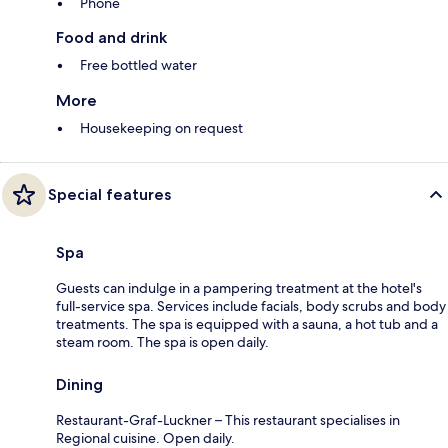
Phone
Food and drink
Free bottled water
More
Housekeeping on request
Special features
Spa
Guests can indulge in a pampering treatment at the hotel's
full-service spa. Services include facials, body scrubs and body
treatments. The spa is equipped with a sauna, a hot tub and a
steam room. The spa is open daily.
Dining
Restaurant-Graf-Luckner – This restaurant specialises in
Regional cuisine. Open daily.