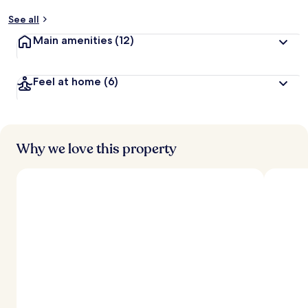
See all
Main amenities
(12)
Feel at home
(6)
Why we love this property