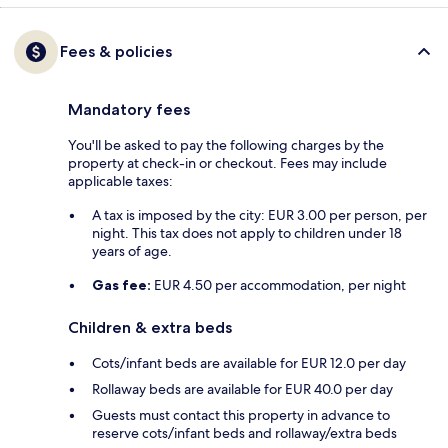
Fees & policies
Mandatory fees
You'll be asked to pay the following charges by the
property at check-in or checkout. Fees may include
applicable taxes:
A tax is imposed by the city: EUR 3.00 per person, per
night. This tax does not apply to children under 18
years of age.
Gas fee:
EUR 4.50 per accommodation, per night
Children & extra beds
Cots/infant beds are available for EUR 12.0 per day
Rollaway beds are available for EUR 40.0 per day
Guests must contact this property in advance to
reserve cots/infant beds and rollaway/extra beds