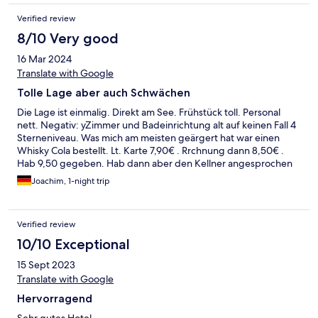
Verified review
8/10 Very good
16 Mar 2024
Translate with Google
Tolle Lage aber auch Schwächen
Die Lage ist einmalig. Direkt am See. Frühstück toll. Personal
nett. Negativ: yZimmer und Badeinrichtung alt auf keinen Fall 4
Sterneniveau. Was mich am meisten geärgert hat war einen
Whisky Cola bestellt. Lt. Karte 7,90€ . Rrchnung dann 8,50€ .
Hab 9,50 gegeben. Hab dann aber den Kellner angesprochen
nachdem ich mir die Karte nochmal angeschaut habe.
Joachim, 1-night trip
Kommentar: oh da ist die Karte noch nicht geändert, kostet jetzt
8,50. Mir geht es nicht um 60 cent aber so etwas ist nicht nur
gerboten sondern für ein 4 Sterne Haus unmöglich
Verified review
10/10 Exceptional
15 Sept 2023
Translate with Google
Hervorragend
Sehr gutes Hotel