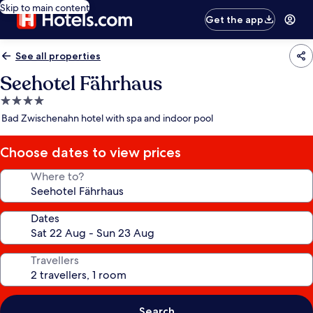
Skip to main content
Get the app
See all properties
Seehotel Fährhaus
4.0
star
Bad Zwischenahn hotel with spa and indoor pool
property
Choose dates to view prices
Where to?
Dates
Travellers
Search