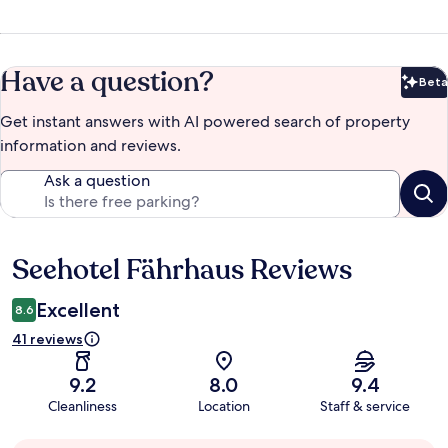
Have a question?
Beta
Bet
Get instant answers with AI powered search of property
information and reviews.
Ask a question
Seehotel Fährhaus Reviews
Reviews
Excellent
8.6
41 reviews
9.2
8.0
9.4
Cleanliness
Location
Staff & service
Guest