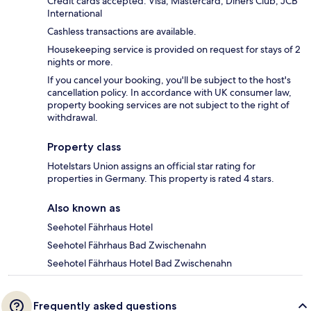
Credit cards accepted: Visa, Mastercard, Diners Club, JCB
International
Cashless transactions are available.
Housekeeping service is provided on request for stays of 2
nights or more.
If you cancel your booking, you'll be subject to the host's
cancellation policy. In accordance with UK consumer law,
property booking services are not subject to the right of
withdrawal.
Property class
Hotelstars Union assigns an official star rating for
properties in Germany. This property is rated 4 stars.
Also known as
Seehotel Fährhaus Hotel
Seehotel Fährhaus Bad Zwischenahn
Seehotel Fährhaus Hotel Bad Zwischenahn
Frequently asked questions