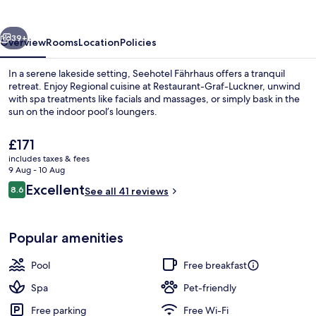
vious
Next
39+
Overview
Rooms
Location
Policies
In a serene lakeside setting, Seehotel Fährhaus offers a tranquil
retreat. Enjoy Regional cuisine at Restaurant-Graf-Luckner, unwind
with spa treatments like facials and massages, or simply bask in the
sun on the indoor pool’s loungers.
The
£171
current
includes taxes & fees
price
9 Aug - 10 Aug
is
Reviews
Excellent
8.6
Exterior
See all 41 reviews
£171
8.6 out of 10
Popular amenities
Pool
Free breakfast
Spa
Pet-friendly
Free parking
Free Wi-Fi