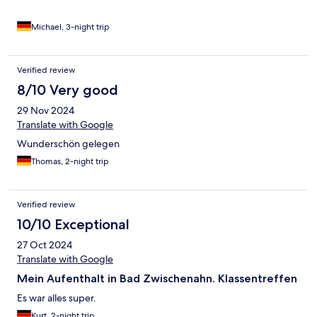
Michael, 3-night trip
Verified review
8/10 Very good
29 Nov 2024
Translate with Google
Wunderschön gelegen
Thomas, 2-night trip
Verified review
10/10 Exceptional
27 Oct 2024
Translate with Google
Mein Aufenthalt in Bad Zwischenahn. Klassentreffen
Es war alles super.
Kurt, 2-night trip