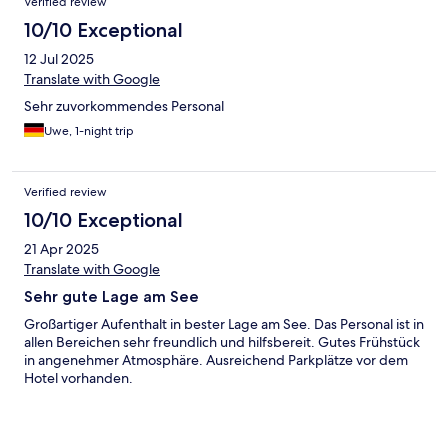
Verified review
10/10 Exceptional
12 Jul 2025
Translate with Google
Sehr zuvorkommendes Personal
Uwe, 1-night trip
Verified review
10/10 Exceptional
21 Apr 2025
Translate with Google
Sehr gute Lage am See
Großartiger Aufenthalt in bester Lage am See. Das Personal ist in
allen Bereichen sehr freundlich und hilfsbereit. Gutes Frühstück
in angenehmer Atmosphäre. Ausreichend Parkplätze vor dem
Hotel vorhanden.