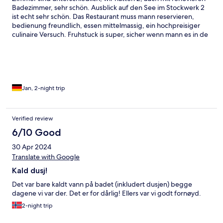
Badezimmer, sehr schön. Ausblick auf den See im Stockwerk 2
ist echt sehr schön. Das Restaurant muss mann reservieren,
bedienung freundlich, essen mittelmassig, ein hochpreisiger
culinaire Versuch. Fruhstuck is super, sicher wenn mann es in de
sommersonne geniessen kann auf die super Terresse.
Schwimmbad klein aber wenn mann alleine ist sehr schön.
Sauna sehr sauber und alles anwesend, Sonnenterrasse am
Sauna ist auch noch da
Jan, 2-night trip
Verified review
6/10 Good
30 Apr 2024
Translate with Google
Kald dusj!
Det var bare kaldt vann på badet (inkludert dusjen) begge
dagene vi var der. Det er for dårlig! Ellers var vi godt fornøyd.
2-night trip