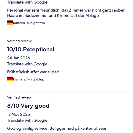
Translate with Google
Personal war sehr freundlich, das Zimmer war nicht ganz sauber.
Haare im Badezimmer und Krümel auf der Ablage
Karsten, 4-night trip
Verified review
10/10 Exceptional
24 Jan 2026
Translate with Google
Frühstücksbuffet war super!
Daniela, 1-night trip
Verified review
8/10 Very good
17 Nov 2025
Translate with Google
God og venlig service. Beliggenhed på kanten af søen