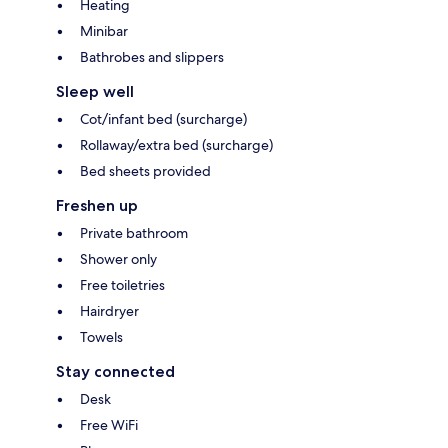
Heating
Minibar
Bathrobes and slippers
Sleep well
Cot/infant bed (surcharge)
Rollaway/extra bed (surcharge)
Bed sheets provided
Freshen up
Private bathroom
Shower only
Free toiletries
Hairdryer
Towels
Stay connected
Desk
Free WiFi