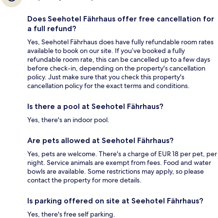
Does Seehotel Fährhaus offer free cancellation for
a full refund?
Yes, Seehotel Fährhaus does have fully refundable room rates
available to book on our site. If you’ve booked a fully
refundable room rate, this can be cancelled up to a few days
before check-in, depending on the property's cancellation
policy. Just make sure that you check this property's
cancellation policy for the exact terms and conditions.
Is there a pool at Seehotel Fährhaus?
Yes, there's an indoor pool.
Are pets allowed at Seehotel Fährhaus?
Yes, pets are welcome. There's a charge of EUR 18 per pet, per
night. Service animals are exempt from fees. Food and water
bowls are available. Some restrictions may apply, so please
contact the property for more details.
Is parking offered on site at Seehotel Fährhaus?
Yes, there's free self parking.