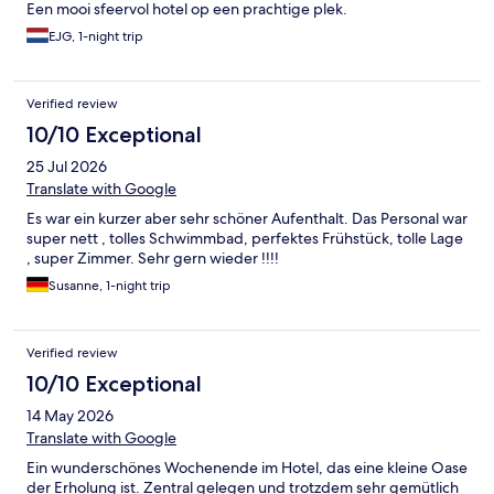
Een mooi sfeervol hotel op een prachtige plek.
EJG, 1-night trip
Verified review
10/10 Exceptional
25 Jul 2026
Translate with Google
Es war ein kurzer aber sehr schöner Aufenthalt. Das Personal war
super nett , tolles Schwimmbad, perfektes Frühstück, tolle Lage
, super Zimmer. Sehr gern wieder !!!!
Susanne, 1-night trip
Verified review
10/10 Exceptional
14 May 2026
Translate with Google
Ein wunderschönes Wochenende im Hotel, das eine kleine Oase
der Erholung ist. Zentral gelegen und trotzdem sehr gemütlich