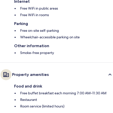
Internet
Free WiFi in public areas
Free WiFi in rooms
Parking
Free on-site self-parking
Wheelchair-accessible parking on site
Other information
Smoke-free property
Property amenities
Food and drink
Free buffet breakfast each morning 7:00 AM–11:30 AM
Restaurant
Room service (limited hours)