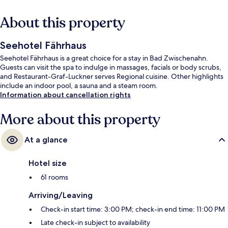
About this property
Seehotel Fährhaus
Seehotel Fährhaus is a great choice for a stay in Bad Zwischenahn.
Guests can visit the spa to indulge in massages, facials or body scrubs,
and Restaurant-Graf-Luckner serves Regional cuisine. Other highlights
include an indoor pool, a sauna and a steam room.
Information about cancellation rights
More about this property
At a glance
Hotel size
61 rooms
Arriving/Leaving
Check-in start time: 3:00 PM; check-in end time: 11:00 PM
Late check-in subject to availability