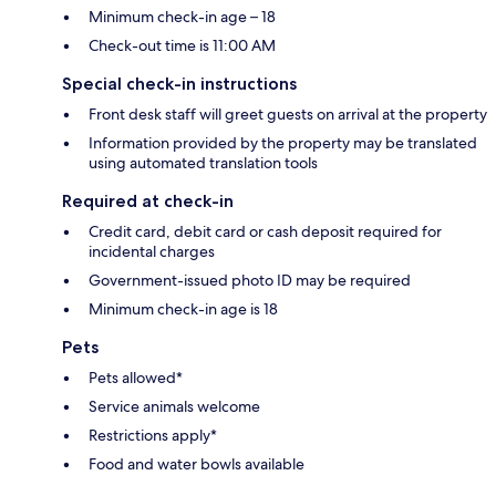
Minimum check-in age – 18
Check-out time is 11:00 AM
Special check-in instructions
Front desk staff will greet guests on arrival at the property
Information provided by the property may be translated
using automated translation tools
Required at check-in
Credit card, debit card or cash deposit required for
incidental charges
Government-issued photo ID may be required
Minimum check-in age is 18
Pets
Pets allowed*
Service animals welcome
Restrictions apply*
Food and water bowls available