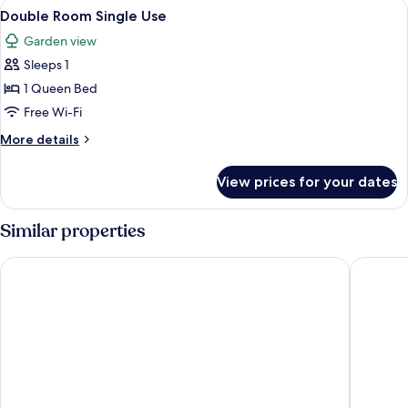
View
A hotel room with two beds, a desk wit
8
Double Room Single Use
all
Garden view
photos
Sleeps 1
for
Double
1 Queen Bed
Room
Free Wi-Fi
Single
More
More details
Use
details
for
View prices for your dates
Double
Room
Single
Similar properties
Use
Hotel Am Badepark
Landhote