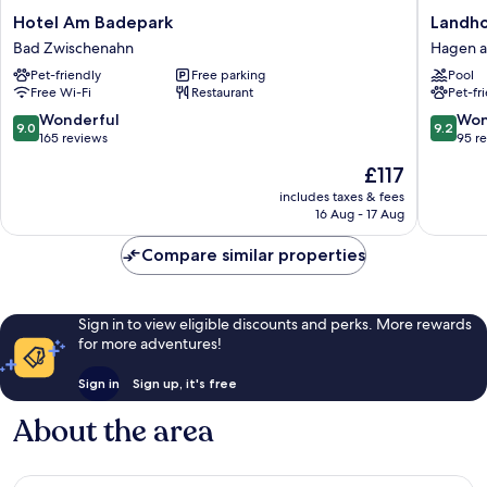
Hotel
Landhot
Hotel Am Badepark
Landho
Am
Buller
Bad Zwischenahn
Hagen a
Badepark
Hagen
Pet-friendly
Free parking
Pool
Bad
am
Free Wi-Fi
Restaurant
Pet-fr
Zwischenahn
Teutebu
Wald
9.0
9.2
Wonderful
Won
9.0
9.2
out
out
165 reviews
95 r
of
of
The
£117
10,
10,
price
Wonderful,
Wonderf
includes taxes & fees
is
16 Aug - 17 Aug
165
95
£117
reviews
reviews
Compare similar properties
Sign in to view eligible discounts and perks. More rewards
for more adventures!
Sign in
Sign up, it's free
About the area