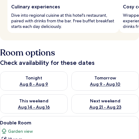
Culinary experiences
Cosy c
Dive into regional cuisine at this hotel's restaurant,
Wrapped
paired with drinks from the bar. Free buffet breakfast
experien
starts each day deliciously.
drinks f
Room options
Check availability for these dates
Check availability for tonight Aug 8 - Aug 9
Check availability for tomorr
Tonight
Tomorrow
Aug 8 - Aug 9
Aug 9 - Aug 10
Check availability for this weekend Aug 14 - Aug 16
Check availability for next w
This weekend
Next weekend
Aug 14 - Aug 16
Aug 21 - Aug 23
View
A hotel room with two beds, a desk wit
10
Double Room
all
Garden view
photos