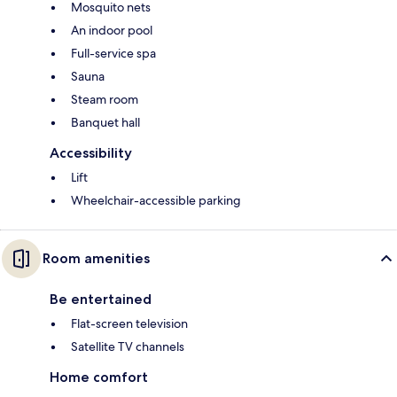
Mosquito nets
An indoor pool
Full-service spa
Sauna
Steam room
Banquet hall
Accessibility
Lift
Wheelchair-accessible parking
Room amenities
Be entertained
Flat-screen television
Satellite TV channels
Home comfort