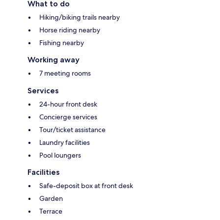
What to do
Hiking/biking trails nearby
Horse riding nearby
Fishing nearby
Working away
7 meeting rooms
Services
24-hour front desk
Concierge services
Tour/ticket assistance
Laundry facilities
Pool loungers
Facilities
Safe-deposit box at front desk
Garden
Terrace