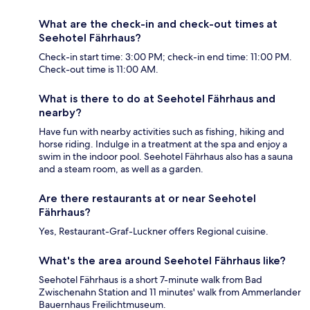
What are the check-in and check-out times at
Seehotel Fährhaus?
Check-in start time: 3:00 PM; check-in end time: 11:00 PM.
Check-out time is 11:00 AM.
What is there to do at Seehotel Fährhaus and
nearby?
Have fun with nearby activities such as fishing, hiking and
horse riding. Indulge in a treatment at the spa and enjoy a
swim in the indoor pool. Seehotel Fährhaus also has a sauna
and a steam room, as well as a garden.
Are there restaurants at or near Seehotel
Fährhaus?
Yes, Restaurant-Graf-Luckner offers Regional cuisine.
What's the area around Seehotel Fährhaus like?
Seehotel Fährhaus is a short 7-minute walk from Bad
Zwischenahn Station and 11 minutes' walk from Ammerlander
Bauernhaus Freilichtmuseum.