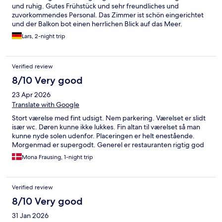
und ruhig. Gutes Frühstück und sehr freundliches und
zuvorkommendes Personal. Das Zimmer ist schön eingerichtet
und der Balkon bot einen herrlichen Blick auf das Meer.
Lars, 2-night trip
Verified review
8/10 Very good
23 Apr 2026
Translate with Google
Stort værelse med fint udsigt. Nem parkering. Værelset er slidt
især wc. Døren kunne ikke lukkes. Fin altan til værelset så man
kunne nyde solen udenfor. Placeringen er helt enestående.
Morgenmad er supergodt. Generel er restauranten rigtig god
Mona Frausing, 1-night trip
Verified review
8/10 Very good
31 Jan 2026