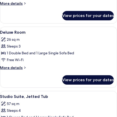
Room
More
More details
(Sofa)
details
for
View prices for your dates
Standard
Double
Room
View
A hotel room with a large bed, a desk, 
10
(Sofa)
Deluxe Room
all
26 sq m
photos
Sleeps 3
for
Deluxe
1 Double Bed and 1 Large Single Sofa Bed
Room
Free Wi-Fi
More
More details
details
for
View prices for your dates
Deluxe
Room
View
Studio Suite, Jetted Tub | 1 bedroom,
13
Studio Suite, Jetted Tub
all
57 sq m
photos
Sleeps 4
for