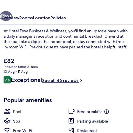
&
Wellness
vious
Next
69+
Overview
Rooms
Location
Policies
At Hotel Evva Business & Wellness, you'll find an upscale haven with
a daily manager's reception and continental breakfast. Unwind at
the spa, take a dip in the indoor pool, or stay connected with free
in-room WiFi. Previous guests have praised the hotel’s helpful staff.
The
£82
current
includes taxes & fees
price
10 Aug - 11 Aug
is
Reviews
Exceptional
9.4
Indoor pool, pool loungers
See all 46 reviews
£82
9.4 out of 10
Popular amenities
Pool
Free breakfast
Spa
Parking available
Free Wi-Fi
Restaurant