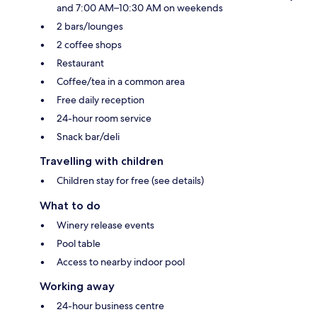
and 7:00 AM–10:30 AM on weekends
2 bars/lounges
2 coffee shops
Restaurant
Coffee/tea in a common area
Free daily reception
24-hour room service
Snack bar/deli
Travelling with children
Children stay for free (see details)
What to do
Winery release events
Pool table
Access to nearby indoor pool
Working away
24-hour business centre