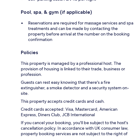
Pool, spa, & gym (if applicable)
Reservations are required for massage services and spa
treatments and can be made by contacting the
property before arrival at the number on the booking
confirmation
Policies
This property is managed by a professional host. The
provision of housing is linked to their trade, business or
profession.
Guests can rest easy knowing that there's a fire
extinguisher, a smoke detector and a security system on-
site.
This property accepts credit cards and cash.
Credit cards accepted: Visa, Mastercard, American
Express, Diners Club, JCB International
If you cancel your booking, you'll be subject to the host's
cancellation policy. In accordance with UK consumer law,
property booking services are not subject to the right of