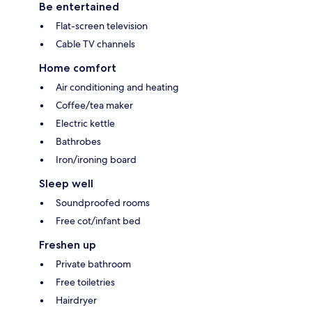
Be entertained
Flat-screen television
Cable TV channels
Home comfort
Air conditioning and heating
Coffee/tea maker
Electric kettle
Bathrobes
Iron/ironing board
Sleep well
Soundproofed rooms
Free cot/infant bed
Freshen up
Private bathroom
Free toiletries
Hairdryer