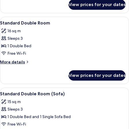
for
View prices for your dates
Standard
Twin
Room
View
A modern hotel room with a neatly mad
5
Standard Double Room
all
16 sq m
photos
Sleeps 3
for
Standard
1 Double Bed
Double
Free Wi-Fi
Room
More
More details
details
for
View prices for your dates
Standard
Double
Room
View
Standard Double Room (Sofa) | 1 bedr
8
Standard Double Room (Sofa)
all
15 sq m
photos
Sleeps 3
for
Standard
1 Double Bed and 1 Single Sofa Bed
Double
Free Wi-Fi