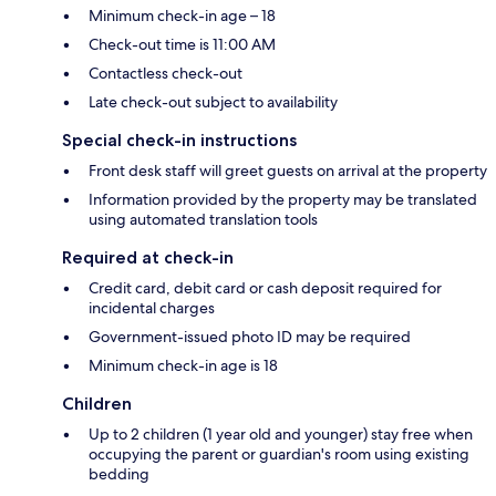
Minimum check-in age – 18
Check-out time is 11:00 AM
Contactless check-out
Late check-out subject to availability
Special check-in instructions
Front desk staff will greet guests on arrival at the property
Information provided by the property may be translated
using automated translation tools
Required at check-in
Credit card, debit card or cash deposit required for
incidental charges
Government-issued photo ID may be required
Minimum check-in age is 18
Children
Up to 2 children (1 year old and younger) stay free when
occupying the parent or guardian's room using existing
bedding