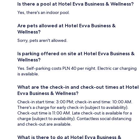
Is there a pool at Hotel Evva Business & Wellness?
Yes, there's an indoor pool.
Are pets allowed at Hotel Evva Business &
Wellness?
Sorry, pets aren't allowed.
Is parking offered on site at Hotel Evva Business &
Wellness?
Yes. Self-parking costs PLN 40 per night. Electric car charging
is available.
What are the check-in and check-out times at Hotel
Evva Business & Wellness?
Check-in start time: 3:00 PM; check-in end time: 10:00 AM.
There's a charge for early check-in (subject to availability).
Check-out time is 11:00 AM. Late check-out is available for a
charge (subject to availability). Contactless social distancing
and check-out are available.
What is there to do at Hotel Evva Business &