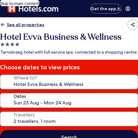
Skip to main content
Get the app
See all properties
Hotel Evva Business & Wellness
4.0
star
Tarnobrzeg hotel with full-service spa, connected to a shopping centre
property
Choose dates to view prices
Where to?
Dates
Travellers
Search