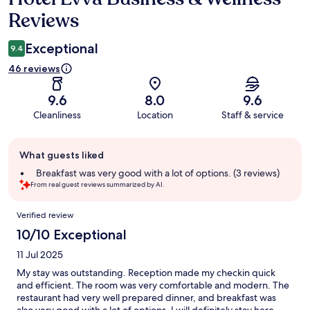
Reviews
Exceptional
9.4
46 reviews
9.6
8.0
9.6
Cleanliness
Location
Staff & service
Guest
What guests liked
review
summary
Breakfast was very good with a lot of options. (3 reviews)
From real guest reviews summarized by AI.
Reviews
Verified review
10/10 Exceptional
11 Jul 2025
My stay was outstanding. Reception made my checkin quick
and efficient. The room was very comfortable and modern. The
restaurant had very well prepared dinner, and breakfast was
also very good with a lot of options. I will definitely stay here