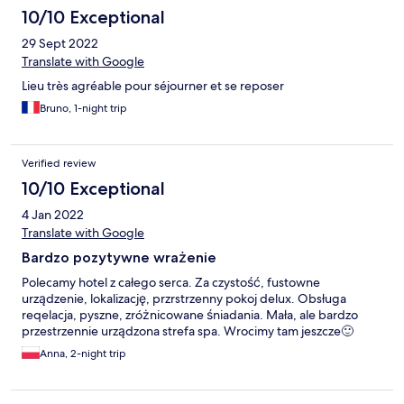
10/10 Exceptional
29 Sept 2022
Translate with Google
Lieu très agréable pour séjourner et se reposer
Bruno, 1-night trip
Verified review
10/10 Exceptional
4 Jan 2022
Translate with Google
Bardzo pozytywne wrażenie
Polecamy hotel z całego serca. Za czystość, fustowne
urządzenie, lokalizację, przrstrzenny pokoj delux. Obsługa
reqelacja, pyszne, zróżnicowane śniadania. Mała, ale bardzo
przestrzennie urządzona strefa spa. Wrocimy tam jeszcze🙂
Anna, 2-night trip