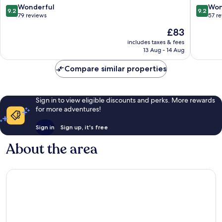
Wellness
9.2
9.2
Wonderful
Won
9.2
9.2
Busko-
out
out
79 reviews
57 r
Zdroj
of
of
The
£83
10,
10,
price
Wonderful,
Wonderf
includes taxes & fees
is
13 Aug - 14 Aug
79
57
£83
reviews
reviews
Compare similar properties
Sign in to view eligible discounts and perks. More rewards
for more adventures!
Sign in
Sign up, it's free
About the area