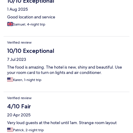
10/10 Exceptional
1 Aug 2025
Good location and service
Samuel, 4-night trip
Verified review
10/10 Exceptional
7 Jul 2023
The food is amazing. The hotel is new, shiny and beautiful. Use
your room card to turn on lights and air conditioner.
Karen, 1-night trip
Verified review
4/10 Fair
20 Apr 2025
Very loud guests at the hotel until 1am. Strange room layout
Patrick, 2-night trip