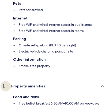
Pets
Pets not allowed
Internet
Free WiFi and wired internet access in public areas
Free WiFi and wired internet access in rooms
Parking
On-site self-parking (PLN 40 per night)
Electric vehicle charging point on site
Other information
Smoke-free property
Property amenities
Food and drink
Free buffet breakfast 6:30 AM–10:00 AM on weekdays