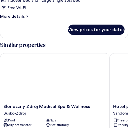
Studio
1 Queen Bed and 1 Large Single Sofa Bed
Suite,
Free Wi-Fi
Jetted
More
More details
Tub
details
for
View prices for your dates
Studio
Suite,
Jetted
Similar properties
Tub
Słoneczny Zdrój Medical Spa & Wellness
Hotel p
Słoneczny
Hotel
Słoneczny Zdrój Medical Spa & Wellness
Hotel 
Zdrój
pod
Busko-Zdroj
Sandomi
Medical
Cizemka
Pool
Spa
Free b
Spa
Sandomi
Airport transfer
Pet-friendly
Parkin
&