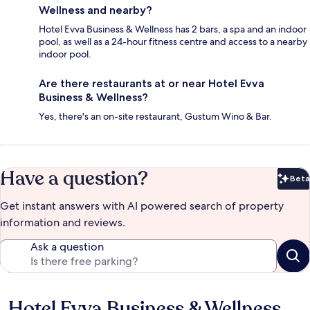
Wellness and nearby?
Hotel Evva Business & Wellness has 2 bars, a spa and an indoor
pool, as well as a 24-hour fitness centre and access to a nearby
indoor pool.
Are there restaurants at or near Hotel Evva
Business & Wellness?
Yes, there's an on-site restaurant, Gustum Wino & Bar.
Have a question?
Beta
Bet
Get instant answers with AI powered search of property
information and reviews.
Ask a question
Hotel Evva Business & Wellness
Reviews