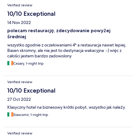
Verified review
10/10 Exceptional
14 Nov 2022
polecam restaurację, zdecydowanie powyżej
średniej
wszystko zgodnie z oczekiwaniami 4* a restauracja nawet lepiej.
Basen skromny, ale nie jest to destynacja wakacyjna :-) więc z
całości jestem bardzo zadowolony
Cezary, 1-night trip
Verified review
10/10 Exceptional
27 Oct 2022
Klasyczny hotel na biznesowy krótki pobyt, wszystko jak należy
Slawomir, 1-night trip
Verified review