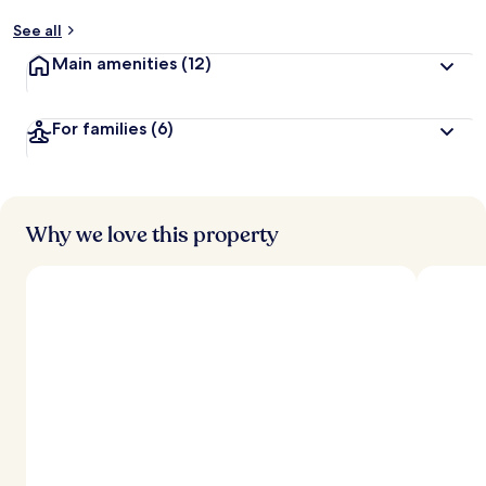
See all
Main amenities
(12)
For families
(6)
Why we love this property