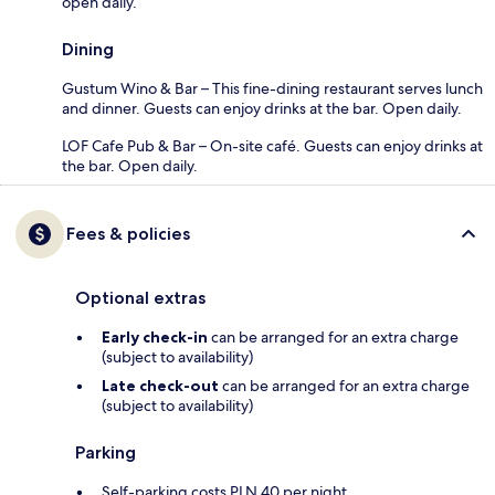
open daily.
Dining
Gustum Wino & Bar – This fine-dining restaurant serves lunch
and dinner. Guests can enjoy drinks at the bar. Open daily.
LOF Cafe Pub & Bar – On-site café. Guests can enjoy drinks at
the bar. Open daily.
Fees & policies
Optional extras
Early check-in
can be arranged for an extra charge
(subject to availability)
Late check-out
can be arranged for an extra charge
(subject to availability)
Parking
Self-parking costs PLN 40 per night