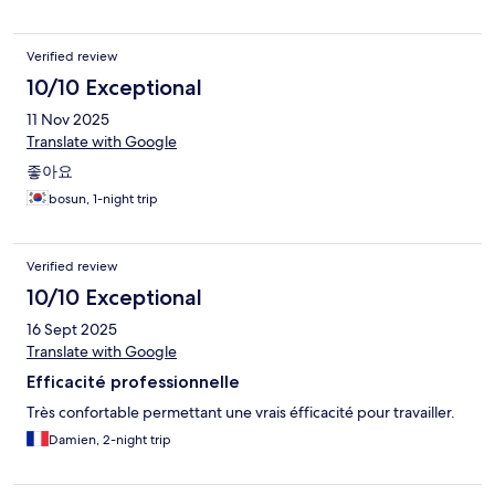
Verified review
10/10 Exceptional
11 Nov 2025
Translate with Google
좋아요
bosun, 1-night trip
Verified review
10/10 Exceptional
16 Sept 2025
Translate with Google
Efficacité professionnelle
Très confortable permettant une vrais éfficacité pour travailler.
Damien, 2-night trip