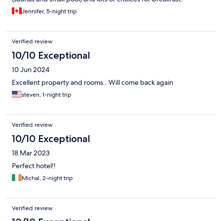
Jennifer, 5-night trip
Verified review
10/10 Exceptional
10 Jun 2024
Excellent property and rooms.. Will come back again
steven, 1-night trip
Verified review
10/10 Exceptional
18 Mar 2023
Perfect hotel!!
Michal, 2-night trip
Verified review