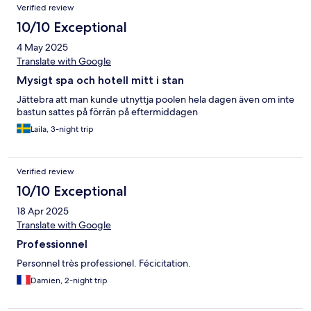
Verified review
10/10 Exceptional
4 May 2025
Translate with Google
Mysigt spa och hotell mitt i stan
Jättebra att man kunde utnyttja poolen hela dagen även om inte
bastun sattes på förrän på eftermiddagen
Laila, 3-night trip
Verified review
10/10 Exceptional
18 Apr 2025
Translate with Google
Professionnel
Personnel très professionel. Fécicitation.
Damien, 2-night trip