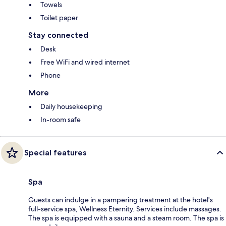
Towels
Toilet paper
Stay connected
Desk
Free WiFi and wired internet
Phone
More
Daily housekeeping
In-room safe
Special features
Spa
Guests can indulge in a pampering treatment at the hotel's
full-service spa, Wellness Eternity. Services include massages.
The spa is equipped with a sauna and a steam room. The spa is