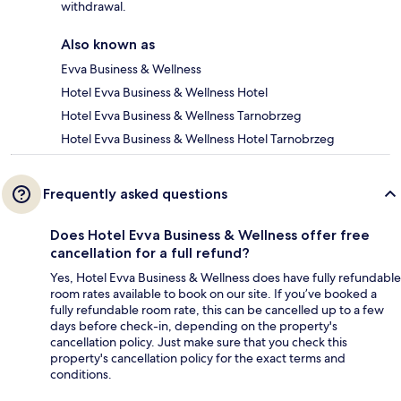
withdrawal.
Also known as
Evva Business & Wellness
Hotel Evva Business & Wellness Hotel
Hotel Evva Business & Wellness Tarnobrzeg
Hotel Evva Business & Wellness Hotel Tarnobrzeg
Frequently asked questions
Does Hotel Evva Business & Wellness offer free
cancellation for a full refund?
Yes, Hotel Evva Business & Wellness does have fully refundable
room rates available to book on our site. If you’ve booked a
fully refundable room rate, this can be cancelled up to a few
days before check-in, depending on the property's
cancellation policy. Just make sure that you check this
property's cancellation policy for the exact terms and
conditions.