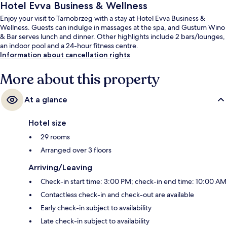
Hotel Evva Business & Wellness
Enjoy your visit to Tarnobrzeg with a stay at Hotel Evva Business &
Wellness. Guests can indulge in massages at the spa, and Gustum Wino
& Bar serves lunch and dinner. Other highlights include 2 bars/lounges,
an indoor pool and a 24-hour fitness centre.
Information about cancellation rights
More about this property
At a glance
Hotel size
29 rooms
Arranged over 3 floors
Arriving/Leaving
Check-in start time: 3:00 PM; check-in end time: 10:00 AM
Contactless check-in and check-out are available
Early check-in subject to availability
Late check-in subject to availability