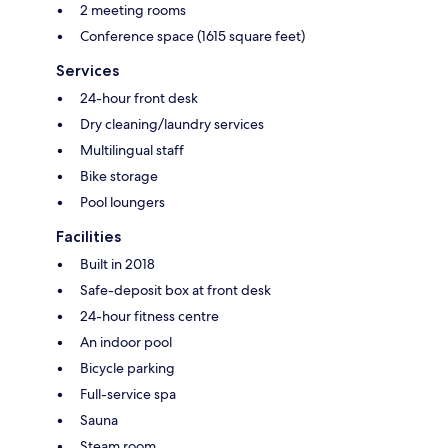
2 meeting rooms
Conference space (1615 square feet)
Services
24-hour front desk
Dry cleaning/laundry services
Multilingual staff
Bike storage
Pool loungers
Facilities
Built in 2018
Safe-deposit box at front desk
24-hour fitness centre
An indoor pool
Bicycle parking
Full-service spa
Sauna
Steam room