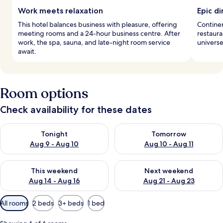
Work meets relaxation
Epic di
This hotel balances business with pleasure, offering
Continen
meeting rooms and a 24-hour business centre. After
restaura
work, the spa, sauna, and late-night room service
universe
await.
Room options
Check availability for these dates
Check availability for tonight Aug 9 - Aug 10
Check availability for tomorro
Tonight
Tomorrow
Aug 9 - Aug 10
Aug 10 - Aug 11
Check availability for this weekend Aug 14 - Aug 16
Check availability for next w
This weekend
Next weekend
Aug 14 - Aug 16
Aug 21 - Aug 23
Available
All rooms
2 beds
3+ beds
1 bed
filters
for