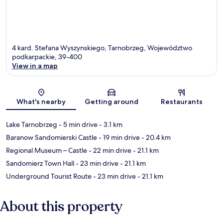
4 kard. Stefana Wyszynskiego, Tarnobrzeg, Województwo
podkarpackie, 39-400
View in a map
Map
What's nearby
Getting around
Restaurants
Lake Tarnobrzeg
- 5 min drive
- 3.1 km
Baranow Sandomierski Castle
- 19 min drive
- 20.4 km
Regional Museum – Castle
- 22 min drive
- 21.1 km
Sandomierz Town Hall
- 23 min drive
- 21.1 km
Underground Tourist Route
- 23 min drive
- 21.1 km
About this property