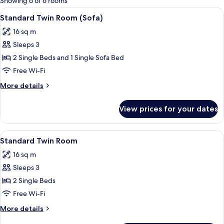
Showing 6 of 6 rooms
rooms
View
A hotel room with two beds, a large p
8
Standard Twin Room (Sofa)
all
16 sq m
photos
Sleeps 3
for
Standard
2 Single Beds and 1 Single Sofa Bed
Twin
Free Wi-Fi
Room
More
More details
(Sofa)
details
for
View prices for your dates
Standard
Twin
Room
View
A hotel room with two beds, a desk, a
6
(Sofa)
Standard Twin Room
all
16 sq m
photos
Sleeps 3
for
Standard
2 Single Beds
Twin
Free Wi-Fi
Room
More
More details
details