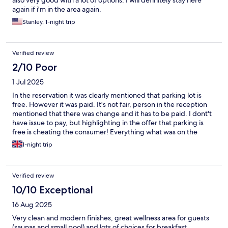
again if i'm in the area again.
Stanley, 1-night trip
Verified review
2/10 Poor
1 Jul 2025
In the reservation it was clearly mentioned that parking lot is
free. However it was paid. It's not fair, person in the reception
mentioned that there was change and it has to be paid. I dont't
have issue to pay, but highlighting in the offer that parking is
free is cheating the consumer! Everything what was on the
reservation should be fulfilled. Breakfast was very good, rooms
1-night trip
are clean.
Verified review
10/10 Exceptional
16 Aug 2025
Very clean and modern finishes, great wellness area for guests
(saunas and small pool) and lots of choices for breakfast.