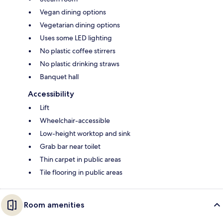
Vegan dining options
Vegetarian dining options
Uses some LED lighting
No plastic coffee stirrers
No plastic drinking straws
Banquet hall
Accessibility
Lift
Wheelchair-accessible
Low-height worktop and sink
Grab bar near toilet
Thin carpet in public areas
Tile flooring in public areas
Room amenities