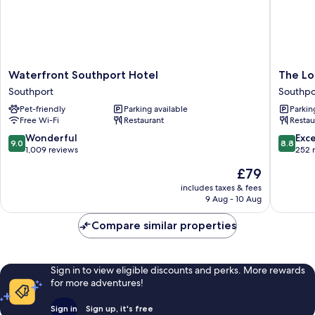
Waterfront
The
Waterfront Southport Hotel
The Lo
Southport
Lord
Southport
Southpo
Hotel
Street
Pet-friendly
Parking available
Parkin
Southport
Hotel,
Free Wi-Fi
Restaurant
Restau
BW
Signatu
9.0
8.8
Wonderful
Exce
9.0
8.8
Collecti
out
out
1,009 reviews
252 
Southpo
of
of
The
£79
10,
10,
price
Wonderful,
Excellen
includes taxes & fees
is
9 Aug - 10 Aug
1,009
252
£79
reviews
reviews
Compare similar properties
Sign in to view eligible discounts and perks. More rewards
for more adventures!
Sign in
Sign up, it's free