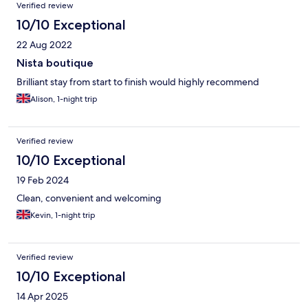
Verified review
10/10 Exceptional
22 Aug 2022
Nista boutique
Brilliant stay from start to finish would highly recommend
Alison, 1-night trip
Verified review
10/10 Exceptional
19 Feb 2024
Clean, convenient and welcoming
Kevin, 1-night trip
Verified review
10/10 Exceptional
14 Apr 2025