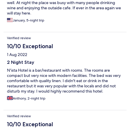
well. At night the place was busy with many people drinking
wine and enjoying the outaide cafe. If ever in the area again we
will stay here.
January, 5-night trip
Verified review
10/10 Exceptional
1 Aug 2022
2 Night Stay
N'ista Hotel is a bar/restaurant with rooms. The rooms are
compact but very nice with modern facilities. The bed was very
comfortable with quality linen. I didn't eat or drink in the
restaurant but it was very popular with the locals and did not
disturb my stay. I would highly recommend this hotel.
Anthony, 2-night trip
Verified review
10/10 Exceptional