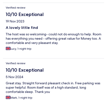
Verified review
10/10 Exceptional
19 Nov 2023
A lovely little find
The host was so welcoming- could not do enough to help. Room
has everything you need - offering great value for Money too. A
comfortable and very pleasant stay.
Lucy, 1-night trip
Verified review
10/10 Exceptional
5 Nov 2024
Great stay. Straight forward pleasant check in. Free parking was
super helpful. Room itself was of a high standard, long
comfortable sleep. Thank you
Mark, 1-night trip