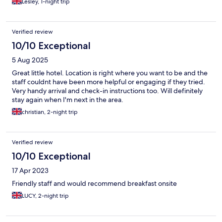
Lesley, 1-night trip
Verified review
10/10 Exceptional
5 Aug 2025
Great little hotel. Location is right where you want to be and the
staff couldnt have been more helpful or engaging if they tried.
Very handy arrival and check-in instructions too. Will definitely
stay again when I'm next in the area.
christian, 2-night trip
Verified review
10/10 Exceptional
17 Apr 2023
Friendly staff and would recommend breakfast onsite
LUCY, 2-night trip