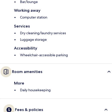
Bar/lounge
Working away
Computer station
Services
Dry cleaning/laundry services
Luggage storage
Accessibility
Wheelchair-accessible parking
Room amenities
More
Daily housekeeping
Fees & policies