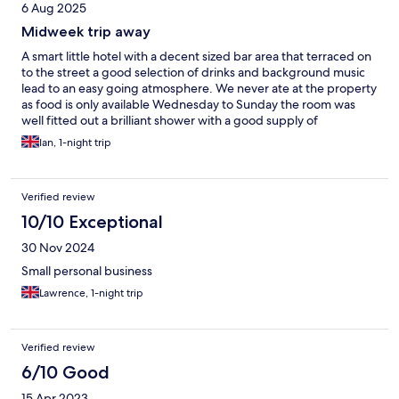
6 Aug 2025
Midweek trip away
A smart little hotel with a decent sized bar area that terraced on
to the street a good selection of drinks and background music
lead to an easy going atmosphere. We never ate at the property
as food is only available Wednesday to Sunday the room was
well fitted out a brilliant shower with a good supply of
consumables supplied ,the bed was ok the springs feel a bit
Ian, 1-night trip
worn, we drove to the hotel and parked the car in the Park pub
opposite the hotel there's an arrangement where you put your
car reg on the tablet inside the pub and you can leave your car
Verified review
for free for 24hrs and if you are staying longer just go in the pub
and do it again
10/10 Exceptional
30 Nov 2024
Small personal business
Lawrence, 1-night trip
Verified review
6/10 Good
15 Apr 2023