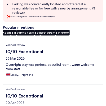
Parking was conveniently located and offered at a
reasonable fee or for free with a nearby arrangement. (3
reviews)
From real guest reviews summarized by AI.
Popular mentions
Room
Bar
Service staff
Bed
Restaurant
Bathroom
Reviews
Verified review
10/10 Exceptional
29 Mar 2026
Overnight stay was perfect, beautiful room , warm welcome
from staff
Lesley, 1-night trip
Verified review
10/10 Exceptional
20 Apr 2026