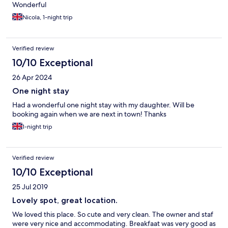
Wonderful
Nicola, 1-night trip
Verified review
10/10 Exceptional
26 Apr 2024
One night stay
Had a wonderful one night stay with my daughter. Will be
booking again when we are next in town! Thanks
1-night trip
Verified review
10/10 Exceptional
25 Jul 2019
Lovely spot, great location.
We loved this place. So cute and very clean. The owner and staf
were very nice and accommodating. Breakfaat was very good as