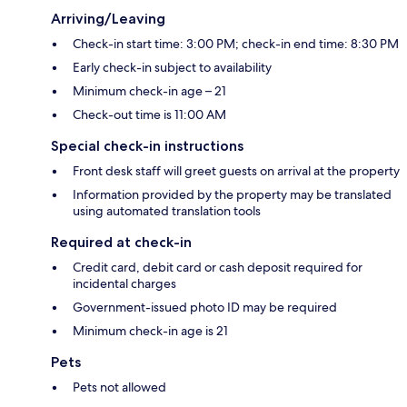
Arriving/Leaving
Check-in start time: 3:00 PM; check-in end time: 8:30 PM
Early check-in subject to availability
Minimum check-in age – 21
Check-out time is 11:00 AM
Special check-in instructions
Front desk staff will greet guests on arrival at the property
Information provided by the property may be translated
using automated translation tools
Required at check-in
Credit card, debit card or cash deposit required for
incidental charges
Government-issued photo ID may be required
Minimum check-in age is 21
Pets
Pets not allowed