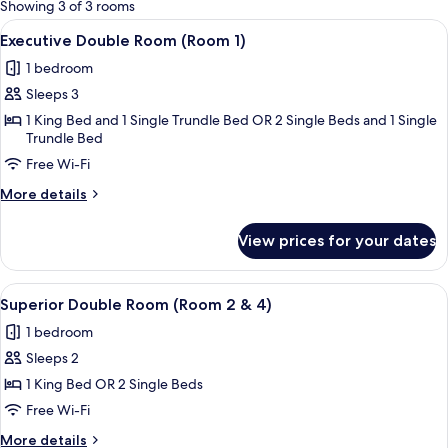
for
Showing 3 of 3 rooms
rooms
View
A hotel room with a large bed, a dresse
6
Executive Double Room (Room 1)
all
1 bedroom
photos
Sleeps 3
for
Executive
1 King Bed and 1 Single Trundle Bed OR 2 Single Beds and 1 Single
Trundle Bed
Double
Free Wi-Fi
Room
(Room
More
More details
1)
details
for
View prices for your dates
Executive
Double
Room
View
A modern bedroom with a large bed, be
8
(Room
Superior Double Room (Room 2 & 4)
all
1)
1 bedroom
photos
Sleeps 2
for
Superior
1 King Bed OR 2 Single Beds
Double
Free Wi-Fi
Room
More
More details