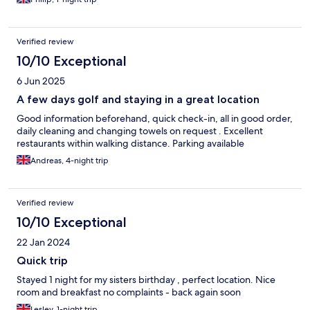
Verified review
10/10 Exceptional
6 Jun 2025
A few days golf and staying in a great location
Good information beforehand, quick check-in, all in good order,
daily cleaning and changing towels on request . Excellent
restaurants within walking distance. Parking available
Andreas, 4-night trip
Verified review
10/10 Exceptional
22 Jan 2024
Quick trip
Stayed 1 night for my sisters birthday , perfect location. Nice
room and breakfast no complaints - back again soon
Lesley, 1-night trip