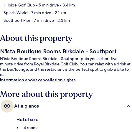
Hillside Golf Club
- 5 min drive
- 3.4 km
Splash World
- 7 min drive
- 2.1 km
Southport Pier
- 7 min drive
- 2.3 km
About this property
N'ista Boutique Rooms Birkdale - Southport
N'ista Boutique Rooms Birkdale - Southport puts you a short five-
minute drive from Royal Birkdale Golf Club. You can relax with a drink at
the bar/lounge, and the restaurant is the perfect spot to grab a bite to
eat.
Information about cancellation rights
More about this property
At a glance
Hotel size
4 rooms