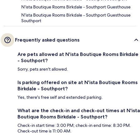
N'ista Boutique Rooms Birkdale - Southport Guesthouse
N'ista Boutique Rooms Birkdale - Southport Guesthouse
Southport
Frequently asked questions
Are pets allowed at N'ista Boutique Rooms Birkdale
- Southport?
Sorry, pets aren't allowed.
Is parking offered on site at N'ista Boutique Rooms
Birkdale - Southport?
Yes, there's free self and extended parking.
What are the check-in and check-out times at N'ista
Boutique Rooms Birkdale - Southport?
Check-in start time: 3:00 PM; check-in end time: 8:30 PM.
Check-out time is 11:00 AM.