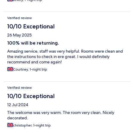
Verified review
10/10 Exceptional
26 May 2025
100% will be returning.
Amazing service, staff was very helpful. Rooms were clean and
the instructions to check in ere great. I would definitely
recommend and come again!
Courtney, 1-night trip
Verified review
10/10 Exceptional
12 Jul 2024
The welcome was very warm. The room very clean. Nicely
decorated.
christopher, 1-night trip