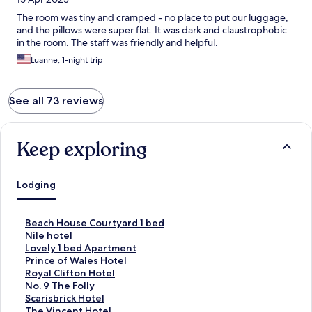
The room was tiny and cramped - no place to put our luggage,
and the pillows were super flat. It was dark and claustrophobic
in the room. The staff was friendly and helpful.
Luanne, 1-night trip
See all 73 reviews
Keep exploring
Lodging
S
Beach House Courtyard 1 bed
t
S
Nile hotel
a
t
S
Lovely 1 bed Apartment
n
a
t
S
Prince of Wales Hotel
d
n
a
t
S
Royal Clifton Hotel
a
d
n
a
t
S
No. 9 The Folly
r
a
d
n
a
t
S
Scarisbrick Hotel
d
r
a
d
n
a
t
S
The Vincent Hotel