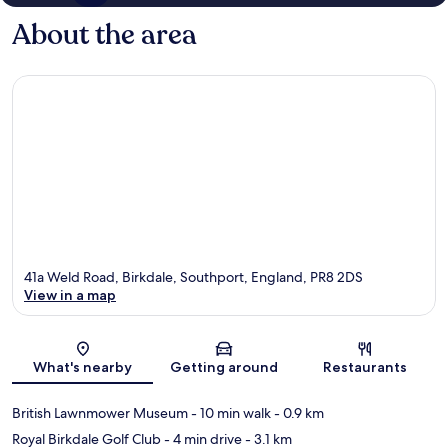
About the area
41a Weld Road, Birkdale, Southport, England, PR8 2DS
View in a map
Map
What's nearby
Getting around
Restaurants
British Lawnmower Museum
- 10 min walk
- 0.9 km
Royal Birkdale Golf Club
- 4 min drive
- 3.1 km