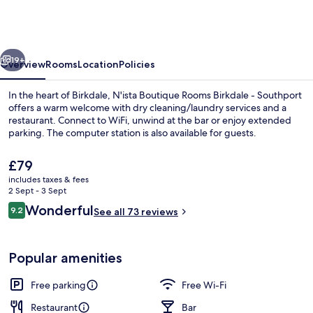
Rooms
Birkdale
-
vious
Next
Southport
19+
Overview
Rooms
Location
Policies
In the heart of Birkdale, N'ista Boutique Rooms Birkdale - Southport
offers a warm welcome with dry cleaning/laundry services and a
restaurant. Connect to WiFi, unwind at the bar or enjoy extended
parking. The computer station is also available for guests.
The
£79
current
includes taxes & fees
price
2 Sept - 3 Sept
is
Reviews
Wonderful
9.2
Exterior
See all 73 reviews
£79
9.2 out of 10
Popular amenities
Free parking
Free Wi-Fi
Restaurant
Bar