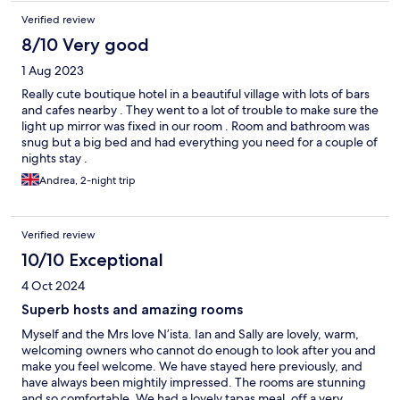
Verified review
8/10 Very good
1 Aug 2023
Really cute boutique hotel in a beautiful village with lots of bars
and cafes nearby . They went to a lot of trouble to make sure the
light up mirror was fixed in our room . Room and bathroom was
snug but a big bed and had everything you need for a couple of
nights stay .
Andrea, 2-night trip
Verified review
10/10 Exceptional
4 Oct 2024
Superb hosts and amazing rooms
Myself and the Mrs love N’ista. Ian and Sally are lovely, warm,
welcoming owners who cannot do enough to look after you and
make you feel welcome. We have stayed here previously, and
have always been mightily impressed. The rooms are stunning
and so comfortable. We had a lovely tapas meal, off a very