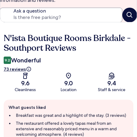
information and reviews.
Ask a question
N'ista Boutique Rooms Birkdale -
Reviews
Southport Reviews
Wonderful
9.2
73 reviews
9.6
9.0
9.4
Cleanliness
Location
Staff & service
Guest
What guests liked
review
summary
Breakfast was great and a highlight of the stay. (3 reviews)
The restaurant offered a lovely tapas meal from an
extensive and reasonably priced menu in a warm and
welcoming atmosphere. (4 reviews)