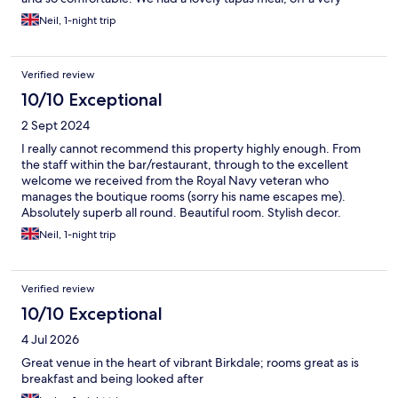
extensive and reasonably priced menu, and a few drinks. If you
Neil, 1-night trip
like quality, independently owned boutique rooms look no
further!
Verified review
10/10 Exceptional
2 Sept 2024
I really cannot recommend this property highly enough. From
the staff within the bar/restaurant, through to the excellent
welcome we received from the Royal Navy veteran who
manages the boutique rooms (sorry his name escapes me).
Absolutely superb all round. Beautiful room. Stylish decor.
Immaculately clean. A wonderful experience. Myself and my
Neil, 1-night trip
Mrs will be staying again very soon. Thank you.
Verified review
10/10 Exceptional
4 Jul 2026
Great venue in the heart of vibrant Birkdale; rooms great as is
breakfast and being looked after