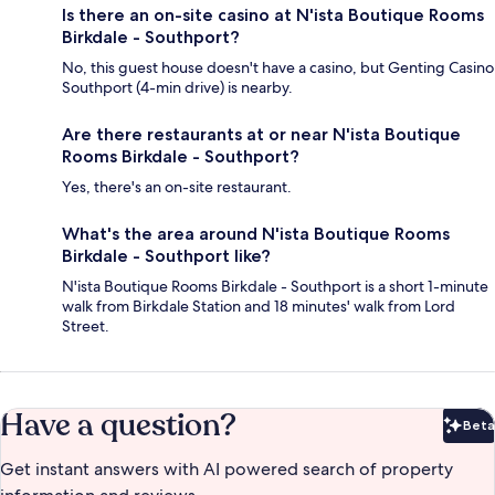
Is there an on-site casino at N'ista Boutique Rooms
Birkdale - Southport?
No, this guest house doesn't have a casino, but Genting Casino
Southport (4-min drive) is nearby.
Are there restaurants at or near N'ista Boutique
Rooms Birkdale - Southport?
Yes, there's an on-site restaurant.
What's the area around N'ista Boutique Rooms
Birkdale - Southport like?
N'ista Boutique Rooms Birkdale - Southport is a short 1-minute
walk from Birkdale Station and 18 minutes' walk from Lord
Street.
Have a question?
Beta
Bet
Get instant answers with AI powered search of property