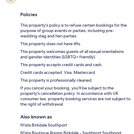
Policies
This property's policy is to refuse certain bookings for the
purpose of group events or parties, including pre-
wedding stag and hen parties.
This property does not have lifts.
This property welcomes guests of all sexual orientations
and gender identities (LGBTQ+ friendly).
This property accepts credit cards and cash.
Credit cards accepted: Visa, Mastercard
This property is professionally cleaned.
If you cancel your booking, you'll be subject to the
property's cancellation policy. In accordance with UK
consumer law, property booking services are not subject to
the right of withdrawal.
Also known as
N'ista Birkdale Southport
N'ista Boutique Rooms Birkdale - Southport Southport