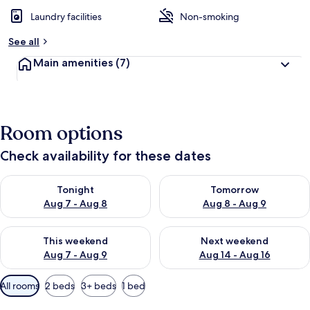
Laundry facilities
Non-smoking
See all
Main amenities
(7)
Room options
Check availability for these dates
Check availability for tonight Aug 7 - Aug 8
Check availability for tomorr
Tonight
Tomorrow
Aug 7 - Aug 8
Aug 8 - Aug 9
Check availability for this weekend Aug 7 - Aug 9
Check availability for next we
This weekend
Next weekend
Aug 7 - Aug 9
Aug 14 - Aug 16
Available
All rooms
2 beds
3+ beds
1 bed
filters