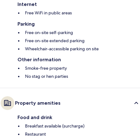
Internet
Free WiFi in public areas
Parking
Free on-site self-parking
Free on-site extended parking
Wheelchair-accessible parking on site
Other information
Smoke-free property
No stag or hen parties
Property amenities
Food and drink
Breakfast available (surcharge)
Restaurant