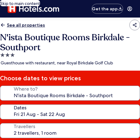
Skip to main content
Get the app
See all properties
N'ista Boutique Rooms Birkdale -
Southport
3.0
star
Guesthouse with restaurant, near Royal Birkdale Golf Club
property
Choose dates to view prices
Where to?
Dates
Travellers