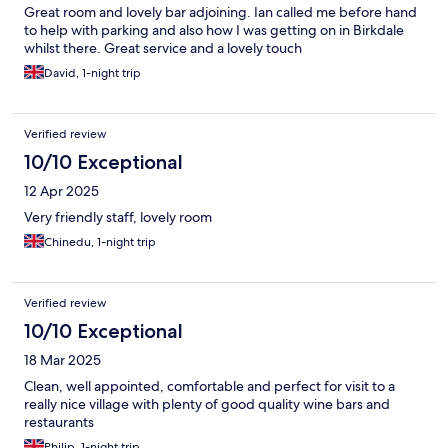
Great room and lovely bar adjoining. Ian called me before hand
to help with parking and also how I was getting on in Birkdale
whilst there. Great service and a lovely touch
David, 1-night trip
Verified review
10/10 Exceptional
12 Apr 2025
Very friendly staff, lovely room
Chinedu, 1-night trip
Verified review
10/10 Exceptional
18 Mar 2025
Clean, well appointed, comfortable and perfect for visit to a
really nice village with plenty of good quality wine bars and
restaurants
Philip, 1-night trip