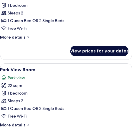
Premier
1 bedroom
Room
Sleeps 2
1 Queen Bed OR 2 Single Beds
Free Wi-Fi
More
More details
details
for
View prices for your dates
Premier
Room
View
Park View Room | In-room safe, blackou
1
Park View Room
all
Park view
photos
22 sq m
for
Park
1 bedroom
View
Sleeps 2
Room
1 Queen Bed OR 2 Single Beds
Free Wi-Fi
More
More details
details