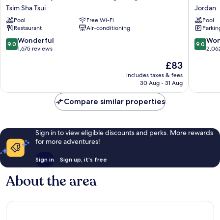
Salisbury
HK
Tsim Sha Tsui
Jordan
-
Jordan
Pool
Free Wi-Fi
Pool
YMCA
Restaurant
Air-conditioning
Parkin
of
Hong
9.0
9.0
Wonderful
Won
9.0
9.0
Kong
out
out
1,675 reviews
2,06
Tsim
of
of
The
£83
Sha
10,
10,
price
Tsui
Wonderful,
Wonderf
includes taxes & fees
is
30 Aug - 31 Aug
1,675
2,062
£83
reviews
reviews
Compare similar properties
Sign in to view eligible discounts and perks. More rewards
for more adventures!
Sign in
Sign up, it's free
About the area