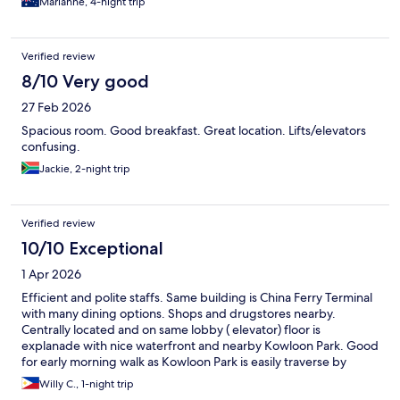
Marianne, 4-night trip
Verified review
8/10 Very good
27 Feb 2026
Spacious room. Good breakfast. Great location. Lifts/elevators
confusing.
Jackie, 2-night trip
Verified review
10/10 Exceptional
1 Apr 2026
Efficient and polite staffs. Same building is China Ferry Terminal
with many dining options. Shops and drugstores nearby.
Centrally located and on same lobby ( elevator) floor is
explanade with nice waterfront and nearby Kowloon Park. Good
for early morning walk as Kowloon Park is easily traverse by
skybridge.
Willy C., 1-night trip