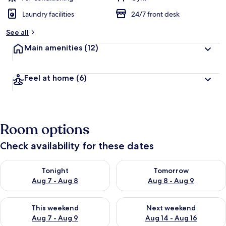
Laundry facilities
24/7 front desk
See all
Main amenities
(12)
Feel at home
(6)
Room options
Check availability for these dates
Check availability for tonight Aug 7 - Aug 8
Check availability for tomorr
Tonight
Tomorrow
Aug 7 - Aug 8
Aug 8 - Aug 9
Check availability for this weekend Aug 7 - Aug 9
Check availability for next we
This weekend
Next weekend
Aug 7 - Aug 9
Aug 14 - Aug 16