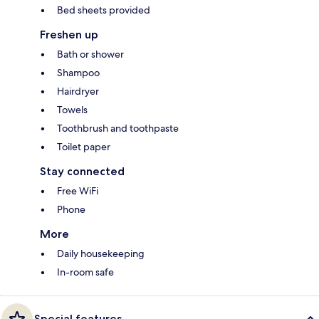
Bed sheets provided
Freshen up
Bath or shower
Shampoo
Hairdryer
Towels
Toothbrush and toothpaste
Toilet paper
Stay connected
Free WiFi
Phone
More
Daily housekeeping
In-room safe
Special features