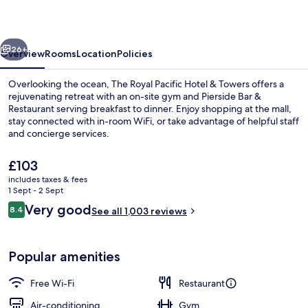
Hotel
&
vious
Next
Towers
26+
Overview
Rooms
Location
Policies
Overlooking the ocean, The Royal Pacific Hotel & Towers offers a
rejuvenating retreat with an on-site gym and Pierside Bar &
Restaurant serving breakfast to dinner. Enjoy shopping at the mall,
stay connected with in-room WiFi, or take advantage of helpful staff
and concierge services.
The
£103
current
includes taxes & fees
price
1 Sept - 2 Sept
Breakfast, lunch and dinner served
is
Reviews
Very good
8.4
See all 1,003 reviews
£103
8.4 out of 10
Popular amenities
Free Wi-Fi
Restaurant
Air-conditioning
Gym