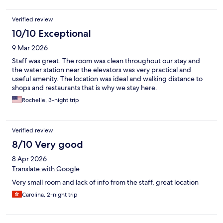
Verified review
10/10 Exceptional
9 Mar 2026
Staff was great. The room was clean throughout our stay and
the water station near the elevators was very practical and
useful amenity. The location was ideal and walking distance to
shops and restaurants that is why we stay here.
Rochelle, 3-night trip
Verified review
8/10 Very good
8 Apr 2026
Translate with Google
Very small room and lack of info from the staff, great location
Carolina, 2-night trip