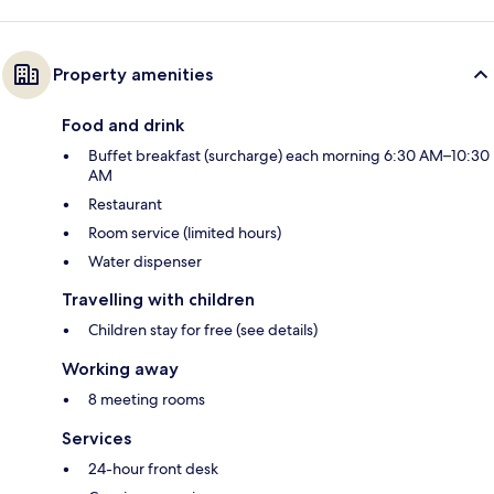
Property amenities
Food and drink
Buffet breakfast (surcharge) each morning 6:30 AM–10:30
AM
Restaurant
Room service (limited hours)
Water dispenser
Travelling with children
Children stay for free (see details)
Working away
8 meeting rooms
Services
24-hour front desk