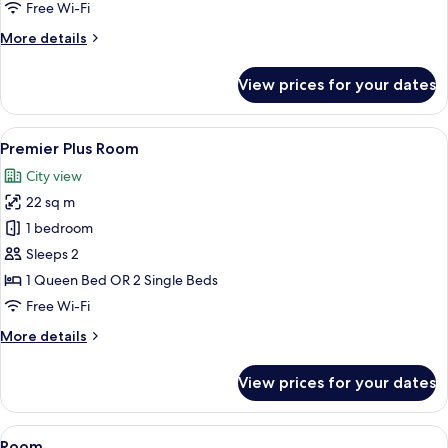
Room
Free Wi-Fi
More
More details
details
for
View prices for your dates
Deluxe
Harbour
View
View
A hotel room with two beds, a desk, a c
3
Room
Premier Plus Room
all
City view
photos
22 sq m
for
Premier
1 bedroom
Plus
Sleeps 2
Room
1 Queen Bed OR 2 Single Beds
Free Wi-Fi
More
More details
details
for
View prices for your dates
Premier
Plus
Room
View
A hotel room with two beds, a large wi
3
Room