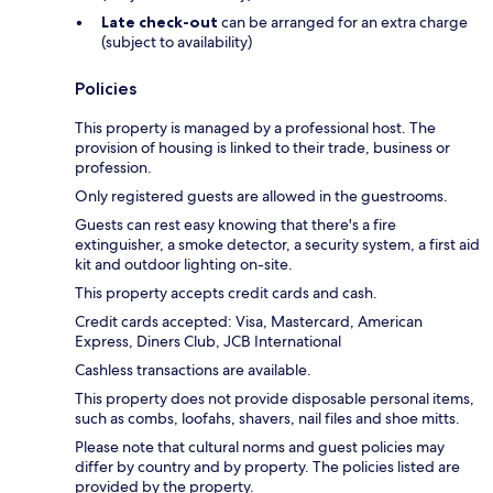
Late check-out
can be arranged for an extra charge
(subject to availability)
Policies
This property is managed by a professional host. The
provision of housing is linked to their trade, business or
profession.
Only registered guests are allowed in the guestrooms.
Guests can rest easy knowing that there's a fire
extinguisher, a smoke detector, a security system, a first aid
kit and outdoor lighting on-site.
This property accepts credit cards and cash.
Credit cards accepted: Visa, Mastercard, American
Express, Diners Club, JCB International
Cashless transactions are available.
This property does not provide disposable personal items,
such as combs, loofahs, shavers, nail files and shoe mitts.
Please note that cultural norms and guest policies may
differ by country and by property. The policies listed are
provided by the property.