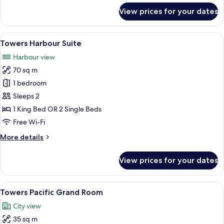
for
View prices for your dates
Park
View
Room
View
A hotel room with a large bed, a desk, 
2
Towers Harbour Suite
all
Harbour view
photos
70 sq m
for
Towers
1 bedroom
Harbour
Sleeps 2
Suite
1 King Bed OR 2 Single Beds
Free Wi-Fi
More
More details
details
for
View prices for your dates
Towers
Harbour
Suite
View
A hotel room with a large bed, a desk w
3
Towers Pacific Grand Room
all
City view
photos
35 sq m
for