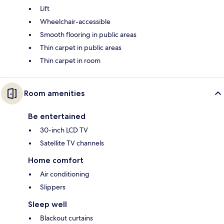
Lift
Wheelchair-accessible
Smooth flooring in public areas
Thin carpet in public areas
Thin carpet in room
Room amenities
Be entertained
30-inch LCD TV
Satellite TV channels
Home comfort
Air conditioning
Slippers
Sleep well
Blackout curtains