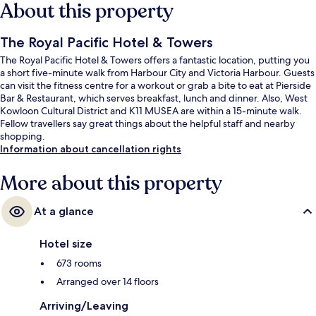
About this property
The Royal Pacific Hotel & Towers
The Royal Pacific Hotel & Towers offers a fantastic location, putting you
a short five-minute walk from Harbour City and Victoria Harbour. Guests
can visit the fitness centre for a workout or grab a bite to eat at Pierside
Bar & Restaurant, which serves breakfast, lunch and dinner. Also, West
Kowloon Cultural District and K11 MUSEA are within a 15-minute walk.
Fellow travellers say great things about the helpful staff and nearby
shopping.
Information about cancellation rights
More about this property
At a glance
Hotel size
673 rooms
Arranged over 14 floors
Arriving/Leaving