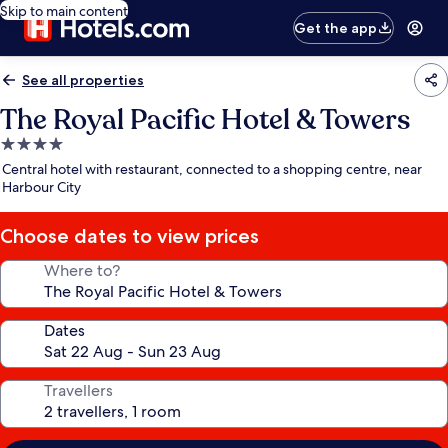
Skip to main content
Get the app
See all properties
The Royal Pacific Hotel & Towers
4.0
star
Central hotel with restaurant, connected to a shopping centre, near
property
Harbour City
Choose dates to view prices
Where to?
Dates
Travellers