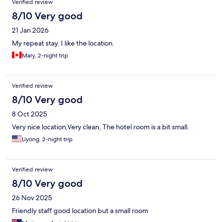
Verified review
8/10 Very good
21 Jan 2026
My repeat stay. I like the location.
Mary, 2-night trip
Verified review
8/10 Very good
8 Oct 2025
Very nice location,Very clean, The hotel room is a bit small.
Liyong, 2-night trip
Verified review
8/10 Very good
26 Nov 2025
Friendly staff good location but a small room