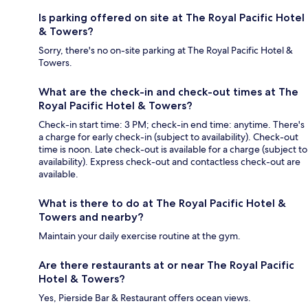
Is parking offered on site at The Royal Pacific Hotel
& Towers?
Sorry, there's no on-site parking at The Royal Pacific Hotel &
Towers.
What are the check-in and check-out times at The
Royal Pacific Hotel & Towers?
Check-in start time: 3 PM; check-in end time: anytime. There's
a charge for early check-in (subject to availability). Check-out
time is noon. Late check-out is available for a charge (subject to
availability). Express check-out and contactless check-out are
available.
What is there to do at The Royal Pacific Hotel &
Towers and nearby?
Maintain your daily exercise routine at the gym.
Are there restaurants at or near The Royal Pacific
Hotel & Towers?
Yes, Pierside Bar & Restaurant offers ocean views.