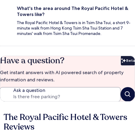
What's the area around The Royal Pacific Hotel &
Towers like?
The Royal Pacific Hotel & Towers is in Tsim Sha Tsui, a short 9-
minute walk from Hong Kong Tsim Sha Tsui Station and 7
minutes' walk from Tsim Sha Tsui Promenade.
Have a question?
Beta
Bet
Get instant answers with AI powered search of property
information and reviews.
Ask a question
The Royal Pacific Hotel & Towers
Reviews
Reviews