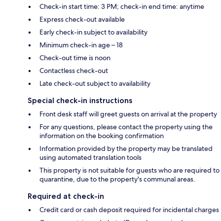
Check-in start time: 3 PM; check-in end time: anytime
Express check-out available
Early check-in subject to availability
Minimum check-in age – 18
Check-out time is noon
Contactless check-out
Late check-out subject to availability
Special check-in instructions
Front desk staff will greet guests on arrival at the property
For any questions, please contact the property using the
information on the booking confirmation
Information provided by the property may be translated
using automated translation tools
This property is not suitable for guests who are required to
quarantine, due to the property's communal areas.
Required at check-in
Credit card or cash deposit required for incidental charges