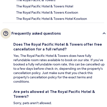
The Royal Pacific & Towers
The Royal Pacific Hotel & Towers Hotel
The Royal Pacific Hotel & Towers Kowloon
The Royal Pacific Hotel & Towers Hotel Kowloon
Frequently asked questions
Does The Royal Pacific Hotel & Towers offer free
cancellation for a full refund?
Yes, The Royal Pacific Hotel & Towers does have fully
refundable room rates available to book on our site. If you’ve
booked a fully refundable room rate, this can be cancelled up
to a few days before check-in, depending on the property's
cancellation policy. Just make sure that you check this
property's cancellation policy for the exact terms and
conditions.
Are pets allowed at The Royal Pacific Hotel &
Towers?
Sorry, pets aren't allowed.