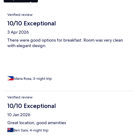
Reviews
Verified review
10/10 Exceptional
3 Apr 2026
There were good options for breakfast. Room was very clean
with elegant design.
Maria Rosa, 3-night trip
Verified review
10/10 Exceptional
10 Jan 2026
Great location, good amenities
Ben Sara, 4-night trip