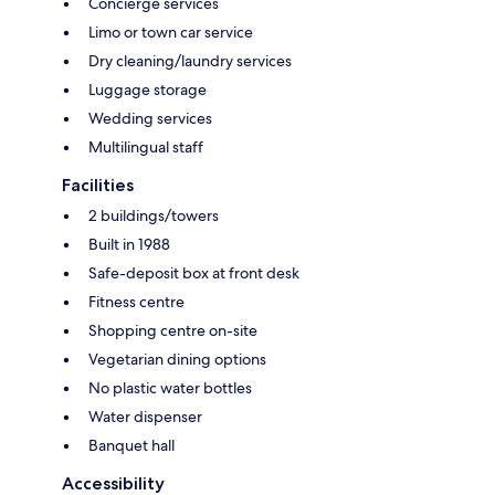
Concierge services
Limo or town car service
Dry cleaning/laundry services
Luggage storage
Wedding services
Multilingual staff
Facilities
2 buildings/towers
Built in 1988
Safe-deposit box at front desk
Fitness centre
Shopping centre on-site
Vegetarian dining options
No plastic water bottles
Water dispenser
Banquet hall
Accessibility