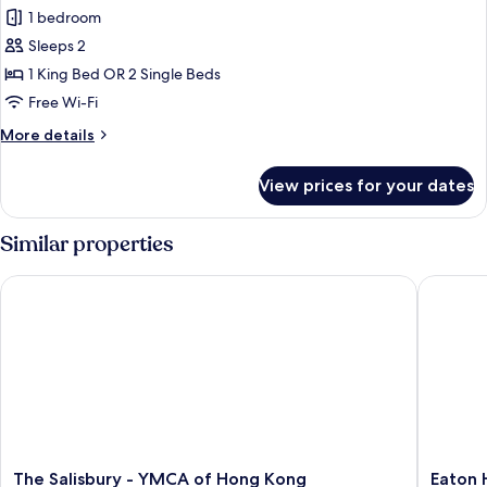
Towers
1 bedroom
Pacific
Sleeps 2
Grand
1 King Bed OR 2 Single Beds
Room
Free Wi-Fi
More
More details
details
for
View prices for your dates
Towers
Pacific
Grand
Similar properties
Room
The Salisbury - YMCA of Hong Kong
Eaton H
The
Eaton
The Salisbury - YMCA of Hong Kong
Eaton 