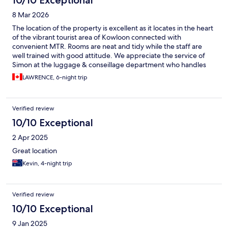
10/10 Exceptional
8 Mar 2026
The location of the property is excellent as it locates in the heart
of the vibrant tourist area of Kowloon connected with
convenient MTR. Rooms are neat and tidy while the staff are
well trained with good attitude. We appreciate the service of
Simon at the luggage & conseillage department who handles
his duty with impeccable manners.
LAWRENCE, 6-night trip
Verified review
10/10 Exceptional
2 Apr 2025
Great location
Kevin, 4-night trip
Verified review
10/10 Exceptional
9 Jan 2025