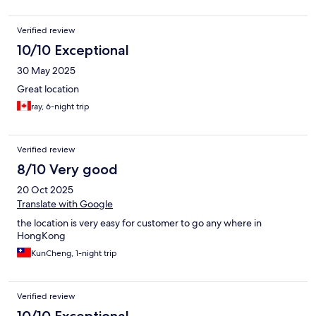
Verified review
10/10 Exceptional
30 May 2025
Great location
ray, 6-night trip
Verified review
8/10 Very good
20 Oct 2025
Translate with Google
the location is very easy for customer to go any where in
HongKong
KunCheng, 1-night trip
Verified review