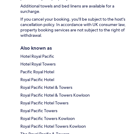
Additional towels and bed linens are available for a
surcharge.
If you cancel your booking, you'll be subject to the host's
cancellation policy. In accordance with UK consumer law,
property booking services are not subject to the right of
withdrawal.
Also known as
Hotel Royal Pacific
Hotel Royal Towers
Pacific Royal Hotel
Royal Pacific Hotel
Royal Pacific Hotel & Towers
Royal Pacific Hotel & Towers Kowloon
Royal Pacific Hotel Towers
Royal Pacific Towers
Royal Pacific Towers Kowloon
Royal Pacific Hotel Towers Kowloon