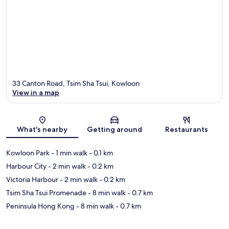
33 Canton Road, Tsim Sha Tsui, Kowloon
View in a map
Map
What's nearby
Getting around
Restaurants
Kowloon Park
- 1 min walk
- 0.1 km
Harbour City
- 2 min walk
- 0.2 km
Victoria Harbour
- 2 min walk
- 0.2 km
Tsim Sha Tsui Promenade
- 8 min walk
- 0.7 km
Peninsula Hong Kong
- 8 min walk
- 0.7 km