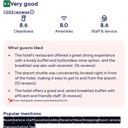
Very good
8.4
1,003 reviews
8.6
8.0
8.6
Cleanliness
Amenities
Staff & service
Guest
What guests liked
review
summary
The hotel's restaurant offered a great dining experience
with a lovely buffet and bottomless wine option, and the
breakfast was also well-received. (16 reviews)
The airport shuttle was conveniently located right in front
of the hotel, making it easy to get to and from the airport.
(10 reviews)
The hotel offers a good and varied breakfast buffet with
efficient and friendly staff. (6 reviews)
From real guest reviews summarized by AI.
Popular mentions
Room
Service staff
Location
Lobby
Elevator
Value
Shopping
Room service
Transportation
Taxi