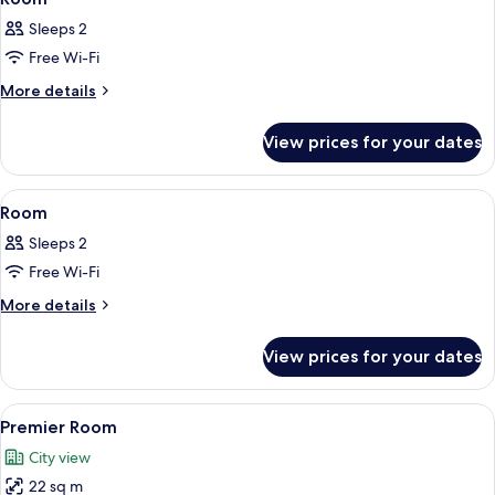
all
Sleeps 2
photos
Free Wi-Fi
for
Room
More
More details
details
for
View prices for your dates
Room
View
A hotel room with two beds, a desk, a c
2
Room
all
Sleeps 2
photos
Free Wi-Fi
for
Room
More
More details
details
for
View prices for your dates
Room
View
A hotel room with two beds, a large wi
3
Premier Room
all
City view
photos
22 sq m
for