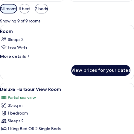
Available
All rooms
1 bed
2 beds
filters
for
Showing 9 of 9 rooms
rooms
View
A hotel room with a large window offeri
2
Room
all
Sleeps 3
photos
Free Wi-Fi
for
Room
More
More details
details
for
View prices for your dates
Room
View
A hotel room with a large window, a be
2
Deluxe Harbour View Room
all
Partial sea view
photos
35 sq m
for
Deluxe
1 bedroom
Harbour
Sleeps 2
View
1 King Bed OR 2 Single Beds