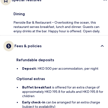
Dining
Pierside Bar & Restaurant – Overlooking the ocean, this
restaurant serves breakfast, lunch and dinner. Guests can
enjoy drinks at the bar. Happy hour is offered. Open daily.
Fees & policies
Refundable deposits
Deposit:
HKD 500 per accommodation, per night
Optional extras
Buffet breakfast
is offered for an extra charge of
approximately HKD 195.8 for adults and HKD 195.8 for
children
Early check-in
can be arranged for an extra charge
(subject to availability)