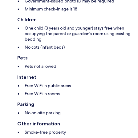
Government-issued photo ID may be required
Minimum check-in age is 18
Children
One child (3 years old and younger) stays free when
occupying the parent or guardian's room using existing
bedding
No cots (infant beds)
Pets
Pets not allowed
Internet
Free WiFi in public areas
Free WiFi in rooms
Parking
No on-site parking
Other information
Smoke-free property