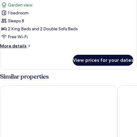
all
Garden view
photos
1 bedroom
for
Apartment,
Sleeps 8
Garden
2 King Beds and 2 Double Sofa Beds
View
Free Wi-Fi
More
More details
details
for
View prices for your dates
Apartment,
Garden
View
Similar properties
Halepa Hotel
Hyperion