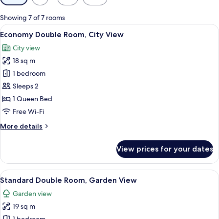
filters
for
Showing 7 of 7 rooms
rooms
View
A hotel room with a large bed, wooden
5
Economy Double Room, City View
all
City view
photos
18 sq m
for
Economy
1 bedroom
Double
Sleeps 2
Room,
1 Queen Bed
City
Free Wi-Fi
View
More
More details
details
for
View prices for your dates
Economy
Double
Room,
View
A modern hotel room with a large bed, 
7
City
Standard Double Room, Garden View
all
View
Garden view
photos
19 sq m
for