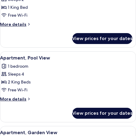
Suite,
1 King Bed
Pool
Free Wi-Fi
View
More
More details
details
for
View prices for your dates
Junior
Suite,
Pool
View
A modern hotel room with a large bed,
8
View
Apartment, Pool View
all
1 bedroom
photos
Sleeps 4
for
Apartment,
2 King Beds
Pool
Free Wi-Fi
View
More
More details
details
for
View prices for your dates
Apartment,
Pool
View
View
A modern hotel room with a bed, bedsi
7
Apartment, Garden View