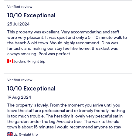
Verified review
10/10 Exceptional
25 Jul 2024
This property was excellent. Very accommodating and staff
were very pleasant. It was quiet and only a 5 - 10 minute walk to
the beach & old town. Would highly recommend. Dina was
fantastic and making our stay feel like home. Breakfast was
always amazing. Pool was perfect.
Jordan, 4-night trip
Verified review
10/10 Exceptional
19 Aug 2024
The property is lovely. From the moment you arrive until you
leave the staff are professional and extremely friendly, nothing
is too much trouble. The heraldry is lovely very peaceful sat in
the garden under the big Avocado tree. The walk to the old
town is about 15 minutes I would recommend anyone to stay
here.
Liz, 5-night trip