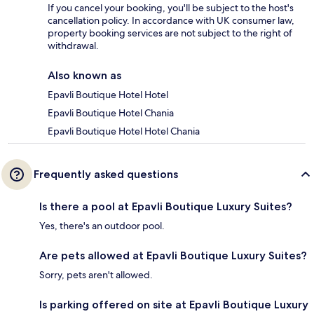
If you cancel your booking, you'll be subject to the host's
cancellation policy. In accordance with UK consumer law,
property booking services are not subject to the right of
withdrawal.
Also known as
Epavli Boutique Hotel Hotel
Epavli Boutique Hotel Chania
Epavli Boutique Hotel Hotel Chania
Frequently asked questions
Is there a pool at Epavli Boutique Luxury Suites?
Yes, there's an outdoor pool.
Are pets allowed at Epavli Boutique Luxury Suites?
Sorry, pets aren't allowed.
Is parking offered on site at Epavli Boutique Luxury