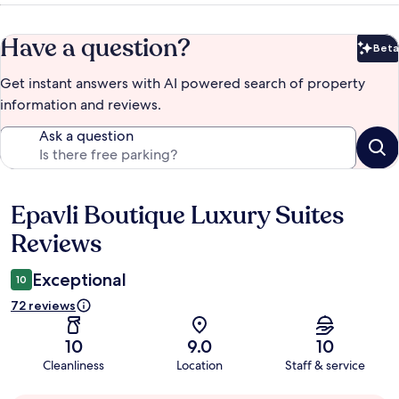
Have a question?
Beta
Bet
Get instant answers with AI powered search of property
information and reviews.
Ask a question
Epavli Boutique Luxury Suites
Reviews
Reviews
Exceptional
10
72 reviews
10
9.0
10
Cleanliness
Location
Staff & service