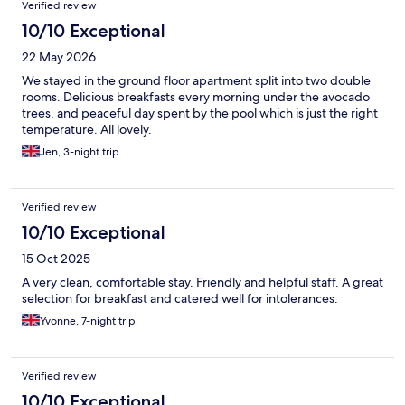
Verified review
10/10 Exceptional
22 May 2026
We stayed in the ground floor apartment split into two double
rooms. Delicious breakfasts every morning under the avocado
trees, and peaceful day spent by the pool which is just the right
temperature. All lovely.
Jen, 3-night trip
Verified review
10/10 Exceptional
15 Oct 2025
A very clean, comfortable stay. Friendly and helpful staff. A great
selection for breakfast and catered well for intolerances.
Yvonne, 7-night trip
Verified review
10/10 Exceptional