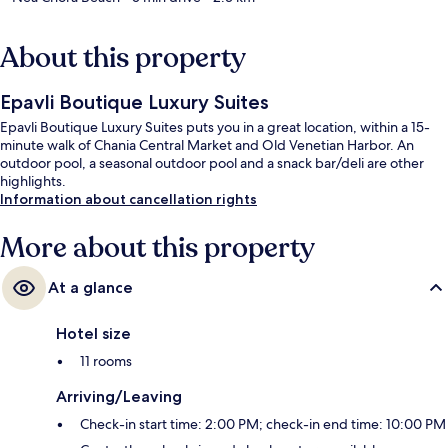
About this property
Epavli Boutique Luxury Suites
Epavli Boutique Luxury Suites puts you in a great location, within a 15-
minute walk of Chania Central Market and Old Venetian Harbor. An
outdoor pool, a seasonal outdoor pool and a snack bar/deli are other
highlights.
Information about cancellation rights
More about this property
At a glance
Hotel size
11 rooms
Arriving/Leaving
Check-in start time: 2:00 PM; check-in end time: 10:00 PM