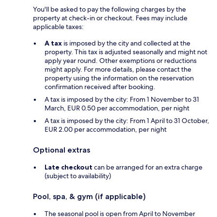
You'll be asked to pay the following charges by the
property at check-in or checkout. Fees may include
applicable taxes:
A tax
is imposed by the city and collected at the
property. This tax is adjusted seasonally and might not
apply year round. Other exemptions or reductions
might apply. For more details, please contact the
property using the information on the reservation
confirmation received after booking.
A tax is imposed by the city: From 1 November to 31
March, EUR 0.50 per accommodation, per night
A tax is imposed by the city: From 1 April to 31 October,
EUR 2.00 per accommodation, per night
Optional extras
Late checkout
can be arranged for an extra charge
(subject to availability)
Pool, spa, & gym (if applicable)
The seasonal pool is open from April to November