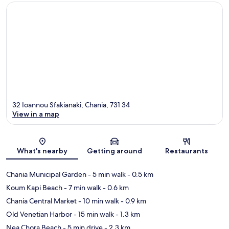
32 Ioannou Sfakianaki, Chania, 731 34
View in a map
Map
What's nearby
Getting around
Restaurants
Chania Municipal Garden
- 5 min walk
- 0.5 km
Koum Kapi Beach
- 7 min walk
- 0.6 km
Chania Central Market
- 10 min walk
- 0.9 km
Old Venetian Harbor
- 15 min walk
- 1.3 km
Nea Chora Beach
- 5 min drive
- 2.3 km