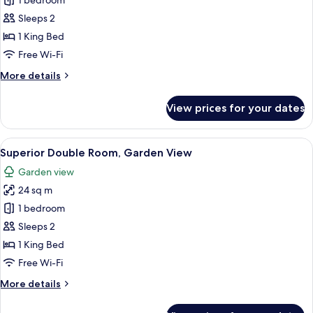
Standard
1 bedroom
Double
Sleeps 2
Room,
1 King Bed
Garden
Free Wi-Fi
View
More
More details
details
for
View prices for your dates
Standard
Double
Room,
View
A neatly made bed with white linens a
7
Garden
Superior Double Room, Garden View
all
View
Garden view
photos
24 sq m
for
Superior
1 bedroom
Double
Sleeps 2
Room,
1 King Bed
Garden
Free Wi-Fi
View
More
More details
details
for