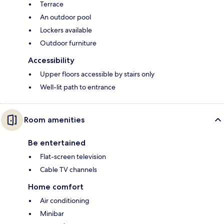
Terrace
An outdoor pool
Lockers available
Outdoor furniture
Accessibility
Upper floors accessible by stairs only
Well-lit path to entrance
Room amenities
Be entertained
Flat-screen television
Cable TV channels
Home comfort
Air conditioning
Minibar