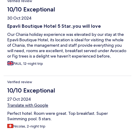
Verified review
10/10 Exceptional
30 Oct 2024
Epavli Boutique Hotel 5 Star..you will love
Our Chania holiday experience was elevated by our stay at the
Epavli Boutique Hotel, its location is ideal for visiting the whole
of Chania, the management and staff provide everything you
will need, rooms are excellent, breakfast served under Avocado
or Fig trees is a delight we haven’t experienced before,
compact and Bijou, supermarket local and the fruit shop even
PAUL, 12-night trip
closer stocks more than you realise.
Verified review
10/10 Exceptional
27 Oct 2024
Translate with Google
Perfect hotel. Room were great. Top breakfast. Super
Swimming pool. 5 stars.
Nicolas, 2-night trip