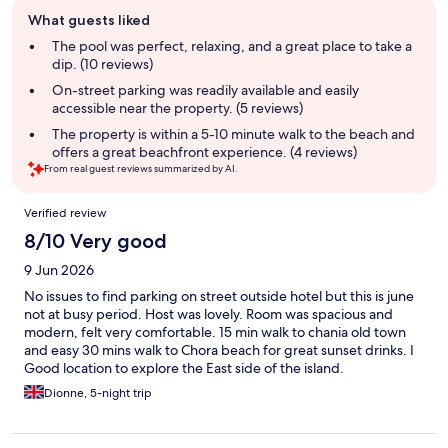
Guest
What guests liked
review
summary
The pool was perfect, relaxing, and a great place to take a
dip. (10 reviews)
On-street parking was readily available and easily
accessible near the property. (5 reviews)
The property is within a 5-10 minute walk to the beach and
offers a great beachfront experience. (4 reviews)
From real guest reviews summarized by AI.
Reviews
Verified review
8/10 Very good
9 Jun 2026
No issues to find parking on street outside hotel but this is june
not at busy period. Host was lovely. Room was spacious and
modern, felt very comfortable. 15 min walk to chania old town
and easy 30 mins walk to Chora beach for great sunset drinks. I
Good location to explore the East side of the island.
Dionne, 5-night trip