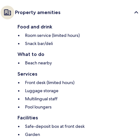
Property amenities
Food and drink
Room service (limited hours)
Snack bar/deli
What to do
Beach nearby
Services
Front desk (limited hours)
Luggage storage
Multilingual staff
Pool loungers
Facilities
Safe-deposit box at front desk
Garden