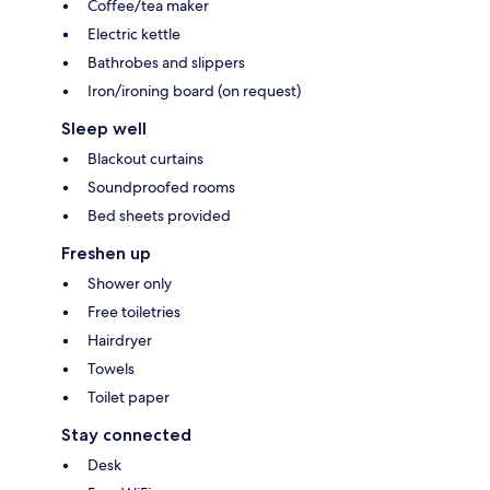
Coffee/tea maker
Electric kettle
Bathrobes and slippers
Iron/ironing board (on request)
Sleep well
Blackout curtains
Soundproofed rooms
Bed sheets provided
Freshen up
Shower only
Free toiletries
Hairdryer
Towels
Toilet paper
Stay connected
Desk