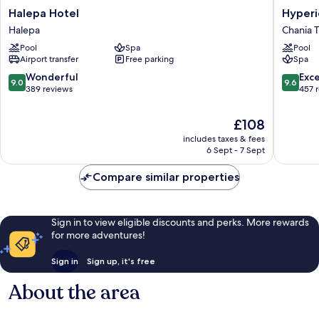
Halepa
Hyperio
Halepa Hotel
Hyperi
Hotel
City
Halepa
Chania 
Halepa
Hotel
Pool
Spa
Pool
Chania
Airport transfer
Free parking
Spa
Town
9.0
9.6
Wonderful
Exc
9.0
9.6
out
out
389 reviews
457 
of
of
10,
10,
The
£108
Wonderful,
Exceptio
price
includes taxes & fees
389
457
is
6 Sept - 7 Sept
reviews
reviews
£108
Compare similar properties
Sign in to view eligible discounts and perks. More rewards
for more adventures!
Sign in
Sign up, it's free
About the area