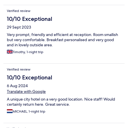
Verified review
10/10 Exceptional
29 Sept 2023
Very prompt, friendly and efficient at reception. Room smallish
but very comfortable. Breakfast personalised and very good
and in lovely outside area.
Timothy, 1-night trip
Verified review
10/10 Exceptional
6 Aug 2024
Translate with Google
A unique city hotel on a very good location. Nice staff! Would
certainly return here. Great service.
MICHAEL, 1-night trip