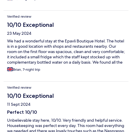
Verified review
10/10 Exceptional
23 May 2024
We had a wonderful stay at the Epavli Boutique Hotel. The hotel
is in a good location with shops and restaurants nearby. Our
room on the first floor was spacious, clean and very comfortable;
it included a small fridge which the staff kept stocked up with
complementary bottled water on a daily basis. We found all the
staff to be welcoming and very professional, in particular Dina
Brian, 7-night trip
and Maria were very helpful and made us feel at home. We’d
recommend the hotel very highly.
Verified review
10/10 Exceptional
11 Sept 2024
Perfect 10/10
Unbelievable stay here, 10/10. Very friendly and helpful service.
Housekeeping was perfect every day. This room had everything
we needed and there was lovely touches such as the Nespresso