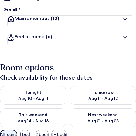
See all
Main amenities
(12)
Feel at home
(6)
Room options
Check availability for these dates
Check availability for tonight Aug 10 - Aug 11
Check availability for tomorro
Tonight
Tomorrow
Aug 10 - Aug 11
Aug 11 - Aug 12
Check availability for this weekend Aug 14 - Aug 16
Check availability for next w
This weekend
Next weekend
Aug 14 - Aug 16
Aug 21 - Aug 23
Available
All rooms
1 bed
2 beds
3+ beds