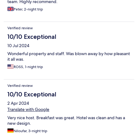
team. Highly recommend.
Peter, 2-night trip
Verified review
10/10 Exceptional
10 Jul 2024
Wonderful property and staff. Was blown away by how pleasant
it all was.
ROSS, 1-night trip
Verified review
10/10 Exceptional
2 Apr 2024
Translate with Google
Very nice host. Breakfast was great. Hotel was clean and has a
new design.
Niloufar, 3-night trip