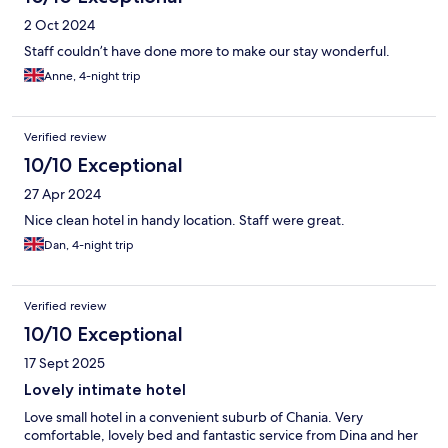
2 Oct 2024
Staff couldn’t have done more to make our stay wonderful.
Anne, 4-night trip
Verified review
10/10 Exceptional
27 Apr 2024
Nice clean hotel in handy location. Staff were great.
Dan, 4-night trip
Verified review
10/10 Exceptional
17 Sept 2025
Lovely intimate hotel
Love small hotel in a convenient suburb of Chania. Very
comfortable, lovely bed and fantastic service from Dina and her