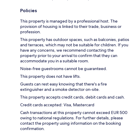
Policies
This property is managed by a professional host. The
provision of housing is linked to their trade, business or
profession.
This property has outdoor spaces, such as balconies, patios
and terraces, which may not be suitable for children. If you
have any concerns, we recommend contacting the
property prior to your arrival to confirm that they can
accommodate you in a suitable room.
Noise-free guestrooms cannot be guaranteed.
This property does not have lifts.
Guests can rest easy knowing that there's a fire
extinguisher and a smoke detector on-site.
This property accepts credit cards, debit cards and cash.
Credit cards accepted: Visa, Mastercard
Cash transactions at this property cannot exceed EUR 500
owing to national regulations. For further details, please
contact the property using information on the booking
confirmation.