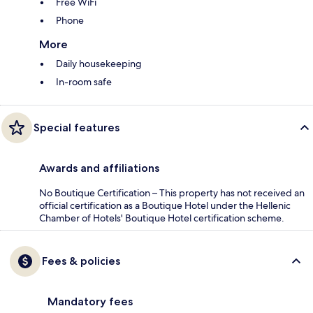
Free WiFi
Phone
More
Daily housekeeping
In-room safe
Special features
Awards and affiliations
No Boutique Certification – This property has not received an
official certification as a Boutique Hotel under the Hellenic
Chamber of Hotels' Boutique Hotel certification scheme.
Fees & policies
Mandatory fees