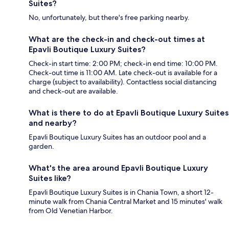
Suites?
No, unfortunately, but there's free parking nearby.
What are the check-in and check-out times at
Epavli Boutique Luxury Suites?
Check-in start time: 2:00 PM; check-in end time: 10:00 PM.
Check-out time is 11:00 AM. Late check-out is available for a
charge (subject to availability). Contactless social distancing
and check-out are available.
What is there to do at Epavli Boutique Luxury Suites
and nearby?
Epavli Boutique Luxury Suites has an outdoor pool and a
garden.
What's the area around Epavli Boutique Luxury
Suites like?
Epavli Boutique Luxury Suites is in Chania Town, a short 12-
minute walk from Chania Central Market and 15 minutes' walk
from Old Venetian Harbor.