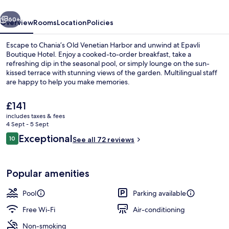
vious
Next
60+
Overview
Rooms
Location
Policies
Escape to Chania’s Old Venetian Harbor and unwind at Epavli
Boutique Hotel. Enjoy a cooked-to-order breakfast, take a
refreshing dip in the seasonal pool, or simply lounge on the sun-
kissed terrace with stunning views of the garden. Multilingual staff
are happy to help you make memories.
The
£141
current
includes taxes & fees
price
4 Sept - 5 Sept
Junior Suite, Pool View | Minibar, in-
is
Reviews
Exceptional
10
See all 72 reviews
£141
10 out of 10
Popular amenities
Pool
Parking available
Free Wi-Fi
Air-conditioning
Non-smoking