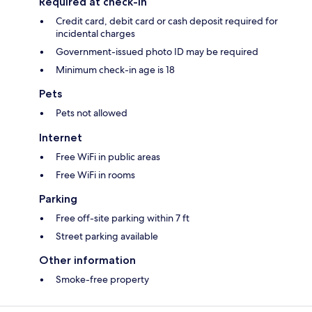
Required at check-in
Credit card, debit card or cash deposit required for
incidental charges
Government-issued photo ID may be required
Minimum check-in age is 18
Pets
Pets not allowed
Internet
Free WiFi in public areas
Free WiFi in rooms
Parking
Free off-site parking within 7 ft
Street parking available
Other information
Smoke-free property