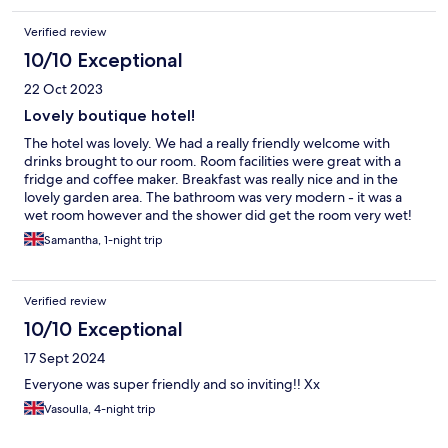
Verified review
10/10 Exceptional
22 Oct 2023
Lovely boutique hotel!
The hotel was lovely. We had a really friendly welcome with
drinks brought to our room. Room facilities were great with a
fridge and coffee maker. Breakfast was really nice and in the
lovely garden area. The bathroom was very modern - it was a
wet room however and the shower did get the room very wet!
Samantha, 1-night trip
Verified review
10/10 Exceptional
17 Sept 2024
Everyone was super friendly and so inviting!! Xx
Vasoulla, 4-night trip