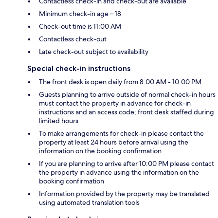
Contactless check-in and check-out are available
Minimum check-in age – 18
Check-out time is 11:00 AM
Contactless check-out
Late check-out subject to availability
Special check-in instructions
The front desk is open daily from 8:00 AM - 10:00 PM
Guests planning to arrive outside of normal check-in hours
must contact the property in advance for check-in
instructions and an access code; front desk staffed during
limited hours
To make arrangements for check-in please contact the
property at least 24 hours before arrival using the
information on the booking confirmation
If you are planning to arrive after 10:00 PM please contact
the property in advance using the information on the
booking confirmation
Information provided by the property may be translated
using automated translation tools