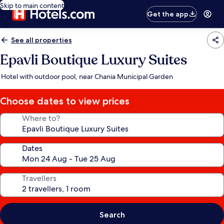
Skip to main content
Get the app
See all properties
Epavli Boutique Luxury Suites
Hotel with outdoor pool, near Chania Municipal Garden
Choose dates to view prices
Where to?
Dates
Travellers
Search