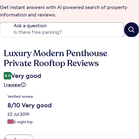
Get instant answers with AI powered search of property
information and reviews.
Ask a question
Luxury Modern Penthouse
Reviews
Private Rooftop Reviews
Very good
8.0
1 review
Reviews
Verified review
8/10 Very good
22 Jul 2019
3-night trip