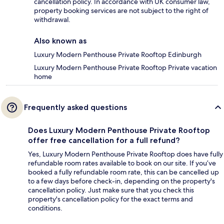
cancellation policy. In accordance with UK consumer law,
property booking services are not subject to the right of
withdrawal.
Also known as
Luxury Modern Penthouse Private Rooftop Edinburgh
Luxury Modern Penthouse Private Rooftop Private vacation
home
Frequently asked questions
Does Luxury Modern Penthouse Private Rooftop
offer free cancellation for a full refund?
Yes, Luxury Modern Penthouse Private Rooftop does have fully
refundable room rates available to book on our site. If you’ve
booked a fully refundable room rate, this can be cancelled up
to a few days before check-in, depending on the property's
cancellation policy. Just make sure that you check this
property's cancellation policy for the exact terms and
conditions.