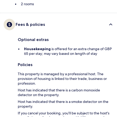
2 rooms
Fees & policies
Optional extras
Housekeeping
is offered for an extra change of GBP
65 per stay; may vary based on length of stay
Policies
This property is managed by a professional host. The
provision of housing is linked to their trade, business or
profession.
Host has indicated that there is a carbon monoxide
detector on the property.
Host has indicated that there is a smoke detector on the
property.
If you cancel your booking, you'll be subject to the host's