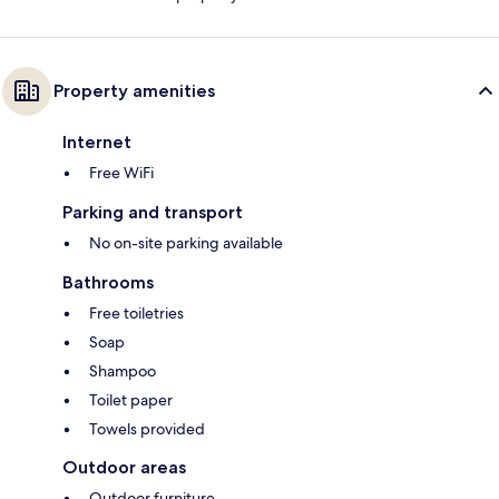
Property amenities
Internet
Free WiFi
Parking and transport
No on-site parking available
Bathrooms
Free toiletries
Soap
Shampoo
Toilet paper
Towels provided
Outdoor areas
Outdoor furniture