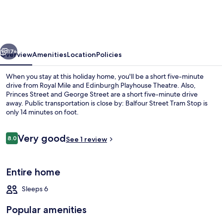
Penthouse
Private
Rooftop
vious
Next
17+
Overview
Amenities
Location
Policies
When you stay at this holiday home, you'll be a short five-minute
drive from Royal Mile and Edinburgh Playhouse Theatre. Also,
Princes Street and George Street are a short five-minute drive
away. Public transportation is close by: Balfour Street Tram Stop is
only 14 minutes on foot.
Reviews
Very good
8.0
See 1 review
8.0 out of 10
Exclusive Apartment | Living area
Entire home
Sleeps 6
Popular amenities