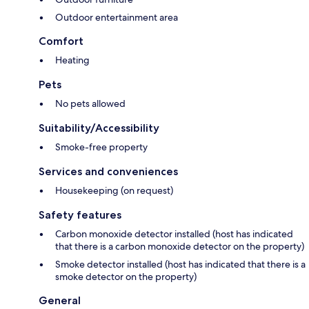
Outdoor entertainment area
Comfort
Heating
Pets
No pets allowed
Suitability/Accessibility
Smoke-free property
Services and conveniences
Housekeeping (on request)
Safety features
Carbon monoxide detector installed (host has indicated
that there is a carbon monoxide detector on the property)
Smoke detector installed (host has indicated that there is a
smoke detector on the property)
General