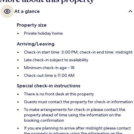
At a glance
Property size
Private holiday home
Arriving/Leaving
Check-in start time: 3:00 PM; check-in end time: midnight
Late check-in subject to availability
Minimum check-in age – 18
Check-out time is 11:00 AM
Special check-in instructions
There is no front desk at this property
Guests must contact the property for check-in information
To make arrangements for check-in please contact the
property ahead of time using the information on the
booking confirmation
If you are planning to arrive after midnight please contact
the property in advance using the information on the