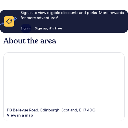
Sign in to view eligible discounts and perks. More rewards
for more adventures!
Sign in
Sign up, it's free
About the area
113 Bellevue Road, Edinburgh, Scotland, EH7 4DG
View in a map