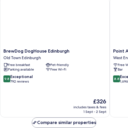
BrewDog DogHouse Edinburgh
Point A 
BrewDog
Point
BrewDog DogHouse Edinburgh
Point 
DogHouse
A
Old Town Edinburgh
West E
Edinburgh
Edinbur
Free breakfast
Pet-friendly
Free W
Old
Haymark
Parking available
Free Wi-Fi
Bar
Town
West
Edinburgh
End
9.8
8.8
Exceptional
Exce
9.8
8.8
out
out
792 reviews
1,69
of
of
10,
10,
Exceptional,
Excellen
The
£326
792
1,696
price
reviews
reviews
includes taxes & fees
is
1 Sept - 2 Sept
£326
Compare similar properties