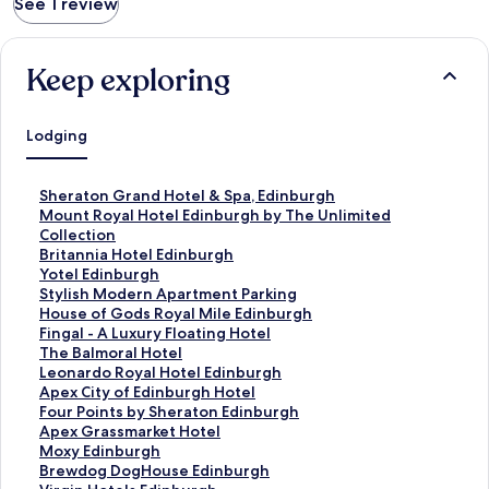
See 1 review
Keep exploring
Lodging
S
Sheraton Grand Hotel & Spa, Edinburgh
t
S
Mount Royal Hotel Edinburgh by The Unlimited
a
t
Collection
n
a
S
Britannia Hotel Edinburgh
d
n
t
S
Yotel Edinburgh
a
d
a
t
S
Stylish Modern Apartment Parking
r
a
n
a
t
S
House of Gods Royal Mile Edinburgh
d
r
d
n
a
t
S
Fingal - A Luxury Floating Hotel
L
d
a
d
n
a
t
S
The Balmoral Hotel
i
L
r
a
d
n
a
t
S
Leonardo Royal Hotel Edinburgh
n
i
d
r
a
d
n
a
t
S
Apex City of Edinburgh Hotel
k
n
L
d
r
a
d
n
a
t
S
Four Points by Sheraton Edinburgh
f
k
i
L
d
r
a
d
n
a
t
S
Apex Grassmarket Hotel
o
f
n
i
L
d
r
a
d
n
a
t
S
Moxy Edinburgh
r
o
k
n
i
L
d
r
a
d
n
a
t
S
Brewdog DogHouse Edinburgh