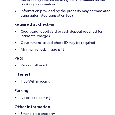
booking confirmation
Information provided by the property may be translated
using automated translation tools
Required at check-in
Credit card, debit card or cash deposit required for
incidental charges
Government-issued photo ID may be required
Minimum check-in age is 18
Pets
Pets not allowed
Internet
Free WiFi in rooms
Parking
No on-site parking
Other information
Smoke-free property