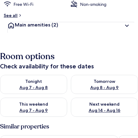
Free Wi-Fi
Non-smoking
See all
Main amenities
(2)
Room options
Check availability for these dates
Check availability for tonight Aug 7 - Aug 8
Check availability for tomorr
Tonight
Tomorrow
Aug 7 - Aug 8
Aug 8 - Aug 9
Check availability for this weekend Aug 7 - Aug 9
Check availability for next we
This weekend
Next weekend
Aug 7 - Aug 9
Aug 14 - Aug 16
Similar properties