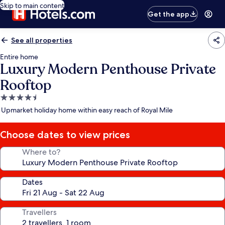
Skip to main content
Get the app
See all properties
Entire home
Luxury Modern Penthouse Private
Rooftop
4.5
star
Upmarket holiday home within easy reach of Royal Mile
property
Choose dates to view prices
Where to?
Dates
Travellers