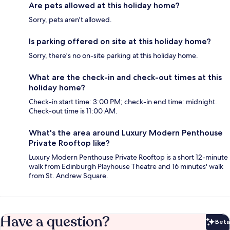
Are pets allowed at this holiday home?
Sorry, pets aren't allowed.
Is parking offered on site at this holiday home?
Sorry, there's no on-site parking at this holiday home.
What are the check-in and check-out times at this
holiday home?
Check-in start time: 3:00 PM; check-in end time: midnight.
Check-out time is 11:00 AM.
What's the area around Luxury Modern Penthouse
Private Rooftop like?
Luxury Modern Penthouse Private Rooftop is a short 12-minute
walk from Edinburgh Playhouse Theatre and 16 minutes' walk
from St. Andrew Square.
Have a question?
Beta
Bet