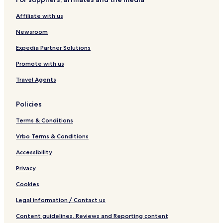
t
p
a
Affiliate with us
r
t
Newsroom
m
e
Expedia Partner Solutions
n
Promote with us
t
s
Travel Agents
Policies
Terms & Conditions
Vrbo Terms & Conditions
Accessibility
Privacy
Cookies
Legal information / Contact us
Content guidelines, Reviews and Reporting content