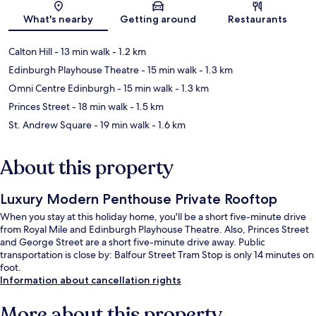
Map
What's nearby
Getting around
Restaurants
Calton Hill
- 13 min walk
- 1.2 km
Edinburgh Playhouse Theatre
- 15 min walk
- 1.3 km
Omni Centre Edinburgh
- 15 min walk
- 1.3 km
Princes Street
- 18 min walk
- 1.5 km
St. Andrew Square
- 19 min walk
- 1.6 km
About this property
Luxury Modern Penthouse Private Rooftop
When you stay at this holiday home, you'll be a short five-minute drive
from Royal Mile and Edinburgh Playhouse Theatre. Also, Princes Street
and George Street are a short five-minute drive away. Public
transportation is close by: Balfour Street Tram Stop is only 14 minutes on
foot.
Information about cancellation rights
More about this property