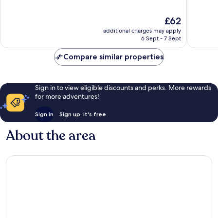
of
of
10,
10,
The
£62
Wonderful,
Very
price
1,006
good,
additional charges may apply
is
reviews
1,003
6 Sept - 7 Sept
£62
reviews
Compare similar properties
Sign in to view eligible discounts and perks. More rewards
for more adventures!
Sign in
Sign up, it's free
About the area