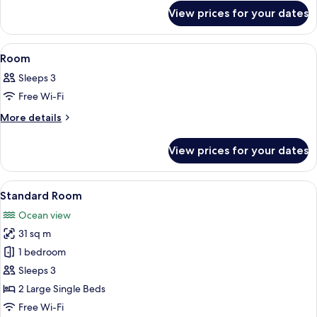
for
View prices for your dates
Room
View
A hotel room with two beds, a balcony w
1
Room
all
Sleeps 3
photos
Free Wi-Fi
for
Room
More
More details
details
for
View prices for your dates
Room
View
A hotel room with two beds, a balcony 
6
Standard Room
all
Ocean view
photos
31 sq m
for
Standard
1 bedroom
Room
Sleeps 3
2 Large Single Beds
Free Wi-Fi