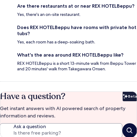
Are there restaurants at or near REX HOTELBeppu?
Yes, there's an on-site restaurant.
Does REX HOTELBeppu have rooms with private hot
tubs?
Yes, each room has a deep-soaking bath.
What's the area around REX HOTELBeppu like?
REX HOTELBeppu is a short 13-minute walk from Beppu Tower
and 20 minutes' walk from Takegawara Onsen.
Have a question?
Beta
Bet
Get instant answers with AI powered search of property
information and reviews.
Ask a question