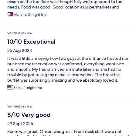
onsen on the top floor was thoughtfully well equipped to the
needs. Food was good. Good location as supermarkets and
restaurants are nearby. Very accessible to public transportation.
Maricris, 3-night trip
Verified review
10/10 Exceptional
25 Aug 2023
It was a little annoying how two guys at the entrance treated me
but once my reservation was confirmed, everything went nice
and smooth. My friend arrived a minute later and she had no
trouble by just telling my name as reservation. The breakfast
buffet was surprisingly amazing and we absolutely loved it.
Awesome view from their infinity pool like onsen at the top floor
Retsu, 1-night trip
made us want to return to this hotel again. Overall excellent
stay.
Verified review
8/10 Very good
29 Sept 2025
Room was great. Onsen was great. Front desk staff were not