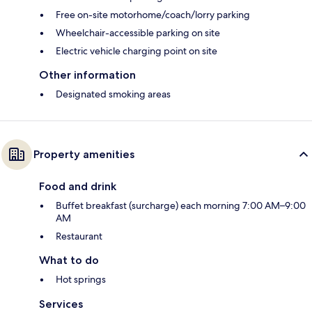
Free on-site motorhome/coach/lorry parking
Wheelchair-accessible parking on site
Electric vehicle charging point on site
Other information
Designated smoking areas
Property amenities
Food and drink
Buffet breakfast (surcharge) each morning 7:00 AM–9:00
AM
Restaurant
What to do
Hot springs
Services