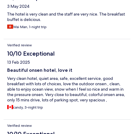
3 May 2024
The hotel is very clean and the staff are very nice. The breakfast
buffet is delicious.
Wai Man, 1-night trip
Verified review
10/10 Exceptional
13 Feb 2025
Beautiful onsen hotel, love it
Very clean hotel, quiet area, safe, excellent service, good
breakfast with lots of choices, love the outdoor onsen , clean,
able to enjoy ocean view, snow when I feel so nice and warm in
the pressure onsen. Very close to beautiful, colorful onsen area,
only 15 mins drive, lots of parking spot, very spacious ,
comfortable, ocean view room. Highly recommend
candy, 3-night trip
Verified review