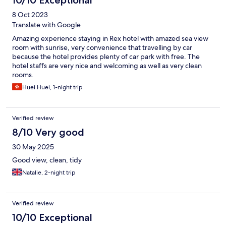
10/10 Exceptional
8 Oct 2023
Translate with Google
Amazing experience staying in Rex hotel with amazed sea view
room with sunrise, very convenience that travelling by car
because the hotel provides plenty of car park with free. The
hotel staffs are very nice and welcoming as well as very clean
rooms.
Huei Huei, 1-night trip
Verified review
8/10 Very good
30 May 2025
Good view, clean, tidy
Natalie, 2-night trip
Verified review
10/10 Exceptional