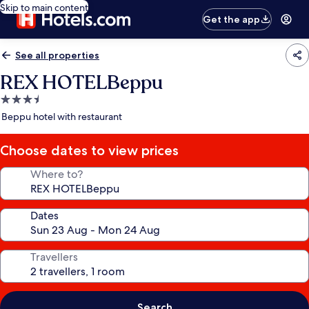
Skip to main content
Get the app
See all properties
REX HOTELBeppu
3.5
star
Beppu hotel with restaurant
property
Choose dates to view prices
Where to?
Dates
Travellers
Search