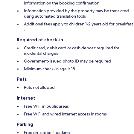
information on the booking confirmation
Information provided by the property may be translated
using automated translation tools
Additional fees apply to children 1-2 years old for breakfast
.
Required at check-in
Credit card, debit card or cash deposit required for
incidental charges
Government-issued photo ID may be required
Minimum check-in age is 18
Pets
Pets not allowed
Internet
Free WiFi in public areas
Free WiFi and wired internet access in rooms
Parking
Free on-site self-parking