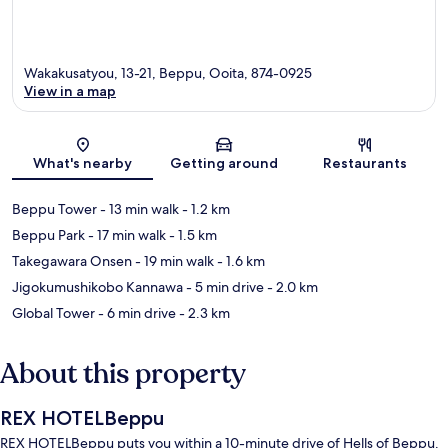
Wakakusatyou, 13-21, Beppu, Ooita, 874-0925
View in a map
Map
What's nearby
Getting around
Restaurants
Beppu Tower
- 13 min walk
- 1.2 km
Beppu Park
- 17 min walk
- 1.5 km
Takegawara Onsen
- 19 min walk
- 1.6 km
Jigokumushikobo Kannawa
- 5 min drive
- 2.0 km
Global Tower
- 6 min drive
- 2.3 km
About this property
REX HOTELBeppu
REX HOTELBeppu puts you within a 10-minute drive of Hells of Beppu.