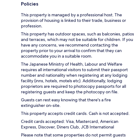
Policies
This property is managed by a professional host. The
provision of housing is linked to their trade, business or
profession.
This property has outdoor spaces, such as balconies, patios
and terraces, which may not be suitable for children. If you
have any concerns, we recommend contacting the
property prior to your arrival to confirm that they can
accommodate you in a suitable room.
The Japanese Ministry of Health, Labour and Welfare
requires all international visitors to submit their passport
number and nationality when registering at any lodging
facility (inns, hotels, motels etc). Additionally, lodging
proprietors are required to photocopy passports for all
registering guests and keep the photocopy on file.
Guests can rest easy knowing that there's a fire
extinguisher on-site.
This property accepts credit cards. Cash is not accepted.
Credit cards accepted: Visa, Mastercard, American
Express, Discover, Diners Club, JCB International
Please note that some properties do not permit guests