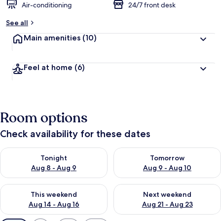
Air-conditioning
24/7 front desk
See all
Main amenities
(10)
Feel at home
(6)
Room options
Check availability for these dates
Check availability for tonight Aug 8 - Aug 9
Check availability for tomorr
Tonight
Tomorrow
Aug 8 - Aug 9
Aug 9 - Aug 10
Check availability for this weekend Aug 14 - Aug 16
Check availability for next w
This weekend
Next weekend
Aug 14 - Aug 16
Aug 21 - Aug 23