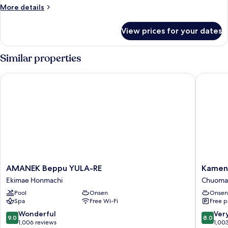
More
More details
details
for
View prices for your dates
Royal
Room,
Non
Similar properties
Smoking
AMANEK Beppu YULA-RE
Kamenoi
AMANEK
Kameno
AMANEK Beppu YULA-RE
Kamen
Beppu
Hotel
Ekimae Honmachi
Chuoma
YULA-
Beppu
Pool
Onsen
Onsen
RE
Chuoma
Spa
Free Wi-Fi
Free p
Ekimae
Honmachi
9.0
8.0
Wonderful
Ver
9.0
8.0
out
out
1,006 reviews
1,00