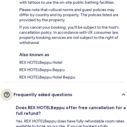
with tattoos to use the on-site public bathing facilities.
Please note that cultural norms and guest policies may
differ by country and by property. The policies listed are
provided by the property.
If you cancel your booking, you'll be subject to the host's
cancellation policy. In accordance with UK consumer law,
property booking services are not subject to the right of
withdrawal.
Also known as
REX HOTELBeppu Hotel
REX HOTELBeppu Beppu
REX HOTELBeppu Hotel Beppu
Frequently asked questions
Does REX HOTELBeppu offer free cancellation for a
full refund?
Yes, REX HOTELBeppu does have fully refundable room rates
available to book on our site. If you’ve booked a fully