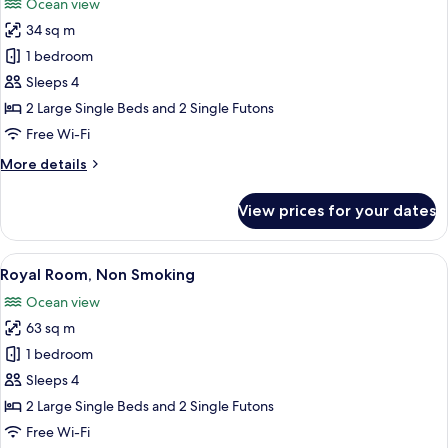
Ocean view
photos
34 sq m
for
Family
1 bedroom
Quadruple
Sleeps 4
Room
2 Large Single Beds and 2 Single Futons
Free Wi-Fi
More
More details
details
for
View prices for your dates
Family
Quadruple
Room
View
A hotel room with a large bed, two bed
1
Royal Room, Non Smoking
all
Ocean view
photos
63 sq m
for
Royal
1 bedroom
Room,
Sleeps 4
Non
2 Large Single Beds and 2 Single Futons
Smoking
Free Wi-Fi