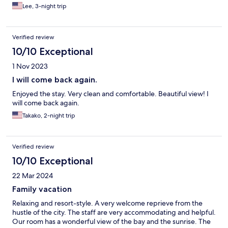
selection of both japanese and western dishes.
Lee, 3-night trip
Verified review
10/10 Exceptional
1 Nov 2023
I will come back again.
Enjoyed the stay. Very clean and comfortable. Beautiful view! I
will come back again.
Takako, 2-night trip
Verified review
10/10 Exceptional
22 Mar 2024
Family vacation
Relaxing and resort-style. A very welcome reprieve from the
hustle of the city. The staff are very accommodating and helpful.
Our room has a wonderful view of the bay and the sunrise. The