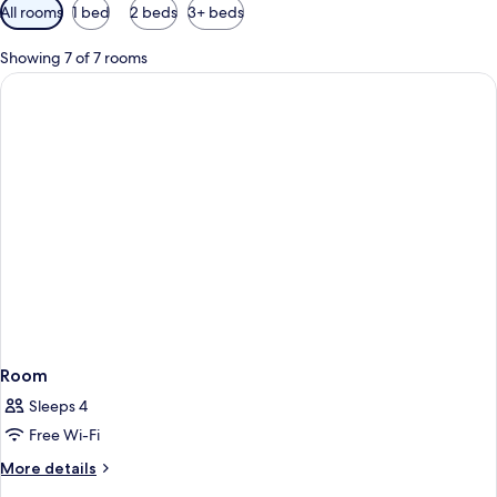
Available
All rooms
1 bed
2 beds
3+ beds
filters
for
Showing 7 of 7 rooms
rooms
Room
Sleeps 4
Free Wi-Fi
More
More details
details