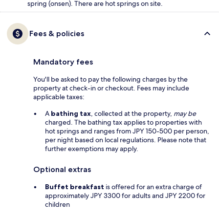
spring (onsen). There are hot springs on site.
Fees & policies
Mandatory fees
You'll be asked to pay the following charges by the
property at check-in or checkout. Fees may include
applicable taxes:
A
bathing tax
, collected at the property,
may be
charged. The bathing tax applies to properties with
hot springs and ranges from JPY 150-500 per person,
per night based on local regulations. Please note that
further exemptions may apply.
Optional extras
Buffet breakfast
is offered for an extra charge of
approximately JPY 3300 for adults and JPY 2200 for
children