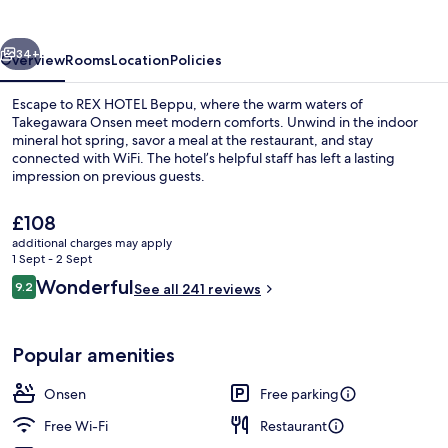
vious
Next
34+
Overview
Rooms
Location
Policies
Escape to REX HOTEL Beppu, where the warm waters of
Takegawara Onsen meet modern comforts. Unwind in the indoor
mineral hot spring, savor a meal at the restaurant, and stay
connected with WiFi. The hotel’s helpful staff has left a lasting
impression on previous guests.
The
£108
current
additional charges may apply
price
1 Sept - 2 Sept
Hot springs
is
Reviews
Wonderful
9.2
See all 241 reviews
£108
9.2 out of 10
Popular amenities
Onsen
Free parking
Free Wi-Fi
Restaurant