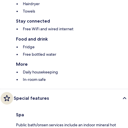
Hairdryer
Towels
Stay connected
Free WiFi and wired internet
Food and drink
Fridge
Free bottled water
More
Daily housekeeping
In-room safe
Special features
Spa
Public bath/onsen services include an indoor mineral hot