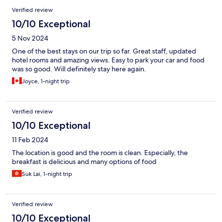
Verified review
10/10 Exceptional
5 Nov 2024
One of the best stays on our trip so far. Great staff, updated
hotel rooms and amazing views. Easy to park your car and food
was so good. Will definitely stay here again.
Joyce, 1-night trip
Verified review
10/10 Exceptional
11 Feb 2024
The location is good and the room is clean. Especially, the
breakfast is delicious and many options of food
Suk Lai, 1-night trip
Verified review
10/10 Exceptional