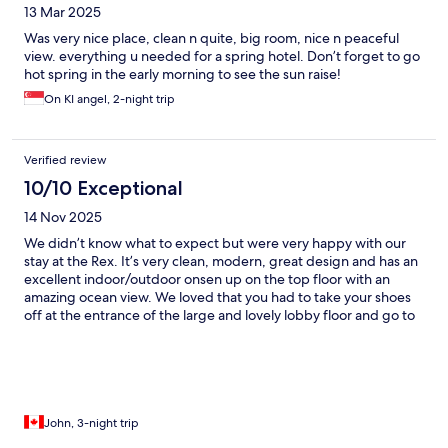
13 Mar 2025
Was very nice place, clean n quite, big room, nice n peaceful
view. everything u needed for a spring hotel. Don’t forget to go
hot spring in the early morning to see the sun raise!
On KI angel, 2-night trip
Verified review
10/10 Exceptional
14 Nov 2025
We didn’t know what to expect but were very happy with our
stay at the Rex. It’s very clean, modern, great design and has an
excellent indoor/outdoor onsen up on the top floor with an
amazing ocean view. We loved that you had to take your shoes
off at the entrance of the large and lovely lobby floor and go to
our room in slippers. And there are also great public onsen
nearby. Parking was included and there was a lot of parking
spots very close to the entrance.
John, 3-night trip