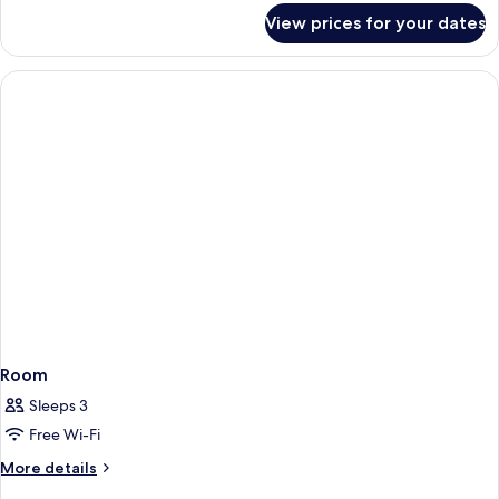
for
View prices for your dates
Room
Room
Sleeps 3
Free Wi-Fi
More
More details
details