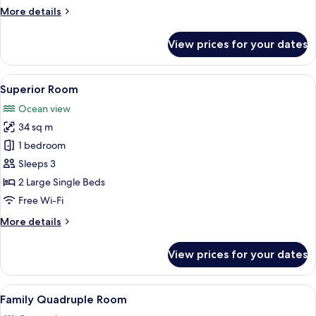
More
More details
details
for
View prices for your dates
Standard
Room
View
A hotel room with two beds, a sofa, a s
4
Superior Room
all
Ocean view
photos
34 sq m
for
Superior
1 bedroom
Room
Sleeps 3
2 Large Single Beds
Free Wi-Fi
More
More details
details
for
View prices for your dates
Superior
Room
View
A hotel room with a large bed, a TV mo
1
Family Quadruple Room
all