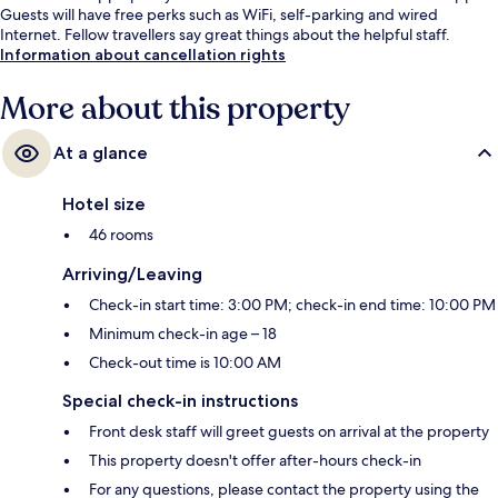
Guests will have free perks such as WiFi, self-parking and wired
Internet. Fellow travellers say great things about the helpful staff.
Information about cancellation rights
More about this property
At a glance
Hotel size
46 rooms
Arriving/Leaving
Check-in start time: 3:00 PM; check-in end time: 10:00 PM
Minimum check-in age – 18
Check-out time is 10:00 AM
Special check-in instructions
Front desk staff will greet guests on arrival at the property
This property doesn't offer after-hours check-in
For any questions, please contact the property using the