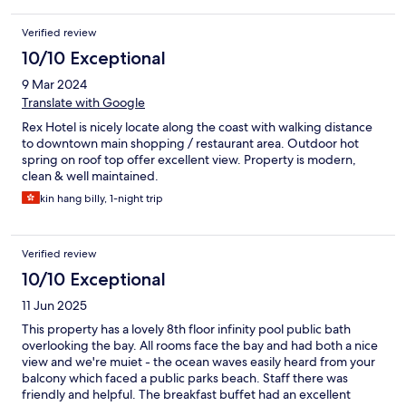
Verified review
10/10 Exceptional
9 Mar 2024
Translate with Google
Rex Hotel is nicely locate along the coast with walking distance
to downtown main shopping / restaurant area. Outdoor hot
spring on roof top offer excellent view. Property is modern,
clean & well maintained.
kin hang billy, 1-night trip
Verified review
10/10 Exceptional
11 Jun 2025
This property has a lovely 8th floor infinity pool public bath
overlooking the bay. All rooms face the bay and had both a nice
view and we're muiet - the ocean waves easily heard from your
balcony which faced a public parks beach. Staff there was
friendly and helpful. The breakfast buffet had an excellent