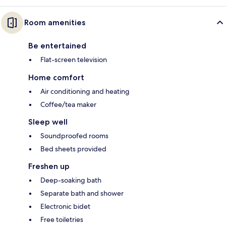
Room amenities
Be entertained
Flat-screen television
Home comfort
Air conditioning and heating
Coffee/tea maker
Sleep well
Soundproofed rooms
Bed sheets provided
Freshen up
Deep-soaking bath
Separate bath and shower
Electronic bidet
Free toiletries