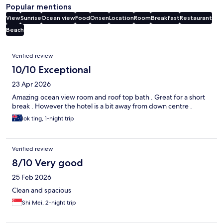
Popular mentions
View
Sunrise
Ocean view
Food
Onsen
Location
Room
Breakfast
Restaurant
Beach
Reviews
Verified review
10/10 Exceptional
23 Apr 2026
Amazing ocean view room and roof top bath . Great for a short
break . However the hotel is a bit away from down centre .
lok ting, 1-night trip
Verified review
8/10 Very good
25 Feb 2026
Clean and spacious
Shi Mei, 2-night trip