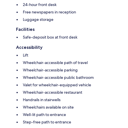
24-hour front desk
Free newspapers in reception
Luggage storage
Facilities
Safe-deposit box at front desk
Accessibility
Lift
Wheelchair-accessible path of travel
Wheelchair-accessible parking
Wheelchair-accessible public bathroom
Valet for wheelchair-equipped vehicle
Wheelchair-accessible restaurant
Handrails in stairwells
Wheelchairs available on site
Well-lit path to entrance
Step-free path to entrance