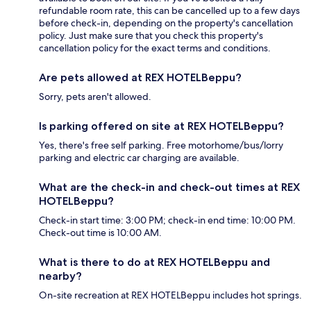
refundable room rate, this can be cancelled up to a few days
before check-in, depending on the property's cancellation
policy. Just make sure that you check this property's
cancellation policy for the exact terms and conditions.
Are pets allowed at REX HOTELBeppu?
Sorry, pets aren't allowed.
Is parking offered on site at REX HOTELBeppu?
Yes, there's free self parking. Free motorhome/bus/lorry
parking and electric car charging are available.
What are the check-in and check-out times at REX
HOTELBeppu?
Check-in start time: 3:00 PM; check-in end time: 10:00 PM.
Check-out time is 10:00 AM.
What is there to do at REX HOTELBeppu and
nearby?
On-site recreation at REX HOTELBeppu includes hot springs.