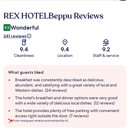
REX HOTELBeppu Reviews
Reviews
Wonderful
9.2
241 reviews
9.4
9.4
9.2
Cleanliness
Location
Staff & service
Guest
What guests liked
review
summary
Breakfast was consistently described as delicious,
abundant, and satisfying with a great variety of local and
Western dishes. (24 reviews)
The hotel's breakfast and dinner options were very good
with a wide variety of delicious local dishes. (12 reviews)
The hotel provides plenty of free parking with convenient
access right outside the door. (7 reviews)
From real guest reviews summarized by AI.