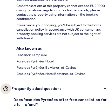
Cash transactions at this property cannot exceed EUR 1000
owing to national regulations. For further details, please
contact the property using information on the booking
confirmation.
If you cancel your booking, you'll be subject to the host's
cancellation policy. In accordance with UK consumer law,
property booking services are not subject to the right of
withdrawal.
Also known as
La Maison Templière
Rose des Pyrénées Hotel
Rose des Pyrénées Belvianes-et-Cavirac
Rose des Pyrénées Hotel Belvianes-et-Cavirac
Frequently asked questions
Does Rose des Pyrénées offer free cancellation for
a full refund?