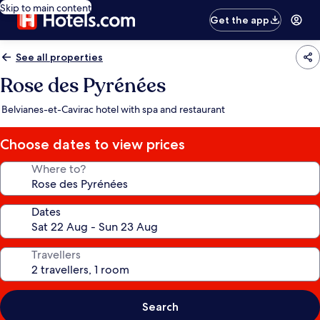
Skip to main content
Get the app
See all properties
Rose des Pyrénées
Belvianes-et-Cavirac hotel with spa and restaurant
Choose dates to view prices
Where to?
Dates
Travellers
Search