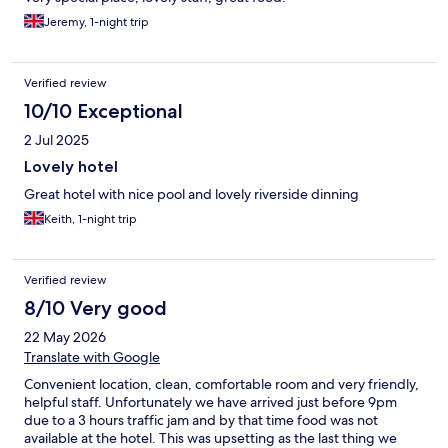
Jeremy, 1-night trip
Verified review
10/10 Exceptional
2 Jul 2025
Lovely hotel
Great hotel with nice pool and lovely riverside dinning
Keith, 1-night trip
Verified review
8/10 Very good
22 May 2026
Translate with Google
Convenient location, clean, comfortable room and very friendly,
helpful staff. Unfortunately we have arrived just before 9pm
due to a 3 hours traffic jam and by that time food was not
available at the hotel. This was upsetting as the last thing we