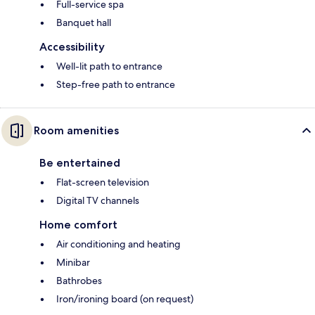
Full-service spa
Banquet hall
Accessibility
Well-lit path to entrance
Step-free path to entrance
Room amenities
Be entertained
Flat-screen television
Digital TV channels
Home comfort
Air conditioning and heating
Minibar
Bathrobes
Iron/ironing board (on request)