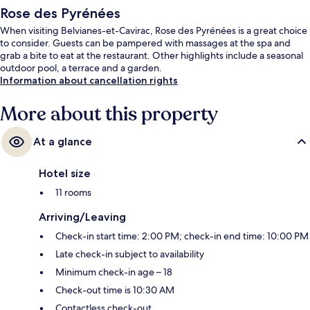
Rose des Pyrénées
When visiting Belvianes-et-Cavirac, Rose des Pyrénées is a great choice
to consider. Guests can be pampered with massages at the spa and
grab a bite to eat at the restaurant. Other highlights include a seasonal
outdoor pool, a terrace and a garden.
Information about cancellation rights
More about this property
At a glance
Hotel size
11 rooms
Arriving/Leaving
Check-in start time: 2:00 PM; check-in end time: 10:00 PM
Late check-in subject to availability
Minimum check-in age – 18
Check-out time is 10:30 AM
Contactless check-out