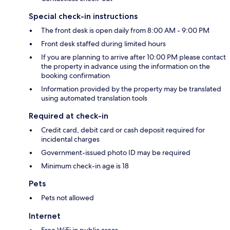
Special check-in instructions
The front desk is open daily from 8:00 AM - 9:00 PM
Front desk staffed during limited hours
If you are planning to arrive after 10:00 PM please contact
the property in advance using the information on the
booking confirmation
Information provided by the property may be translated
using automated translation tools
Required at check-in
Credit card, debit card or cash deposit required for
incidental charges
Government-issued photo ID may be required
Minimum check-in age is 18
Pets
Pets not allowed
Internet
Free WiFi in public areas