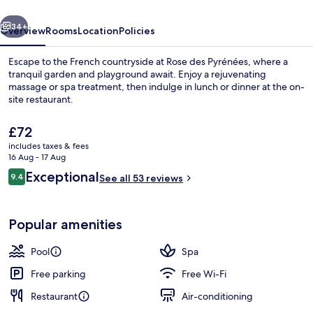
vious
Next
34+
Overview
Rooms
Location
Policies
Escape to the French countryside at Rose des Pyrénées, where a
tranquil garden and playground await. Enjoy a rejuvenating
massage or spa treatment, then indulge in lunch or dinner at the on-
site restaurant.
The
£72
current
includes taxes & fees
price
16 Aug - 17 Aug
is
Reviews
Exceptional
9.4
Garden
See all 53 reviews
£72
9.4 out of 10
Popular amenities
Pool
Spa
Free parking
Free Wi-Fi
Restaurant
Air-conditioning