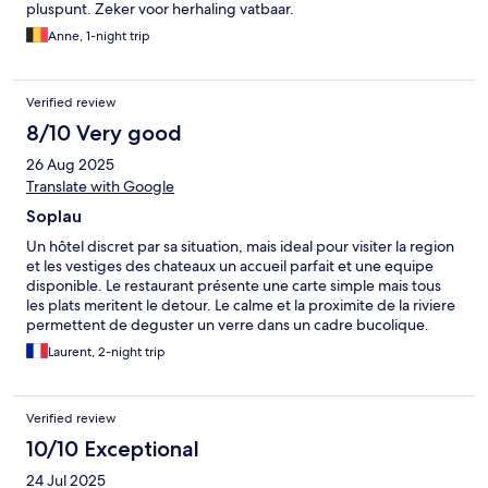
pluspunt. Zeker voor herhaling vatbaar.
Anne, 1-night trip
Verified review
8/10 Very good
26 Aug 2025
Translate with Google
Soplau
Un hôtel discret par sa situation, mais ideal pour visiter la region
et les vestiges des chateaux un accueil parfait et une equipe
disponible. Le restaurant présente une carte simple mais tous
les plats meritent le detour. Le calme et la proximite de la riviere
permettent de deguster un verre dans un cadre bucolique.
Laurent, 2-night trip
Verified review
10/10 Exceptional
24 Jul 2025