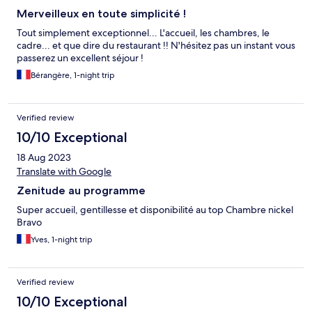
Merveilleux en toute simplicité !
Tout simplement exceptionnel... L'accueil, les chambres, le
cadre... et que dire du restaurant !! N'hésitez pas un instant vous
passerez un excellent séjour !
Bérangère, 1-night trip
Verified review
10/10 Exceptional
18 Aug 2023
Translate with Google
Zenitude au programme
Super accueil, gentillesse et disponibilité au top Chambre nickel
Bravo
Yves, 1-night trip
Verified review
10/10 Exceptional