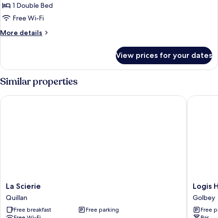
Double
1 Double Bed
Room
Free Wi-Fi
More
More details
details
for
View prices for your dates
Double
Room
Similar properties
La Scierie
Logis Hô
La
Logis
La Scierie
Logis 
Scierie
Hôtel
Quillan
Golbey
Quillan
Atrium
Free breakfast
Free parking
Free p
Golbey
Free Wi-Fi
Bar