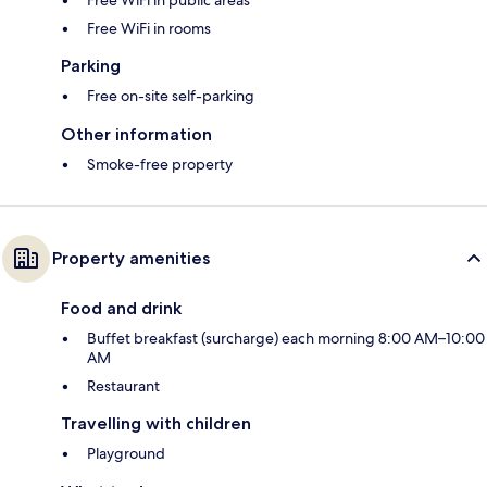
Free WiFi in rooms
Parking
Free on-site self-parking
Other information
Smoke-free property
Property amenities
Food and drink
Buffet breakfast (surcharge) each morning 8:00 AM–10:00
AM
Restaurant
Travelling with children
Playground