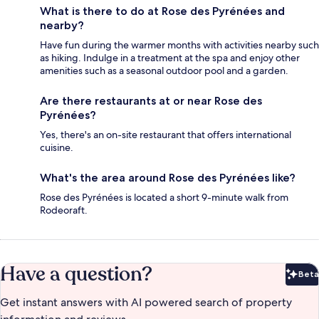
What is there to do at Rose des Pyrénées and
nearby?
Have fun during the warmer months with activities nearby such
as hiking. Indulge in a treatment at the spa and enjoy other
amenities such as a seasonal outdoor pool and a garden.
Are there restaurants at or near Rose des
Pyrénées?
Yes, there's an on-site restaurant that offers international
cuisine.
What's the area around Rose des Pyrénées like?
Rose des Pyrénées is located a short 9-minute walk from
Rodeoraft.
Have a question?
Beta
Bet
Get instant answers with AI powered search of property