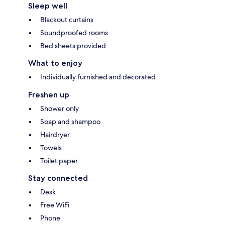
Sleep well
Blackout curtains
Soundproofed rooms
Bed sheets provided
What to enjoy
Individually furnished and decorated
Freshen up
Shower only
Soap and shampoo
Hairdryer
Towels
Toilet paper
Stay connected
Desk
Free WiFi
Phone