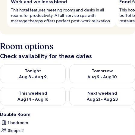
Work and wellness blend
Food f
This hotel features meeting rooms and desks in all
This hot
rooms for productivity. A full-service spa with
buffet b
massage therapy offers perfect post-work relaxation.
restaura
Room options
Check availability for these dates
Check availability for tonight Aug 8 - Aug 9
Check availability for tomorr
Tonight
Tomorrow
Aug 8 - Aug 9
Aug 9 - Aug 10
Check availability for this weekend Aug 14 - Aug 16
Check availability for next w
This weekend
Next weekend
Aug 14 - Aug 16
Aug 21 - Aug 23
View
A hotel room with a double bed, bedsi
10
Double Room
all
1 bedroom
photos
Sleeps 2
for