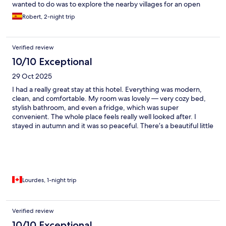
wanted to do was to explore the nearby villages for an open
eatery. The following night however, we had an enjoyable
Robert, 2-night trip
supper in the hotel’s restaurant. Please note that some dishes
are only available for pre-order, so if you wish to sample their
“cassoulet”, which Im sure is excellent, you will need to pre-
Verified review
order it. Free parking is also available on-site.
10/10 Exceptional
29 Oct 2025
I had a really great stay at this hotel. Everything was modern,
clean, and comfortable. My room was lovely — very cozy bed,
stylish bathroom, and even a fridge, which was super
convenient. The whole place feels really well looked after. I
stayed in autumn and it was so peaceful. There’s a beautiful little
stream behind the hotel, and the pools and outdoor spaces look
amazing — perfect for summer. The location is quiet and
relaxing, though there aren’t many restaurants nearby. It’s about
a 10-minute drive to Quillan. The staff were fantastic — really
friendly, welcoming, and professional. The front desk service
was excellent, and the waitress at the restaurant was lovely too.
Lourdes, 1-night trip
Parking on-site was easy and convenient. I truly enjoyed my stay
and would love to come back in the summer to enjoy the pools
and sunshine!
Verified review
10/10 Exceptional