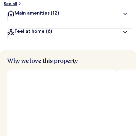
See all
Main amenities
(12)
Feel at home
(6)
Why we love this property