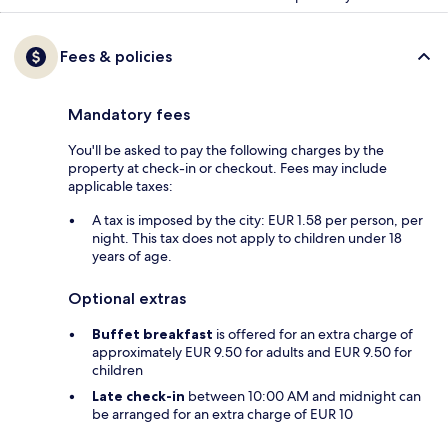
Fees & policies
Mandatory fees
You'll be asked to pay the following charges by the
property at check-in or checkout. Fees may include
applicable taxes:
A tax is imposed by the city: EUR 1.58 per person, per
night. This tax does not apply to children under 18
years of age.
Optional extras
Buffet breakfast
is offered for an extra charge of
approximately EUR 9.50 for adults and EUR 9.50 for
children
Late check-in
between 10:00 AM and midnight can
be arranged for an extra charge of EUR 10