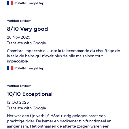
SYLVAIN, 1-night trip
Verified review
8/10 Very good
28 Nov 2025
Translate with Google
Chambre impeccable, Juste la telecommande du chauffage de
la salle de bains qui n'avait plus de pile mais sinon tout
impeccable
SYLVAIN, 1-night trip
Verified review
10/10 Exceptional
12 Oct 2025
Translate with Google
Het was een fijn verblijf. Hôtel rustig gelegen naast een
prachtige rivier. De kamer en badkamer zijn functioneel en
aangenaam. Het onthaal en de attente zorgen waren een