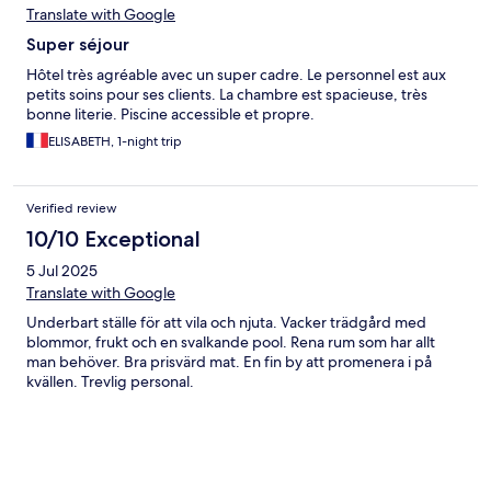
Translate with Google
Super séjour
Hôtel très agréable avec un super cadre. Le personnel est aux
petits soins pour ses clients. La chambre est spacieuse, très
bonne literie. Piscine accessible et propre.
ELISABETH, 1-night trip
Verified review
10/10 Exceptional
5 Jul 2025
Translate with Google
Underbart ställe för att vila och njuta. Vacker trädgård med
blommor, frukt och en svalkande pool. Rena rum som har allt
man behöver. Bra prisvärd mat. En fin by att promenera i på
kvällen. Trevlig personal.