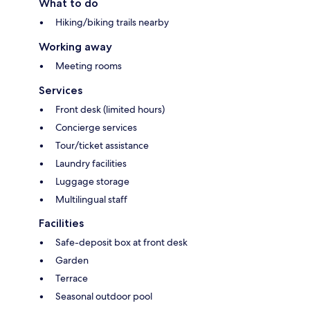
What to do
Hiking/biking trails nearby
Working away
Meeting rooms
Services
Front desk (limited hours)
Concierge services
Tour/ticket assistance
Laundry facilities
Luggage storage
Multilingual staff
Facilities
Safe-deposit box at front desk
Garden
Terrace
Seasonal outdoor pool