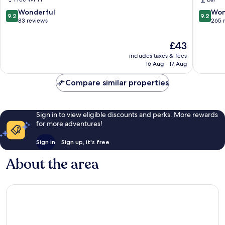
9.2
9.2
Wonderful
Won
9.2
9.2
out
out
83 reviews
265 
of
of
10,
10,
The
£43
Wonderful,
Wonderf
price
includes taxes & fees
83
265
is
16 Aug - 17 Aug
reviews
reviews
£43
Compare similar properties
Sign in to view eligible discounts and perks. More rewards
for more adventures!
Sign in
Sign up, it's free
About the area