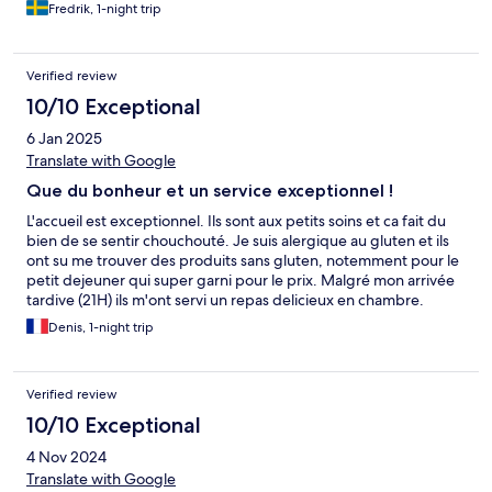
Fredrik, 1-night trip
Verified review
10/10 Exceptional
6 Jan 2025
Translate with Google
Que du bonheur et un service exceptionnel !
L'accueil est exceptionnel. Ils sont aux petits soins et ca fait du
bien de se sentir chouchouté. Je suis alergique au gluten et ils
ont su me trouver des produits sans gluten, notemment pour le
petit dejeuner qui super garni pour le prix. Malgré mon arrivée
tardive (21H) ils m'ont servi un repas delicieux en chambre.
Denis, 1-night trip
Verified review
10/10 Exceptional
4 Nov 2024
Translate with Google