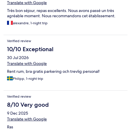
Translate with Google
Très bon séjour, repas excellents. Nous avons passé un très
agréable moment. Nous recommandons cet établissement.
alexandre, 1-night trip
Verified review
10/10 Exceptional
30 Jul 2026
Translate with Google
Rent rum, bra gratis parkering och trevlig personal!
Philipp, 1-night trip
Verified review
8/10 Very good
9 Dec 2025
Translate with Google
Ras