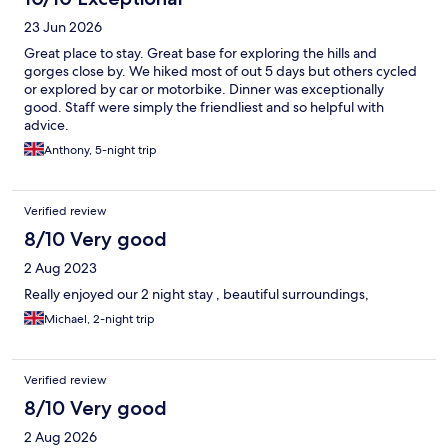
23 Jun 2026
Great place to stay. Great base for exploring the hills and
gorges close by. We hiked most of out 5 days but others cycled
or explored by car or motorbike. Dinner was exceptionally
good. Staff were simply the friendliest and so helpful with
advice.
Anthony, 5-night trip
Verified review
8/10 Very good
2 Aug 2023
Really enjoyed our 2 night stay , beautiful surroundings,
Michael, 2-night trip
Verified review
8/10 Very good
2 Aug 2026