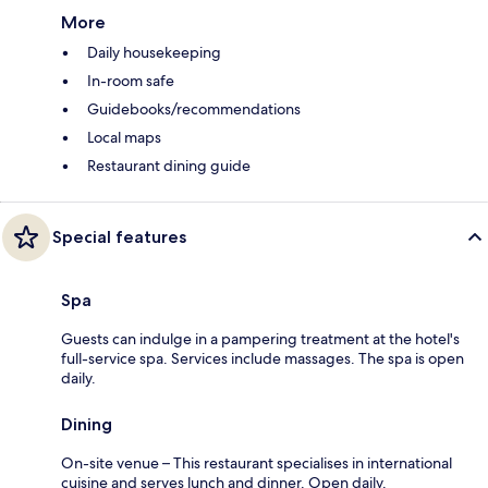
More
Daily housekeeping
In-room safe
Guidebooks/recommendations
Local maps
Restaurant dining guide
Special features
Spa
Guests can indulge in a pampering treatment at the hotel's
full-service spa. Services include massages. The spa is open
daily.
Dining
On-site venue – This restaurant specialises in international
cuisine and serves lunch and dinner. Open daily.