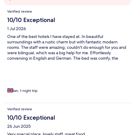
Reviews
Verified review
10/10 Exceptional
1 Jul 2026
One of the best hotels I have stayed at. In beautiful
surroundings with a rustic charm but with fantastic modern
rooms. The staff were amazing, couldn't do enough for you and
were bilingual, which was a big help for me. Effortlessly
conversing in English and German. The bed was comfy, the
shower amazing and the TV a nice big size. The restaurant was
fabulous and every meal I had there was delicious. I loved the
outside areas too, either cooling off in the pool, reading a book
in the tranquil gardens or having a coffee next to the river. The
perfect stay!
Ian, 1-night trip
Verified review
10/10 Exceptional
26 Jun 2025
Very special place, lovely staff, great food.