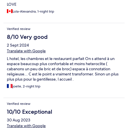
LOVE
Lola-Alexandra, 1-night trip
Verified review
8/10 Very good
2 Sept 2024
Translate with Google
L hotel, les chambres et le restaurant parfait On s attend à un
espace beaucoup plus confortable et moins heteroclite (
cabanons un peu de bric et de broc) espace à connotation
religieuse... C est le point a vraiment transformer. Sinon un plus
plus plus pour la gentillesse, l accueil .
joelle, 2-night trip
Verified review
10/10 Exceptional
30 Aug 2023
Translate with Google