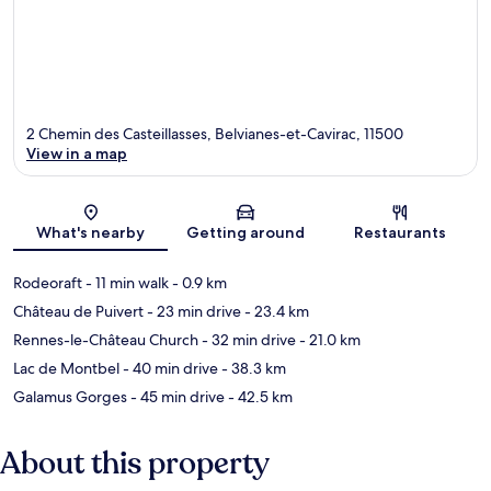
2 Chemin des Casteillasses, Belvianes-et-Cavirac, 11500
View in a map
Map
What's nearby
Getting around
Restaurants
Rodeoraft
- 11 min walk
- 0.9 km
Château de Puivert
- 23 min drive
- 23.4 km
Rennes-le-Château Church
- 32 min drive
- 21.0 km
Lac de Montbel
- 40 min drive
- 38.3 km
Galamus Gorges
- 45 min drive
- 42.5 km
About this property