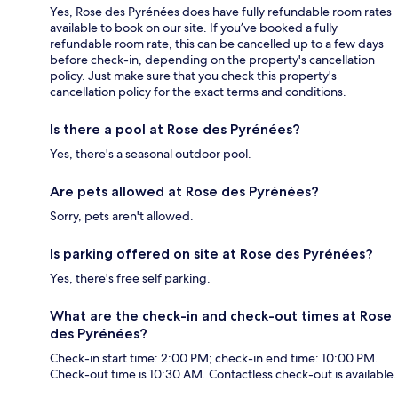
Yes, Rose des Pyrénées does have fully refundable room rates
available to book on our site. If you’ve booked a fully
refundable room rate, this can be cancelled up to a few days
before check-in, depending on the property's cancellation
policy. Just make sure that you check this property's
cancellation policy for the exact terms and conditions.
Is there a pool at Rose des Pyrénées?
Yes, there's a seasonal outdoor pool.
Are pets allowed at Rose des Pyrénées?
Sorry, pets aren't allowed.
Is parking offered on site at Rose des Pyrénées?
Yes, there's free self parking.
What are the check-in and check-out times at Rose
des Pyrénées?
Check-in start time: 2:00 PM; check-in end time: 10:00 PM.
Check-out time is 10:30 AM. Contactless check-out is available.