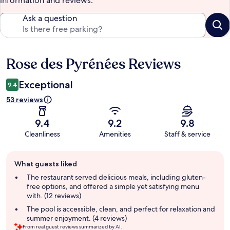
information and reviews.
Ask a question
Rose des Pyrénées Reviews
Reviews
Exceptional
9.4
53 reviews
9.4
9.2
9.8
Cleanliness
Amenities
Staff & service
Guest
What guests liked
review
summary
The restaurant served delicious meals, including gluten-
free options, and offered a simple yet satisfying menu
with. (12 reviews)
The pool is accessible, clean, and perfect for relaxation and
summer enjoyment. (4 reviews)
From real guest reviews summarized by AI.