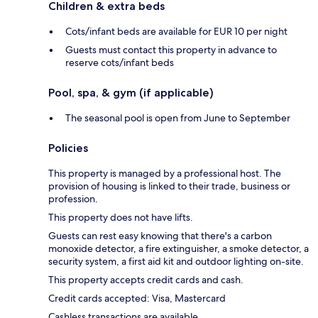
Children & extra beds
Cots/infant beds are available for EUR 10 per night
Guests must contact this property in advance to
reserve cots/infant beds
Pool, spa, & gym (if applicable)
The seasonal pool is open from June to September
Policies
This property is managed by a professional host. The
provision of housing is linked to their trade, business or
profession.
This property does not have lifts.
Guests can rest easy knowing that there's a carbon
monoxide detector, a fire extinguisher, a smoke detector, a
security system, a first aid kit and outdoor lighting on-site.
This property accepts credit cards and cash.
Credit cards accepted: Visa, Mastercard
Cashless transactions are available.