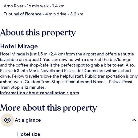
Arno River
- 16 min walk
- 1.4 km
Tribunal of Florence
- 4 min drive
- 3.2 km
About this property
Hotel Mirage
Hotel Mirage is just 1.5 mi (2.4 km) from the airport and offers a shuttle
(available on request). You can unwind with a drink at the bar/lounge,
and the coffee shop/cafe is the perfect spot to grab a bite to eat. Also,
Piazza di Santa Maria Novella and Piazza del Duomo are within a short
drive. Fellow travellers love the helpful staff. Public transportation is only
a short walk: Guidoni Tram Stop is 7 minutes and Novoli - Palazzi Rossi
Tram Stop is 12 minutes.
Information about cancellation rights
More about this property
At a glance
Hotel size