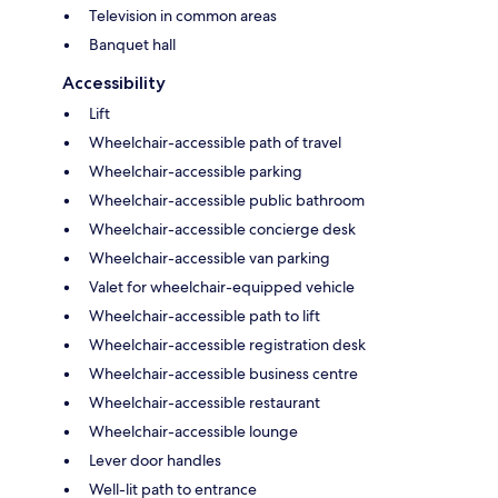
Television in common areas
Banquet hall
Accessibility
Lift
Wheelchair-accessible path of travel
Wheelchair-accessible parking
Wheelchair-accessible public bathroom
Wheelchair-accessible concierge desk
Wheelchair-accessible van parking
Valet for wheelchair-equipped vehicle
Wheelchair-accessible path to lift
Wheelchair-accessible registration desk
Wheelchair-accessible business centre
Wheelchair-accessible restaurant
Wheelchair-accessible lounge
Lever door handles
Well-lit path to entrance