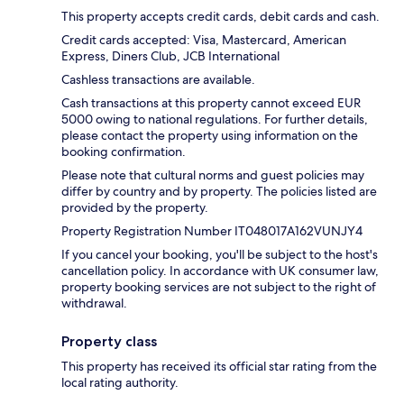
This property accepts credit cards, debit cards and cash.
Credit cards accepted: Visa, Mastercard, American
Express, Diners Club, JCB International
Cashless transactions are available.
Cash transactions at this property cannot exceed EUR
5000 owing to national regulations. For further details,
please contact the property using information on the
booking confirmation.
Please note that cultural norms and guest policies may
differ by country and by property. The policies listed are
provided by the property.
Property Registration Number IT048017A162VUNJY4
If you cancel your booking, you'll be subject to the host's
cancellation policy. In accordance with UK consumer law,
property booking services are not subject to the right of
withdrawal.
Property class
This property has received its official star rating from the
local rating authority.