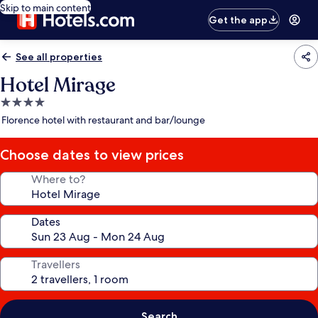
Skip to main content
Get the app
See all properties
Hotel Mirage
4.0
star
Florence hotel with restaurant and bar/lounge
property
Choose dates to view prices
Where to?
Dates
Travellers
Search