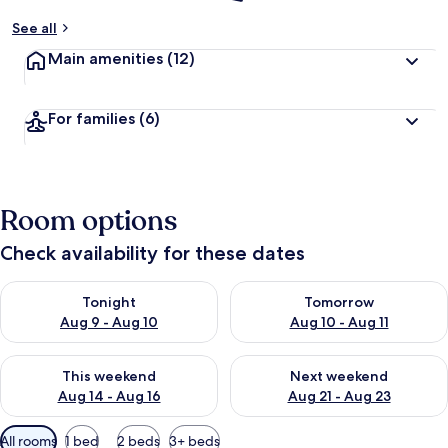
See all
Main amenities
(12)
For families
(6)
Room options
Check availability for these dates
Check availability for tonight Aug 9 - Aug 10
Check availability for tomorro
Tonight
Tomorrow
Aug 9 - Aug 10
Aug 10 - Aug 11
Check availability for this weekend Aug 14 - Aug 16
Check availability for next w
This weekend
Next weekend
Aug 14 - Aug 16
Aug 21 - Aug 23
Available
All rooms
1 bed
2 beds
3+ beds