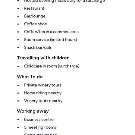
Hosted evening meals daily for a surcharge
Restaurant
Bar/lounge
Coffee shop
Coffee/tea in a common area
Room service (limited hours)
Snack bar/deli
Travelling with children
Childcare in room (surcharge)
What to do
Private winery tours
Horse riding nearby
Winery tours nearby
Working away
Business centre
3 meeting rooms