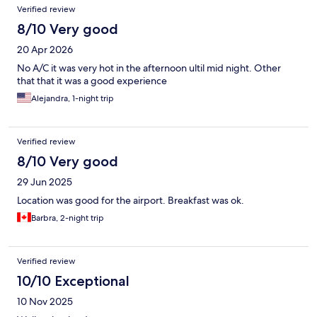
Verified review
8/10 Very good
20 Apr 2026
No A/C it was very hot in the afternoon ultil mid night. Other
that that it was a good experience
Alejandra, 1-night trip
Verified review
8/10 Very good
29 Jun 2025
Location was good for the airport. Breakfast was ok.
Barbra, 2-night trip
Verified review
10/10 Exceptional
10 Nov 2025