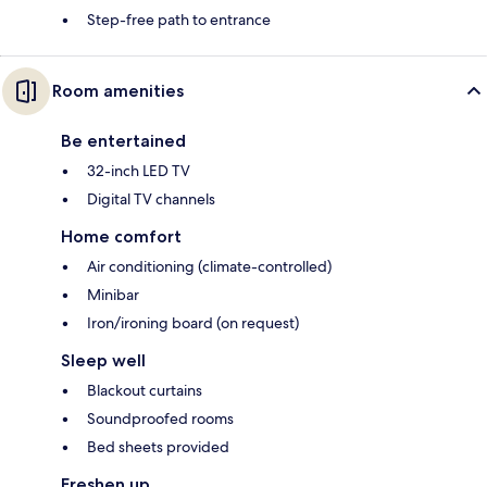
Step-free path to entrance
Room amenities
Be entertained
32-inch LED TV
Digital TV channels
Home comfort
Air conditioning (climate-controlled)
Minibar
Iron/ironing board (on request)
Sleep well
Blackout curtains
Soundproofed rooms
Bed sheets provided
Freshen up