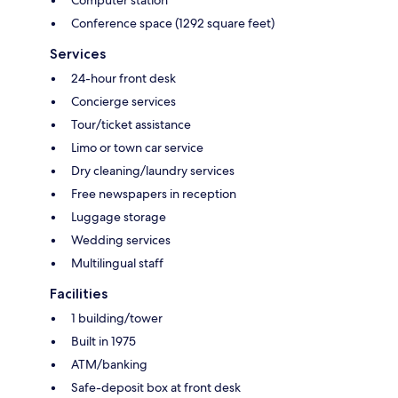
Computer station
Conference space (1292 square feet)
Services
24-hour front desk
Concierge services
Tour/ticket assistance
Limo or town car service
Dry cleaning/laundry services
Free newspapers in reception
Luggage storage
Wedding services
Multilingual staff
Facilities
1 building/tower
Built in 1975
ATM/banking
Safe-deposit box at front desk