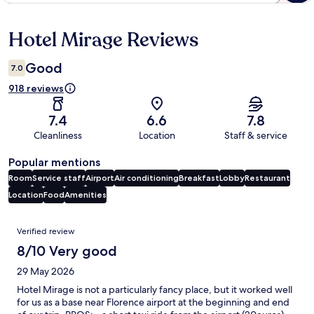
Hotel Mirage Reviews
Reviews
Good
7.0
918 reviews
7.4
6.6
7.8
Cleanliness
Location
Staff & service
Popular mentions
Room
Service staff
Airport
Air conditioning
Breakfast
Lobby
Restaurant
Location
Food
Amenities
Reviews
Verified review
8/10 Very good
29 May 2026
Hotel Mirage is not a particularly fancy place, but it worked well
for us as a base near Florence airport at the beginning and end