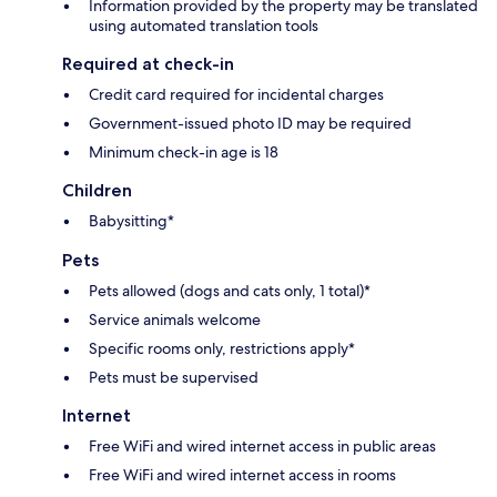
Information provided by the property may be translated
using automated translation tools
Required at check-in
Credit card required for incidental charges
Government-issued photo ID may be required
Minimum check-in age is 18
Children
Babysitting*
Pets
Pets allowed (dogs and cats only, 1 total)*
Service animals welcome
Specific rooms only, restrictions apply*
Pets must be supervised
Internet
Free WiFi and wired internet access in public areas
Free WiFi and wired internet access in rooms