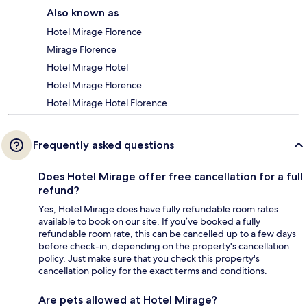
Also known as
Hotel Mirage Florence
Mirage Florence
Hotel Mirage Hotel
Hotel Mirage Florence
Hotel Mirage Hotel Florence
Frequently asked questions
Does Hotel Mirage offer free cancellation for a full
refund?
Yes, Hotel Mirage does have fully refundable room rates
available to book on our site. If you’ve booked a fully
refundable room rate, this can be cancelled up to a few days
before check-in, depending on the property's cancellation
policy. Just make sure that you check this property's
cancellation policy for the exact terms and conditions.
Are pets allowed at Hotel Mirage?