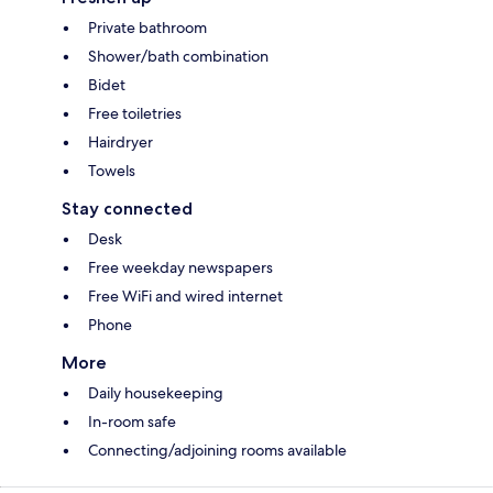
Private bathroom
Shower/bath combination
Bidet
Free toiletries
Hairdryer
Towels
Stay connected
Desk
Free weekday newspapers
Free WiFi and wired internet
Phone
More
Daily housekeeping
In-room safe
Connecting/adjoining rooms available