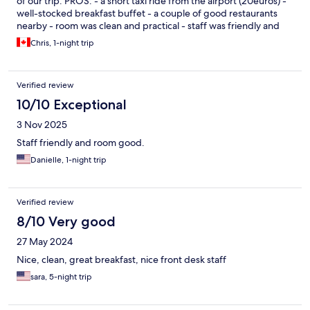
of our trip. PROS: - a short taxi ride from the airport (20euros) -
well-stocked breakfast buffet - a couple of good restaurants
nearby - room was clean and practical - staff was friendly and
helpful - free parking CONS: - we had two different rooms for
Chris, 1-night trip
our two visits, one was rather plain and needed updating, the
other was a bit more modern - not terribly quiet, with rail tracks
and airport close by
Verified review
10/10 Exceptional
3 Nov 2025
Staff friendly and room good.
Danielle, 1-night trip
Verified review
8/10 Very good
27 May 2024
Nice, clean, great breakfast, nice front desk staff
sara, 5-night trip