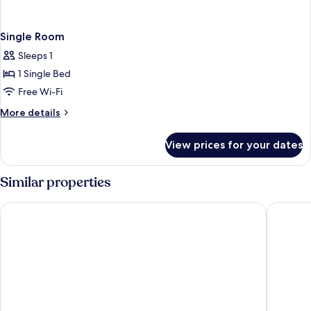
Single Room
Sleeps 1
1 Single Bed
Free Wi-Fi
More
More details
details
for
View prices for your dates
Single
Room
Similar properties
B&B Hotel Firenze Novoli
Hotel Fr