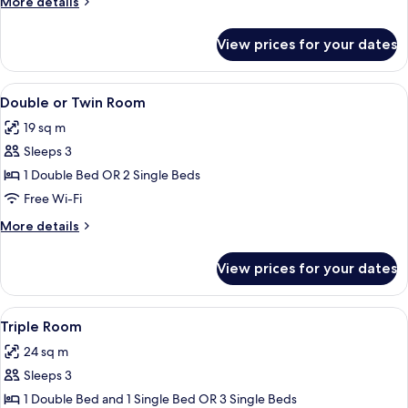
More
More details
details
for
View prices for your dates
Superior
Room
View
A hotel room with a bed, a desk with a
8
Double or Twin Room
all
19 sq m
photos
Sleeps 3
for
Double
1 Double Bed OR 2 Single Beds
or
Free Wi-Fi
Twin
More
More details
Room
details
for
View prices for your dates
Double
or
Twin
View
A hotel room with two beds, a desk with
4
Room
Triple Room
all
24 sq m
photos
Sleeps 3
for
Triple
1 Double Bed and 1 Single Bed OR 3 Single Beds