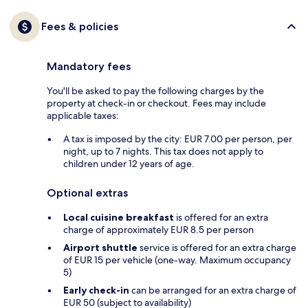
Fees & policies
Mandatory fees
You'll be asked to pay the following charges by the
property at check-in or checkout. Fees may include
applicable taxes:
A tax is imposed by the city: EUR 7.00 per person, per
night, up to 7 nights. This tax does not apply to
children under 12 years of age.
Optional extras
Local cuisine breakfast
is offered for an extra
charge of approximately EUR 8.5 per person
Airport shuttle
service is offered for an extra charge
of EUR 15 per vehicle (one-way. Maximum occupancy
5)
Early check-in
can be arranged for an extra charge of
EUR 50 (subject to availability)