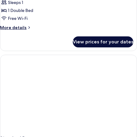
Sleeps 1
for
Double
1 Double Bed
Room
Free Wi-Fi
Single
More
More details
Use
details
for
View prices for your dates
Double
Room
Single
Use