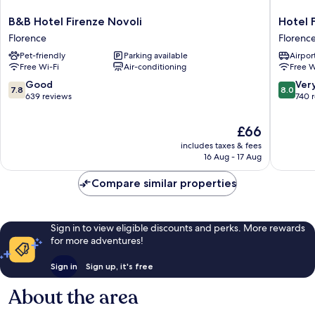
B&B
Hotel
B&B Hotel Firenze Novoli
Hotel 
Hotel
Franchi
Florence
Florenc
Firenze
Florenc
Pet-friendly
Parking available
Airport
Novoli
Free Wi-Fi
Air-conditioning
Free W
Florence
7.8
8.0
Good
Ver
7.8
8.0
out
out
639 reviews
740 
of
of
10,
10,
The
£66
Good,
Very
price
includes taxes & fees
639
good,
is
16 Aug - 17 Aug
reviews
740
£66
reviews
Compare similar properties
Sign in to view eligible discounts and perks. More rewards
for more adventures!
Sign in
Sign up, it's free
About the area