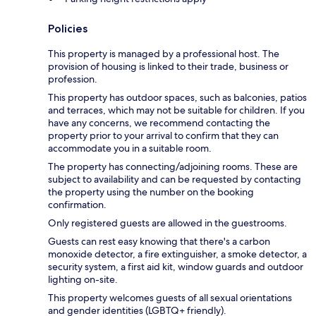
Policies
This property is managed by a professional host. The
provision of housing is linked to their trade, business or
profession.
This property has outdoor spaces, such as balconies, patios
and terraces, which may not be suitable for children. If you
have any concerns, we recommend contacting the
property prior to your arrival to confirm that they can
accommodate you in a suitable room.
The property has connecting/adjoining rooms. These are
subject to availability and can be requested by contacting
the property using the number on the booking
confirmation.
Only registered guests are allowed in the guestrooms.
Guests can rest easy knowing that there's a carbon
monoxide detector, a fire extinguisher, a smoke detector, a
security system, a first aid kit, window guards and outdoor
lighting on-site.
This property welcomes guests of all sexual orientations
and gender identities (LGBTQ+ friendly).