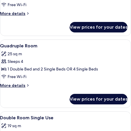
Room
Free Wi-Fi
More
More details
details
for
View prices for your dates
Triple
Room
View
A hotel room with a bed, two bedside t
4
Quadruple Room
all
25 sq m
photos
Sleeps 4
for
Quadruple
1 Double Bed and 2 Single Beds OR 4 Single Beds
Room
Free Wi-Fi
More
More details
details
for
View prices for your dates
Quadruple
Room
View
A hotel room with a bed, a nightstand, 
7
Double Room Single Use
all
19 sq m
photos