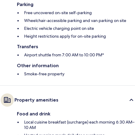
Parking
Free uncovered on-site self-parking
Wheelchair-accessible parking and van parking on site
Electric vehicle charging point on site
Height restrictions apply for on-site parking
Transfers
Airport shuttle from 7:00 AM to 10:00 PM*
Other information
Smoke-free property
Property amenities
Food and drink
Local cuisine breakfast (surcharge) each morning 6:30 AM–
10 AM