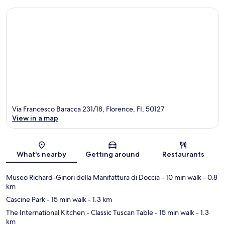
Via Francesco Baracca 231/18, Florence, FI, 50127
View in a map
Map
What's nearby
Getting around
Restaurants
Museo Richard-Ginori della Manifattura di Doccia
- 10 min walk
- 0.8
km
Cascine Park
- 15 min walk
- 1.3 km
The International Kitchen - Classic Tuscan Table
- 15 min walk
- 1.3
km