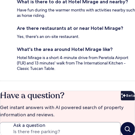
What is there to do at Hotel Mirage and nearby?
Have fun during the warmer months with activities nearby such
as horse riding.
Are there restaurants at or near Hotel Mirage?
Yes, there's an on-site restaurant.
What's the area around Hotel Mirage like?
Hotel Mirage is a short 4-minute drive from Peretola Airport
(FLR) and 13 minutes' walk from The International Kitchen -
Classic Tuscan Table.
Have a question?
Beta
Bet
Get instant answers with AI powered search of property
information and reviews.
Ask a question