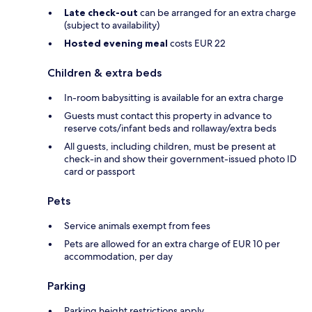
Late check-out
can be arranged for an extra charge
(subject to availability)
Hosted evening meal
costs EUR 22
Children & extra beds
In-room babysitting is available for an extra charge
Guests must contact this property in advance to
reserve cots/infant beds and rollaway/extra beds
All guests, including children, must be present at
check-in and show their government-issued photo ID
card or passport
Pets
Service animals exempt from fees
Pets are allowed for an extra charge of EUR 10 per
accommodation, per day
Parking
Parking height restrictions apply