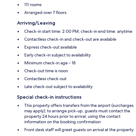
111 rooms
Arranged over 7 floors
Arriving/Leaving
Check-in start time: 2:00 PM; check-in end time: anytime
Contactless check-in and check-out are available
Express check-out available
Early check-in subject to availability
Minimum check-in age – 18
Check-out time is noon
Contactless check-out
Late check-out subject to availability
Special check-in instructions
This property offers transfers from the airport (surcharges
may apply); to arrange pick-up, guests must contact the
property 24 hours prior to arrival, using the contact
information on the booking confirmation
Front desk staff will greet guests on arrival at the property