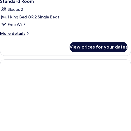
Standard Room
Sleeps 2
1 King Bed OR 2 Single Beds
Free Wi-Fi
More
More details
details
for
View prices for your dates
Standard
Room