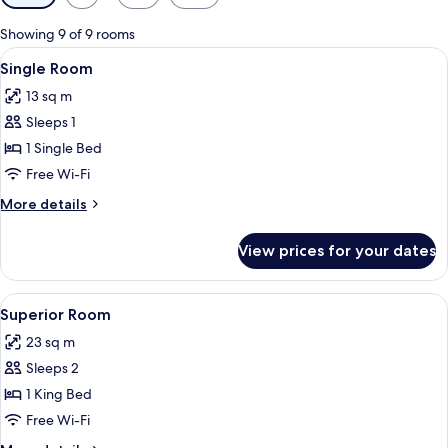
filters
for
Showing 9 of 9 rooms
rooms
View
A bedroom with a bed, a desk, a TV, a 
4
Single Room
all
13 sq m
photos
Sleeps 1
for
Single
1 Single Bed
Room
Free Wi-Fi
More
More details
details
for
View prices for your dates
Single
Room
View
A hotel room with a large bed, two beds
7
Superior Room
all
23 sq m
photos
Sleeps 2
for
Superior
1 King Bed
Room
Free Wi-Fi