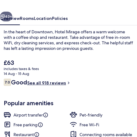
vious
Next
43+
Overview
Rooms
Location
Policies
In the heart of Downtown, Hotel Mirage offers a warm welcome
with a coffee shop and restaurant. Take advantage of free in-room
WiFi, dry cleaning services, and express check-out. The helpful staff
has left a lasting impression on previous guests.
The
£63
current
includes taxes & fees
price
14 Aug - 15 Aug
is
Reviews
Good
7.0
Lobby sitting area
See all 918 reviews
£63
7.0 out of 10
Popular amenities
Airport transfer
Pet-friendly
Free parking
Free Wi-Fi
Restaurant
Connecting rooms available