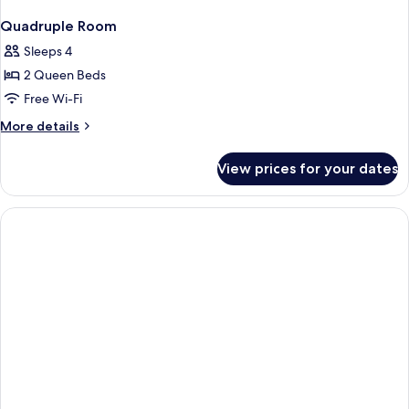
Quadruple Room
Sleeps 4
2 Queen Beds
Free Wi-Fi
More
More details
details
for
View prices for your dates
Quadruple
Room