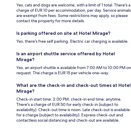
Yes, cats and dogs are welcome, with a limit of 1 total. There's a
charge of EUR 10 per accommodation, per day. Service animals
are exempt from fees. Some restrictions may apply, so please
contact the property for more details.
Is parking offered on site at Hotel Mirage?
Yes, there's free self parking. Electric car charging is available.
Is an airport shuttle service offered by Hotel
Mirage?
Yes, an airport shuttle is available from 7:00 AM to 10:00 PM on
request. The charge is EUR 15 per vehicle one-way.
What are the check-in and check-out times at Hotel
Mirage?
Check-in start time: 2:00 PM; check-in end time: anytime.
There's a charge of EUR 50 for early check-in (subject to
availability). Check-out time is noon. Late check-out is available
for a charge (subject to availability). Express check-out and
contactless social distancing and check-out are available.