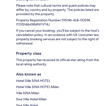
Please note that cultural norms and guest policies may
differ by country and by property. The policies listed are
provided by the property.
Property Registration Number 015146-ALB-00294,
IT015146A18MNYVT4J
If you cancel your booking, you'll be subject to the host's
cancellation policy. In accordance with UK consumer law,
property booking services are not subject to the right of
withdrawal.
Property class
This property has received its official star rating from the
local rating authority.
Also known as
Hotel Ville SINA HOTEL
Hotel Ville SINA HOTEL Milan
Ville SINA Milan
Sina Ville Hotel Milan
Sina Ville Hotel