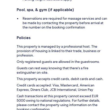
Pool, spa, & gym (if applicable)
Reservations are required for massage services and can
be made by contacting the property before arrival at
the number on the booking confirmation
Policies
This property is managed by a professional host. The
provision of housing is linked to their trade, business or
profession.
Only registered guests are allowed in the guestrooms.
Guests can rest easy knowing that there's a fire
extinguisher on-site.
This property accepts credit cards, debit cards and cash.
Credit cards accepted: Visa, Mastercard, American
Express, Diners Club, JCB International, Union Pay
Cash transactions at this property cannot exceed EUR
5000 owing to national regulations. For further details,
please contact the property using information on the
booking confirmation.