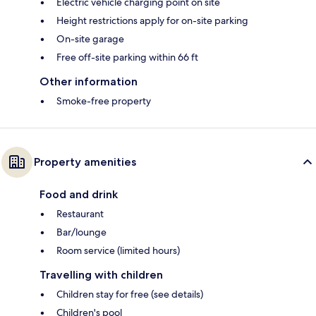
Electric vehicle charging point on site
Height restrictions apply for on-site parking
On-site garage
Free off-site parking within 66 ft
Other information
Smoke-free property
Property amenities
Food and drink
Restaurant
Bar/lounge
Room service (limited hours)
Travelling with children
Children stay for free (see details)
Children's pool