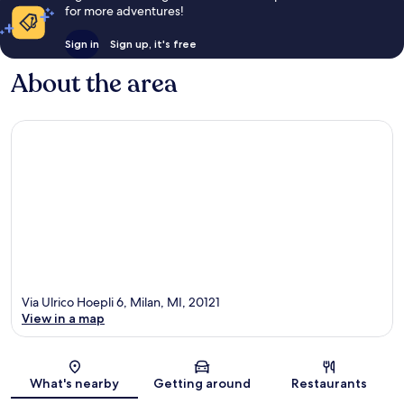
for more adventures!
Sign in
Sign up, it's free
About the area
Via Ulrico Hoepli 6, Milan, MI, 20121
View in a map
Map
What's nearby
Getting around
Restaurants