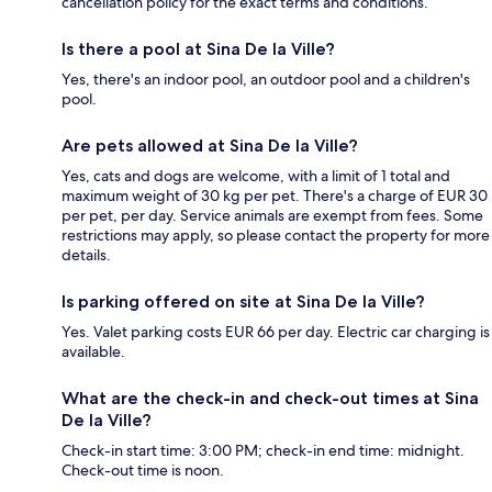
cancellation policy for the exact terms and conditions.
Is there a pool at Sina De la Ville?
Yes, there's an indoor pool, an outdoor pool and a children's
pool.
Are pets allowed at Sina De la Ville?
Yes, cats and dogs are welcome, with a limit of 1 total and
maximum weight of 30 kg per pet. There's a charge of EUR 30
per pet, per day. Service animals are exempt from fees. Some
restrictions may apply, so please contact the property for more
details.
Is parking offered on site at Sina De la Ville?
Yes. Valet parking costs EUR 66 per day. Electric car charging is
available.
What are the check-in and check-out times at Sina
De la Ville?
Check-in start time: 3:00 PM; check-in end time: midnight.
Check-out time is noon.