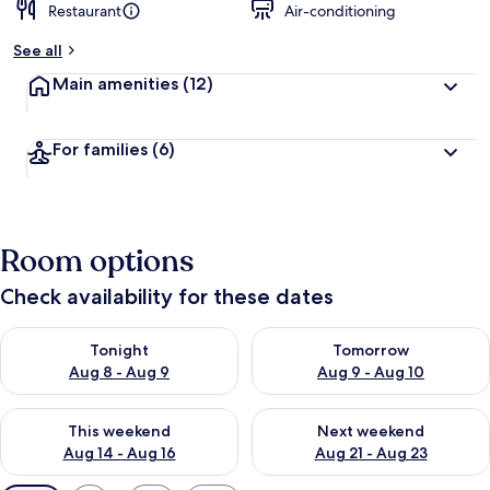
Restaurant
Air-conditioning
See all
Main amenities
(12)
For families
(6)
Room options
Check availability for these dates
Check availability for tonight Aug 8 - Aug 9
Check availability for tomorr
Tonight
Tomorrow
Aug 8 - Aug 9
Aug 9 - Aug 10
Check availability for this weekend Aug 14 - Aug 16
Check availability for next w
This weekend
Next weekend
Aug 14 - Aug 16
Aug 21 - Aug 23