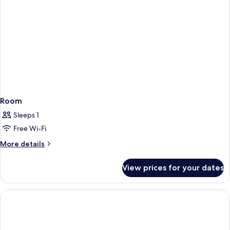
Room
Sleeps 1
Free Wi-Fi
More
More details
details
for
View prices for your dates
Room