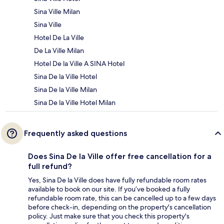
Sina Ville Milan
Sina Ville
Hotel De La Ville
De La Ville Milan
Hotel De la Ville A SINA Hotel
Sina De la Ville Hotel
Sina De la Ville Milan
Sina De la Ville Hotel Milan
Frequently asked questions
Does Sina De la Ville offer free cancellation for a
full refund?
Yes, Sina De la Ville does have fully refundable room rates
available to book on our site. If you’ve booked a fully
refundable room rate, this can be cancelled up to a few days
before check-in, depending on the property's cancellation
policy. Just make sure that you check this property's