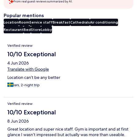
From real guest reviews summarized by AI.
Popular mentions
Location
Room
Service staff
Breakfast
Cathedrals
Air conditioning
Restaurant
Bed
Store
Lobby
Reviews
Verified review
10/10 Exceptional
4 Jun 2026
Translate with Google
Location can’t be any better
lars, 2-night trip
Verified review
10/10 Exceptional
8 Jun 2026
Great location and super nice staff. Gym is important and at first
glance I wasn’t impressed but actually was more than useable.