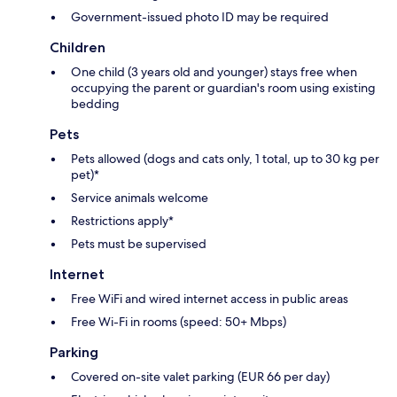
Government-issued photo ID may be required
Children
One child (3 years old and younger) stays free when
occupying the parent or guardian's room using existing
bedding
Pets
Pets allowed (dogs and cats only, 1 total, up to 30 kg per
pet)*
Service animals welcome
Restrictions apply*
Pets must be supervised
Internet
Free WiFi and wired internet access in public areas
Free Wi-Fi in rooms (speed: 50+ Mbps)
Parking
Covered on-site valet parking (EUR 66 per day)