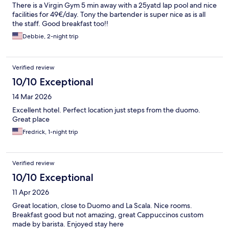
There is a Virgin Gym 5 min away with a 25yatd lap pool and nice
facilities for 49€/day. Tony the bartender is super nice as is all
the staff. Good breakfast too!!
Debbie, 2-night trip
Verified review
10/10 Exceptional
14 Mar 2026
Excellent hotel. Perfect location just steps from the duomo.
Great place
Fredrick, 1-night trip
Verified review
10/10 Exceptional
11 Apr 2026
Great location, close to Duomo and La Scala. Nice rooms.
Breakfast good but not amazing, great Cappuccinos custom
made by barista. Enjoyed stay here