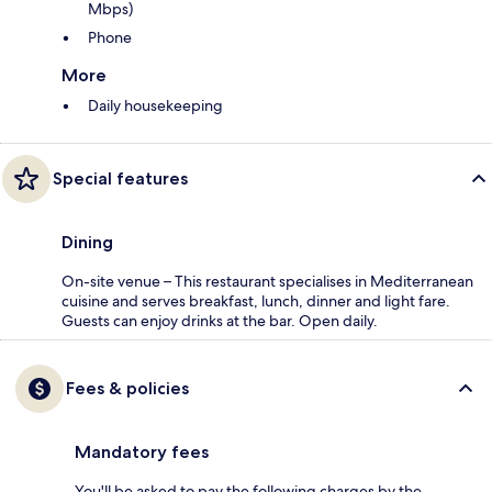
Mbps)
Phone
More
Daily housekeeping
Special features
Dining
On-site venue – This restaurant specialises in Mediterranean
cuisine and serves breakfast, lunch, dinner and light fare.
Guests can enjoy drinks at the bar. Open daily.
Fees & policies
Mandatory fees
You'll be asked to pay the following charges by the