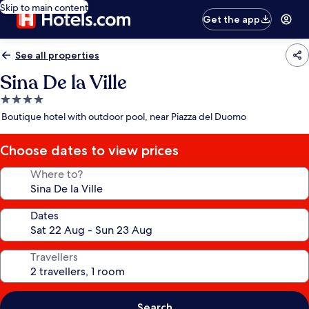
Skip to main content
Get the app
See all properties
Sina De la Ville
4.0
star
Boutique hotel with outdoor pool, near Piazza del Duomo
property
Choose dates to view prices
Where to?
Dates
Travellers
Search