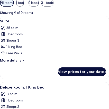
Available
All rooms
1 bed
2 beds
3+ beds
filters
for
Showing 9 of 9 rooms
rooms
View
A modern hotel room with a sofa, armc
6
Suite
all
35 sq m
photos
1 bedroom
for
Suite
Sleeps 3
1 King Bed
Free Wi-Fi
More
More details
details
for
View prices for your dates
Suite
View
A hotel room with a large bed, a small
3
Deluxe Room, 1 King Bed
all
17 sq m
photos
1 bedroom
for
Deluxe
Sleeps 2