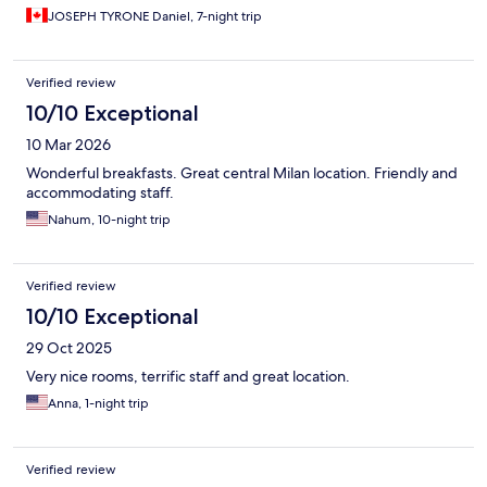
JOSEPH TYRONE Daniel, 7-night trip
Verified review
10/10 Exceptional
10 Mar 2026
Wonderful breakfasts. Great central Milan location. Friendly and
accommodating staff.
Nahum, 10-night trip
Verified review
10/10 Exceptional
29 Oct 2025
Very nice rooms, terrific staff and great location.
Anna, 1-night trip
Verified review