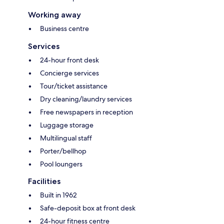
Working away
Business centre
Services
24-hour front desk
Concierge services
Tour/ticket assistance
Dry cleaning/laundry services
Free newspapers in reception
Luggage storage
Multilingual staff
Porter/bellhop
Pool loungers
Facilities
Built in 1962
Safe-deposit box at front desk
24-hour fitness centre