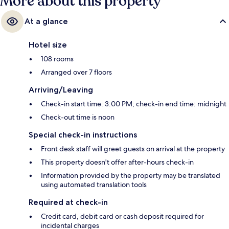
More about this property
At a glance
Hotel size
108 rooms
Arranged over 7 floors
Arriving/Leaving
Check-in start time: 3:00 PM; check-in end time: midnight
Check-out time is noon
Special check-in instructions
Front desk staff will greet guests on arrival at the property
This property doesn't offer after-hours check-in
Information provided by the property may be translated
using automated translation tools
Required at check-in
Credit card, debit card or cash deposit required for
incidental charges