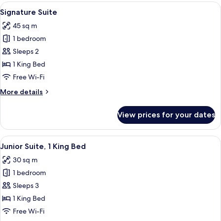
View
A modern living room with a sofa, otto
3
Signature Suite
all
45 sq m
photos
1 bedroom
for
Signature
Sleeps 2
Suite
1 King Bed
Free Wi-Fi
More
More details
details
for
View prices for your dates
Signature
Suite
View
A hotel room with a bed, a red armchair,
2
Junior Suite, 1 King Bed
all
30 sq m
photos
1 bedroom
for
Junior
Sleeps 3
Suite,
1 King Bed
1
Free Wi-Fi
King