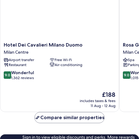
Hotel
Rosa
Hotel Dei Cavalieri Milano Duomo
Rosa G
Dei
Grand
Milan Centre
Milan C
Cavalieri
Milano
Airport transfer
Free Wi-Fi
Spa
Milano
-
Restaurant
Air-conditioning
Parkin
Duomo
Starhote
Milan
Collezio
9.0
9.0
Wonderful
Won
9.0
9.0
Centre
Milan
out
out
1,362 reviews
1,015
Centre
of
of
10,
10,
The
£188
Wonderful,
Wonderf
price
1,362
1,015
includes taxes & fees
is
reviews
reviews
11 Aug - 12 Aug
£188
Compare similar properties
Sign in to view eligible discounts and perks. More rewards