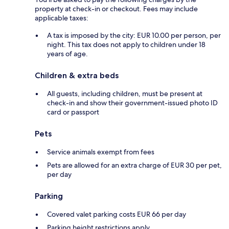
property at check-in or checkout. Fees may include
applicable taxes:
A tax is imposed by the city: EUR 10.00 per person, per
night. This tax does not apply to children under 18
years of age.
Children & extra beds
All guests, including children, must be present at
check-in and show their government-issued photo ID
card or passport
Pets
Service animals exempt from fees
Pets are allowed for an extra charge of EUR 30 per pet,
per day
Parking
Covered valet parking costs EUR 66 per day
Parking height restrictions apply