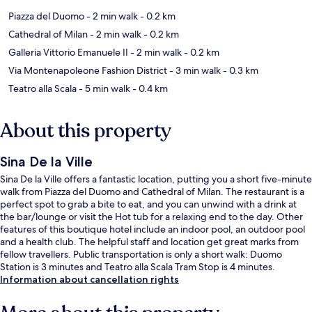
Piazza del Duomo
- 2 min walk
- 0.2 km
Cathedral of Milan
- 2 min walk
- 0.2 km
Galleria Vittorio Emanuele II
- 2 min walk
- 0.2 km
Via Montenapoleone Fashion District
- 3 min walk
- 0.3 km
Teatro alla Scala
- 5 min walk
- 0.4 km
About this property
Sina De la Ville
Sina De la Ville offers a fantastic location, putting you a short five-minute
walk from Piazza del Duomo and Cathedral of Milan. The restaurant is a
perfect spot to grab a bite to eat, and you can unwind with a drink at
the bar/lounge or visit the Hot tub for a relaxing end to the day. Other
features of this boutique hotel include an indoor pool, an outdoor pool
and a health club. The helpful staff and location get great marks from
fellow travellers. Public transportation is only a short walk: Duomo
Station is 3 minutes and Teatro alla Scala Tram Stop is 4 minutes.
Information about cancellation rights