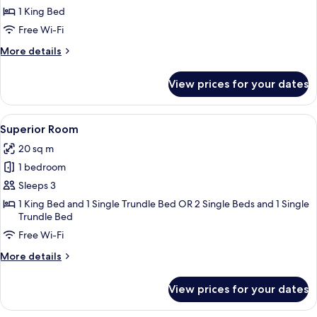
Room,
1 King Bed
1
Free Wi-Fi
King
More
More details
Bed
details
for
View prices for your dates
Deluxe
Room,
1
View
A hotel room with a large bed, two chair
4
King
Superior Room
all
Bed
20 sq m
photos
1 bedroom
for
Superior
Sleeps 3
Room
1 King Bed and 1 Single Trundle Bed OR 2 Single Beds and 1 Single
Trundle Bed
Free Wi-Fi
More
More details
details
for
View prices for your dates
Superior
Room