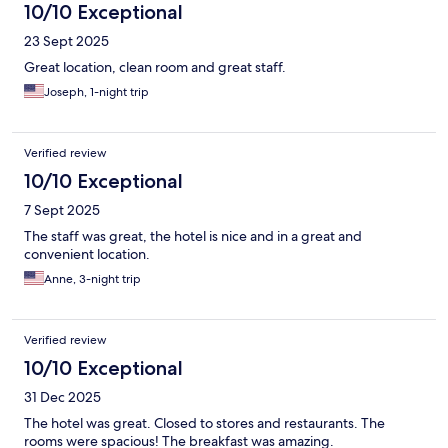
10/10 Exceptional
23 Sept 2025
Great location, clean room and great staff.
Joseph, 1-night trip
Verified review
10/10 Exceptional
7 Sept 2025
The staff was great, the hotel is nice and in a great and
convenient location.
Anne, 3-night trip
Verified review
10/10 Exceptional
31 Dec 2025
The hotel was great. Closed to stores and restaurants. The
rooms were spacious! The breakfast was amazing.