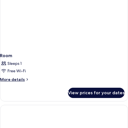
Room
Sleeps 1
Free Wi-Fi
More
More details
details
for
View prices for your dates
Room