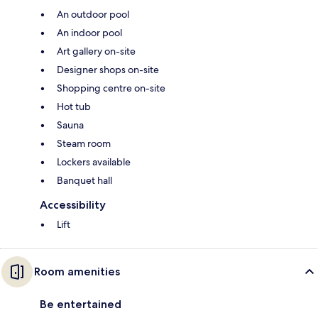
An outdoor pool
An indoor pool
Art gallery on-site
Designer shops on-site
Shopping centre on-site
Hot tub
Sauna
Steam room
Lockers available
Banquet hall
Accessibility
Lift
Room amenities
Be entertained