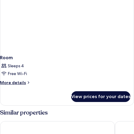
Room
Sleeps 4
Free Wi-Fi
More
More details
details
for
View prices for your dates
Room
Similar properties
Hotel Dei Cavalieri Milano Duomo
Rosa Gra