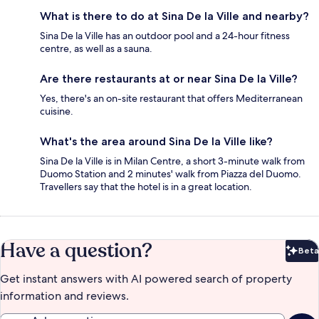
What is there to do at Sina De la Ville and nearby?
Sina De la Ville has an outdoor pool and a 24-hour fitness
centre, as well as a sauna.
Are there restaurants at or near Sina De la Ville?
Yes, there's an on-site restaurant that offers Mediterranean
cuisine.
What's the area around Sina De la Ville like?
Sina De la Ville is in Milan Centre, a short 3-minute walk from
Duomo Station and 2 minutes' walk from Piazza del Duomo.
Travellers say that the hotel is in a great location.
Have a question?
Beta
Bet
Get instant answers with AI powered search of property
information and reviews.