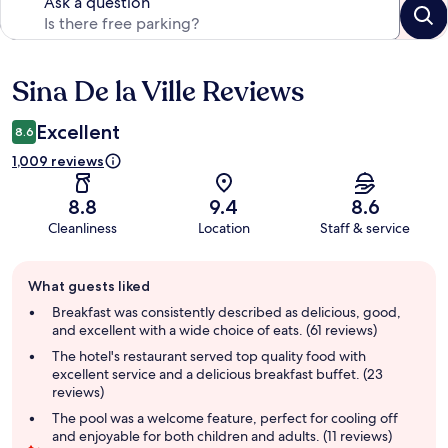
Ask a question
Sina De la Ville Reviews
Reviews
Excellent
8.6
1,009 reviews
8.8
9.4
8.6
Cleanliness
Location
Staff & service
Guest
What guests liked
review
summary
Breakfast was consistently described as delicious, good,
and excellent with a wide choice of eats. (61 reviews)
The hotel's restaurant served top quality food with
excellent service and a delicious breakfast buffet. (23
reviews)
The pool was a welcome feature, perfect for cooling off
and enjoyable for both children and adults. (11 reviews)