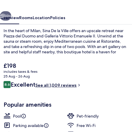
Ville
vious
Next
33+
Overview
Rooms
Location
Policies
In the heart of Milan, Sina De la Ville offers an upscale retreat near
Piazza del Duomo and Galleria Vittorio Emanuele II. Unwind at the
sauna or steam room, enjoy Mediterranean cuisine at Ristorante,
and take a refreshing dip in one of two pools. With an art gallery on
site and helpful staff nearby, this boutique hotel is a haven for
relaxation.
The
£198
current
includes taxes & fees
price
25 Aug - 26 Aug
Indoor pool, outdoor pool, pool loun
is
Reviews
Excellent
8.6
See all 1,009 reviews
£198
8.6 out of 10
Popular amenities
Pool
Pet-friendly
Parking available
Free Wi-Fi