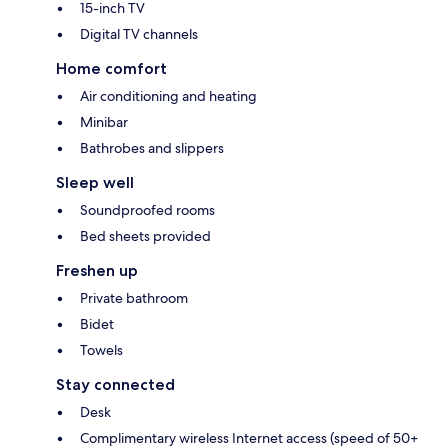
15-inch TV
Digital TV channels
Home comfort
Air conditioning and heating
Minibar
Bathrobes and slippers
Sleep well
Soundproofed rooms
Bed sheets provided
Freshen up
Private bathroom
Bidet
Towels
Stay connected
Desk
Complimentary wireless Internet access (speed of 50+