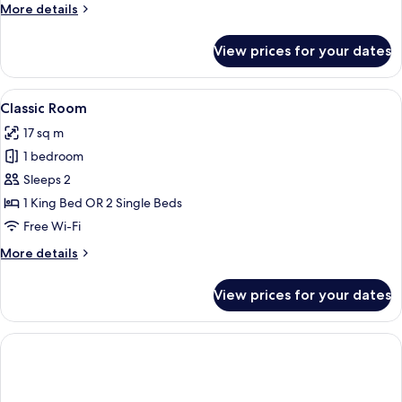
More
More details
Bed
details
for
View prices for your dates
Junior
Suite,
1
View
A hotel room with a bed, desk, chair, T
4
King
Classic Room
all
Bed
17 sq m
photos
1 bedroom
for
Classic
Sleeps 2
Room
1 King Bed OR 2 Single Beds
Free Wi-Fi
More
More details
details
for
View prices for your dates
Classic
Room