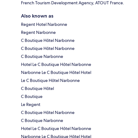
French Tourism Development Agency, ATOUT France.
Also known as
Regent Hotel Narbonne
Regent Narbonne
C Boutique Hôtel Narbonne
C Boutique Hôtel Narbonne
C Boutique Narbonne
Hotel Le C Boutique Hôtel Narbonne
Narbonne Le C Boutique Hôtel Hotel
Le C Boutique Hôtel Narbonne
C Boutique Hôtel
C Boutique
Le Regent
C Boutique Hôtel Narbonne
C Boutique Narbonne
Hotel Le C Boutique Hôtel Narbonne
Narbonne Le C Boutique Hôtel Hotel