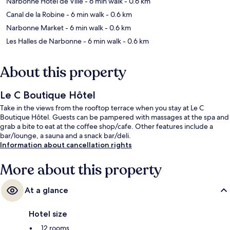
Narbonne Hotel de Ville
- 6 min walk
- 0.6 km
Canal de la Robine
- 6 min walk
- 0.6 km
Narbonne Market
- 6 min walk
- 0.6 km
Les Halles de Narbonne
- 6 min walk
- 0.6 km
About this property
Le C Boutique Hôtel
Take in the views from the rooftop terrace when you stay at Le C
Boutique Hôtel. Guests can be pampered with massages at the spa and
grab a bite to eat at the coffee shop/cafe. Other features include a
bar/lounge, a sauna and a snack bar/deli.
Information about cancellation rights
More about this property
At a glance
Hotel size
12 rooms