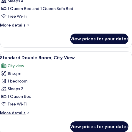
Suite,
Sleeps 4
City
1 Queen Bed and 1 Queen Sofa Bed
View
Free Wi-Fi
More
More details
details
for
View prices for your dates
Standard
Suite,
City
View
A modern hotel room with a bed, desk,
28
View
Standard Double Room, City View
all
City view
photos
18 sq m
for
Standard
1 bedroom
Double
Sleeps 2
Room,
1 Queen Bed
City
Free Wi-Fi
View
More
More details
details
for
View prices for your dates
Standard