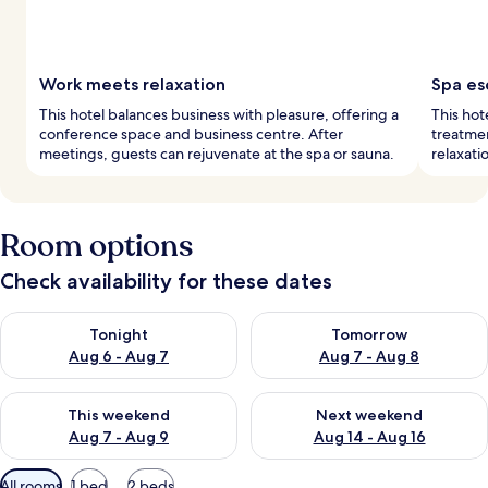
Work meets relaxation
Spa es
This hotel balances business with pleasure, offering a
This hot
conference space and business centre. After
treatmen
meetings, guests can rejuvenate at the spa or sauna.
relaxati
Room options
Check availability for these dates
Check availability for tonight Aug 6 - Aug 7
Check availability for tomorr
Tonight
Tomorrow
Aug 6 - Aug 7
Aug 7 - Aug 8
Check availability for this weekend Aug 7 - Aug 9
Check availability for next we
This weekend
Next weekend
Aug 7 - Aug 9
Aug 14 - Aug 16
Available
All rooms
1 bed
2 beds