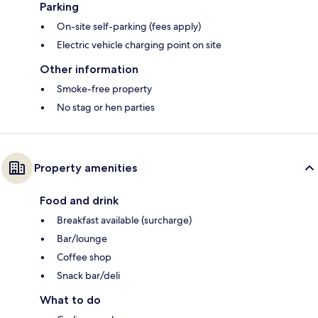
Parking
On-site self-parking (fees apply)
Electric vehicle charging point on site
Other information
Smoke-free property
No stag or hen parties
Property amenities
Food and drink
Breakfast available (surcharge)
Bar/lounge
Coffee shop
Snack bar/deli
What to do