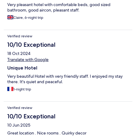
Very pleasant hotel with comfortable beds, good sized
bathroom, good aircon, pleasant staff.
Claire, 6-night trip
Verified review
10/10 Exceptional
18 Oct 2024
Translate with Google
Unique Hotel
Very beautiful Hotel with very friendly staff. I enjoyed my stay
there. It's quiet and peaceful.
1-night trip
Verified review
10/10 Exceptional
10 Jun 2025
Great location . Nice rooms . Quirky decor