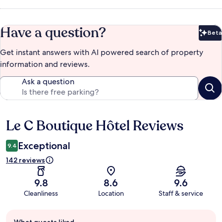
Have a question?
Beta
Bet
Get instant answers with AI powered search of property
information and reviews.
Ask a question
Le C Boutique Hôtel Reviews
Reviews
Exceptional
9.4
142 reviews
9.8
8.6
9.6
Cleanliness
Location
Staff & service
Guest
What guests liked