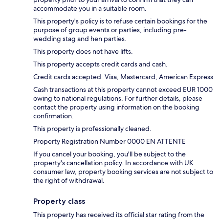
accommodate you in a suitable room.
This property's policy is to refuse certain bookings for the
purpose of group events or parties, including pre-
wedding stag and hen parties.
This property does not have lifts.
This property accepts credit cards and cash.
Credit cards accepted: Visa, Mastercard, American Express
Cash transactions at this property cannot exceed EUR 1000
owing to national regulations. For further details, please
contact the property using information on the booking
confirmation.
This property is professionally cleaned.
Property Registration Number 0000 EN ATTENTE
If you cancel your booking, you'll be subject to the
property's cancellation policy. In accordance with UK
consumer law, property booking services are not subject to
the right of withdrawal.
Property class
This property has received its official star rating from the