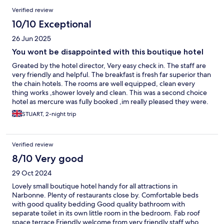
Verified review
10/10 Exceptional
26 Jun 2025
You wont be disappointed with this boutique hotel
Greated by the hotel director, Very easy check in. The staff are
very friendly and helpful. The breakfast is fresh far superior than
the chain hotels. The rooms are well equipped, clean every
thing works ,shower lovely and clean. This was a second choice
hotel as mercure was fully booked ,im really pleased they were.
Check out by Sergio Thank.you
STUART, 2-night trip
Verified review
8/10 Very good
29 Oct 2024
Lovely small boutique hotel handy for all attractions in
Narbonne. Plenty of restaurants close by. Comfortable beds
with good quality bedding Good quality bathroom with
separate toilet in its own little room in the bedroom. Fab roof
space terrace Friendly welcome from very friendly staff who