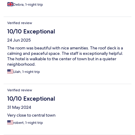
Debra, 1-night trip
Verified review
10/10 Exceptional
24 Jun 2025
The room was beautiful with nice amenities. The roof deck is a
calming and peaceful space. The staff is exceptionally helpful.
The hotel is walkable to the center of town but in a quieter
neighborhood.
Lilah, 1-night trip
Verified review
10/10 Exceptional
31 May 2024
Very close to central town
robert, 1-night trip