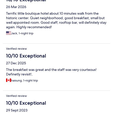
26 Mar 2026
Terrific little boutique hotel about 10 minutes walk from the
historic center. Quiet neighborhood, good breakfast, small but
well appointed room. Good staff, rooftop bar, will definitely stay
again. Highly recommended!
Jack, 1-night trip
Verified review
10/10 Exceptional
27 Dec 2025
The breakfast was great and the staff was very courteous!
Definetly revisit!,
haisung, 1-night trip
Verified review
10/10 Exceptional
29 Sept 2023