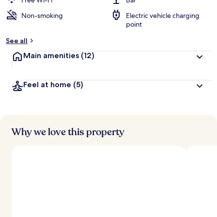
Free Wi-Fi
Bar
Non-smoking
Electric vehicle charging
b
point
y
See all
t
r
Main amenities
(12)
a
v
e
Feel at home
(5)
l
l
e
r
s
Why we love this property