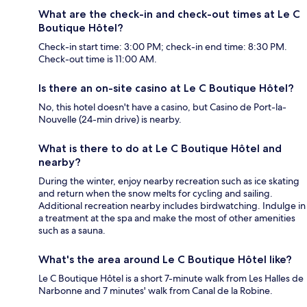
What are the check-in and check-out times at Le C
Boutique Hôtel?
Check-in start time: 3:00 PM; check-in end time: 8:30 PM.
Check-out time is 11:00 AM.
Is there an on-site casino at Le C Boutique Hôtel?
No, this hotel doesn't have a casino, but Casino de Port-la-
Nouvelle (24-min drive) is nearby.
What is there to do at Le C Boutique Hôtel and
nearby?
During the winter, enjoy nearby recreation such as ice skating
and return when the snow melts for cycling and sailing.
Additional recreation nearby includes birdwatching. Indulge in
a treatment at the spa and make the most of other amenities
such as a sauna.
What's the area around Le C Boutique Hôtel like?
Le C Boutique Hôtel is a short 7-minute walk from Les Halles de
Narbonne and 7 minutes' walk from Canal de la Robine.