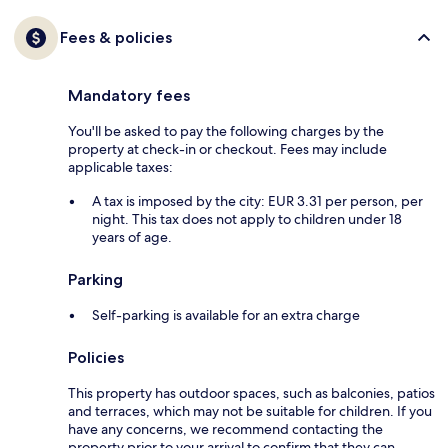
Fees & policies
Mandatory fees
You'll be asked to pay the following charges by the
property at check-in or checkout. Fees may include
applicable taxes:
A tax is imposed by the city: EUR 3.31 per person, per
night. This tax does not apply to children under 18
years of age.
Parking
Self-parking is available for an extra charge
Policies
This property has outdoor spaces, such as balconies, patios
and terraces, which may not be suitable for children. If you
have any concerns, we recommend contacting the
property prior to your arrival to confirm that they can