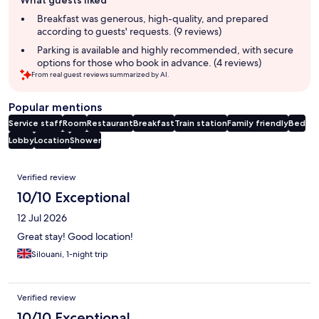
review
summary
Breakfast was generous, high-quality, and prepared
according to guests' requests. (9 reviews)
Parking is available and highly recommended, with secure
options for those who book in advance. (4 reviews)
From real guest reviews summarized by AI.
Popular mentions
Service staff
Room
Restaurant
Breakfast
Train station
Family friendly
Bed
Lobby
Location
Shower
Reviews
Verified review
10/10 Exceptional
12 Jul 2026
Great stay! Good location!
Silouani, 1-night trip
Verified review
10/10 Exceptional