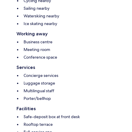
Cycling nearby
Sailing nearby
Waterskiing nearby
Ice skating nearby
Working away
Business centre
Meeting room
Conference space
Services
Concierge services
Luggage storage
Multilingual staff
Porter/bellhop
Facilities
Safe-deposit box at front desk
Rooftop terrace
Full-service spa