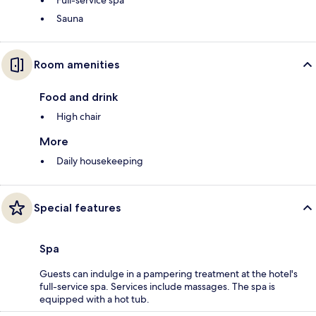
Sauna
Room amenities
Food and drink
High chair
More
Daily housekeeping
Special features
Spa
Guests can indulge in a pampering treatment at the hotel's
full-service spa. Services include massages. The spa is
equipped with a hot tub.