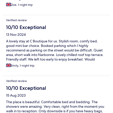
Zoe, 1-night trip
Verified review
10/10 Exceptional
13 Nov 2024
A lovely stay at C Boutique for us. Stylish room, comfy bed,
good mini bar choice. Booked parking which I highly
recommend as parking on the street would be difficult. Quiet
area, short walk into Narbonne. Lovely chilled roof top terrace.
Friendly staff. We left too early to enjoy breakfast. Would
recommend
Emily, 1-night trip
Verified review
10/10 Exceptional
15 Aug 2023
The place is beautiful. Comfortable bed and bedding. The
showers were amazing. Very clean, right from the moment you
walk in to reception. Only downside is if you have heavy bags,