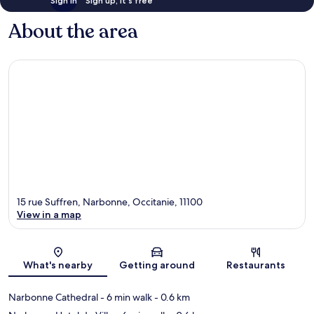
Sign in
Sign up, it's free
About the area
15 rue Suffren, Narbonne, Occitanie, 11100
View in a map
Map
What's nearby
Getting around
Restaurants
Narbonne Cathedral
- 6 min walk
- 0.6 km