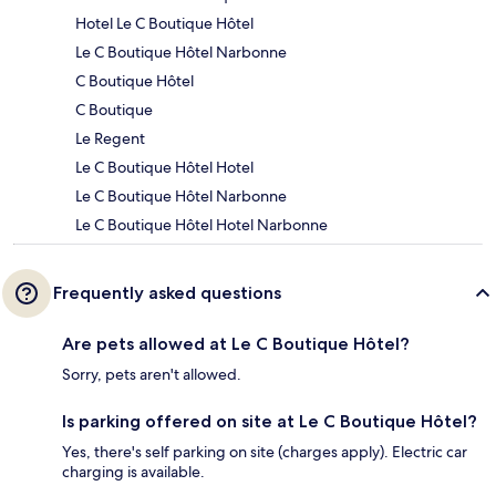
Hotel Le C Boutique Hôtel
Le C Boutique Hôtel Narbonne
C Boutique Hôtel
C Boutique
Le Regent
Le C Boutique Hôtel Hotel
Le C Boutique Hôtel Narbonne
Le C Boutique Hôtel Hotel Narbonne
Frequently asked questions
Are pets allowed at Le C Boutique Hôtel?
Sorry, pets aren't allowed.
Is parking offered on site at Le C Boutique Hôtel?
Yes, there's self parking on site (charges apply). Electric car
charging is available.