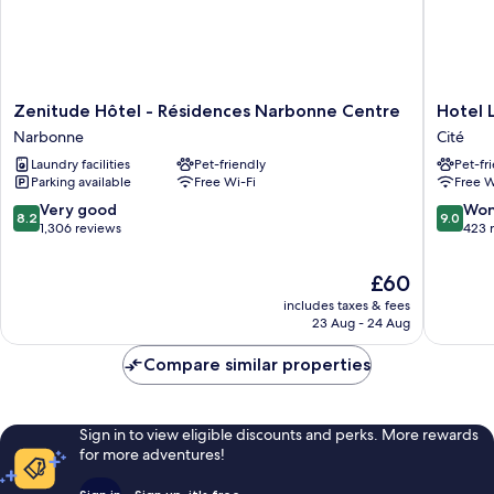
Zenitude
Hotel
Zenitude Hôtel - Résidences Narbonne Centre
Hotel 
Hôtel
La
Narbonne
Cité
-
Residen
Laundry facilities
Pet-friendly
Pet-fr
Résidences
Cité
Parking available
Free Wi-Fi
Free W
Narbonne
Centre
8.2
9.0
Very good
Won
8.2
9.0
Narbonne
out
out
1,306 reviews
423 
of
of
10,
10,
The
£60
Very
Wonderf
price
includes taxes & fees
good,
423
is
23 Aug - 24 Aug
1,306
reviews
£60
reviews
Compare similar properties
Sign in to view eligible discounts and perks. More rewards
for more adventures!