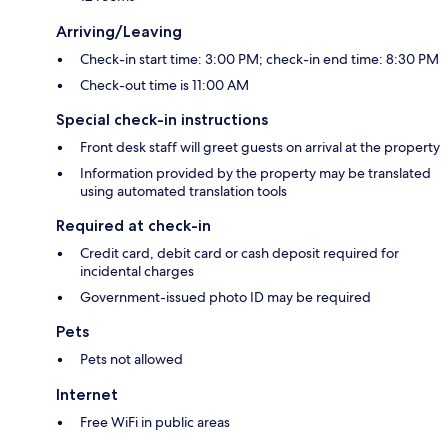
Arriving/Leaving
Check-in start time: 3:00 PM; check-in end time: 8:30 PM
Check-out time is 11:00 AM
Special check-in instructions
Front desk staff will greet guests on arrival at the property
Information provided by the property may be translated
using automated translation tools
Required at check-in
Credit card, debit card or cash deposit required for
incidental charges
Government-issued photo ID may be required
Pets
Pets not allowed
Internet
Free WiFi in public areas