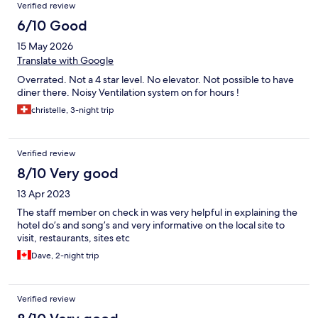
Verified review
6/10 Good
15 May 2026
Translate with Google
Overrated. Not a 4 star level. No elevator. Not possible to have
diner there. Noisy Ventilation system on for hours !
christelle, 3-night trip
Verified review
8/10 Very good
13 Apr 2023
The staff member on check in was very helpful in explaining the
hotel do’s and song’s and very informative on the local site to
visit, restaurants, sites etc
Dave, 2-night trip
Verified review