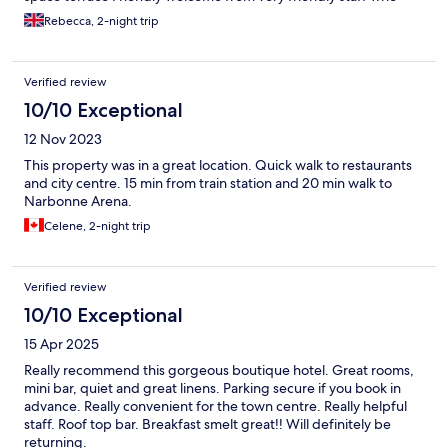
speak good English
Rebecca, 2-night trip
Verified review
10/10 Exceptional
12 Nov 2023
This property was in a great location. Quick walk to restaurants
and city centre. 15 min from train station and 20 min walk to
Narbonne Arena.
Celene, 2-night trip
Verified review
10/10 Exceptional
15 Apr 2025
Really recommend this gorgeous boutique hotel. Great rooms,
mini bar, quiet and great linens. Parking secure if you book in
advance. Really convenient for the town centre. Really helpful
staff. Roof top bar. Breakfast smelt great!! Will definitely be
returning.