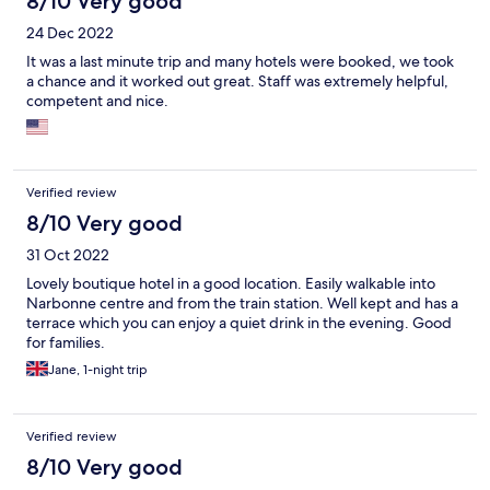
8/10 Very good
24 Dec 2022
It was a last minute trip and many hotels were booked, we took
a chance and it worked out great. Staff was extremely helpful,
competent and nice.
Verified review
8/10 Very good
31 Oct 2022
Lovely boutique hotel in a good location. Easily walkable into
Narbonne centre and from the train station. Well kept and has a
terrace which you can enjoy a quiet drink in the evening. Good
for families.
Jane, 1-night trip
Verified review
8/10 Very good