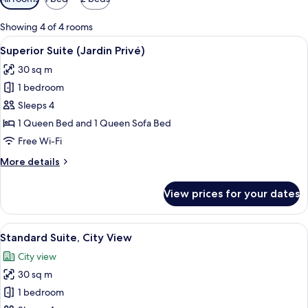
filters
for
Showing 4 of 4 rooms
rooms
View
A bedroom with a large bed, two bedsid
25
Superior Suite (Jardin Privé)
all
30 sq m
photos
1 bedroom
for
Superior
Sleeps 4
Suite
1 Queen Bed and 1 Queen Sofa Bed
(Jardin
Free Wi-Fi
Privé)
More
More details
details
for
View prices for your dates
Superior
Suite
(Jardin
View
A modern bedroom with a large bed, be
32
Privé)
Standard Suite, City View
all
City view
photos
30 sq m
for
Standard
1 bedroom