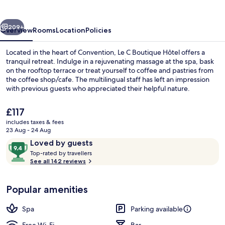
Hôtel
vious
Next
209+
Overview
Rooms
Location
Policies
Located in the heart of Convention, Le C Boutique Hôtel offers a
tranquil retreat. Indulge in a rejuvenating massage at the spa, bask
on the rooftop terrace or treat yourself to coffee and pastries from
the coffee shop/cafe. The multilingual staff has left an impression
with previous guests who appreciated their helpful nature.
The
£117
current
includes taxes & fees
price
23 Aug - 24 Aug
Superior Suite (Jardin Privé)
is
Reviews
9.4
Loved by guests
£117
T
out
Top-rated by travellers
o
See all 142 reviews
of
p
10,
-
Loved
Popular amenities
r
by
a
guests
t
Spa
Parking available
e
d