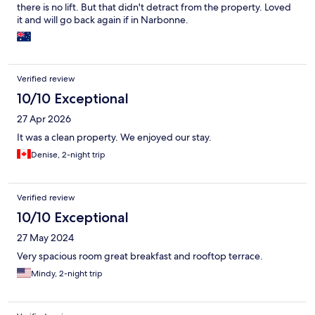
there is no lift. But that didn't detract from the property. Loved
it and will go back again if in Narbonne.
Verified review
10/10 Exceptional
27 Apr 2026
It was a clean property. We enjoyed our stay.
Denise, 2-night trip
Verified review
10/10 Exceptional
27 May 2024
Very spacious room great breakfast and rooftop terrace.
Mindy, 2-night trip