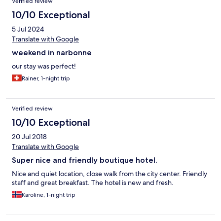
Verified review
10/10 Exceptional
5 Jul 2024
Translate with Google
weekend in narbonne
our stay was perfect!
Rainer, 1-night trip
Verified review
10/10 Exceptional
20 Jul 2018
Translate with Google
Super nice and friendly boutique hotel.
Nice and quiet location, close walk from the city center. Friendly
staff and great breakfast. The hotel is new and fresh.
Karoline, 1-night trip