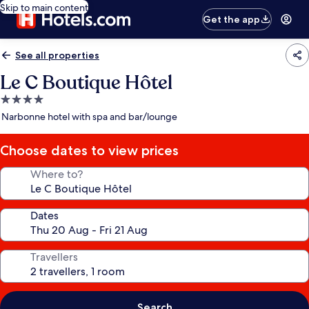
Skip to main content
Get the app
See all properties
Le C Boutique Hôtel
4.0
star
Narbonne hotel with spa and bar/lounge
property
Choose dates to view prices
Where to?
Dates
Travellers
Search