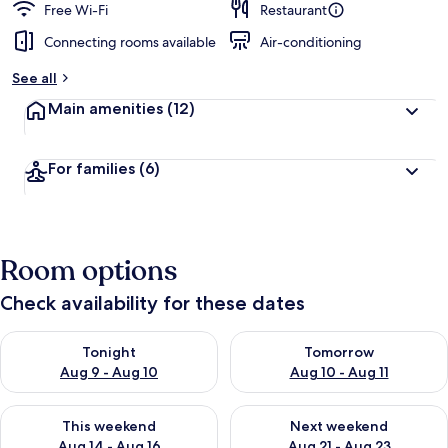
Free Wi-Fi
Restaurant
Connecting rooms available
Air-conditioning
See all
Main amenities
(12)
For families
(6)
Room options
Check availability for these dates
Check availability for tonight Aug 9 - Aug 10
Check availability for tomorro
Tonight
Tomorrow
Aug 9 - Aug 10
Aug 10 - Aug 11
Check availability for this weekend Aug 14 - Aug 16
Check availability for next w
This weekend
Next weekend
Aug 14 - Aug 16
Aug 21 - Aug 23