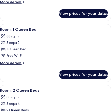
More
More details
details
for
View prices for your dates
Room,
Multiple
Beds
View
A hotel room with a bed, a TV, a desk 
8
Room, 1 Queen Bed
all
33 sq m
photos
Sleeps 2
for
Room,
1 Queen Bed
1
Free Wi-Fi
Queen
More
More details
Bed
details
for
View prices for your dates
Room,
1
Queen
View
A hotel room with two beds, a desk, a 
6
Bed
Room, 2 Queen Beds
all
33 sq m
photos
Sleeps 4
for
Room,
2 Queen Beds