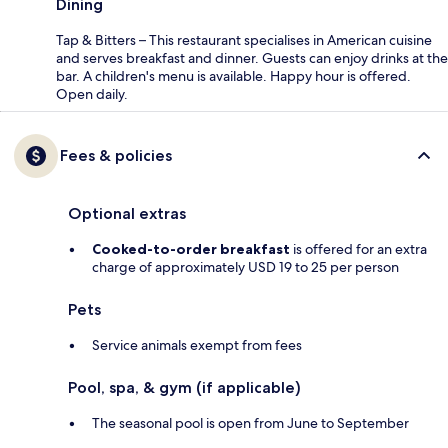
Dining
Tap & Bitters – This restaurant specialises in American cuisine
and serves breakfast and dinner. Guests can enjoy drinks at the
bar. A children's menu is available. Happy hour is offered.
Open daily.
Fees & policies
Optional extras
Cooked-to-order breakfast
is offered for an extra
charge of approximately USD 19 to 25 per person
Pets
Service animals exempt from fees
Pool, spa, & gym (if applicable)
The seasonal pool is open from June to September