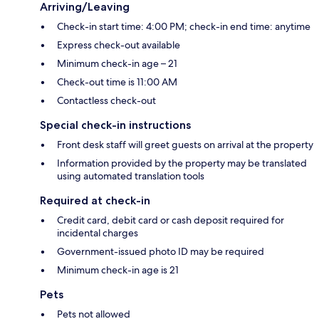
Arriving/Leaving
Check-in start time: 4:00 PM; check-in end time: anytime
Express check-out available
Minimum check-in age – 21
Check-out time is 11:00 AM
Contactless check-out
Special check-in instructions
Front desk staff will greet guests on arrival at the property
Information provided by the property may be translated
using automated translation tools
Required at check-in
Credit card, debit card or cash deposit required for
incidental charges
Government-issued photo ID may be required
Minimum check-in age is 21
Pets
Pets not allowed