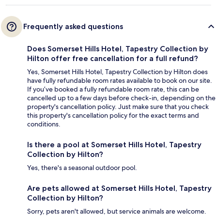
Frequently asked questions
Does Somerset Hills Hotel, Tapestry Collection by
Hilton offer free cancellation for a full refund?
Yes, Somerset Hills Hotel, Tapestry Collection by Hilton does
have fully refundable room rates available to book on our site.
If you’ve booked a fully refundable room rate, this can be
cancelled up to a few days before check-in, depending on the
property's cancellation policy. Just make sure that you check
this property's cancellation policy for the exact terms and
conditions.
Is there a pool at Somerset Hills Hotel, Tapestry
Collection by Hilton?
Yes, there's a seasonal outdoor pool.
Are pets allowed at Somerset Hills Hotel, Tapestry
Collection by Hilton?
Sorry, pets aren't allowed, but service animals are welcome.