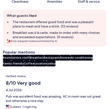
Cleanliness
Amenities
Staff & service
Guest
What guests liked
review
summary
The restaurant offered good food and was a pleasant
place to meet and have a drink. (13 reviews)
Breakfast was à la carte, made to order with many choices
and exceeded expectations. (4 reviews)
From real guest reviews summarized by AI.
Popular mentions
Room
Service staff
Breakfast
Restaurant
Shower
Air conditioning
Family friendly
Coffee
Location
Lobby
Reviews
Verified review
8/10 Very good
4 Jul 2026
Pub was excellent food was amazing. AC in room was not great
but otherwise a nice stay.
Colleen, 1-night trip