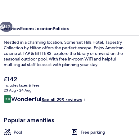
Hotel,
Tapestry
Collection
vious
Next
by
47+
Overview
Rooms
Location
Policies
Hilton
Nestled in a charming location, Somerset Hills Hotel, Tapestry
Collection by Hilton offers the perfect escape. Enjoy American
cuisine at TAP & BITTERS, explore the library or unwind on the
seasonal outdoor pool. With free in-room WiFi and helpful
multilingual staff to assist with planning your stay.
The
£142
current
includes taxes & fees
price
23 Aug - 24 Aug
Suite, 1 Bedroom | Living area | 55-inc
is
Reviews
Wonderful
9.0
See all 299 reviews
£142
9.0 out of 10
Popular amenities
Pool
Free parking