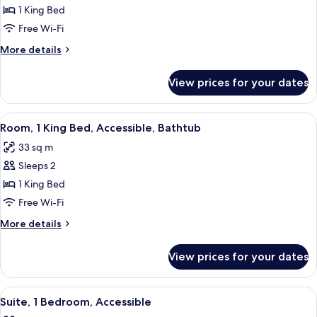
Room,
1 King Bed
1
Free Wi-Fi
King
More
More details
Bed,
details
Accessible
for
View prices for your dates
Room,
(Roll-
1
In
King
View
A modern hotel room with a large bed, 
Shower,
7
Bed,
Room, 1 King Bed, Accessible, Bathtub
all
Accessible
Mobility)
33 sq m
(Roll-
photos
In
Sleeps 2
for
Shower,
Room,
1 King Bed
Mobility)
1
Free Wi-Fi
King
More
More details
Bed,
details
Accessible,
for
View prices for your dates
Room,
Bathtub
1
King
View
A modern hotel room with a large bed,
9
Bed,
Suite, 1 Bedroom, Accessible
all
Accessible,