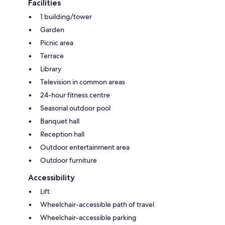
Facilities
1 building/tower
Garden
Picnic area
Terrace
Library
Television in common areas
24-hour fitness centre
Seasonal outdoor pool
Banquet hall
Reception hall
Outdoor entertainment area
Outdoor furniture
Accessibility
Lift
Wheelchair-accessible path of travel
Wheelchair-accessible parking