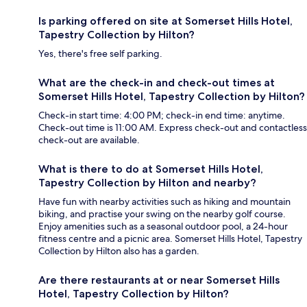
Is parking offered on site at Somerset Hills Hotel,
Tapestry Collection by Hilton?
Yes, there's free self parking.
What are the check-in and check-out times at
Somerset Hills Hotel, Tapestry Collection by Hilton?
Check-in start time: 4:00 PM; check-in end time: anytime.
Check-out time is 11:00 AM. Express check-out and contactless
check-out are available.
What is there to do at Somerset Hills Hotel,
Tapestry Collection by Hilton and nearby?
Have fun with nearby activities such as hiking and mountain
biking, and practise your swing on the nearby golf course.
Enjoy amenities such as a seasonal outdoor pool, a 24-hour
fitness centre and a picnic area. Somerset Hills Hotel, Tapestry
Collection by Hilton also has a garden.
Are there restaurants at or near Somerset Hills
Hotel, Tapestry Collection by Hilton?