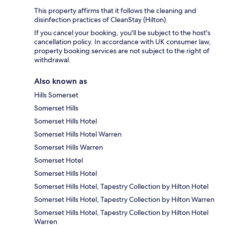
This property affirms that it follows the cleaning and
disinfection practices of CleanStay (Hilton).
If you cancel your booking, you'll be subject to the host's
cancellation policy. In accordance with UK consumer law,
property booking services are not subject to the right of
withdrawal.
Also known as
Hills Somerset
Somerset Hills
Somerset Hills Hotel
Somerset Hills Hotel Warren
Somerset Hills Warren
Somerset Hotel
Somerset Hills Hotel
Somerset Hills Hotel, Tapestry Collection by Hilton Hotel
Somerset Hills Hotel, Tapestry Collection by Hilton Warren
Somerset Hills Hotel, Tapestry Collection by Hilton Hotel
Warren