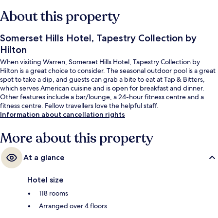
About this property
Somerset Hills Hotel, Tapestry Collection by
Hilton
When visiting Warren, Somerset Hills Hotel, Tapestry Collection by
Hilton is a great choice to consider. The seasonal outdoor pool is a great
spot to take a dip, and guests can grab a bite to eat at Tap & Bitters,
which serves American cuisine and is open for breakfast and dinner.
Other features include a bar/lounge, a 24-hour fitness centre and a
fitness centre. Fellow travellers love the helpful staff.
Information about cancellation rights
More about this property
At a glance
Hotel size
118 rooms
Arranged over 4 floors