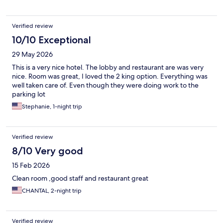
Verified review
10/10 Exceptional
29 May 2026
This is a very nice hotel. The lobby and restaurant are was very
nice. Room was great, I loved the 2 king option. Everything was
well taken care of. Even though they were doing work to the
parking lot
Stephanie, 1-night trip
Verified review
8/10 Very good
15 Feb 2026
Clean room ,good staff and restaurant great
CHANTAL, 2-night trip
Verified review