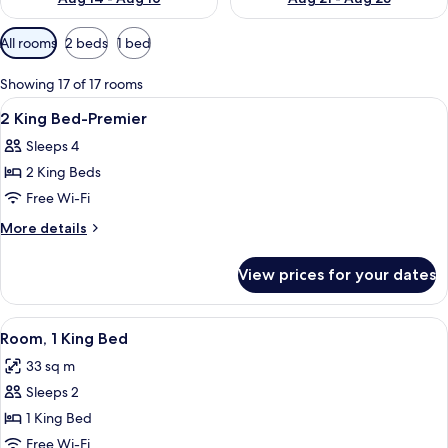
Available
All rooms
2 beds
1 bed
filters
for
Showing 17 of 17 rooms
rooms
View
A hotel room with two beds, a sitting a
4
2 King Bed-Premier
all
Sleeps 4
photos
2 King Beds
for
2
Free Wi-Fi
King
More
More details
Bed-
details
for
Premier
View prices for your dates
2
King
Bed-
View
A modern hotel room with a large bed, 
7
Premier
Room, 1 King Bed
all
33 sq m
photos
Sleeps 2
for
Room,
1 King Bed
1
Free Wi-Fi