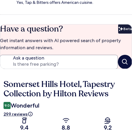
Yes, Tap & Bitters offers American cuisine.
Have a question?
Beta
Bet
Get instant answers with AI powered search of property
information and reviews.
Ask a question
Somerset Hills Hotel, Tapestry
Reviews
Collection by Hilton Reviews
Wonderful
9.0
299 reviews
9.4
8.8
9.2