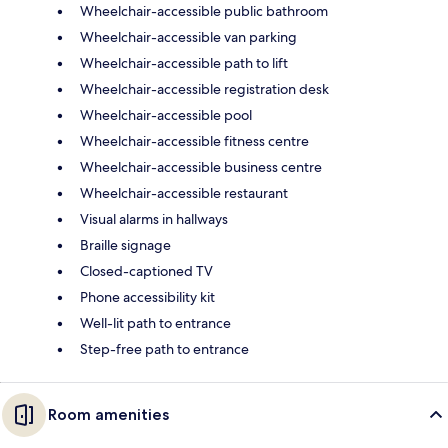
Wheelchair-accessible public bathroom
Wheelchair-accessible van parking
Wheelchair-accessible path to lift
Wheelchair-accessible registration desk
Wheelchair-accessible pool
Wheelchair-accessible fitness centre
Wheelchair-accessible business centre
Wheelchair-accessible restaurant
Visual alarms in hallways
Braille signage
Closed-captioned TV
Phone accessibility kit
Well-lit path to entrance
Step-free path to entrance
Room amenities