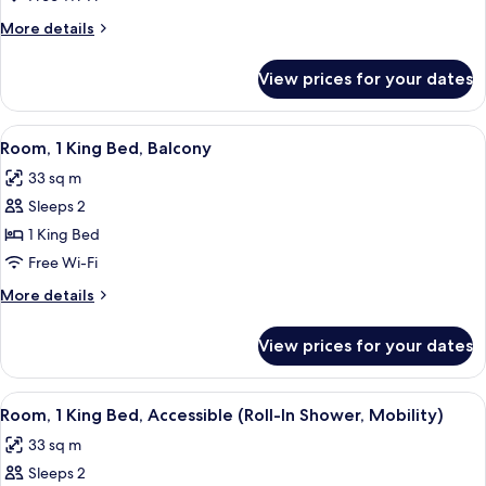
King
More
More details
Bed
details
for
View prices for your dates
Room,
1
King
View
A hotel room with a large bed, bedside 
6
Bed
Room, 1 King Bed, Balcony
all
33 sq m
photos
Sleeps 2
for
Room,
1 King Bed
1
Free Wi-Fi
King
More
More details
Bed,
details
Balcony
for
View prices for your dates
Room,
1
King
View
A hotel room with a large bed, a desk, 
6
Bed,
Room, 1 King Bed, Accessible (Roll-In Shower, Mobility)
all
Balcony
33 sq m
photos
Sleeps 2
for