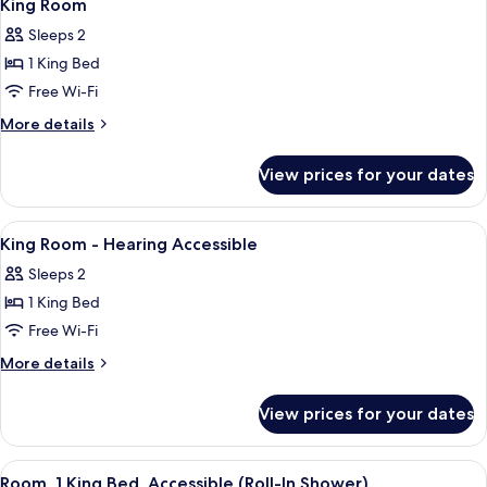
5
Beds,
King Room
all
Accessible
Sleeps 2
(Hearing)
photos
1 King Bed
for
King
Free Wi-Fi
Room
More
More details
details
for
View prices for your dates
King
Room
View
In-room safe, blackout curtains, iron
3
King Room - Hearing Accessible
all
Sleeps 2
photos
1 King Bed
for
King
Free Wi-Fi
Room
More
More details
-
details
for
Hearing
View prices for your dates
King
Accessible
Room
-
View
A hotel room with a large bed, a desk, 
9
Hearing
Room, 1 King Bed, Accessible (Roll-In Shower)