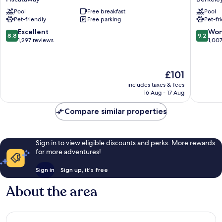
by
by
Pool
Free breakfast
Pool
Hilton
Hilton
Pet-friendly
Free parking
Pet-fr
Piscataway
Berkele
Somerset
Heights
8.8
9.2
Excellent
Won
8.8
9.2
Piscataway
Berkele
out
out
1,297 reviews
1,00
Heights
of
of
10,
10,
Excellent,
Wonderf
The
£101
1,297
1,007
price
reviews
reviews
includes taxes & fees
is
16 Aug - 17 Aug
£101
Compare similar properties
Sign in to view eligible discounts and perks. More rewards
for more adventures!
Sign in
Sign up, it's free
About the area