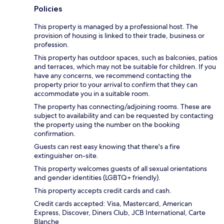
Policies
This property is managed by a professional host. The
provision of housing is linked to their trade, business or
profession.
This property has outdoor spaces, such as balconies, patios
and terraces, which may not be suitable for children. If you
have any concerns, we recommend contacting the
property prior to your arrival to confirm that they can
accommodate you in a suitable room.
The property has connecting/adjoining rooms. These are
subject to availability and can be requested by contacting
the property using the number on the booking
confirmation.
Guests can rest easy knowing that there's a fire
extinguisher on-site.
This property welcomes guests of all sexual orientations
and gender identities (LGBTQ+ friendly).
This property accepts credit cards and cash.
Credit cards accepted: Visa, Mastercard, American
Express, Discover, Diners Club, JCB International, Carte
Blanche