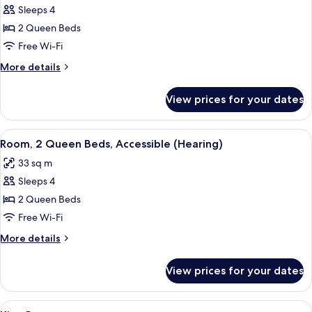
Sleeps 4
for
Room,
2 Queen Beds
2
Free Wi-Fi
Queen
More
More details
Beds,
details
Accessible,
for
View prices for your dates
Room,
Bathtub
2
Queen
View
A hotel room with two beds, a desk, a 
6
Beds,
Room, 2 Queen Beds, Accessible (Hearing)
all
Accessible,
33 sq m
Bathtub
photos
Sleeps 4
for
Room,
2 Queen Beds
2
Free Wi-Fi
Queen
More
More details
Beds,
details
Accessible
for
View prices for your dates
Room,
(Hearing)
2
Queen
View
In-room safe, blackout curtains, iron