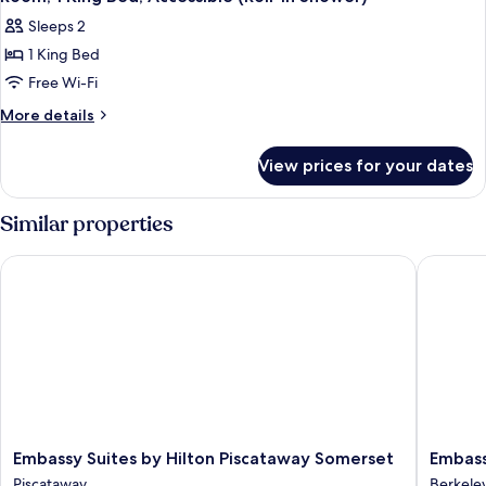
all
Accessible
Sleeps 2
photos
1 King Bed
for
Room,
Free Wi-Fi
1
More
More details
King
details
for
Bed,
View prices for your dates
Room,
Accessible
1
(Roll-
King
Similar properties
In
Bed,
Accessible
Shower)
Embassy Suites by Hilton Piscataway Somerset
Embassy 
(Roll-
In
Shower)
Embassy
Embass
Embassy Suites by Hilton Piscataway Somerset
Embass
Suites
Suites
Piscataway
Berkele