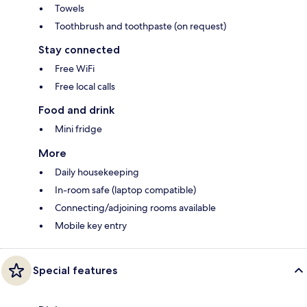
Towels
Toothbrush and toothpaste (on request)
Stay connected
Free WiFi
Free local calls
Food and drink
Mini fridge
More
Daily housekeeping
In-room safe (laptop compatible)
Connecting/adjoining rooms available
Mobile key entry
Special features