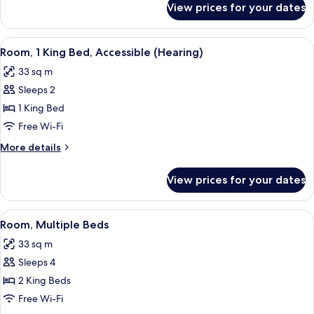
View prices for your dates
Suite,
1
Bedroom
View
A modern hotel room with a large bed, 
6
Room, 1 King Bed, Accessible (Hearing)
all
33 sq m
photos
Sleeps 2
for
Room,
1 King Bed
1
Free Wi-Fi
King
More
More details
Bed,
details
Accessible
for
View prices for your dates
Room,
(Hearing)
1
King
View
A hotel room with two beds, a sitting a
6
Bed,
Room, Multiple Beds
all
Accessible
33 sq m
(Hearing)
photos
Sleeps 4
for
Room,
2 King Beds
Multiple
Free Wi-Fi
Beds