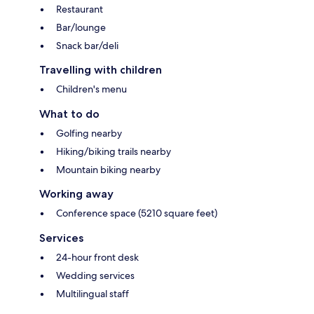
Restaurant
Bar/lounge
Snack bar/deli
Travelling with children
Children's menu
What to do
Golfing nearby
Hiking/biking trails nearby
Mountain biking nearby
Working away
Conference space (5210 square feet)
Services
24-hour front desk
Wedding services
Multilingual staff