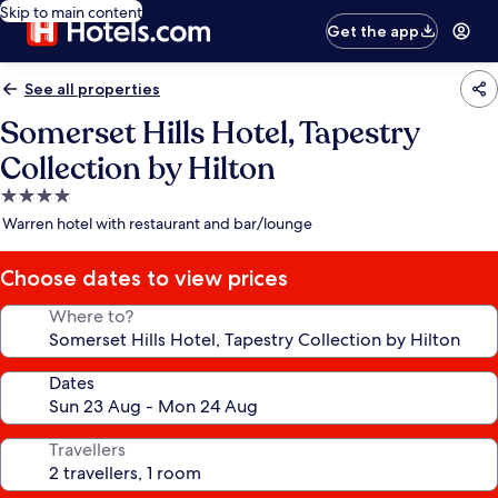
Skip to main content
Get the app
See all properties
Somerset Hills Hotel, Tapestry
Collection by Hilton
4.0
star
Warren hotel with restaurant and bar/lounge
property
Choose dates to view prices
Where to?
Dates
Travellers