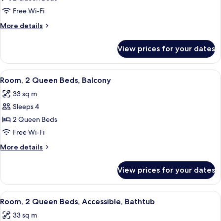
2
Free Wi-Fi
Queen
More
More details
Beds
details
for
View prices for your dates
Room,
2
Queen
View
A hotel room with two beds, a desk, a 
6
Beds
Room, 2 Queen Beds, Balcony
all
33 sq m
photos
Sleeps 4
for
Room,
2 Queen Beds
2
Free Wi-Fi
Queen
More
More details
Beds,
details
Balcony
for
View prices for your dates
Room,
2
Queen
View
A hotel room with two beds, a desk, a 
6
Beds,
Room, 2 Queen Beds, Accessible, Bathtub
all
Balcony
33 sq m
photos