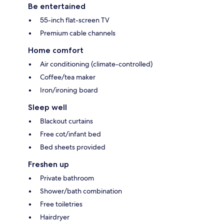
Be entertained
55-inch flat-screen TV
Premium cable channels
Home comfort
Air conditioning (climate-controlled)
Coffee/tea maker
Iron/ironing board
Sleep well
Blackout curtains
Free cot/infant bed
Bed sheets provided
Freshen up
Private bathroom
Shower/bath combination
Free toiletries
Hairdryer