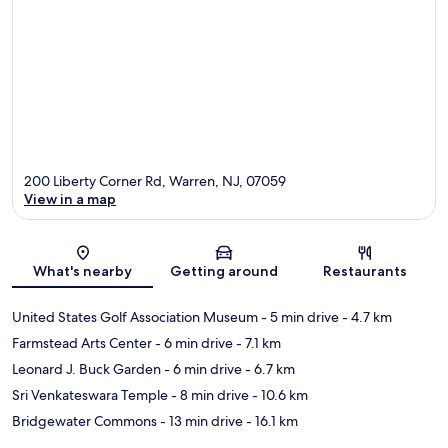
200 Liberty Corner Rd, Warren, NJ, 07059
View in a map
Map
What's nearby
Getting around
Restaurants
United States Golf Association Museum
- 5 min drive
- 4.7 km
Farmstead Arts Center
- 6 min drive
- 7.1 km
Leonard J. Buck Garden
- 6 min drive
- 6.7 km
Sri Venkateswara Temple
- 8 min drive
- 10.6 km
Bridgewater Commons
- 13 min drive
- 16.1 km