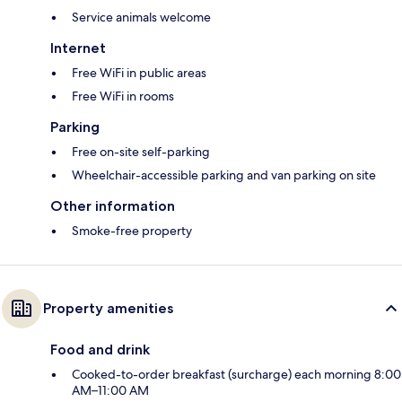
Service animals welcome
Internet
Free WiFi in public areas
Free WiFi in rooms
Parking
Free on-site self-parking
Wheelchair-accessible parking and van parking on site
Other information
Smoke-free property
Property amenities
Food and drink
Cooked-to-order breakfast (surcharge) each morning 8:00
AM–11:00 AM