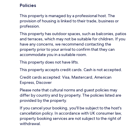
Policies
This property is managed by a professional host. The
provision of housing is linked to their trade, business or
profession.
This property has outdoor spaces, such as balconies, patios
and terraces, which may not be suitable for children. If you
have any concerns, we recommend contacting the
property prior to your arrival to confirm that they can
accommodate you in a suitable room.
This property does not have lifts.
This property accepts credit cards. Cash is not accepted.
Credit cards accepted: Visa, Mastercard, American
Express, Discover
Please note that cultural norms and guest policies may
differ by country and by property. The policies listed are
provided by the property.
If you cancel your booking, you'll be subject to the host's
cancellation policy. In accordance with UK consumer law,
property booking services are not subject to the right of
withdrawal.