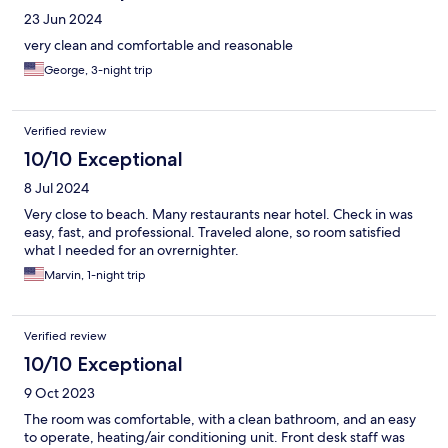
23 Jun 2024
very clean and comfortable and reasonable
George, 3-night trip
Verified review
10/10 Exceptional
8 Jul 2024
Very close to beach. Many restaurants near hotel. Check in was
easy, fast, and professional. Traveled alone, so room satisfied
what I needed for an ovrernighter.
Marvin, 1-night trip
Verified review
10/10 Exceptional
9 Oct 2023
The room was comfortable, with a clean bathroom, and an easy
to operate, heating/air conditioning unit. Front desk staff was