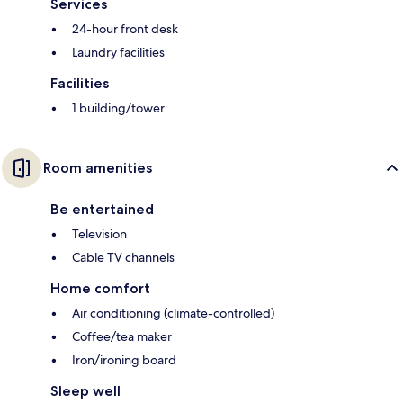
Services
24-hour front desk
Laundry facilities
Facilities
1 building/tower
Room amenities
Be entertained
Television
Cable TV channels
Home comfort
Air conditioning (climate-controlled)
Coffee/tea maker
Iron/ironing board
Sleep well