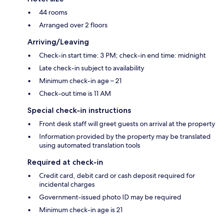
44 rooms
Arranged over 2 floors
Arriving/Leaving
Check-in start time: 3 PM; check-in end time: midnight
Late check-in subject to availability
Minimum check-in age – 21
Check-out time is 11 AM
Special check-in instructions
Front desk staff will greet guests on arrival at the property
Information provided by the property may be translated
using automated translation tools
Required at check-in
Credit card, debit card or cash deposit required for
incidental charges
Government-issued photo ID may be required
Minimum check-in age is 21