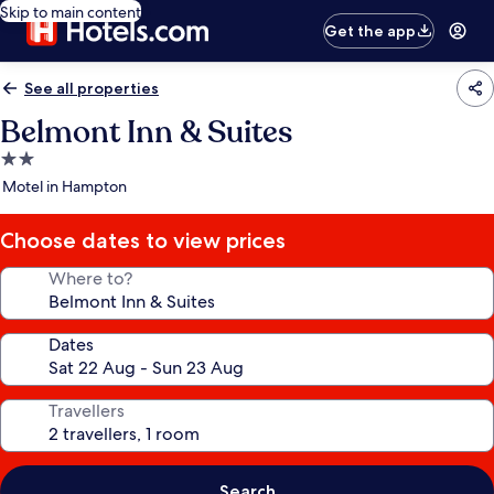
Skip to main content
Get the app
See all properties
Belmont Inn & Suites
2.0
star
Motel in Hampton
property
Choose dates to view prices
Where to?
Dates
Travellers
Search