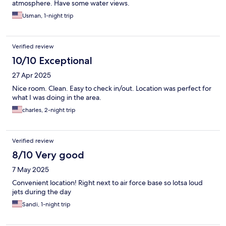
atmosphere. Have some water views.
Usman, 1-night trip
Verified review
10/10 Exceptional
27 Apr 2025
Nice room. Clean. Easy to check in/out. Location was perfect for
what I was doing in the area.
charles, 2-night trip
Verified review
8/10 Very good
7 May 2025
Convenient location! Right next to air force base so lotsa loud
jets during the day
Sandi, 1-night trip