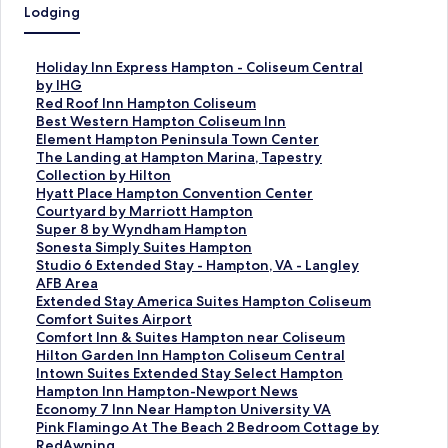
Lodging
S
Holiday Inn Express Hampton - Coliseum Central
t
by IHG
a
S
Red Roof Inn Hampton Coliseum
n
t
S
Best Western Hampton Coliseum Inn
d
a
t
S
Element Hampton Peninsula Town Center
a
n
a
t
S
The Landing at Hampton Marina, Tapestry
r
d
n
a
t
Collection by Hilton
d
a
d
n
a
S
Hyatt Place Hampton Convention Center
L
r
a
d
n
t
S
Courtyard by Marriott Hampton
i
d
r
a
d
a
t
S
Super 8 by Wyndham Hampton
n
L
d
r
a
n
a
t
S
Sonesta Simply Suites Hampton
k
i
L
d
r
d
n
a
t
S
Studio 6 Extended Stay - Hampton, VA - Langley
f
n
i
L
d
a
d
n
a
t
AFB Area
o
k
n
i
L
r
a
d
n
a
S
Extended Stay America Suites Hampton Coliseum
r
f
k
n
i
d
r
a
d
n
t
S
Comfort Suites Airport
H
o
f
k
n
L
d
r
a
d
a
t
S
Comfort Inn & Suites Hampton near Coliseum
o
r
o
f
k
i
L
d
r
a
n
a
t
S
Hilton Garden Inn Hampton Coliseum Central
l
R
r
o
f
n
i
L
d
r
d
n
a
t
S
Intown Suites Extended Stay Select Hampton
i
e
B
r
o
k
n
i
L
d
a
d
n
a
t
S
Hampton Inn Hampton-Newport News
d
d
e
E
r
f
k
n
i
L
r
a
d
n
a
t
S
Economy 7 Inn Near Hampton University VA
a
R
s
l
T
o
f
k
n
i
d
r
a
d
n
a
t
S
Pink Flamingo At The Beach 2 Bedroom Cottage by
y
o
t
e
h
r
o
f
k
n
L
d
r
a
d
n
a
t
RedAwning