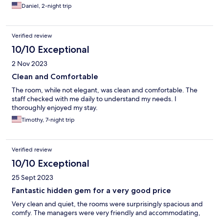
Daniel, 2-night trip
Verified review
10/10 Exceptional
2 Nov 2023
Clean and Comfortable
The room, while not elegant, was clean and comfortable. The
staff checked with me daily to understand my needs. I
thoroughly enjoyed my stay.
Timothy, 7-night trip
Verified review
10/10 Exceptional
25 Sept 2023
Fantastic hidden gem for a very good price
Very clean and quiet, the rooms were surprisingly spacious and
comfy. The managers were very friendly and accommodating,