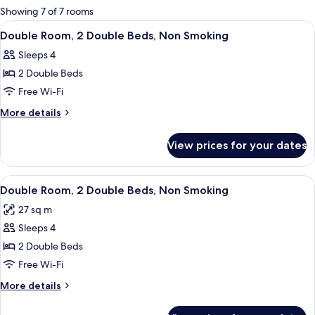
for
Showing 7 of 7 rooms
rooms
View
A hotel room with two beds, a chair,
1
Double Room, 2 Double Beds, Non Smoking
all
Sleeps 4
photos
2 Double Beds
for
Double
Free Wi-Fi
Room,
More
More details
2
details
for
Double
View prices for your dates
Double
Beds,
Room,
Non
2
View
A hotel room with two beds, a small t
1
Smoking
Double
Double Room, 2 Double Beds, Non Smoking
all
Beds,
27 sq m
Non
photos
Smoking
Sleeps 4
for
Double
2 Double Beds
Room,
Free Wi-Fi
2
More
More details
Double
details
Beds,
for