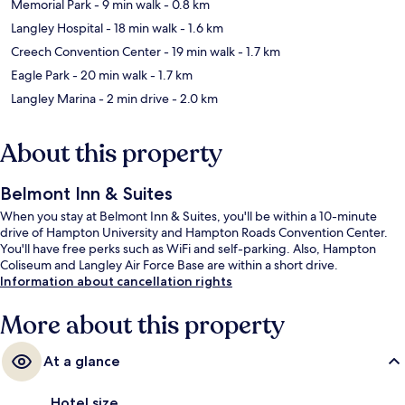
Memorial Park
- 9 min walk
- 0.8 km
Langley Hospital
- 18 min walk
- 1.6 km
Creech Convention Center
- 19 min walk
- 1.7 km
Eagle Park
- 20 min walk
- 1.7 km
Langley Marina
- 2 min drive
- 2.0 km
About this property
Belmont Inn & Suites
When you stay at Belmont Inn & Suites, you'll be within a 10-minute
drive of Hampton University and Hampton Roads Convention Center.
You'll have free perks such as WiFi and self-parking. Also, Hampton
Coliseum and Langley Air Force Base are within a short drive.
Information about cancellation rights
More about this property
At a glance
Hotel size