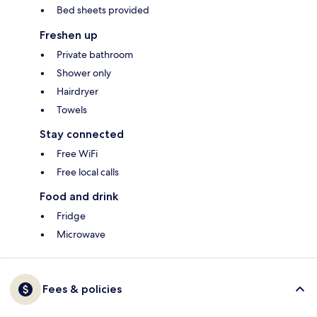
Bed sheets provided
Freshen up
Private bathroom
Shower only
Hairdryer
Towels
Stay connected
Free WiFi
Free local calls
Food and drink
Fridge
Microwave
Fees & policies