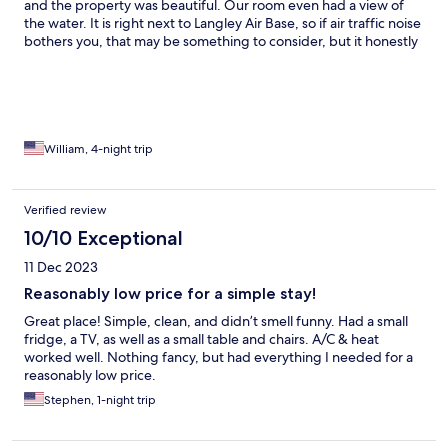
and the property was beautiful. Our room even had a view of
the water. It is right next to Langley Air Base, so if air traffic noise
bothers you, that may be something to consider, but it honestly
never bothered us.
William, 4-night trip
Verified review
10/10 Exceptional
11 Dec 2023
Reasonably low price for a simple stay!
Great place! Simple, clean, and didn’t smell funny. Had a small
fridge, a TV, as well as a small table and chairs. A/C & heat
worked well. Nothing fancy, but had everything I needed for a
reasonably low price.
Stephen, 1-night trip