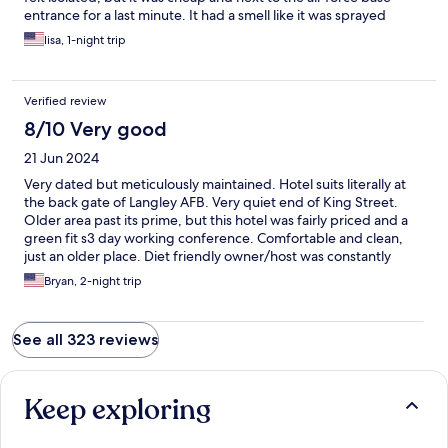
entrance for a last minute. It had a smell like it was sprayed
before I got there, a bit chemically. If it wasnt so empty i would
lisa, 1-night trip
have felt more comfortable, but thats for me and having a
young daughter in a crazy world that puts me on high alert.
Verified review
8/10 Very good
21 Jun 2024
Very dated but meticulously maintained. Hotel suits literally at
the back gate of Langley AFB. Very quiet end of King Street.
Older area past its prime, but this hotel was fairly priced and a
green fit s3 day working conference. Comfortable and clean,
just an older place. Diet friendly owner/host was constantly
washing, cleaning and tidying up the exterior grounds. I’ll look
Bryan, 2-night trip
them up first next time in Hampton.
See all 323 reviews
Keep exploring