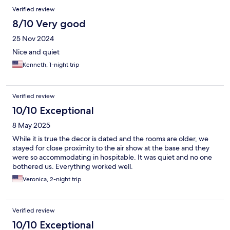
Verified review
8/10 Very good
25 Nov 2024
Nice and quiet
Kenneth, 1-night trip
Verified review
10/10 Exceptional
8 May 2025
While it is true the decor is dated and the rooms are older, we
stayed for close proximity to the air show at the base and they
were so accommodating in hospitable. It was quiet and no one
bothered us. Everything worked well.
Veronica, 2-night trip
Verified review
10/10 Exceptional