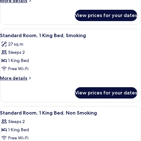
More
More details
King
details
Bed,
for
View prices for your dates
Standard
Non
Room,
Smoking
1
View
A hotel room with a bed, a desk with a c
4
King
Standard Room, 1 King Bed, Smoking
all
Bed,
27 sq m
Non
photos
Smoking
Sleeps 2
for
Standard
1 King Bed
Room,
Free Wi-Fi
1
More
More details
King
details
Bed,
for
View prices for your dates
Standard
Smoking
Room,
1
View
A hotel room with a bed, a chair, a de
1
King
Standard Room, 1 King Bed, Non Smoking
all
Bed,
Sleeps 2
Smoking
photos
1 King Bed
for
Standard
Free Wi-Fi