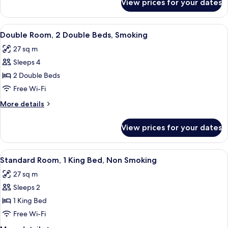
View prices for your dates
Double
Non
Room,
Smoking
2
View
A hotel room with a desk, chair, televi
2
Double
Double Room, 2 Double Beds, Smoking
all
Beds,
27 sq m
Non
photos
Smoking
Sleeps 4
for
Double
2 Double Beds
Room,
Free Wi-Fi
2
More
More details
Double
details
Beds,
for
View prices for your dates
Double
Smoking
Room,
2
View
A hotel room with a bed, a chair, a de
1
Double
Standard Room, 1 King Bed, Non Smoking
all
Beds,
27 sq m
Smoking
photos
Sleeps 2
for
Standard
1 King Bed
Room,
Free Wi-Fi
1