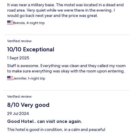
It was near a military base. The motel was located in a dead end
road area. Very quiet while we were there in the evening. I
would go back next year and the price was great.
Brenda, 4-night trip
Verified review
10/10 Exceptional
1 Sept 2025
Staff is awesome. Everything was clean and they called my room
to make sure everything was okay with the room upon entering.
Jennifer, 1-night trip
Verified review
8/10 Very good
29 Jul 2024
Good Hotel.. can visit once again.
This hotel is good in condition, in a calm and peaceful