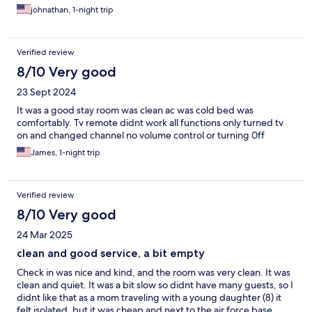
johnathan, 1-night trip
Verified review
8/10 Very good
23 Sept 2024
It was a good stay room was clean ac was cold bed was
comfortably. Tv remote didnt work all functions only turned tv
on and changed channel no volume control or turning 0ff
James, 1-night trip
Verified review
8/10 Very good
24 Mar 2025
clean and good service, a bit empty
Check in was nice and kind, and the room was very clean. It was
clean and quiet. It was a bit slow so didnt have many guests, so I
didnt like that as a mom traveling with a young daughter (8) it
felt isolated, but it was cheap and next to the air force base