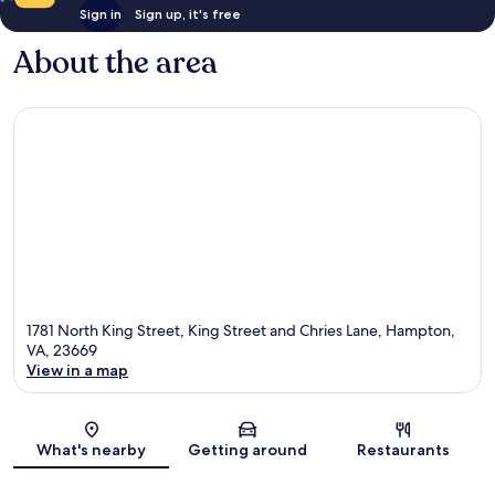
Sign in
Sign up, it's free
About the area
1781 North King Street, King Street and Chries Lane, Hampton,
VA, 23669
View in a map
Map
What's nearby
Getting around
Restaurants