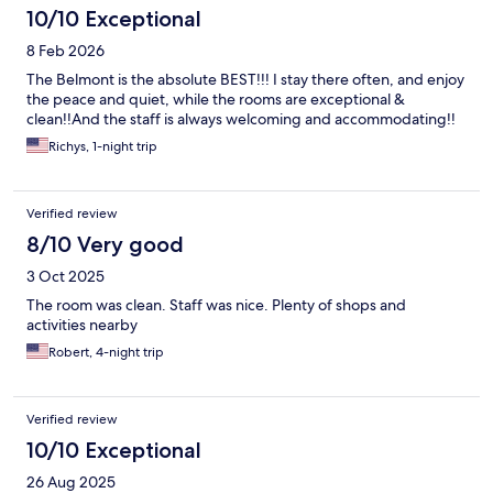
10/10 Exceptional
8 Feb 2026
The Belmont is the absolute BEST!!! I stay there often, and enjoy
the peace and quiet, while the rooms are exceptional &
clean!!And the staff is always welcoming and accommodating!!
Richys, 1-night trip
Verified review
8/10 Very good
3 Oct 2025
The room was clean. Staff was nice. Plenty of shops and
activities nearby
Robert, 4-night trip
Verified review
10/10 Exceptional
26 Aug 2025