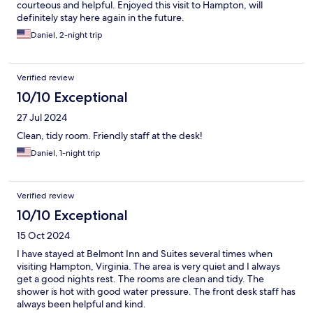
courteous and helpful. Enjoyed this visit to Hampton, will
definitely stay here again in the future.
Daniel, 2-night trip
Verified review
10/10 Exceptional
27 Jul 2024
Clean, tidy room. Friendly staff at the desk!
Daniel, 1-night trip
Verified review
10/10 Exceptional
15 Oct 2024
I have stayed at Belmont Inn and Suites several times when
visiting Hampton, Virginia. The area is very quiet and I always
get a good nights rest. The rooms are clean and tidy. The
shower is hot with good water pressure. The front desk staff has
always been helpful and kind.