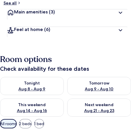
See all
Main amenities
(3)
Feel at home
(6)
Room options
Check availability for these dates
Check availability for tonight Aug 8 - Aug 9
Check availability for tomorr
Tonight
Tomorrow
Aug 8 - Aug 9
Aug 9 - Aug 10
Check availability for this weekend Aug 14 - Aug 16
Check availability for next w
This weekend
Next weekend
Aug 14 - Aug 16
Aug 21 - Aug 23
Available
All rooms
2 beds
1 bed
filters