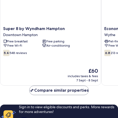
Super
Econom
Super 8 by Wyndham Hampton
Econom
8
7
Downtown Hampton
Wythe
by
Inn
Free breakfast
Free parking
Pet-fr
Wyndham
Near
Free Wi-Fi
Air-conditioning
Free W
Hampton
Hampto
Downtown
Universi
5.4
6.8
5.4
548 reviews
6.8
213 
Hampton
VA
out
out
Wythe
of
of
10,
10,
The
£60
548
213
price
reviews
reviews
includes taxes & fees
is
7 Sept - 8 Sept
£60
Compare similar properties
Sign in to view eligible discounts and perks. More rewards
for more adventures!