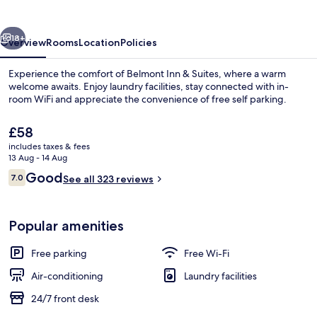
Suites
vious
Next
18+
Overview
Rooms
Location
Policies
Experience the comfort of Belmont Inn & Suites, where a warm
welcome awaits. Enjoy laundry facilities, stay connected with in-
room WiFi and appreciate the convenience of free self parking.
The
£58
current
includes taxes & fees
price
13 Aug - 14 Aug
is
Reviews
Good
7.0
See all 323 reviews
£58
7.0 out of 10
Exterior
Popular amenities
Free parking
Free Wi-Fi
Air-conditioning
Laundry facilities
24/7 front desk