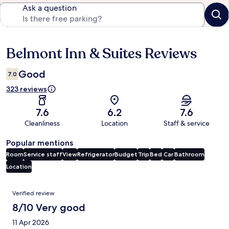
Ask a question
Belmont Inn & Suites Reviews
Reviews
Good
7.0
323 reviews
7.6
6.2
7.6
Cleanliness
Location
Staff & service
Popular mentions
Room
Service staff
View
Refrigerator
Budget
Trip
Bed
Car
Bathroom
Location
Reviews
Verified review
8/10 Very good
11 Apr 2026