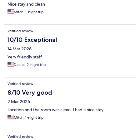
Nice stay and clean
Mitch, 1-night trip
Verified review
10/10 Exceptional
14 Mar 2026
Very friendly staff
Daniel, 2-night trip
Verified review
8/10 Very good
2 Mar 2026
Location and the room was clean. I had a nice stay.
Mitch, 1-night trip
Verified review