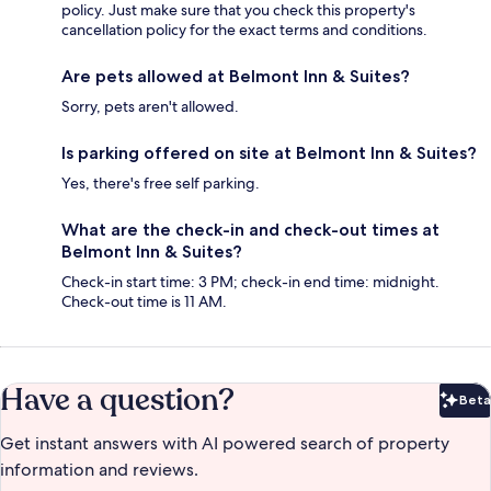
policy. Just make sure that you check this property's
cancellation policy for the exact terms and conditions.
Are pets allowed at Belmont Inn & Suites?
Sorry, pets aren't allowed.
Is parking offered on site at Belmont Inn & Suites?
Yes, there's free self parking.
What are the check-in and check-out times at
Belmont Inn & Suites?
Check-in start time: 3 PM; check-in end time: midnight.
Check-out time is 11 AM.
Have a question?
Beta
Bet
Get instant answers with AI powered search of property
information and reviews.