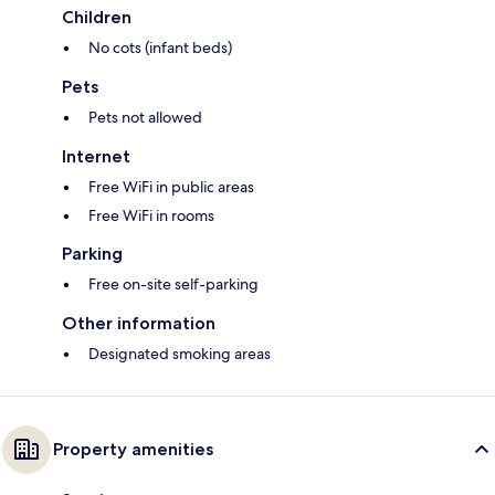
Children
No cots (infant beds)
Pets
Pets not allowed
Internet
Free WiFi in public areas
Free WiFi in rooms
Parking
Free on-site self-parking
Other information
Designated smoking areas
Property amenities