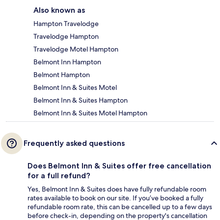
Also known as
Hampton Travelodge
Travelodge Hampton
Travelodge Motel Hampton
Belmont Inn Hampton
Belmont Hampton
Belmont Inn & Suites Motel
Belmont Inn & Suites Hampton
Belmont Inn & Suites Motel Hampton
Frequently asked questions
Does Belmont Inn & Suites offer free cancellation
for a full refund?
Yes, Belmont Inn & Suites does have fully refundable room
rates available to book on our site. If you’ve booked a fully
refundable room rate, this can be cancelled up to a few days
before check-in, depending on the property's cancellation