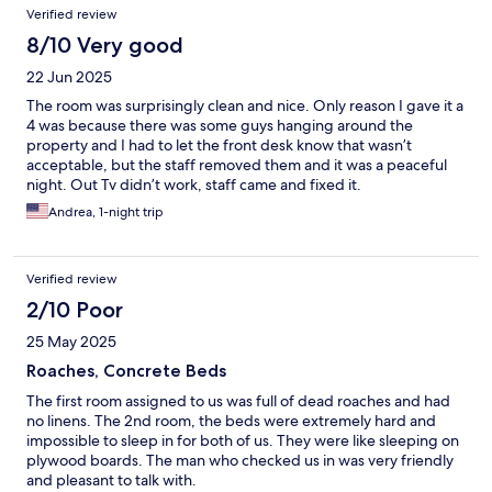
Verified review
8/10 Very good
22 Jun 2025
The room was surprisingly clean and nice. Only reason I gave it a
4 was because there was some guys hanging around the
property and I had to let the front desk know that wasn’t
acceptable, but the staff removed them and it was a peaceful
night. Out Tv didn’t work, staff came and fixed it.
Andrea, 1-night trip
Verified review
2/10 Poor
25 May 2025
Roaches, Concrete Beds
The first room assigned to us was full of dead roaches and had
no linens. The 2nd room, the beds were extremely hard and
impossible to sleep in for both of us. They were like sleeping on
plywood boards. The man who checked us in was very friendly
and pleasant to talk with.