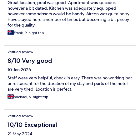
Great location, pool was good. Apartment was spacious
however a bit dated. Kitchen was adequately equipped
however some scissors would be handy. Aircon was quite noisy.
Have stayed here a number of times but becoming a bit pricey
for the quality.
Frank, 9-night trip
Verified review
8/10 Very good
10 Jan 2026
Staff were very helpful, check in easy. There was no working bar
or restaurant for the duration of my stay and parts of the hotel
are very tired. Location is perfect.
michael, 9-night trip
Verified review
10/10 Exceptional
21 May 2024