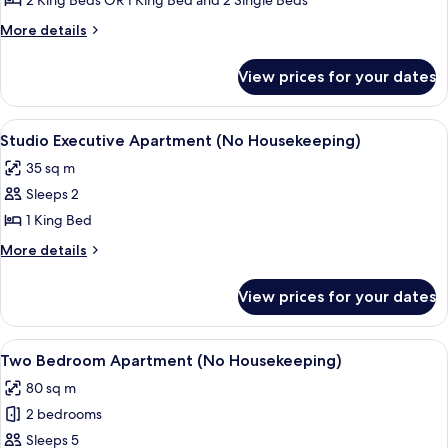
2 King Beds OR 1 King Bed and 2 Single Beds
Executive
More
More details
Apartment
details
for
View prices for your dates
Two
Bedroom
Executive
View
A modern hotel room with a large bed, 
6
Apartment
Studio Executive Apartment (No Housekeeping)
all
35 sq m
photos
Sleeps 2
for
Studio
1 King Bed
Executive
More
More details
Apartment
details
for
(No
View prices for your dates
Studio
Housekeeping)
Executive
Apartment
View
A hotel room with a dining area, a sof
7
(No
Two Bedroom Apartment (No Housekeeping)
all
Housekeeping)
80 sq m
photos
2 bedrooms
for
Two
Sleeps 5