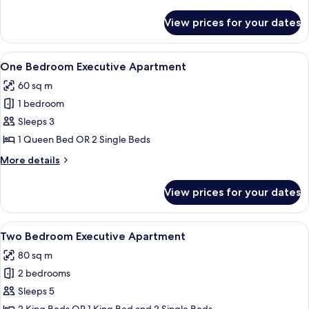
Apartment
details
for
View prices for your dates
Studio
Executive
Apartment
View
A modern hotel room with a grey sofa, 
7
One Bedroom Executive Apartment
all
60 sq m
photos
1 bedroom
for
One
Sleeps 3
Bedroom
1 Queen Bed OR 2 Single Beds
Executive
More
More details
Apartment
details
for
View prices for your dates
One
Bedroom
Executive
View
A hotel room with a large bed, a flat-
7
Apartment
Two Bedroom Executive Apartment
all
80 sq m
photos
2 bedrooms
for
Two
Sleeps 5
Bedroom