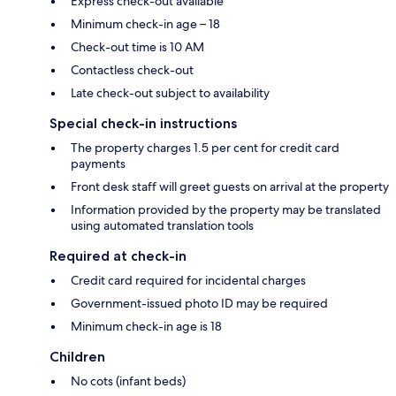
Express check-out available
Minimum check-in age – 18
Check-out time is 10 AM
Contactless check-out
Late check-out subject to availability
Special check-in instructions
The property charges 1.5 per cent for credit card
payments
Front desk staff will greet guests on arrival at the property
Information provided by the property may be translated
using automated translation tools
Required at check-in
Credit card required for incidental charges
Government-issued photo ID may be required
Minimum check-in age is 18
Children
No cots (infant beds)