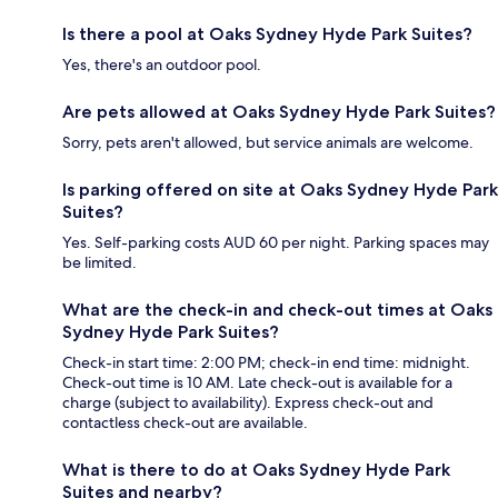
Is there a pool at Oaks Sydney Hyde Park Suites?
Yes, there's an outdoor pool.
Are pets allowed at Oaks Sydney Hyde Park Suites?
Sorry, pets aren't allowed, but service animals are welcome.
Is parking offered on site at Oaks Sydney Hyde Park
Suites?
Yes. Self-parking costs AUD 60 per night. Parking spaces may
be limited.
What are the check-in and check-out times at Oaks
Sydney Hyde Park Suites?
Check-in start time: 2:00 PM; check-in end time: midnight.
Check-out time is 10 AM. Late check-out is available for a
charge (subject to availability). Express check-out and
contactless check-out are available.
What is there to do at Oaks Sydney Hyde Park
Suites and nearby?