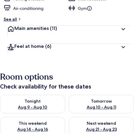
Air-conditioning
Gym
See all
Main amenities
(11)
Feel at home
(6)
Room options
Check availability for these dates
Check availability for tonight Aug 9 - Aug 10
Check availability for tomorro
Tonight
Tomorrow
Aug 9 - Aug 10
Aug 10 - Aug 11
Check availability for this weekend Aug 14 - Aug 16
Check availability for next w
This weekend
Next weekend
Aug 14 - Aug 16
Aug 21 - Aug 23