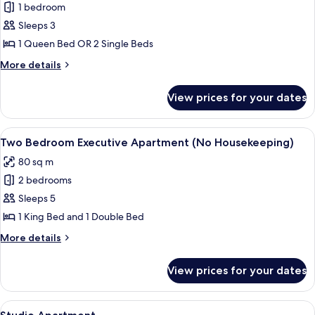
1 bedroom
for
One
Sleeps 3
Bedroom
1 Queen Bed OR 2 Single Beds
Executive
More
More details
Apartment
details
(No
for
View prices for your dates
One
Housekeeping)
Bedroom
Executive
View
A hotel room with a large bed, a flat-
7
Apartment
Two Bedroom Executive Apartment (No Housekeeping)
all
(No
80 sq m
Housekeeping)
photos
2 bedrooms
for
Two
Sleeps 5
Bedroom
1 King Bed and 1 Double Bed
Executive
More
More details
Apartment
details
(No
for
View prices for your dates
Two
Housekeeping)
Bedroom
Executive
View
Desk, blackout curtains, iron/ironing 
6
Apartment