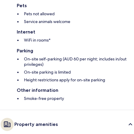
Pets
Pets not allowed
Service animals welcome
Internet
WiFi in rooms*
Parking
On-site self-parking (AUD 60 per night; includes in/out
privileges)
On-site parking is limited
Height restrictions apply for on-site parking
Other information
Smoke-free property
Property amenities