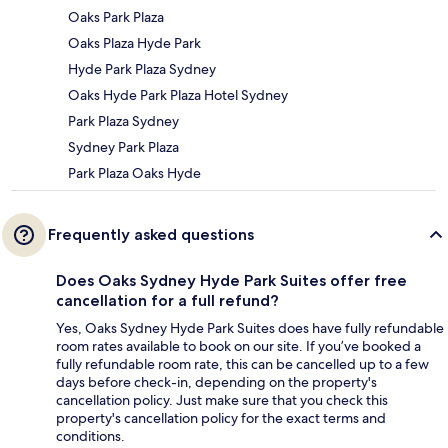
Oaks Park Plaza
Oaks Plaza Hyde Park
Hyde Park Plaza Sydney
Oaks Hyde Park Plaza Hotel Sydney
Park Plaza Sydney
Sydney Park Plaza
Park Plaza Oaks Hyde
Frequently asked questions
Does Oaks Sydney Hyde Park Suites offer free
cancellation for a full refund?
Yes, Oaks Sydney Hyde Park Suites does have fully refundable
room rates available to book on our site. If you’ve booked a
fully refundable room rate, this can be cancelled up to a few
days before check-in, depending on the property's
cancellation policy. Just make sure that you check this
property's cancellation policy for the exact terms and
conditions.