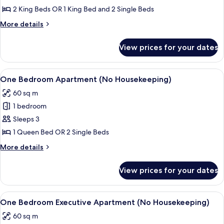
Bedroom
2 King Beds OR 1 King Bed and 2 Single Beds
Apartment
More
More details
(No
details
Housekeeping)
for
View prices for your dates
Two
Bedroom
Apartment
View
Flat-screen TV
7
(No
One Bedroom Apartment (No Housekeeping)
all
Housekeeping)
60 sq m
photos
1 bedroom
for
One
Sleeps 3
Bedroom
1 Queen Bed OR 2 Single Beds
Apartment
More
More details
(No
details
Housekeeping)
for
View prices for your dates
One
Bedroom
Apartment
View
A modern hotel room with a grey sofa, 
6
(No
One Bedroom Executive Apartment (No Housekeeping)
all
Housekeeping)
60 sq m
photos