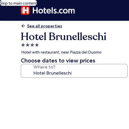
Skip to main content
See all properties
Hotel Brunelleschi
4.0
star
Hotel with restaurant, near Piazza del Duomo
property
Choose dates to view prices
Where to?
Photo
gallery
for
Hotel
Brunelleschi