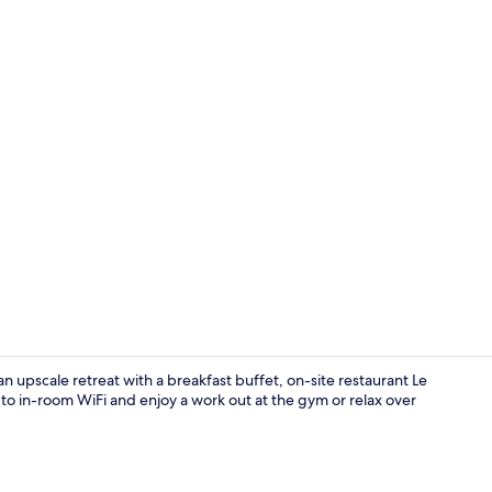
Lobby
an upscale retreat with a breakfast buffet, on-site restaurant Le
to in-room WiFi and enjoy a work out at the gym or relax over
Breakfast, l