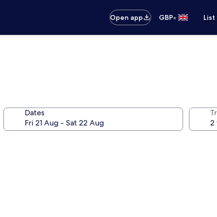
•
Open app
GBP
List
Dates
Tr