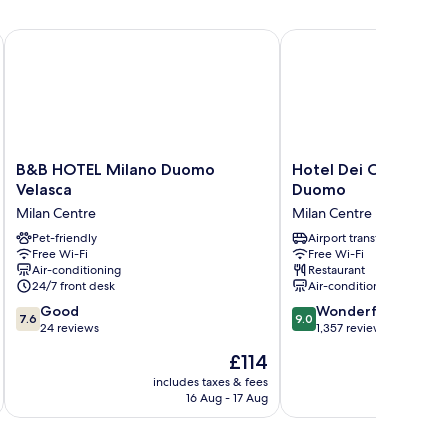
B&B HOTEL Milano Duomo Velasca
Hotel Dei Cavalieri M
B&B
Hotel
B&B HOTEL Milano Duomo
Hotel Dei Cavalieri 
HOTEL
Dei
Velasca
Duomo
Milano
Cavalieri
Milan Centre
Milan Centre
Duomo
Milano
Velasca
Pet-friendly
Duomo
Airport transfer
Free Wi-Fi
Free Wi-Fi
Milan
Milan
Air-conditioning
Restaurant
Centre
Centre
24/7 front desk
Air-conditioning
7.6
9.0
Good
Wonderful
7.6
9.0
out
out
24 reviews
1,357 reviews
of
of
The
£114
10,
10,
price
Good,
Wonderful,
includes taxes & fees
inc
is
16 Aug - 17 Aug
24
1,357
£114
reviews
reviews