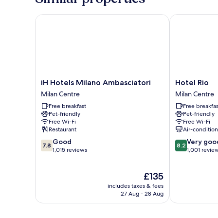
iH Hotels Milano Ambasciatori
Hotel Rio
iH
Hotel
iH Hotels Milano Ambasciatori
Hotel Rio
Hotels
Rio
Milan Centre
Milan Centre
Milano
Milan
Free breakfast
Free breakfas
Ambasciatori
Centre
Pet-friendly
Pet-friendly
Milan
Free Wi-Fi
Free Wi-Fi
Centre
Restaurant
Air-conditio
7.8
8.2
Good
Very goo
7.8
8.2
out
out
1,015 reviews
1,001 revie
of
of
10,
10,
The
£135
Good,
Very
price
1,015
good,
includes taxes & fees
is
reviews
1,001
27 Aug - 28 Aug
£135
reviews