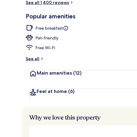
See all 1,400 reviews
Popular amenities
Property ent
Free breakfast
Pet-friendly
Free Wi-Fi
See all
Main amenities
(12)
Feel at home
(6)
Why we love this property