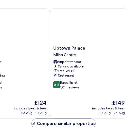
Uptown Palace
Uptown
Uptown Palace
Palace
Milan Centre
Milan
t
Airport transfer
Centre
Parking available
Free Wi-Fi
ning
Restaurant
8.6
d
Excellent
8.6
out
ws
1,011 reviews
of
10,
The
The
£124
£149
Excellent,
price
price
1,011
includes taxes & fees
includes taxes & fees
is
is
reviews
23 Aug - 24 Aug
24 Aug - 25 Aug
£124
£149
Compare similar properties