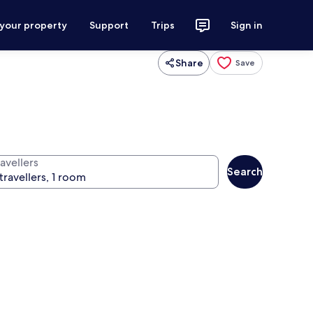
 your property
Support
Trips
Sign in
Share
Save
avellers
Search