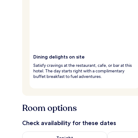
Dining delights on site
Satisfy cravings at the restaurant, cafe, or bar at this
hotel. The day starts right with a complimentary
buffet breakfast to fuel adventures.
Room options
Check availability for these dates
Check availability for tonight Aug 7 - Aug 8
Check availab
Tonight