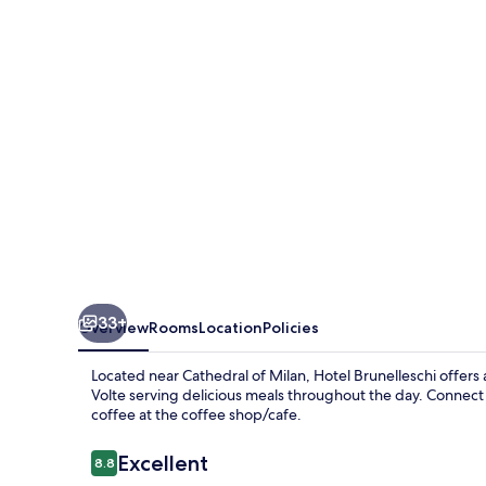
33+
Overview
Rooms
Location
Policies
Located near Cathedral of Milan, Hotel Brunelleschi offers 
Volte serving delicious meals throughout the day. Connect 
coffee at the coffee shop/cafe.
Reviews
Excellent
8.8
8.8 out of 10