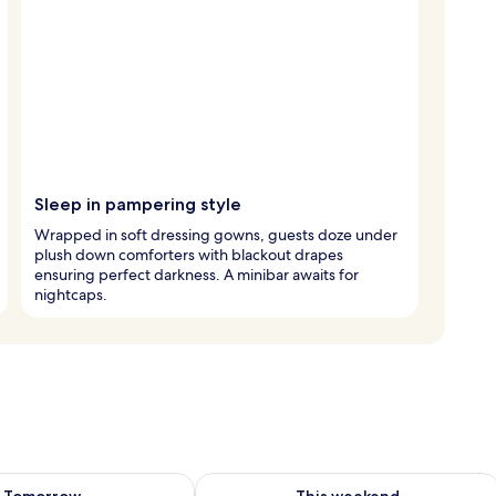
Sleep in pampering style
Wrapped in soft dressing gowns, guests doze under
plush down comforters with blackout drapes
ensuring perfect darkness. A minibar awaits for
nightcaps.
ility for tomorrow Aug 8 - Aug 9
Check availability for this weekend A
Tomorrow
This weekend