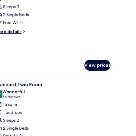
hotos
Sleeps 3
or
uperior
2 Single Beds
win
Free Wi-Fi
oom
ore
re details
tails
r
perior
in
oom
View prices
minibar, in-room safe, desk
iew
A hotel room with two beds, a sofa, a paintin
4
tandard Twin Room
l
Wonderful
hotos
0
9.0 out of 10
(66
66 reviews
or
reviews)
15 sq m
tandard
1 bedroom
win
Sleeps 2
oom
2 Single Beds
Free Wi-Fi