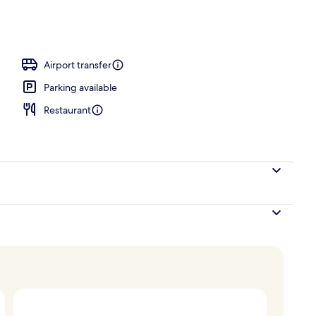
rance
Airport transfer
Parking available
Restaurant