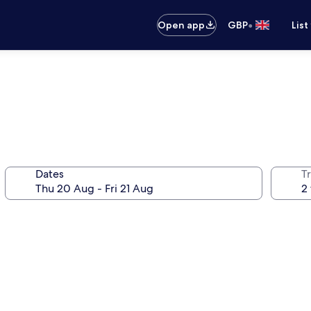
•
Open app
GBP
List
Dates
Tr