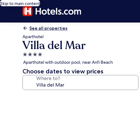
Skip to main content
See all properties
Aparthotel
Villa del Mar
4.0
star
Aparthotel with outdoor pool, near Anfi Beach
property
Choose dates to view prices
Where to?
Photo
gallery
for
Villa
del