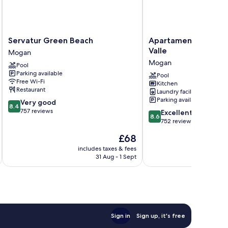
Servatur
Apartamentos
Servatur Green Beach
Apartamentos Cordi
Green
Cordial
Valle
Mogan
Beach
Mogán
Mogan
Pool
Mogan
Valle
Parking available
Mogan
Pool
Free Wi-Fi
Kitchen
Restaurant
Laundry facilities
Parking available
8.4
Very good
8.4
out
757 reviews
8.6
Excellent
8.6
of
out
752 reviews
10,
of
The
£68
Very
10,
price
good,
Excellent,
includes taxes & fees
inc
is
757
31 Aug - 1 Sept
752
£68
reviews
reviews
Sign in
Sign up, it's free