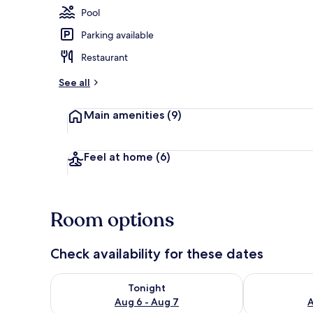
Pool
Parking available
Outdoor poo
Restaurant
See all
Main amenities
(9)
Feel at home
(6)
Room options
Check availability for these dates
Check availability for tonight Aug 6 - Aug 7
Check availab
Tonight
Aug 6 - Aug 7
A