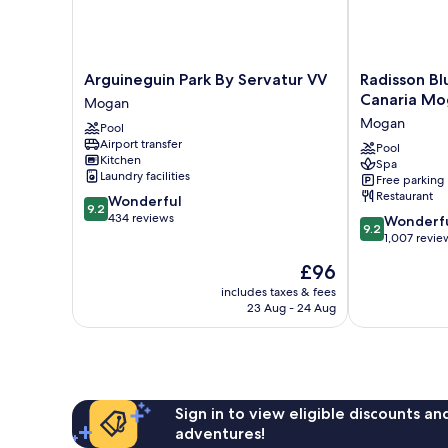
Arguineguin
Radisson
Arguineguin Park By Servatur VV
Radisson Bl
Park
Blu
Canaria Mo
Mogan
By
Resort
Mogan
Pool
Servatur
&
Airport transfer
VV
Spa,
Pool
Kitchen
Spa
Mogan
Gran
Laundry facilities
Free parking
Canaria
Restaurant
9.2
Wonderful
Mogan
9.2
out
434 reviews
9.2
Mogan
Wonderf
9.2
of
out
1,007 revie
10,
of
The
£96
Wonderful,
10,
price
434
Wonderful,
includes taxes & fees
is
reviews
23 Aug - 24 Aug
1,007
£96
reviews
Sign in to view eligible discounts a
adventures!