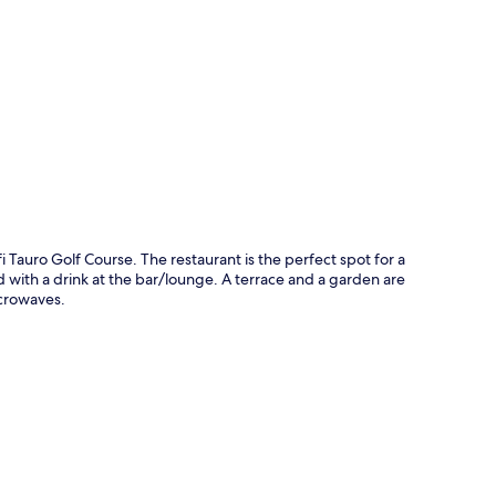
p
i Tauro Golf Course. The restaurant is the perfect spot for a
d with a drink at the bar/lounge. A terrace and a garden are
crowaves.