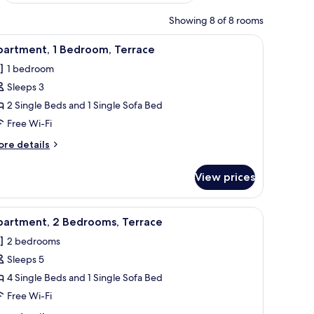
Showing 8 of 8 rooms
iew
Premium bedding, free cots/infant beds, free 
4
partment, 1 Bedroom, Terrace
l
1 bedroom
hotos
Sleeps 3
or
partment,
2 Single Beds and 1 Single Sofa Bed
Free Wi-Fi
edroom,
ore
re details
errace
tails
r
View prices
artment,
droom,
iew
Premium bedding, free cots/infant beds, free 
3
rrace
partment, 2 Bedrooms, Terrace
l
2 bedrooms
hotos
Sleeps 5
or
partment,
4 Single Beds and 1 Single Sofa Bed
Free Wi-Fi
edrooms,