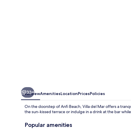
Mar
33+
Overview
Amenities
Location
Prices
Policies
On the doorstep of Anfi Beach, Villa del Mar offers a tran
the sun-kissed terrace or indulge in a drink at the bar whil
Popular amenities