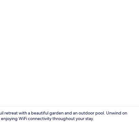
Restaurant
quil retreat with a beautiful garden and an outdoor pool. Unwind on
e enjoying WiFi connectivity throughout your stay.
Interior ent