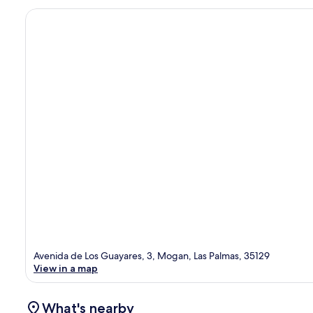
Avenida de Los Guayares, 3, Mogan, Las Palmas, 35129
View in a map
What's nearby