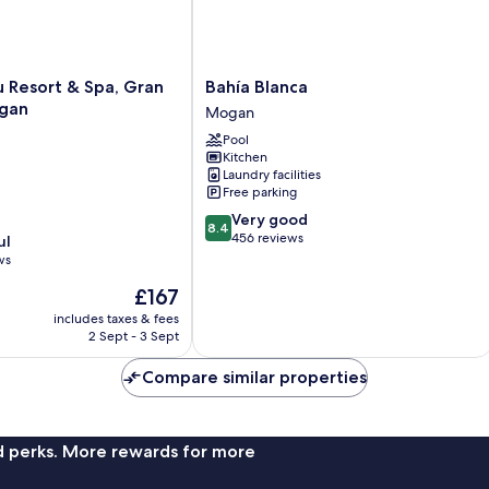
Bahía
u Resort & Spa, Gran
Bahía Blanca
Blanca
gan
Mogan
Mogan
Pool
Kitchen
Laundry facilities
Free parking
8.4
Very good
8.4
out
456 reviews
ul
of
ws
10,
The
£167
Very
price
good,
includes taxes & fees
is
456
2 Sept - 3 Sept
£167
reviews
Compare similar properties
nd perks. More rewards for more