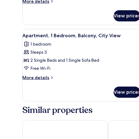
More
More details
Balcony,
details
Pool
for
View price
Apartment,
View
1
Bedroom,
View
Premium bedding, free cots/inf
4
Balcony,
Apartment, 1 Bedroom, Balcony, City View
all
Pool
1 bedroom
View
photos
Sleeps 3
for
Apartment,
2 Single Beds and 1 Single Sofa Bed
1
Free Wi-Fi
Bedroom,
More
More details
Balcony,
details
City
for
View price
Apartment,
View
1
Bedroom,
Similar properties
Balcony,
City
View
Arguineguin Park By Servatur VV
Radisson Blu 