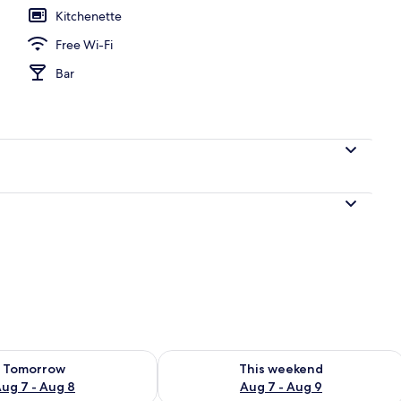
Kitchenette
Free Wi-Fi
l
Bar
ility for tomorrow Aug 7 - Aug 8
Check availability for this weekend A
Tomorrow
This weekend
ug 7 - Aug 8
Aug 7 - Aug 9