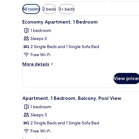
Available
All rooms
2 beds
3+ beds
filters
View
Premium bedding, free cots/inf
for
4
Economy Apartment, 1 Bedroom
all
rooms
1 bedroom
photos
Sleeps 3
for
Economy
2 Single Beds and 1 Single Sofa Bed
Apartment,
Free Wi-Fi
1
More
More details
Bedroom
details
for
View price
Economy
Apartment,
1
View
View from room
5
Bedroom
Apartment, 1 Bedroom, Balcony, Pool View
all
1 bedroom
photos
Sleeps 3
for
Apartment,
2 Single Beds and 1 Single Sofa Bed
1
Free Wi-Fi
Bedroom,