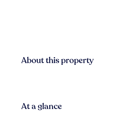
About this property
At a glance