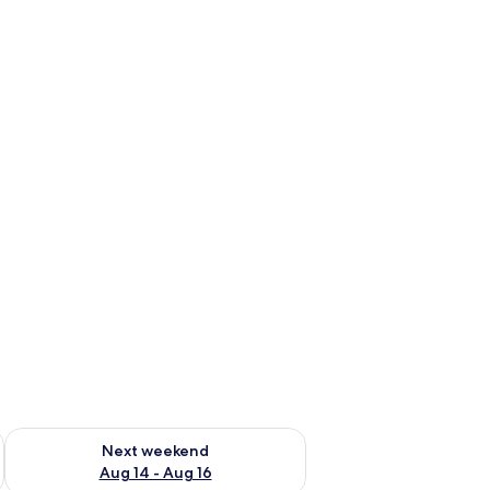
ug 7 - Aug 9
Check availability for next weekend Aug 14 - Aug 16
Next weekend
Aug 14 - Aug 16