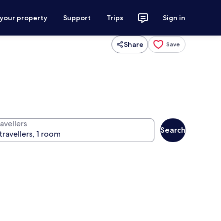
 your property
Support
Trips
Sign in
Share
Save
avellers
Search