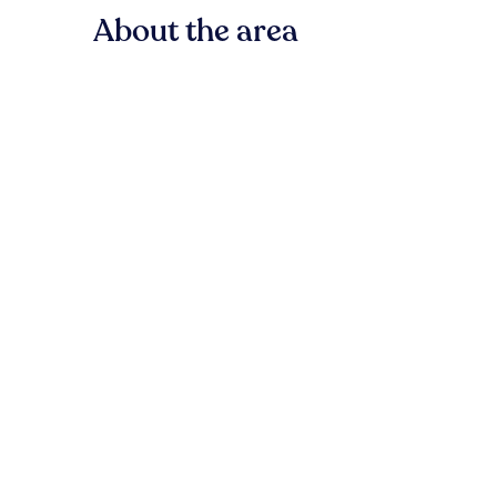
About the area