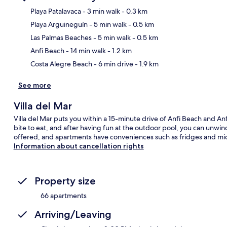
Playa Patalavaca
- 3 min walk
- 0.3 km
Playa Arguineguín
- 5 min walk
- 0.5 km
Ma
Las Palmas Beaches
- 5 min walk
- 0.5 km
Anfi Beach
- 14 min walk
- 1.2 km
Costa Alegre Beach
- 6 min drive
- 1.9 km
See more
Villa del Mar
Villa del Mar puts you within a 15-minute drive of Anfi Beach and Anf
bite to eat, and after having fun at the outdoor pool, you can unwin
offered, and apartments have conveniences such as fridges and mi
Information about cancellation rights
Property size
66 apartments
Arriving/Leaving