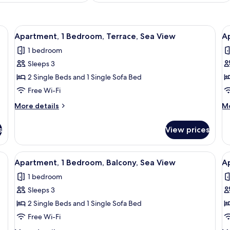
ant beds, free WiFi, bed sheets
View
View from room
V
5
Apartment, 1 Bedroom, Terrace, Sea View
A
all
al
1 bedroom
photos
p
Sleeps 3
for
f
Apartment,
A
2 Single Beds and 1 Single Sofa Bed
1
1
Free Wi-Fi
Bedroom,
B
More
M
More details
Mo
Terrace,
T
details
de
Sea
for
fo
s
View prices
Apartment,
Ap
View
1
1
Bedroom,
Be
View
View from room
V
5
Terrace,
Te
Apartment, 1 Bedroom, Balcony, Sea View
A
all
al
Sea
1 bedroom
View
photos
p
Sleeps 3
for
f
Apartment,
A
2 Single Beds and 1 Single Sofa Bed
1
2
Free Wi-Fi
Bedroom,
B