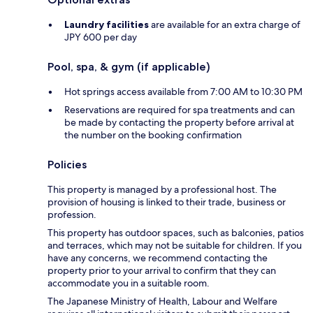
Laundry facilities
are available for an extra charge of
JPY 600 per day
Pool, spa, & gym (if applicable)
Hot springs access available from 7:00 AM to 10:30 PM
Reservations are required for spa treatments and can
be made by contacting the property before arrival at
the number on the booking confirmation
Policies
This property is managed by a professional host. The
provision of housing is linked to their trade, business or
profession.
This property has outdoor spaces, such as balconies, patios
and terraces, which may not be suitable for children. If you
have any concerns, we recommend contacting the
property prior to your arrival to confirm that they can
accommodate you in a suitable room.
The Japanese Ministry of Health, Labour and Welfare