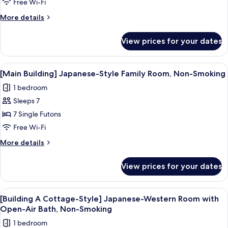
Cottage-
Free Wi-Fi
Style]
More
More details
Double
details
for
Room
View prices for your dates
[Building
with
B
Wooden
Cottage-
View
A traditional Japanese room with tatam
1
Open-
Style]
[Main Building] Japanese-Style Family Room, Non-Smoking
all
Double
Air
1 bedroom
Room
photos
Bath,
with
Sleeps 7
for
Non-
Wooden
[Main
7 Single Futons
Open-
Smoking
Building]
Air
Free Wi-Fi
Bath,
Japanese-
More
More details
Non-
Style
details
Smoking
Family
for
View prices for your dates
[Main
Room,
Building]
Non-
Japanese-
View
A wooden interior with a dining table a
Smoking
3
Style
[Building A Cottage-Style] Japanese-Western Room with
all
Family
Open-Air Bath, Non-Smoking
Room,
photos
1 bedroom
Non-