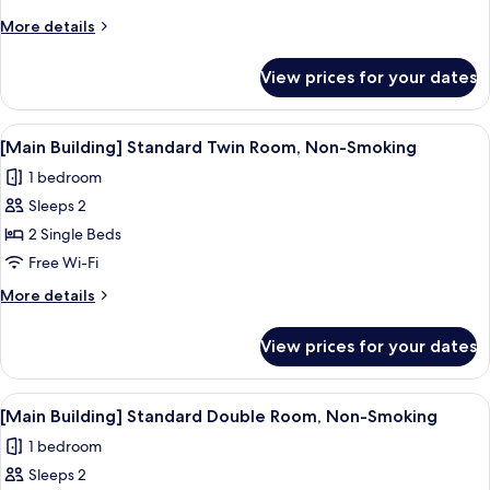
More
More details
details
for
View prices for your dates
[Main
Building]
Japanese-
View
A hotel room with two beds, a desk, a c
1
Style
[Main Building] Standard Twin Room, Non-Smoking
all
Room
1 bedroom
for
photos
2
Sleeps 2
for
People,
[Main
2 Single Beds
Non-
Building]
Smoking
Free Wi-Fi
Standard
More
More details
Twin
details
Room,
for
View prices for your dates
[Main
Non-
Building]
Smoking
Standard
View
A neatly made bed with white linens in
2
Twin
[Main Building] Standard Double Room, Non-Smoking
all
Room,
1 bedroom
Non-
photos
Smoking
Sleeps 2
for