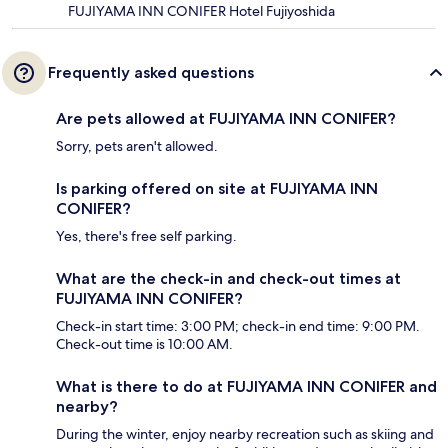
FUJIYAMA INN CONIFER Hotel Fujiyoshida
Frequently asked questions
Are pets allowed at FUJIYAMA INN CONIFER?
Sorry, pets aren't allowed.
Is parking offered on site at FUJIYAMA INN
CONIFER?
Yes, there's free self parking.
What are the check-in and check-out times at
FUJIYAMA INN CONIFER?
Check-in start time: 3:00 PM; check-in end time: 9:00 PM.
Check-out time is 10:00 AM.
What is there to do at FUJIYAMA INN CONIFER and
nearby?
During the winter, enjoy nearby recreation such as skiing and