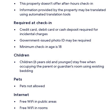
This property doesn't offer after-hours check-in
Information provided by the property may be translated
using automated translation tools
Required at check-in
Credit card, debit card or cash deposit required for
incidental charges
Government-issued photo ID may be required
Minimum check-in age is 18
Children
Children (6 years old and younger) stay free when
occupying the parent or guardian's room using existing
bedding
Pets
Pets not allowed
Internet
Free WiFi in public areas
Free WiFi in rooms