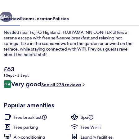
vious
Next
30+
Overview
Rooms
Location
Policies
Nestled near Fuji-Q Highland, FUJIYAMA INN CONIFER offers a
serene escape with free self-serve breakfast and relaxing hot
springs. Take in the scenic views from the garden or unwind on the
terrace, while staying connected with WiFi. Previous guests rave
about the helpful staff.
The
£63
current
1 Sept - 2 Sept
price
Reviews
Very good
Public bath
8.4
is
See all 275 reviews
8.4 out of 10
£63
Popular amenities
Free breakfast
Spa
Free parking
Free Wi-Fi
Air-conditioning
Laundry facilities