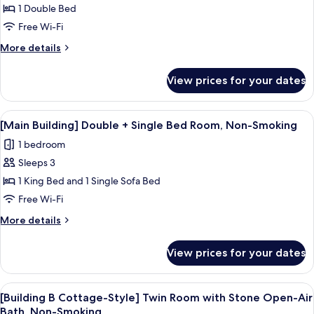
[Main
1 Double Bed
Building]
Free Wi-Fi
Standard
More
More details
Double
details
Room,
for
View prices for your dates
[Main
Non-
Building]
Smoking
Standard
View
A hotel room with two beds, a desk wi
2
Double
[Main Building] Double + Single Bed Room, Non-Smoking
all
Room,
1 bedroom
Non-
photos
Smoking
Sleeps 3
for
[Main
1 King Bed and 1 Single Sofa Bed
Building]
Free Wi-Fi
Double
More
More details
+
details
Single
for
View prices for your dates
[Main
Bed
Building]
Room,
Double
View
A stone hot tub in a wooden-fenced 
Non-
2
+
[Building B Cottage-Style] Twin Room with Stone Open-Air
all
Single
Smoking
Bath, Non-Smoking