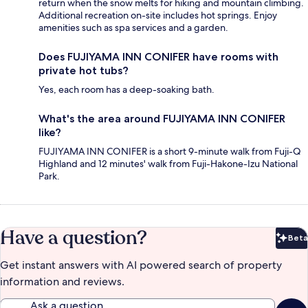
return when the snow melts for hiking and mountain climbing.
Additional recreation on-site includes hot springs. Enjoy
amenities such as spa services and a garden.
Does FUJIYAMA INN CONIFER have rooms with
private hot tubs?
Yes, each room has a deep-soaking bath.
What's the area around FUJIYAMA INN CONIFER
like?
FUJIYAMA INN CONIFER is a short 9-minute walk from Fuji-Q
Highland and 12 minutes' walk from Fuji-Hakone-Izu National
Park.
Have a question?
Beta
Bet
Get instant answers with AI powered search of property
information and reviews.
Ask a question