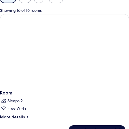
filters
for
Showing 16 of 16 rooms
rooms
Room
Sleeps 2
Free Wi-Fi
More
More details
details
for