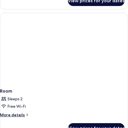
View prices for your dates
Room
Room
Sleeps 2
Free Wi-Fi
More
More details
details
for