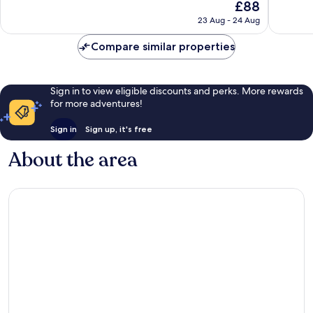
The
£88
10,
10,
price
Excellent,
Very
23 Aug - 24 Aug
is
587
good,
£88
reviews
707
Compare similar properties
reviews
Sign in to view eligible discounts and perks. More rewards
for more adventures!
Sign in
Sign up, it's free
About the area