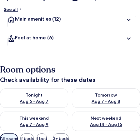
See all
Main amenities
(12)
Feel at home
(6)
Room options
Check availability for these dates
Check availability for tonight Aug 6 - Aug 7
Check availability for tomorr
Tonight
Tomorrow
Aug 6 - Aug 7
Aug 7 - Aug 8
Check availability for this weekend Aug 7 - Aug 9
Check availability for next we
This weekend
Next weekend
Aug 7 - Aug 9
Aug 14 - Aug 16
Available
All rooms
2 beds
1 bed
3+ beds