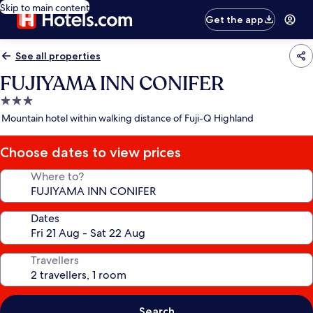
Skip to main content
Get the app
See all properties
FUJIYAMA INN CONIFER
3.0
star
Mountain hotel within walking distance of Fuji-Q Highland
property
Choose dates to view prices
Where to?
Dates
Travellers
Search