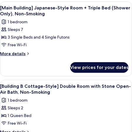
Air
Japanese-
View
A traditional Japanese room with tatami
2
Bath
Style
[Main Building] Japanese-Style Room + Triple Bed (Shower
all
Room
for
Only), Non-Smoking
with
photos
2
1 bedroom
Open-
for
People,
Air
Sleeps 7
[Main
Bath
Non-
3 Single Beds and 4 Single Futons
Building]
for
Smoking
2
Japanese-
Free Wi-Fi
People,
Style
More
More details
Non-
Room
details
Smoking
for
+
View prices for your dates
[Main
Triple
Building]
Bed
Japanese-
View
A stone hot tub in a wooden-fenced 
1
(Shower
Style
[Building B Cottage-Style] Double Room with Stone Open-
all
Room
Only),
Air Bath, Non-Smoking
+
photos
Non-
1 bedroom
Triple
for
Smoking
Bed
Sleeps 2
[Building
(Shower
1 Queen Bed
B
Only),
Non-
Cottage-
Free Wi-Fi
Smoking
Style]
More