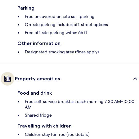
Parking
Free uncovered on-site self-parking
On-site parking includes off-street options
Free off-site parking within 66 ft
Other information
Designated smoking area (fines apply)
Property amenities
Food and drink
Free self-service breakfast each morning 7:30 AM–10:00
AM
Shared fridge
Travelling with children
Children stay for free (see details)