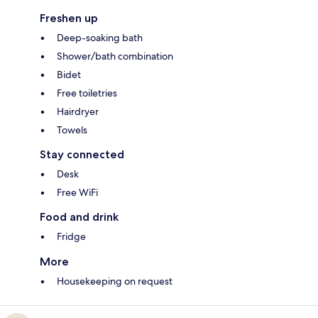
Freshen up
Deep-soaking bath
Shower/bath combination
Bidet
Free toiletries
Hairdryer
Towels
Stay connected
Desk
Free WiFi
Food and drink
Fridge
More
Housekeeping on request