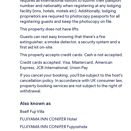
requires all international visitors to submit their passport
number and nationality when registering at any lodging
facility (inns, hotels, motels etc). Additionally, lodging
proprietors are required to photocopy passports for all
registering guests and keep the photocopy on file.
This property does not have lifts.
Guests can rest easy knowing that there's a fire
extinguisher, a smoke detector, a security system and a
first aid kit on-site.
This property accepts credit cards. Cash is not accepted.
Credit cards accepted: Visa, Mastercard, American
Express, JCB International, Union Pay
If you cancel your booking, you'll be subject to the host's
cancellation policy. In accordance with UK consumer law,
property booking services are not subject to the right of
withdrawal.
Also known as
Bself Fuji Villa
FUJIYAMA INN CONIFER Hotel
FUJIYAMA INN CONIFER Fujiyoshida