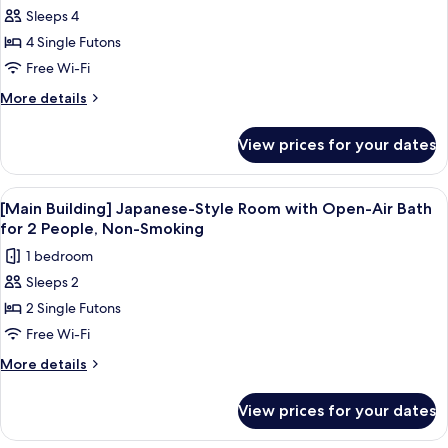
for
Smoking
Sleeps 4
[Building
4 Single Futons
A
Cottage-
Free Wi-Fi
Style]
More
More details
Japanese-
details
for
Western
View prices for your dates
[Building
Room
A
with
Cottage-
View
A hot tub with a wooden bench, surr
1
Open-
Style]
[Main Building] Japanese-Style Room with Open-Air Bath
all
Japanese-
Air
for 2 People, Non-Smoking
Western
photos
Bath,
1 bedroom
Room
for
Non-
with
Sleeps 2
[Main
Open-
Smoking
2 Single Futons
Building]
Air
Bath,
Japanese-
Free Wi-Fi
Non-
Style
More
More details
Smoking
Room
details
for
with
View prices for your dates
[Main
Open-
Building]