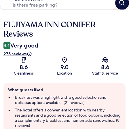
FUJIYAMA INN CONIFER
Reviews
Reviews
Very good
8.4
275 reviews
8.6
9.0
8.6
Cleanliness
Location
Staff & service
Guest
What guests liked
review
summary
Breakfast was a highlight with a good selection and
delicious options available. (21 reviews)
The hotel offers a convenient location with nearby
restaurants and a good selection of food options, including
a complimentary breakfast and homemade sandwiches. (9
reviews)