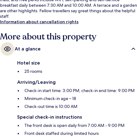
breakfast daily between 7:30 AM and 10:00 AM. A terrace and a garden
are other highlights. Fellow travellers say great things about the helpful
staff.
Information about cancellation rights
More about this property
At a glance
Hotel size
25 rooms
Arriving/Leaving
Check-in start time: 3:00 PM; check-in end time: 9:00 PM
Minimum check-in age – 18
Check-out time is 10:00 AM
Special check-in instructions
The front desk is open daily from 7:00 AM - 9:00 PM
Front desk staffed during limited hours