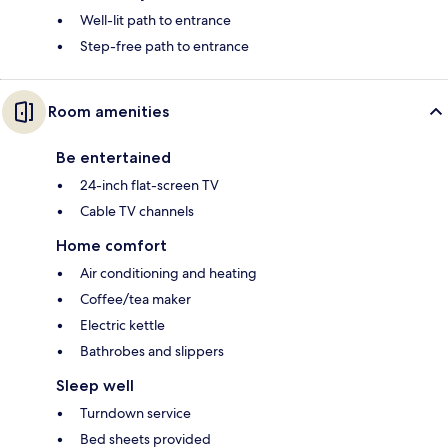
Well-lit path to entrance
Step-free path to entrance
Room amenities
Be entertained
24-inch flat-screen TV
Cable TV channels
Home comfort
Air conditioning and heating
Coffee/tea maker
Electric kettle
Bathrobes and slippers
Sleep well
Turndown service
Bed sheets provided