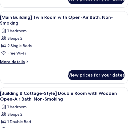
[Main
Air
Building]
Bath,
Double
View
A hot tub with a wooden bench, surr
1
Non-
Room
[Main Building] Twin Room with Open-Air Bath, Non-
all
with
Smoking
Smoking
Open-
photos
1 bedroom
Air
for
Bath,
Sleeps 2
[Main
Non-
2 Single Beds
Building]
Smoking
Twin
Free Wi-Fi
Room
More
More details
with
details
for
Open-
View prices for your dates
[Main
Air
Building]
Bath,
Twin
View
A wooden cabin bedroom with a bed, a 
3
Non-
Room
[Building B Cottage-Style] Double Room with Wooden
all
with
Smoking
Open-Air Bath, Non-Smoking
Open-
photos
1 bedroom
Air
for
Bath,
Sleeps 2
[Building
Non-
1 Double Bed
B
Smoking