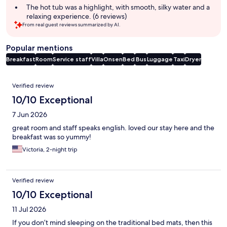
The hot tub was a highlight, with smooth, silky water and a
relaxing experience. (6 reviews)
From real guest reviews summarized by AI.
Popular mentions
Breakfast
Room
Service staff
Villa
Onsen
Bed
Bus
Luggage
Taxi
Dryer
Reviews
Verified review
10/10 Exceptional
7 Jun 2026
great room and staff speaks english. loved our stay here and the
breakfast was so yummy!
Victoria, 2-night trip
Verified review
10/10 Exceptional
11 Jul 2026
If you don’t mind sleeping on the traditional bed mats, then this