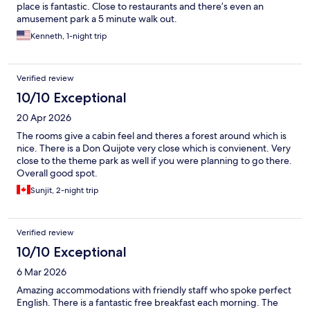
place is fantastic. Close to restaurants and there’s even an
amusement park a 5 minute walk out.
Kenneth, 1-night trip
Verified review
10/10 Exceptional
20 Apr 2026
The rooms give a cabin feel and theres a forest around which is
nice. There is a Don Quijote very close which is convienent. Very
close to the theme park as well if you were planning to go there.
Overall good spot.
Sunjit, 2-night trip
Verified review
10/10 Exceptional
6 Mar 2026
Amazing accommodations with friendly staff who spoke perfect
English. There is a fantastic free breakfast each morning. The