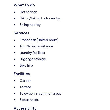
What to do
Hot springs
Hiking/biking trails nearby
Skiing nearby
Services
Front desk (limited hours)
Tour/ticket assistance
Laundry facilities
Luggage storage
Bike hire
Facilities
Garden
Terrace
Television in common areas
Spa services
Accessibility