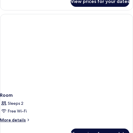
View prices for your dates
Room
Room
Sleeps 2
Free Wi-Fi
More
More details
details
for