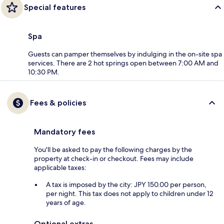
Special features
Spa
Guests can pamper themselves by indulging in the on-site spa
services. There are 2 hot springs open between 7:00 AM and
10:30 PM.
Fees & policies
Mandatory fees
You'll be asked to pay the following charges by the
property at check-in or checkout. Fees may include
applicable taxes:
A tax is imposed by the city: JPY 150.00 per person,
per night. This tax does not apply to children under 12
years of age.
Optional extras