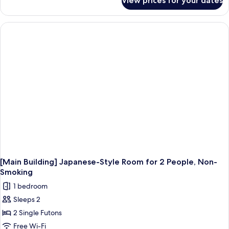
View prices for your dates
Room
[Main Building] Japanese-Style Room for 2 People, Non-
Smoking
1 bedroom
Sleeps 2
2 Single Futons
Free Wi-Fi