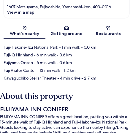
1607 Matsuyama, Fujiyoshida, Yamanashi-ken, 403-0016
View in a map
Map
What's nearby
Getting around
Restaurants
Fuji-Hakone-Izu National Park
- 1 min walk
- 0.0 km
Fuji-Q Highland
- 6 min walk
- 0.6 km
Fujiyama Onsen
- 6 min walk
- 0.6 km
Fuji Visitor Center
- 13 min walk
- 1.2 km
Kawaguchiko Stellar Theater
- 4 min drive
- 2.7 km
About this property
FUJIYAMA INN CONIFER
FUJIYAMA INN CONIFER offers a great location, putting you within a
15-minute walk of Fuji-Q Highland and Fuji-Hakone-Izu National Park.
Guests looking to stay active can experience the nearby hiking/biking
trails, and free perks include WiFi, self-parking and self-service