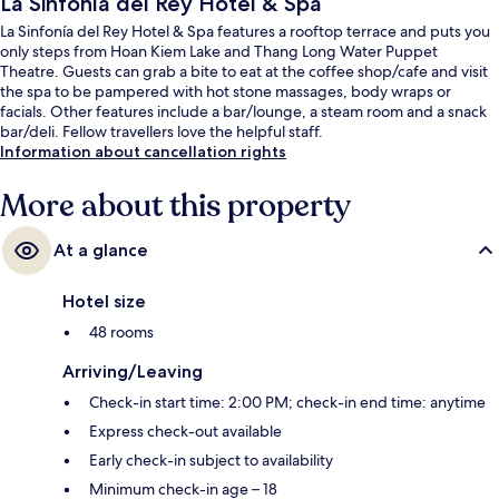
La Sinfonía del Rey Hotel & Spa
La Sinfonía del Rey Hotel & Spa features a rooftop terrace and puts you
only steps from Hoan Kiem Lake and Thang Long Water Puppet
Theatre. Guests can grab a bite to eat at the coffee shop/cafe and visit
the spa to be pampered with hot stone massages, body wraps or
facials. Other features include a bar/lounge, a steam room and a snack
bar/deli. Fellow travellers love the helpful staff.
Information about cancellation rights
More about this property
At a glance
Hotel size
48 rooms
Arriving/Leaving
Check-in start time: 2:00 PM; check-in end time: anytime
Express check-out available
Early check-in subject to availability
Minimum check-in age – 18