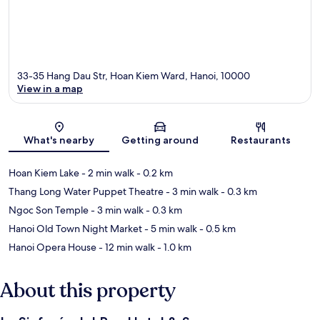
33-35 Hang Dau Str, Hoan Kiem Ward, Hanoi, 10000
View in a map
Map
What's nearby
Getting around
Restaurants
Hoan Kiem Lake
- 2 min walk
- 0.2 km
Thang Long Water Puppet Theatre
- 3 min walk
- 0.3 km
Ngoc Son Temple
- 3 min walk
- 0.3 km
Hanoi Old Town Night Market
- 5 min walk
- 0.5 km
Hanoi Opera House
- 12 min walk
- 1.0 km
About this property