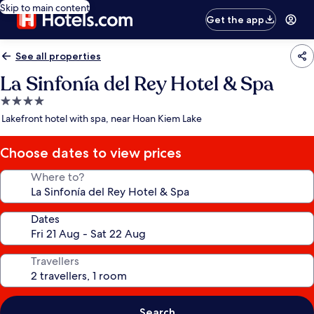
Skip to main content
Get the app
See all properties
La Sinfonía del Rey Hotel & Spa
4.0
star
Lakefront hotel with spa, near Hoan Kiem Lake
property
Choose dates to view prices
Where to?
Dates
Travellers
Search