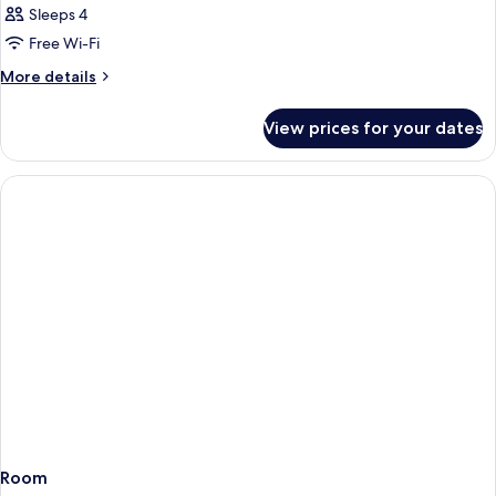
Sleeps 4
Free Wi-Fi
More
More details
details
for
View prices for your dates
Room
Room