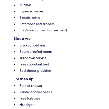
Minibar
Espresso maker
Electric kettle
Bathrobes and slippers
Iron/ironing board (on request)
Sleep well
Blackout curtains
Soundproofed rooms
Turndown service
Free cot/infant bed
Bed sheets provided
Freshen up
Bath or shower
Rainfall shower heads
Free toiletries
Hairdryer