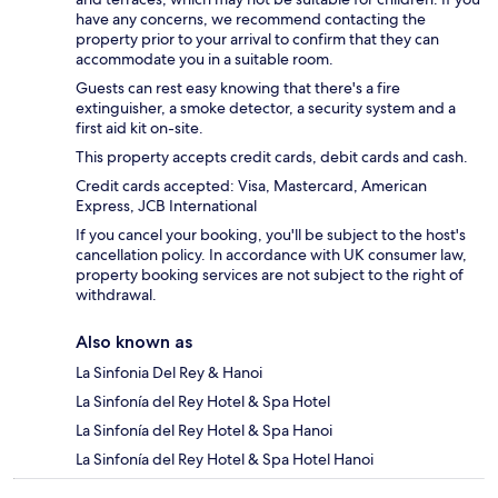
have any concerns, we recommend contacting the
property prior to your arrival to confirm that they can
accommodate you in a suitable room.
Guests can rest easy knowing that there's a fire
extinguisher, a smoke detector, a security system and a
first aid kit on-site.
This property accepts credit cards, debit cards and cash.
Credit cards accepted: Visa, Mastercard, American
Express, JCB International
If you cancel your booking, you'll be subject to the host's
cancellation policy. In accordance with UK consumer law,
property booking services are not subject to the right of
withdrawal.
Also known as
La Sinfonia Del Rey & Hanoi
La Sinfonía del Rey Hotel & Spa Hotel
La Sinfonía del Rey Hotel & Spa Hanoi
La Sinfonía del Rey Hotel & Spa Hotel Hanoi