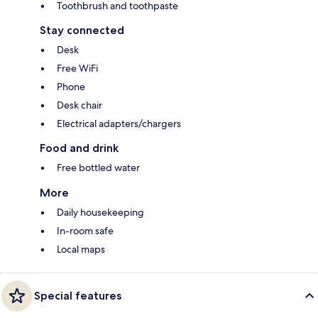
Toothbrush and toothpaste
Stay connected
Desk
Free WiFi
Phone
Desk chair
Electrical adapters/chargers
Food and drink
Free bottled water
More
Daily housekeeping
In-room safe
Local maps
Special features