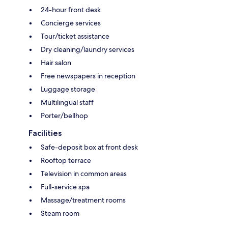
24-hour front desk
Concierge services
Tour/ticket assistance
Dry cleaning/laundry services
Hair salon
Free newspapers in reception
Luggage storage
Multilingual staff
Porter/bellhop
Facilities
Safe-deposit box at front desk
Rooftop terrace
Television in common areas
Full-service spa
Massage/treatment rooms
Steam room