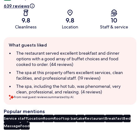
639 reviews
9.8
9.8
10
Cleanliness
Location
Staff & service
Guest
What guests liked
review
summary
The restaurant served excellent breakfast and dinner
options with a good array of buffet choices and food
cooked to order. (44 reviews)
The spa at this property offers excellent services, clean
facilities, and professional staff. (19 reviews)
The spa, including the hot tub, was phenomenal, very
clean, professional, and relaxing. (4 reviews)
From real guest reviews summarized by AI.
Popular mentions
Service staff
Location
Room
Rooftop bar
Lake
Restaurant
Breakfast
Bed
Massage
Food