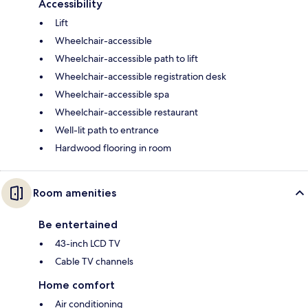
Accessibility
Lift
Wheelchair-accessible
Wheelchair-accessible path to lift
Wheelchair-accessible registration desk
Wheelchair-accessible spa
Wheelchair-accessible restaurant
Well-lit path to entrance
Hardwood flooring in room
Room amenities
Be entertained
43-inch LCD TV
Cable TV channels
Home comfort
Air conditioning