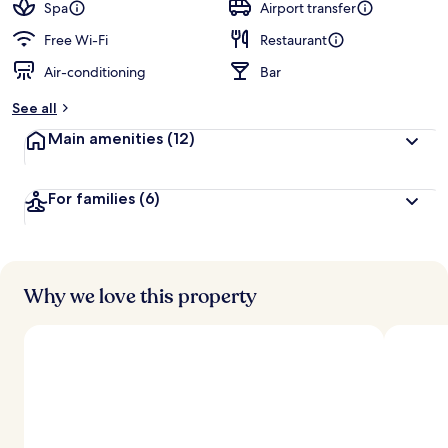
guests
t
Spa
Airport transfer
e
d
Free Wi-Fi
Restaurant
Air-conditioning
Bar
b
y
See all
t
Main amenities
(12)
r
a
v
For families
(6)
e
l
l
e
r
s
Why we love this property