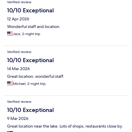
Reviews
Verified review
10/10 Exceptional
12 Apr 2026
Wonderful staff and location.
Jace, 2-night trip
Verified review
10/10 Exceptional
14 Mar 2026
Great location; wonderful staff.
Michael, 2-night trip
Verified review
10/10 Exceptional
9 Mar 2026
Great location near the lake. Lots of shops, restaurants close by.