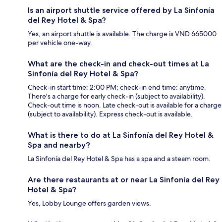
Is an airport shuttle service offered by La Sinfonía
del Rey Hotel & Spa?
Yes, an airport shuttle is available. The charge is VND 665000
per vehicle one-way.
What are the check-in and check-out times at La
Sinfonía del Rey Hotel & Spa?
Check-in start time: 2:00 PM; check-in end time: anytime.
There's a charge for early check-in (subject to availability).
Check-out time is noon. Late check-out is available for a charge
(subject to availability). Express check-out is available.
What is there to do at La Sinfonía del Rey Hotel &
Spa and nearby?
La Sinfonía del Rey Hotel & Spa has a spa and a steam room.
Are there restaurants at or near La Sinfonía del Rey
Hotel & Spa?
Yes, Lobby Lounge offers garden views.