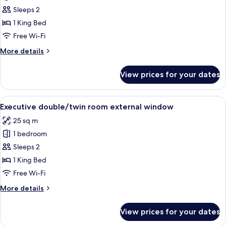
Deluxe
Sleeps 2
double/twin
1 King Bed
room
Free Wi-Fi
internal
More
More details
window
details
for
View prices for your dates
Deluxe
double/twin
room
View
A well-appointed hotel room with a l
12
internal
Executive double/twin room external window
all
window
25 sq m
photos
1 bedroom
for
Executive
Sleeps 2
double/twin
1 King Bed
room
Free Wi-Fi
external
More
More details
window
details
for
View prices for your dates
Executive
double/twin