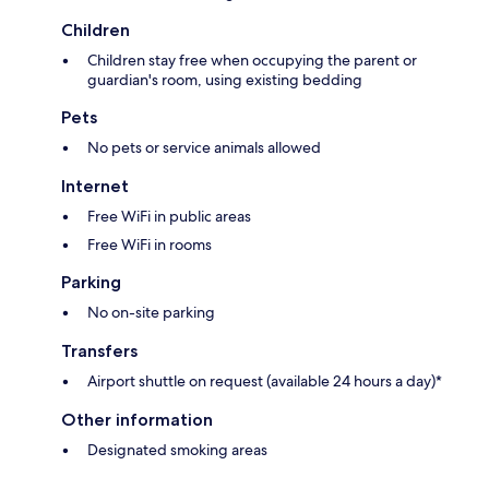
Children
Children stay free when occupying the parent or
guardian's room, using existing bedding
Pets
No pets or service animals allowed
Internet
Free WiFi in public areas
Free WiFi in rooms
Parking
No on-site parking
Transfers
Airport shuttle on request (available 24 hours a day)*
Other information
Designated smoking areas