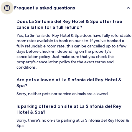
Frequently asked questions
Does La Sinfonía del Rey Hotel & Spa offer free
cancellation for a full refund?
Yes, La Sinfonía del Rey Hotel & Spa does have fully refundable
room rates available to book on our site. If you’ve booked a
fully refundable room rate, this can be cancelled up to a few
days before check-in, depending on the property's
cancellation policy. Just make sure that you check this
property's cancellation policy for the exact terms and
conditions.
Are pets allowed at La Sinfonía del Rey Hotel &
Spa?
Sorry, neither pets nor service animals are allowed.
Is parking offered on site at La Sinfonía del Rey
Hotel & Spa?
Sorry, there's no on-site parking at La Sinfonía del Rey Hotel &
Spa.