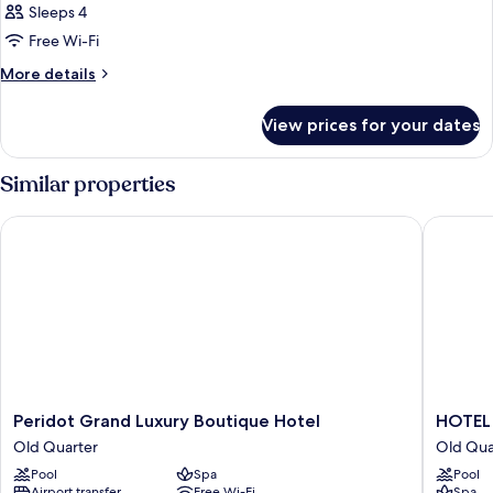
Sleeps 4
Free Wi-Fi
More
More details
details
for
View prices for your dates
Room
Similar properties
Peridot Grand Luxury Boutique Hotel
HOTEL d
Peridot
HOTEL
Peridot Grand Luxury Boutique Hotel
HOTEL
Grand
du
Old Quarter
Old Qua
Luxury
LAC
Pool
Spa
Pool
Boutique
SIGNAT
Airport transfer
Free Wi-Fi
Spa