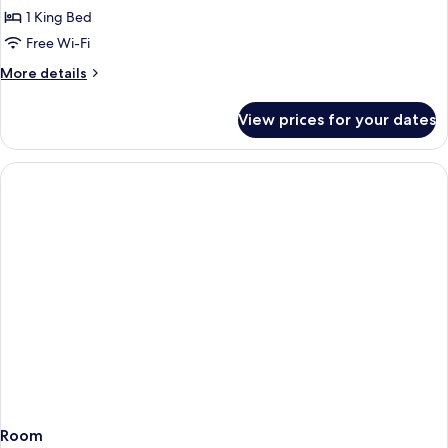
lakeside
1 King Bed
room
Free Wi-Fi
More
More details
details
for
View prices for your dates
Terrace
Suite
lakeside
room
Room