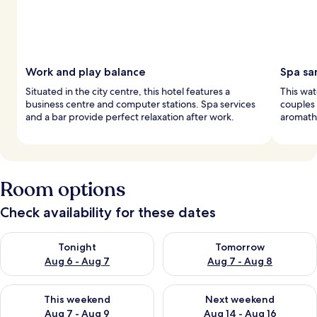
Work and play balance
Spa sa
Situated in the city centre, this hotel features a
This wat
business centre and computer stations. Spa services
couples
and a bar provide perfect relaxation after work.
aromathe
Room options
Check availability for these dates
Check availability for tonight Aug 6 - Aug 7
Check availability for tomorr
Tonight
Tomorrow
Aug 6 - Aug 7
Aug 7 - Aug 8
Check availability for this weekend Aug 7 - Aug 9
Check availability for next we
This weekend
Next weekend
Aug 7 - Aug 9
Aug 14 - Aug 16