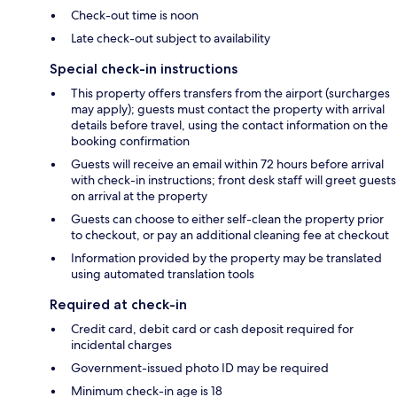
Check-out time is noon
Late check-out subject to availability
Special check-in instructions
This property offers transfers from the airport (surcharges
may apply); guests must contact the property with arrival
details before travel, using the contact information on the
booking confirmation
Guests will receive an email within 72 hours before arrival
with check-in instructions; front desk staff will greet guests
on arrival at the property
Guests can choose to either self-clean the property prior
to checkout, or pay an additional cleaning fee at checkout
Information provided by the property may be translated
using automated translation tools
Required at check-in
Credit card, debit card or cash deposit required for
incidental charges
Government-issued photo ID may be required
Minimum check-in age is 18