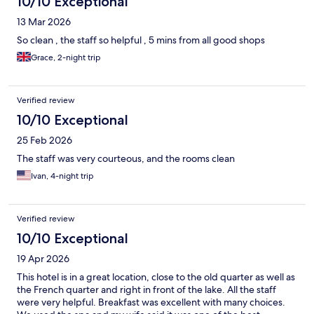
10/10 Exceptional
13 Mar 2026
So clean , the staff so helpful , 5 mins from all good shops
Grace, 2-night trip
Verified review
10/10 Exceptional
25 Feb 2026
The staff was very courteous, and the rooms clean
Ivan, 4-night trip
Verified review
10/10 Exceptional
19 Apr 2026
This hotel is in a great location, close to the old quarter as well as
the French quarter and right in front of the lake. All the staff
were very helpful. Breakfast was excellent with many choices.