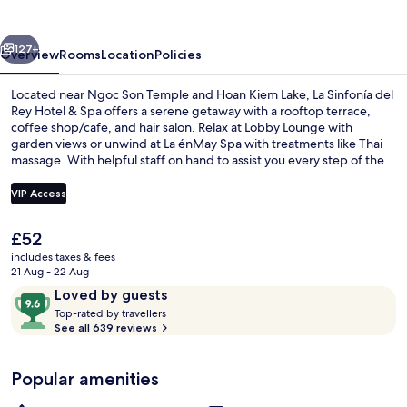
Rey
Hotel
vious
Next
&
127+
Overview
Rooms
Location
Policies
Spa
Located near Ngoc Son Temple and Hoan Kiem Lake, La Sinfonía del
Rey Hotel & Spa offers a serene getaway with a rooftop terrace,
coffee shop/cafe, and hair salon. Relax at Lobby Lounge with
garden views or unwind at La énMay Spa with treatments like Thai
massage. With helpful staff on hand to assist you every step of the
way.
VIP Access
The
£52
Exterior
current
includes taxes & fees
price
21 Aug - 22 Aug
is
Reviews
9.6
Loved by guests
£52
T
out
Top-rated by travellers
o
See all 639 reviews
of
p
10,
-
Loved
Popular amenities
r
by
a