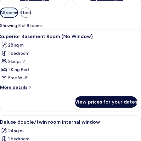
Available
All rooms
1 bed
filters
for
Showing 8 of 8 rooms
rooms
View
A modern hotel room with a large bed, 
9
Superior Basement Room (No Window)
all
28 sq m
photos
1 bedroom
for
Superior
Sleeps 2
Basement
1 King Bed
Room
Free Wi-Fi
(No
More
More details
Window)
details
for
View prices for your dates
Superior
Basement
Room
View
A hotel room with a large bed, a desk 
11
(No
Deluxe double/twin room internal window
all
Window)
24 sq m
photos
1 bedroom
for