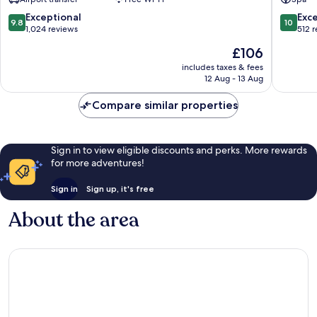
Hotel
Old
Old
Quarter
9.8
10.0
Exceptional
Exc
9.8
10
Quarter
out
out
1,024 reviews
512 
of
of
The
£106
10,
10,
price
Exceptional,
Exceptio
includes taxes & fees
is
12 Aug - 13 Aug
1,024
512
£106
reviews
reviews
Compare similar properties
Sign in to view eligible discounts and perks. More rewards
for more adventures!
Sign in
Sign up, it's free
About the area