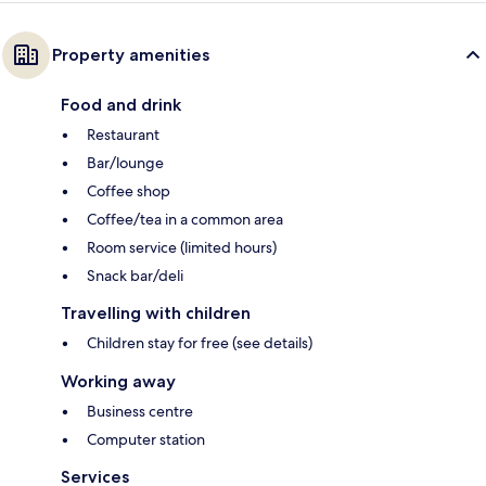
Property amenities
Food and drink
Restaurant
Bar/lounge
Coffee shop
Coffee/tea in a common area
Room service (limited hours)
Snack bar/deli
Travelling with children
Children stay for free (see details)
Working away
Business centre
Computer station
Services