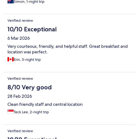
Simon, 1-night trip
Verified review
10/10 Exceptional
6 Mar 2026
Very courteous, friendly, and helpful staff. Great breakfast and
location was perfect.
Erin, 3-night trip
Verified review
8/10 Very good
28 Feb 2026
Clean friendly staff and central location
Teck Lee, 2-night trip
Verified review