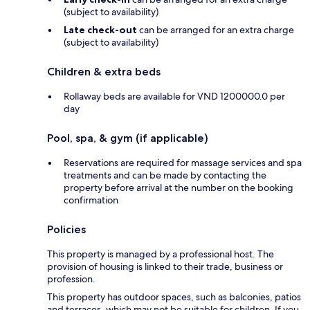
(subject to availability)
Late check-out
can be arranged for an extra charge
(subject to availability)
Children & extra beds
Rollaway beds are available for VND 1200000.0 per
day
Pool, spa, & gym (if applicable)
Reservations are required for massage services and spa
treatments and can be made by contacting the
property before arrival at the number on the booking
confirmation
Policies
This property is managed by a professional host. The
provision of housing is linked to their trade, business or
profession.
This property has outdoor spaces, such as balconies, patios
and terraces, which may not be suitable for children. If you