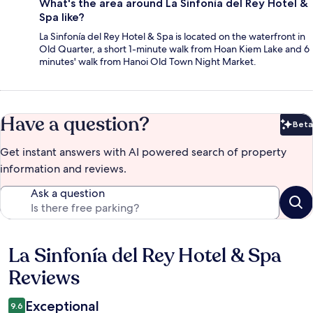
What's the area around La Sinfonía del Rey Hotel &
Spa like?
La Sinfonía del Rey Hotel & Spa is located on the waterfront in
Old Quarter, a short 1-minute walk from Hoan Kiem Lake and 6
minutes' walk from Hanoi Old Town Night Market.
Have a question?
Beta
Bet
Get instant answers with AI powered search of property
information and reviews.
Ask a question
La Sinfonía del Rey Hotel & Spa
Reviews
Reviews
Exceptional
9.6