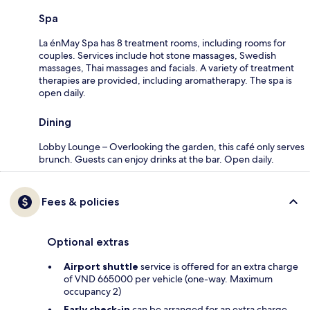
Spa
La énMay Spa has 8 treatment rooms, including rooms for
couples. Services include hot stone massages, Swedish
massages, Thai massages and facials. A variety of treatment
therapies are provided, including aromatherapy. The spa is
open daily.
Dining
Lobby Lounge – Overlooking the garden, this café only serves
brunch. Guests can enjoy drinks at the bar. Open daily.
Fees & policies
Optional extras
Airport shuttle
service is offered for an extra charge
of VND 665000 per vehicle (one-way. Maximum
occupancy 2)
Early check-in
can be arranged for an extra charge