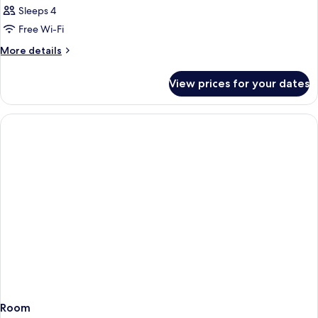
Sleeps 4
Free Wi-Fi
More
More details
details
for
View prices for your dates
Room
Room