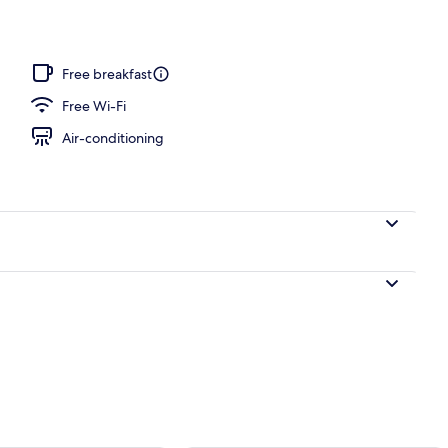
l
Free breakfast
Free Wi-Fi
Air-conditioning