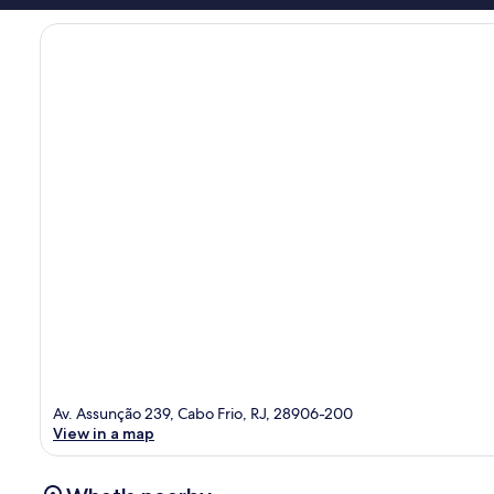
Av. Assunção 239, Cabo Frio, RJ, 28906-200
View in a map