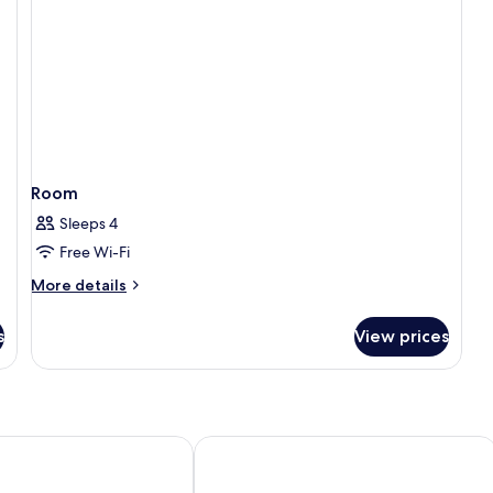
Room
Sleeps 4
Free Wi-Fi
More
More details
details
for
s
View prices
Room
otel
Hotel Paradiso del Sol