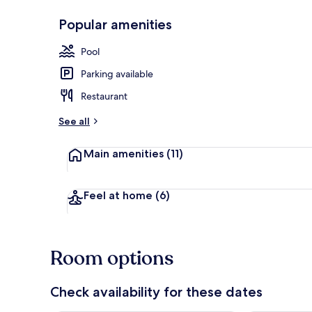
Popular amenities
Outdoor poo
Pool
Parking available
Restaurant
See all
Main amenities
(11)
Feel at home
(6)
Room options
Check availability for these dates