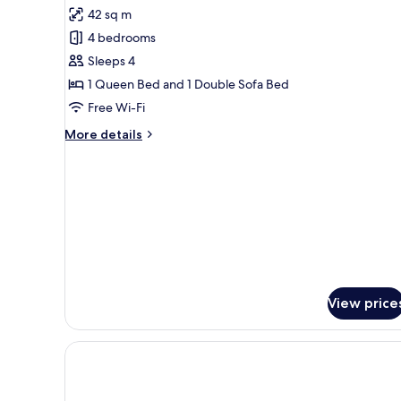
all
42 sq m
photos
4 bedrooms
for
Samba
Sleeps 4
Premium
1 Queen Bed and 1 Double Sofa Bed
Free Wi-Fi
More
More details
details
for
Samba
Premium
View price