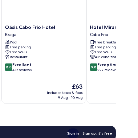
Oásis
Hotel
Oásis Cabo Frio Hotel
Hotel Mirante do Fo
Cabo
Mirante
Braga
Cabo Frio
Frio
do
Pool
Free breakfast
Hotel
Forte
Free parking
Free parking
Braga
Cabo
Free Wi-Fi
Free Wi-Fi
Frio
Restaurant
Air-conditioning
8.8
9.8
Excellent
Exceptional
8.8
9.8
out
out
419 reviews
227 reviews
of
of
10,
10,
The
£63
Excellent,
Exceptional,
price
419
227
includes taxes & fees
inc
is
reviews
reviews
9 Aug - 10 Aug
£63
Sign in
Sign up, it's free