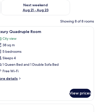
g 14 - Aug 16
Check availability for next weekend Aug 21 - Aug 23
Next weekend
Aug 21 - Aug 23
Showing 8 of 8 rooms
le, a wall-mounted air conditioner, and a curtain.
iew
A modern hotel room with a flat-screen TV mou
6
uxury Quadruple Room
l
City view
hotos
38 sq m
or
uxury
5 bedrooms
uadruple
Sleeps 4
oom
1 Queen Bed and 1 Double Sofa Bed
Free Wi-Fi
ore
re details
tails
r
xury
View prices
adruple
oom
r, in-room safe, laptop workspace, blackout curtains