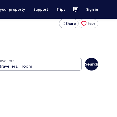
 your property
Support
Trips
Sign in
Share
Save
avellers
Search