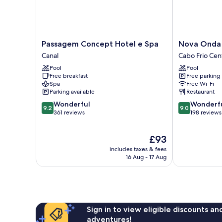
Passagem
Nova
Passagem Concept Hotel e Spa
Nova Onda 
Concept
Onda
Canal
Cabo Frio Cen
Hotel
Hotel
Pool
Pool
e
Cabo
Free breakfast
Free parking
Spa
Frio
Spa
Free Wi-Fi
Canal
Centro
Parking available
Restaurant
9.2
9.0
Wonderful
Wonderf
9.2
9.0
out
out
361 reviews
198 reviews
of
of
10,
10,
The
£93
Wonderful,
Wonderful,
price
361
198
includes taxes & fees
is
reviews
reviews
16 Aug - 17 Aug
£93
Sign in to view eligible discounts a
adventures!