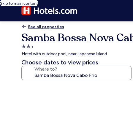
Skip to main content
See all properties
Samba Bossa Nova Cab
2.5
star
Hotel with outdoor pool, near Japanese Island
property
Choose dates to view prices
Where to?
Photo
gallery
for
Samba
Bossa
Nova