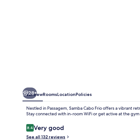
Cabo
Frio
28+
Overview
Rooms
Location
Policies
Nestled in Passagem, Samba Cabo Frio offers a vibrant retrea
Stay connected with in-room WiFi or get active at the gym
Reviews
Very good
8.4
8.4 out of 10
See all 132 reviews