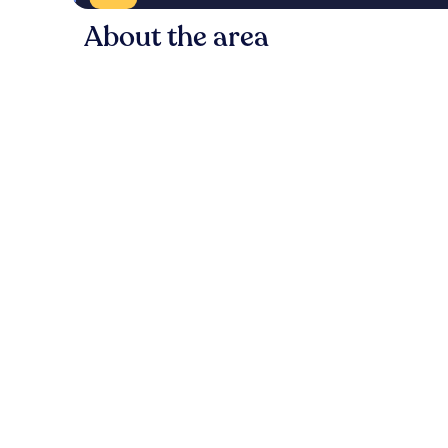
About the area