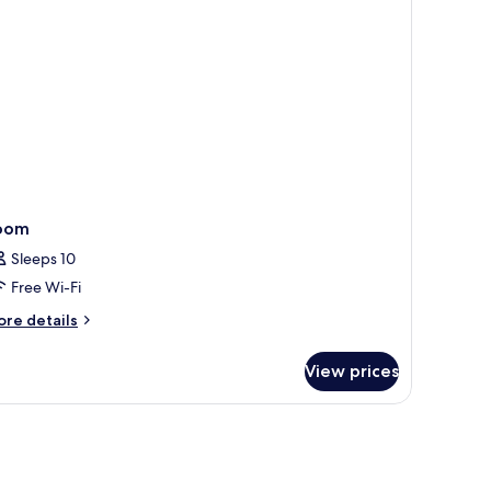
oom
Sleeps 10
Free Wi-Fi
ore
re details
tails
r
View prices
oom