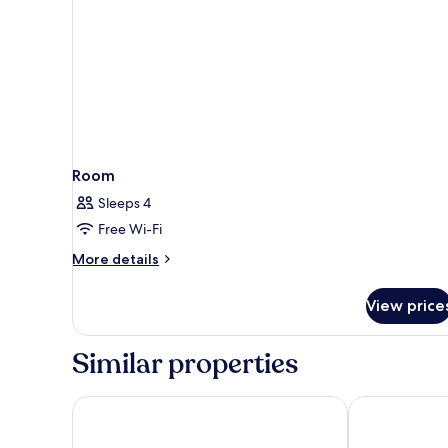
Room
Sleeps 4
Free Wi-Fi
More
More details
details
for
View price
Room
Similar properties
Passagem Concept Hotel e Spa
Nova Onda H