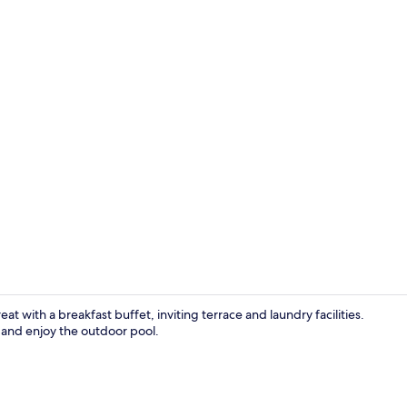
Fitness facili
t with a breakfast buffet, inviting terrace and laundry facilities.
 and enjoy the outdoor pool.
Luxury Quadr