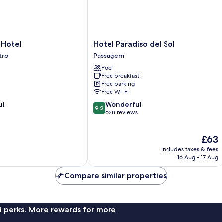
Hotel
Hotel
Hotel Paradiso del Sol
Paradiso
tro
Passagem
del
Pool
Sol
Free breakfast
Passagem
Free parking
Free Wi-Fi
9.2
ul
Wonderful
9.2
out
628 reviews
of
10,
The
£63
Wonderful,
price
628
includes taxes & fees
is
reviews
16 Aug - 17 Aug
£63
Compare similar properties
nd perks. More rewards for more