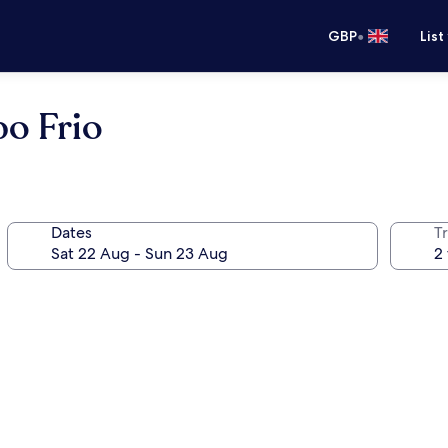
•
GBP
List
o Frio
Dates
Tr