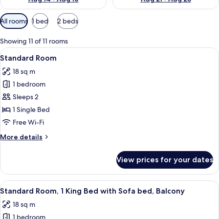
Available
All rooms
1 bed
2 beds
filters
for
Showing 11 of 11 rooms
rooms
View
A hotel room with a bed, a desk, a chai
5
Standard Room
all
18 sq m
photos
1 bedroom
for
Standard
Sleeps 2
Room
1 Single Bed
Free Wi-Fi
More
More details
details
for
View prices for your dates
Standard
Room
View
A hotel room with a bed, a desk, a chai
7
Standard Room, 1 King Bed with Sofa bed, Balcony
all
18 sq m
photos
1 bedroom