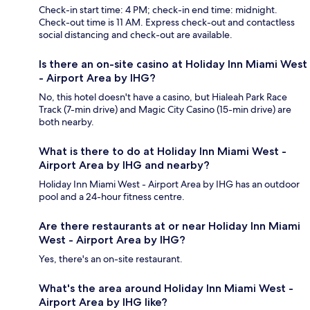
Check-in start time: 4 PM; check-in end time: midnight.
Check-out time is 11 AM. Express check-out and contactless
social distancing and check-out are available.
Is there an on-site casino at Holiday Inn Miami West
- Airport Area by IHG?
No, this hotel doesn't have a casino, but Hialeah Park Race
Track (7-min drive) and Magic City Casino (15-min drive) are
both nearby.
What is there to do at Holiday Inn Miami West -
Airport Area by IHG and nearby?
Holiday Inn Miami West - Airport Area by IHG has an outdoor
pool and a 24-hour fitness centre.
Are there restaurants at or near Holiday Inn Miami
West - Airport Area by IHG?
Yes, there's an on-site restaurant.
What's the area around Holiday Inn Miami West -
Airport Area by IHG like?