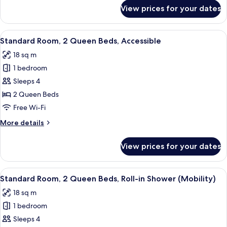
Accessible
for
View prices for your dates
Standard
(Mobility)
Room,
2
View
A hotel room with two beds, a desk, a 
8
Queen
Standard Room, 2 Queen Beds, Accessible
all
Beds,
18 sq m
Accessible
photos
(Mobility)
1 bedroom
for
Standard
Sleeps 4
Room,
2 Queen Beds
2
Free Wi-Fi
Queen
More
More details
Beds,
details
Accessible
for
View prices for your dates
Standard
Room,
2
View
A hotel room with two beds, a desk, a 
5
Queen
Standard Room, 2 Queen Beds, Roll-in Shower (Mobility)
all
Beds,
18 sq m
Accessible
photos
1 bedroom
for
Standard
Sleeps 4