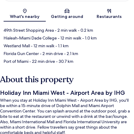
Map
What's nearby
Getting around
Restaurants
49th Street Shopping Area
- 2 min walk
- 0.2 km
Hialeah-Miami Dade College
- 12 min walk
- 1.0 km
Westland Mall
- 12 min walk
- 1.1 km
Florida Gun Center
- 2 min drive
- 2.1 km
Port of Miami
- 22 min drive
- 30.7 km
About this property
Holiday Inn Miami West - Airport Area by IHG
When you stay at Holiday Inn Miami West - Airport Area by IHG, you'll
be within a 15-minute drive of Dolphin Mall and Miami Airport
Convention Center. You can splash around at the outdoor pool, grab a
bite to eat at the restaurant or unwind with a drink at the bar/lounge.
Also, Miami International Mall and Florida International University are
within a short drive. Fellow travellers say great things about the
comfortable beds and helpful staff.