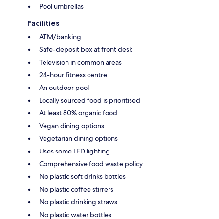
Pool umbrellas
Facilities
ATM/banking
Safe-deposit box at front desk
Television in common areas
24-hour fitness centre
An outdoor pool
Locally sourced food is prioritised
At least 80% organic food
Vegan dining options
Vegetarian dining options
Uses some LED lighting
Comprehensive food waste policy
No plastic soft drinks bottles
No plastic coffee stirrers
No plastic drinking straws
No plastic water bottles