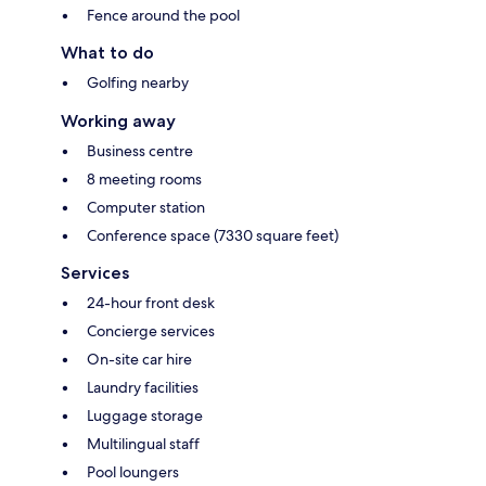
Fence around the pool
What to do
Golfing nearby
Working away
Business centre
8 meeting rooms
Computer station
Conference space (7330 square feet)
Services
24-hour front desk
Concierge services
On-site car hire
Laundry facilities
Luggage storage
Multilingual staff
Pool loungers