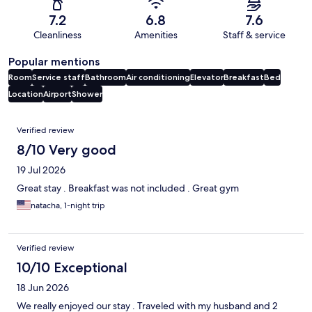
7.2
6.8
7.6
Cleanliness
Amenities
Staff & service
Popular mentions
Room
Service staff
Bathroom
Air conditioning
Elevator
Breakfast
Bed
Location
Airport
Shower
Reviews
Verified review
8/10 Very good
19 Jul 2026
Great stay . Breakfast was not included . Great gym
natacha, 1-night trip
Verified review
10/10 Exceptional
18 Jun 2026
We really enjoyed our stay . Traveled with my husband and 2