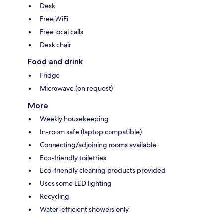
Desk
Free WiFi
Free local calls
Desk chair
Food and drink
Fridge
Microwave (on request)
More
Weekly housekeeping
In-room safe (laptop compatible)
Connecting/adjoining rooms available
Eco-friendly toiletries
Eco-friendly cleaning products provided
Uses some LED lighting
Recycling
Water-efficient showers only