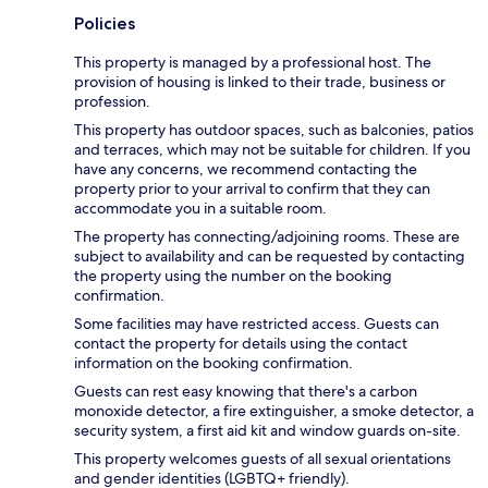
Policies
This property is managed by a professional host. The
provision of housing is linked to their trade, business or
profession.
This property has outdoor spaces, such as balconies, patios
and terraces, which may not be suitable for children. If you
have any concerns, we recommend contacting the
property prior to your arrival to confirm that they can
accommodate you in a suitable room.
The property has connecting/adjoining rooms. These are
subject to availability and can be requested by contacting
the property using the number on the booking
confirmation.
Some facilities may have restricted access. Guests can
contact the property for details using the contact
information on the booking confirmation.
Guests can rest easy knowing that there's a carbon
monoxide detector, a fire extinguisher, a smoke detector, a
security system, a first aid kit and window guards on-site.
This property welcomes guests of all sexual orientations
and gender identities (LGBTQ+ friendly).