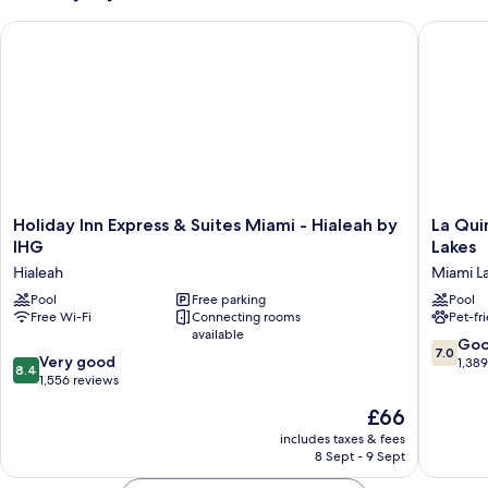
Bed,
Holiday Inn Express & Suites Miami - Hialeah by IHG
La Quint
Accessible
Bathtub
(Mobility)
Holiday
La
Holiday Inn Express & Suites Miami - Hialeah by
La Qui
Inn
Quinta
IHG
Lakes
Express
Inn
Hialeah
Miami L
&
&
Suites
Pool
Free parking
Suites
Pool
Free Wi-Fi
Connecting rooms
Pet-fr
Miami
by
available
-
Wyndh
7.0
Go
7.0
Hialeah
Miami
8.4
Very good
out
1,38
8.4
by
Lakes
out
1,556 reviews
of
IHG
Miami
of
10,
The
£66
Hialeah
Lakes
10,
Good,
price
Very
includes taxes & fees
1,389
is
8 Sept - 9 Sept
good,
reviews
£66
1,556