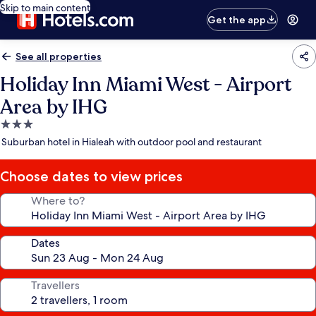
Skip to main content
Get the app
See all properties
Holiday Inn Miami West - Airport
Area by IHG
3.0
star
Suburban hotel in Hialeah with outdoor pool and restaurant
property
Choose dates to view prices
Where to?
Dates
Travellers