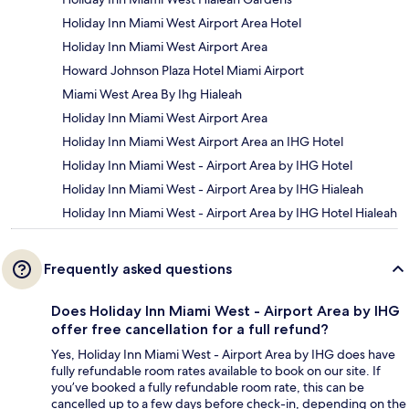
Holiday Inn Miami West Airport Area Hotel
Holiday Inn Miami West Airport Area
Howard Johnson Plaza Hotel Miami Airport
Miami West Area By Ihg Hialeah
Holiday Inn Miami West Airport Area
Holiday Inn Miami West Airport Area an IHG Hotel
Holiday Inn Miami West - Airport Area by IHG Hotel
Holiday Inn Miami West - Airport Area by IHG Hialeah
Holiday Inn Miami West - Airport Area by IHG Hotel Hialeah
Frequently asked questions
Does Holiday Inn Miami West - Airport Area by IHG
offer free cancellation for a full refund?
Yes, Holiday Inn Miami West - Airport Area by IHG does have
fully refundable room rates available to book on our site. If
you’ve booked a fully refundable room rate, this can be
cancelled up to a few days before check-in, depending on the