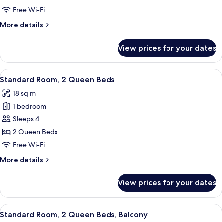
2
Free Wi-Fi
Queen
More
More details
Beds,
details
Pool
for
View prices for your dates
Standard
View
Room,
2
View
A hotel room with two beds, a desk, a 
7
Queen
Standard Room, 2 Queen Beds
all
Beds,
18 sq m
Pool
photos
View
1 bedroom
for
Standard
Sleeps 4
Room,
2 Queen Beds
2
Free Wi-Fi
Queen
More
More details
Beds
details
for
View prices for your dates
Standard
Room,
2
View
A hotel room with two beds, a desk, a 
6
Queen
Standard Room, 2 Queen Beds, Balcony
all
Beds