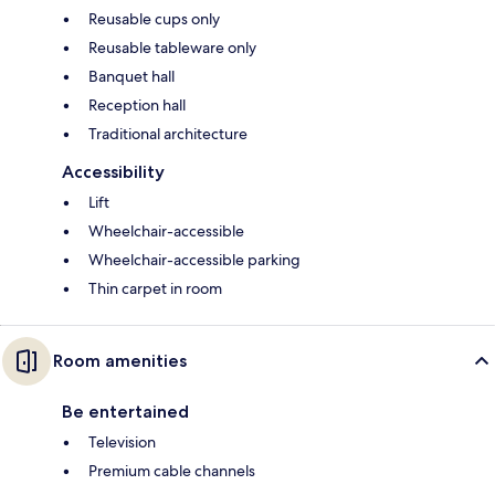
Reusable cups only
Reusable tableware only
Banquet hall
Reception hall
Traditional architecture
Accessibility
Lift
Wheelchair-accessible
Wheelchair-accessible parking
Thin carpet in room
Room amenities
Be entertained
Television
Premium cable channels