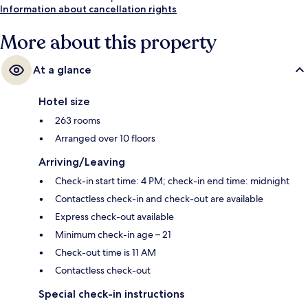
Information about cancellation rights
More about this property
At a glance
Hotel size
263 rooms
Arranged over 10 floors
Arriving/Leaving
Check-in start time: 4 PM; check-in end time: midnight
Contactless check-in and check-out are available
Express check-out available
Minimum check-in age – 21
Check-out time is 11 AM
Contactless check-out
Special check-in instructions