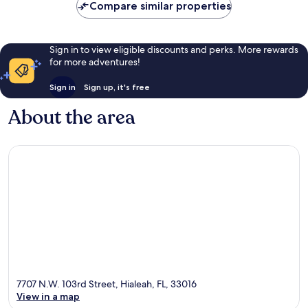
Compare similar properties
reviews
Sign in to view eligible discounts and perks. More rewards
for more adventures!
Sign in
Sign up, it's free
About the area
7707 N.W. 103rd Street, Hialeah, FL, 33016
View in a map