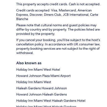
This property accepts credit cards. Cash is not accepted.
Credit cards accepted: Visa, Mastercard, American
Express, Discover, Diners Club, JCB International, Carte
Blanche
Please note that cultural norms and guest policies may
differ by country and by property. The policies listed are
provided by the property.
If you cancel your booking, you'll be subject to the host's
cancellation policy. In accordance with UK consumer law,
property booking services are not subject to the right of
withdrawal.
Also known as
Holiday Inn Miami West Hotel
Howard Johnson Plaza Miami Airport
Holiday Inn Miami West
Hialeah Gardens Howard Johnson
Howard Johnson Hialeah Gardens
Holiday Inn Miami West Hialeah Gardens Hotel
Holiday Inn Miami West Hialeah Gardens