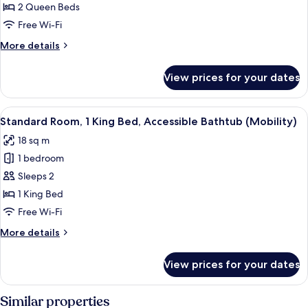
Room,
2 Queen Beds
2
Free Wi-Fi
Queen
More
More details
Beds,
details
Roll-
for
View prices for your dates
Standard
in
Room,
Shower
2
View
A hotel room with a bed, a desk, a chai
(Mobility)
4
Queen
Standard Room, 1 King Bed, Accessible Bathtub (Mobility)
all
Beds,
18 sq m
Roll-
photos
in
1 bedroom
for
Shower
Standard
Sleeps 2
(Mobility)
Room,
1 King Bed
1
Free Wi-Fi
King
More
More details
Bed,
details
Accessible
for
View prices for your dates
Standard
Bathtub
Room,
(Mobility)
1
Similar properties
King