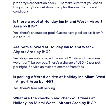
property's cancellation policy. Just make sure that you check
this property's cancellation policy for the exact terms and
conditions.
Is there a pool at Holiday Inn Miami West - Airport
Area by IHG?
Yes, there's an outdoor pool. Guests have pool access from 9
AM to 9 PM.
Are pets allowed at Holiday Inn Miami West -
Airport Area by IHG?
Yes, dogs are welcome, with a limit of 2 total and maximum
weight of 11 kg per pet. There's a charge of USD 45 per pet,
per night. Service animals are exempt from fees.
Is parking offered on site at Holiday Inn Miami West
- Airport Area by IHG?
Yes, there's free self parking.
What are the check-in and check-out times at
Holiday Inn Miami West - Airport Area by IHG?