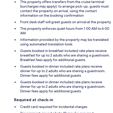
This property offers transfers from the cruise terminal
(surcharges may apply); to arrange pick-up, guests must
contact the property on arrival, using the contact
information on the booking confirmation
Front desk staff will greet guests on arrival at the property
This property enforces quiet hours from 1:00 AM to 6:00
AM
Information provided by the property may be translated
using automated translation tools
Guests booked in breakfast included rate plans receive
breakfast for up to 2 adults who are sharing a guestroom.
Breakfast fees apply for additional guests.
Guests booked in dinner included rate plans receive
dinner for up to 2 adults who are sharing a guestroom.
Dinner fees apply for additional guests.
Guests booked in dinner included rate plans receive
dinner for up to 2 adults who are sharing a guestroom.
Dinner fees apply for additional guests.
Required at check-in
Credit card required for incidental charges