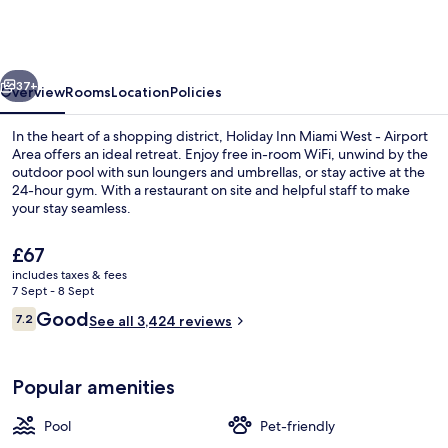
Miami
West
-
vious
Next
Airport
37+
Overview
Rooms
Location
Policies
Area
In the heart of a shopping district, Holiday Inn Miami West - Airport
by
Area offers an ideal retreat. Enjoy free in-room WiFi, unwind by the
outdoor pool with sun loungers and umbrellas, or stay active at the
IHG
24-hour gym. With a restaurant on site and helpful staff to make
your stay seamless.
The
£67
current
includes taxes & fees
price
7 Sept - 8 Sept
In-room safe, desk, laptop workspace,
is
Reviews
Good
7.2
See all 3,424 reviews
£67
7.2 out of 10
Popular amenities
Pool
Pet-friendly