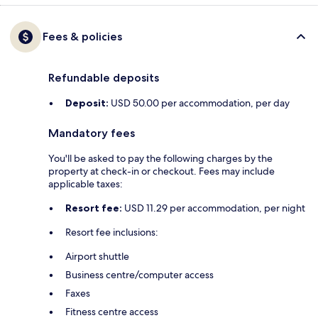
Fees & policies
Refundable deposits
Deposit:
USD 50.00 per accommodation, per day
Mandatory fees
You'll be asked to pay the following charges by the
property at check-in or checkout. Fees may include
applicable taxes:
Resort fee:
USD 11.29 per accommodation, per night
Resort fee inclusions:
Airport shuttle
Business centre/computer access
Faxes
Fitness centre access