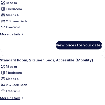
18 sq m
photos
1 bedroom
for
Standard
Sleeps 4
Room,
2 Queen Beds
2
Free Wi-Fi
Queen
More
More details
Beds,
details
Balcony
for
View prices for your dates
Standard
Room,
2
View
A hotel room with two beds, a desk, a 
6
Queen
Standard Room, 2 Queen Beds, Accessible (Mobility)
all
Beds,
18 sq m
Balcony
photos
1 bedroom
for
Standard
Sleeps 4
Room,
2 Queen Beds
2
Free Wi-Fi
Queen
More
More details
Beds,
details