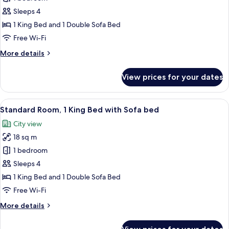
for
Standard
Sleeps 4
Room,
1 King Bed and 1 Double Sofa Bed
1
Free Wi-Fi
King
More
More details
Bed
details
with
for
View prices for your dates
Standard
Sofa
Room,
bed,
1
View
A hotel room with a large bed, a desk, 
Balcony
9
King
Standard Room, 1 King Bed with Sofa bed
all
Bed
City view
with
photos
Sofa
18 sq m
for
bed,
Standard
1 bedroom
Balcony
Room,
Sleeps 4
1
1 King Bed and 1 Double Sofa Bed
King
Free Wi-Fi
Bed
More
More details
with
details
Sofa
for