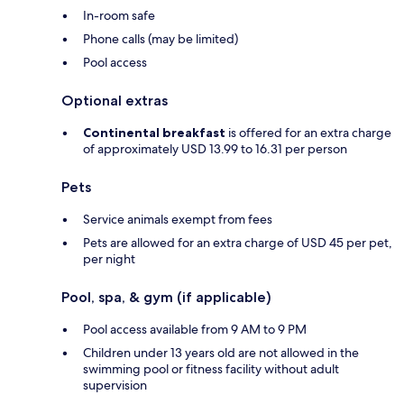
In-room safe
Phone calls (may be limited)
Pool access
Optional extras
Continental breakfast
is offered for an extra charge
of approximately USD 13.99 to 16.31 per person
Pets
Service animals exempt from fees
Pets are allowed for an extra charge of USD 45 per pet,
per night
Pool, spa, & gym (if applicable)
Pool access available from 9 AM to 9 PM
Children under 13 years old are not allowed in the
swimming pool or fitness facility without adult
supervision