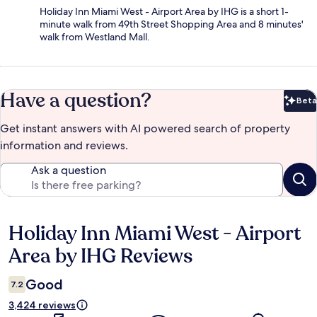
Holiday Inn Miami West - Airport Area by IHG is a short 1-
minute walk from 49th Street Shopping Area and 8 minutes'
walk from Westland Mall.
Have a question?
Beta
Bet
Get instant answers with AI powered search of property
information and reviews.
Ask a question
Holiday Inn Miami West - Airport
Reviews
Area by IHG Reviews
Good
7.2
3,424 reviews