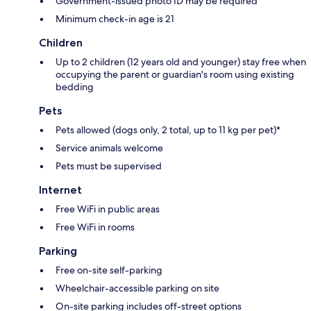
Government-issued photo ID may be required
Minimum check-in age is 21
Children
Up to 2 children (12 years old and younger) stay free when
occupying the parent or guardian's room using existing
bedding
Pets
Pets allowed (dogs only, 2 total, up to 11 kg per pet)*
Service animals welcome
Pets must be supervised
Internet
Free WiFi in public areas
Free WiFi in rooms
Parking
Free on-site self-parking
Wheelchair-accessible parking on site
On-site parking includes off-street options