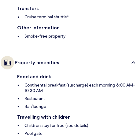
Transfers
Cruise terminal shuttle*
Other information
Smoke-free property
Property amenities
Food and drink
Continental breakfast (surcharge) each morning 6:00 AM–
10:30 AM
Restaurant
Bar/lounge
Travelling with children
Children stay for free (see details)
Pool gate