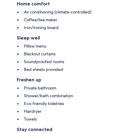
Home comfort
Air conditioning (climate-controlled)
Coffee/tea maker
Iron/ironing board
Sleep well
Pillow menu
Blackout curtains
Soundproofed rooms
Bed sheets provided
Freshen up
Private bathroom
Shower/bath combination
Eco-friendly toiletries
Hairdryer
Towels
Stay connected