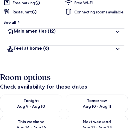
Free parking
Free Wi-Fi
Restaurant
Connecting rooms available
See all
Main amenities
(12)
Feel at home
(6)
Room options
Check availability for these dates
Check availability for tonight Aug 9 - Aug 10
Check availability for tomorro
Tonight
Tomorrow
Aug 9 - Aug 10
Aug 10 - Aug 11
Check availability for this weekend Aug 14 - Aug 16
Check availability for next w
This weekend
Next weekend
Aug 14 - Aug 16
Aug 21 - Aug 23