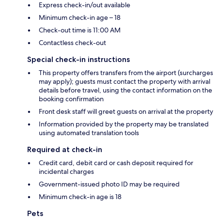
Express check-in/out available
Minimum check-in age – 18
Check-out time is 11:00 AM
Contactless check-out
Special check-in instructions
This property offers transfers from the airport (surcharges
may apply); guests must contact the property with arrival
details before travel, using the contact information on the
booking confirmation
Front desk staff will greet guests on arrival at the property
Information provided by the property may be translated
using automated translation tools
Required at check-in
Credit card, debit card or cash deposit required for
incidental charges
Government-issued photo ID may be required
Minimum check-in age is 18
Pets