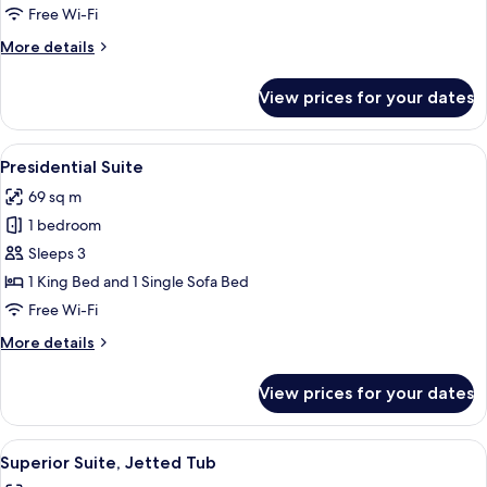
Jetted
Free Wi-Fi
Tub
More
More details
details
for
View prices for your dates
Senior
Suite,
Jetted
View
Presidential Suite | Premium bedding,
21
Tub
Presidential Suite
all
69 sq m
photos
1 bedroom
for
Presidential
Sleeps 3
Suite
1 King Bed and 1 Single Sofa Bed
Free Wi-Fi
More
More details
details
for
View prices for your dates
Presidential
Suite
View
A rustic bedroom with a stone wall, w
28
Superior Suite, Jetted Tub
all