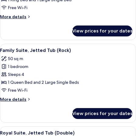
Jetted
Free Wi-Fi
Tub
More
More details
(Triple)
details
for
View prices for your dates
Premium
Suite,
Jetted
View
A room with a bed, a nightstand, and
19
Tub
Family Suite, Jetted Tub (Rock)
all
(Triple)
50 sq m
photos
1 bedroom
for
Family
Sleeps 4
Suite,
1 Queen Bed and 2 Large Single Beds
Jetted
Free Wi-Fi
Tub
More
More details
(Rock)
details
for
View prices for your dates
Family
Suite,
Jetted
View
A room with a bed, a wooden headboar
30
Tub
Royal Suite, Jetted Tub (Double)