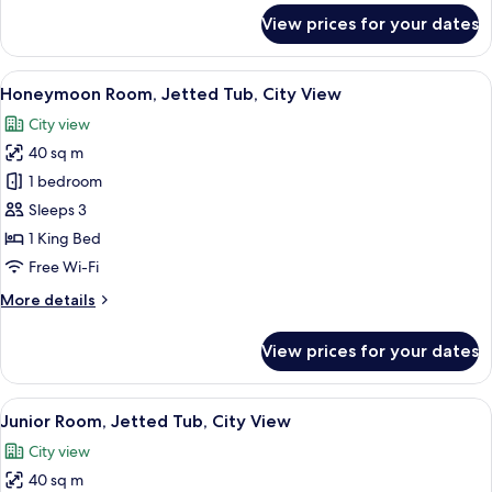
for
View prices for your dates
Standard
Double
Room
View
Honeymoon Room, Jetted Tub, City Vi
15
(Stone)
Honeymoon Room, Jetted Tub, City View
all
City view
photos
40 sq m
for
Honeymoon
1 bedroom
Room,
Sleeps 3
Jetted
1 King Bed
Tub,
Free Wi-Fi
City
More
More details
View
details
for
View prices for your dates
Honeymoon
Room,
Jetted
View
A room with a stone wall, a wooden be
18
Tub,
Junior Room, Jetted Tub, City View
all
City
City view
View
photos
40 sq m
for