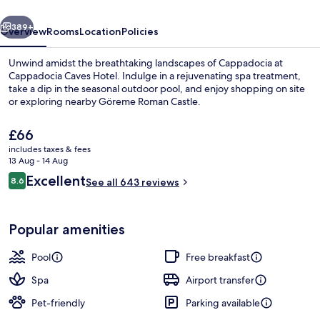
vious
Next
389+
Overview
Rooms
Location
Policies
Unwind amidst the breathtaking landscapes of Cappadocia at
Cappadocia Caves Hotel. Indulge in a rejuvenating spa treatment,
take a dip in the seasonal outdoor pool, and enjoy shopping on site
or exploring nearby Göreme Roman Castle.
The
£66
current
includes taxes & fees
price
13 Aug - 14 Aug
is
Reviews
Excellent
8.6
Seasonal outdoor pool, open 9:00 AM
See all 643 reviews
£66
8.6 out of 10
Popular amenities
Pool
Free breakfast
Spa
Airport transfer
Pet-friendly
Parking available