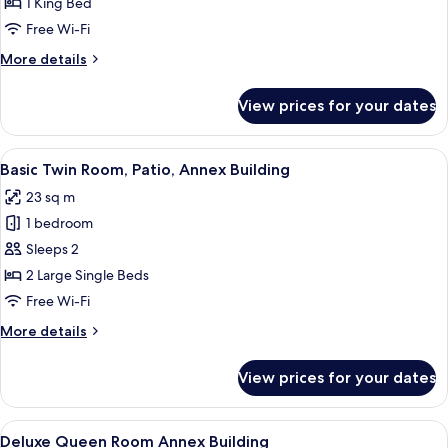
Duplex
1 King Bed
Room,
Free Wi-Fi
Jetted
More
More details
Tub
details
for
View prices for your dates
Signature
Duplex
Room,
View
A room with two beds, a wooden ceilin
6
Jetted
Basic Twin Room, Patio, Annex Building
all
Tub
23 sq m
photos
1 bedroom
for
Basic
Sleeps 2
Twin
2 Large Single Beds
Room,
Free Wi-Fi
Patio,
More
More details
Annex
details
Building
for
View prices for your dates
Basic
Twin
Room,
View
A bedroom with a wooden ceiling, a bed
15
Patio,
Deluxe Queen Room Annex Building