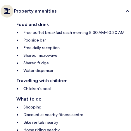
Property amenities
Food and drink
Free buffet breakfast each morning 8:30 AM–10:30 AM
Poolside bar
Free daily reception
Shared microwave
Shared fridge
Water dispenser
Travelling with children
Children's pool
What to do
Shopping
Discount at nearby fitness centre
Bike rentals nearby
Horse riding nearby