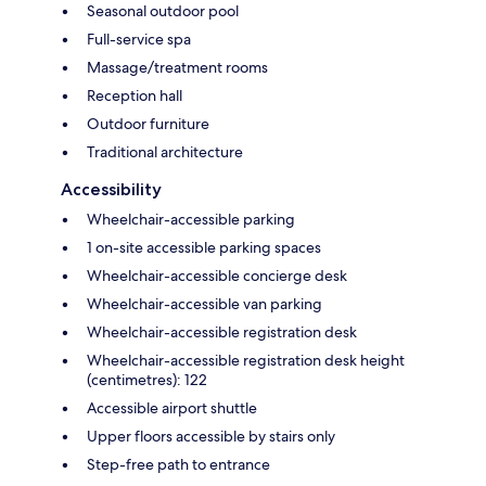
Seasonal outdoor pool
Full-service spa
Massage/treatment rooms
Reception hall
Outdoor furniture
Traditional architecture
Accessibility
Wheelchair-accessible parking
1 on-site accessible parking spaces
Wheelchair-accessible concierge desk
Wheelchair-accessible van parking
Wheelchair-accessible registration desk
Wheelchair-accessible registration desk height
(centimetres): 122
Accessible airport shuttle
Upper floors accessible by stairs only
Step-free path to entrance