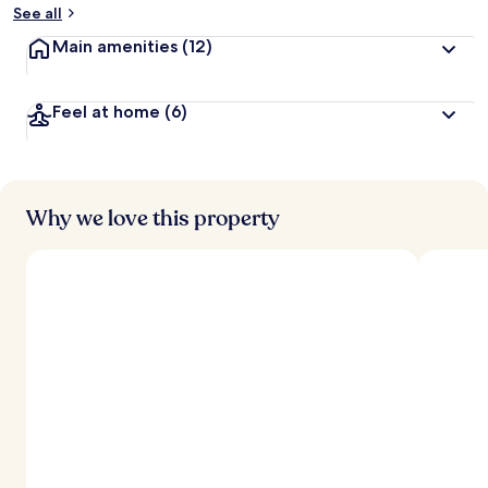
See all
Main amenities
(12)
Feel at home
(6)
Why we love this property