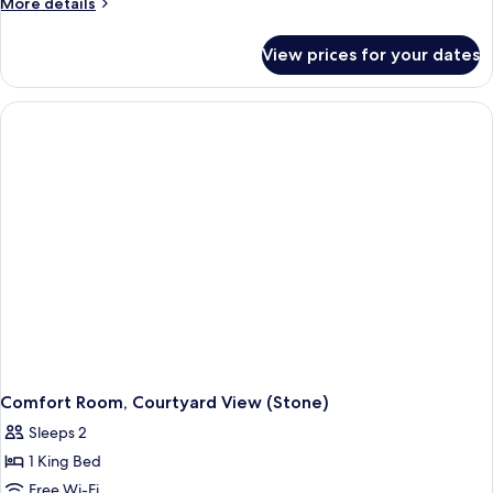
More
More details
details
for
View prices for your dates
Classic
Room
Comfort Room, Courtyard View (Stone)
Sleeps 2
1 King Bed
Free Wi-Fi