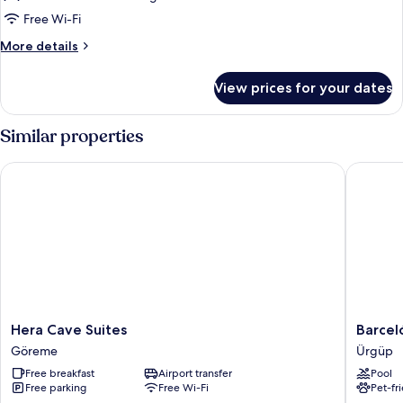
Free Wi-Fi
More
More details
details
for
View prices for your dates
Comfort
Triple
Room,
Similar properties
Garden
View
Hera Cave Suites
Barceló 
(Stone)
Hera
Barceló
Hera Cave Suites
Barcel
Cave
Cappado
Göreme
Ürgüp
Suites
Ürgüp
Free breakfast
Airport transfer
Pool
Göreme
Free parking
Free Wi-Fi
Pet-fr