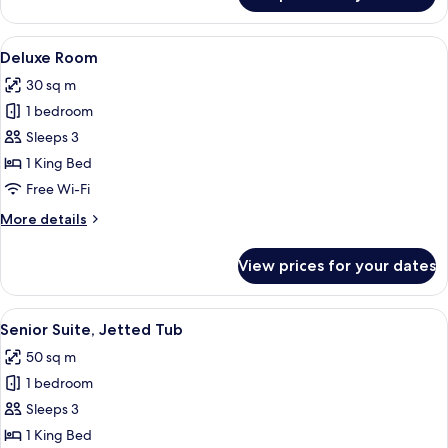
Room
View
A stone-walled bedroom with a bed, bed
11
Deluxe Room
all
30 sq m
photos
1 bedroom
for
Deluxe
Sleeps 3
Room
1 King Bed
Free Wi-Fi
More
More details
details
for
View prices for your dates
Deluxe
Room
View
Senior Suite, Jetted Tub | Premium b
13
Senior Suite, Jetted Tub
all
50 sq m
photos
1 bedroom
for
Senior
Sleeps 3
Suite,
1 King Bed