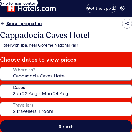
Skip to main content
Get the app
See all properties
Cappadocia Caves Hotel
Hotel with spa, near Göreme National Park
Choose dates to view prices
Where to?
Dates
Travellers
Search