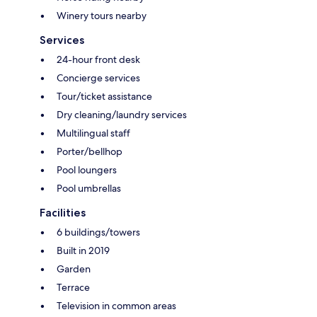
Winery tours nearby
Services
24-hour front desk
Concierge services
Tour/ticket assistance
Dry cleaning/laundry services
Multilingual staff
Porter/bellhop
Pool loungers
Pool umbrellas
Facilities
6 buildings/towers
Built in 2019
Garden
Terrace
Television in common areas