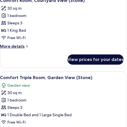
Comfort Room, Courtyard View (Stone)
all
30 sq m
photos
1 bedroom
for
Comfort
Sleeps 3
Room,
1 King Bed
Courtyard
Free Wi-Fi
View
More
More details
(Stone)
details
for
View prices for your dates
Comfort
Room,
Courtyard
View
A room with a stone wall, a wooden b
7
View
Comfort Triple Room, Garden View (Stone)
all
(Stone)
Garden view
photos
30 sq m
for
Comfort
1 bedroom
Triple
Sleeps 3
Room,
1 Double Bed and 1 Large Single Bed
Garden
Free Wi-Fi
View