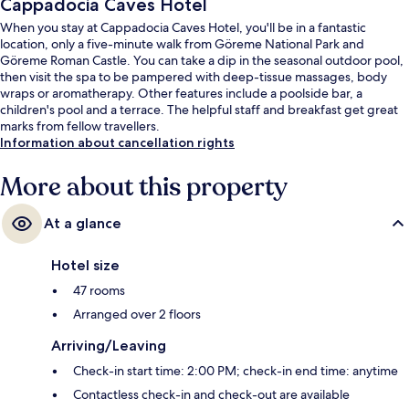
Cappadocia Caves Hotel
When you stay at Cappadocia Caves Hotel, you'll be in a fantastic
location, only a five-minute walk from Göreme National Park and
Göreme Roman Castle. You can take a dip in the seasonal outdoor pool,
then visit the spa to be pampered with deep-tissue massages, body
wraps or aromatherapy. Other features include a poolside bar, a
children's pool and a terrace. The helpful staff and breakfast get great
marks from fellow travellers.
Information about cancellation rights
More about this property
At a glance
Hotel size
47 rooms
Arranged over 2 floors
Arriving/Leaving
Check-in start time: 2:00 PM; check-in end time: anytime
Contactless check-in and check-out are available