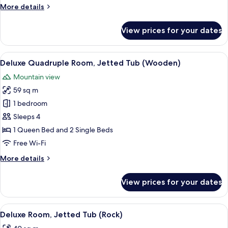
More
More details
(Stone)
details
for
View prices for your dates
Comfort
Triple
Room,
View
A traditional room with two wooden be
10
Garden
Deluxe Quadruple Room, Jetted Tub (Wooden)
all
View
Mountain view
(Stone)
photos
59 sq m
for
Deluxe
1 bedroom
Quadruple
Sleeps 4
Room,
1 Queen Bed and 2 Single Beds
Jetted
Free Wi-Fi
Tub
More
More details
(Wooden)
details
for
View prices for your dates
Deluxe
Quadruple
Room,
View
A cozy, stone-walled room with a bed, 
17
Jetted
Deluxe Room, Jetted Tub (Rock)
all
Tub