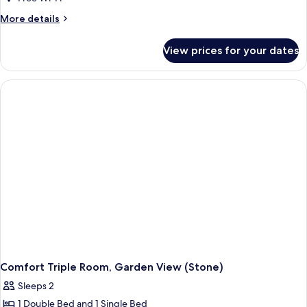
More
More details
details
for
View prices for your dates
Comfort
Room,
Courtyard
View
(Stone)
Comfort Triple Room, Garden View (Stone)
Sleeps 2
1 Double Bed and 1 Single Bed