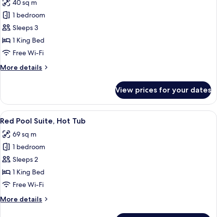
40 sq m
photos
1 bedroom
for
Superior
Sleeps 3
Suite,
1 King Bed
Jetted
Free Wi-Fi
Tub
More
More details
details
for
View prices for your dates
Superior
Suite,
Jetted
View
A bedroom with a large bed, wooden cei
10
Tub
Red Pool Suite, Hot Tub
all
69 sq m
photos
1 bedroom
for
Red
Sleeps 2
Pool
1 King Bed
Suite,
Free Wi-Fi
Hot
More
More details
Tub
details
for