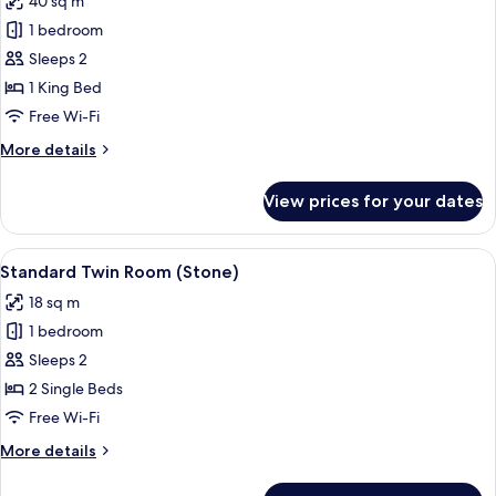
40 sq m
(Wooden)
photos
1 bedroom
for
Deluxe
Sleeps 2
Room,
1 King Bed
Jetted
Free Wi-Fi
Tub
More
More details
(Rock)
details
for
View prices for your dates
Deluxe
Room,
Jetted
View
A rustic room with two beds, a wooden 
18
Tub
Standard Twin Room (Stone)
all
(Rock)
18 sq m
photos
1 bedroom
for
Standard
Sleeps 2
Twin
2 Single Beds
Room
Free Wi-Fi
(Stone)
More
More details
details
for