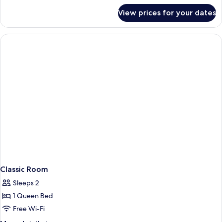
for
View prices for your dates
Deluxe
King
Room
Annex
Building
Classic Room
Sleeps 2
1 Queen Bed
Free Wi-Fi