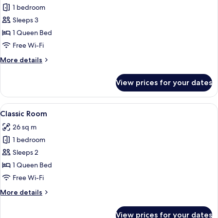
Junior
1 bedroom
Room,
Sleeps 3
Jetted
1 Queen Bed
Tub,
Free Wi-Fi
City
More
More details
View
details
for
View prices for your dates
Junior
Room,
Jetted
View
A stone-walled bedroom with a woode
13
Tub,
Classic Room
all
City
26 sq m
View
photos
1 bedroom
for
Classic
Sleeps 2
Room
1 Queen Bed
Free Wi-Fi
More
More details
details
for
View prices for your dates
Classic