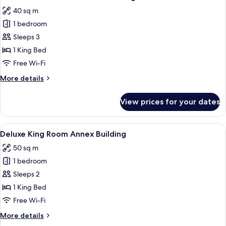
all
Annex
40 sq m
Building
photos
1 bedroom
for
Deluxe
Sleeps 3
Queen
1 King Bed
Room
Free Wi-Fi
Annex
More
More details
Building
details
for
View prices for your dates
Deluxe
Queen
Room
View
A spacious room with a large bed, a r
13
Annex
Deluxe King Room Annex Building
all
Building
50 sq m
photos
1 bedroom
for
Deluxe
Sleeps 2
King
1 King Bed
Room
Free Wi-Fi
Annex
More
More details
Building
details