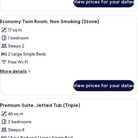
View prices for your dates
Standard
Twin
Room
View
A room with two beds, a wooden ward
8
(Stone)
Economy Twin Room, Non Smoking (Stone)
all
17 sq m
photos
1 bedroom
for
Economy
Sleeps 2
Twin
2 Large Single Beds
Room,
Free Wi-Fi
Non
More
More details
Smoking
details
(Stone)
for
View prices for your dates
Economy
Twin
Room,
View
A room with a bed, a nightstand, a la
14
Non
Premium Suite, Jetted Tub (Triple)
all
Smoking
46 sq m
(Stone)
photos
2 bedrooms
for
Premium
Sleeps 4
Suite,
1 King Bed and 1 Large Single Bed