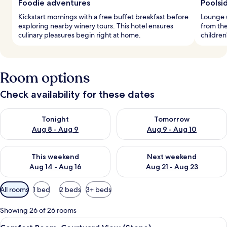
Foodie adventures
Poolsid
Kickstart mornings with a free buffet breakfast before
Lounge u
exploring nearby winery tours. This hotel ensures
from the
culinary pleasures begin right at home.
children
Room options
Check availability for these dates
Check availability for tonight Aug 8 - Aug 9
Check availability for tomorr
Tonight
Tomorrow
Aug 8 - Aug 9
Aug 9 - Aug 10
Check availability for this weekend Aug 14 - Aug 16
Check availability for next w
This weekend
Next weekend
Aug 14 - Aug 16
Aug 21 - Aug 23
Available
All rooms
1 bed
2 beds
3+ beds
filters
for
Showing 26 of 26 rooms
rooms
View
A traditional room with a stone wall,
36