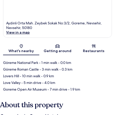
Aydinli Orta Mah. Zeybek Sokak No:3/2, Goreme, Nevsehir,
Nevsehir, 50180
View in a map
Map
What's nearby
Getting around
Restaurants
Göreme National Park
- 1 min walk
- 0.0 km
Göreme Roman Castle
- 3 min walk
- 0.3 km
Lovers Hill
- 10 min walk
- 0.9 km
Love Valley
- 5 min drive
- 4.0 km
Goreme Open Air Museum
- 7 min drive
- 1.9 km
About this property