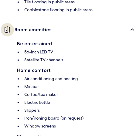
Tile flooring in public areas
Cobblestone flooring in public areas
Room amenities
Be entertained
56-inch LED TV
Satellite TV channels
Home comfort
Air conditioning and heating
Minibar
Coffee/tea maker
Electric kettle
Slippers
Iron/ironing board (on request)
Window screens