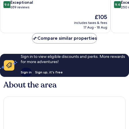
9.6
9.4
Exceptional
Exc
9.6
9.4
out
out
659 reviews
250 
of
of
The
£105
10,
10,
price
Exceptional,
Exceptio
includes taxes & fees
is
17 Aug - 18 Aug
659
250
£105
reviews
reviews
Compare similar properties
Sign in to view eligible discounts and perks. More rewards
for more adventures!
Sign in
Sign up, it's free
About the area