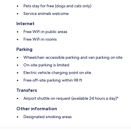
Pets stay for free (dogs and cats only)
Service animals welcome
Internet
Free WiFi in public areas
Free WiFi in rooms
Parking
Wheelchair-accessible parking and van parking on site
On-site parking is limited
Electric vehicle charging point on site
Free off-site parking within 98 ft
Transfers
Airport shuttle on request (available 24 hours a day)*
Other information
Designated smoking areas