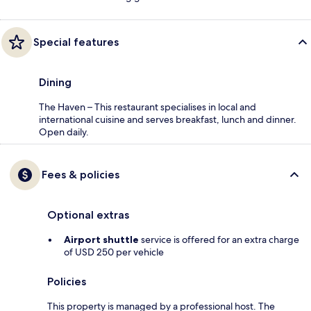
Special features
Dining
The Haven – This restaurant specialises in local and
international cuisine and serves breakfast, lunch and dinner.
Open daily.
Fees & policies
Optional extras
Airport shuttle
service is offered for an extra charge
of USD 250 per vehicle
Policies
This property is managed by a professional host. The