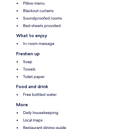
Pillow menu
Blackout curtains
Soundproofed rooms
Bed sheets provided
What to enjoy
In-room massage
Freshen up
Soap
Towels
Toilet paper
Food and drink
Free bottled water
More
Daily housekeeping
Local maps
Restaurant dining guide