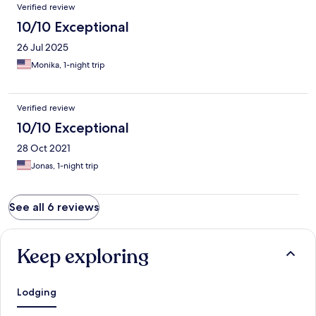
Verified review
10/10 Exceptional
26 Jul 2025
Monika, 1-night trip
Verified review
10/10 Exceptional
28 Oct 2021
Jonas, 1-night trip
See all 6 reviews
Keep exploring
Lodging