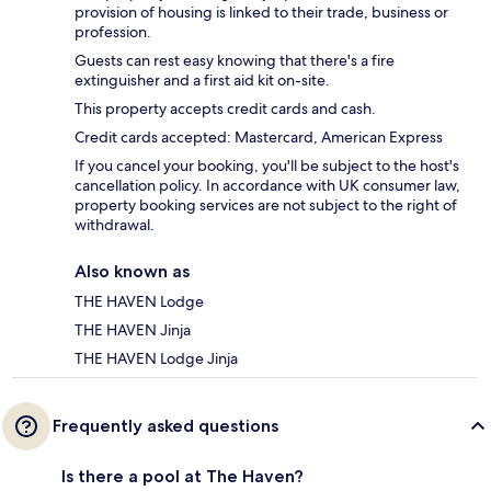
provision of housing is linked to their trade, business or
profession.
Guests can rest easy knowing that there's a fire
extinguisher and a first aid kit on-site.
This property accepts credit cards and cash.
Credit cards accepted: Mastercard, American Express
If you cancel your booking, you'll be subject to the host's
cancellation policy. In accordance with UK consumer law,
property booking services are not subject to the right of
withdrawal.
Also known as
THE HAVEN Lodge
THE HAVEN Jinja
THE HAVEN Lodge Jinja
Frequently asked questions
Is there a pool at The Haven?