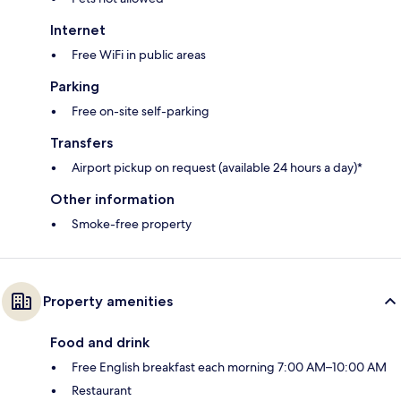
Internet
Free WiFi in public areas
Parking
Free on-site self-parking
Transfers
Airport pickup on request (available 24 hours a day)*
Other information
Smoke-free property
Property amenities
Food and drink
Free English breakfast each morning 7:00 AM–10:00 AM
Restaurant