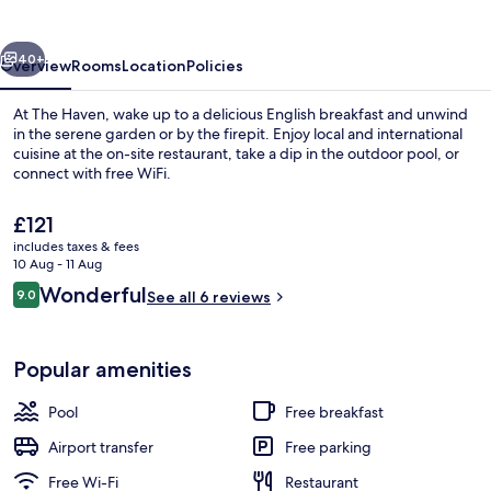
vious
Next
40+
Overview
Rooms
Location
Policies
At The Haven, wake up to a delicious English breakfast and unwind
in the serene garden or by the firepit. Enjoy local and international
cuisine at the on-site restaurant, take a dip in the outdoor pool, or
connect with free WiFi.
The
£121
current
includes taxes & fees
price
10 Aug - 11 Aug
is
Reviews
Wonderful
9.0
Balcony
See all 6 reviews
£121
9.0 out of 10
Popular amenities
Pool
Free breakfast
Airport transfer
Free parking
Free Wi-Fi
Restaurant