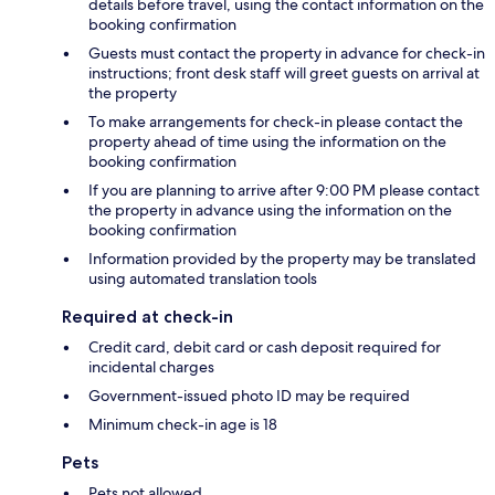
details before travel, using the contact information on the
booking confirmation
Guests must contact the property in advance for check-in
instructions; front desk staff will greet guests on arrival at
the property
To make arrangements for check-in please contact the
property ahead of time using the information on the
booking confirmation
If you are planning to arrive after 9:00 PM please contact
the property in advance using the information on the
booking confirmation
Information provided by the property may be translated
using automated translation tools
Required at check-in
Credit card, debit card or cash deposit required for
incidental charges
Government-issued photo ID may be required
Minimum check-in age is 18
Pets
Pets not allowed