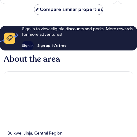
£114
reviews
6
Compare similar properties
reviews
Sign in to view eligible discounts and perks. More rewards
for more adventures!
Sign in
Sign up, it's free
About the area
Buikwe, Jinja, Central Region