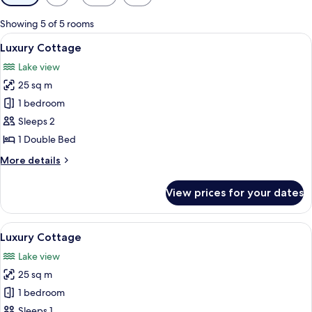
filters
for
Showing 5 of 5 rooms
rooms
View
A house with a thatched roof, a brick 
12
Luxury Cottage
all
Lake view
photos
25 sq m
for
Luxury
1 bedroom
Cottage
Sleeps 2
1 Double Bed
More
More details
details
for
View prices for your dates
Luxury
Cottage
View
A bedroom with a bed, a bedside table
8
Luxury Cottage
all
Lake view
photos
25 sq m
for
Luxury
1 bedroom
Cottage
Sleeps 1