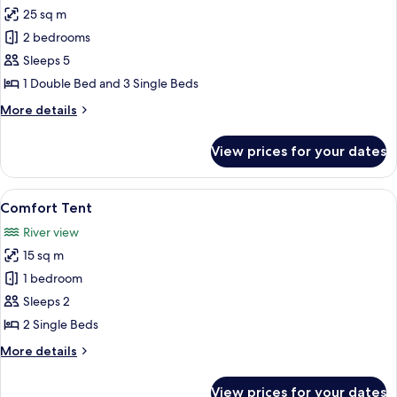
25 sq m
for
Family
2 bedrooms
Bungalow
Sleeps 5
1 Double Bed and 3 Single Beds
More
More details
details
for
View prices for your dates
Family
Bungalow
View
A tent with a bed inside, featuring a 
4
Comfort Tent
all
River view
photos
15 sq m
for
Comfort
1 bedroom
Tent
Sleeps 2
2 Single Beds
More
More details
details
for
View prices for your dates