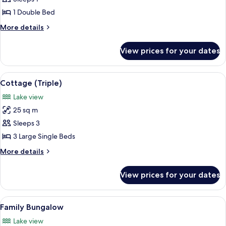
1 Double Bed
More
More details
details
for
View prices for your dates
Luxury
Cottage
View
A thatched-roof house with a small wi
6
Cottage (Triple)
all
Lake view
photos
25 sq m
for
Cottage
Sleeps 3
(Triple)
3 Large Single Beds
More
More details
details
for
View prices for your dates
Cottage
(Triple)
View
A house with a thatched roof, a balcon
17
Family Bungalow
all
Lake view
photos