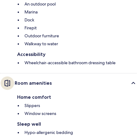
An outdoor pool
Marina
Dock
Firepit
Outdoor furniture
Walkway to water
Accessibility
Wheelchair-accessible bathroom dressing table
Room amenities
Home comfort
Slippers
Window screens
Sleep well
Hypo-allergenic bedding