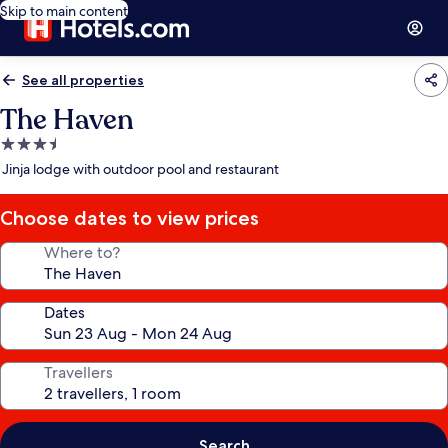
Skip to main content
See all properties
The Haven
3.5
star
Jinja lodge with outdoor pool and restaurant
property
Choose dates to view prices
Where to?
Dates
Travellers
Search