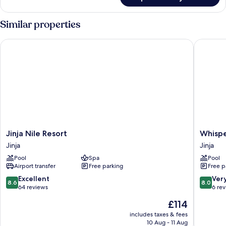
Comfort
Tent
Similar properties
Jinja Nile Resort
Whispers
Jinja
Whisper
Jinja Nile Resort
Whispe
Nile
of
Jinja
Jinja
Resort
the
Pool
Spa
Pool
Jinja
Nile
Airport transfer
Free parking
Free p
Eco
Luxury
8.6
8.0
Excellent
Ver
8.6
8.0
Resort
out
out
64 reviews
6 re
Jinja
of
of
The
£114
10,
10,
price
Excellent,
Very
includes taxes & fees
is
10 Aug - 11 Aug
64
good,