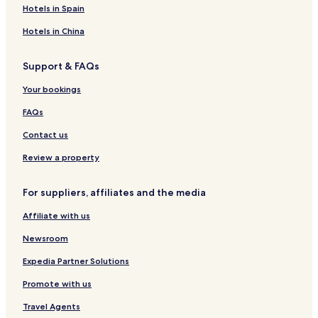
o
c
o
s
l
o
H
e
r
T
Hotels in Spain
d
o
r
u
o
l
t
r
g
L
t
s
t
m
i
Hotels in China
e
u
e
e
e
a
x
l
n
n
Support & FAQs
u
t
g
r
s
l
Your bookings
y
e
R
FAQs
e
s
Contact us
o
r
Review a property
t
For suppliers, affiliates and the media
Affiliate with us
Newsroom
Expedia Partner Solutions
Promote with us
Travel Agents