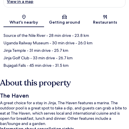
View in a map
Map
What's nearby
Getting around
Restaurants
Source of the Nile River
- 28 min drive
- 23.8 km
Uganda Railway Museum
- 30 min drive
- 26.0 km
Jinja Temple
- 31 min drive
- 25.7 km
Jinja Golf Club
- 33 min drive
- 26.7 km
Bujagali Falls
- 45 min drive
- 31.5 km
About this property
The Haven
A great choice for a stay in Jinja, The Haven features a marina. The
outdoor pool is a great spot to take a dip, and guests can grab a bite to
eat at The Haven, which serves local and international cuisine and is
open for breakfast, lunch and dinner. Other features include a
bar/lounge and a garden.
Information about cancellation rights