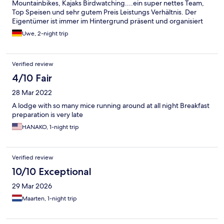
Mountainbikes, Kajaks Birdwatching....ein super nettes Team,
Top Speisen und sehr gutem Preis Leistungs Verhältnis. Der
Eigentümer ist immer im Hintergrund präsent und organisiert
alles vollkommen unaufgeregt. Ein Ort um die Seele baumeln zu
Uwe, 2-night trip
lassen. Eine Empfehlung für alle, die Natur und Aktivitäten
miteinander verbinden wollen. Für die Camper: der Platz ist
großartig mit sehr guten Sanitäranlagen.
Verified review
4/10 Fair
28 Mar 2022
A lodge with so many mice running around at all night Breakfast
preparation is very late
HANAKO, 1-night trip
Verified review
10/10 Exceptional
29 Mar 2026
Maarten, 1-night trip