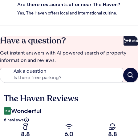
Are there restaurants at or near The Haven?
Yes, The Haven offers local and international cuisine.
Have a question?
Beta
Bet
Get instant answers with AI powered search of property
information and reviews.
Ask a question
The Haven Reviews
Reviews
Wonderful
9.0
6 reviews
8.8
6.0
8.8