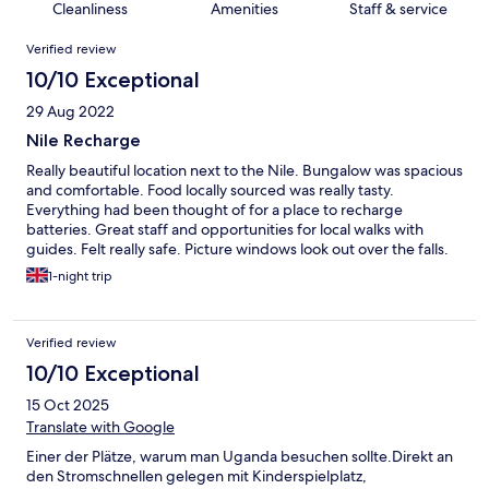
Cleanliness
Amenities
Staff & service
Reviews
Verified review
10/10 Exceptional
29 Aug 2022
Nile Recharge
Really beautiful location next to the Nile. Bungalow was spacious
and comfortable. Food locally sourced was really tasty.
Everything had been thought of for a place to recharge
batteries. Great staff and opportunities for local walks with
guides. Felt really safe. Picture windows look out over the falls.
I’d far rather come here than any expensive Kampala hotel
1-night trip
Verified review
10/10 Exceptional
15 Oct 2025
Translate with Google
Einer der Plätze, warum man Uganda besuchen sollte.Direkt an
den Stromschnellen gelegen mit Kinderspielplatz,