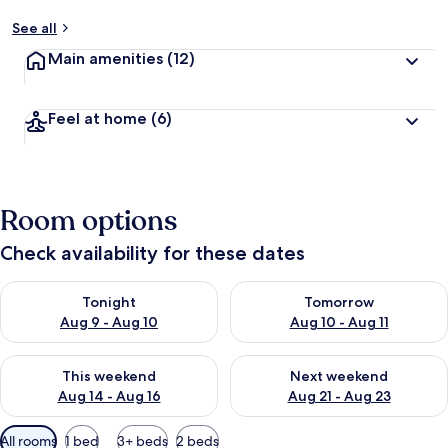
See all
Main amenities
(12)
Feel at home
(6)
Room options
Check availability for these dates
Check availability for tonight Aug 9 - Aug 10
Check availability for tomorro
Tonight
Tomorrow
Aug 9 - Aug 10
Aug 10 - Aug 11
Check availability for this weekend Aug 14 - Aug 16
Check availability for next w
This weekend
Next weekend
Aug 14 - Aug 16
Aug 21 - Aug 23
Available
All rooms
1 bed
3+ beds
2 beds