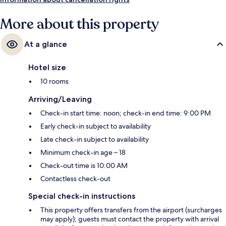
More about this property
At a glance
Hotel size
10 rooms
Arriving/Leaving
Check-in start time: noon; check-in end time: 9:00 PM
Early check-in subject to availability
Late check-in subject to availability
Minimum check-in age – 18
Check-out time is 10:00 AM
Contactless check-out
Special check-in instructions
This property offers transfers from the airport (surcharges
may apply); guests must contact the property with arrival