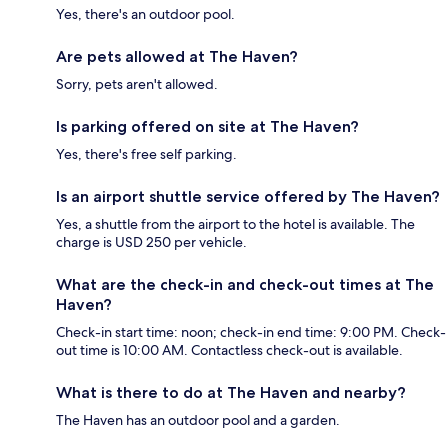
Yes, there's an outdoor pool.
Are pets allowed at The Haven?
Sorry, pets aren't allowed.
Is parking offered on site at The Haven?
Yes, there's free self parking.
Is an airport shuttle service offered by The Haven?
Yes, a shuttle from the airport to the hotel is available. The
charge is USD 250 per vehicle.
What are the check-in and check-out times at The
Haven?
Check-in start time: noon; check-in end time: 9:00 PM. Check-
out time is 10:00 AM. Contactless check-out is available.
What is there to do at The Haven and nearby?
The Haven has an outdoor pool and a garden.