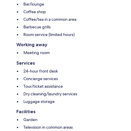
Bar/lounge
Coffee shop
Coffee/tea in a common area
Barbecue grills
Room service (limited hours)
Working away
Meeting room
Services
24-hour front desk
Concierge services
Tour/ticket assistance
Dry cleaning/laundry services
Luggage storage
Facilities
Garden
Television in common areas