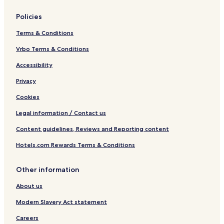
Policies
Terms & Conditions
Vrbo Terms & Conditions
Accessibility
Privacy
Cookies
Legal information / Contact us
Content guidelines, Reviews and Reporting content
Hotels.com Rewards Terms & Conditions
Other information
About us
Modern Slavery Act statement
Careers