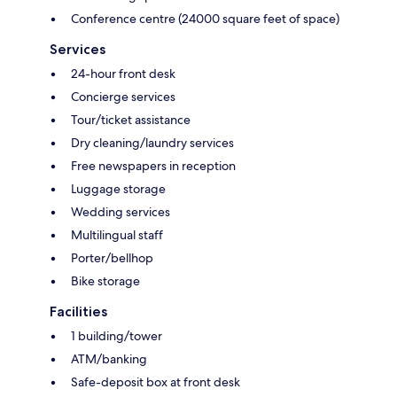
Conference centre (24000 square feet of space)
Services
24-hour front desk
Concierge services
Tour/ticket assistance
Dry cleaning/laundry services
Free newspapers in reception
Luggage storage
Wedding services
Multilingual staff
Porter/bellhop
Bike storage
Facilities
1 building/tower
ATM/banking
Safe-deposit box at front desk