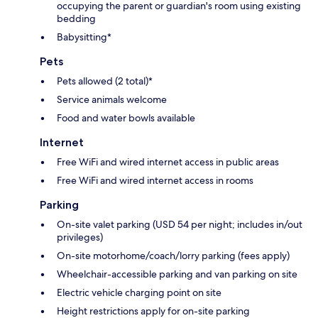
occupying the parent or guardian's room using existing
bedding
Babysitting*
Pets
Pets allowed (2 total)*
Service animals welcome
Food and water bowls available
Internet
Free WiFi and wired internet access in public areas
Free WiFi and wired internet access in rooms
Parking
On-site valet parking (USD 54 per night; includes in/out
privileges)
On-site motorhome/coach/lorry parking (fees apply)
Wheelchair-accessible parking and van parking on site
Electric vehicle charging point on site
Height restrictions apply for on-site parking