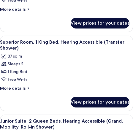
Free Wi-Fi
Queen
More
More details
Beds
details
for
View prices for your dates
Premium
Room,
2
View
A hotel room with a built-in kitchene
5
Queen
Superior Room, 1 King Bed, Hearing Accessible (Transfer
all
Beds
Shower)
photos
37 sq m
for
Sleeps 2
Superior
1 King Bed
Room,
1
Free Wi-Fi
King
More
More details
Bed,
details
for
Hearing
View prices for your dates
Superior
Accessible
Room,
(Transfer
1
View
A hotel room with two beds, a chair, a
9
Shower)
King
Junior Suite, 2 Queen Beds, Hearing Accessible (Grand,
all
Bed,
Mobility, Roll-in Shower)
Hearing
photos