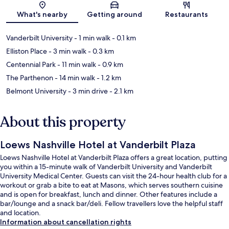
Map
What's nearby
Getting around
Restaurants
Vanderbilt University
- 1 min walk
- 0.1 km
Elliston Place
- 3 min walk
- 0.3 km
Centennial Park
- 11 min walk
- 0.9 km
The Parthenon
- 14 min walk
- 1.2 km
Belmont University
- 3 min drive
- 2.1 km
About this property
Loews Nashville Hotel at Vanderbilt Plaza
Loews Nashville Hotel at Vanderbilt Plaza offers a great location, putting
you within a 15-minute walk of Vanderbilt University and Vanderbilt
University Medical Center. Guests can visit the 24-hour health club for a
workout or grab a bite to eat at Masons, which serves southern cuisine
and is open for breakfast, lunch and dinner. Other features include a
bar/lounge and a snack bar/deli. Fellow travellers love the helpful staff
and location.
Information about cancellation rights