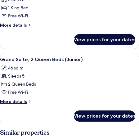
Luxury
In
1 King Bed
Room,
Shower,
Hearing
1
Free Wi-Fi
Accessible)
King
More
More details
Bed,
details
for
Hearing
View prices for your dates
Luxury
Accessible
Room,
(Mobility,
1
View
A hotel room with a built-in kitchene
6
ADA
King
Grand Suite, 2 Queen Beds (Junior)
all
Bed,
Tub)
46 sq m
Hearing
photos
Accessible
Sleeps 5
for
(Mobility,
Grand
2 Queen Beds
ADA
Suite,
Tub)
Free Wi-Fi
2
More
More details
Queen
details
Beds
for
View prices for your dates
Grand
(Junior)
Suite,
2
Similar properties
Queen