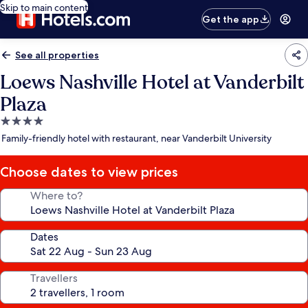
Skip to main content
Get the app
See all properties
Loews Nashville Hotel at Vanderbilt
Plaza
4.0
star
Family-friendly hotel with restaurant, near Vanderbilt University
property
Choose dates to view prices
Where to?
Dates
Travellers