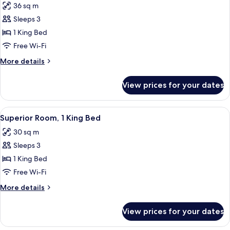
36 sq m
for
Luxury
Sleeps 3
Room,
1 King Bed
1
Free Wi-Fi
King
More
More details
Bed
details
for
View prices for your dates
Luxury
Room,
1
View
Free toiletries, hair dryer, bathrobes, s
9
King
Superior Room, 1 King Bed
all
Bed
30 sq m
photos
Sleeps 3
for
Superior
1 King Bed
Room,
Free Wi-Fi
1
More
More details
King
details
Bed
for
View prices for your dates
Superior
Room,