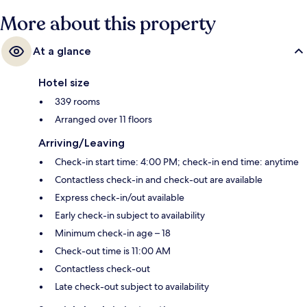
More about this property
At a glance
Hotel size
339 rooms
Arranged over 11 floors
Arriving/Leaving
Check-in start time: 4:00 PM; check-in end time: anytime
Contactless check-in and check-out are available
Express check-in/out available
Early check-in subject to availability
Minimum check-in age – 18
Check-out time is 11:00 AM
Contactless check-out
Late check-out subject to availability