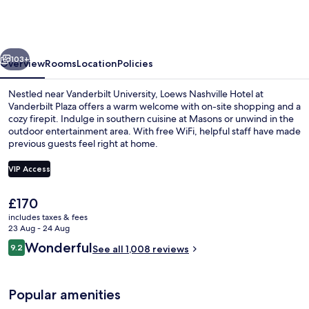
Hotel
at
Vanderbilt
vious
Next
Plaza
103+
Overview
Rooms
Location
Policies
Nestled near Vanderbilt University, Loews Nashville Hotel at
Vanderbilt Plaza offers a warm welcome with on-site shopping and a
cozy firepit. Indulge in southern cuisine at Masons or unwind in the
outdoor entertainment area. With free WiFi, helpful staff have made
previous guests feel right at home.
VIP Access
The
£170
Suite | 1 bedroom, premium bedding, 
current
includes taxes & fees
price
23 Aug - 24 Aug
is
Reviews
Wonderful
9.2
See all 1,008 reviews
£170
9.2 out of 10
Popular amenities