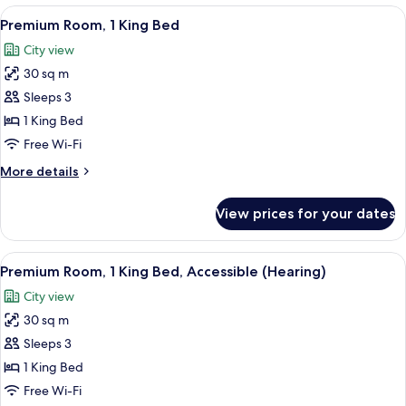
1
View
A hotel room with a large bed, a desk, a
9
King
Premium Room, 1 King Bed
all
Bed
City view
photos
30 sq m
for
Premium
Sleeps 3
Room,
1 King Bed
1
Free Wi-Fi
King
More
More details
Bed
details
for
View prices for your dates
Premium
Room,
1
View
A hotel room with a large bed, a desk w
5
King
Premium Room, 1 King Bed, Accessible (Hearing)
all
Bed
City view
photos
30 sq m
for
Premium
Sleeps 3
Room,
1 King Bed
1
Free Wi-Fi