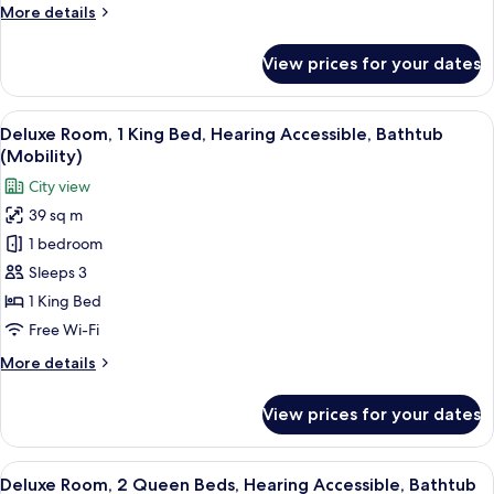
More
More details
Accessible
details
(Roll-
for
View prices for your dates
Superior
in
Room,
Shower)
2
View
A hotel room with a built-in kitchene
5
Queen
Deluxe Room, 1 King Bed, Hearing Accessible, Bathtub
all
Beds,
(Mobility)
Hearing
photos
City view
Accessible
for
(Roll-
39 sq m
Deluxe
in
1 bedroom
Room,
Shower)
1
Sleeps 3
King
1 King Bed
Bed,
Free Wi-Fi
Hearing
More
More details
Accessible,
details
Bathtub
for
View prices for your dates
Deluxe
(Mobility)
Room,
1
View
A hotel room with two beds, a chair, a
8
King
Deluxe Room, 2 Queen Beds, Hearing Accessible, Bathtub