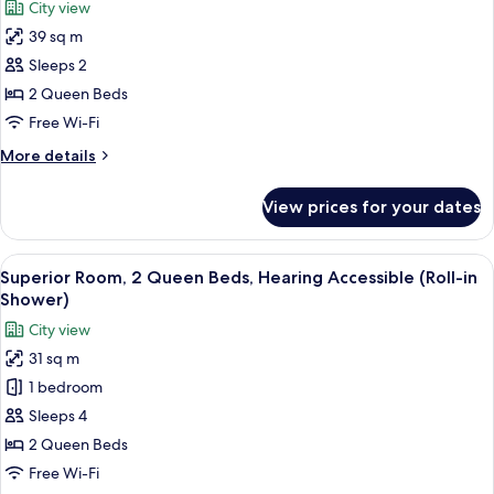
City view
Accessible
for
(Transfer
39 sq m
Junior
Shower)
Sleeps 2
Suite,
2
2 Queen Beds
Queen
Free Wi-Fi
Beds,
More
More details
Hearing
details
Accessible
for
View prices for your dates
Junior
(Grand,
Suite,
Mobility,
2
View
A hotel room with two beds, a chair, a
Roll-
9
Queen
Superior Room, 2 Queen Beds, Hearing Accessible (Roll-in
all
Beds,
in
Shower)
Hearing
photos
Shower)
City view
Accessible
for
(Grand,
31 sq m
Superior
Mobility,
1 bedroom
Room,
Roll-
in
2
Sleeps 4
Shower)
Queen
2 Queen Beds
Beds,
Free Wi-Fi
Hearing