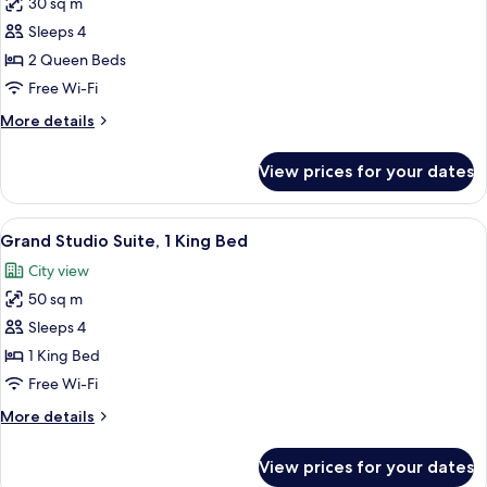
30 sq m
for
Superior
Sleeps 4
Room,
2 Queen Beds
2
Free Wi-Fi
Queen
More
More details
Beds
details
for
View prices for your dates
Superior
Room,
2
View
Free toiletries, hair dryer, bathrobes, s
7
Queen
Grand Studio Suite, 1 King Bed
all
Beds
City view
photos
50 sq m
for
Grand
Sleeps 4
Studio
1 King Bed
Suite,
Free Wi-Fi
1
More
More details
King
details
Bed
for
View prices for your dates
Grand