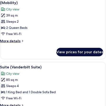
all
Bed,
(Mobility)
Hearing
photos
City view
Accessible,
for
Bathtub
39 sq m
Deluxe
(Mobility)
Sleeps 2
Room,
2
2 Queen Beds
Queen
Free Wi-Fi
Beds,
More
More details
Hearing
details
Accessible,
for
View prices for your dates
Deluxe
Bathtub
Room,
(Mobility)
2
View
A hotel room with a large bed, a desk w
10
Queen
Suite (Vanderbilt Suite)
all
Beds,
City view
Hearing
photos
Accessible,
85 sq m
for
Bathtub
Suite
Sleeps 4
(Mobility)
(Vanderbilt
1 King Bed and 1 Double Sofa Bed
Suite)
Free Wi-Fi
More
More details