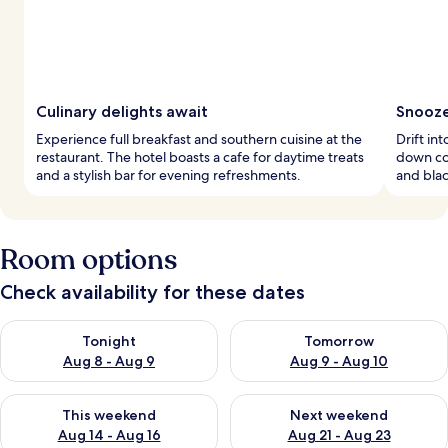
Culinary delights await
Snooze
Experience full breakfast and southern cuisine at the
Drift in
restaurant. The hotel boasts a cafe for daytime treats
down co
and a stylish bar for evening refreshments.
and bla
Room options
Check availability for these dates
Check availability for tonight Aug 8 - Aug 9
Check availability for tomorr
Tonight
Tomorrow
Aug 8 - Aug 9
Aug 9 - Aug 10
Check availability for this weekend Aug 14 - Aug 16
Check availability for next w
This weekend
Next weekend
Aug 14 - Aug 16
Aug 21 - Aug 23