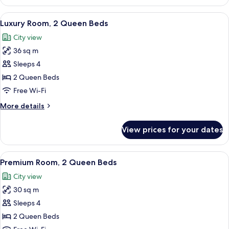
Studio
Suite,
View
A hotel room with two beds, a desk, a c
7
1
Luxury Room, 2 Queen Beds
all
King
City view
Bed
photos
36 sq m
for
Luxury
Sleeps 4
Room,
2 Queen Beds
2
Free Wi-Fi
Queen
More
More details
Beds
details
for
View prices for your dates
Luxury
Room,
2
View
A hotel room with two beds, a desk, a T
7
Queen
Premium Room, 2 Queen Beds
all
Beds
City view
photos
30 sq m
for
Premium
Sleeps 4
Room,
2 Queen Beds
2