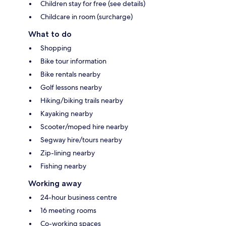
Children stay for free (see details)
Childcare in room (surcharge)
What to do
Shopping
Bike tour information
Bike rentals nearby
Golf lessons nearby
Hiking/biking trails nearby
Kayaking nearby
Scooter/moped hire nearby
Segway hire/tours nearby
Zip-lining nearby
Fishing nearby
Working away
24-hour business centre
16 meeting rooms
Co-working spaces