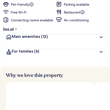
Pet-friendly
Parking available
Free Wi-Fi
Restaurant
Connecting rooms available
Air-conditioning
See all
Main amenities
(12)
For families
(6)
Why we love this property