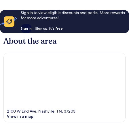
Sign in to view eligible discounts and perks. More rewards
for more adventures!
Sign in
Sign up, it's free
About the area
2100 W End Ave, Nashville, TN, 37203
View in a map