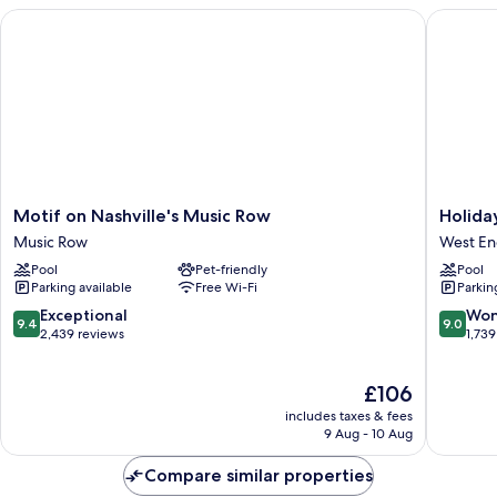
Beds
Motif on Nashville's Music Row
Holiday 
(Junior)
Motif
Holiday
Motif on Nashville's Music Row
Holida
on
Inn
Music Row
West E
Nashville's
Nashvill
Pool
Pet-friendly
Pool
Music
-
Parking available
Free Wi-Fi
Parkin
Row
Vanderbi
Music
(Dwtn)
9.4
9.0
Exceptional
Won
9.4
9.0
Row
by
out
out
2,439 reviews
1,739
IHG
of
of
West
10,
10,
The
£106
End
Exceptional,
Wonderf
price
2,439
1,739
includes taxes & fees
is
reviews
reviews
9 Aug - 10 Aug
£106
Compare similar properties