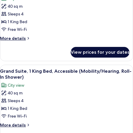
for
40 sq m
Grand
Sleeps 4
Suite,
1
1 King Bed
King
Free Wi-Fi
Bed,
More
More details
Accessible
details
(Mobility/Hearing,
for
View prices for your dates
Grand
ADA
Suite,
Tub)
1
View
Free toiletries, hair dryer, bathrobes, s
9
King
Grand Suite, 1 King Bed, Accessible (Mobility/Hearing, Roll-
all
Bed,
In Shower)
Accessible
photos
City view
(Mobility/Hearing,
for
ADA
40 sq m
Grand
Tub)
Sleeps 4
Suite,
1
1 King Bed
King
Free Wi-Fi
Bed,
More
More details
Accessible
details