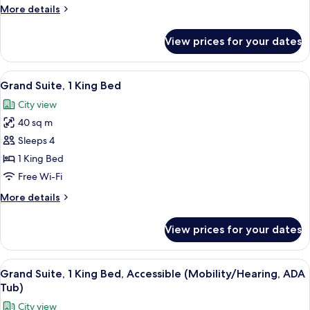
King
More
More details
Bed,
details
Accessible
for
View prices for your dates
Premium
(Hearing)
Room,
1
View
Free toiletries, hair dryer, bathrobes, s
8
King
Grand Suite, 1 King Bed
all
Bed,
City view
Accessible
photos
(Hearing)
40 sq m
for
Grand
Sleeps 4
Suite,
1 King Bed
1
Free Wi-Fi
King
More
More details
Bed
details
for
View prices for your dates
Grand
Suite,
1
View
A hotel room with a built-in kitchene
10
King
Grand Suite, 1 King Bed, Accessible (Mobility/Hearing, ADA
all
Bed
Tub)
photos
City view