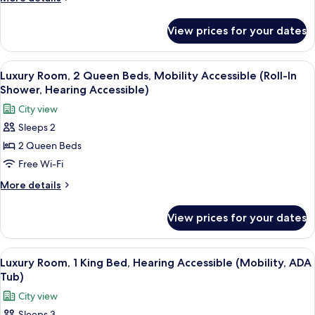
details
for
View prices for your dates
Suite
(Vanderbilt
Suite)
View
A hotel room with two beds, a chair, a
8
Luxury Room, 2 Queen Beds, Mobility Accessible (Roll-In
all
Shower, Hearing Accessible)
photos
City view
for
Sleeps 2
Luxury
2 Queen Beds
Room,
2
Free Wi-Fi
Queen
More
More details
Beds,
details
for
Mobility
View prices for your dates
Luxury
Accessible
Room,
(Roll-
2
View
A hotel room with a built-in kitchene
7
In
Queen
Luxury Room, 1 King Bed, Hearing Accessible (Mobility, ADA
all
Beds,
Shower,
Tub)
Mobility
photos
Hearing
City view
Accessible
for
Accessible)
(Roll-
Sleeps 3