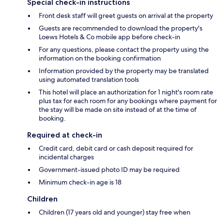
Special check-in instructions
Front desk staff will greet guests on arrival at the property
Guests are recommended to download the property's
Loews Hotels & Co mobile app before check-in
For any questions, please contact the property using the
information on the booking confirmation
Information provided by the property may be translated
using automated translation tools
This hotel will place an authorization for 1 night's room rate
plus tax for each room for any bookings where payment for
the stay will be made on site instead of at the time of
booking.
Required at check-in
Credit card, debit card or cash deposit required for
incidental charges
Government-issued photo ID may be required
Minimum check-in age is 18
Children
Children (17 years old and younger) stay free when