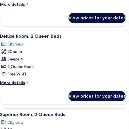
More
More details
details
for
View prices for your dates
Creator
Suite
View
A hotel room with two beds, a desk, a c
8
Deluxe Room, 2 Queen Beds
all
City view
photos
30 sq m
for
Deluxe
Sleeps 4
Room,
2 Queen Beds
2
Free Wi-Fi
Queen
More
More details
Beds
details
for
View prices for your dates
Deluxe
Room,
2
View
A hotel room with two beds, a desk, a T
7
Queen
Superior Room, 2 Queen Beds
all
Beds
City view
photos