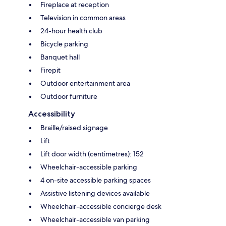
Fireplace at reception
Television in common areas
24-hour health club
Bicycle parking
Banquet hall
Firepit
Outdoor entertainment area
Outdoor furniture
Accessibility
Braille/raised signage
Lift
Lift door width (centimetres): 152
Wheelchair-accessible parking
4 on-site accessible parking spaces
Assistive listening devices available
Wheelchair-accessible concierge desk
Wheelchair-accessible van parking