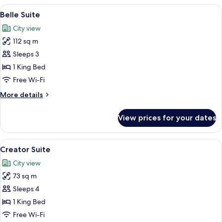
View
A hotel room with a large bed, a desk w
5
Belle Suite
all
City view
photos
112 sq m
for
Belle
Sleeps 3
Suite
1 King Bed
Free Wi-Fi
More
More details
details
for
View prices for your dates
Belle
Suite
View
A modern hotel room with a large bed, 
5
Creator Suite
all
City view
photos
73 sq m
for
Creator
Sleeps 4
Suite
1 King Bed
Free Wi-Fi