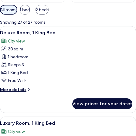
Available
All rooms
1 bed
2 beds
filters
for
Showing 27 of 27 rooms
rooms
View
Free toiletries, hair dryer, bathrobes, s
8
Deluxe Room, 1 King Bed
all
City view
photos
30 sq m
for
Deluxe
1 bedroom
Room,
Sleeps 3
1
1 King Bed
King
Free Wi-Fi
Bed
More
More details
details
for
View prices for your dates
Deluxe
Room,
1
View
A hotel room with a built-in kitchene
9
King
Luxury Room, 1 King Bed
all
Bed
City view
photos