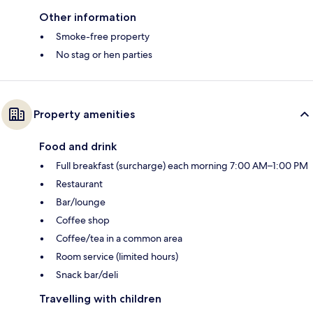
Other information
Smoke-free property
No stag or hen parties
Property amenities
Food and drink
Full breakfast (surcharge) each morning 7:00 AM–1:00 PM
Restaurant
Bar/lounge
Coffee shop
Coffee/tea in a common area
Room service (limited hours)
Snack bar/deli
Travelling with children