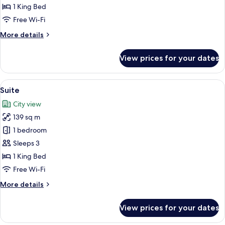
Suite
1 King Bed
(Premium)
Free Wi-Fi
More
More details
details
for
View prices for your dates
Executive
Suite
(Premium)
View
A hotel room with a large bed, a televi
7
Suite
all
City view
photos
139 sq m
for
Suite
1 bedroom
Sleeps 3
1 King Bed
Free Wi-Fi
More
More details
details
for
View prices for your dates
Suite