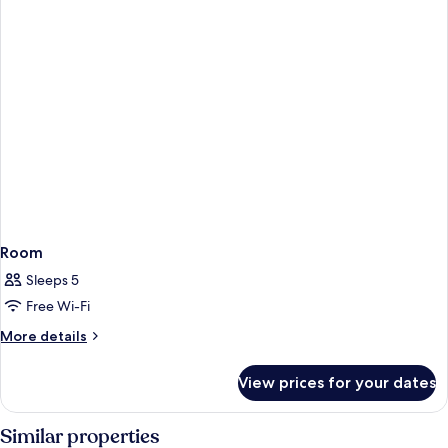
Room
Sleeps 5
Free Wi-Fi
More
More details
details
for
View prices for your dates
Room
Similar properties