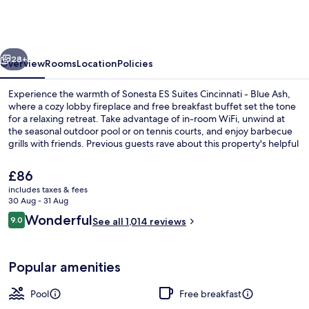
Suites
Cincinnati
-
vious
Next
Blue
28+
Overview
Rooms
Location
Policies
Ash
Experience the warmth of Sonesta ES Suites Cincinnati - Blue Ash,
where a cozy lobby fireplace and free breakfast buffet set the tone
for a relaxing retreat. Take advantage of in-room WiFi, unwind at
the seasonal outdoor pool or on tennis courts, and enjoy barbecue
grills with friends. Previous guests rave about this property's helpful
staff.
The
£86
current
includes taxes & fees
price
30 Aug - 31 Aug
BBQ/picnic Area
is
Reviews
Wonderful
9.0
See all 1,014 reviews
£86
9.0 out of 10
Popular amenities
Pool
Free breakfast