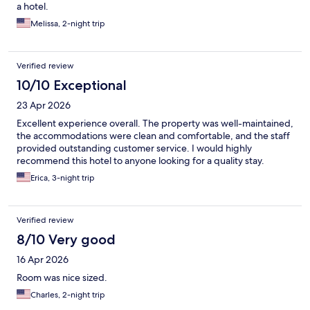
a hotel.
Melissa, 2-night trip
Verified review
10/10 Exceptional
23 Apr 2026
Excellent experience overall. The property was well-maintained,
the accommodations were clean and comfortable, and the staff
provided outstanding customer service. I would highly
recommend this hotel to anyone looking for a quality stay.
Erica, 3-night trip
Verified review
8/10 Very good
16 Apr 2026
Room was nice sized.
Charles, 2-night trip