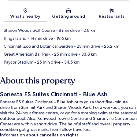
Map
What's nearby
Getting around
Restaurants
Sharon Woods Golf Course
- 8 min drive
- 2.8 km
Kings Island
- 14 min drive
- 19.6 km
Cincinnati Zoo and Botanical Garden
- 23 min drive
- 25.2 km
Great American Ball Park
- 25 min drive
- 33.8 km
Paycor Stadium
- 25 min drive
- 34.5 km
About this property
Sonesta ES Suites Cincinnati - Blue Ash
Sonesta ES Suites Cincinnati - Blue Ash puts you a short five-minute
drive from Summit Park and Sharon Woods Park. For a workout, you can
visit the 24-hour fitness centre, or go for a morning swim at the seasonal
outdoor pool. Also, Kenwood Towne Centre and Sharonville Convention
Center are within a short drive. The helpful staff and overall property
condition get great marks from fellow travellers.
Information about cancellation rights