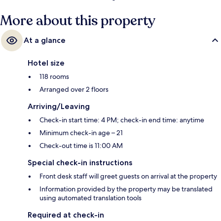
More about this property
At a glance
Hotel size
118 rooms
Arranged over 2 floors
Arriving/Leaving
Check-in start time: 4 PM; check-in end time: anytime
Minimum check-in age – 21
Check-out time is 11:00 AM
Special check-in instructions
Front desk staff will greet guests on arrival at the property
Information provided by the property may be translated
using automated translation tools
Required at check-in