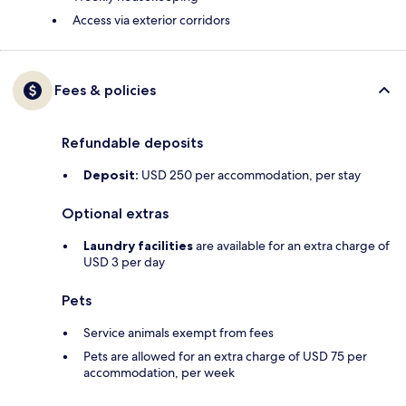
Access via exterior corridors
Fees & policies
Refundable deposits
Deposit:
USD 250 per accommodation, per stay
Optional extras
Laundry facilities
are available for an extra charge of
USD 3 per day
Pets
Service animals exempt from fees
Pets are allowed for an extra charge of USD 75 per
accommodation, per week