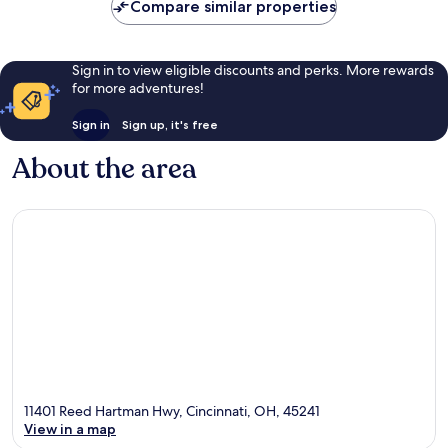
Compare similar properties
Sign in to view eligible discounts and perks. More rewards
for more adventures!
Sign in
Sign up, it's free
About the area
11401 Reed Hartman Hwy, Cincinnati, OH, 45241
View in a map