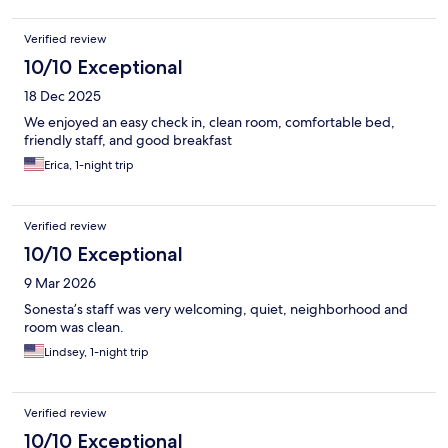
Verified review
10/10 Exceptional
18 Dec 2025
We enjoyed an easy check in, clean room, comfortable bed,
friendly staff, and good breakfast
Erica, 1-night trip
Verified review
10/10 Exceptional
9 Mar 2026
Sonesta’s staff was very welcoming, quiet, neighborhood and
room was clean.
Lindsey, 1-night trip
Verified review
10/10 Exceptional