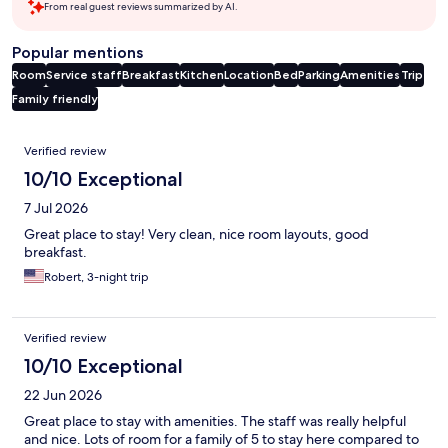
From real guest reviews summarized by AI.
Popular mentions
Room
Service staff
Breakfast
Kitchen
Location
Bed
Parking
Amenities
Trip
Family friendly
Reviews
Verified review
10/10 Exceptional
7 Jul 2026
Great place to stay! Very clean, nice room layouts, good
breakfast.
Robert, 3-night trip
Verified review
10/10 Exceptional
22 Jun 2026
Great place to stay with amenities. The staff was really helpful
and nice. Lots of room for a family of 5 to stay here compared to