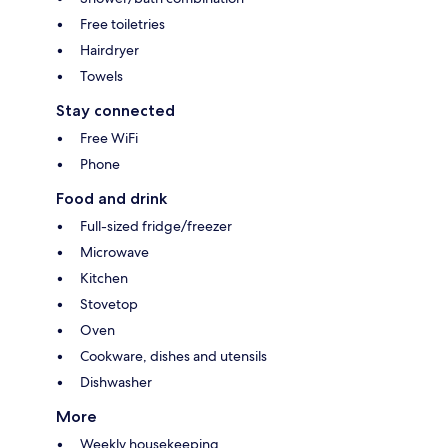
Free toiletries
Hairdryer
Towels
Stay connected
Free WiFi
Phone
Food and drink
Full-sized fridge/freezer
Microwave
Kitchen
Stovetop
Oven
Cookware, dishes and utensils
Dishwasher
More
Weekly housekeeping