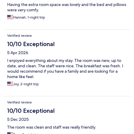
Having the extra room space was lovely and the bed and pillows
were very comfy.
Hannah, 1-night trip
Verified review
10/10 Exceptional
5 Apr 2026
I enjoyed everything about my stay. The room was new, up to
date, and clean. The staff were nice. The breakfast was fresh. I
would recommend if you have a family and are looking for a
home like feel.
Joy, 2-night trip
Verified review
10/10 Exceptional
5 Dec 2025
The room was clean and staff was really friendly.