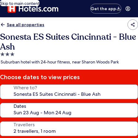
Skip to main content
Get the app
See all properties
Sonesta ES Suites Cincinnati - Blue
Ash
3.0
star
Suburban hotel with 24-hour fitness, near Sharon Woods Park
property
Choose dates to view prices
Where to?
Dates
Travellers