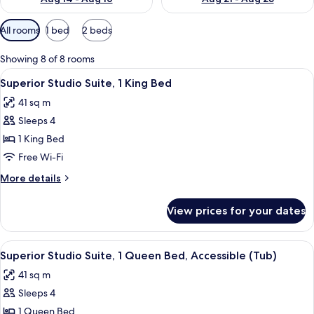
Available
All rooms
1 bed
2 beds
filters
for
Showing 8 of 8 rooms
rooms
View
A hotel room with a living area, kitch
7
Superior Studio Suite, 1 King Bed
all
41 sq m
photos
Sleeps 4
for
Superior
1 King Bed
Studio
Free Wi-Fi
Suite,
More
More details
1
details
King
for
View prices for your dates
Superior
Bed
Studio
Suite,
View
A hotel room with a living area, kitch
7
1
Superior Studio Suite, 1 Queen Bed, Accessible (Tub)
all
King
41 sq m
Bed
photos
Sleeps 4
for
Superior
1 Queen Bed