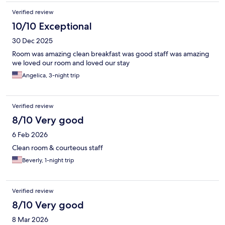
Verified review
10/10 Exceptional
30 Dec 2025
Room was amazing clean breakfast was good staff was amazing
we loved our room and loved our stay
Angelica, 3-night trip
Verified review
8/10 Very good
6 Feb 2026
Clean room & courteous staff
Beverly, 1-night trip
Verified review
8/10 Very good
8 Mar 2026