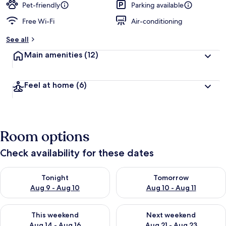
Pet-friendly
Parking available
Free Wi-Fi
Air-conditioning
See all
Main amenities
(12)
Feel at home
(6)
Room options
Check availability for these dates
Check availability for tonight Aug 9 - Aug 10
Check availability for tomorro
Tonight
Tomorrow
Aug 9 - Aug 10
Aug 10 - Aug 11
Check availability for this weekend Aug 14 - Aug 16
Check availability for next w
This weekend
Next weekend
Aug 14 - Aug 16
Aug 21 - Aug 23