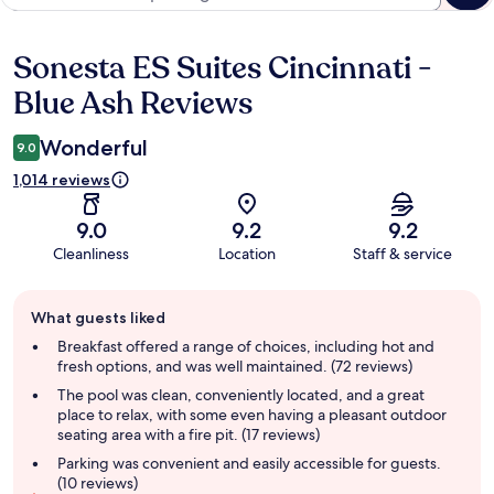
Sonesta ES Suites Cincinnati -
Reviews
Blue Ash Reviews
Wonderful
9.0
1,014 reviews
9.0
9.2
9.2
Cleanliness
Location
Staff & service
Guest
What guests liked
review
summary
Breakfast offered a range of choices, including hot and
fresh options, and was well maintained. (72 reviews)
The pool was clean, conveniently located, and a great
place to relax, with some even having a pleasant outdoor
seating area with a fire pit. (17 reviews)
Parking was convenient and easily accessible for guests.
(10 reviews)