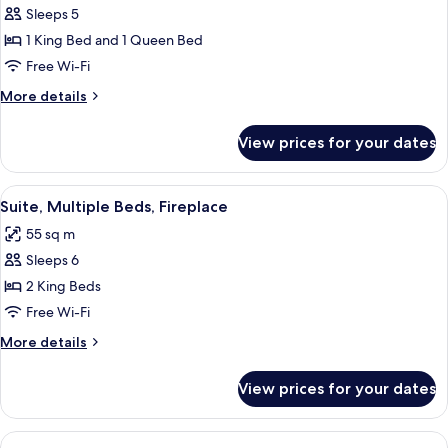
Sleeps 5
for
Suite,
1 King Bed and 1 Queen Bed
Multiple
Free Wi-Fi
Beds,
More
More details
Accessible
details
(Roll-
for
View prices for your dates
Suite,
In
Multiple
Shower)
Beds,
View
A modern kitchen with granite countert
7
Accessible
Suite, Multiple Beds, Fireplace
all
(Roll-
55 sq m
In
photos
Shower)
Sleeps 6
for
Suite,
2 King Beds
Multiple
Free Wi-Fi
Beds,
More
More details
Fireplace
details
for
View prices for your dates
Suite,
Multiple
Beds,