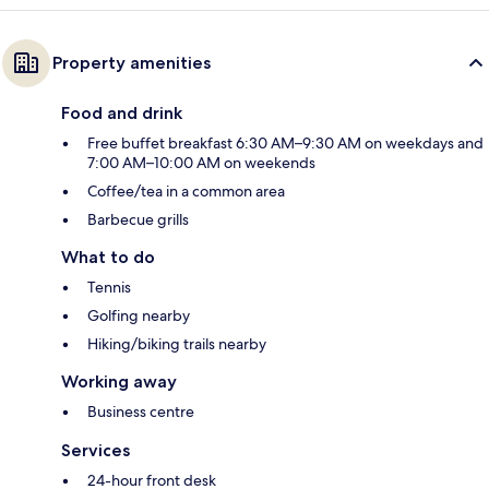
Property amenities
Food and drink
Free buffet breakfast 6:30 AM–9:30 AM on weekdays and
7:00 AM–10:00 AM on weekends
Coffee/tea in a common area
Barbecue grills
What to do
Tennis
Golfing nearby
Hiking/biking trails nearby
Working away
Business centre
Services
24-hour front desk