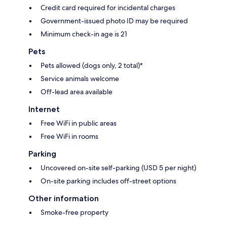
Credit card required for incidental charges
Government-issued photo ID may be required
Minimum check-in age is 21
Pets
Pets allowed (dogs only, 2 total)*
Service animals welcome
Off-lead area available
Internet
Free WiFi in public areas
Free WiFi in rooms
Parking
Uncovered on-site self-parking (USD 5 per night)
On-site parking includes off-street options
Other information
Smoke-free property