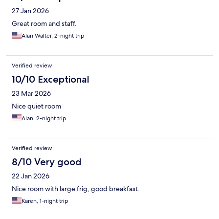
27 Jan 2026
Great room and staff.
Alan Walter, 2-night trip
Verified review
10/10 Exceptional
23 Mar 2026
Nice quiet room
Alan, 2-night trip
Verified review
8/10 Very good
22 Jan 2026
Nice room with large frig; good breakfast.
Karen, 1-night trip