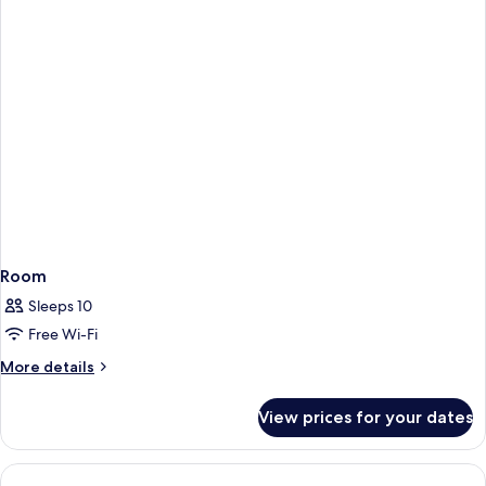
Room
Sleeps 10
Free Wi-Fi
More
More details
details
for
View prices for your dates
Room