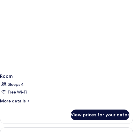
Fireplace
Room
Sleeps 4
Free Wi-Fi
More
More details
details
for
View prices for your dates
Room