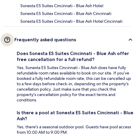
Sonesta ES Suites Cincinnati - Blue Ash Hotel
Sonesta ES Suites Cincinnati - Blue Ash Cincinnati
Sonesta ES Suites Cincinnati - Blue Ash Hotel Cincinnati
Frequently asked questions
Does Sonesta ES Suites Cincinnati - Blue Ash offer
free cancellation for a full refund?
Yes, Sonesta ES Suites Cincinnati - Blue Ash does have fully
refundable room rates available to book on our site. If you’ve
booked a fully refundable room rate, this can be cancelled up
to a few days before check-in, depending on the property's
cancellation policy. Just make sure that you check this
property's cancellation policy for the exact terms and
conditions.
Is there a pool at Sonesta ES Suites Cincinnati - Blue
Ash?
Yes, there's a seasonal outdoor pool. Guests have pool access
from 10:00 AM to 9:00 PM.