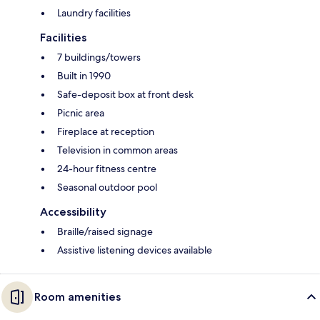
Laundry facilities
Facilities
7 buildings/towers
Built in 1990
Safe-deposit box at front desk
Picnic area
Fireplace at reception
Television in common areas
24-hour fitness centre
Seasonal outdoor pool
Accessibility
Braille/raised signage
Assistive listening devices available
Room amenities