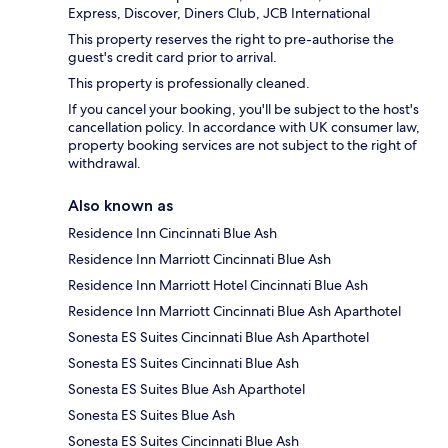
Express, Discover, Diners Club, JCB International
This property reserves the right to pre-authorise the
guest's credit card prior to arrival.
This property is professionally cleaned.
If you cancel your booking, you'll be subject to the host's
cancellation policy. In accordance with UK consumer law,
property booking services are not subject to the right of
withdrawal.
Also known as
Residence Inn Cincinnati Blue Ash
Residence Inn Marriott Cincinnati Blue Ash
Residence Inn Marriott Hotel Cincinnati Blue Ash
Residence Inn Marriott Cincinnati Blue Ash Aparthotel
Sonesta ES Suites Cincinnati Blue Ash Aparthotel
Sonesta ES Suites Cincinnati Blue Ash
Sonesta ES Suites Blue Ash Aparthotel
Sonesta ES Suites Blue Ash
Sonesta ES Suites Cincinnati Blue Ash