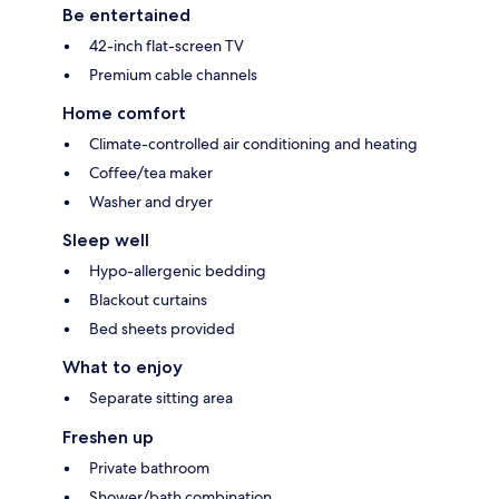
Be entertained
42-inch flat-screen TV
Premium cable channels
Home comfort
Climate-controlled air conditioning and heating
Coffee/tea maker
Washer and dryer
Sleep well
Hypo-allergenic bedding
Blackout curtains
Bed sheets provided
What to enjoy
Separate sitting area
Freshen up
Private bathroom
Shower/bath combination