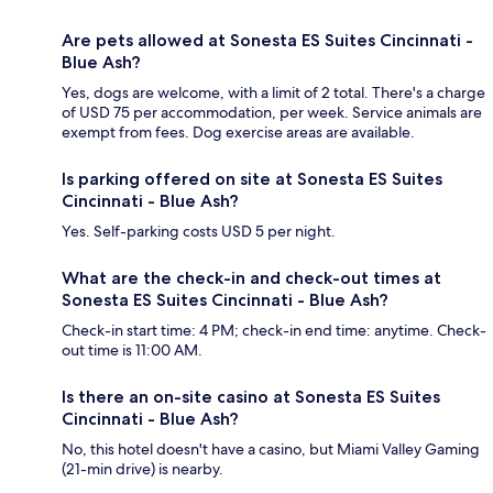
Are pets allowed at Sonesta ES Suites Cincinnati -
Blue Ash?
Yes, dogs are welcome, with a limit of 2 total. There's a charge
of USD 75 per accommodation, per week. Service animals are
exempt from fees. Dog exercise areas are available.
Is parking offered on site at Sonesta ES Suites
Cincinnati - Blue Ash?
Yes. Self-parking costs USD 5 per night.
What are the check-in and check-out times at
Sonesta ES Suites Cincinnati - Blue Ash?
Check-in start time: 4 PM; check-in end time: anytime. Check-
out time is 11:00 AM.
Is there an on-site casino at Sonesta ES Suites
Cincinnati - Blue Ash?
No, this hotel doesn't have a casino, but Miami Valley Gaming
(21-min drive) is nearby.