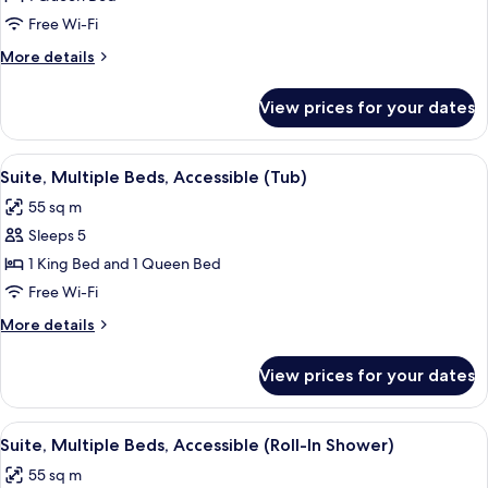
Studio
Free Wi-Fi
Suite,
More
More details
1
details
Queen
for
View prices for your dates
Superior
Bed,
Studio
Accessible
Suite,
View
A modern kitchen with granite countert
(Tub)
8
1
Suite, Multiple Beds, Accessible (Tub)
all
Queen
55 sq m
Bed,
photos
Accessible
Sleeps 5
for
(Tub)
Suite,
1 King Bed and 1 Queen Bed
Multiple
Free Wi-Fi
Beds,
More
More details
Accessible
details
(Tub)
for
View prices for your dates
Suite,
Multiple
Beds,
View
A modern kitchen with granite countert
9
Accessible
Suite, Multiple Beds, Accessible (Roll-In Shower)
all
(Tub)
55 sq m
photos