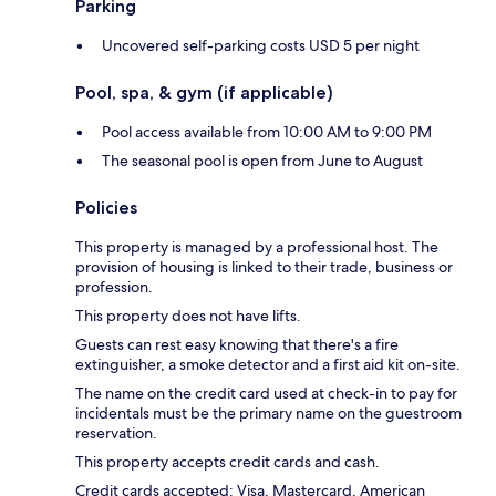
Parking
Uncovered self-parking costs USD 5 per night
Pool, spa, & gym (if applicable)
Pool access available from 10:00 AM to 9:00 PM
The seasonal pool is open from June to August
Policies
This property is managed by a professional host. The
provision of housing is linked to their trade, business or
profession.
This property does not have lifts.
Guests can rest easy knowing that there's a fire
extinguisher, a smoke detector and a first aid kit on-site.
The name on the credit card used at check-in to pay for
incidentals must be the primary name on the guestroom
reservation.
This property accepts credit cards and cash.
Credit cards accepted: Visa, Mastercard, American