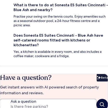
What is there to do at Sonesta ES Suites Cincinnati -
Blue Ash and nearby?
Practise your swing on the tennis courts. Enjoy amenities such
as a seasonal outdoor pool, a 24-hour fitness centre and a
picnic area.
Does Sonesta ES Suites Cincinnati - Blue Ash have
self-catered rooms fitted with kitchens or
kitchenettes?
Yes, a kitchen is available in every room, and also includes a
coffee maker, cookware and a fridge.
Have a question?
Beta
Bet
Get instant answers with AI powered search of property
information and reviews.
Ask a question