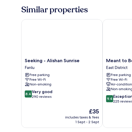
Similar properties
Seeking - Alishan Sunrise
Meant to Be
Seeking
Meant
Seeking - Alishan Sunrise
Meant to B
-
to
Fanlu
East District
Alishan
Be
Free parking
Free parking
Sunrise
East
Free Wi-Fi
Free Wi-Fi
Fanlu
District
Non-smoking
Air-conditio
Non-smokin
8.4
Very good
8.4
9.4
Exceptio
out
290 reviews
9.4
out
225 review
of
of
10,
The
£35
10,
Very
price
Exceptional,
includes taxes & fees
good,
is
1 Sept - 2 Sept
225
290
£35
reviews
reviews