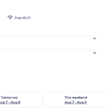
o
Free Wi-Fi
ility for tomorrow Aug 7 - Aug 8
Check availability for this weekend A
Tomorrow
This weekend
ug 7 - Aug 8
Aug 7 - Aug 9