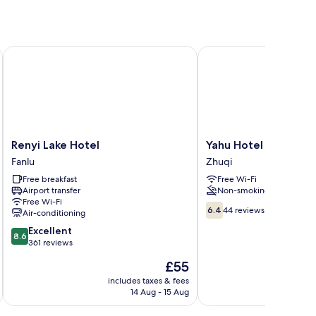
Renyi Lake Hotel
Yahu Hotel
Renyi
Yahu
Renyi Lake Hotel
Yahu Hotel
Lake
Hotel
Fanlu
Zhuqi
Hotel
Zhuqi
Free breakfast
Free Wi-Fi
Fanlu
Airport transfer
Non-smoking
Free Wi-Fi
6.4
6.4
44 reviews
Air-conditioning
out
8.6
Excellent
of
8.6
out
361 reviews
10,
of
44
The
£55
10,
reviews
price
Excellent,
includes taxes & fees
inc
is
14 Aug - 15 Aug
361
£55
reviews