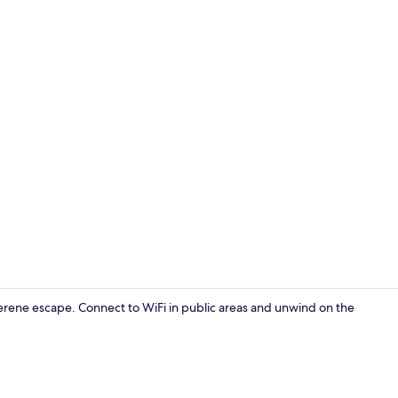
Lobby sittin
serene escape. Connect to WiFi in public areas and unwind on the
Lobby sittin