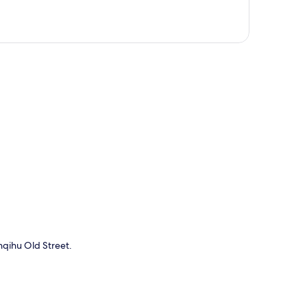
p
enqihu Old Street.