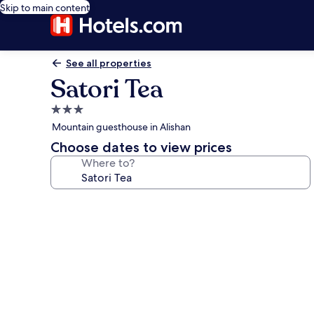
Skip to main content
See all properties
Satori Tea
3.0
star
Mountain guesthouse in Alishan
property
Choose dates to view prices
Where to?
Photo
gallery
for
Satori
Tea