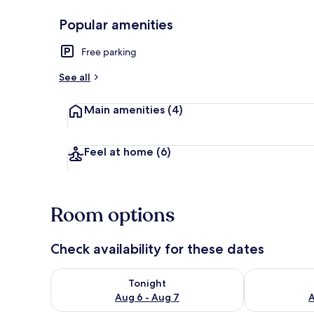
Popular amenities
Terrace/pati
Free parking
See all
Main amenities
(4)
Feel at home
(6)
Room options
Check availability for these dates
Check availability for tonight Aug 6 - Aug 7
Check availab
Tonight
Aug 6 - Aug 7
A