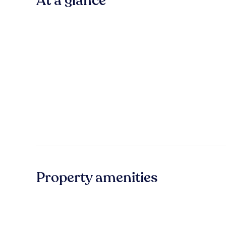
At a glance
Property amenities