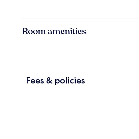
Room amenities
Fees & policies