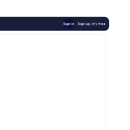
Sign in
Sign up, it's free