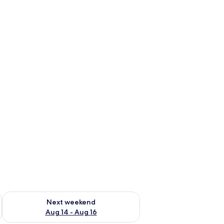
ug 7 - Aug 9
Check availability for next weekend Aug 14 - Aug 16
Next weekend
Aug 14 - Aug 16