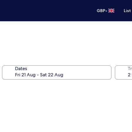
•
GBP
List
Dates
Tr