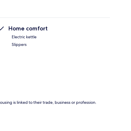
Home comfort
Electric kettle
Slippers
using is linked to their trade, business or profession.