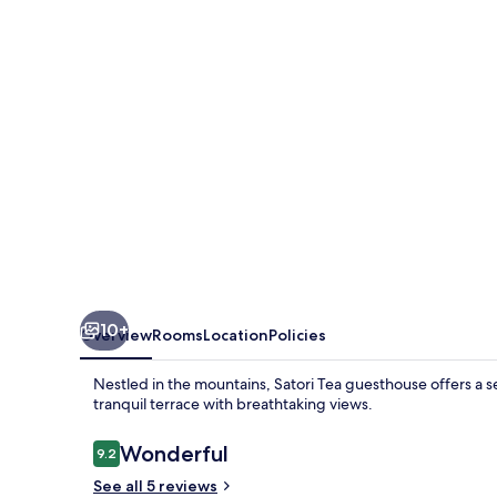
10+
Overview
Rooms
Location
Policies
Nestled in the mountains, Satori Tea guesthouse offers a 
tranquil terrace with breathtaking views.
Reviews
Wonderful
9.2
9.2 out of 10
See all 5 reviews