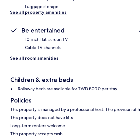
Luggage storage
See all property amenities
Be entertained
10-inch flat-screen TV
Cable TV channels
See all room amenities
Children & extra beds
Rollaway beds are available for TWD 500.0 per stay
Policies
This property is managed by a professional host. The provision of ho
This property does not have lifts.
Long-term renters welcome.
This property accepts cash.