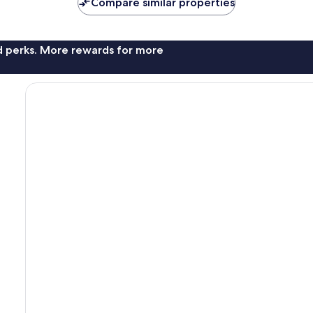
Compare similar properties
reviews
nd perks. More rewards for more