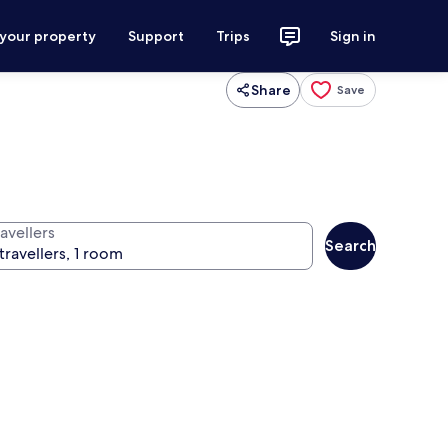
 your property
Support
Trips
Sign in
Share
Save
avellers
Search