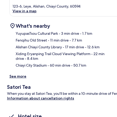
123-6, Leye, Alishan, Chiayi County, 60594
View in a map
What's nearby
YuyupasTsou Cultural Park
- 3 min drive
- 1.7 km
Fenqihu Old Street
- 11 min drive
- 7.7 km
Ma
Alishan Chiayi County Library
- 17 min drive
- 12.6 km
Xiding Eryanping Trail Cloud Viewing Platform
- 22 min
drive
- 8.4 km
Chiayi City Stadium
- 60 min drive
- 50.7 km
See more
Satori Tea
When you stay at Satori Tea, you'll be within a 10-minute drive of F
Information about cancellation rights
Hotel size