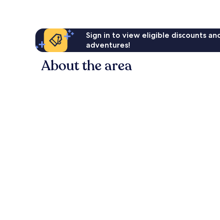
Sign in to view eligible discounts a
adventures!
About the area