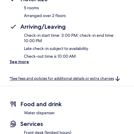
5 rooms
Arranged over 2 floors
Arriving/Leaving
Check-in start time: 3:00 PM; check-in end time:
10:00 PM
Late check-in subject to availability
Check-out time is 10:00 AM
See more
*See fees and policies for additional details or extra charges
Food and drink
Water dispenser
Services
Front desk (limited hours)