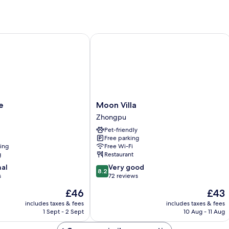
Moon Villa
Moon
e
Moon Villa
Villa
Zhongpu
Zhongpu
Pet-friendly
Free parking
ning
Free Wi-Fi
g
Restaurant
8.2
nal
Very good
8.2
out
s
72 reviews
of
The
The
£46
£43
10,
price
price
Very
includes taxes & fees
includes taxes & fees
is
is
1 Sept - 2 Sept
10 Aug - 11 Aug
good,
£46
£43
72