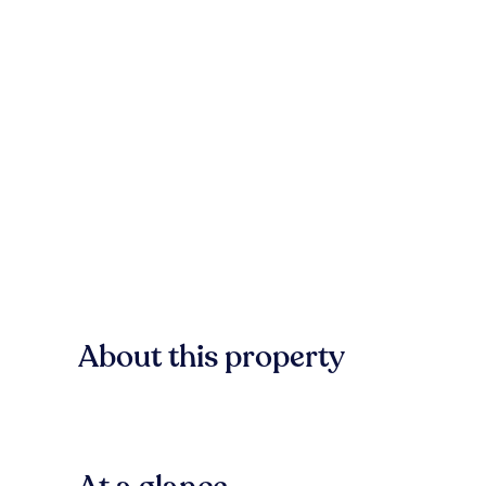
About this property