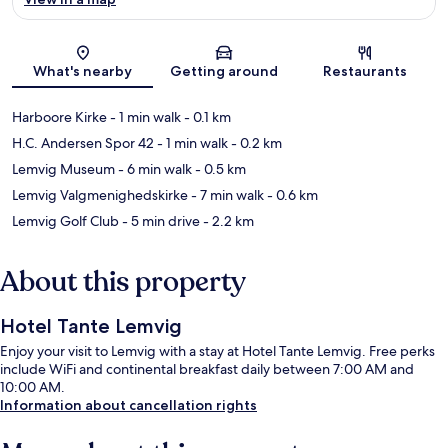
Map
What's nearby
Getting around
Restaurants
Harboore Kirke
- 1 min walk
- 0.1 km
H.C. Andersen Spor 42
- 1 min walk
- 0.2 km
Lemvig Museum
- 6 min walk
- 0.5 km
Lemvig Valgmenighedskirke
- 7 min walk
- 0.6 km
Lemvig Golf Club
- 5 min drive
- 2.2 km
About this property
Hotel Tante Lemvig
Enjoy your visit to Lemvig with a stay at Hotel Tante Lemvig. Free perks
include WiFi and continental breakfast daily between 7:00 AM and
10:00 AM.
Information about cancellation rights