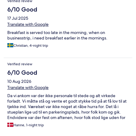
Verified review
6/10 Good
17 Jul 2025
Translate with Google
Breakfast is served too late in the morning, when on
businesstrip, i need breakfast earlier in the mornings.
Christian, 4-night trip
Verified review
6/10 Good
10 Aug 2026
Translate with Google
Da vi ankom var der ikke personale til stede og alt virkede
forladt. Vi måtte stå og vente et godt stykke tid på at få lov til at
tjekke ind. Værelset var ikke noget at råbe hurra for. Det lå i
stueplan lige ud til en parkeringsplads, hvor folk kom og gik.
Endvidere var der fest om aftenen, hvor folk stod lige uden for
vinduet og røg. Vi var nødsaget til at trække gardinerne for
Hanne, 1-night trip
ellers blev der kigget lige ind i værelset og man følte sig
temmelig eksponeret. Gardinerne var i stykker og ved at falde