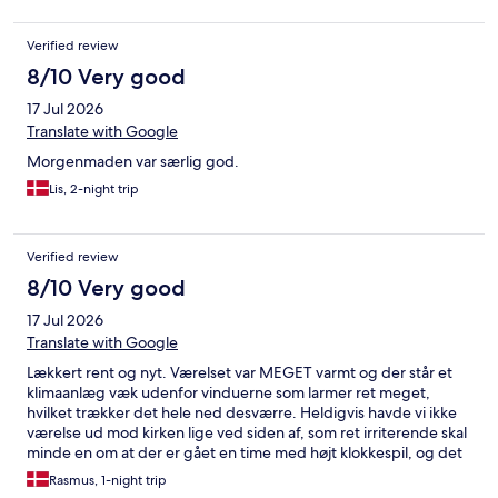
Verified review
8/10 Very good
17 Jul 2026
Translate with Google
Morgenmaden var særlig god.
Lis, 2-night trip
Verified review
8/10 Very good
17 Jul 2026
Translate with Google
Lækkert rent og nyt. Værelset var MEGET varmt og der står et
klimaanlæg væk udenfor vinduerne som larmer ret meget,
hvilket trækker det hele ned desværre. Heldigvis havde vi ikke
værelse ud mod kirken lige ved siden af, som ret irriterende skal
minde en om at der er gået en time med højt klokkespil, og det
vågner man altså af ;) Morgenmaden er sublim og mangler
Rasmus, 1-night trip
absolut intet, men desværre står der køleskabe og støjer helt