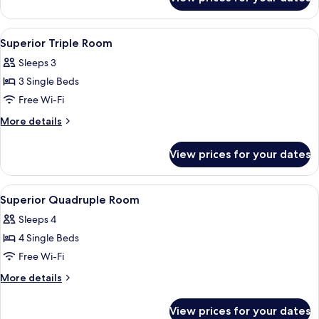
Superior
Double
Room
View
A modern hotel room with a bed, a sma
5
Superior Triple Room
all
Sleeps 3
photos
3 Single Beds
for
Superior
Free Wi-Fi
Triple
More
More details
Room
details
for
View prices for your dates
Superior
Triple
Room
View
A hotel room with a bed, a desk, a chai
5
Superior Quadruple Room
all
Sleeps 4
photos
4 Single Beds
for
Superior
Free Wi-Fi
Quadruple
More
More details
Room
details
for
View prices for your dates
Superior