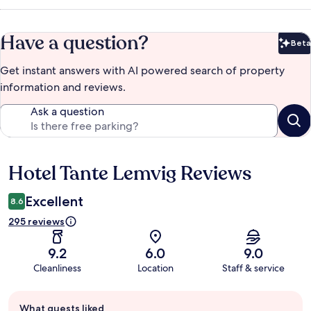
Have a question?
Beta
Bet
Get instant answers with AI powered search of property
information and reviews.
Ask a question
Hotel Tante Lemvig Reviews
Reviews
Excellent
8.6
295 reviews
9.2
6.0
9.0
Cleanliness
Location
Staff & service
Guest
What guests liked
review