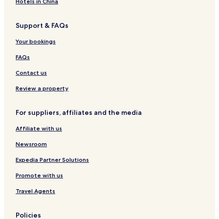
Hotels in China
Support & FAQs
Your bookings
FAQs
Contact us
Review a property
For suppliers, affiliates and the media
Affiliate with us
Newsroom
Expedia Partner Solutions
Promote with us
Travel Agents
Policies