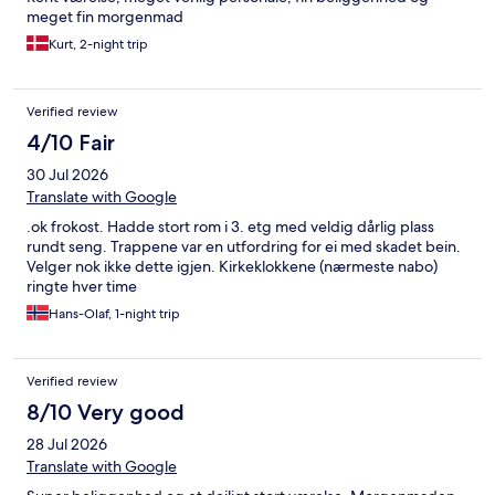
meget fin morgenmad
Kurt, 2-night trip
Verified review
4/10 Fair
30 Jul 2026
Translate with Google
.ok frokost. Hadde stort rom i 3. etg med veldig dårlig plass
rundt seng. Trappene var en utfordring for ei med skadet bein.
Velger nok ikke dette igjen. Kirkeklokkene (nærmeste nabo)
ringte hver time
Hans-Olaf, 1-night trip
Verified review
8/10 Very good
28 Jul 2026
Translate with Google