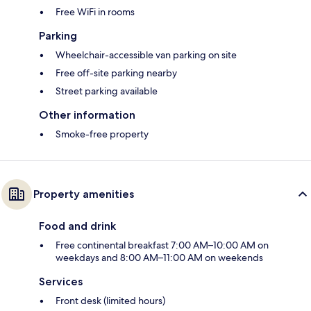
Free WiFi in rooms
Parking
Wheelchair-accessible van parking on site
Free off-site parking nearby
Street parking available
Other information
Smoke-free property
Property amenities
Food and drink
Free continental breakfast 7:00 AM–10:00 AM on
weekdays and 8:00 AM–11:00 AM on weekends
Services
Front desk (limited hours)