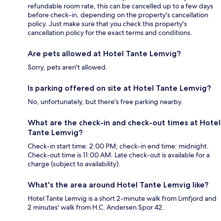
refundable room rate, this can be cancelled up to a few days
before check-in, depending on the property's cancellation
policy. Just make sure that you check this property's
cancellation policy for the exact terms and conditions.
Are pets allowed at Hotel Tante Lemvig?
Sorry, pets aren't allowed.
Is parking offered on site at Hotel Tante Lemvig?
No, unfortunately, but there's free parking nearby.
What are the check-in and check-out times at Hotel
Tante Lemvig?
Check-in start time: 2:00 PM; check-in end time: midnight.
Check-out time is 11:00 AM. Late check-out is available for a
charge (subject to availability).
What's the area around Hotel Tante Lemvig like?
Hotel Tante Lemvig is a short 2-minute walk from Limfjord and
2 minutes' walk from H.C. Andersen Spor 42.