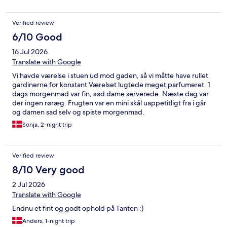
vildt, der hvor man spiser, så det ødelægger også hyggen ret
meget desværre. Dyner og puder havde vi heldigvis selv med,
Verified review
fordi dem som er på værelset er skum og føles ikke ret sunde
eller ventilerende. Synes det er et lækkert sted, men det
6/10 Good
mangler lige det sidste for at komme op på 5 stjerner.
16 Jul 2026
Translate with Google
Vi havde værelse i stuen ud mod gaden, så vi måtte have rullet
gardinerne for konstant.Værelset lugtede meget parfumeret. 1
dags morgenmad var fin, sød dame serverede. Næste dag var
der ingen røræg. Frugten var en mini skål uappetitligt fra i går
og damen sad selv og spiste morgenmad.
Sonja, 2-night trip
Verified review
8/10 Very good
2 Jul 2026
Translate with Google
Endnu et fint og godt ophold på Tanten :)
Anders, 1-night trip