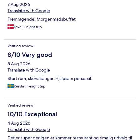
7 Aug 2026
Translate with Google
Fremragende. Morgenmadsbuffet
Tove, 1-night trip
Verified review
8/10 Very good
5 Aug 2026
Translate with Google
Stort rum, sköna sängar. Hjälpsam personal.
Kerstin, 1-night trip
Verified review
10/10 Exceptional
4 Aug 2026
Translate with Google
Det er super der igen er kommer restaurant og rimelig udvalg til