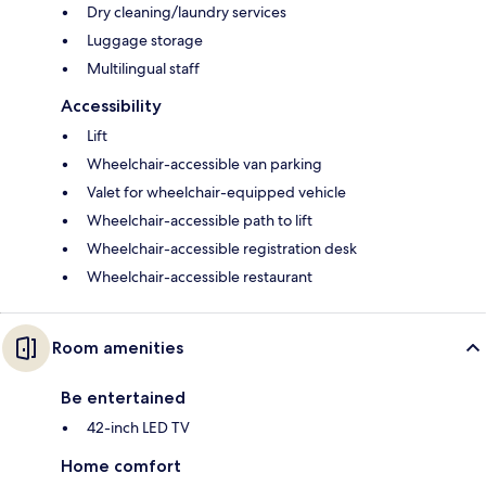
Dry cleaning/laundry services
Luggage storage
Multilingual staff
Accessibility
Lift
Wheelchair-accessible van parking
Valet for wheelchair-equipped vehicle
Wheelchair-accessible path to lift
Wheelchair-accessible registration desk
Wheelchair-accessible restaurant
Room amenities
Be entertained
42-inch LED TV
Home comfort