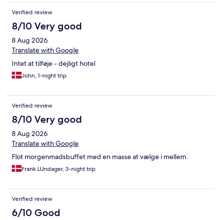
ned. Værelset virkelig sparsom møbleret og virkelig kedeligt.
Verified review
Morgenmaden var god med et assorteret udvalg Ikke et hotel
som vi umiddelbart vil anbefale.
8/10 Very good
8 Aug 2026
Translate with Google
Intet at tilføje - dejligt hotel
John, 1-night trip
Verified review
8/10 Very good
8 Aug 2026
Translate with Google
Flot morgenmadsbuffet med en masse at vælge i mellem.
Frank LUndager, 3-night trip
Verified review
6/10 Good