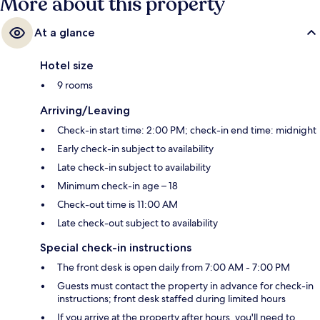
More about this property
At a glance
Hotel size
9 rooms
Arriving/Leaving
Check-in start time: 2:00 PM; check-in end time: midnight
Early check-in subject to availability
Late check-in subject to availability
Minimum check-in age – 18
Check-out time is 11:00 AM
Late check-out subject to availability
Special check-in instructions
The front desk is open daily from 7:00 AM - 7:00 PM
Guests must contact the property in advance for check-in
instructions; front desk staffed during limited hours
If you arrive at the property after hours, you'll need to