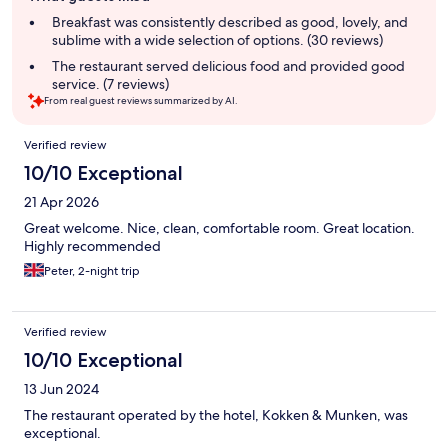
summary
Breakfast was consistently described as good, lovely, and
sublime with a wide selection of options. (30 reviews)
The restaurant served delicious food and provided good
service. (7 reviews)
From real guest reviews summarized by AI.
Reviews
Verified review
10/10 Exceptional
21 Apr 2026
Great welcome. Nice, clean, comfortable room. Great location.
Highly recommended
Peter, 2-night trip
Verified review
10/10 Exceptional
13 Jun 2024
The restaurant operated by the hotel, Kokken & Munken, was
exceptional.