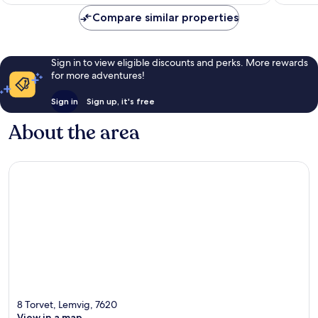
£109
370
440
Compare similar properties
reviews
reviews
Sign in to view eligible discounts and perks. More rewards
for more adventures!
Sign in
Sign up, it's free
About the area
8 Torvet, Lemvig, 7620
View in a map