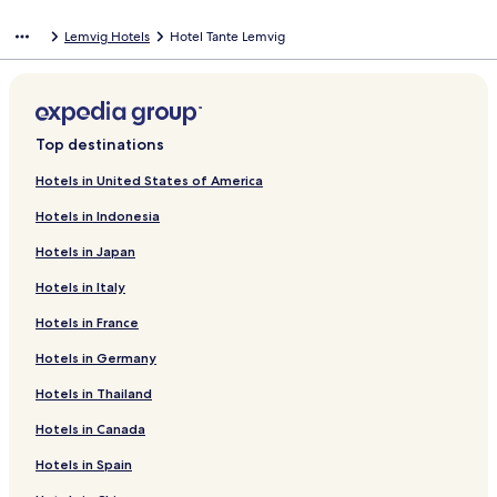
Lemvig Hotels
Hotel Tante Lemvig
Top destinations
Hotels in United States of America
Hotels in Indonesia
Hotels in Japan
Hotels in Italy
Hotels in France
Hotels in Germany
Hotels in Thailand
Hotels in Canada
Hotels in Spain