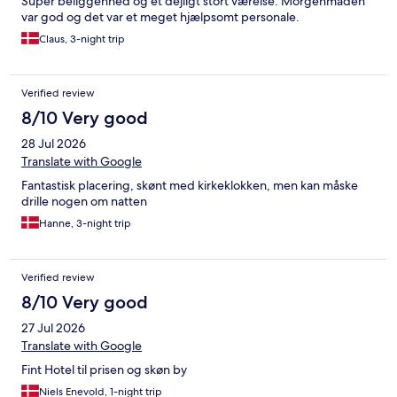
Super beliggenhed og et dejligt stort værelse. Morgenmaden
var god og det var et meget hjælpsomt personale.
Claus, 3-night trip
Verified review
8/10 Very good
28 Jul 2026
Translate with Google
Fantastisk placering, skønt med kirkeklokken, men kan måske
drille nogen om natten
Hanne, 3-night trip
Verified review
8/10 Very good
27 Jul 2026
Translate with Google
Fint Hotel til prisen og skøn by
Niels Enevold, 1-night trip