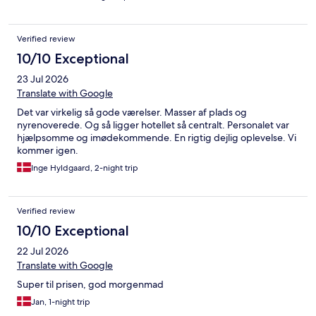
Verified review
10/10 Exceptional
23 Jul 2026
Translate with Google
Det var virkelig så gode værelser. Masser af plads og
nyrenoverede. Og så ligger hotellet så centralt. Personalet var
hjælpsomme og imødekommende. En rigtig dejlig oplevelse. Vi
kommer igen.
Inge Hyldgaard, 2-night trip
Verified review
10/10 Exceptional
22 Jul 2026
Translate with Google
Super til prisen, god morgenmad
Jan, 1-night trip