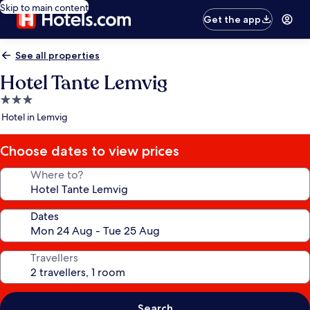
Skip to main content
Get the app
See all properties
Hotel Tante Lemvig
3.0
star
Hotel in Lemvig
property
Choose dates to view prices
Where to?
Dates
Travellers
Search