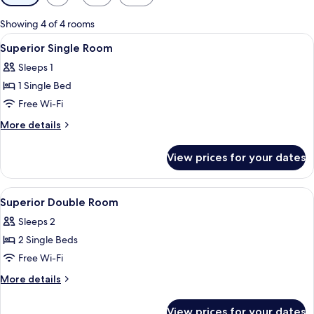
filters
for
Showing 4 of 4 rooms
rooms
View
A minimalist hotel room with a single 
6
Superior Single Room
all
Sleeps 1
photos
1 Single Bed
for
Superior
Free Wi-Fi
Single
More
More details
Room
details
for
View prices for your dates
Superior
Single
Room
View
A hotel room with a double bed, a desk
6
Superior Double Room
all
Sleeps 2
photos
2 Single Beds
for
Superior
Free Wi-Fi
Double
More
More details
Room
details
for
View prices for your dates