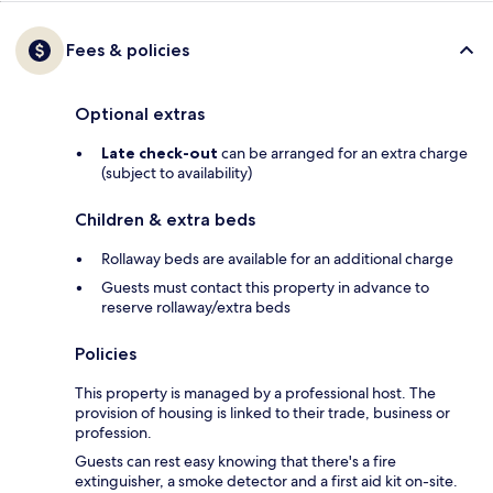
Fees & policies
Optional extras
Late check-out
can be arranged for an extra charge
(subject to availability)
Children & extra beds
Rollaway beds are available for an additional charge
Guests must contact this property in advance to
reserve rollaway/extra beds
Policies
This property is managed by a professional host. The
provision of housing is linked to their trade, business or
profession.
Guests can rest easy knowing that there's a fire
extinguisher, a smoke detector and a first aid kit on-site.