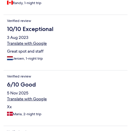
Randy, 1-night trip
Verified review
10/10 Exceptional
3 Aug 2023
Translate with Google
Great spot and staff
Jeroen, 1-night trip
Verified review
6/10 Good
5 Nov 2025
Translate with Google
Xx
Maria, 2-night trip