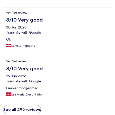
Verified review
8/10 Very good
30 Jun 2026
Translate with Google
Ok
Lene, 2-night trip
Verified review
8/10 Very good
29 Jun 2026
Translate with Google
Lækker morgenmad.
Lea Maria, 2-night trip
See all 295 reviews