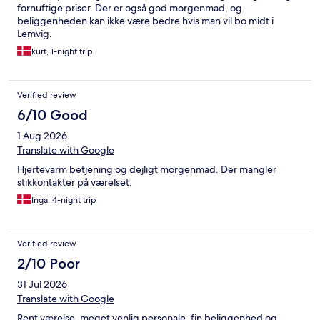
fornuftige priser. Der er også god morgenmad, og
beliggenheden kan ikke være bedre hvis man vil bo midt i
Lemvig.
kurt, 1-night trip
Verified review
6/10 Good
1 Aug 2026
Translate with Google
Hjertevarm betjening og dejligt morgenmad. Der mangler
stikkontakter på værelset.
Inga, 4-night trip
Verified review
2/10 Poor
31 Jul 2026
Translate with Google
Rent værelse, meget venlig personale, fin beliggenhed og