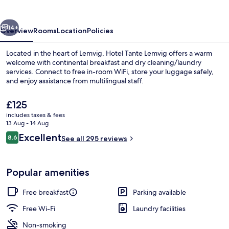
vious
Next
14+
Overview
Rooms
Location
Policies
Located in the heart of Lemvig, Hotel Tante Lemvig offers a warm
welcome with continental breakfast and dry cleaning/laundry
services. Connect to free in-room WiFi, store your luggage safely,
and enjoy assistance from multilingual staff.
The
£125
current
includes taxes & fees
price
13 Aug - 14 Aug
is
Reviews
Excellent
8.6
Restaurant
See all 295 reviews
£125
8.6 out of 10
Popular amenities
Free breakfast
Parking available
Free Wi-Fi
Laundry facilities
Non-smoking