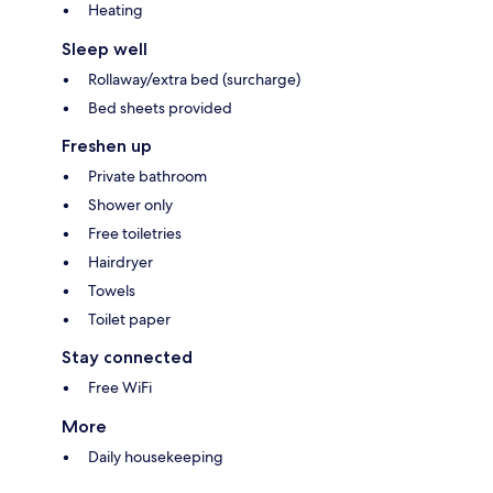
Heating
Sleep well
Rollaway/extra bed (surcharge)
Bed sheets provided
Freshen up
Private bathroom
Shower only
Free toiletries
Hairdryer
Towels
Toilet paper
Stay connected
Free WiFi
More
Daily housekeeping