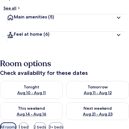
See all
Main amenities
(5)
Feel at home
(6)
Room options
Check availability for these dates
Check availability for tonight Aug 10 - Aug 11
Check availability for tomorro
Tonight
Tomorrow
Aug 10 - Aug 11
Aug 11 - Aug 12
Check availability for this weekend Aug 14 - Aug 16
Check availability for next w
This weekend
Next weekend
Aug 14 - Aug 16
Aug 21 - Aug 23
Available
All rooms
1 bed
2 beds
3+ beds