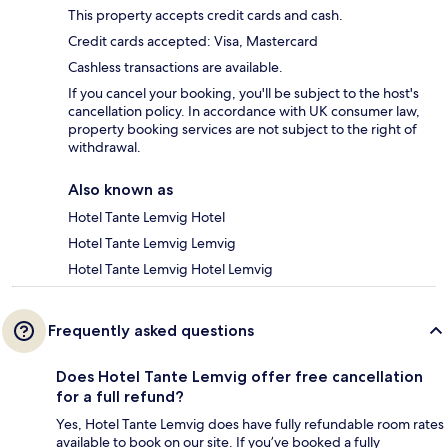
This property accepts credit cards and cash.
Credit cards accepted: Visa, Mastercard
Cashless transactions are available.
If you cancel your booking, you'll be subject to the host's
cancellation policy. In accordance with UK consumer law,
property booking services are not subject to the right of
withdrawal.
Also known as
Hotel Tante Lemvig Hotel
Hotel Tante Lemvig Lemvig
Hotel Tante Lemvig Hotel Lemvig
Frequently asked questions
Does Hotel Tante Lemvig offer free cancellation
for a full refund?
Yes, Hotel Tante Lemvig does have fully refundable room rates
available to book on our site. If you’ve booked a fully