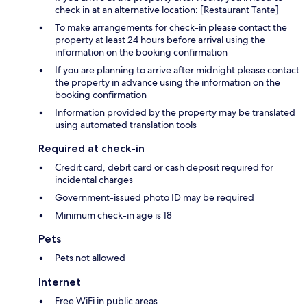
check in at an alternative location: [Restaurant Tante]
To make arrangements for check-in please contact the
property at least 24 hours before arrival using the
information on the booking confirmation
If you are planning to arrive after midnight please contact
the property in advance using the information on the
booking confirmation
Information provided by the property may be translated
using automated translation tools
Required at check-in
Credit card, debit card or cash deposit required for
incidental charges
Government-issued photo ID may be required
Minimum check-in age is 18
Pets
Pets not allowed
Internet
Free WiFi in public areas