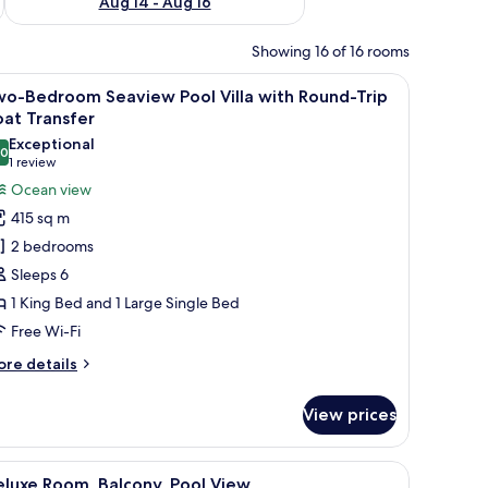
Aug 14 - Aug 16
Showing 16 of 16 rooms
d by lush greenery and a thatched-roof structure.
iew
An aerial view of a resort with a central poo
15
wo-Bedroom Seaview Pool Villa with Round-Trip
l
at Transfer
hotos
Exceptional
.0
or
10.0 out of 10
(1
1 review
wo-
review)
Ocean view
edroom
415 sq m
eaview
2 bedrooms
ool
Sleeps 6
lla
1 King Bed and 1 Large Single Bed
ith
Free Wi-Fi
ound-
rip
ore
re details
oat
tails
r
ransfer
View prices
o-
edroom
aview
with a swimming pool, multiple buildings, and dense surrounding vegetation.
iew
A modern hotel room with two beds, a large 
8
ol
luxe Room, Balcony, Pool View