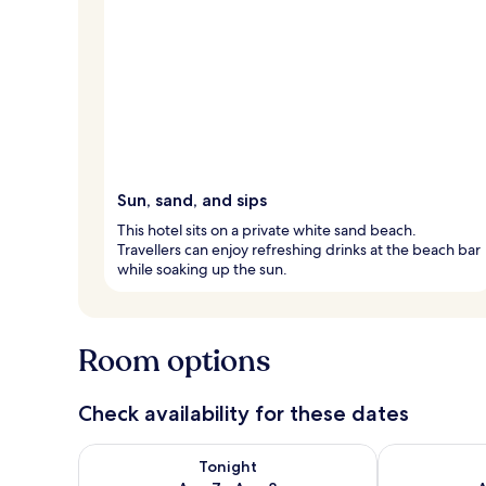
Sun, sand, and sips
This hotel sits on a private white sand beach.
Travellers can enjoy refreshing drinks at the beach bar
while soaking up the sun.
Room options
Check availability for these dates
Check availability for tonight Aug 7 - Aug 8
Check availab
Tonight