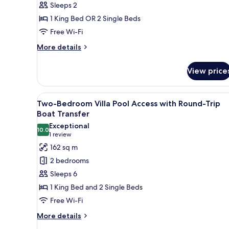
Sleeps 2
Round-
1 King Bed OR 2 Single Beds
Trip
Boat
Free Wi-Fi
Transfer
More
More details
details
for
View price
Deluxe
Room
with
View
A modern house with a large g
16
Round-
Two-Bedroom Villa Pool Access with Round-Trip
all
Trip
Boat Transfer
Boat
photos
Exceptional
Transfer
10.0
for
10.0 out of 10
(1
1 review
Two-
review)
162 sq m
Bedroom
2 bedrooms
Villa
Sleeps 6
Pool
1 King Bed and 2 Single Beds
Access
Free Wi-Fi
with
Round-
More
More details
details
Trip