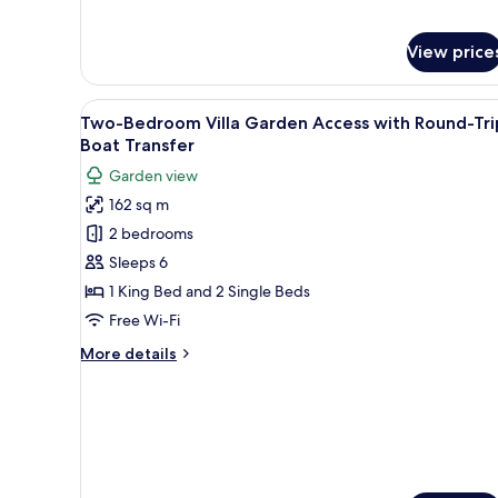
for
Boat
Two-
Transfer
Bedroom
View price
Villa
Pool
View
A modern bedroom with a large
Access
6
Two-Bedroom Villa Garden Access with Round-Tri
with
all
Boat Transfer
Round-
photos
Trip
Garden view
for
Boat
162 sq m
Transfer
Two-
2 bedrooms
Bedroom
Villa
Sleeps 6
Garden
1 King Bed and 2 Single Beds
Access
Free Wi-Fi
with
More
More details
Round-
details
Trip
for
Two-
Boat
Bedroom
Transfer
Villa
Garden
Access