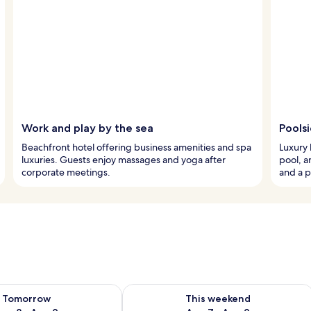
Work and play by the sea
Pools
Beachfront hotel offering business amenities and spa
Luxury 
luxuries. Guests enjoy massages and yoga after
pool, a
corporate meetings.
and a p
ility for tomorrow Aug 8 - Aug 9
Check availability for this weekend A
Tomorrow
This weekend