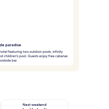
ide paradise
hotel featuring two outdoor pools, infinity
nd children's pool. Guests enjoy free cabanas
oolside bar.
ug 7 - Aug 9
Check availability for next weekend Aug 14 - Aug 16
Next weekend