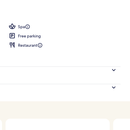
Spa
Free parking
Restaurant