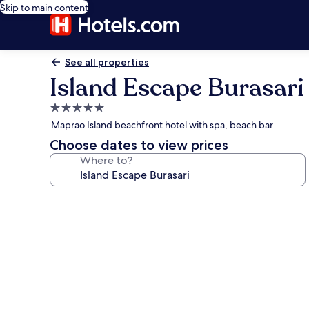
Skip to main content
See all properties
Island Escape Burasari
5.0
star
Maprao Island beachfront hotel with spa, beach bar
property
Choose dates to view prices
Where to?
Photo
gallery
for
Island
Escape
Burasari