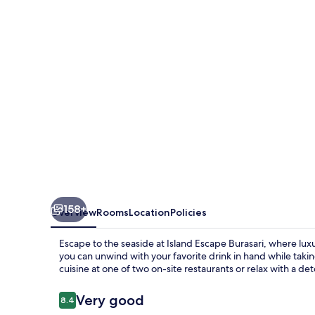
158+
Overview
Rooms
Location
Policies
Escape to the seaside at Island Escape Burasari, where lux
you can unwind with your favorite drink in hand while taki
cuisine at one of two on-site restaurants or relax with a d
Reviews
Very good
8.4
8.4 out of 10