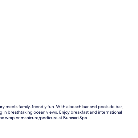
Creator vid
ury meets family-friendly fun. With a beach bar and poolside bar,
ng in breathtaking ocean views. Enjoy breakfast and international
etox wrap or manicure/pedicure at Burasari Spa.
2 outdoor po