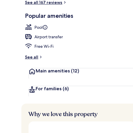
See all 167 reviews
Popular amenities
Water view
Pool
Airport transfer
Free Wi-Fi
See all
Main amenities
(12)
For families
(6)
Why we love this property