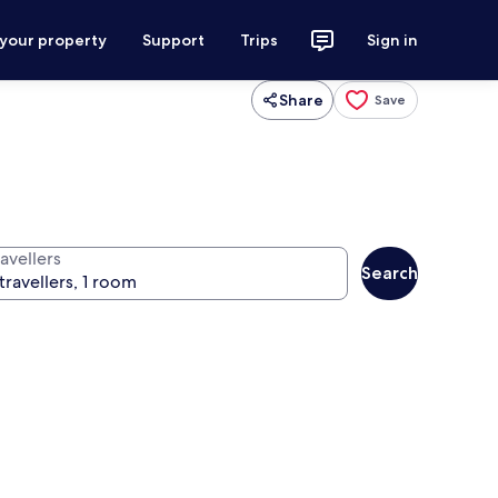
 your property
Support
Trips
Sign in
Share
Save
avellers
Search