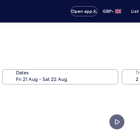
•
Open app
GBP
List
Dates
Tr