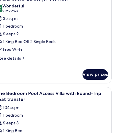
l
lla
Wonderful
th
hotos
0
9.0 out of 10
(2
2 reviews
und-
or
reviews)
35 sq m
ip
eluxe
at
1 bedroom
oom,
ansfer
Sleeps 2
alcony,
1 King Bed OR 2 Single Beds
ool
Free Wi-Fi
iew
ore
re details
tails
r
luxe
View prices
om,
lcony,
owels, and a small table with a magazine.
iew
A swimming pool with a slide, two wooden ca
ol
18
e Bedroom Pool Access Villa with Round-Trip
ew
l
at transfer
hotos
104 sq m
or
1 bedroom
ne
Sleeps 3
edroom
ool
1 King Bed