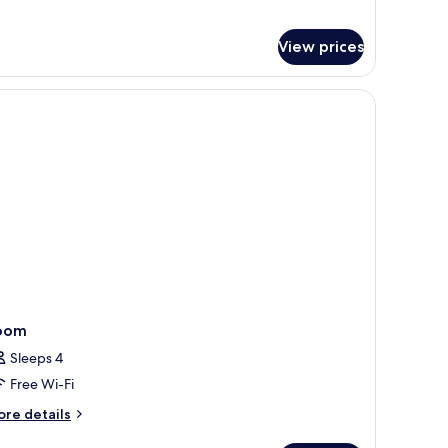
lla
th
View prices
undtrip
at
ansfer
oom
Sleeps 4
Free Wi-Fi
ore
re details
tails