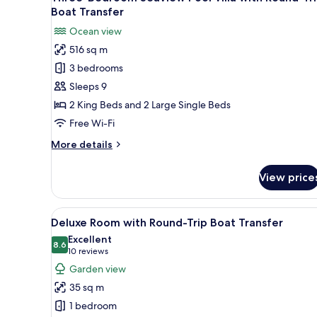
all
Trip
Boat Transfer
Boat
photos
Ocean view
Transfer
for
516 sq m
Three-
3 bedrooms
Bedroom
Seaview
Sleeps 9
Pool
2 King Beds and 2 Large Single Beds
Villa
Free Wi-Fi
with
More
More details
Round-
details
Trip
for
View price
Three-
Boat
Bedroom
Transfer
Seaview
View
A modern hotel room with two 
7
Pool
Deluxe Room with Round-Trip Boat Transfer
all
Villa
Excellent
with
photos
8.6
8.6 out of 10
(10
10 reviews
Round-
for
reviews)
Garden view
Trip
Deluxe
Boat
35 sq m
Room
Transfer
1 bedroom
with