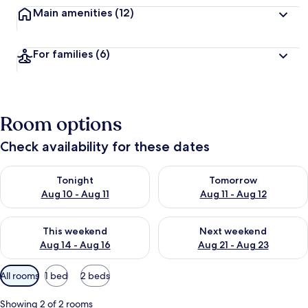
Main amenities
(12)
For families
(6)
Room options
Check availability for these dates
Check availability for tonight Aug 10 - Aug 11
Check availability for tomorro
Tonight
Tomorrow
Aug 10 - Aug 11
Aug 11 - Aug 12
Check availability for this weekend Aug 14 - Aug 16
Check availability for next w
This weekend
Next weekend
Aug 14 - Aug 16
Aug 21 - Aug 23
Available
All rooms
1 bed
2 beds
filters
for
Showing 2 of 2 rooms