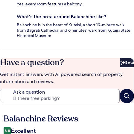
Yes, every room features a balcony.
What's the area around Balanchine like?
Balanchine is in the heart of Kutaisi, a short 19-minute walk
from Bagrati Cathedral and 6 minutes' walk from Kutaisi State
Historical Museum.
Have a question?
Beta
Bet
Get instant answers with AI powered search of property
information and reviews.
Ask a question
Balanchine Reviews
Reviews
Excellent
8.8