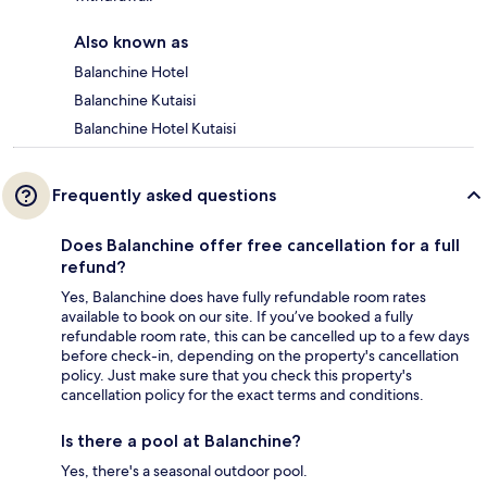
Also known as
Balanchine Hotel
Balanchine Kutaisi
Balanchine Hotel Kutaisi
Frequently asked questions
Does Balanchine offer free cancellation for a full
refund?
Yes, Balanchine does have fully refundable room rates
available to book on our site. If you’ve booked a fully
refundable room rate, this can be cancelled up to a few days
before check-in, depending on the property's cancellation
policy. Just make sure that you check this property's
cancellation policy for the exact terms and conditions.
Is there a pool at Balanchine?
Yes, there's a seasonal outdoor pool.