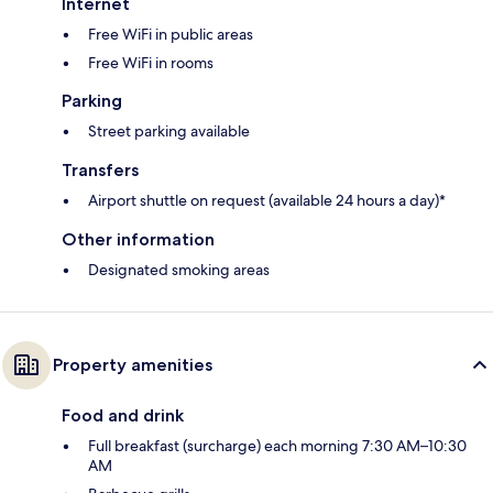
Internet
Free WiFi in public areas
Free WiFi in rooms
Parking
Street parking available
Transfers
Airport shuttle on request (available 24 hours a day)*
Other information
Designated smoking areas
Property amenities
Food and drink
Full breakfast (surcharge) each morning 7:30 AM–10:30
AM