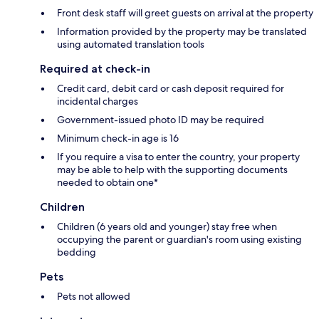
Front desk staff will greet guests on arrival at the property
Information provided by the property may be translated
using automated translation tools
Required at check-in
Credit card, debit card or cash deposit required for
incidental charges
Government-issued photo ID may be required
Minimum check-in age is 16
If you require a visa to enter the country, your property
may be able to help with the supporting documents
needed to obtain one*
Children
Children (6 years old and younger) stay free when
occupying the parent or guardian's room using existing
bedding
Pets
Pets not allowed