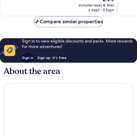
price
Exceptional,
Exceptio
includes taxes & fees
is
2 Sept - 3 Sept
3
6
£44
reviews
reviews
Compare similar properties
Sign in to view eligible discounts and perks. More rewards
for more adventures!
Sign in
Sign up, it's free
About the area