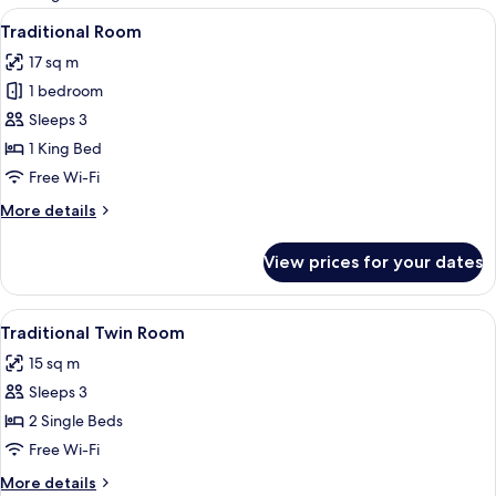
rooms
View
32-inch LCD TV with cable channels, TV
17
Traditional Room
all
17 sq m
photos
1 bedroom
for
Traditional
Sleeps 3
Room
1 King Bed
Free Wi-Fi
More
More details
details
for
View prices for your dates
Traditional
Room
View
Traditional Twin Room | Living area | 3
18
Traditional Twin Room
all
15 sq m
photos
Sleeps 3
for
Traditional
2 Single Beds
Twin
Free Wi-Fi
Room
More
More details