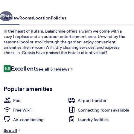
vious
Next
34+
Overview
Rooms
Location
Policies
In the heart of Kutaisi, Balanchine offers a warm welcome with a
cozy fireplace and an outdoor entertainment area. Unwind by the
seasonal pool or stroll through the garden; enjoy convenient
amenities like in-room WiFi, dry cleaning services, and express
check-in. Guests have praised the hotel’s attentive staff.
Reviews
Excellent
8.8
See all 3 reviews
8.8 out of 10
Traditional Room | Living area | 32-inc
Popular amenities
Pool
Airport transfer
Free Wi-Fi
Connecting rooms available
Air-conditioning
Laundry facilities
See all