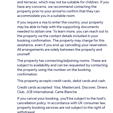
and terraces, which may not be suitable for children. If you
have any concerns, we recommend contacting the
property prior to your arrival to confirm that they can
accommodate you in a suitable room.
If you require a visa to enter the country, your property
may be able to help with the supporting documents
needed to obtain one. To learn more, you can reach out to
the property via the contact details included in your
booking confirmation. The property may charge for this
assistance, even if you end up cancelling your reservation.
All arrangements are solely between the property and
yourself.
The property has connecting/adjoining rooms. These are
subject to availability and can be requested by contacting
the property using the number on the booking
confirmation.
This property accepts credit cards, debit cards and cash.
Credit cards accepted: Visa, Mastercard, Discover, Diners
Club, JCB International, Carte Blanche
If you cancel your booking, you'll be subject to the host's
cancellation policy. In accordance with UK consumer law,
property booking services are not subject to the right of
withdrawal.