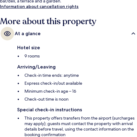
bar/deli, a terrace and a garden.
Information about cancellation rights
More about this property
At a glance
Hotel size
9 rooms
Arriving/Leaving
Check-in time ends: anytime
Express check-in/out available
Minimum check-in age – 16
Check-out time is noon
Special check-in instructions
This property offers transfers from the airport (surcharges
may apply); guests must contact the property with arrival
details before travel, using the contact information on the
booking confirmation