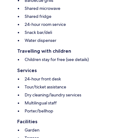
Barbecue grills
Shared microwave
Shared fridge
24-hour room service
Snack bar/deli
Water dispenser
Travelling with children
Children stay for free (see details)
Services
24-hour front desk
Tour/ticket assistance
Dry cleaning/laundry services
Multilingual staff
Porter/bellhop
Facilities
Garden