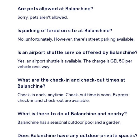
Are pets allowed at Balanchine?
Sorry, pets aren't allowed.
Is parking offered on site at Balanchine?
No, unfortunately. However, there's street parking available.
Is an airport shuttle service offered by Balanchine?
Yes, an airport shuttle is available. The charge is GEL 50 per
vehicle one-way.
What are the check-in and check-out times at
Balanchine?
Check-in ends: anytime. Check-out time is noon. Express
check-in and check-out are available.
What is there to do at Balanchine and nearby?
Balanchine has a seasonal outdoor pool and a garden.
Does Balanchine have any outdoor private spaces?