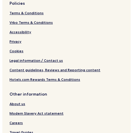
Policies
Terms & Conditions
Vrbo Terms & Conditions
Accessibility
Privacy
Cookies
Legal information / Contact us
Content guidelines, Reviews and Reporting content
Hotels.com Rewards Terms & Conditions
Other information
About us
Modern Slavery Act statement
Careers
Travel Guides