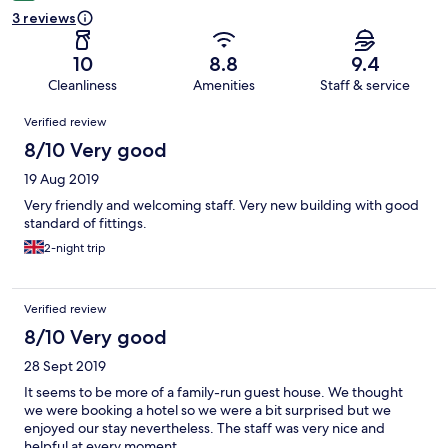
3 reviews
10
8.8
9.4
Cleanliness
Amenities
Staff & service
Reviews
Verified review
8/10 Very good
19 Aug 2019
Very friendly and welcoming staff. Very new building with good
standard of fittings.
2-night trip
Verified review
8/10 Very good
28 Sept 2019
It seems to be more of a family-run guest house. We thought
we were booking a hotel so we were a bit surprised but we
enjoyed our stay nevertheless. The staff was very nice and
helpful at every moment.