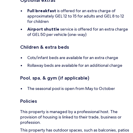
Optional extras
Full breakfast
is offered for an extra charge of
approximately GEL 12 to 15 for adults and GEL 8 to 12
for children
Airport shuttle
service is offered for an extra charge
of GEL 50 per vehicle (one-way)
Children & extra beds
Cots/infant beds are available for an extra charge
Rollaway beds are available for an additional charge
Pool, spa, & gym (if applicable)
The seasonal pool is open from May to October
Policies
This property is managed by a professional host. The
provision of housing is linked to their trade, business or
profession.
This property has outdoor spaces, such as balconies, patios