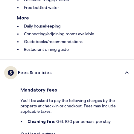
Free bottled water
More
Daily housekeeping
Connecting/adjoining rooms available
Guidebooks/recommendations
Restaurant dining guide
Fees & policies
Mandatory fees
You'll be asked to pay the following charges by the
property at check-in or checkout. Fees may include
applicable taxes:
Cleaning fee:
GEL 10.0 per person, per stay