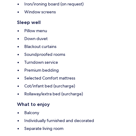
Iron/ironing board (on request)
Window screens
Sleep well
Pillow menu
Down duvet
Blackout curtains
Soundproofed rooms
Turndown service
Premium bedding
Selected Comfort mattress
Cot/infant bed (surcharge)
Rollaway/extra bed (surcharge)
What to enjoy
Balcony
Individually furnished and decorated
Separate living room