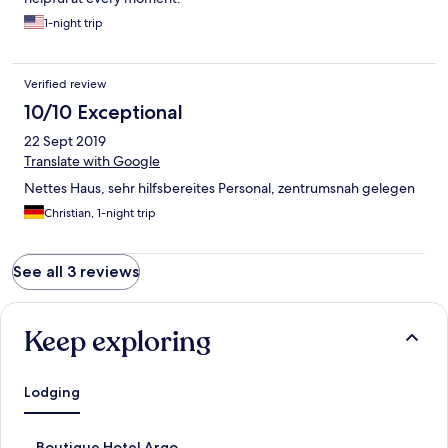
1-night trip
Verified review
10/10 Exceptional
22 Sept 2019
Translate with Google
Nettes Haus, sehr hilfsbereites Personal, zentrumsnah gelegen
Christian, 1-night trip
See all 3 reviews
Keep exploring
Lodging
S
Boutique Hotel Argo