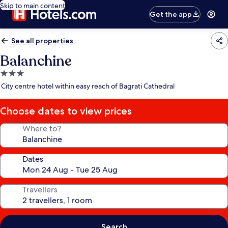
Skip to main content
Get the app
See all properties
Balanchine
3.0
star
City centre hotel within easy reach of Bagrati Cathedral
property
Choose dates to view prices
Where to?
Dates
Travellers
Search