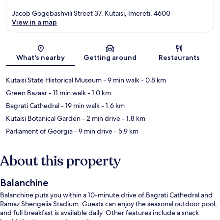
Jacob Gogebashvili Street 37, Kutaisi, Imereti, 4600
View in a map
Map
What's nearby
Getting around
Restaurants
Kutaisi State Historical Museum
- 9 min walk
- 0.8 km
Green Bazaar
- 11 min walk
- 1.0 km
Bagrati Cathedral
- 19 min walk
- 1.6 km
Kutaisi Botanical Garden
- 2 min drive
- 1.8 km
Parliament of Georgia
- 9 min drive
- 5.9 km
About this property
Balanchine
Balanchine puts you within a 10-minute drive of Bagrati Cathedral and
Ramaz Shengelia Stadium. Guests can enjoy the seasonal outdoor pool,
and full breakfast is available daily. Other features include a snack