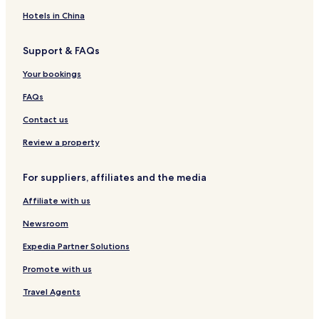
i
e
K
s
u
Hotels in China
i
t
a
Support & FAQs
i
s
Your bookings
i
FAQs
Contact us
Review a property
For suppliers, affiliates and the media
Affiliate with us
Newsroom
Expedia Partner Solutions
Promote with us
Travel Agents