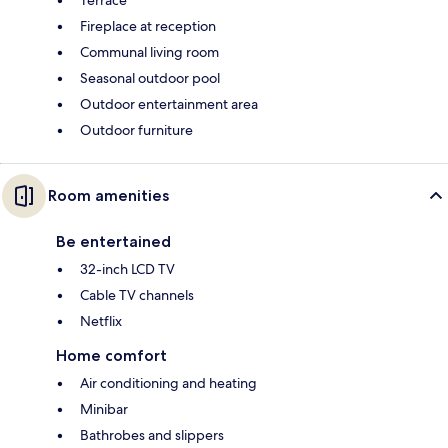
Terrace
Fireplace at reception
Communal living room
Seasonal outdoor pool
Outdoor entertainment area
Outdoor furniture
Room amenities
Be entertained
32-inch LCD TV
Cable TV channels
Netflix
Home comfort
Air conditioning and heating
Minibar
Bathrobes and slippers