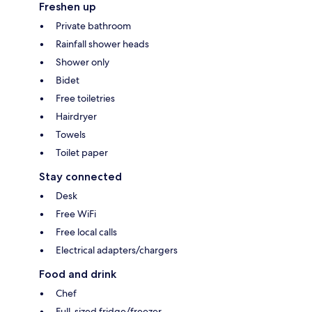
Freshen up
Private bathroom
Rainfall shower heads
Shower only
Bidet
Free toiletries
Hairdryer
Towels
Toilet paper
Stay connected
Desk
Free WiFi
Free local calls
Electrical adapters/chargers
Food and drink
Chef
Full-sized fridge/freezer