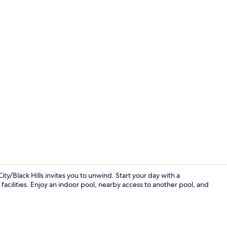
Room, 1 King
y/Black Hills invites you to unwind. Start your day with a
acilities. Enjoy an indoor pool, nearby access to another pool, and
Studio Suite