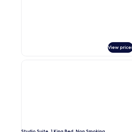
View price
Studio Suite, 1 King Bed, Non Smoking