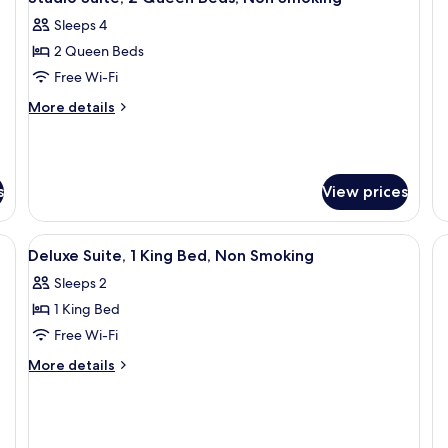
(3
Sleeps 4
Q
Be
2 Queen Beds
Free Wi-Fi
More
More details
details
for
Studio
Suite,
s
View prices
2
Queen
Beds,
View
Deluxe Suite, 1 King Bed, Non Smoking
Non
3
Deluxe Suite, 1 King Bed, Non Smoking
all
Smoking
Sleeps 2
photos
1 King Bed
for
Deluxe
Free Wi-Fi
Suite,
More
More details
1
details
for
King
Deluxe
Bed,
Suite,