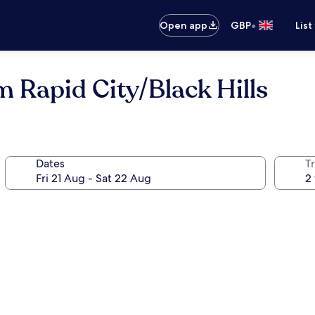
•
Open app
GBP
List
 Rapid City/Black Hills
Dates
Tr