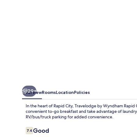
Rapid
City/Black
Hills
29+
Overview
Rooms
Location
Policies
In the heart of Rapid City, Travelodge by Wyndham Rapid Cit
convenient to-go breakfast and take advantage of laundry f
RV/bus/truck parking for added convenience.
Reviews
Good
7.4
7.4 out of 10