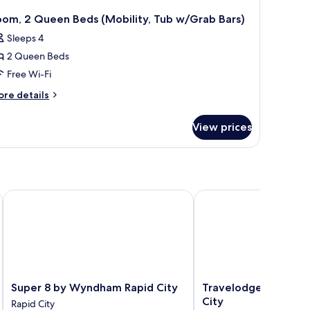
oom, 2 Queen Beds (Mobility, Tub w/Grab Bars)
Sleeps 4
2 Queen Beds
Free Wi-Fi
ore
re details
tails
r
View prices
om,
ueen
ds
obility,
ub
pid City
Super 8 by Wyndham Rapid City
Travelodge by Wyndha
/Grab
rs)
Super
Travelodge
Super 8 by Wyndham Rapid City
Travelodge by Wyn
8
by
City
Rapid City