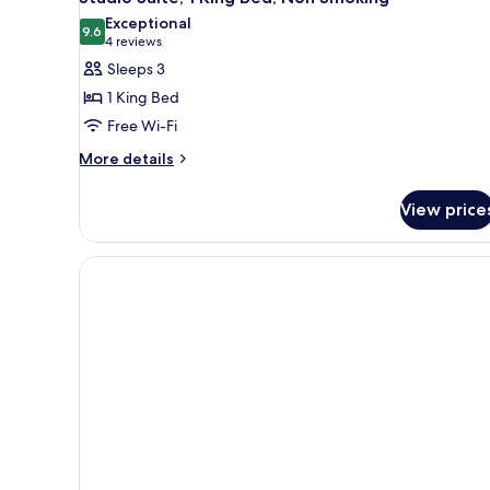
Exceptional
9.6
9.6 out of 10
(4
4 reviews
reviews)
Sleeps 3
1 King Bed
Free Wi-Fi
More
More details
details
for
View price
Studio
Suite,
1
King
Bed,
Non
Smoking