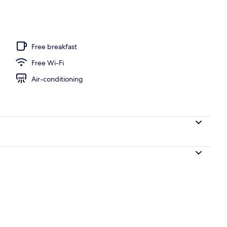
ub
Free breakfast
Free Wi-Fi
Air-conditioning