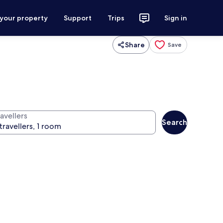
 your property
Support
Trips
Sign in
Share
Save
avellers
Search