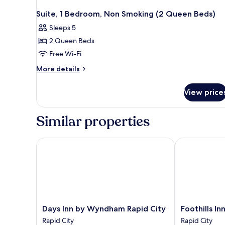
Suite, 1 Bedroom, Non Smoking (2 Queen Beds)
Sleeps 5
2 Queen Beds
Free Wi-Fi
More
More details
details
for
View price
Suite,
1
Bedroom,
Similar properties
Non
Smoking
(2
Days Inn by Wyndham Rapid City
Foothills Inn
Queen
Beds)
Days
Foothills
Days Inn by Wyndham Rapid City
Foothills In
Inn
Inn
Rapid City
Rapid City