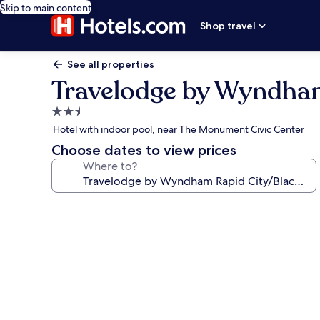
Skip to main content
Shop travel
See all properties
Travelodge by Wyndham
2.5
star
Hotel with indoor pool, near The Monument Civic Center
property
Choose dates to view prices
Where to?
Photo
gallery
for
Travelodge
by
Wyndham