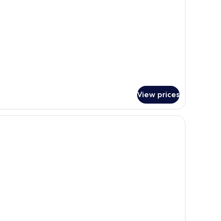
ueen
ds)
View prices
 | Premium bedding, pillow-top beds, iron/ironing board, free WiFi