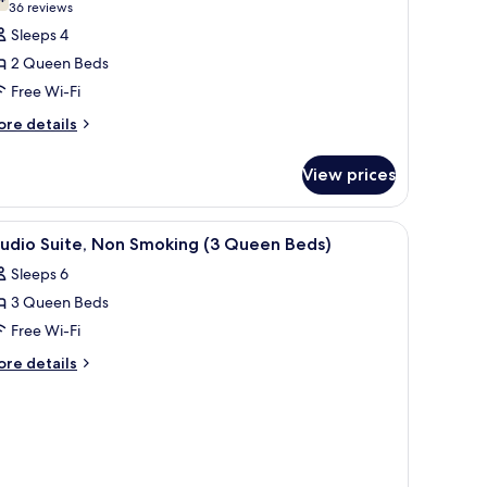
7.4 out of 10
(36
36 reviews
reviews)
Sleeps 4
2 Queen Beds
Free Wi-Fi
ore
re details
tails
r
View prices
om,
ueen
iew
Studio Suite, Non Smoking (3 Queen Beds) | P
4
ds,
tudio Suite, Non Smoking (3 Queen Beds)
l
on
Sleeps 6
oking
hotos
3 Queen Beds
or
tudio
Free Wi-Fi
ite,
ore
re details
on
tails
r
moking
udio
3
ite,
ueen
on
eds)
oking