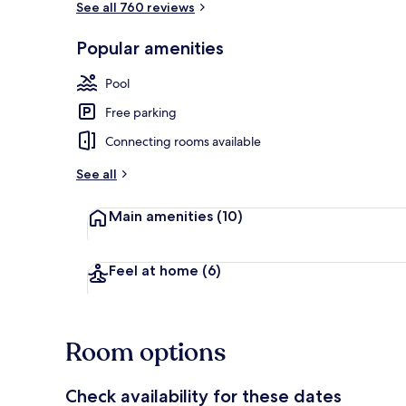
See all 760 reviews
Popular amenities
Indoor spa t
Pool
Free parking
Connecting rooms available
See all
Main amenities
(10)
Feel at home
(6)
Room options
Check availability for these dates