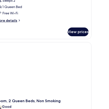
Sleeps 2
oom,
1 Queen Bed
Free Wi-Fi
ueen
ore
ed,
re details
tails
on
r
moking
View prices
om,
ueen
Elevator Access) | Premium bedding, pillow-top beds, iron/ironing board, 
d,
on
oking
oom, 2 Queen Beds, Non Smoking
Good
4