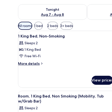
Check availability for tonight Aug 7 - Aug 8
Check availab
Tonight
Aug 7 - Aug 8
A
Available
All rooms
1 bed
2 beds
3+ beds
filters
View
Premium bedding, pillow-top b
for
6
1 King Bed, Non-Smoking
all
rooms
Sleeps 2
photos
1 King Bed
for
1
Free Wi-Fi
King
More
More details
Bed,
details
for
Non-
1
Smoking
View price
King
Bed,
Non-
View
Room, 1 King Bed, Non Smoking
Smoking
5
Room, 1 King Bed, Non Smoking (Mobility, Tub
all
w/Grab Bar)
photos
Sleeps 2
for