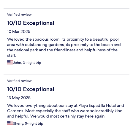
Verified review
10/10 Exceptional
10 Mar 2025
We loved the spacious room, its proximity to a beautiful pool
area with outstanding gardens, its proximity to the beach and
the national park and the friendliness and helpfulness of the
staff,
John, 3-night trip
Verified review
10/10 Exceptional
13 May 2025
We loved everything about our stay at Playa Espadilla Hotel and
Gardens. Most especially the staff who were so incredibly kind
and helpful. We would most certainly stay here again
Sherry, 5-night trip