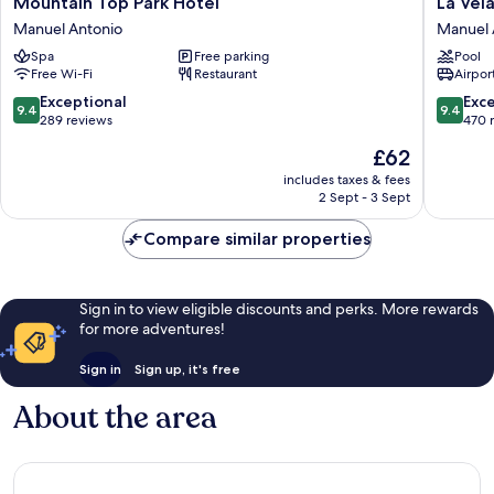
Mountain Top Park Hotel
La Vel
Top
Vela
Manuel Antonio
Manuel 
Park
Boutiqu
Spa
Free parking
Pool
Hotel
Hotel
Free Wi-Fi
Restaurant
Airport
Manuel
Manuel
Antonio
Antonio
9.4
9.4
Exceptional
Exc
9.4
9.4
out
out
289 reviews
470 
of
of
The
£62
10,
10,
price
Exceptional,
Exceptio
includes taxes & fees
is
2 Sept - 3 Sept
289
470
£62
reviews
reviews
Compare similar properties
Sign in to view eligible discounts and perks. More rewards
for more adventures!
Sign in
Sign up, it's free
About the area