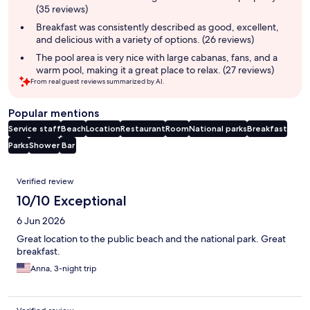
(35 reviews)
Breakfast was consistently described as good, excellent,
and delicious with a variety of options. (26 reviews)
The pool area is very nice with large cabanas, fans, and a
warm pool, making it a great place to relax. (27 reviews)
From real guest reviews summarized by AI.
Popular mentions
Service staff
Beach
Location
Restaurant
Room
National parks
Breakfast
Parks
Shower
Bar
Reviews
Verified review
10/10 Exceptional
6 Jun 2026
Great location to the public beach and the national park. Great
breakfast.
Anna, 3-night trip