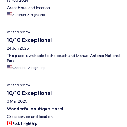
13 Feb 2024
Great Hotel and location
Stephen, 3-night trip
Verified review
10/10 Exceptional
24 Jun 2025
This place is walkable to the beach and Manuel Antonio National
Park.
Charlene, 2-night trip
Verified review
10/10 Exceptional
3 Mar 2025
Wonderful boutique Hotel
Great service and location
Paul, 1-night trip