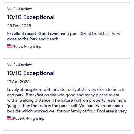
Verified review
10/10 Exceptional
25 Dec 2025
Excellent resort. Good swimming pool. Great breakfast. Very
close to the Park and beach.
Surya, 1-night trip
Verified review
10/10 Exceptional
19 Apr 2026
Lovely atmosphere with private feel yet still very close to beach
and park. Breakfast on site was good and many places to eat
within walking distance. The nature walk on property feels more
'jungle' then the trails in the park itself. We had two rooms side
by side which worked well for our family of four. Pool area is very
nice with shaded palapas. Trail at end of parking lot to beach
Robert, 4-night trip
which is flat and off the main road. Highly recommend if you
want a smaller, quiet resort within easy walking distance to
beach.