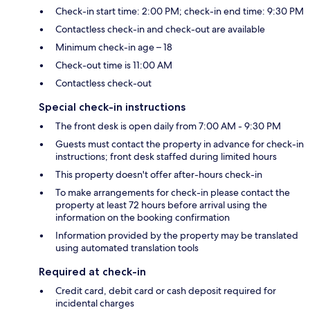
Check-in start time: 2:00 PM; check-in end time: 9:30 PM
Contactless check-in and check-out are available
Minimum check-in age – 18
Check-out time is 11:00 AM
Contactless check-out
Special check-in instructions
The front desk is open daily from 7:00 AM - 9:30 PM
Guests must contact the property in advance for check-in
instructions; front desk staffed during limited hours
This property doesn't offer after-hours check-in
To make arrangements for check-in please contact the
property at least 72 hours before arrival using the
information on the booking confirmation
Information provided by the property may be translated
using automated translation tools
Required at check-in
Credit card, debit card or cash deposit required for
incidental charges