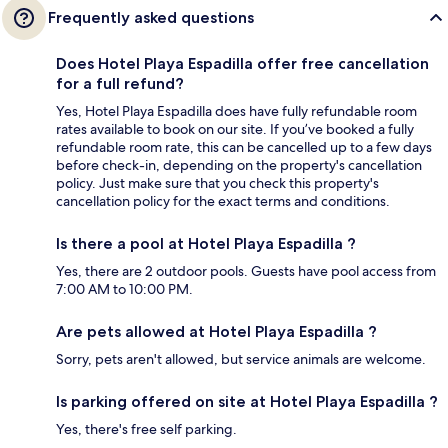
Frequently asked questions
Does Hotel Playa Espadilla offer free cancellation
for a full refund?
Yes, Hotel Playa Espadilla does have fully refundable room
rates available to book on our site. If you’ve booked a fully
refundable room rate, this can be cancelled up to a few days
before check-in, depending on the property's cancellation
policy. Just make sure that you check this property's
cancellation policy for the exact terms and conditions.
Is there a pool at Hotel Playa Espadilla ?
Yes, there are 2 outdoor pools. Guests have pool access from
7:00 AM to 10:00 PM.
Are pets allowed at Hotel Playa Espadilla ?
Sorry, pets aren't allowed, but service animals are welcome.
Is parking offered on site at Hotel Playa Espadilla ?
Yes, there's free self parking.