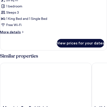
28 sq m
Bed,
photos
Balcony
1 bedroom
for
Premium
Sleeps 3
Triple
1 King Bed and 1 Single Bed
Room
Free Wi-Fi
More
More details
details
for
View prices for your dates
Premium
Triple
Room
Similar properties
Mountain Top Park Hotel
La Vela 
Mountain
La