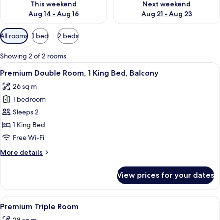
This weekend
Next weekend
Aug 14 - Aug 16
Aug 21 - Aug 23
Available
All rooms
1 bed
2 beds
filters
for
Showing 2 of 2 rooms
rooms
View
Premium Double Room, 1 King Bed, Balc
17
Premium Double Room, 1 King Bed, Balcony
all
26 sq m
photos
1 bedroom
for
Premium
Sleeps 2
Double
1 King Bed
Room,
Free Wi-Fi
1
More
More details
King
details
Bed,
for
View prices for your dates
Premium
Balcony
Double
Room,
View
A hotel room with a bed, two chairs, a 
9
1
Premium Triple Room
all
King