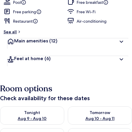
guests
t
Pool
Free breakfast
e
d
Free parking
Free Wi-Fi
Restaurant
Air-conditioning
b
y
See all
t
Main amenities
(12)
r
a
v
Feel at home
(6)
e
l
l
e
r
Room options
s
Check availability for these dates
Check availability for tonight Aug 9 - Aug 10
Check availability for tomorro
Tonight
Tomorrow
Aug 9 - Aug 10
Aug 10 - Aug 11
Check availability for this weekend Aug 14 - Aug 16
Check availability for next w