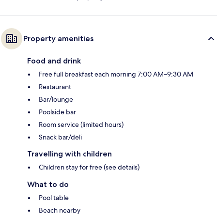
Property amenities
Food and drink
Free full breakfast each morning 7:00 AM–9:30 AM
Restaurant
Bar/lounge
Poolside bar
Room service (limited hours)
Snack bar/deli
Travelling with children
Children stay for free (see details)
What to do
Pool table
Beach nearby