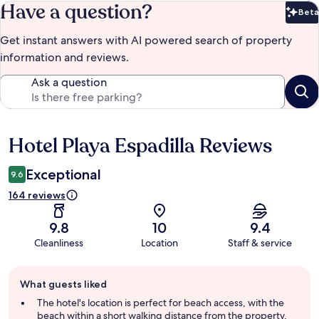
Have a question?
Beta
Bet
Get instant answers with AI powered search of property
information and reviews.
Ask a question
Hotel Playa Espadilla Reviews
Reviews
Exceptional
9.6
164 reviews
9.8
10
9.4
Cleanliness
Location
Staff & service
Guest
What guests liked
review
summary
The hotel's location is perfect for beach access, with the
beach within a short walking distance from the property.