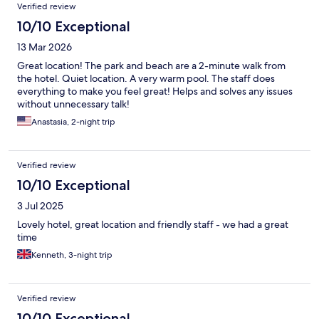
Verified review
10/10 Exceptional
13 Mar 2026
Great location! The park and beach are a 2-minute walk from
the hotel. Quiet location. A very warm pool. The staff does
everything to make you feel great! Helps and solves any issues
without unnecessary talk!
Anastasia, 2-night trip
Verified review
10/10 Exceptional
3 Jul 2025
Lovely hotel, great location and friendly staff - we had a great
time
Kenneth, 3-night trip
Verified review
10/10 Exceptional