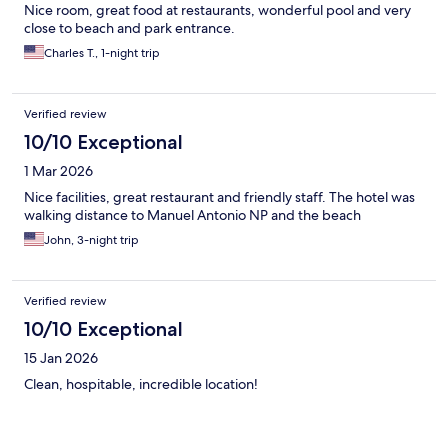
Nice room, great food at restaurants, wonderful pool and very
close to beach and park entrance.
Charles T., 1-night trip
Verified review
10/10 Exceptional
1 Mar 2026
Nice facilities, great restaurant and friendly staff. The hotel was
walking distance to Manuel Antonio NP and the beach
John, 3-night trip
Verified review
10/10 Exceptional
15 Jan 2026
Clean, hospitable, incredible location!