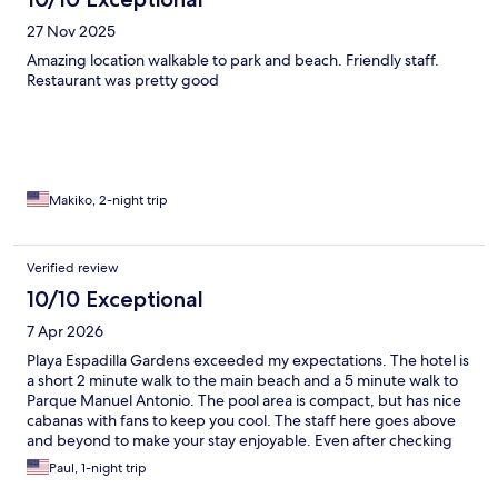
27 Nov 2025
Amazing location walkable to park and beach. Friendly staff.
Restaurant was pretty good
Makiko, 2-night trip
Verified review
10/10 Exceptional
7 Apr 2026
Playa Espadilla Gardens exceeded my expectations. The hotel is
a short 2 minute walk to the main beach and a 5 minute walk to
Parque Manuel Antonio. The pool area is compact, but has nice
cabanas with fans to keep you cool. The staff here goes above
and beyond to make your stay enjoyable. Even after checking
out, the staff provided towels so we could use the showers
Paul, 1-night trip
before our long drive. Our room was clean and more than