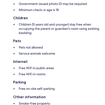
Government-issued photo ID may be required
Minimum check-in age is 18
Children
Children (5 years old and younger) stay free when
occupying the parent or guardian's room using existing
bedding
Pets
Pets not allowed
Service animals welcome
Internet
Free WiFi in public areas
Free WiFi in rooms
Parking
Free on-site self-parking
Other information
Smoke-free property