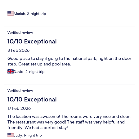
Mariah, 2-night trip
Verified review
10/10 Exceptional
8 Feb 2026
Good place to stay if goi g to the national park, right on the door
step. Great set up and pool area.
David, 2-night trip
Verified review
10/10 Exceptional
17 Feb 2026
The location was awesome! The rooms were very nice and clean.
The restaurant was very good! The staff was very helpful and
friendly! We had a perfect stay!
Judy, 1-night trip