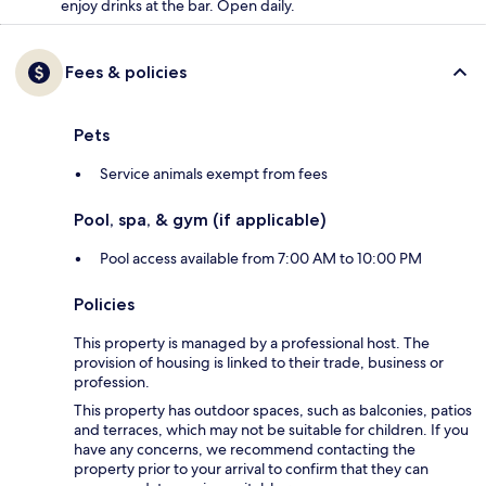
enjoy drinks at the bar. Open daily.
Fees & policies
Pets
Service animals exempt from fees
Pool, spa, & gym (if applicable)
Pool access available from 7:00 AM to 10:00 PM
Policies
This property is managed by a professional host. The
provision of housing is linked to their trade, business or
profession.
This property has outdoor spaces, such as balconies, patios
and terraces, which may not be suitable for children. If you
have any concerns, we recommend contacting the
property prior to your arrival to confirm that they can