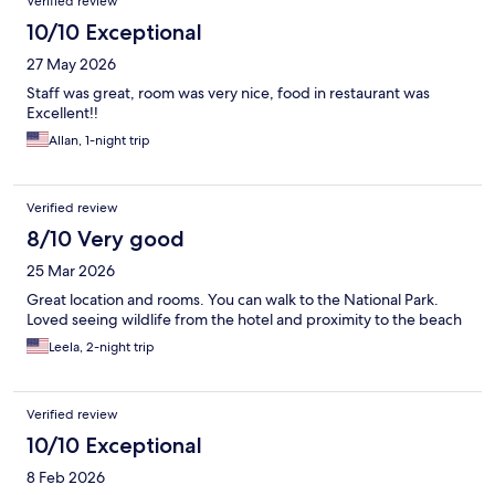
Verified review
10/10 Exceptional
27 May 2026
Staff was great, room was very nice, food in restaurant was
Excellent!!
Allan, 1-night trip
Verified review
8/10 Very good
25 Mar 2026
Great location and rooms. You can walk to the National Park.
Loved seeing wildlife from the hotel and proximity to the beach
Leela, 2-night trip
Verified review
10/10 Exceptional
8 Feb 2026