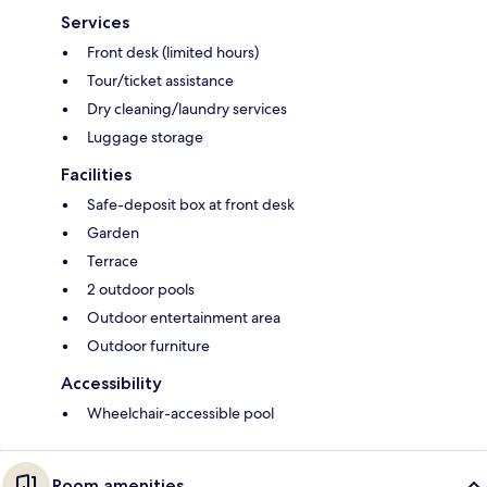
Services
Front desk (limited hours)
Tour/ticket assistance
Dry cleaning/laundry services
Luggage storage
Facilities
Safe-deposit box at front desk
Garden
Terrace
2 outdoor pools
Outdoor entertainment area
Outdoor furniture
Accessibility
Wheelchair-accessible pool
Room amenities