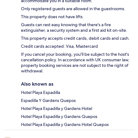
accommodate you in a suitable room.
Only registered guests are allowed in the guestrooms.
This property does not have lifts.
Guests can rest easy knowing that there's a fire
extinguisher, a security system and a first aid kit on-site.
This property accepts credit cards, debit cards and cash.
Credit cards accepted: Visa, Mastercard
If you cancel your booking, you'll be subject to the host's
cancellation policy. In accordance with UK consumer law,
property booking services are not subject to the right of
withdrawal.
Also known as
Hotel Playa Espadilla
Espadilla Y Gardens Quepos
Hotel Playa Espadilla y Gardens Hotel
Hotel Playa Espadilla y Gardens Quepos
Hotel Playa Espadilla y Gardens Hotel Quepos