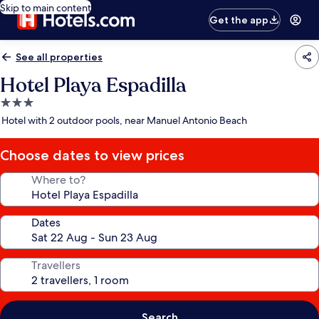
Skip to main content
Get the app
See all properties
Hotel Playa Espadilla
3.0
star
Hotel with 2 outdoor pools, near Manuel Antonio Beach
property
Choose dates to view prices
Where to?
Dates
Travellers
Search