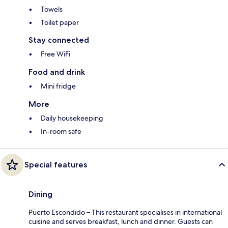
Towels
Toilet paper
Stay connected
Free WiFi
Food and drink
Mini fridge
More
Daily housekeeping
In-room safe
Special features
Dining
Puerto Escondido – This restaurant specialises in international
cuisine and serves breakfast, lunch and dinner. Guests can