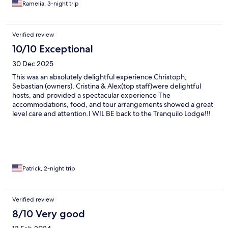
Ramelia, 3-night trip
Verified review
10/10 Exceptional
30 Dec 2025
This was an absolutely delightful experience.Christoph,
Sebastian (owners), Cristina & Alex(top staff)were delightful
hosts, and provided a spectacular experience The
accommodations, food, and tour arrangements showed a great
level care and attention.I WIL BE back to the Tranquilo Lodge!!!
Patrick, 2-night trip
Verified review
8/10 Very good