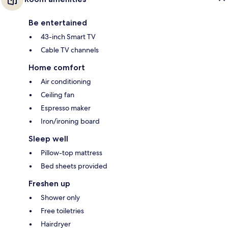
Be entertained
43-inch Smart TV
Cable TV channels
Home comfort
Air conditioning
Ceiling fan
Espresso maker
Iron/ironing board
Sleep well
Pillow-top mattress
Bed sheets provided
Freshen up
Shower only
Free toiletries
Hairdryer