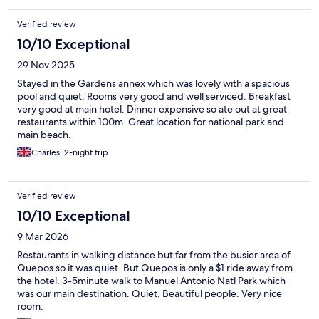
adequate for three people. The adirondack chairs outside the
room were a nice touch as well. I will definitely stay here on
Verified review
future trips to M.A.
10/10 Exceptional
29 Nov 2025
Stayed in the Gardens annex which was lovely with a spacious
pool and quiet. Rooms very good and well serviced. Breakfast
very good at main hotel. Dinner expensive so ate out at great
restaurants within 100m. Great location for national park and
main beach.
Charles, 2-night trip
Verified review
10/10 Exceptional
9 Mar 2026
Restaurants in walking distance but far from the busier area of
Quepos so it was quiet. But Quepos is only a $1 ride away from
the hotel. 3-5minute walk to Manuel Antonio Natl Park which
was our main destination. Quiet. Beautiful people. Very nice
room.