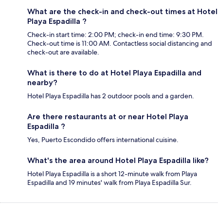
What are the check-in and check-out times at Hotel
Playa Espadilla ?
Check-in start time: 2:00 PM; check-in end time: 9:30 PM.
Check-out time is 11:00 AM. Contactless social distancing and
check-out are available.
What is there to do at Hotel Playa Espadilla and
nearby?
Hotel Playa Espadilla has 2 outdoor pools and a garden.
Are there restaurants at or near Hotel Playa
Espadilla ?
Yes, Puerto Escondido offers international cuisine.
What's the area around Hotel Playa Espadilla like?
Hotel Playa Espadilla is a short 12-minute walk from Playa
Espadilla and 19 minutes' walk from Playa Espadilla Sur.