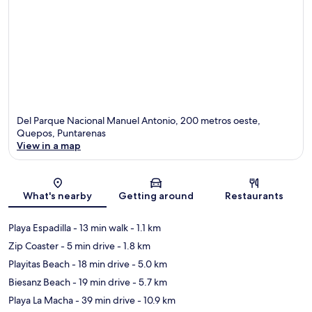
Del Parque Nacional Manuel Antonio, 200 metros oeste,
Quepos, Puntarenas
View in a map
Map
What's nearby
Getting around
Restaurants
Playa Espadilla
- 13 min walk
- 1.1 km
Zip Coaster
- 5 min drive
- 1.8 km
Playitas Beach
- 18 min drive
- 5.0 km
Biesanz Beach
- 19 min drive
- 5.7 km
Playa La Macha
- 39 min drive
- 10.9 km