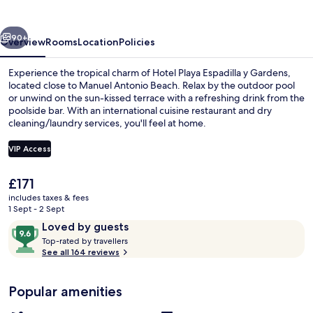
vious
Next
90+
Overview
Rooms
Location
Policies
Experience the tropical charm of Hotel Playa Espadilla y Gardens,
located close to Manuel Antonio Beach. Relax by the outdoor pool
or unwind on the sun-kissed terrace with a refreshing drink from the
poolside bar. With an international cuisine restaurant and dry
cleaning/laundry services, you'll feel at home.
VIP Access
The
£171
Beach nearby
current
includes taxes & fees
price
1 Sept - 2 Sept
is
Reviews
9.6
Loved by guests
£171
T
out
Top-rated by travellers
o
See all 164 reviews
of
p
10,
-
Loved
Popular amenities
r
by
a