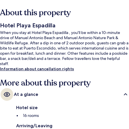
About this property
Hotel Playa Espadilla
When you stay at Hotel Playa Espadilla , you'll be within a 10-minute
drive of Manuel Antonio Beach and Manuel Antonio Nature Park &
Wildlife Refuge. After a dip in one of 2 outdoor pools, guests can grab a
bite to eat at Puerto Escondido, which serves international cuisine and is
open for breakfast, lunch and dinner. Other features include a poolside
bar, a snack bar/deli and a terrace. Fellow travellers love the helpful
staff.
Information about cancellation rights
More about this property
At a glance
Hotel size
16 rooms
Arriving/Leaving