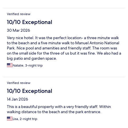
Verified review
10/10 Exceptional
30 Mar 2026
Very nice hotel. It was the perfect location- a three minute walk
to the beach and a five minute walk to Manuel Antonio National
Park. Nice pool and amenities and friendly staff. The room was
on the small side for the three of us but it was fine. We also had a
big patio and garden space.
Natalie, 3-night trip
Verified review
10/10 Exceptional
14 Jan 2026
This is a beautiful property with a very friendly staff. Within
walking distance to the beach and the park entrance.
Lisa, 2-night trip