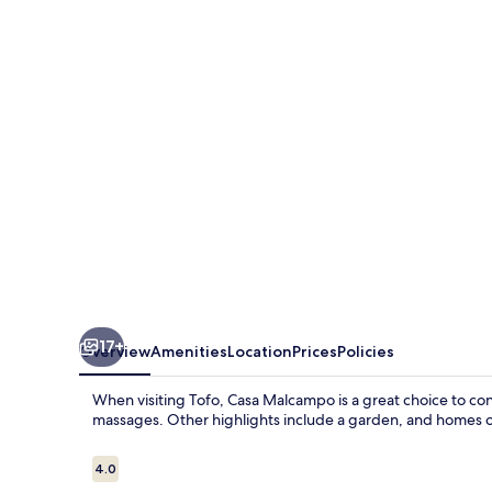
17+
Overview
Amenities
Location
Prices
Policies
When visiting Tofo, Casa Malcampo is a great choice to con
massages. Other highlights include a garden, and homes of
Reviews
4.0
4.0 out of 10