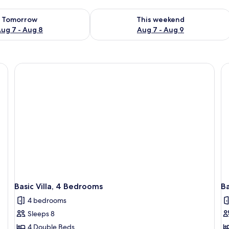
ility for tomorrow Aug 7 - Aug 8
Check availability for this weekend A
Tomorrow
This weekend
ug 7 - Aug 8
Aug 7 - Aug 9
Basic Villa, 4 Bedrooms
Ba
4 bedrooms
Sleeps 8
4 Double Beds