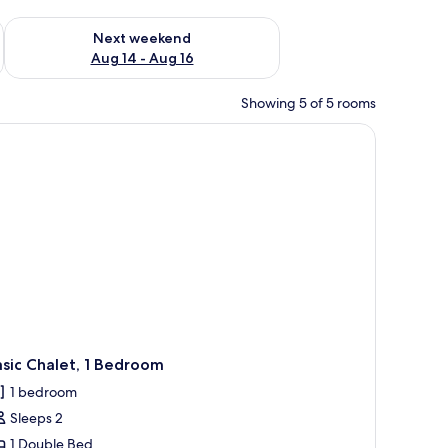
ug 7 - Aug 9
Check availability for next weekend Aug 14 - Aug 16
Next weekend
Aug 14 - Aug 16
Showing 5 of 5 rooms
sic Chalet, 1 Bedroom
1 bedroom
Sleeps 2
1 Double Bed