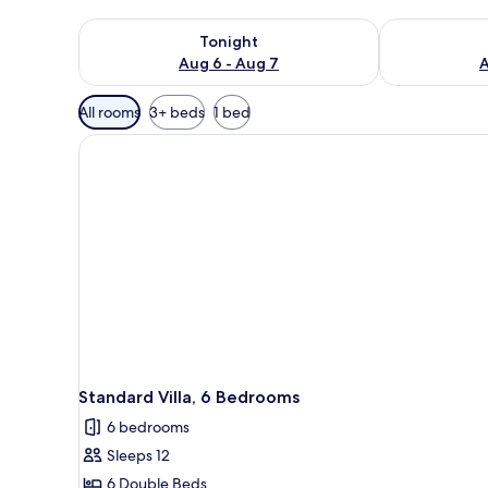
Check availability for tonight Aug 6 - Aug 7
Check availab
Tonight
Aug 6 - Aug 7
A
Available
All rooms
3+ beds
1 bed
filters
for
rooms
Standard Villa, 6 Bedrooms
6 bedrooms
Sleeps 12
6 Double Beds