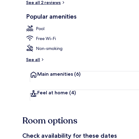
See all 2 reviews
Popular amenities
Terrace/pati
Pool
Free Wi-Fi
Non-smoking
See all
Main amenities
(6)
Feel at home
(4)
Room options
Check availability for these dates