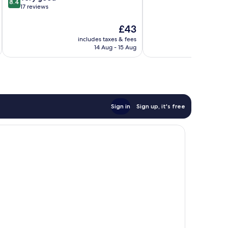
8.4
out
17 reviews
of
10,
The
£43
Very
price
includes taxes & fees
inc
good,
is
14 Aug - 15 Aug
17
£43
reviews
Sign in
Sign up, it's free