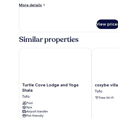
More
More details
details
for
Standard
Chalet,
View price
1
Bedroom
Similar properties
Turtle Cove Lodge and Yoga Shala
cosybe villa
Turtle
cosybe
Turtle Cove Lodge and Yoga
cosybe vil
Cove
villas
Shala
Tofo
Lodge
Accmmodatio
Tofo
Free Wi-Fi
and
Tofo
Yoga
Pool
Spa
Shala
Airport transfer
Tofo
Pet-friendly