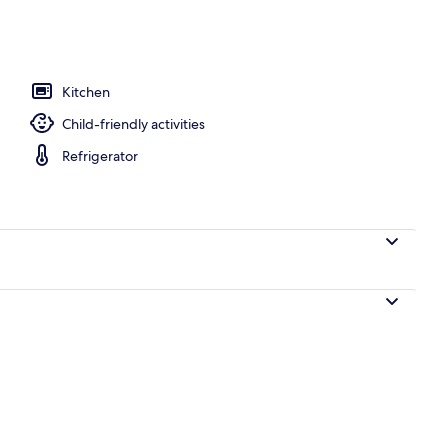
o
Kitchen
Child-friendly activities
Refrigerator