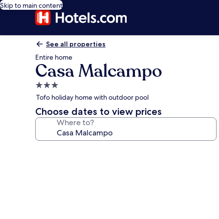
Skip to main content
See all properties
Entire home
Casa Malcampo
3.0
star
Tofo holiday home with outdoor pool
property
Choose dates to view prices
Where to?
Photo
gallery
for
Casa
Malcampo