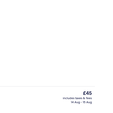
oom
Bed sheets
The
£45
current
includes taxes & fees
price
14 Aug - 15 Aug
o
Exterior
is
£45