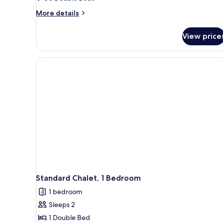
More
More details
details
for
View price
Standard
Villa,
6
Bedrooms
Standard Chalet, 1 Bedroom
1 bedroom
Sleeps 2
1 Double Bed