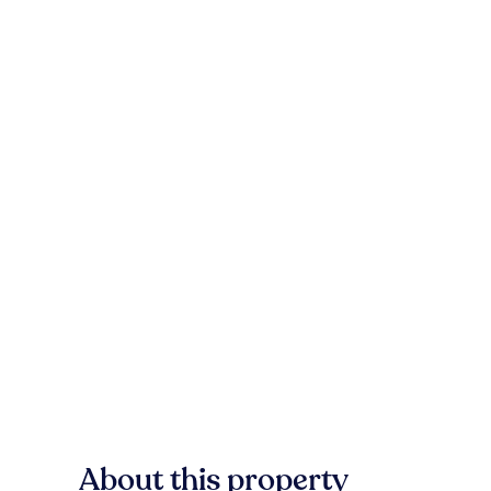
About this property