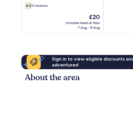
6.0
6.0
3 reviews
out
of
The
£20
10,
price
includes taxes & fees
3
is
7 Aug - 8 Aug
reviews
£20
Sign in to view eligible discounts a
adventures!
About the area