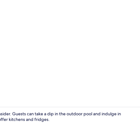
View from r
sider. Guests can take a dip in the outdoor pool and indulge in
fer kitchens and fridges.
Terrace/pati