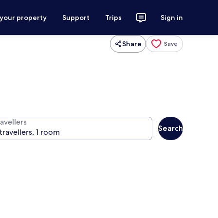
 your property
Support
Trips
Sign in
Share
Save
avellers
Search