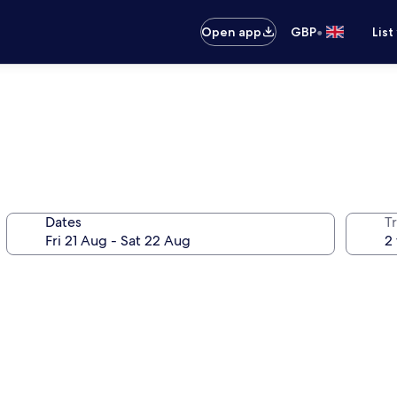
•
Open app
GBP
List
Dates
Tr