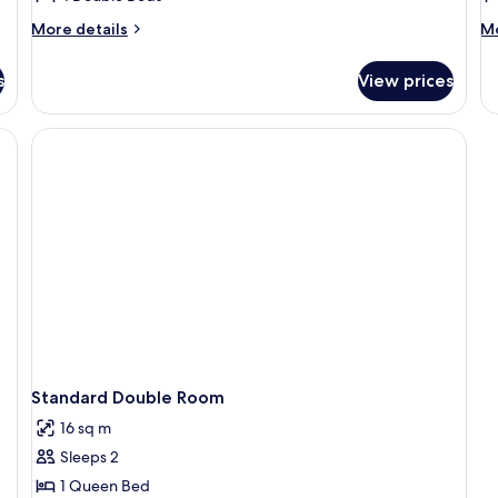
More
M
More details
Mo
details
de
for
fo
s
View prices
Basic
Ba
Villa,
Ch
4
1
Bedrooms
B
Standard Double Room
16 sq m
Sleeps 2
1 Queen Bed