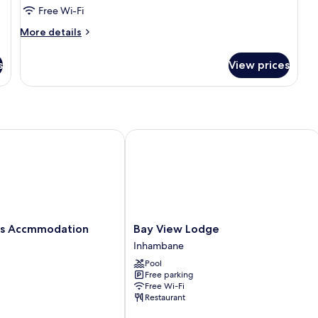
Free Wi-Fi
More
More details
details
for
s
View prices
Standard
Double
Room
s Accmmodation
Bay View Lodge
Bay
las Accmmodation
Bay View Lodge
View
Inhambane
n
Lodge
Pool
Inhambane
Free parking
Free Wi-Fi
Restaurant