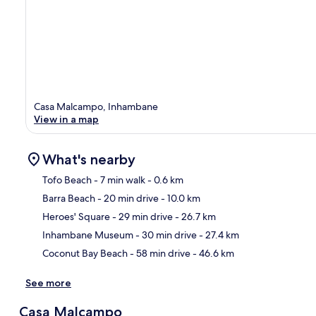
Casa Malcampo, Inhambane
View in a map
What's nearby
Tofo Beach
- 7 min walk
- 0.6 km
Barra Beach
- 20 min drive
- 10.0 km
Ma
Heroes' Square
- 29 min drive
- 26.7 km
Inhambane Museum
- 30 min drive
- 27.4 km
Coconut Bay Beach
- 58 min drive
- 46.6 km
See more
Casa Malcampo