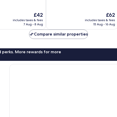
The
The
£42
£62
price
price
includes taxes & fees
includes taxes & fees
is
is
7 Aug - 8 Aug
15 Aug - 16 Aug
£42
£62
Compare similar properties
nd perks. More rewards for more