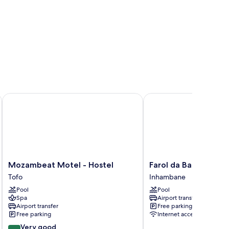
Mozambeat Motel - Hostel
Farol da Barra
Mozambeat
Farol
Mozambeat Motel - Hostel
Farol da Barra
Motel
da
Tofo
Inhambane
-
Barra
Pool
Pool
Hostel
Inhambane
Spa
Airport transfer
Tofo
Airport transfer
Free parking
Free parking
Internet access
8.4
Very good