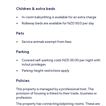
Children & extra beds
In-room babysitting is available for an extra charge
Rollaway beds are available for NZD 50.0 per day
Pets
Service animals exempt from fees
Parking
Covered self-parking costs NZD 35.00 per night with
in/out privileges
Parking height restrictions apply
Policies
This property is managed by a professional host. The
provision of housing is linked to their trade, business or
profession.
The property has connecting/adjoining rooms. These are