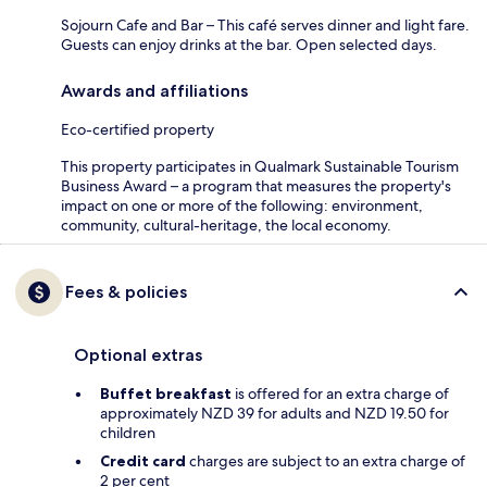
Sojourn Cafe and Bar – This café serves dinner and light fare.
Guests can enjoy drinks at the bar. Open selected days.
Awards and affiliations
Eco-certified property
This property participates in Qualmark Sustainable Tourism
Business Award – a program that measures the property's
impact on one or more of the following: environment,
community, cultural-heritage, the local economy.
Fees & policies
Optional extras
Buffet breakfast
is offered for an extra charge of
approximately NZD 39 for adults and NZD 19.50 for
children
Credit card
charges are subject to an extra charge of
2 per cent