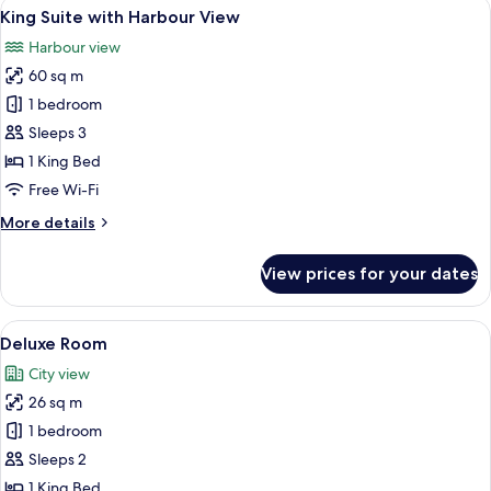
View
A hotel room with a large window, a fl
7
King Suite with Harbour View
all
Harbour view
photos
60 sq m
for
King
1 bedroom
Suite
Sleeps 3
with
1 King Bed
Harbour
Free Wi-Fi
View
More
More details
details
for
View prices for your dates
King
Suite
with
View
Desk, blackout curtains, iron/ironing 
8
Harbour
Deluxe Room
all
View
City view
photos
26 sq m
for
Deluxe
1 bedroom
Room
Sleeps 2
1 King Bed