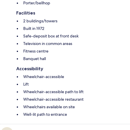
Porter/bellhop
Facilities
2 buildings/towers
Built in 1972
Safe-deposit box at front desk
Television in common areas
Fitness centre
Banquet hall
Accessibility
Wheelchair-accessible
Lift
Wheelchair-accessible path to lift
Wheelchair-accessible restaurant
Wheelchairs available on site
Well-lit path to entrance