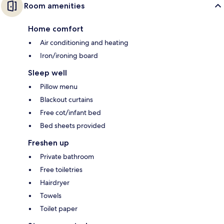
Room amenities
Home comfort
Air conditioning and heating
Iron/ironing board
Sleep well
Pillow menu
Blackout curtains
Free cot/infant bed
Bed sheets provided
Freshen up
Private bathroom
Free toiletries
Hairdryer
Towels
Toilet paper