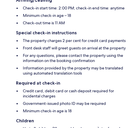
Arriving/Leaving
Check-in start time: 2:00 PM; check-in end time: anytime
Minimum check-in age – 18
Check-out time is 11 AM
Special check-in instructions
The property charges 2 per cent for credit card payments
Front desk staff will greet guests on arrival at the property
For any questions, please contact the property using the
information on the booking confirmation
Information provided by the property may be translated
using automated translation tools
Required at check-in
Credit card, debit card or cash deposit required for
incidental charges
Government-issued photo ID may be required
Minimum check-in age is 18
Children