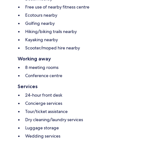
Free use of nearby fitness centre
Ecotours nearby
Golfing nearby
Hiking/biking trails nearby
Kayaking nearby
Scooter/moped hire nearby
Working away
8 meeting rooms
Conference centre
Services
24-hour front desk
Concierge services
Tour/ticket assistance
Dry cleaning/laundry services
Luggage storage
Wedding services