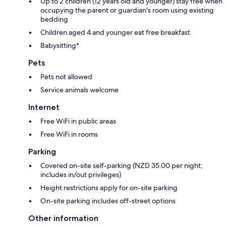
Up to 2 children (12 years old and younger) stay free when
occupying the parent or guardian's room using existing
bedding
Children aged 4 and younger eat free breakfast
Babysitting*
Pets
Pets not allowed
Service animals welcome
Internet
Free WiFi in public areas
Free WiFi in rooms
Parking
Covered on-site self-parking (NZD 35.00 per night;
includes in/out privileges)
Height restrictions apply for on-site parking
On-site parking includes off-street options
Other information