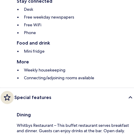
Stay connected
Desk
Free weekday newspapers
Free WiFi
Phone
Food and drink
Mini fridge
More
Weekly housekeeping
Connecting/adjoining rooms available
Special features
Dining
Whitbys Restaurant – This buffet restaurant serves breakfast
and dinner. Guests can enjoy drinks at the bar. Open daily.