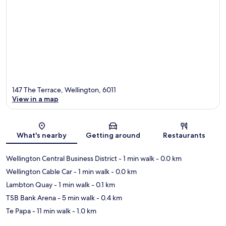
147 The Terrace, Wellington, 6011
View in a map
Map
What's nearby
Getting around
Restaurants
Wellington Central Business District
- 1 min walk
- 0.0 km
Wellington Cable Car
- 1 min walk
- 0.0 km
Lambton Quay
- 1 min walk
- 0.1 km
TSB Bank Arena
- 5 min walk
- 0.4 km
Te Papa
- 11 min walk
- 1.0 km