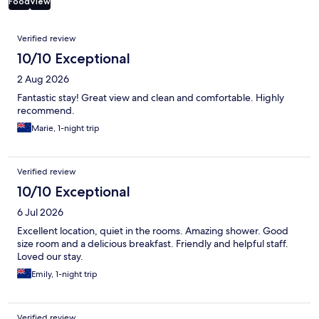
Food
View
Reviews
Verified review
10/10 Exceptional
2 Aug 2026
Fantastic stay! Great view and clean and comfortable. Highly
recommend.
Marie, 1-night trip
Verified review
10/10 Exceptional
6 Jul 2026
Excellent location, quiet in the rooms. Amazing shower. Good
size room and a delicious breakfast. Friendly and helpful staff.
Loved our stay.
Emily, 1-night trip
Verified review