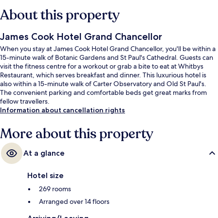
About this property
James Cook Hotel Grand Chancellor
When you stay at James Cook Hotel Grand Chancellor, you'll be within a
15-minute walk of Botanic Gardens and St Paul's Cathedral. Guests can
visit the fitness centre for a workout or grab a bite to eat at Whitbys
Restaurant, which serves breakfast and dinner. This luxurious hotel is
also within a 15-minute walk of Carter Observatory and Old St Paul's.
The convenient parking and comfortable beds get great marks from
fellow travellers.
Information about cancellation rights
More about this property
At a glance
Hotel size
269 rooms
Arranged over 14 floors