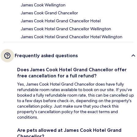
James Cook Wellington
James Cook Grand Chancellor
James Cook Hotel Grand Chancellor Hotel
James Cook Hotel Grand Chancellor Wellington
James Cook Hotel Grand Chancellor Hotel Wellington
Frequently asked questions
Does James Cook Hotel Grand Chancellor offer
free cancellation for a full refund?
Yes, James Cook Hotel Grand Chancellor does have fully
refundable room rates available to book on our site. If you’ve
booked a fully refundable room rate, this can be cancelled up
to a few days before check-in, depending on the property's
cancellation policy. Just make sure that you check this
property's cancellation policy for the exact terms and
conditions.
Are pets allowed at James Cook Hotel Grand
Chancellor?