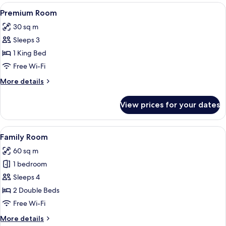
rooms
View
A modern hotel room with a large bed, a
5
Premium Room
all
30 sq m
photos
Sleeps 3
for
Premium
1 King Bed
Room
Free Wi-Fi
More
More details
details
for
View prices for your dates
Premium
Room
View
A hotel room with two beds, a large w
5
Family Room
all
60 sq m
photos
1 bedroom
for
Family
Sleeps 4
Room
2 Double Beds
Free Wi-Fi
More
More details