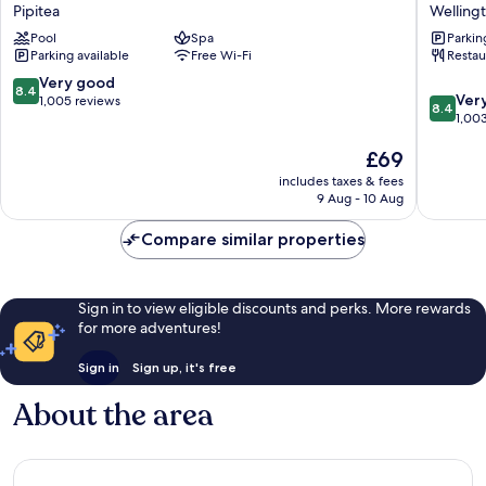
Wellington
Welling
Pipitea
Welling
Pipitea
Welling
Pool
Spa
Parkin
CBD
Parking available
Free Wi-Fi
Restau
8.4
Very good
8.4
8.4
Ver
out
1,005 reviews
8.4
out
1,00
of
of
10,
The
£69
10,
Very
price
Very
good,
includes taxes & fees
is
good,
1,005
9 Aug - 10 Aug
£69
1,003
reviews
reviews
Compare similar properties
Sign in to view eligible discounts and perks. More rewards
for more adventures!
Sign in
Sign up, it's free
About the area