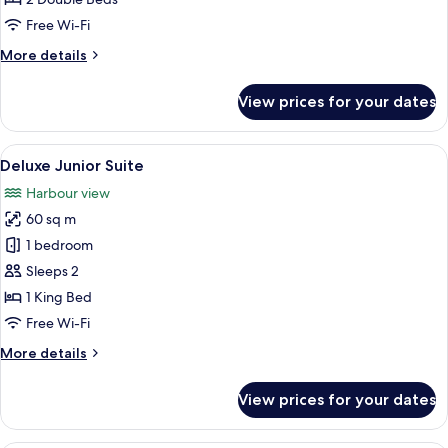
Executive
Twin
Free Wi-Fi
Room
More
More details
details
for
View prices for your dates
Executive
Twin
Room
View
A hotel room with a bed, two orange ar
7
Deluxe Junior Suite
all
Harbour view
photos
60 sq m
for
Deluxe
1 bedroom
Junior
Sleeps 2
Suite
1 King Bed
Free Wi-Fi
More
More details
details
for
View prices for your dates
Deluxe
Junior
Suite