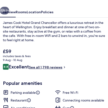
Chancellor
vious
Next
57+
Overview
Rooms
Location
Policies
James Cook Hotel Grand Chancellor offers a luxurious retreat in the
heart of Wellington. Enjoy breakfast and dinner at one of two on-
site restaurants, stay active at the gym, or relax with a coffee from
the cafe. With free in-room WiFi and 2 bars to unwind in, you're sure
to feel right at home.
The
£59
current
includes taxes & fees
price
9 Aug - 10 Aug
Buffet
is
Reviews
Excellent
8.8
See all 1,798 reviews
£59
8.8 out of 10
Popular amenities
Parking available
Free Wi-Fi
Restaurant
Connecting rooms available