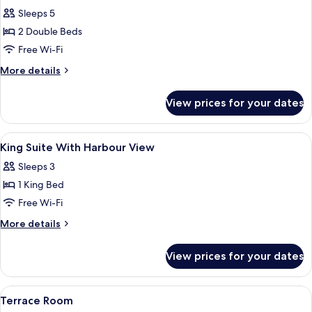
Sleeps 5
2 Double Beds
Free Wi-Fi
More
More details
details
for
View prices for your dates
Family
Room
View
A hotel room with a large bed, a desk w
6
King Suite With Harbour View
all
Sleeps 3
photos
1 King Bed
for
King
Free Wi-Fi
Suite
More
More details
With
details
for
Harbour
View prices for your dates
King
View
Suite
With
View
A hotel room with two beds, a desk, a c
4
Harbour
Terrace Room
all
View