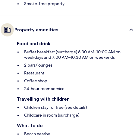
Smoke-free property
Property amenities
Food and drink
Buffet breakfast (surcharge) 6:30 AM–10:00 AM on
weekdays and 7:00 AM–10:30 AM on weekends
2 bars/lounges
Restaurant
Coffee shop
24-hour room service
Travelling with children
Children stay for free (see details)
Childcare in room (surcharge)
What to do
Beach nearby