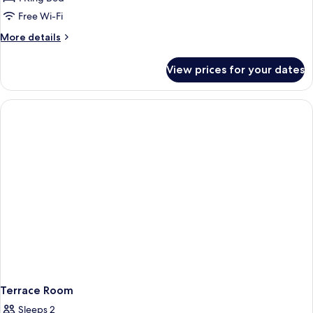
Free Wi-Fi
More
More details
details
for
View prices for your dates
Deluxe
Room
Terrace Room
Sleeps 2