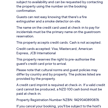
subject to availability and can be requested by contacting
the property using the number on the booking
confirmation.
Guests can rest easy knowing that there's a fire
extinguisher and a smoke detector on-site.
The name on the credit card used at check-in to pay for
incidentals must be the primary name on the guestroom
reservation.
This property accepts credit cards. Cash is not accepted.
Credit cards accepted: Visa, Mastercard, American
Express, JCB International
This property reserves the right to pre-authorise the
guest's credit card prior to arrival.
Please note that cultural norms and guest policies may
differ by country and by property. The policies listed are
provided by the property.
A credit card imprint is required at check-in. If a valid credit
card cannot be produced, a NZD 100 cash bond must be
paid at check-in.
Property Registration Number NZBN: 9429040890876
If you cancel your booking, you'll be subject to the host's