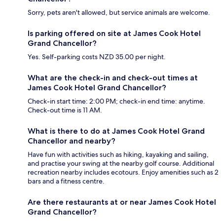
Sorry, pets aren't allowed, but service animals are welcome.
Is parking offered on site at James Cook Hotel
Grand Chancellor?
Yes. Self-parking costs NZD 35.00 per night.
What are the check-in and check-out times at
James Cook Hotel Grand Chancellor?
Check-in start time: 2:00 PM; check-in end time: anytime.
Check-out time is 11 AM.
What is there to do at James Cook Hotel Grand
Chancellor and nearby?
Have fun with activities such as hiking, kayaking and sailing,
and practise your swing at the nearby golf course. Additional
recreation nearby includes ecotours. Enjoy amenities such as 2
bars and a fitness centre.
Are there restaurants at or near James Cook Hotel
Grand Chancellor?