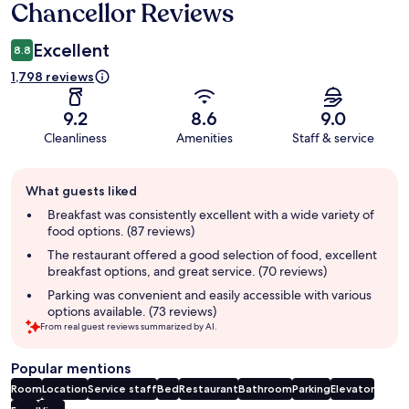
Chancellor Reviews
Excellent
8.8
1,798 reviews
9.2
8.6
9.0
Cleanliness
Amenities
Staff & service
Guest
What guests liked
review
summary
Breakfast was consistently excellent with a wide variety of
food options. (87 reviews)
The restaurant offered a good selection of food, excellent
breakfast options, and great service. (70 reviews)
Parking was convenient and easily accessible with various
options available. (73 reviews)
From real guest reviews summarized by AI.
Popular mentions
Room
Location
Service staff
Bed
Restaurant
Bathroom
Parking
Elevator