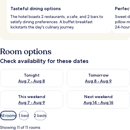
Tasteful dining options
Perfec
The hotel boasts 2 restaurants, a cafe, and 2 bars to
Sweet d
satisfy dining preferences. A buffet breakfast
pillow m
kickstarts the day's culinary journey.
24-hour 
Room options
Check availability for these dates
Check availability for tonight Aug 7 - Aug 8
Check availability for tomorr
Tonight
Tomorrow
Aug 7 - Aug 8
Aug 8 - Aug 9
Check availability for this weekend Aug 7 - Aug 9
Check availability for next we
This weekend
Next weekend
Aug 7 - Aug 9
Aug 14 - Aug 16
Available
All rooms
1 bed
2 beds
filters
for
Showing 11 of 11 rooms