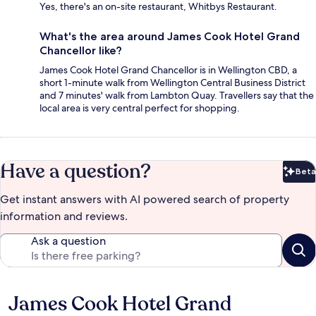
Yes, there's an on-site restaurant, Whitbys Restaurant.
What's the area around James Cook Hotel Grand
Chancellor like?
James Cook Hotel Grand Chancellor is in Wellington CBD, a
short 1-minute walk from Wellington Central Business District
and 7 minutes' walk from Lambton Quay. Travellers say that the
local area is very central perfect for shopping.
Have a question?
Beta
Bet
Get instant answers with AI powered search of property
information and reviews.
Ask a question
James Cook Hotel Grand
Reviews