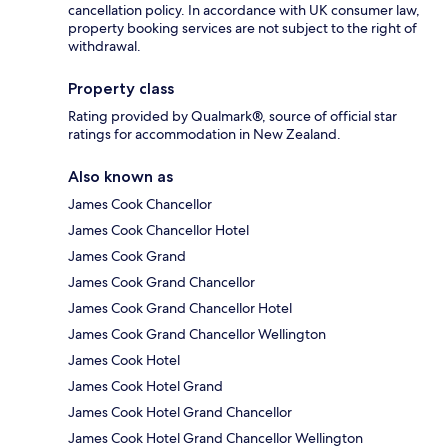
cancellation policy. In accordance with UK consumer law,
property booking services are not subject to the right of
withdrawal.
Property class
Rating provided by Qualmark®, source of official star
ratings for accommodation in New Zealand.
Also known as
James Cook Chancellor
James Cook Chancellor Hotel
James Cook Grand
James Cook Grand Chancellor
James Cook Grand Chancellor Hotel
James Cook Grand Chancellor Wellington
James Cook Hotel
James Cook Hotel Grand
James Cook Hotel Grand Chancellor
James Cook Hotel Grand Chancellor Wellington