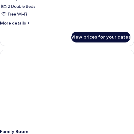
2 Double Beds
Free Wi-Fi
More
More details
details
for
View prices for your dates
Terrace
Room
Family Room