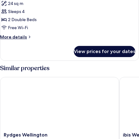
24 sq m
photos
Sleeps 4
for
Terrace
2 Double Beds
Room
Free Wi-Fi
More
More details
details
for
View prices for your dates
Terrace
Room
Similar properties
Rydges Wellington
ibis Wel
Rydges
ibis
Rydges Wellington
ibis We