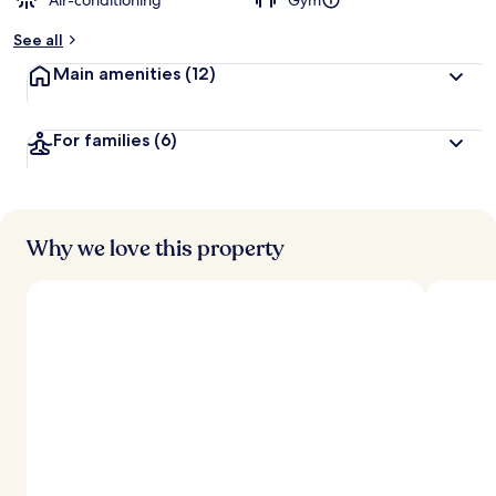
Air-conditioning
Gym
See all
Main amenities
(12)
For families
(6)
Why we love this property