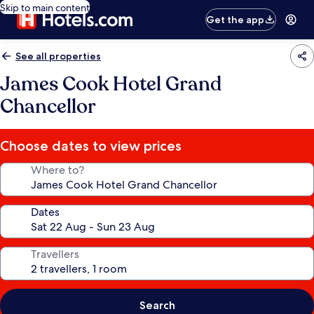
Skip to main content
Get the app
See all properties
James Cook Hotel Grand
Chancellor
Choose dates to view prices
Where to?
Dates
Travellers
Search