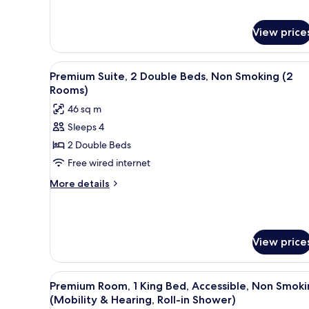
View price
View
A kitchen counter with various
10
Premium Suite, 2 Double Beds, Non Smoking (2
all
Rooms)
photos
46 sq m
for
Sleeps 4
Premium
2 Double Beds
Suite,
2
Free wired internet
Double
More
More details
Beds,
details
for
Non
Premium
Smoking
Suite,
(2
View price
2
Rooms)
Double
Beds,
View
A hotel room with a sofa, ottom
Non
9
Premium Room, 1 King Bed, Accessible, Non Smoki
all
Smoking
(Mobility & Hearing, Roll-in Shower)
(2