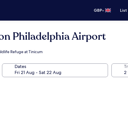
•
GBP
List
on Philadelphia Airport
ldlife Refuge at Tinicum
Dates
Tr