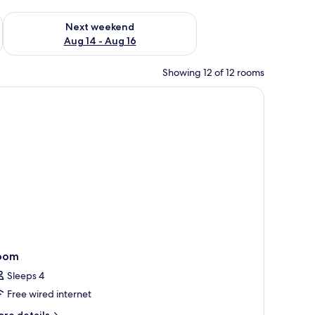
ug 7 - Aug 9
Check availability for next weekend Aug 14 - Aug 16
Next weekend
Aug 14 - Aug 16
Showing 12 of 12 rooms
a chair, and a lamp.
oom
Sleeps 4
Free wired internet
ore