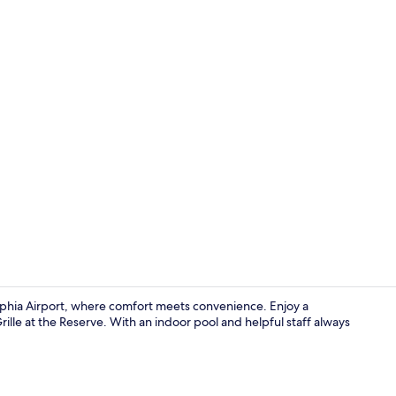
Exterior
lphia Airport, where comfort meets convenience. Enjoy a
rille at the Reserve. With an indoor pool and helpful staff always
Reception