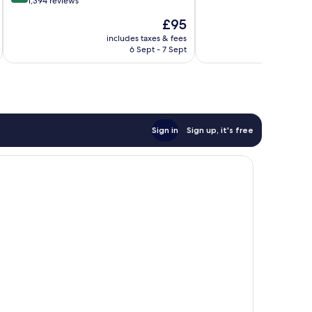
out
1,394 reviews
of
of
10,
The
£95
10,
Excellent,
price
Excellent,
includes taxes & fees
inc
2,226
is
6 Sept - 7 Sept
1,394
reviews
£95
reviews
Sign in
Sign up, it's free