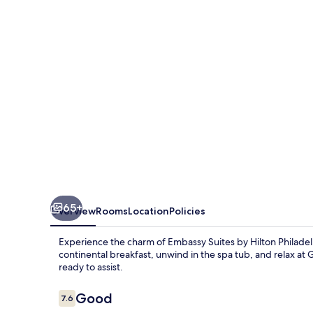
Hilton
Philadelphia
Airport
65+
Overview
Rooms
Location
Policies
Experience the charm of Embassy Suites by Hilton Philade
continental breakfast, unwind in the spa tub, and relax at G
ready to assist.
Reviews
Good
7.6
7.6 out of 10