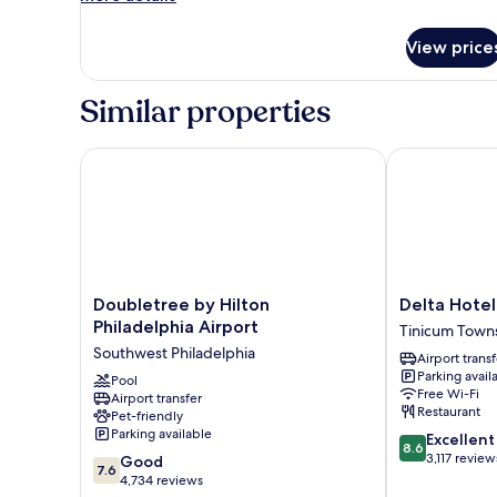
details
Friendly
for
View price
Suite,
1
King
Similar properties
Bed,
Allergy
Friendly
Doubletree by Hilton Philadelphia Airport
Delta Hotel P
Doubletree
Delta
Doubletree by Hilton
Delta Hotel
by
Hotel
Philadelphia Airport
Tinicum Town
Hilton
Philadelphia
Southwest Philadelphia
Airport transf
Philadelphia
Airport
Parking avail
Airport
Pool
Tinicum
Free Wi-Fi
Airport transfer
Southwest
Township
Restaurant
Pet-friendly
Philadelphia
Parking available
8.6
Excellent
8.6
out
3,117 review
7.6
Good
7.6
of
out
4,734 reviews