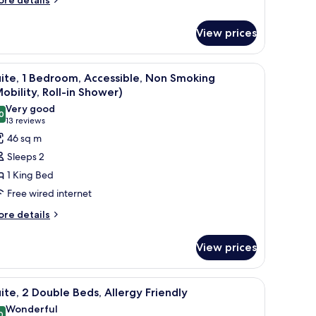
re details
tails
r
View prices
oom
, beverages, and a coffee maker.
iew
A hotel room with a sofa, ottoman, a desk with
9
ite, 1 Bedroom, Accessible, Non Smoking
l
obility, Roll-in Shower)
hotos
Very good
0
or
8.0 out of 10
(13
13 reviews
ite,
reviews)
46 sq m
Sleeps 2
edroom,
1 King Bed
ccessible,
Free wired internet
on
ore
moking
re details
tails
Mobility,
r
ll-
View prices
ite,
droom,
hower)
 and a shower curtain.
iew
A hotel room with a bed, a television, a desk, 
8
cessible,
ite, 2 Double Beds, Allergy Friendly
l
on
Wonderful
oking
0