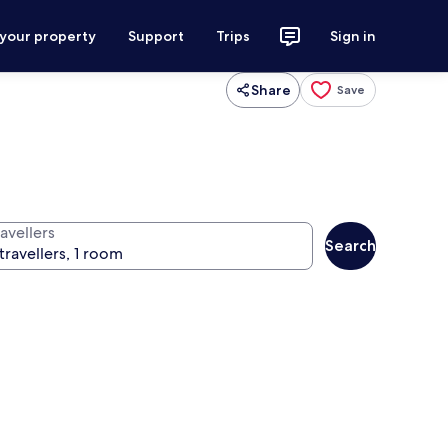
 your property
Support
Trips
Sign in
Share
Save
avellers
Search