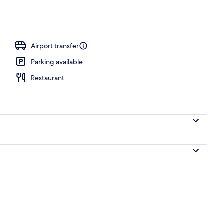
Airport transfer
Parking available
Restaurant