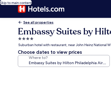
Skip to main content
See all properties
Embassy Suites by Hilt
4.0
star
Suburban hotel with restaurant, near John Heinz National Wi
property
Choose dates to view prices
Where to?
Photo
gallery
for
Embassy
Suites
by