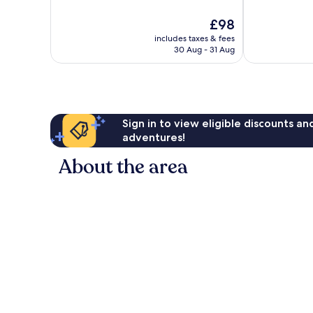
10,
of
Excellent,
10,
The
£98
3,117
Good,
price
reviews
includes taxes & fees
4,734
is
30 Aug - 31 Aug
reviews
£98
Sign in to view eligible discounts a
adventures!
About the area