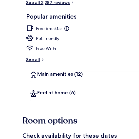
See all 2,287 reviews
Popular amenities
Restaurant
Free breakfast
Pet-friendly
Free Wi-Fi
See all
Main amenities
(12)
Feel at home
(6)
Room options
Check availability for these dates