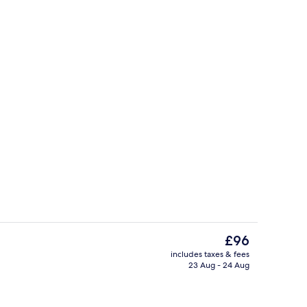
Bar (on property)
The
£96
current
includes taxes & fees
price
23 Aug - 24 Aug
Lobby
is
£96