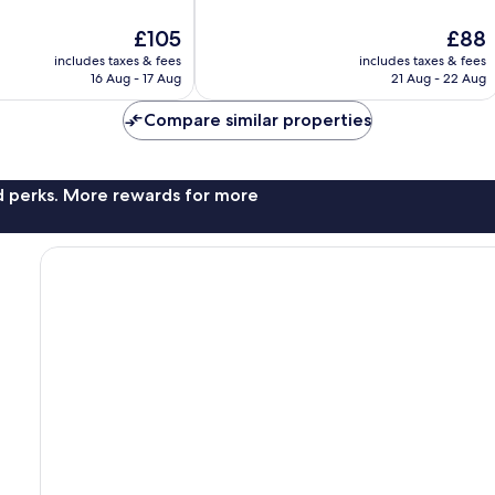
of
10,
The
The
£105
£88
Good,
price
price
includes taxes & fees
includes taxes & fees
1,759
is
is
16 Aug - 17 Aug
21 Aug - 22 Aug
reviews
£105
£88
Compare similar properties
nd perks. More rewards for more