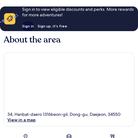
Sign in to view eligible discounts and perks. More rewards
for more adventures!
Sign in
Sign up, it's free
About the area
34, Hanbat-daero 1316beon-gil, Dong-gu, Daejeon, 34550
View in a map