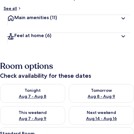
See all
Main amenities
(11)
Feel at home
(6)
Room options
Check availability for these dates
Check availability for tonight Aug 7 - Aug 8
Check availability for tomorr
Tonight
Tomorrow
Aug 7 - Aug 8
Aug 8 - Aug 9
Check availability for this weekend Aug 7 - Aug 9
Check availability for next we
This weekend
Next weekend
Aug 7 - Aug 9
Aug 14 - Aug 16
View
A modern hotel room with a bed, bedsi
10
Standard Room