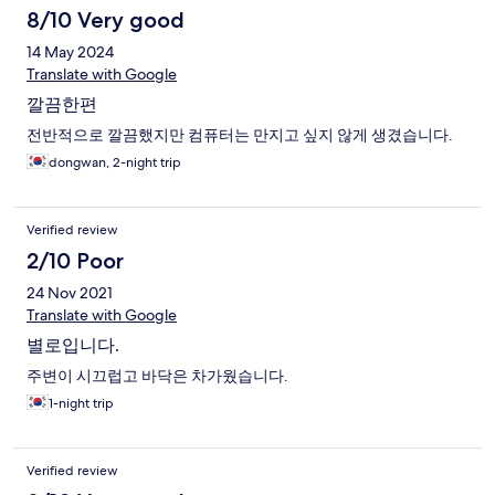
8/10 Very good
14 May 2024
Translate with Google
깔끔한편
전반적으로 깔끔했지만 컴퓨터는 만지고 싶지 않게 생겼습니다.
dongwan, 2-night trip
Verified review
2/10 Poor
24 Nov 2021
Translate with Google
별로입니다.
주변이 시끄럽고 바닥은 차가웠습니다.
1-night trip
Verified review