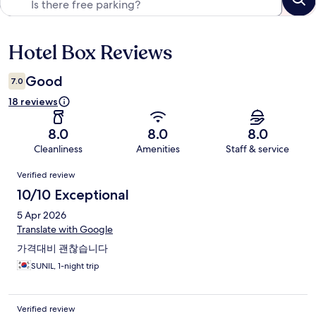
Hotel Box Reviews
Reviews
Good
7.0
18 reviews
8.0
8.0
8.0
Cleanliness
Amenities
Staff & service
Reviews
Verified review
10/10 Exceptional
5 Apr 2026
Translate with Google
가격대비 괜찮습니다
SUNIL, 1-night trip
Verified review