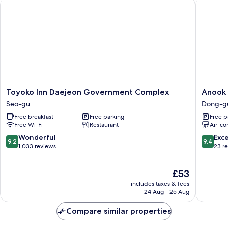
Toyoko Inn Daejeon Government Complex
Anook R
Toyoko
Anook
Toyoko Inn Daejeon Government Complex
Anook 
Inn
Ryokan
Seo-gu
Dong-g
Daejeon
Hotel
Free breakfast
Free parking
Free p
Government
Daejeon
Free Wi-Fi
Restaurant
Air-co
Complex
Yongjeo
Seo-
Dong-
9.2
9.4
Wonderful
Exc
9.2
9.4
gu
gu
out
out
1,033 reviews
23 r
of
of
10,
10,
The
£53
Wonderful,
Exceptio
price
1,033
23
includes taxes & fees
is
reviews
reviews
24 Aug - 25 Aug
£53
Compare similar properties