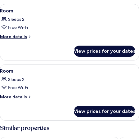
View
A modern hotel room with a bed, a sofa
8
Room
all
Sleeps 2
photos
Free Wi-Fi
for
Room
More
More details
details
for
View prices for your dates
Room
View
A modern hotel room with a bed, desk, 
10
Room
all
Sleeps 2
photos
Free Wi-Fi
for
Room
More
More details
details
for
View prices for your dates
Room
Similar properties