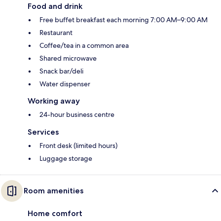
Food and drink
Free buffet breakfast each morning 7:00 AM–9:00 AM
Restaurant
Coffee/tea in a common area
Shared microwave
Snack bar/deli
Water dispenser
Working away
24-hour business centre
Services
Front desk (limited hours)
Luggage storage
Room amenities
Home comfort