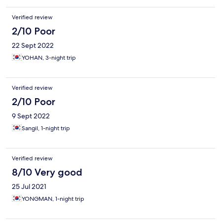
Verified review
2/10 Poor
22 Sept 2022
YOHAN, 3-night trip
Verified review
2/10 Poor
9 Sept 2022
Sangil, 1-night trip
Verified review
8/10 Very good
25 Jul 2021
YONGMAN, 1-night trip