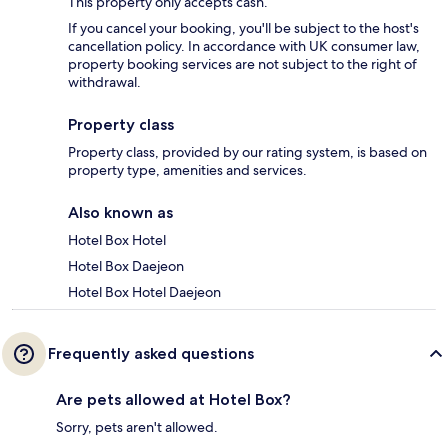
This property only accepts cash.
If you cancel your booking, you'll be subject to the host's
cancellation policy. In accordance with UK consumer law,
property booking services are not subject to the right of
withdrawal.
Property class
Property class, provided by our rating system, is based on
property type, amenities and services.
Also known as
Hotel Box Hotel
Hotel Box Daejeon
Hotel Box Hotel Daejeon
Frequently asked questions
Are pets allowed at Hotel Box?
Sorry, pets aren't allowed.