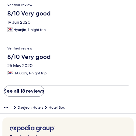
Verified review
8/10 Very good
19 Jun 2020
Hyunjin, 1-night trip
Verified review
8/10 Very good
25 May 2020
HAKKUY, 1-night trip
See all 18 reviews
Daejeon Hotels
Hotel Box