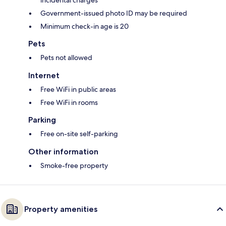
incidental charges
Government-issued photo ID may be required
Minimum check-in age is 20
Pets
Pets not allowed
Internet
Free WiFi in public areas
Free WiFi in rooms
Parking
Free on-site self-parking
Other information
Smoke-free property
Property amenities