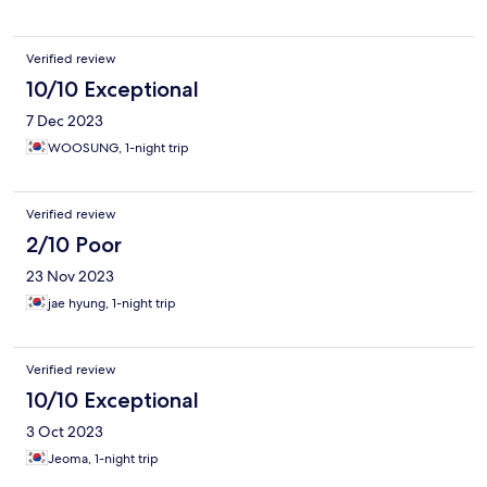
Verified review
10/10 Exceptional
7 Dec 2023
WOOSUNG, 1-night trip
Verified review
2/10 Poor
23 Nov 2023
jae hyung, 1-night trip
Verified review
10/10 Exceptional
3 Oct 2023
Jeoma, 1-night trip