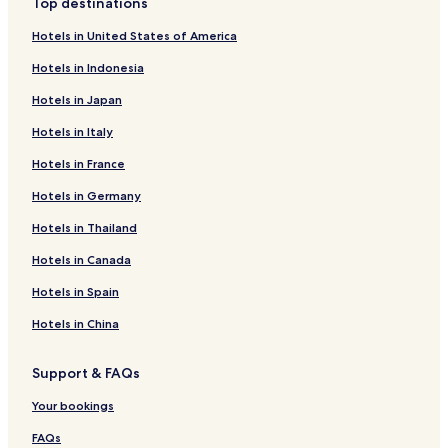
Top destinations
Hotels in United States of America
Hotels in Indonesia
Hotels in Japan
Hotels in Italy
Hotels in France
Hotels in Germany
Hotels in Thailand
Hotels in Canada
Hotels in Spain
Hotels in China
Support & FAQs
Your bookings
FAQs