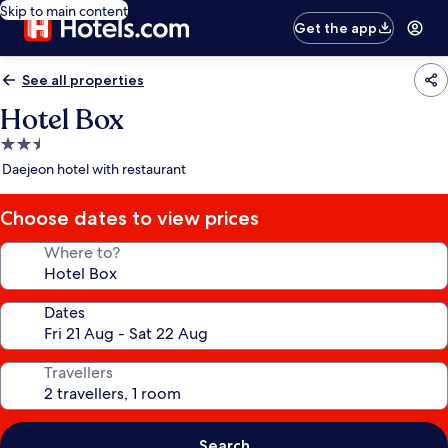
Skip to main content
Get the app
See all properties
Hotel Box
2.5
star
Daejeon hotel with restaurant
property
Choose dates to view prices
Where to?
Dates
Travellers
Search