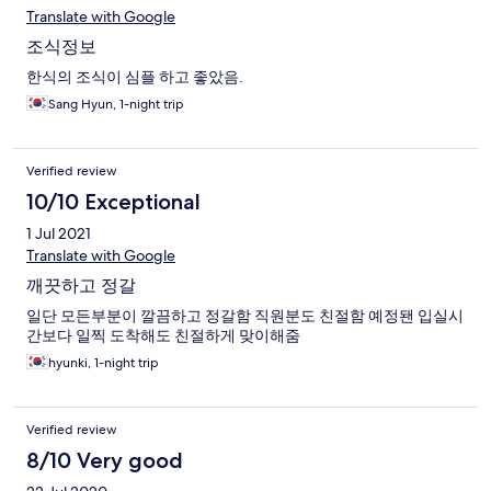
Translate with Google
조식정보
한식의 조식이 심플 하고 좋았음.
Sang Hyun, 1-night trip
Verified review
10/10 Exceptional
1 Jul 2021
Translate with Google
깨끗하고 정갈
일단 모든부분이 깔끔하고 정갈함 직원분도 친절함 예정됀 입실시
간보다 일찍 도착해도 친절하게 맞이해줌
hyunki, 1-night trip
Verified review
8/10 Very good