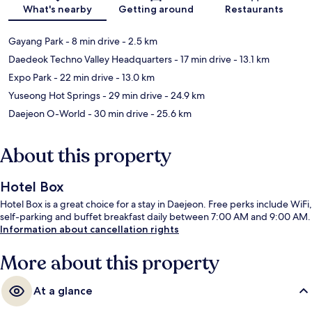
Map
What's nearby
Getting around
Restaurants
Gayang Park
- 8 min drive
- 2.5 km
Daedeok Techno Valley Headquarters
- 17 min drive
- 13.1 km
Expo Park
- 22 min drive
- 13.0 km
Yuseong Hot Springs
- 29 min drive
- 24.9 km
Daejeon O-World
- 30 min drive
- 25.6 km
About this property
Hotel Box
Hotel Box is a great choice for a stay in Daejeon. Free perks include WiFi,
self-parking and buffet breakfast daily between 7:00 AM and 9:00 AM.
Information about cancellation rights
More about this property
At a glance