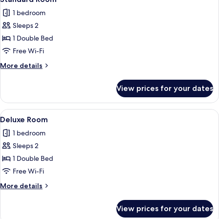
all
1 bedroom
photos
Sleeps 2
for
Standard
1 Double Bed
Room
Free Wi-Fi
More
More details
details
for
View prices for your dates
Standard
Room
View
A modern hotel room with a large bed, a
8
Deluxe Room
all
1 bedroom
photos
Sleeps 2
for
Deluxe
1 Double Bed
Room
Free Wi-Fi
More
More details
details
for
View prices for your dates
Deluxe