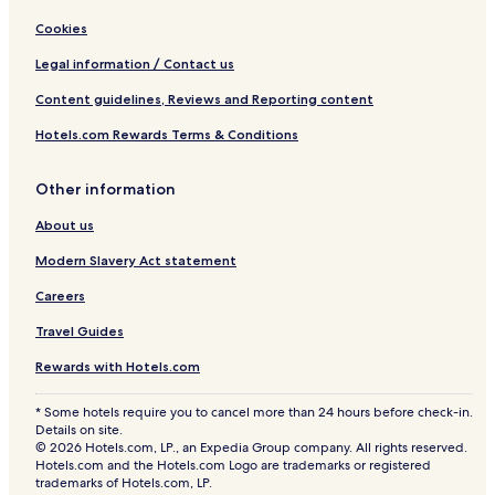
Cookies
Legal information / Contact us
Content guidelines, Reviews and Reporting content
Hotels.com Rewards Terms & Conditions
Other information
About us
Modern Slavery Act statement
Careers
Travel Guides
Rewards with Hotels.com
* Some hotels require you to cancel more than 24 hours before check-in.
Details on site.
© 2026 Hotels.com, LP., an Expedia Group company. All rights reserved.
Hotels.com and the Hotels.com Logo are trademarks or registered
trademarks of Hotels.com, LP.