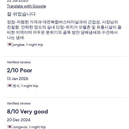
22 Jul 2020
Translate with Google
잘 쉬었습니다
장점-저렴한 가격과 대전복합버스터미널과의 근접성, 사장님의
친절함. 안락한 정도의 실내 단점-위치가 모텔촌 및 유흥시설이 즐
비한 지역이며 어두운 분위기의 골목 방안 담배냄새와 수건에서
나는 냄새.
jongtae, 1-night trip
Verified review
2/10 Poor
13 Jan 2026
병식, 1-night trip
Verified review
8/10 Very good
20 Dec 2024
Jongwon, 1-night trip