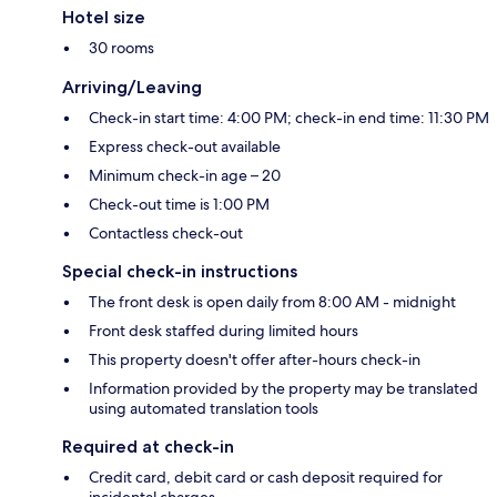
Hotel size
30 rooms
Arriving/Leaving
Check-in start time: 4:00 PM; check-in end time: 11:30 PM
Express check-out available
Minimum check-in age – 20
Check-out time is 1:00 PM
Contactless check-out
Special check-in instructions
The front desk is open daily from 8:00 AM - midnight
Front desk staffed during limited hours
This property doesn't offer after-hours check-in
Information provided by the property may be translated
using automated translation tools
Required at check-in
Credit card, debit card or cash deposit required for