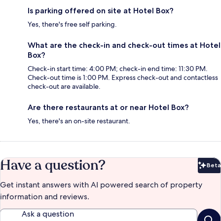
Is parking offered on site at Hotel Box?
Yes, there's free self parking.
What are the check-in and check-out times at Hotel
Box?
Check-in start time: 4:00 PM; check-in end time: 11:30 PM.
Check-out time is 1:00 PM. Express check-out and contactless
check-out are available.
Are there restaurants at or near Hotel Box?
Yes, there's an on-site restaurant.
Have a question?
Beta
Bet
Get instant answers with AI powered search of property
information and reviews.
Ask a question