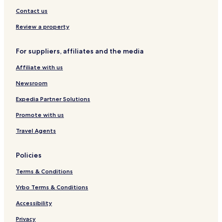
Contact us
Review a property
For suppliers, affiliates and the media
Affiliate with us
Newsroom
Expedia Partner Solutions
Promote with us
Travel Agents
Policies
Terms & Conditions
Vrbo Terms & Conditions
Accessibility
Privacy