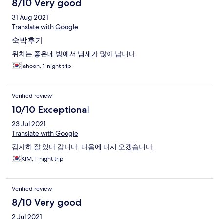
8/10 Very good
31 Aug 2021
Translate with Google
숙박후기
위치는 좋은데 방에서 냄새가 많이 납니다.
jahoon, 1-night trip
Verified review
10/10 Exceptional
23 Jul 2021
Translate with Google
감사히 잘 있다 갑니다. 다음에 다시 오겠습니다.
KIM, 1-night trip
Verified review
8/10 Very good
2 Jul 2021