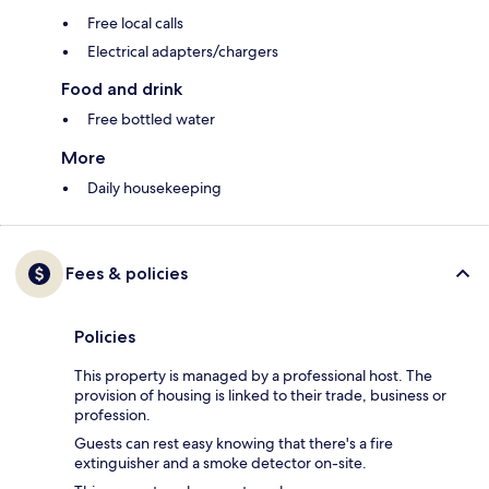
Free local calls
Electrical adapters/chargers
Food and drink
Free bottled water
More
Daily housekeeping
Fees & policies
Policies
This property is managed by a professional host. The
provision of housing is linked to their trade, business or
profession.
Guests can rest easy knowing that there's a fire
extinguisher and a smoke detector on-site.