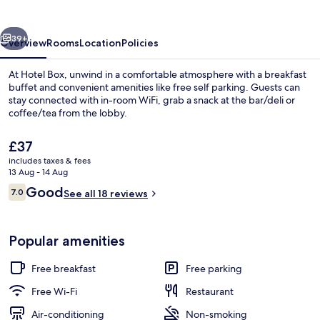
vious
Next
39+
Overview
Rooms
Location
Policies
At Hotel Box, unwind in a comfortable atmosphere with a breakfast
buffet and convenient amenities like free self parking. Guests can
stay connected with in-room WiFi, grab a snack at the bar/deli or
coffee/tea from the lobby.
The
£37
current
includes taxes & fees
price
13 Aug - 14 Aug
is
Reviews
Good
7.0
Exterior
See all 18 reviews
£37
7.0 out of 10
Popular amenities
Free breakfast
Free parking
Free Wi-Fi
Restaurant
Air-conditioning
Non-smoking