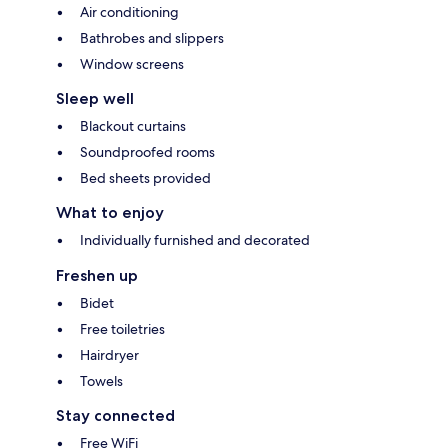
Air conditioning
Bathrobes and slippers
Window screens
Sleep well
Blackout curtains
Soundproofed rooms
Bed sheets provided
What to enjoy
Individually furnished and decorated
Freshen up
Bidet
Free toiletries
Hairdryer
Towels
Stay connected
Free WiFi