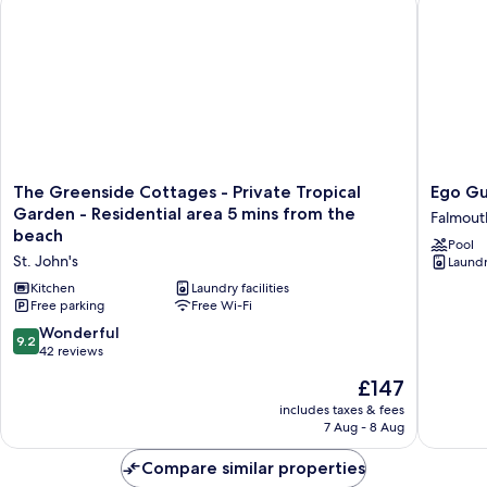
The
Ego
The Greenside Cottages - Private Tropical
Ego G
Greenside
Guesth
Garden - Residential area 5 mins from the
Falmout
Cottages
Falmout
beach
Pool
-
Harbour
St. John's
Laundry
Private
Tropical
Kitchen
Laundry facilities
Garden
Free parking
Free Wi-Fi
-
9.2
Wonderful
9.2
Residential
out
42 reviews
area
of
The
5
£147
10,
price
mins
Wonderful,
includes taxes & fees
is
from
7 Aug - 8 Aug
42
£147
the
reviews
beach
Compare similar properties
St.