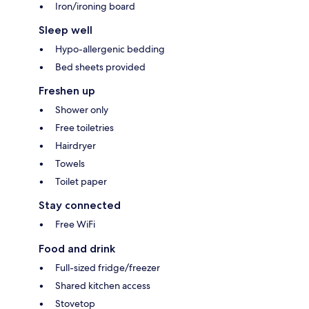
Iron/ironing board
Sleep well
Hypo-allergenic bedding
Bed sheets provided
Freshen up
Shower only
Free toiletries
Hairdryer
Towels
Toilet paper
Stay connected
Free WiFi
Food and drink
Full-sized fridge/freezer
Shared kitchen access
Stovetop