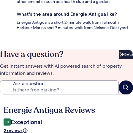
other amenities such as a health club and a garden.
What's the area around Energie Antigua like?
Energie Antigua is a short 2-minute walk from Falmouth
Harbour Marina and 9 minutes' walk from Nelson's Dockyard.
Have a question?
Beta
Bet
Get instant answers with AI powered search of property
information and reviews.
Ask a question
Energie Antigua Reviews
Reviews
Exceptional
10
2 reviews