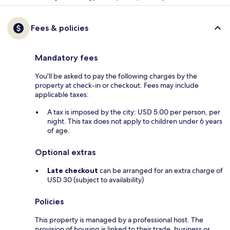
Fees & policies
Mandatory fees
You'll be asked to pay the following charges by the
property at check-in or checkout. Fees may include
applicable taxes:
A tax is imposed by the city: USD 5.00 per person, per
night. This tax does not apply to children under 6 years
of age.
Optional extras
Late checkout
can be arranged for an extra charge of
USD 30 (subject to availability)
Policies
This property is managed by a professional host. The
provision of housing is linked to their trade, business or