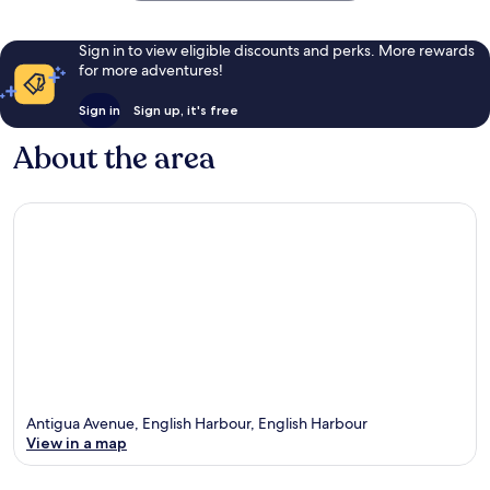
John's
Sign in to view eligible discounts and perks. More rewards
for more adventures!
Sign in
Sign up, it's free
About the area
Antigua Avenue, English Harbour, English Harbour
View in a map