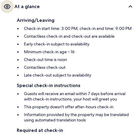
At a glance
Arriving/Leaving
Check-in start time: 3:00 PM; check-in end time: 9:00 PM
Contactless check-in and check-out are available
Early check-in subject to availability
Minimum check-in age – 16
Check-out time is noon
Contactless check-out
Late check-out subject to availability
Special check-in instructions
Guests will receive an email within 7 days before arrival
with check-in instructions; your host will greet you
This property doesn't offer after-hours check-in
Information provided by the property may be translated
using automated translation tools
Required at check-in