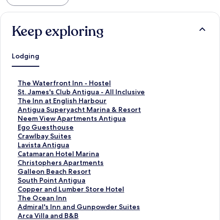
Keep exploring
Lodging
S
The Waterfront Inn - Hostel
t
S
St. James's Club Antigua - All Inclusive
a
t
S
The Inn at English Harbour
n
a
t
S
Antigua Superyacht Marina & Resort
d
n
a
t
S
Neem View Apartments Antigua
a
d
n
a
t
S
Ego Guesthouse
r
a
d
n
a
t
S
Crawlbay Suites
d
r
a
d
n
a
t
S
Lavista Antigua
L
d
r
a
d
n
a
t
S
Catamaran Hotel Marina
i
L
d
r
a
d
n
a
t
S
Christophers Apartments
n
i
L
d
r
a
d
n
a
t
S
Galleon Beach Resort
k
n
i
L
d
r
a
d
n
a
t
S
South Point Antigua
f
k
n
i
L
d
r
a
d
n
a
t
S
Copper and Lumber Store Hotel
o
f
k
n
i
L
d
r
a
d
n
a
t
S
The Ocean Inn
r
o
f
k
n
i
L
d
r
a
d
n
a
t
S
Admiral's Inn and Gunpowder Suites
T
r
o
f
k
n
i
L
d
r
a
d
n
a
t
S
Arca Villa and B&B