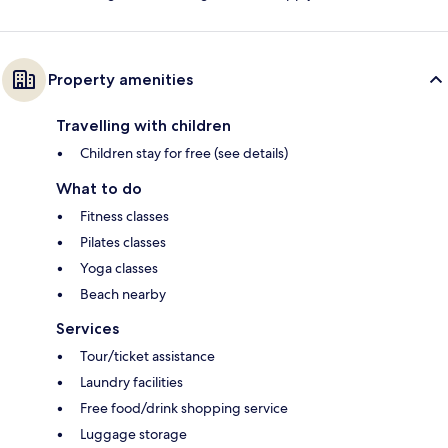
Property amenities
Travelling with children
Children stay for free (see details)
What to do
Fitness classes
Pilates classes
Yoga classes
Beach nearby
Services
Tour/ticket assistance
Laundry facilities
Free food/drink shopping service
Luggage storage