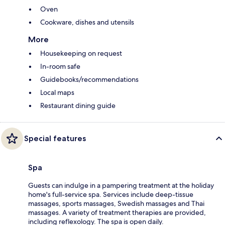
Oven
Cookware, dishes and utensils
More
Housekeeping on request
In-room safe
Guidebooks/recommendations
Local maps
Restaurant dining guide
Special features
Spa
Guests can indulge in a pampering treatment at the holiday
home's full-service spa. Services include deep-tissue
massages, sports massages, Swedish massages and Thai
massages. A variety of treatment therapies are provided,
including reflexology. The spa is open daily.