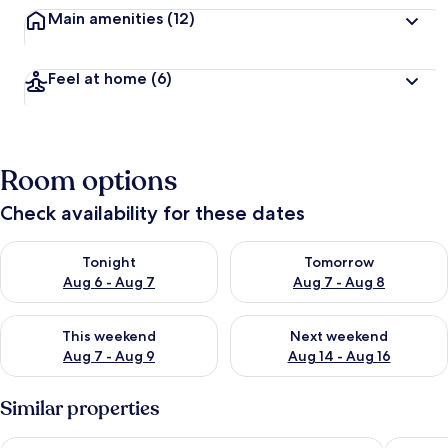
Main amenities
(12)
Feel at home
(6)
Room options
Check availability for these dates
Check availability for tonight Aug 6 - Aug 7
Check availability for tomorr
Tonight
Tomorrow
Aug 6 - Aug 7
Aug 7 - Aug 8
Check availability for this weekend Aug 7 - Aug 9
Check availability for next we
This weekend
Next weekend
Aug 7 - Aug 9
Aug 14 - Aug 16
Similar properties
The Greenside Cottages - Private Tropical Garden - Residenti
Ego Gue