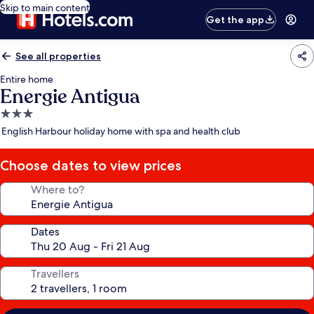
Skip to main content
Get the app
See all properties
Entire home
Energie Antigua
3.0
star
English Harbour holiday home with spa and health club
property
Choose dates to view prices
Where to?
Dates
Travellers