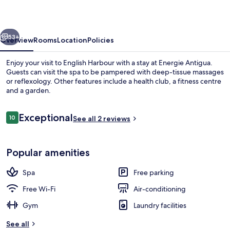
vious
Next
53+
Overview
Rooms
Location
Policies
Enjoy your visit to English Harbour with a stay at Energie Antigua.
Guests can visit the spa to be pampered with deep-tissue massages
or reflexology. Other features include a health club, a fitness centre
and a garden.
Reviews
Exceptional
10
See all 2 reviews
10 out of 10
Exclusive Villa | Terrace/patio
Popular amenities
Spa
Free parking
Free Wi-Fi
Air-conditioning
Gym
Laundry facilities
See all