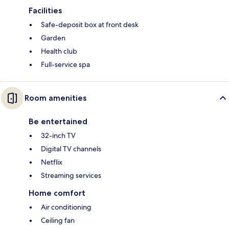
Facilities
Safe-deposit box at front desk
Garden
Health club
Full-service spa
Room amenities
Be entertained
32-inch TV
Digital TV channels
Netflix
Streaming services
Home comfort
Air conditioning
Ceiling fan