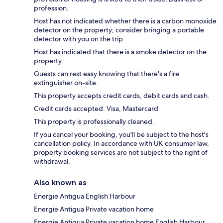
profession.
Host has not indicated whether there is a carbon monoxide
detector on the property; consider bringing a portable
detector with you on the trip.
Host has indicated that there is a smoke detector on the
property.
Guests can rest easy knowing that there's a fire
extinguisher on-site.
This property accepts credit cards, debit cards and cash.
Credit cards accepted: Visa, Mastercard
This property is professionally cleaned.
If you cancel your booking, you'll be subject to the host's
cancellation policy. In accordance with UK consumer law,
property booking services are not subject to the right of
withdrawal.
Also known as
Energie Antigua English Harbour
Energie Antigua Private vacation home
Energie Antigua Private vacation home English Harbour