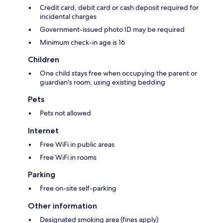
Credit card, debit card or cash deposit required for
incidental charges
Government-issued photo ID may be required
Minimum check-in age is 16
Children
One child stays free when occupying the parent or
guardian's room, using existing bedding
Pets
Pets not allowed
Internet
Free WiFi in public areas
Free WiFi in rooms
Parking
Free on-site self-parking
Other information
Designated smoking area (fines apply)