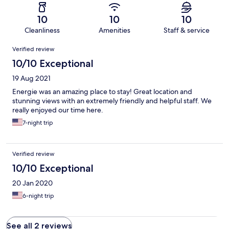
10
10
10
Cleanliness
Amenities
Staff & service
Reviews
Verified review
10/10 Exceptional
19 Aug 2021
Energie was an amazing place to stay! Great location and
stunning views with an extremely friendly and helpful staff. We
really enjoyed our time here.
7-night trip
Verified review
10/10 Exceptional
20 Jan 2020
6-night trip
See all 2 reviews