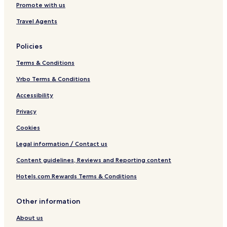
Promote with us
Travel Agents
Policies
Terms & Conditions
Vrbo Terms & Conditions
Accessibility
Privacy
Cookies
Legal information / Contact us
Content guidelines, Reviews and Reporting content
Hotels.com Rewards Terms & Conditions
Other information
About us