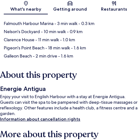
Map
What's nearby
Getting around
Restaurants
Falmouth Harbour Marina
- 3 min walk
- 0.3 km
Nelson's Dockyard
- 10 min walk
- 0.9 km
Clarence House
- 11 min walk
- 1.0 km
Pigeon's Point Beach
- 18 min walk
- 1.6 km
Galleon Beach
- 2 min drive
- 1.6 km
About this property
Energie Antigua
Enjoy your visit to English Harbour with a stay at Energie Antigua.
Guests can visit the spa to be pampered with deep-tissue massages or
reflexology. Other features include a health club, a fitness centre and a
garden.
Information about cancellation rights
More about this property