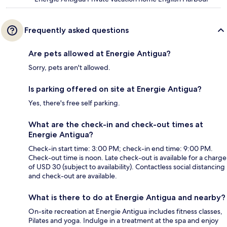
Frequently asked questions
Are pets allowed at Energie Antigua?
Sorry, pets aren't allowed.
Is parking offered on site at Energie Antigua?
Yes, there's free self parking.
What are the check-in and check-out times at
Energie Antigua?
Check-in start time: 3:00 PM; check-in end time: 9:00 PM.
Check-out time is noon. Late check-out is available for a charge
of USD 30 (subject to availability). Contactless social distancing
and check-out are available.
What is there to do at Energie Antigua and nearby?
On-site recreation at Energie Antigua includes fitness classes,
Pilates and yoga. Indulge in a treatment at the spa and enjoy