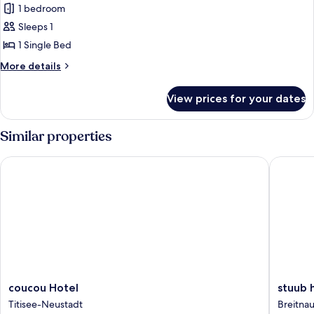
1 bedroom
Sleeps 1
1 Single Bed
More
More details
details
for
View prices for your dates
Single
Room
Similar properties
coucou Hotel
stuub hi
coucou
stuub
coucou Hotel
stuub 
Hotel
hinterza
Titisee-Neustadt
Breitna
Titisee-
Breitnau