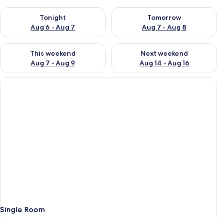
Check availability for tonight Aug 6 - Aug 7
Check availability for tomorr
Tonight
Tomorrow
Aug 6 - Aug 7
Aug 7 - Aug 8
Check availability for this weekend Aug 7 - Aug 9
Check availability for next we
This weekend
Next weekend
Aug 7 - Aug 9
Aug 14 - Aug 16
Single Room