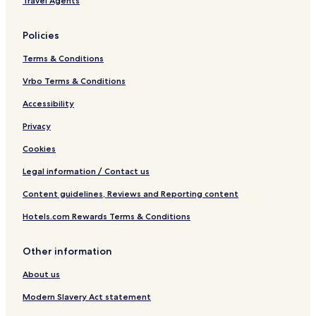
Travel Agents
Policies
Terms & Conditions
Vrbo Terms & Conditions
Accessibility
Privacy
Cookies
Legal information / Contact us
Content guidelines, Reviews and Reporting content
Hotels.com Rewards Terms & Conditions
Other information
About us
Modern Slavery Act statement