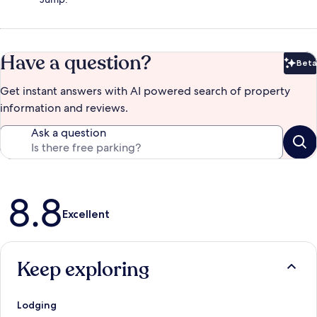
Have a question?
Beta
Bet
Get instant answers with AI powered search of property
information and reviews.
Ask a question
Reviews
8.8
Excellent
Keep exploring
Lodging