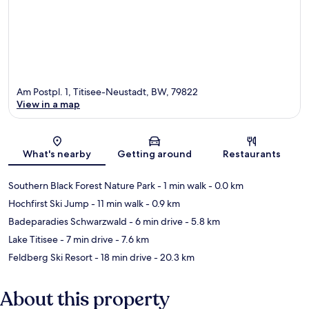
Am Postpl. 1, Titisee-Neustadt, BW, 79822
View in a map
Map
What's nearby
Getting around
Restaurants
Southern Black Forest Nature Park
- 1 min walk
- 0.0 km
Hochfirst Ski Jump
- 11 min walk
- 0.9 km
Badeparadies Schwarzwald
- 6 min drive
- 5.8 km
Lake Titisee
- 7 min drive
- 7.6 km
Feldberg Ski Resort
- 18 min drive
- 20.3 km
About this property