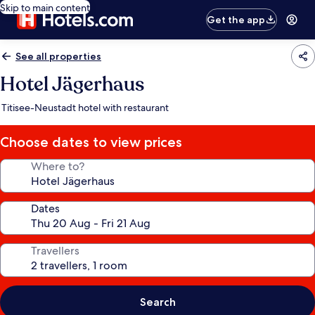
Skip to main content
Get the app
See all properties
Hotel Jägerhaus
Titisee-Neustadt hotel with restaurant
Choose dates to view prices
Where to?
Dates
Travellers
Search