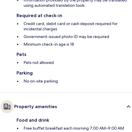
Information provided by the property may be translated
using automated translation tools
Required at check-in
Credit card, debit card or cash deposit required for
incidental charges
Government-issued photo ID may be required
Minimum check-in age is 18
Pets
Pets not allowed
Parking
No on-site parking
Property amenities
Food and drink
Free buffet breakfast each morning 7:00 AM–9:00 AM