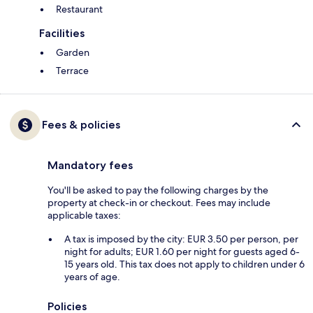
Restaurant
Facilities
Garden
Terrace
Fees & policies
Mandatory fees
You'll be asked to pay the following charges by the
property at check-in or checkout. Fees may include
applicable taxes:
A tax is imposed by the city: EUR 3.50 per person, per
night for adults; EUR 1.60 per night for guests aged 6-
15 years old. This tax does not apply to children under 6
years of age.
Policies