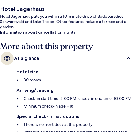
Hotel Jägerhaus
Hotel Jägerhaus puts you within a 10-minute drive of Badeparadies
Schwarzwald and Lake Titisee. Other features include a terrace and a
garden.
Information about cancellation rights
More about this property
At a glance
Hotel size
30 rooms
Arriving/Leaving
Check-in start time: 3:00 PM; check-in end time: 10:00 PM
Minimum check-in age – 18
Special check-in instructions
There is no front desk at this property