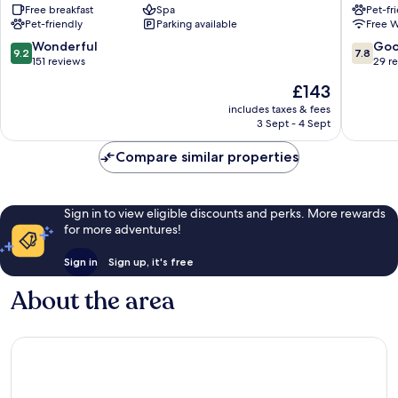
Free breakfast
Spa
Pet-fr
Neustadt
Pet-friendly
Parking available
Free W
9.2
7.8
Wonderful
Go
9.2
7.8
out
out
151 reviews
29 r
of
of
The
£143
10,
10,
price
Wonderful,
Good,
includes taxes & fees
is
3 Sept - 4 Sept
151
29
£143
reviews
reviews
Compare similar properties
Sign in to view eligible discounts and perks. More rewards
for more adventures!
Sign in
Sign up, it's free
About the area