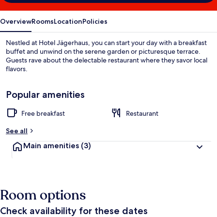
Overview
Rooms
Location
Policies
Nestled at Hotel Jägerhaus, you can start your day with a breakfast
buffet and unwind on the serene garden or picturesque terrace.
Guests rave about the delectable restaurant where they savor local
flavors.
Popular amenities
Free breakfast
Restaurant
See all
Main amenities
(3)
Room options
Check availability for these dates