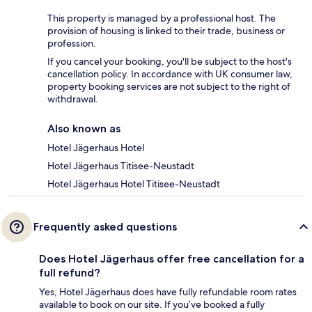
This property is managed by a professional host. The
provision of housing is linked to their trade, business or
profession.
If you cancel your booking, you'll be subject to the host's
cancellation policy. In accordance with UK consumer law,
property booking services are not subject to the right of
withdrawal.
Also known as
Hotel Jägerhaus Hotel
Hotel Jägerhaus Titisee-Neustadt
Hotel Jägerhaus Hotel Titisee-Neustadt
Frequently asked questions
Does Hotel Jägerhaus offer free cancellation for a
full refund?
Yes, Hotel Jägerhaus does have fully refundable room rates
available to book on our site. If you’ve booked a fully