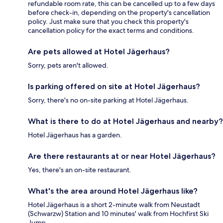
refundable room rate, this can be cancelled up to a few days
before check-in, depending on the property's cancellation
policy. Just make sure that you check this property's
cancellation policy for the exact terms and conditions.
Are pets allowed at Hotel Jägerhaus?
Sorry, pets aren't allowed.
Is parking offered on site at Hotel Jägerhaus?
Sorry, there's no on-site parking at Hotel Jägerhaus.
What is there to do at Hotel Jägerhaus and nearby?
Hotel Jägerhaus has a garden.
Are there restaurants at or near Hotel Jägerhaus?
Yes, there's an on-site restaurant.
What's the area around Hotel Jägerhaus like?
Hotel Jägerhaus is a short 2-minute walk from Neustadt
(Schwarzw) Station and 10 minutes' walk from Hochfirst Ski
Jump.