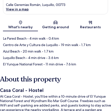
Calle Geremias Román, Luquillo, 00773
View in a map
Map
What's nearby
Getting around
Restaurants
La Pared Beach
- 4 min walk
- 0.4 km
Centro de Arte y Cultura de Luquillo
- 19 min walk
- 1.7 km
Azul Beach
- 20 min walk
- 1.7 km
Luquillo Beach
- 4 min drive
- 3.6 km
El Yunque National Forest
- 11 min drive
- 7.6 km
About this property
Casa Coral - Hostel
At Casa Coral - Hostel, you'll be within a 10-minute drive of El Yunque
National Forest and Wyndham Rio Mar Golf Course. Freebies such as
WiFi and self-parking are added perks, and guests looking to stay active
can experience the nearby snorkelling. A terrace and a garden are