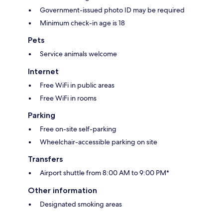
Government-issued photo ID may be required
Minimum check-in age is 18
Pets
Service animals welcome
Internet
Free WiFi in public areas
Free WiFi in rooms
Parking
Free on-site self-parking
Wheelchair-accessible parking on site
Transfers
Airport shuttle from 8:00 AM to 9:00 PM*
Other information
Designated smoking areas