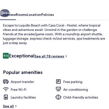
Hostel
vious
Next
65+
Overview
Rooms
Location
Policies
Escape to Luquillo Beach with Casa Coral - Hostel, where tropical
vibes and adventure await. Unwind in the garden or challenge
friends at the arcade/game room. With a roundtrip airport shuttle,
luggage storage, express check-in/out services, spa treatments are
just a step away.
Reviews
Exceptional
9.6
See all 78 reviews
9.6 out of 10
Garden
Popular amenities
Airport transfer
Free parking
Free Wi-Fi
Air-conditioning
Laundry facilities
Child-friendly activities
See all