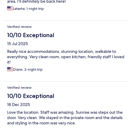
area, I’ll definitely be back here!
Latasha, 1-night trip
Verified review
10/10 Exceptional
15 Jul 2025
Really nice accommodations, stunning location, walkable to
everything. Very clean room, open kitchen, friendly staff I loved
it!
Diane, 2-night trip
Verified review
10/10 Exceptional
18 Dec 2025
Love the location. Staff was amazing. Sunrise was steps out the
door. Very clean. We stayed in the private room and the details
and styling in the room was very nice.