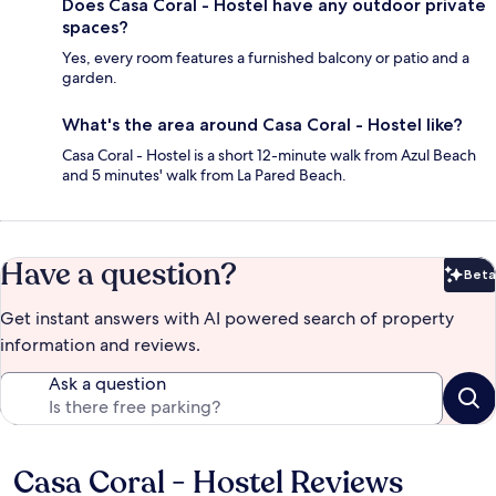
Does Casa Coral - Hostel have any outdoor private
spaces?
Yes, every room features a furnished balcony or patio and a
garden.
What's the area around Casa Coral - Hostel like?
Casa Coral - Hostel is a short 12-minute walk from Azul Beach
and 5 minutes' walk from La Pared Beach.
Have a question?
Beta
Bet
Get instant answers with AI powered search of property
information and reviews.
Ask a question
Casa Coral - Hostel Reviews
Reviews