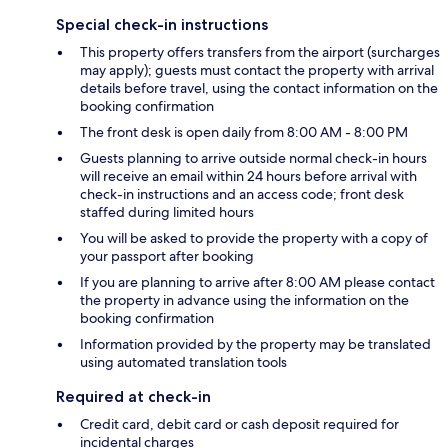
Special check-in instructions
This property offers transfers from the airport (surcharges
may apply); guests must contact the property with arrival
details before travel, using the contact information on the
booking confirmation
The front desk is open daily from 8:00 AM - 8:00 PM
Guests planning to arrive outside normal check-in hours
will receive an email within 24 hours before arrival with
check-in instructions and an access code; front desk
staffed during limited hours
You will be asked to provide the property with a copy of
your passport after booking
If you are planning to arrive after 8:00 AM please contact
the property in advance using the information on the
booking confirmation
Information provided by the property may be translated
using automated translation tools
Required at check-in
Credit card, debit card or cash deposit required for
incidental charges