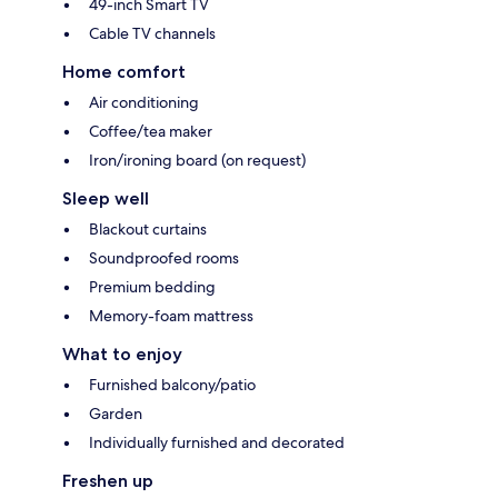
49-inch Smart TV
Cable TV channels
Home comfort
Air conditioning
Coffee/tea maker
Iron/ironing board (on request)
Sleep well
Blackout curtains
Soundproofed rooms
Premium bedding
Memory-foam mattress
What to enjoy
Furnished balcony/patio
Garden
Individually furnished and decorated
Freshen up