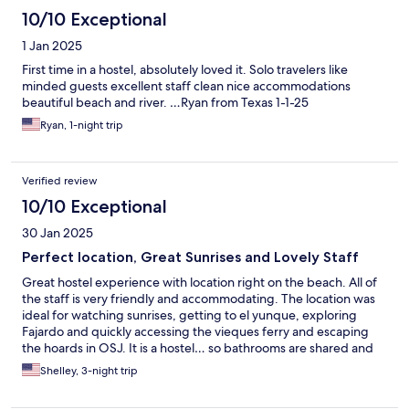
10/10 Exceptional
1 Jan 2025
First time in a hostel, absolutely loved it. Solo travelers like
minded guests excellent staff clean nice accommodations
beautiful beach and river. …Ryan from Texas 1-1-25
Ryan, 1-night trip
Verified review
10/10 Exceptional
30 Jan 2025
Perfect location, Great Sunrises and Lovely Staff
Great hostel experience with location right on the beach. All of
the staff is very friendly and accommodating. The location was
ideal for watching sunrises, getting to el yunque, exploring
Fajardo and quickly accessing the vieques ferry and escaping
the hoards in OSJ. It is a hostel… so bathrooms are shared and
noise is expected in communal areas but even when crowded
Shelley, 3-night trip
this was minimal. Easy to walk to great restaurants (strongly
suggest CFood in LaPared containers…a 10min walk) and home