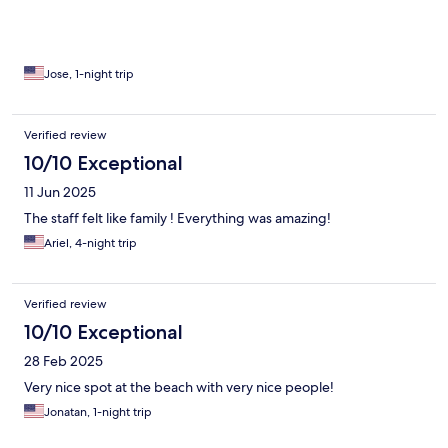
Jose, 1-night trip
Verified review
10/10 Exceptional
11 Jun 2025
The staff felt like family ! Everything was amazing!
Ariel, 4-night trip
Verified review
10/10 Exceptional
28 Feb 2025
Very nice spot at the beach with very nice people!
Jonatan, 1-night trip