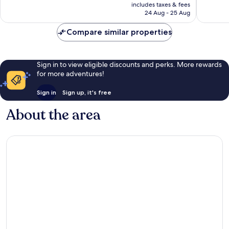
price
Playa
359
Excellent,
includes taxes & fees
is
Fortuna
reviews
24 Aug - 25 Aug
453
£127
reviews
Compare similar properties
Sign in to view eligible discounts and perks. More rewards
for more adventures!
Sign in
Sign up, it's free
About the area