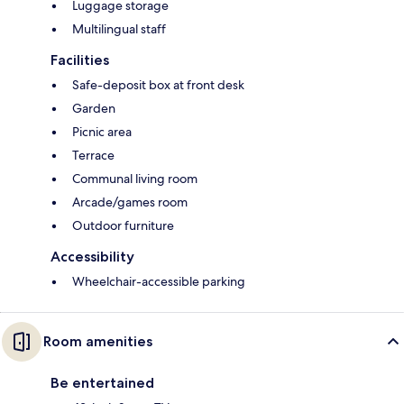
Luggage storage
Multilingual staff
Facilities
Safe-deposit box at front desk
Garden
Picnic area
Terrace
Communal living room
Arcade/games room
Outdoor furniture
Accessibility
Wheelchair-accessible parking
Room amenities
Be entertained