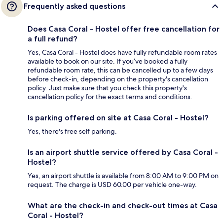
Frequently asked questions
Does Casa Coral - Hostel offer free cancellation for
a full refund?
Yes, Casa Coral - Hostel does have fully refundable room rates
available to book on our site. If you’ve booked a fully
refundable room rate, this can be cancelled up to a few days
before check-in, depending on the property's cancellation
policy. Just make sure that you check this property's
cancellation policy for the exact terms and conditions.
Is parking offered on site at Casa Coral - Hostel?
Yes, there's free self parking.
Is an airport shuttle service offered by Casa Coral -
Hostel?
Yes, an airport shuttle is available from 8:00 AM to 9:00 PM on
request. The charge is USD 60.00 per vehicle one-way.
What are the check-in and check-out times at Casa
Coral - Hostel?