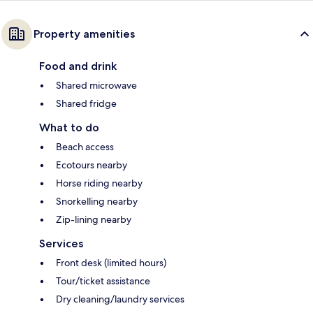
Property amenities
Food and drink
Shared microwave
Shared fridge
What to do
Beach access
Ecotours nearby
Horse riding nearby
Snorkelling nearby
Zip-lining nearby
Services
Front desk (limited hours)
Tour/ticket assistance
Dry cleaning/laundry services