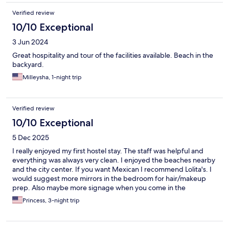
Verified review
10/10 Exceptional
3 Jun 2024
Great hospitality and tour of the facilities available. Beach in the
backyard.
Milleysha, 1-night trip
Verified review
10/10 Exceptional
5 Dec 2025
I really enjoyed my first hostel stay. The staff was helpful and
everything was always very clean. I enjoyed the beaches nearby
and the city center. If you want Mexican I recommend Lolita's. I
would suggest more mirrors in the bedroom for hair/makeup
prep. Also maybe more signage when you come in the
neighborhood and lighting in the parking area it can get dark at
Princess, 3-night trip
night.