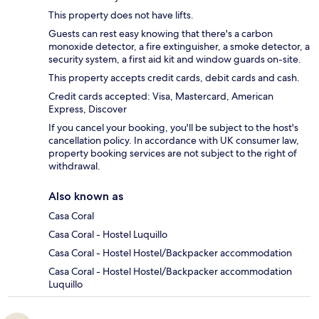
This property does not have lifts.
Guests can rest easy knowing that there's a carbon
monoxide detector, a fire extinguisher, a smoke detector, a
security system, a first aid kit and window guards on-site.
This property accepts credit cards, debit cards and cash.
Credit cards accepted: Visa, Mastercard, American
Express, Discover
If you cancel your booking, you'll be subject to the host's
cancellation policy. In accordance with UK consumer law,
property booking services are not subject to the right of
withdrawal.
Also known as
Casa Coral
Casa Coral - Hostel Luquillo
Casa Coral - Hostel Hostel/Backpacker accommodation
Casa Coral - Hostel Hostel/Backpacker accommodation
Luquillo