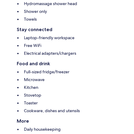
Hydromassage shower head
Shower only
Towels
Stay connected
Laptop-friendly workspace
Free WiFi
Electrical adapters/chargers
Food and drink
Full-sized fridge/freezer
Microwave
Kitchen
Stovetop
Toaster
Cookware, dishes and utensils
More
Daily housekeeping