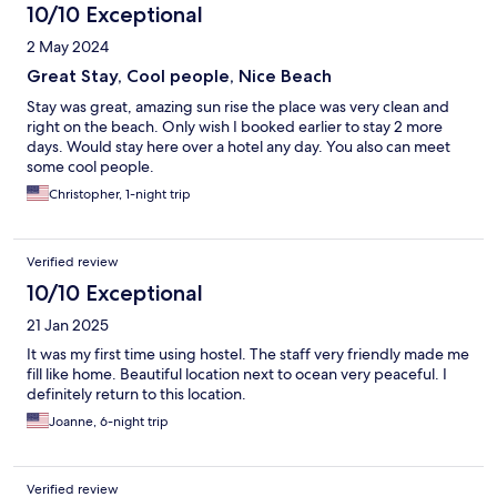
10/10 Exceptional
2 May 2024
Great Stay, Cool people, Nice Beach
Stay was great, amazing sun rise the place was very clean and
right on the beach. Only wish I booked earlier to stay 2 more
days. Would stay here over a hotel any day. You also can meet
some cool people.
Christopher, 1-night trip
Verified review
10/10 Exceptional
21 Jan 2025
It was my first time using hostel. The staff very friendly made me
fill like home. Beautiful location next to ocean very peaceful. I
definitely return to this location.
Joanne, 6-night trip
Verified review