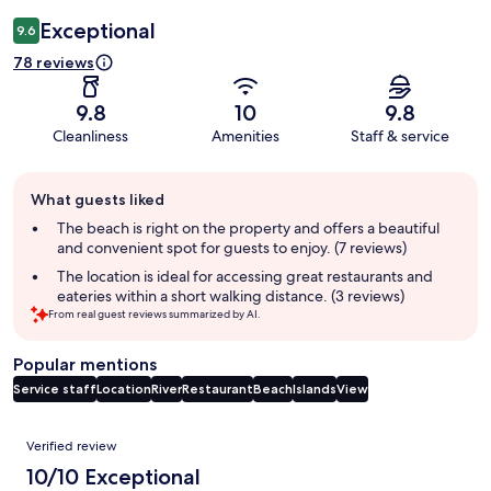
Exceptional
9.6
78 reviews
9.8
10
9.8
Cleanliness
Amenities
Staff & service
Guest
What guests liked
review
summary
The beach is right on the property and offers a beautiful
and convenient spot for guests to enjoy. (7 reviews)
The location is ideal for accessing great restaurants and
eateries within a short walking distance. (3 reviews)
From real guest reviews summarized by AI.
Popular mentions
Service staff
Location
River
Restaurant
Beach
Islands
View
Reviews
Verified review
10/10 Exceptional