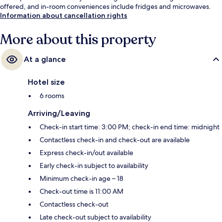
offered, and in-room conveniences include fridges and microwaves.
Information about cancellation rights
More about this property
At a glance
Hotel size
6 rooms
Arriving/Leaving
Check-in start time: 3:00 PM; check-in end time: midnight
Contactless check-in and check-out are available
Express check-in/out available
Early check-in subject to availability
Minimum check-in age – 18
Check-out time is 11:00 AM
Contactless check-out
Late check-out subject to availability