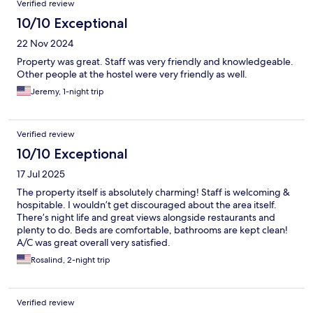
Verified review
10/10 Exceptional
22 Nov 2024
Property was great. Staff was very friendly and knowledgeable.
Other people at the hostel were very friendly as well.
Jeremy, 1-night trip
Verified review
10/10 Exceptional
17 Jul 2025
The property itself is absolutely charming! Staff is welcoming &
hospitable. I wouldn’t get discouraged about the area itself.
There’s night life and great views alongside restaurants and
plenty to do. Beds are comfortable, bathrooms are kept clean!
A/C was great overall very satisfied.
Rosalind, 2-night trip
Verified review