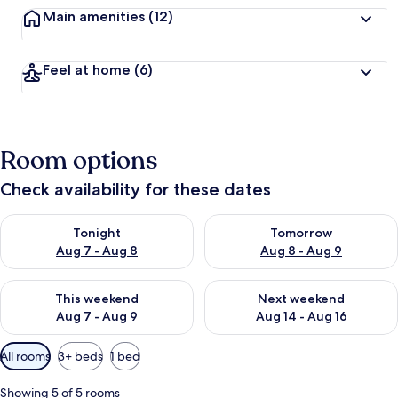
Main amenities
(12)
Feel at home
(6)
Room options
Check availability for these dates
Check availability for tonight Aug 7 - Aug 8
Check availability for tomorr
Tonight
Tomorrow
Aug 7 - Aug 8
Aug 8 - Aug 9
Check availability for this weekend Aug 7 - Aug 9
Check availability for next we
This weekend
Next weekend
Aug 7 - Aug 9
Aug 14 - Aug 16
Available
All rooms
3+ beds
1 bed
filters
for
Showing 5 of 5 rooms