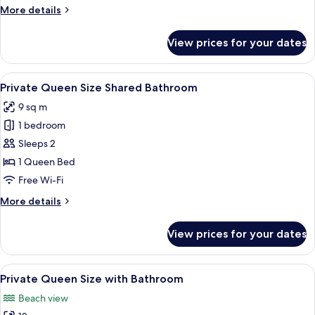
Bathroom
More
More details
details
for
View prices for your dates
Private
Full
Shared
View
A bedroom with a bed, a bedside table
12
Bathroom
Private Queen Size Shared Bathroom
all
9 sq m
photos
1 bedroom
for
Private
Sleeps 2
Queen
1 Queen Bed
Size
Free Wi-Fi
Shared
More
More details
Bathroom
details
for
View prices for your dates
Private
Queen
Size
View
Premium bedding, memory-foam beds, 
13
Shared
Private Queen Size with Bathroom
all
Bathroom
Beach view
photos