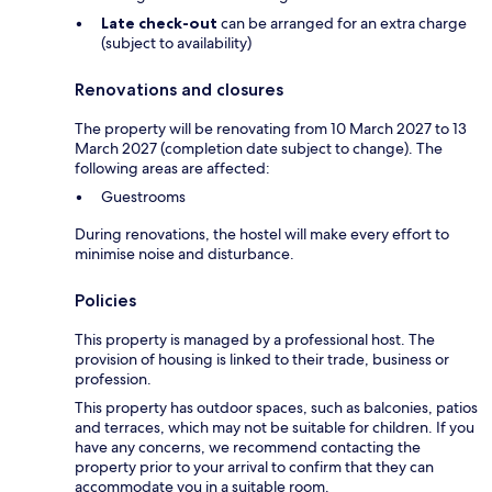
Late check-out
can be arranged for an extra charge
(subject to availability)
Renovations and closures
The property will be renovating from 10 March 2027 to 13
March 2027 (completion date subject to change). The
following areas are affected:
Guestrooms
During renovations, the hostel will make every effort to
minimise noise and disturbance.
Policies
This property is managed by a professional host. The
provision of housing is linked to their trade, business or
profession.
This property has outdoor spaces, such as balconies, patios
and terraces, which may not be suitable for children. If you
have any concerns, we recommend contacting the
property prior to your arrival to confirm that they can
accommodate you in a suitable room.