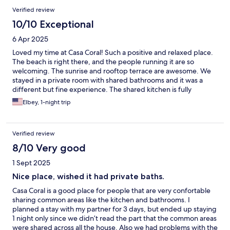
safely
Verified review
10/10 Exceptional
6 Apr 2025
Loved my time at Casa Coral! Such a positive and relaxed place.
The beach is right there, and the people running it are so
welcoming. The sunrise and rooftop terrace are awesome. We
stayed in a private room with shared bathrooms and it was a
different but fine experience. The shared kitchen is fully
stocked and they provide basicas like coffee for brewing and
Elbey, 1-night trip
spices for cooking. Parking is a little tricky but people are kind
and helpful. Would totally stay again when exploring Luquillo
and Fajardo!
Verified review
8/10 Very good
1 Sept 2025
Nice place, wished it had private baths.
Casa Coral is a good place for people that are very confortable
sharing common areas like the kitchen and bathrooms. I
planned a stay with my partner for 3 days, but ended up staying
1 night only since we didn’t read the part that the common areas
were shared across all the house. Also we had problems with the