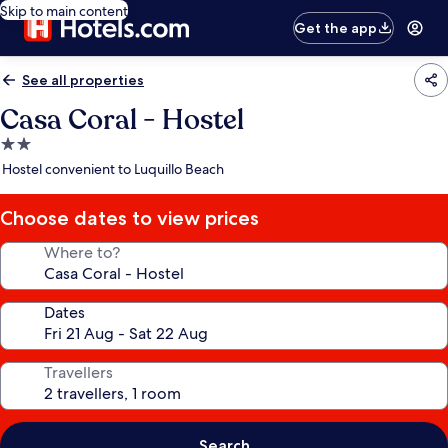
Skip to main content
Get the app
See all properties
Casa Coral - Hostel
2.0
star
Hostel convenient to Luquillo Beach
property
Choose dates to view prices
Where to?
Dates
Travellers
Search