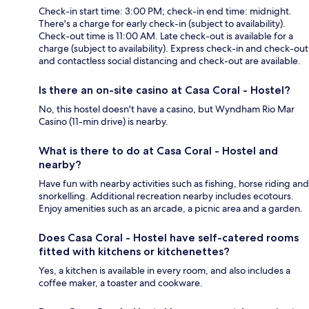
Check-in start time: 3:00 PM; check-in end time: midnight.
There's a charge for early check-in (subject to availability).
Check-out time is 11:00 AM. Late check-out is available for a
charge (subject to availability). Express check-in and check-out
and contactless social distancing and check-out are available.
Is there an on-site casino at Casa Coral - Hostel?
No, this hostel doesn't have a casino, but Wyndham Rio Mar
Casino (11-min drive) is nearby.
What is there to do at Casa Coral - Hostel and
nearby?
Have fun with nearby activities such as fishing, horse riding and
snorkelling. Additional recreation nearby includes ecotours.
Enjoy amenities such as an arcade, a picnic area and a garden.
Does Casa Coral - Hostel have self-catered rooms
fitted with kitchens or kitchenettes?
Yes, a kitchen is available in every room, and also includes a
coffee maker, a toaster and cookware.