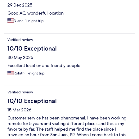
29 Dec 2025
Good AC, wonderful location
Diane, 1-night trip
Verified review
10/10 Exceptional
30 May 2025
Excellent location and friendly people!
Rohith, 1-night trip
Verified review
10/10 Exceptional
15 Mar 2026
Customer service has been phenomenal. I have been working
remote for 5 years and visiting different places and this is my
favorite by far. The staff helped me find the place since I
traveled an hour from San Juan, PR. When I come back to this