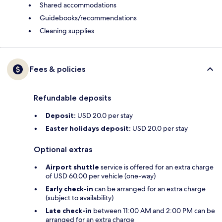
Shared accommodations
Guidebooks/recommendations
Cleaning supplies
Fees & policies
Refundable deposits
Deposit:
USD 20.0 per stay
Easter holidays deposit:
USD 20.0 per stay
Optional extras
Airport shuttle
service is offered for an extra charge
of USD 60.00 per vehicle (one-way)
Early check-in
can be arranged for an extra charge
(subject to availability)
Late check-in
between 11:00 AM and 2:00 PM can be
arranged for an extra charge