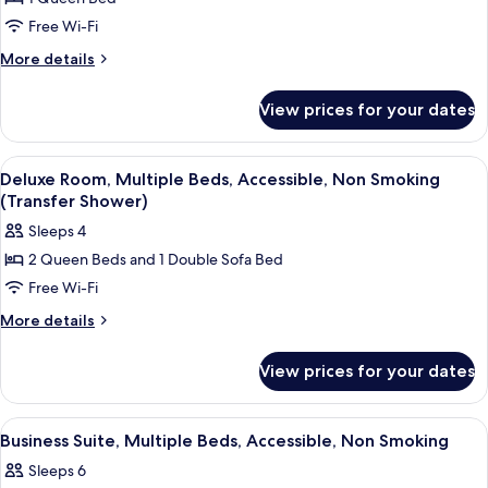
Standard
Accessible,
Bathtub)
Free Wi-Fi
Room,
Non
Smoking
1
More
More details
(Accessible
details
Queen
Bathtub)
for
Bed,
View prices for your dates
Standard
Accessible,
Room,
Non
1
View
A hotel room with two beds, a desk, a c
3
Queen
Smoking
Deluxe Room, Multiple Beds, Accessible, Non Smoking
all
Bed,
(Transfer Shower)
(Roll-
Accessible,
photos
In
Sleeps 4
Non
for
Shower)
Smoking
2 Queen Beds and 1 Double Sofa Bed
Deluxe
(Roll-
Free Wi-Fi
Room,
In
Shower)
Multiple
More
More details
details
Beds,
for
Accessible,
View prices for your dates
Deluxe
Non
Room,
Smoking
Multiple
View
A hotel room with two beds, a desk, a c
1
Beds,
(Transfer
Business Suite, Multiple Beds, Accessible, Non Smoking
all
Accessible,
Shower)
Sleeps 6
Non
photos