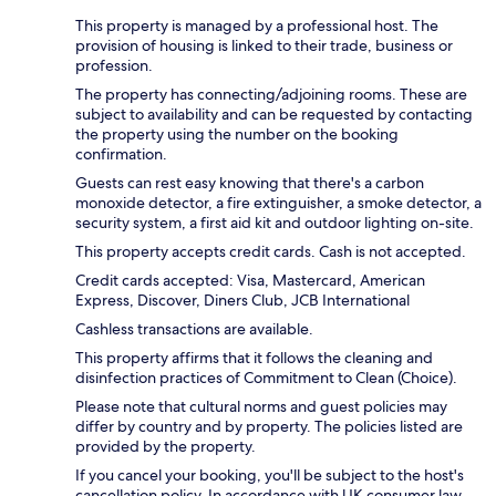
This property is managed by a professional host. The
provision of housing is linked to their trade, business or
profession.
The property has connecting/adjoining rooms. These are
subject to availability and can be requested by contacting
the property using the number on the booking
confirmation.
Guests can rest easy knowing that there's a carbon
monoxide detector, a fire extinguisher, a smoke detector, a
security system, a first aid kit and outdoor lighting on-site.
This property accepts credit cards. Cash is not accepted.
Credit cards accepted: Visa, Mastercard, American
Express, Discover, Diners Club, JCB International
Cashless transactions are available.
This property affirms that it follows the cleaning and
disinfection practices of Commitment to Clean (Choice).
Please note that cultural norms and guest policies may
differ by country and by property. The policies listed are
provided by the property.
If you cancel your booking, you'll be subject to the host's
cancellation policy. In accordance with UK consumer law,