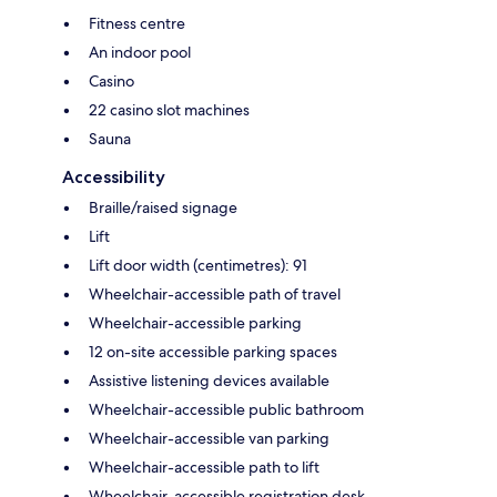
Fitness centre
An indoor pool
Casino
22 casino slot machines
Sauna
Accessibility
Braille/raised signage
Lift
Lift door width (centimetres): 91
Wheelchair-accessible path of travel
Wheelchair-accessible parking
12 on-site accessible parking spaces
Assistive listening devices available
Wheelchair-accessible public bathroom
Wheelchair-accessible van parking
Wheelchair-accessible path to lift
Wheelchair-accessible registration desk