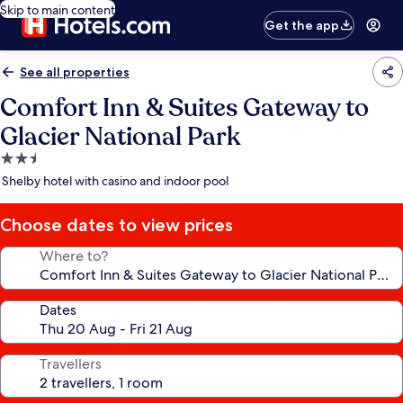
Skip to main content
Get the app
See all properties
Comfort Inn & Suites Gateway to
Glacier National Park
2.5
star
Shelby hotel with casino and indoor pool
property
Choose dates to view prices
Where to?
Dates
Travellers