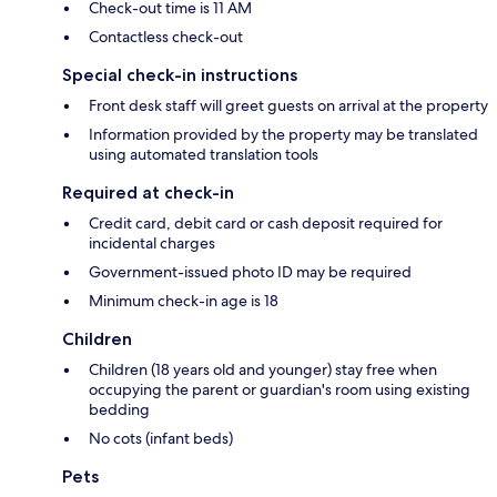
Check-out time is 11 AM
Contactless check-out
Special check-in instructions
Front desk staff will greet guests on arrival at the property
Information provided by the property may be translated
using automated translation tools
Required at check-in
Credit card, debit card or cash deposit required for
incidental charges
Government-issued photo ID may be required
Minimum check-in age is 18
Children
Children (18 years old and younger) stay free when
occupying the parent or guardian's room using existing
bedding
No cots (infant beds)
Pets