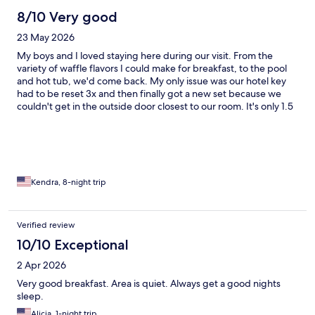
8/10 Very good
23 May 2026
My boys and I loved staying here during our visit. From the
variety of waffle flavors I could make for breakfast, to the pool
and hot tub, we'd come back. My only issue was our hotel key
had to be reset 3x and then finally got a new set because we
couldn't get in the outside door closest to our room. It's only 1.5
hours from Glacier National Park, 1 hour to the Bynum Dinosaur
museum, or you can venture to the Sweet Grass Hills. Great
location to explore Montana!
Kendra, 8-night trip
Verified review
10/10 Exceptional
2 Apr 2026
Very good breakfast. Area is quiet. Always get a good nights
sleep.
Alicia, 1-night trip