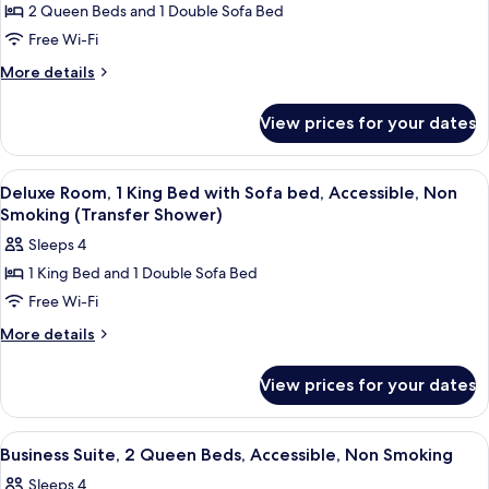
Smoking
2 Queen Beds and 1 Double Sofa Bed
for
(Transfer
Business
Free Wi-Fi
Shower)
Suite,
More
More details
Multiple
details
for
Beds,
View prices for your dates
Business
Accessible,
Suite,
Non
Multiple
View
A hotel room with a large bed, a sofa, 
1
Smoking
Beds,
Deluxe Room, 1 King Bed with Sofa bed, Accessible, Non
all
Accessible,
Smoking (Transfer Shower)
Non
photos
Sleeps 4
Smoking
for
1 King Bed and 1 Double Sofa Bed
Deluxe
Free Wi-Fi
Room,
1
More
More details
details
King
for
Bed
View prices for your dates
Deluxe
with
Room,
Sofa
1
View
A hotel room with two beds, a nightsta
1
King
bed,
Business Suite, 2 Queen Beds, Accessible, Non Smoking
all
Bed
Accessible,
Sleeps 4