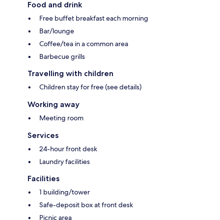
Food and drink
Free buffet breakfast each morning
Bar/lounge
Coffee/tea in a common area
Barbecue grills
Travelling with children
Children stay for free (see details)
Working away
Meeting room
Services
24-hour front desk
Laundry facilities
Facilities
1 building/tower
Safe-deposit box at front desk
Picnic area