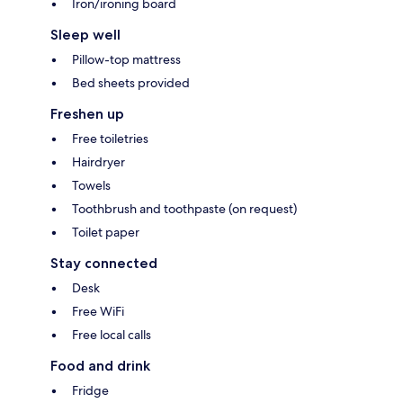
Iron/ironing board
Sleep well
Pillow-top mattress
Bed sheets provided
Freshen up
Free toiletries
Hairdryer
Towels
Toothbrush and toothpaste (on request)
Toilet paper
Stay connected
Desk
Free WiFi
Free local calls
Food and drink
Fridge