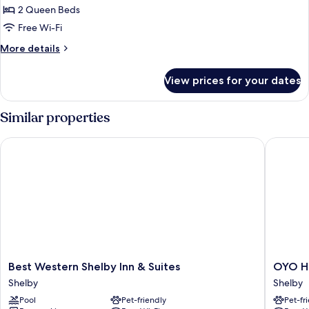
2 Queen Beds
for
Room,
Free Wi-Fi
2
More
More details
Queen
details
for
Beds,
View prices for your dates
Room,
Non
2
Smoking
Queen
Similar properties
(Pet
Beds,
Non
Friendly)
Best Western Shelby Inn & Suites
OYO Hote
Smoking
(Pet
Friendly)
Best
OYO
Best Western Shelby Inn & Suites
OYO Ho
Western
Hotel
Shelby
Shelby
Shelby
Shelby
Pool
Pet-friendly
Pet-fr
Inn
MT