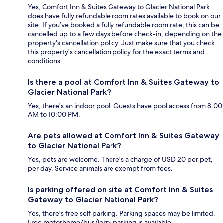
Yes, Comfort Inn & Suites Gateway to Glacier National Park
does have fully refundable room rates available to book on our
site. If you’ve booked a fully refundable room rate, this can be
cancelled up to a few days before check-in, depending on the
property's cancellation policy. Just make sure that you check
this property's cancellation policy for the exact terms and
conditions.
Is there a pool at Comfort Inn & Suites Gateway to
Glacier National Park?
Yes, there's an indoor pool. Guests have pool access from 8:00
AM to 10:00 PM.
Are pets allowed at Comfort Inn & Suites Gateway
to Glacier National Park?
Yes, pets are welcome. There's a charge of USD 20 per pet,
per day. Service animals are exempt from fees.
Is parking offered on site at Comfort Inn & Suites
Gateway to Glacier National Park?
Yes, there's free self parking. Parking spaces may be limited.
Free motorhome/bus/lorry parking is available.