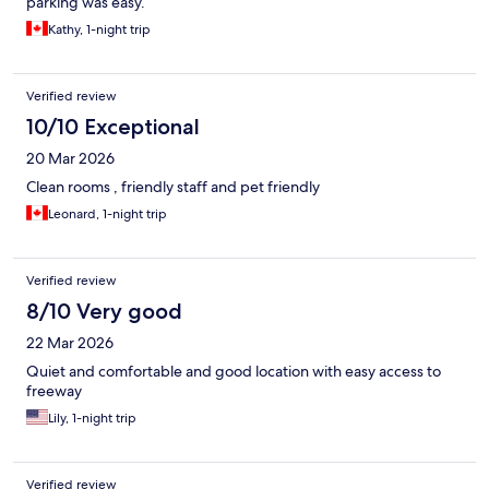
parking was easy.
Kathy, 1-night trip
Verified review
10/10 Exceptional
20 Mar 2026
Clean rooms , friendly staff and pet friendly
Leonard, 1-night trip
Verified review
8/10 Very good
22 Mar 2026
Quiet and comfortable and good location with easy access to
freeway
Lily, 1-night trip
Verified review