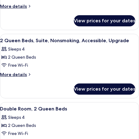
King
More
More details
Bed,
details
for
Suite,
View prices for your dates
1
Nonsmoking,
King
Accessible,
Bed,
View
A hotel room with two beds, a desk, a c
6
Upgrade
Suite,
2 Queen Beds, Suite, Nonsmoking, Accessible, Upgrade
all
Nonsmoking,
Sleeps 4
Accessible,
photos
Upgrade
2 Queen Beds
for
2
Free Wi-Fi
Queen
More
More details
Beds,
details
for
Suite,
View prices for your dates
2
Nonsmoking,
Queen
Accessible,
Beds,
View
A hotel room with two beds, a nightsta
5
Upgrade
Suite,
Double Room, 2 Queen Beds
all
Nonsmoking,
Sleeps 4
Accessible,
photos
Upgrade
2 Queen Beds
for
Double
Free Wi-Fi