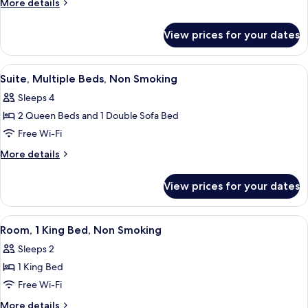
More
More details
King
details
for
Bed
View prices for your dates
Suite,
with
1
Sofa
King
View
A hotel room with two beds, a nightsta
3
bed,
Bed
Suite, Multiple Beds, Non Smoking
all
with
Non
Sleeps 4
Sofa
photos
Smoking
bed,
2 Queen Beds and 1 Double Sofa Bed
for
Non
Suite,
Free Wi-Fi
Smoking
Multiple
More
More details
Beds,
details
for
Non
View prices for your dates
Suite,
Smoking
Multiple
Beds,
View
Room, 1 King Bed, Non Smoking | Pillo
4
Non
Room, 1 King Bed, Non Smoking
all
Smoking
Sleeps 2
photos
1 King Bed
for
Room,
Free Wi-Fi
1
More
More details