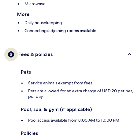
Microwave
More
Daily housekeeping
Connecting/adjoining rooms available
Fees & policies
Pets
Service animals exempt from fees
Pets are allowed for an extra charge of USD 20 per pet,
per day
Pool, spa, & gym (if applicable)
Pool access available from 8:00 AM to 10:00 PM
Policies