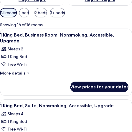
Available
All rooms
1 bed
2 beds
3+ beds
filters
for
Showing 16 of 16 rooms
rooms
View
A hotel room with a large bed, two beds
5
1 King Bed, Business Room, Nonsmoking, Accessible,
all
Upgrade
photos
Sleeps 2
for
1 King Bed
1
Free Wi-Fi
King
Bed,
More
More details
details
Business
for
Room,
View prices for your dates
1
Nonsmoking,
King
Accessible,
Bed,
View
A hotel room with a large bed, two beds
1
Business
Upgrade
1 King Bed, Suite, Nonsmoking, Accessible, Upgrade
all
Room,
Sleeps 4
Nonsmoking,
photos
Accessible,
1 King Bed
for
Upgrade
1
Free Wi-Fi