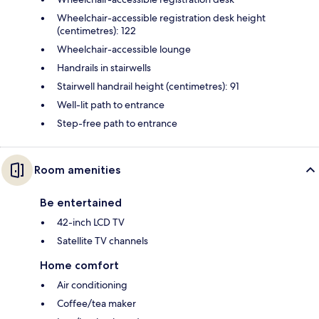
Wheelchair-accessible registration desk height
(centimetres): 122
Wheelchair-accessible lounge
Handrails in stairwells
Stairwell handrail height (centimetres): 91
Well-lit path to entrance
Step-free path to entrance
Room amenities
Be entertained
42-inch LCD TV
Satellite TV channels
Home comfort
Air conditioning
Coffee/tea maker