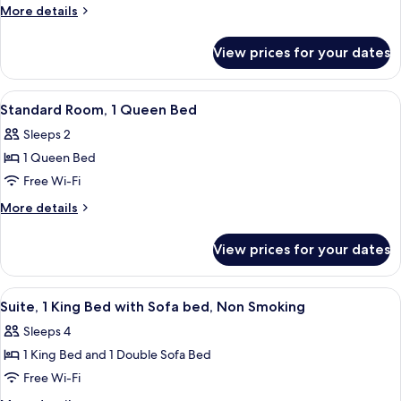
Room,
More
More details
2
details
for
Queen
View prices for your dates
Double
Beds
Room,
2
View
A hotel room with a large bed, two bed
5
Queen
Standard Room, 1 Queen Bed
all
Beds
Sleeps 2
photos
1 Queen Bed
for
Standard
Free Wi-Fi
Room,
More
More details
1
details
for
Queen
View prices for your dates
Standard
Bed
Room,
1
View
A hotel room with a large bed, a sofa, 
1
Queen
Suite, 1 King Bed with Sofa bed, Non Smoking
all
Bed
Sleeps 4
photos
1 King Bed and 1 Double Sofa Bed
for
Suite,
Free Wi-Fi
1