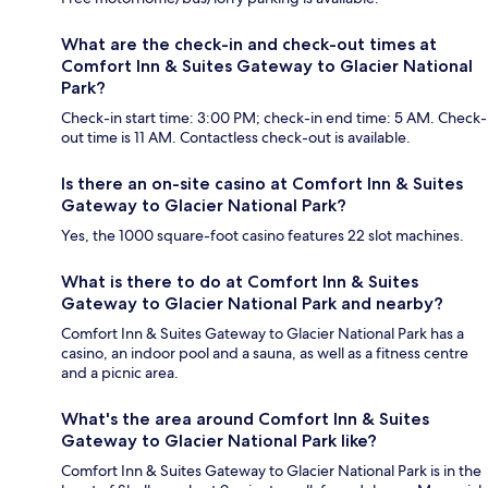
What are the check-in and check-out times at
Comfort Inn & Suites Gateway to Glacier National
Park?
Check-in start time: 3:00 PM; check-in end time: 5 AM. Check-
out time is 11 AM. Contactless check-out is available.
Is there an on-site casino at Comfort Inn & Suites
Gateway to Glacier National Park?
Yes, the 1000 square-foot casino features 22 slot machines.
What is there to do at Comfort Inn & Suites
Gateway to Glacier National Park and nearby?
Comfort Inn & Suites Gateway to Glacier National Park has a
casino, an indoor pool and a sauna, as well as a fitness centre
and a picnic area.
What's the area around Comfort Inn & Suites
Gateway to Glacier National Park like?
Comfort Inn & Suites Gateway to Glacier National Park is in the