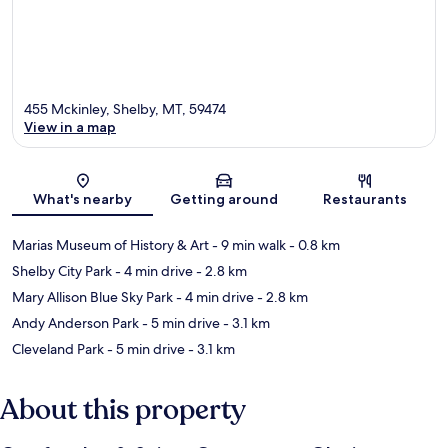
455 Mckinley, Shelby, MT, 59474
View in a map
Map
What's nearby
Getting around
Restaurants
Marias Museum of History & Art
- 9 min walk
- 0.8 km
Shelby City Park
- 4 min drive
- 2.8 km
Mary Allison Blue Sky Park
- 4 min drive
- 2.8 km
Andy Anderson Park
- 5 min drive
- 3.1 km
Cleveland Park
- 5 min drive
- 3.1 km
About this property