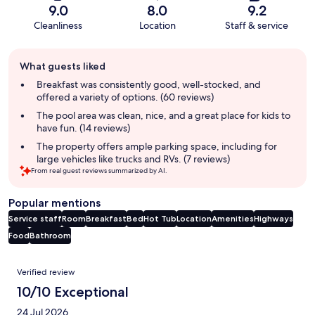
9.0
8.0
9.2
Cleanliness
Location
Staff & service
Guest
What guests liked
review
summary
Breakfast was consistently good, well-stocked, and
offered a variety of options. (60 reviews)
The pool area was clean, nice, and a great place for kids to
have fun. (14 reviews)
The property offers ample parking space, including for
large vehicles like trucks and RVs. (7 reviews)
From real guest reviews summarized by AI.
Popular mentions
Service staff
Room
Breakfast
Bed
Hot Tub
Location
Amenities
Highways
Food
Bathroom
Reviews
Verified review
10/10 Exceptional
24 Jul 2026