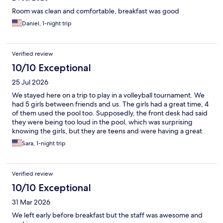
Room was clean and comfortable, breakfast was good
Daniel, 1-night trip
Verified review
10/10 Exceptional
25 Jul 2026
We stayed here on a trip to play in a volleyball tournament. We
had 5 girls between friends and us. The girls had a great time, 4
of them used the pool too. Supposedly, the front desk had said
they were being too loud in the pool, which was surprising
knowing the girls, but they are teens and were having a great
time. And, its a pool. The breakfast worked well for all of them.
Sara, 1-night trip
Verified review
10/10 Exceptional
31 Mar 2026
We left early before breakfast but the staff was awesome and