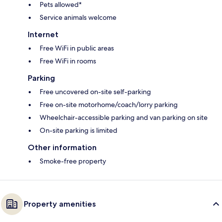
Pets allowed*
Service animals welcome
Internet
Free WiFi in public areas
Free WiFi in rooms
Parking
Free uncovered on-site self-parking
Free on-site motorhome/coach/lorry parking
Wheelchair-accessible parking and van parking on site
On-site parking is limited
Other information
Smoke-free property
Property amenities