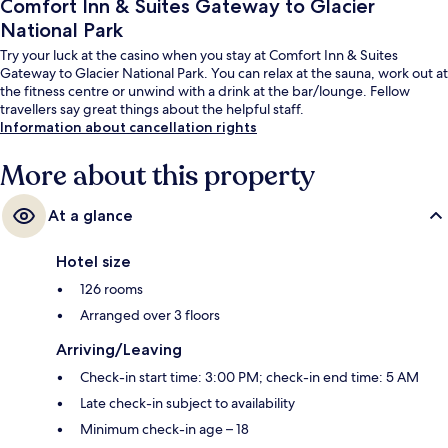
Comfort Inn & Suites Gateway to Glacier
National Park
Try your luck at the casino when you stay at Comfort Inn & Suites
Gateway to Glacier National Park. You can relax at the sauna, work out at
the fitness centre or unwind with a drink at the bar/lounge. Fellow
travellers say great things about the helpful staff.
Information about cancellation rights
More about this property
At a glance
Hotel size
126 rooms
Arranged over 3 floors
Arriving/Leaving
Check-in start time: 3:00 PM; check-in end time: 5 AM
Late check-in subject to availability
Minimum check-in age – 18