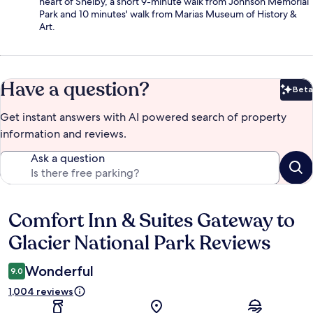
heart of Shelby, a short 9-minute walk from Johnson Memorial
Park and 10 minutes' walk from Marias Museum of History &
Art.
Have a question?
Beta
Bet
Get instant answers with AI powered search of property
information and reviews.
Ask a question
Comfort Inn & Suites Gateway to
Reviews
Glacier National Park Reviews
Wonderful
9.0
1,004 reviews