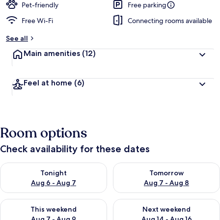
Pet-friendly
Free parking
Free Wi-Fi
Connecting rooms available
See all
Main amenities
(12)
Feel at home
(6)
Room options
Check availability for these dates
Check availability for tonight Aug 6 - Aug 7
Check availability for tomorr
Tonight
Tomorrow
Aug 6 - Aug 7
Aug 7 - Aug 8
Check availability for this weekend Aug 7 - Aug 9
Check availability for next we
This weekend
Next weekend
Aug 7 - Aug 9
Aug 14 - Aug 16