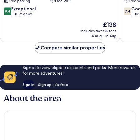
Free parking
Free Wi-Fi
Free W
&
Hwy
Suites
2
9.4
7.4
Exceptional
Go
9.4
7.4
Shelby
&
out
out
1,011 reviews
1,013
I-
of
of
The
£138
15
10,
10,
price
Shelby
Exceptional,
Good,
includes taxes & fees
is
14 Aug - 15 Aug
1,011
1,013
£138
reviews
reviews
Compare similar properties
Sign in to view eligible discounts and perks. More rewards
for more adventures!
Sign in
Sign up, it's free
About the area