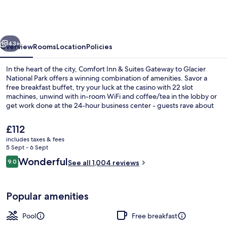
&
Suites
Gateway
vious
Next
to
43+
Overview
Rooms
Location
Policies
Glacier
In the heart of the city, Comfort Inn & Suites Gateway to Glacier
National
National Park offers a winning combination of amenities. Savor a
free breakfast buffet, try your luck at the casino with 22 slot
Park
machines, unwind with in-room WiFi and coffee/tea in the lobby or
get work done at the 24-hour business center - guests rave about
helpful staff.
The
£112
current
includes taxes & fees
price
5 Sept - 6 Sept
Indoor pool
is
Reviews
Wonderful
9.0
See all 1,004 reviews
£112
9.0 out of 10
Popular amenities
Pool
Free breakfast