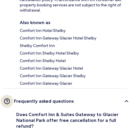
property booking services are not subject to the right of
withdrawal.
Also known as
Comfort Inn Hotel Shelby
Comfort Inn Gateway Glacier Hotel Shelby
Shelby Comfort Inn
Comfort Inn Shelby Hotel Shelby
Comfort Inn Shelby Hotel
Comfort Inn Gateway Glacier Hotel
Comfort Inn Gateway Glacier Shelby
Comfort Inn Gateway Glacier
Frequently asked questions
Does Comfort Inn & Suites Gateway to Glacier
National Park offer free cancellation for a full
refund?