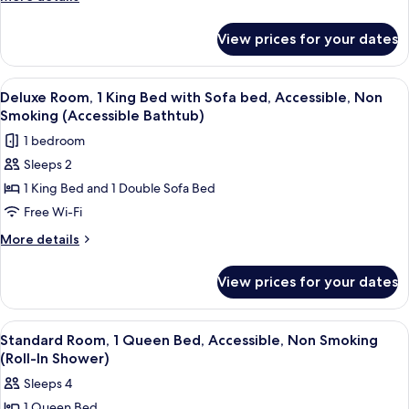
King
details
for
Bed,
View prices for your dates
Room,
Non
1
Smoking
King
View
A hotel room with a large bed, a sofa, 
1
Bed,
Deluxe Room, 1 King Bed with Sofa bed, Accessible, Non
all
Non
Smoking (Accessible Bathtub)
Smoking
photos
1 bedroom
for
Sleeps 2
Deluxe
1 King Bed and 1 Double Sofa Bed
Room,
1
Free Wi-Fi
King
More
More details
Bed
details
for
with
View prices for your dates
Deluxe
Sofa
Room,
bed,
1
View
A hotel room with a large bed, a bedsi
5
Accessible,
King
Standard Room, 1 Queen Bed, Accessible, Non Smoking
all
Bed
Non
(Roll-In Shower)
with
photos
Smoking
Sleeps 4
Sofa
for
(Accessible
bed,
1 Queen Bed