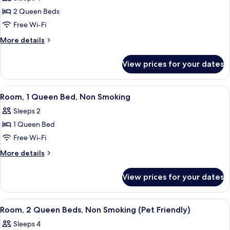
with
photos
Non
Sofa
2 Queen Beds
for
Smoking
bed,
Business
Free Wi-Fi
Accessible,
(Transfer
Suite,
Non
More
More details
Shower)
Smoking
2
details
(Transfer
for
Queen
View prices for your dates
Shower)
Business
Beds,
Suite,
Accessible,
2
View
A hotel room with a large bed, two bed
2
Non
Queen
Room, 1 Queen Bed, Non Smoking
all
Beds,
Smoking
Sleeps 2
Accessible,
photos
Non
1 Queen Bed
for
Smoking
Room,
Free Wi-Fi
1
More
More details
Queen
details
for
Bed,
View prices for your dates
Room,
Non
1
Smoking
Queen
View
A hotel room with two beds, a nightsta
3
Bed,
Room, 2 Queen Beds, Non Smoking (Pet Friendly)
all
Non
Sleeps 4
Smoking
photos